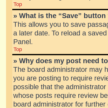
Top
» What is the “Save” button 
This allows you to save passa
a later date. To reload a saved
Panel.
Top
» Why does my post need t
The board administrator may h
you are posting to require revi
possible that the administrator
whose posts require review be
board administrator for further 