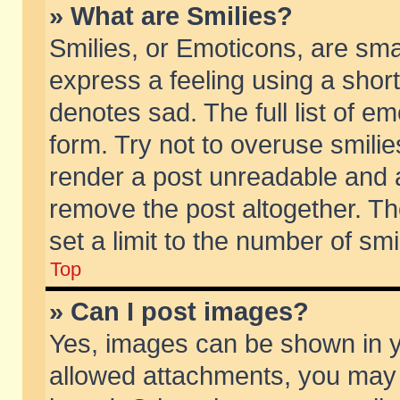
» What are Smilies?
Smilies, or Emoticons, are sm
express a feeling using a short
denotes sad. The full list of e
form. Try not to overuse smili
render a post unreadable and 
remove the post altogether. T
set a limit to the number of sm
Top
» Can I post images?
Yes, images can be shown in yo
allowed attachments, you may 