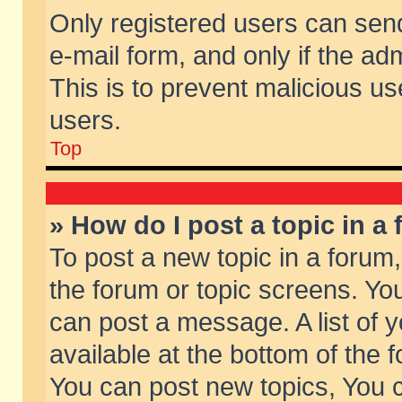
Only registered users can send 
e-mail form, and only if the ad
This is to prevent malicious 
users.
Top
» How do I post a topic in a
To post a new topic in a forum,
the forum or topic screens. Yo
can post a message. A list of 
available at the bottom of the
You can post new topics, You ca