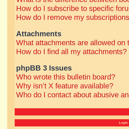
How do I subscribe to specific for
How do I remove my subscription
Attachments
What attachments are allowed on 
How do I find all my attachments?
phpBB 3 Issues
Who wrote this bulletin board?
Why isn’t X feature available?
Who do I contact about abusive and
Login 