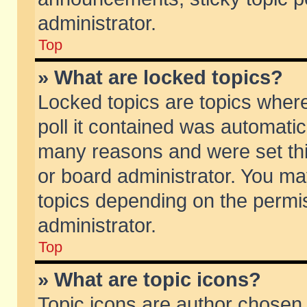
administrator.
Top
» What are locked topics?
Locked topics are topics wher
poll it contained was automati
many reasons and were set thi
or board administrator. You ma
topics depending on the permi
administrator.
Top
» What are topic icons?
Topic icons are author chosen