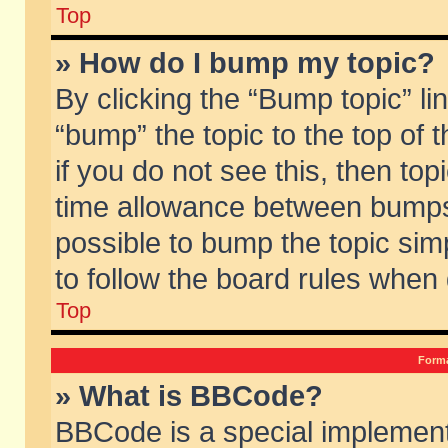
Top
» How do I bump my topic?
By clicking the “Bump topic” li
“bump” the topic to the top of 
if you do not see this, then to
time allowance between bumps 
possible to bump the topic simp
to follow the board rules when
Top
Forma
» What is BBCode?
BBCode is a special implement