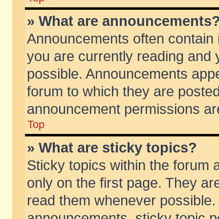
» What are announcements
Announcements often contain i
you are currently reading and
possible. Announcements appea
forum to which they are poste
announcement permissions are 
Top
» What are sticky topics?
Sticky topics within the foru
only on the first page. They ar
read them whenever possible.
announcements, sticky topic p