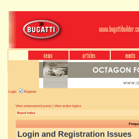
Login
Register
View unanswered posts
|
View active topics
Board index
Frequ
Login and Registration Issues