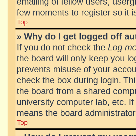
emailing of fellow users, usergr
few moments to register so it
Top
» Why do I get logged off au
If you do not check the
Log me 
the board will only keep you lo
prevents misuse of your accoun
check the box during login. T
the board from a shared compute
university computer lab, etc. If
means the board administrator 
Top