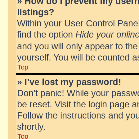
» How do I prevent my usern
listings?
Within your User Control Panel
find the option
Hide your online
and you will only appear to th
yourself. You will be counted a
Top
» I’ve lost my password!
Don’t panic! While your passwo
be reset. Visit the login page a
Follow the instructions and you
shortly.
Top