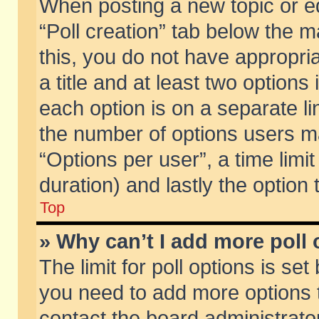
When posting a new topic or edit
“Poll creation” tab below the m
this, you do not have appropria
a title and at least two options
each option is on a separate li
the number of options users m
“Options per user”, a time limit i
duration) and lastly the option
Top
» Why can’t I add more poll
The limit for poll options is set
you need to add more options t
contact the board administrator