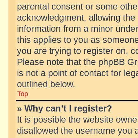
parental consent or some othe
acknowledgment, allowing the co
information from a minor under 
this applies to you as someone 
you are trying to register on, c
Please note that the phpBB Gr
is not a point of contact for l
outlined below.
Top
» Why can’t I register?
It is possible the website own
disallowed the username you ar