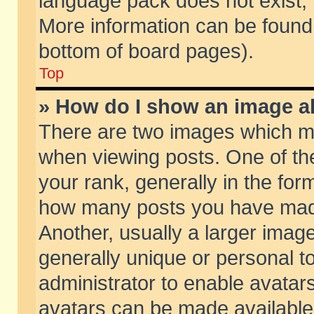
language pack does not exist, f
More information can be found 
bottom of board pages).
Top
» How do I show an image 
There are two images which m
when viewing posts. One of t
your rank, generally in the form
how many posts you have made
Another, usually a larger imag
generally unique or personal to
administrator to enable avatar
avatars can be made available.