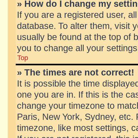
» How do I change my setti
If you are a registered user, al
database. To alter them, visit 
usually be found at the top of 
you to change all your setting
Top
» The times are not correct!
It is possible the time displaye
one you are in. If this is the c
change your timezone to match 
Paris, New York, Sydney, etc. 
timezone, like most settings, 