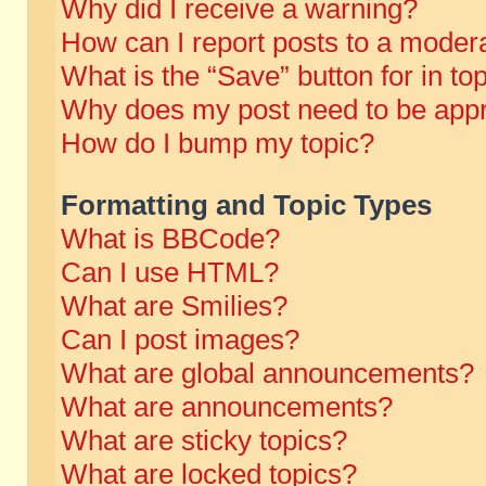
Why did I receive a warning?
How can I report posts to a moder
What is the “Save” button for in to
Why does my post need to be app
How do I bump my topic?
Formatting and Topic Types
What is BBCode?
Can I use HTML?
What are Smilies?
Can I post images?
What are global announcements?
What are announcements?
What are sticky topics?
What are locked topics?