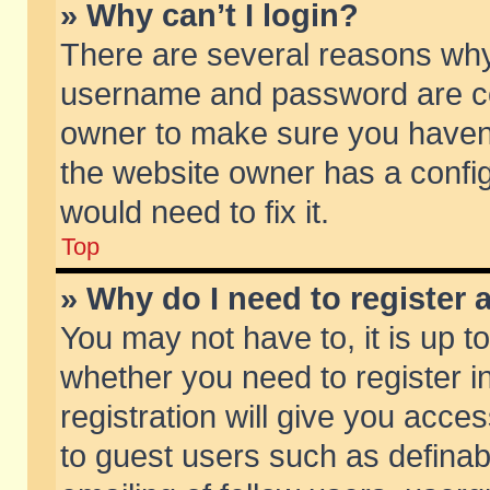
» Why can’t I login?
There are several reasons why 
username and password are corr
owner to make sure you haven’t
the website owner has a config
would need to fix it.
Top
» Why do I need to register a
You may not have to, it is up t
whether you need to register 
registration will give you acces
to guest users such as defina