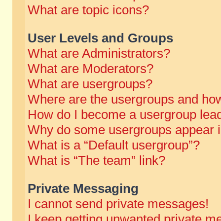
What are topic icons?
User Levels and Groups
What are Administrators?
What are Moderators?
What are usergroups?
Where are the usergroups and how
How do I become a usergroup lea
Why do some usergroups appear in 
What is a “Default usergroup”?
What is “The team” link?
Private Messaging
I cannot send private messages!
I keep getting unwanted private m