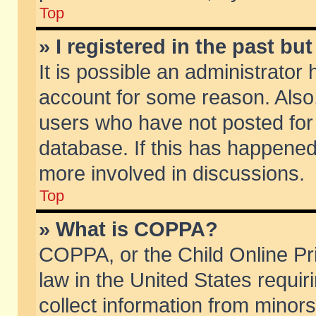
Top
» I registered in the past b
It is possible an administrator
account for some reason. Also
users who have not posted for 
database. If this has happened
more involved in discussions.
Top
» What is COPPA?
COPPA, or the Child Online Pri
law in the United States requir
collect information from minors