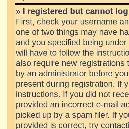
» I registered but cannot log
First, check your username and
one of two things may have h
and you specified being under 
will have to follow the instruc
also require new registrations t
by an administrator before you
present during registration. If 
instructions. If you did not re
provided an incorrect e-mail 
picked up by a spam filer. If y
provided is correct, try contact