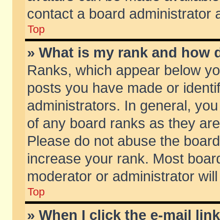
contact a board administrator 
Top
» What is my rank and how d
Ranks, which appear below yo
posts you have made or identif
administrators. In general, yo
of any board ranks as they are
Please do not abuse the board 
increase your rank. Most boards
moderator or administrator will
Top
» When I click the e-mail lin