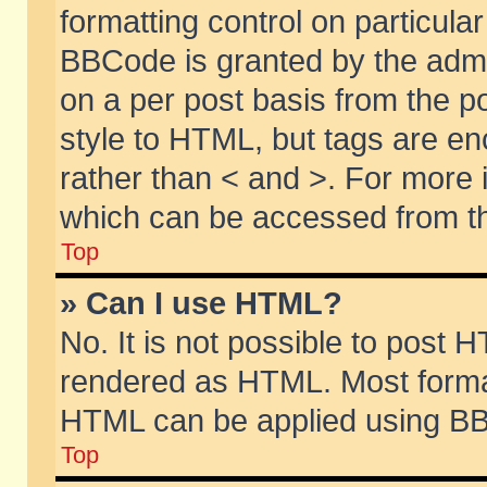
formatting control on particular
BBCode is granted by the admin
on a per post basis from the po
style to HTML, but tags are en
rather than < and >. For more
which can be accessed from th
Top
» Can I use HTML?
No. It is not possible to post 
rendered as HTML. Most format
HTML can be applied using BB
Top