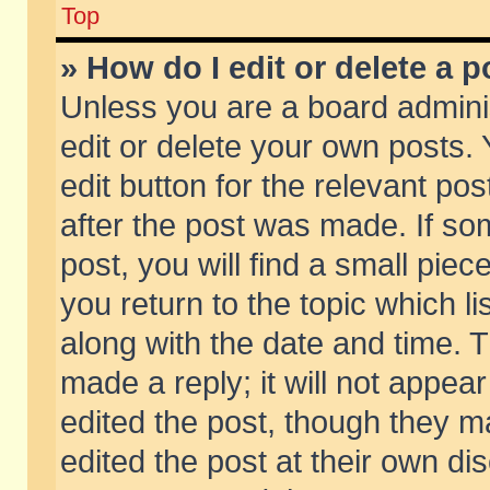
Top
» How do I edit or delete a p
Unless you are a board admini
edit or delete your own posts. 
edit button for the relevant pos
after the post was made. If so
post, you will find a small pie
you return to the topic which li
along with the date and time. 
made a reply; it will not appear
edited the post, though they m
edited the post at their own di