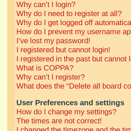
Why can’t I login?
Why do I need to register at all?
Why do I get logged off automatica
How do I prevent my username appe
I’ve lost my password!
I registered but cannot login!
I registered in the past but cannot
What is COPPA?
Why can’t I register?
What does the “Delete all board c
User Preferences and settings
How do I change my settings?
The times are not correct!
I changed the timezone and the time