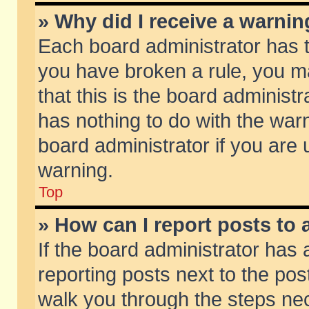
» Why did I receive a warni
Each board administrator has the
you have broken a rule, you m
that this is the board adminis
has nothing to do with the warn
board administrator if you ar
warning.
Top
» How can I report posts to
If the board administrator has 
reporting posts next to the post
walk you through the steps nec