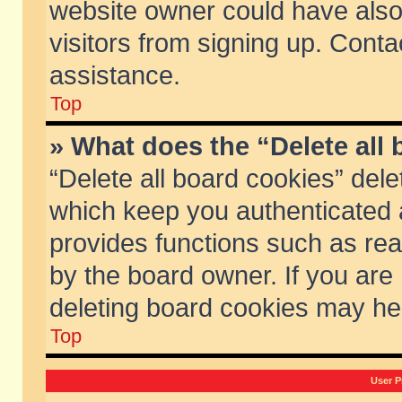
website owner could have also 
visitors from signing up. Conta
assistance.
Top
» What does the “Delete all
“Delete all board cookies” del
which keep you authenticated a
provides functions such as rea
by the board owner. If you are
deleting board cookies may he
Top
User P