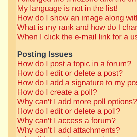
My language is not in the list!
How do I show an image along wi
What is my rank and how do I chan
When I click the e-mail link for a u
Posting Issues
How do I post a topic in a forum?
How do I edit or delete a post?
How do I add a signature to my po
How do I create a poll?
Why can’t I add more poll options?
How do I edit or delete a poll?
Why can’t I access a forum?
Why can’t I add attachments?