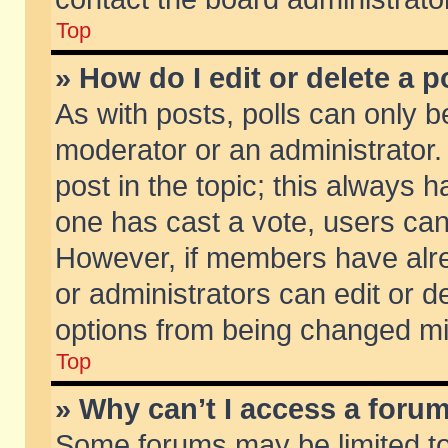
Top
» How do I edit or delete a p
As with posts, polls can only be
moderator or an administrator. To
post in the topic; this always ha
one has cast a vote, users can d
However, if members have alr
or administrators can edit or de
options from being changed mi
Top
» Why can’t I access a foru
Some forums may be limited to 