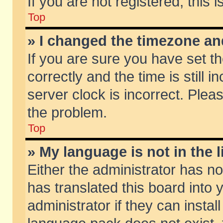
If you are not registered, this 
Top
» I changed the timezone and
If you are sure you have set
correctly and the time is still 
server clock is incorrect. Pleas
the problem.
Top
» My language is not in the li
Either the administrator has n
has translated this board into
administrator if they can insta