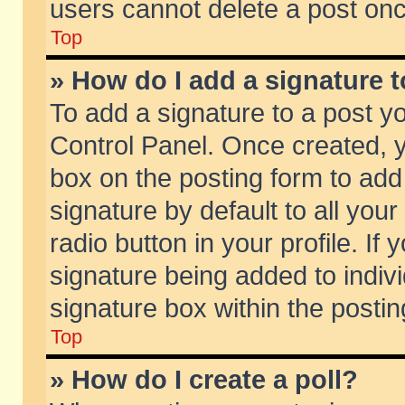
users cannot delete a post on
Top
» How do I add a signature 
To add a signature to a post y
Control Panel. Once created,
box on the posting form to add
signature by default to all you
radio button in your profile. If 
signature being added to indiv
signature box within the postin
Top
» How do I create a poll?