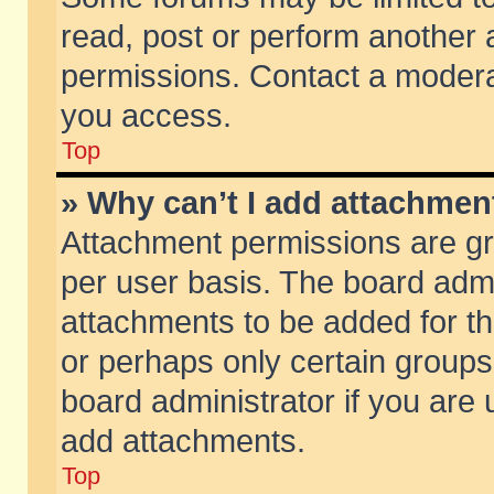
read, post or perform another
permissions. Contact a moderat
you access.
Top
» Why can’t I add attachmen
Attachment permissions are gr
per user basis. The board adm
attachments to be added for th
or perhaps only certain group
board administrator if you are
add attachments.
Top