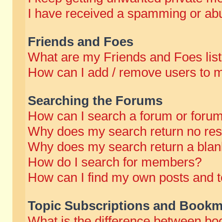
I have received a spamming or abu
Friends and Foes
What are my Friends and Foes lis
How can I add / remove users to m
Searching the Forums
How can I search a forum or foru
Why does my search return no res
Why does my search return a blan
How do I search for members?
How can I find my own posts and t
Topic Subscriptions and Bookm
What is the difference between b