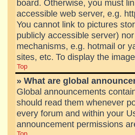
board. Otherwise, you must lin
accessible web server, e.g. ht
You cannot link to pictures sto
publicly accessible server) no
mechanisms, e.g. hotmail or 
sites, etc. To display the ima
Top
» What are global announc
Global announcements contain
should read them whenever poss
every forum and within your Us
announcement permissions are 
Top