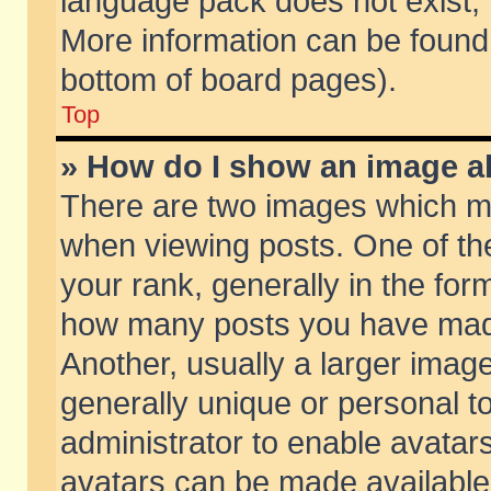
language pack does not exist, f
More information can be found 
bottom of board pages).
Top
» How do I show an image 
There are two images which m
when viewing posts. One of t
your rank, generally in the form
how many posts you have made
Another, usually a larger imag
generally unique or personal to
administrator to enable avatar
avatars can be made available.