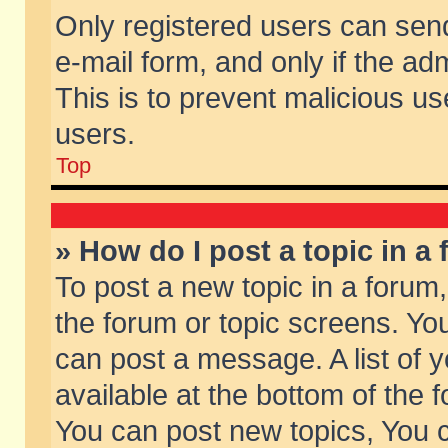
Only registered users can send 
e-mail form, and only if the ad
This is to prevent malicious 
users.
Top
» How do I post a topic in a
To post a new topic in a forum,
the forum or topic screens. Yo
can post a message. A list of 
available at the bottom of the
You can post new topics, You ca