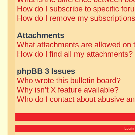
How do I subscribe to specific for
How do I remove my subscription
Attachments
What attachments are allowed on 
How do I find all my attachments?
phpBB 3 Issues
Who wrote this bulletin board?
Why isn’t X feature available?
Who do I contact about abusive and
Login 