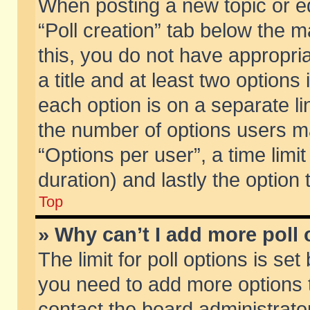
When posting a new topic or edit
“Poll creation” tab below the m
this, you do not have appropria
a title and at least two options
each option is on a separate li
the number of options users m
“Options per user”, a time limit i
duration) and lastly the option
Top
» Why can’t I add more poll
The limit for poll options is set
you need to add more options t
contact the board administrator