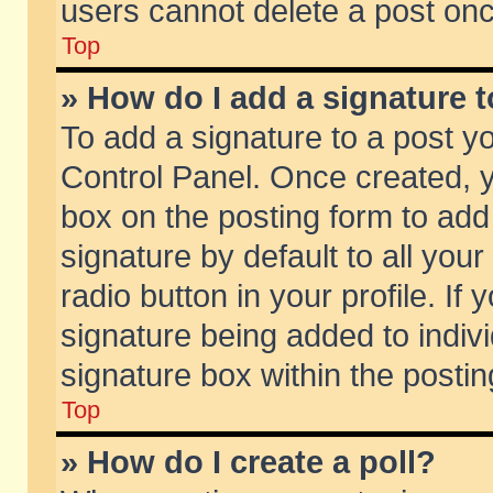
users cannot delete a post on
Top
» How do I add a signature 
To add a signature to a post y
Control Panel. Once created,
box on the posting form to add
signature by default to all you
radio button in your profile. If 
signature being added to indiv
signature box within the postin
Top
» How do I create a poll?