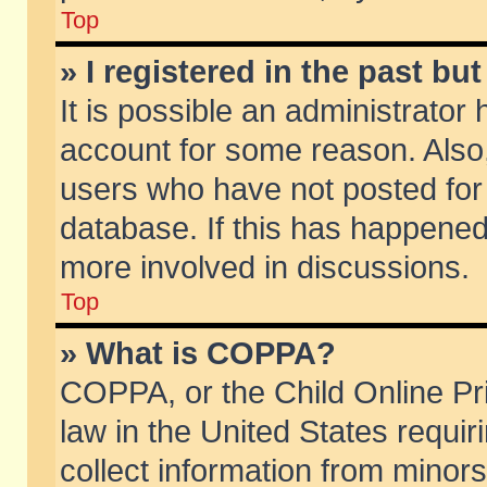
Top
» I registered in the past b
It is possible an administrator
account for some reason. Also
users who have not posted for 
database. If this has happened
more involved in discussions.
Top
» What is COPPA?
COPPA, or the Child Online Pri
law in the United States requir
collect information from minors