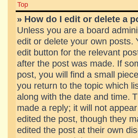
Top
» How do I edit or delete a p
Unless you are a board admini
edit or delete your own posts. 
edit button for the relevant pos
after the post was made. If so
post, you will find a small pie
you return to the topic which li
along with the date and time. 
made a reply; it will not appear
edited the post, though they m
edited the post at their own di