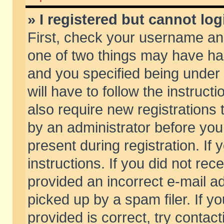
» I registered but cannot log
First, check your username and
one of two things may have h
and you specified being under 
will have to follow the instruc
also require new registrations t
by an administrator before you
present during registration. If 
instructions. If you did not re
provided an incorrect e-mail 
picked up by a spam filer. If y
provided is correct, try contact