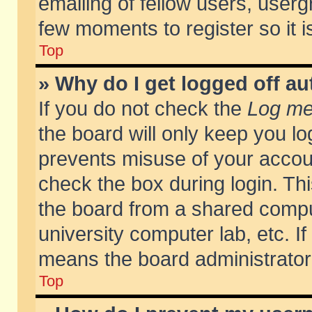
emailing of fellow users, usergr
few moments to register so it
Top
» Why do I get logged off au
If you do not check the
Log me 
the board will only keep you lo
prevents misuse of your accoun
check the box during login. T
the board from a shared compute
university computer lab, etc. If
means the board administrator 
Top