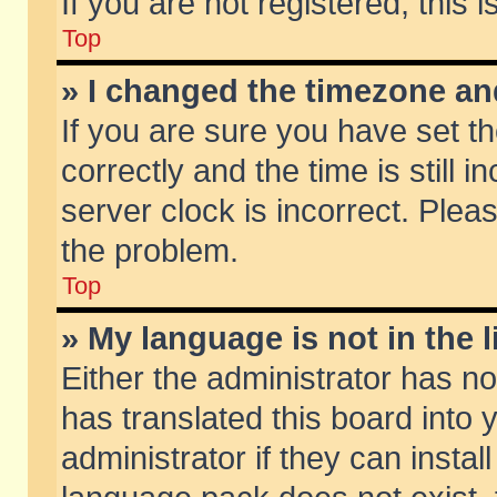
If you are not registered, this 
Top
» I changed the timezone and
If you are sure you have set
correctly and the time is still 
server clock is incorrect. Pleas
the problem.
Top
» My language is not in the li
Either the administrator has n
has translated this board into
administrator if they can insta