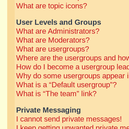
What are topic icons?
User Levels and Groups
What are Administrators?
What are Moderators?
What are usergroups?
Where are the usergroups and how
How do I become a usergroup lea
Why do some usergroups appear in 
What is a “Default usergroup”?
What is “The team” link?
Private Messaging
I cannot send private messages!
I keep getting unwanted private m