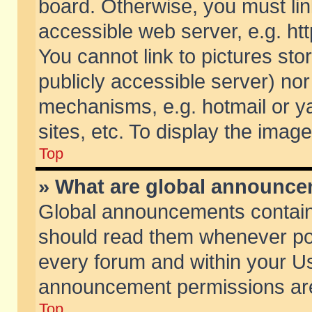
board. Otherwise, you must lin
accessible web server, e.g. ht
You cannot link to pictures sto
publicly accessible server) no
mechanisms, e.g. hotmail or 
sites, etc. To display the ima
Top
» What are global announc
Global announcements contain
should read them whenever poss
every forum and within your Us
announcement permissions are 
Top