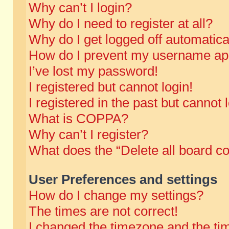
Why can’t I login?
Why do I need to register at all?
Why do I get logged off automatica
How do I prevent my username appe
I’ve lost my password!
I registered but cannot login!
I registered in the past but cannot
What is COPPA?
Why can’t I register?
What does the “Delete all board c
User Preferences and settings
How do I change my settings?
The times are not correct!
I changed the timezone and the time