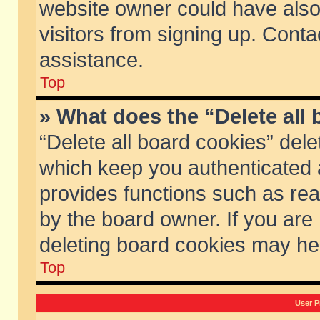
website owner could have also 
visitors from signing up. Conta
assistance.
Top
» What does the “Delete all
“Delete all board cookies” del
which keep you authenticated a
provides functions such as rea
by the board owner. If you are
deleting board cookies may he
Top
User P