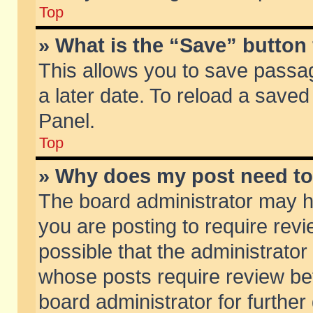
Top
» What is the “Save” button 
This allows you to save passa
a later date. To reload a saved
Panel.
Top
» Why does my post need t
The board administrator may h
you are posting to require revi
possible that the administrator
whose posts require review be
board administrator for further 