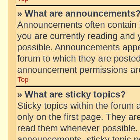
» What are announcements
Announcements often contain i
you are currently reading and
possible. Announcements appea
forum to which they are poste
announcement permissions are 
Top
» What are sticky topics?
Sticky topics within the foru
only on the first page. They ar
read them whenever possible.
announcements, sticky topic p