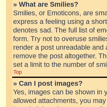
» What are Smilies?
Smilies, or Emoticons, are sm
express a feeling using a short
denotes sad. The full list of e
form. Try not to overuse smili
render a post unreadable and 
remove the post altogether. T
set a limit to the number of sm
Top
» Can I post images?
Yes, images can be shown in yo
allowed attachments, you may 