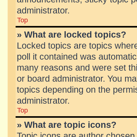
administrator.
Top
» What are locked topics?
Locked topics are topics wher
poll it contained was automati
many reasons and were set thi
or board administrator. You ma
topics depending on the permi
administrator.
Top
» What are topic icons?
Topic icons are author chosen