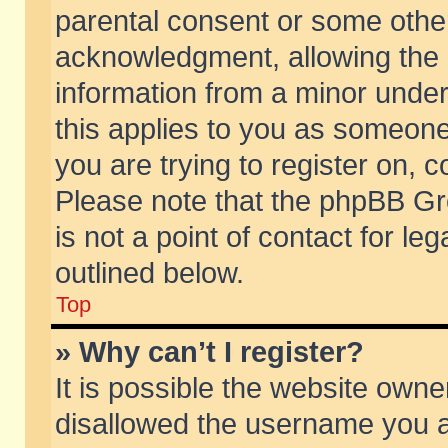
parental consent or some othe
acknowledgment, allowing the co
information from a minor under 
this applies to you as someone 
you are trying to register on, c
Please note that the phpBB Gr
is not a point of contact for l
outlined below.
Top
» Why can’t I register?
It is possible the website own
disallowed the username you ar