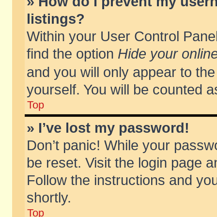
» How do I prevent my usern
listings?
Within your User Control Panel
find the option
Hide your online
and you will only appear to th
yourself. You will be counted a
Top
» I’ve lost my password!
Don’t panic! While your passwo
be reset. Visit the login page a
Follow the instructions and you
shortly.
Top