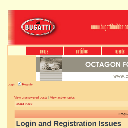
Login
Register
View unanswered posts
|
View active topics
Board index
Frequ
Login and Registration Issues