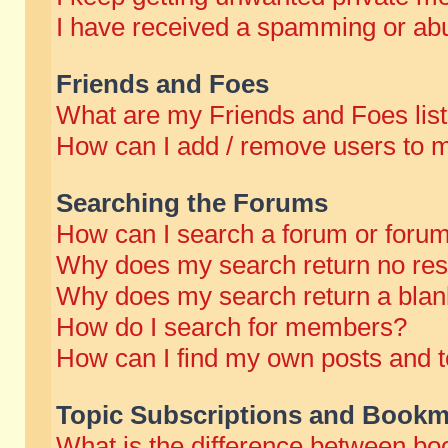
I have received a spamming or abu
Friends and Foes
What are my Friends and Foes lis
How can I add / remove users to m
Searching the Forums
How can I search a forum or foru
Why does my search return no res
Why does my search return a blan
How do I search for members?
How can I find my own posts and t
Topic Subscriptions and Bookm
What is the difference between b