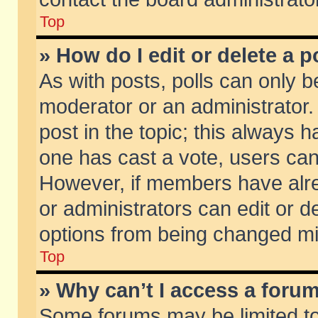
Top
» How do I edit or delete a p
As with posts, polls can only be
moderator or an administrator. To
post in the topic; this always ha
one has cast a vote, users can d
However, if members have alr
or administrators can edit or de
options from being changed mi
Top
» Why can’t I access a foru
Some forums may be limited to 