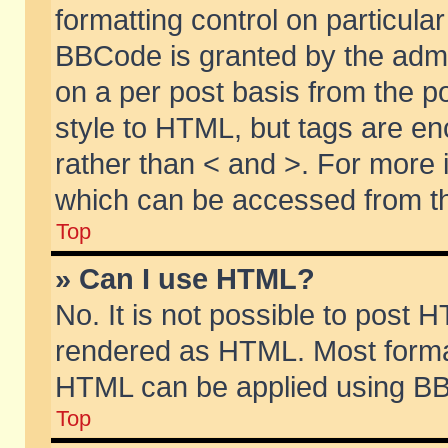
formatting control on particular
BBCode is granted by the admin
on a per post basis from the po
style to HTML, but tags are en
rather than < and >. For more
which can be accessed from th
Top
» Can I use HTML?
No. It is not possible to post 
rendered as HTML. Most format
HTML can be applied using BB
Top