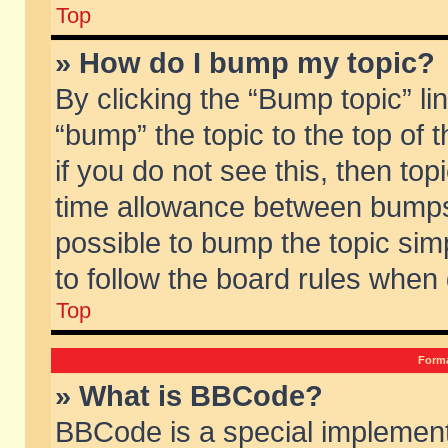
Top
» How do I bump my topic?
By clicking the “Bump topic” li
“bump” the topic to the top of 
if you do not see this, then to
time allowance between bumps 
possible to bump the topic simp
to follow the board rules when
Top
Forma
» What is BBCode?
BBCode is a special implement