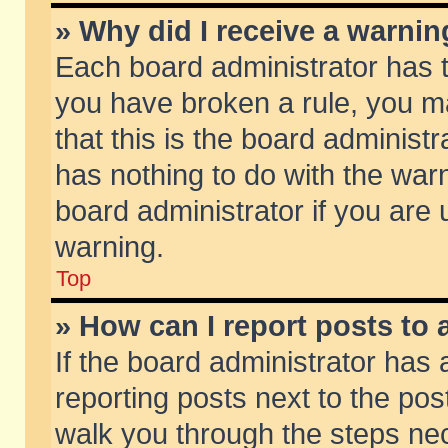
» Why did I receive a warni
Each board administrator has the
you have broken a rule, you m
that this is the board adminis
has nothing to do with the warn
board administrator if you ar
warning.
Top
» How can I report posts to
If the board administrator has 
reporting posts next to the post
walk you through the steps nec