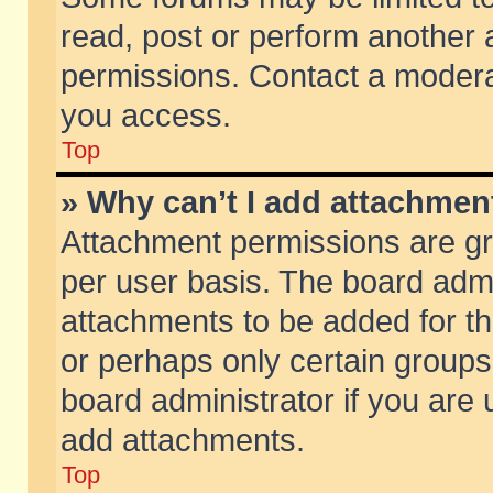
read, post or perform another
permissions. Contact a moderat
you access.
Top
» Why can’t I add attachmen
Attachment permissions are gr
per user basis. The board adm
attachments to be added for th
or perhaps only certain group
board administrator if you are
add attachments.
Top