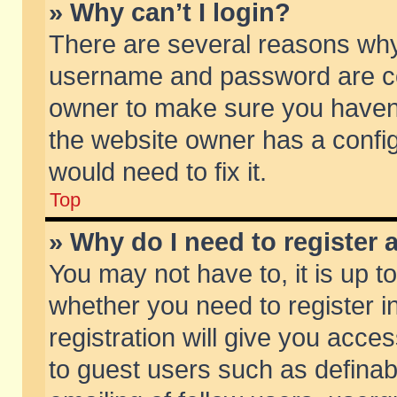
» Why can’t I login?
There are several reasons why 
username and password are corr
owner to make sure you haven’t
the website owner has a config
would need to fix it.
Top
» Why do I need to register a
You may not have to, it is up t
whether you need to register 
registration will give you acces
to guest users such as defina