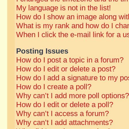
My language is not in the list!
How do I show an image along wi
What is my rank and how do I chan
When I click the e-mail link for a u
Posting Issues
How do I post a topic in a forum?
How do I edit or delete a post?
How do I add a signature to my po
How do I create a poll?
Why can’t I add more poll options?
How do I edit or delete a poll?
Why can’t I access a forum?
Why can’t I add attachments?