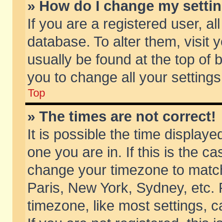
» How do I change my setti
If you are a registered user, al
database. To alter them, visit 
usually be found at the top of 
you to change all your setting
Top
» The times are not correct!
It is possible the time displaye
one you are in. If this is the c
change your timezone to match 
Paris, New York, Sydney, etc. 
timezone, like most settings, 