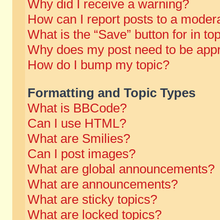
Why did I receive a warning?
How can I report posts to a moder
What is the “Save” button for in to
Why does my post need to be app
How do I bump my topic?
Formatting and Topic Types
What is BBCode?
Can I use HTML?
What are Smilies?
Can I post images?
What are global announcements?
What are announcements?
What are sticky topics?
What are locked topics?