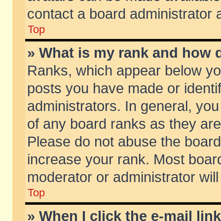
contact a board administrator 
Top
» What is my rank and how d
Ranks, which appear below yo
posts you have made or identif
administrators. In general, yo
of any board ranks as they are
Please do not abuse the board 
increase your rank. Most boards
moderator or administrator will
Top
» When I click the e-mail lin