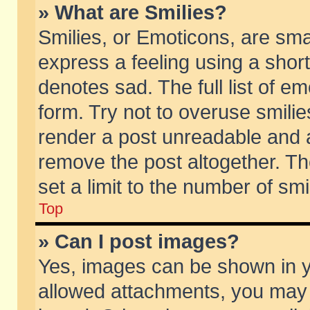
» What are Smilies?
Smilies, or Emoticons, are sm
express a feeling using a short
denotes sad. The full list of e
form. Try not to overuse smili
render a post unreadable and 
remove the post altogether. T
set a limit to the number of sm
Top
» Can I post images?
Yes, images can be shown in yo
allowed attachments, you may 