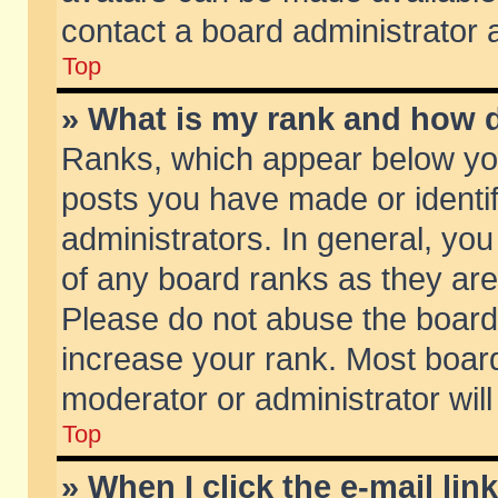
contact a board administrator 
Top
» What is my rank and how d
Ranks, which appear below yo
posts you have made or identif
administrators. In general, yo
of any board ranks as they are
Please do not abuse the board 
increase your rank. Most boards
moderator or administrator will
Top
» When I click the e-mail lin