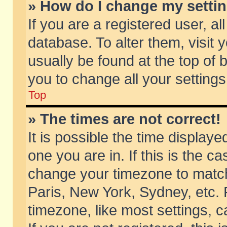
» How do I change my setti
If you are a registered user, al
database. To alter them, visit 
usually be found at the top of 
you to change all your setting
Top
» The times are not correct!
It is possible the time displaye
one you are in. If this is the c
change your timezone to match 
Paris, New York, Sydney, etc. 
timezone, like most settings, 