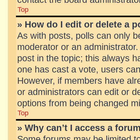
Top
» How do I edit or delete a p
As with posts, polls can only be
moderator or an administrator. To
post in the topic; this always ha
one has cast a vote, users can d
However, if members have alr
or administrators can edit or de
options from being changed mi
Top
» Why can’t I access a foru
Some forums may be limited to 