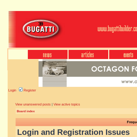
Login
Register
View unanswered posts
|
View active topics
Board index
Frequ
Login and Registration Issues