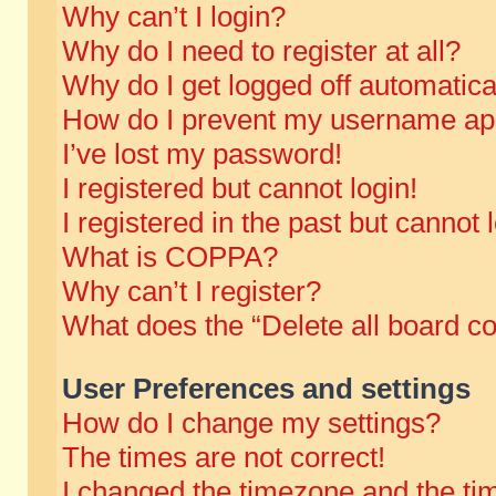
Why can’t I login?
Why do I need to register at all?
Why do I get logged off automatica
How do I prevent my username appe
I’ve lost my password!
I registered but cannot login!
I registered in the past but cannot
What is COPPA?
Why can’t I register?
What does the “Delete all board c
User Preferences and settings
How do I change my settings?
The times are not correct!
I changed the timezone and the time