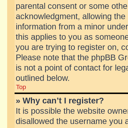
parental consent or some othe
acknowledgment, allowing the co
information from a minor under 
this applies to you as someone 
you are trying to register on, c
Please note that the phpBB Gr
is not a point of contact for l
outlined below.
Top
» Why can’t I register?
It is possible the website own
disallowed the username you ar