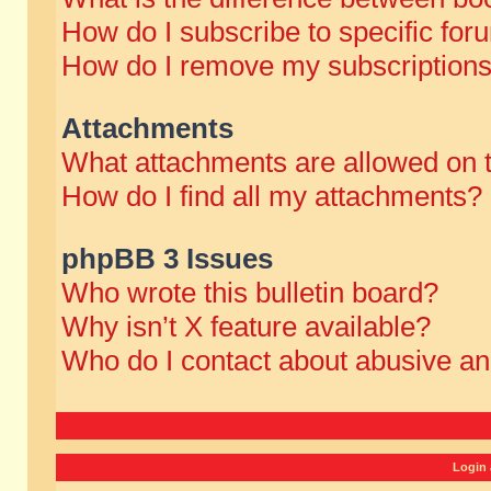
How do I subscribe to specific for
How do I remove my subscription
Attachments
What attachments are allowed on 
How do I find all my attachments?
phpBB 3 Issues
Who wrote this bulletin board?
Why isn’t X feature available?
Who do I contact about abusive and
Login 