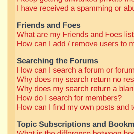
I have received a spamming or abu
Friends and Foes
What are my Friends and Foes lis
How can I add / remove users to m
Searching the Forums
How can I search a forum or foru
Why does my search return no res
Why does my search return a blan
How do I search for members?
How can I find my own posts and t
Topic Subscriptions and Bookm
What is the difference between b