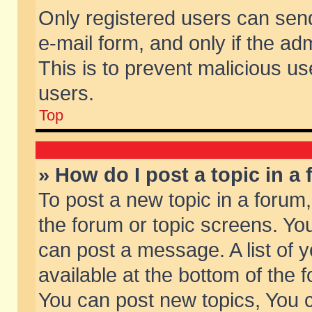
Only registered users can send 
e-mail form, and only if the ad
This is to prevent malicious 
users.
Top
» How do I post a topic in a
To post a new topic in a forum,
the forum or topic screens. Yo
can post a message. A list of 
available at the bottom of the
You can post new topics, You ca