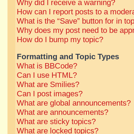
Why did I receive a warning?
How can I report posts to a moder
What is the “Save” button for in to
Why does my post need to be app
How do I bump my topic?
Formatting and Topic Types
What is BBCode?
Can I use HTML?
What are Smilies?
Can I post images?
What are global announcements?
What are announcements?
What are sticky topics?
What are locked topics?