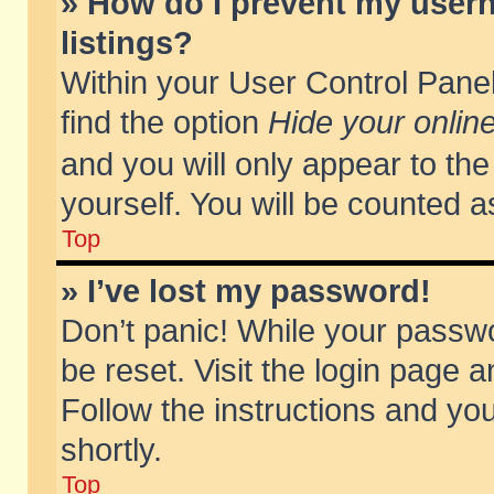
» How do I prevent my usern
listings?
Within your User Control Panel
find the option
Hide your online
and you will only appear to th
yourself. You will be counted a
Top
» I’ve lost my password!
Don’t panic! While your passwo
be reset. Visit the login page a
Follow the instructions and you
shortly.
Top