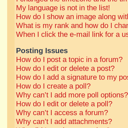
My language is not in the list!
How do I show an image along wi
What is my rank and how do I chan
When I click the e-mail link for a u
Posting Issues
How do I post a topic in a forum?
How do I edit or delete a post?
How do I add a signature to my po
How do I create a poll?
Why can’t I add more poll options?
How do I edit or delete a poll?
Why can’t I access a forum?
Why can’t I add attachments?