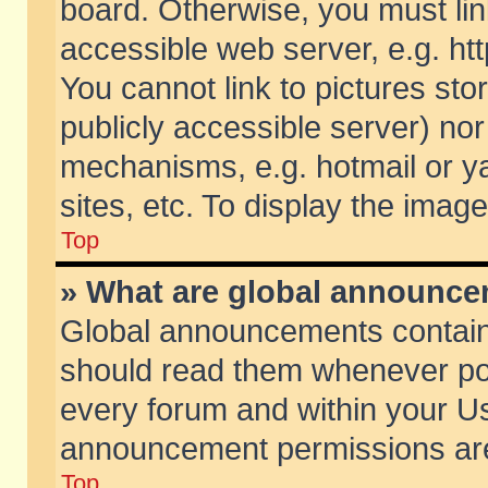
board. Otherwise, you must lin
accessible web server, e.g. ht
You cannot link to pictures sto
publicly accessible server) no
mechanisms, e.g. hotmail or 
sites, etc. To display the ima
Top
» What are global announc
Global announcements contain
should read them whenever poss
every forum and within your Us
announcement permissions are 
Top