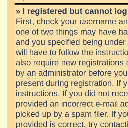
» I registered but cannot log
First, check your username and
one of two things may have h
and you specified being under 
will have to follow the instruc
also require new registrations t
by an administrator before you
present during registration. If 
instructions. If you did not re
provided an incorrect e-mail 
picked up by a spam filer. If y
provided is correct, try contact