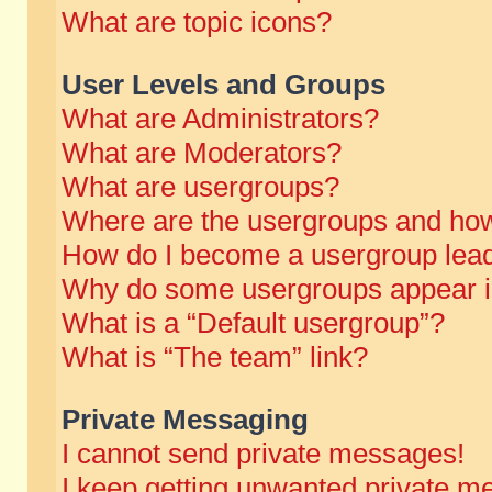
What are topic icons?
User Levels and Groups
What are Administrators?
What are Moderators?
What are usergroups?
Where are the usergroups and how
How do I become a usergroup lea
Why do some usergroups appear in 
What is a “Default usergroup”?
What is “The team” link?
Private Messaging
I cannot send private messages!
I keep getting unwanted private m