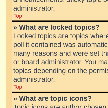
administrator.
Top
» What are locked topics?
Locked topics are topics wher
poll it contained was automati
many reasons and were set thi
or board administrator. You ma
topics depending on the permi
administrator.
Top
» What are topic icons?
Topic icons are author chosen