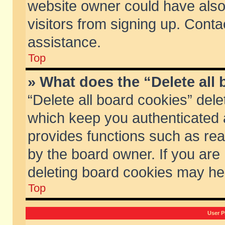
website owner could have also 
visitors from signing up. Conta
assistance.
Top
» What does the “Delete all
“Delete all board cookies” del
which keep you authenticated a
provides functions such as rea
by the board owner. If you are
deleting board cookies may he
Top
User P