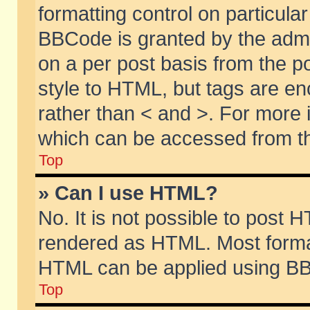
formatting control on particular
BBCode is granted by the admin
on a per post basis from the po
style to HTML, but tags are en
rather than < and >. For more
which can be accessed from th
Top
» Can I use HTML?
No. It is not possible to post 
rendered as HTML. Most format
HTML can be applied using BB
Top