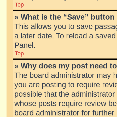
Top
» What is the “Save” button 
This allows you to save passa
a later date. To reload a saved
Panel.
Top
» Why does my post need t
The board administrator may h
you are posting to require revi
possible that the administrator
whose posts require review be
board administrator for further 