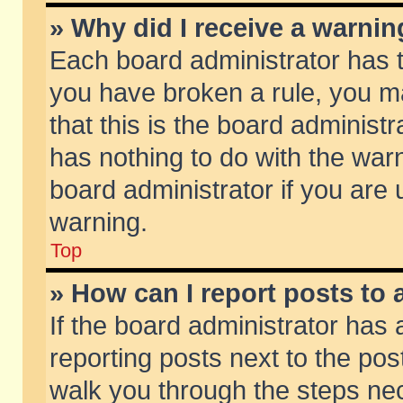
» Why did I receive a warni
Each board administrator has the
you have broken a rule, you m
that this is the board adminis
has nothing to do with the warn
board administrator if you ar
warning.
Top
» How can I report posts to
If the board administrator has 
reporting posts next to the post
walk you through the steps nec