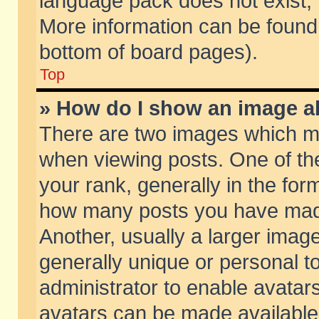
language pack does not exist, f
More information can be found 
bottom of board pages).
Top
» How do I show an image 
There are two images which m
when viewing posts. One of t
your rank, generally in the form
how many posts you have made
Another, usually a larger imag
generally unique or personal to
administrator to enable avatar
avatars can be made available.