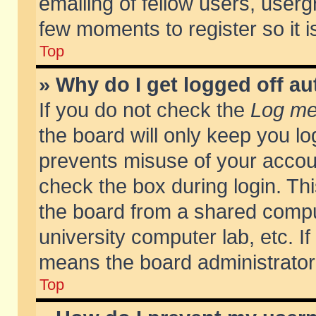
emailing of fellow users, usergr
few moments to register so it
Top
» Why do I get logged off au
If you do not check the
Log me 
the board will only keep you lo
prevents misuse of your accoun
check the box during login. T
the board from a shared compute
university computer lab, etc. If
means the board administrator 
Top