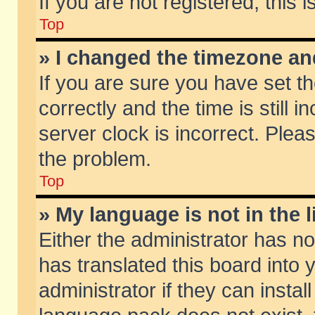
If you are not registered, this 
Top
» I changed the timezone and
If you are sure you have set
correctly and the time is still 
server clock is incorrect. Pleas
the problem.
Top
» My language is not in the li
Either the administrator has n
has translated this board into
administrator if they can insta