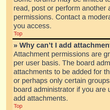
read, post or perform another
permissions. Contact a moderat
you access.
Top
» Why can’t I add attachmen
Attachment permissions are gr
per user basis. The board adm
attachments to be added for th
or perhaps only certain group
board administrator if you are
add attachments.
Top