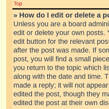
Top
» How do I edit or delete a p
Unless you are a board admini
edit or delete your own posts. 
edit button for the relevant pos
after the post was made. If so
post, you will find a small pie
you return to the topic which li
along with the date and time. 
made a reply; it will not appear
edited the post, though they m
edited the post at their own di