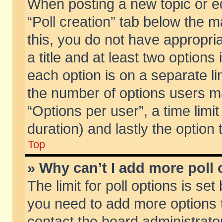
When posting a new topic or edit
“Poll creation” tab below the m
this, you do not have appropria
a title and at least two options
each option is on a separate li
the number of options users m
“Options per user”, a time limit i
duration) and lastly the option
Top
» Why can’t I add more poll
The limit for poll options is set
you need to add more options t
contact the board administrator