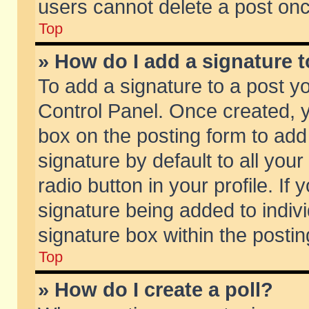
users cannot delete a post on
Top
» How do I add a signature 
To add a signature to a post y
Control Panel. Once created,
box on the posting form to add
signature by default to all you
radio button in your profile. If 
signature being added to indiv
signature box within the postin
Top
» How do I create a poll?