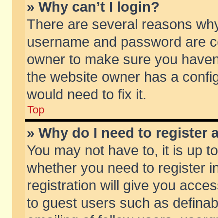
» Why can’t I login?
There are several reasons why 
username and password are corr
owner to make sure you haven’t
the website owner has a config
would need to fix it.
Top
» Why do I need to register a
You may not have to, it is up t
whether you need to register 
registration will give you acces
to guest users such as defina