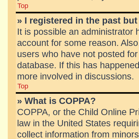
Top
» I registered in the past b
It is possible an administrator
account for some reason. Also
users who have not posted for 
database. If this has happened
more involved in discussions.
Top
» What is COPPA?
COPPA, or the Child Online Pri
law in the United States requir
collect information from minors