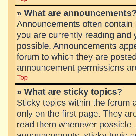
» What are announcements
Announcements often contain i
you are currently reading and
possible. Announcements appea
forum to which they are poste
announcement permissions are 
Top
» What are sticky topics?
Sticky topics within the foru
only on the first page. They ar
read them whenever possible.
announcements, sticky topic p