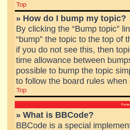
Top
» How do I bump my topic?
By clicking the “Bump topic” li
“bump” the topic to the top of 
if you do not see this, then to
time allowance between bumps 
possible to bump the topic simp
to follow the board rules when
Top
Forma
» What is BBCode?
BBCode is a special implement