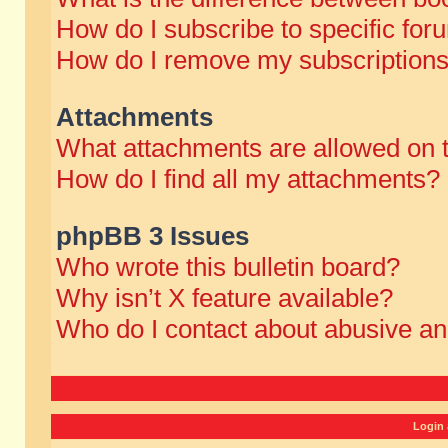
How do I subscribe to specific for
How do I remove my subscription
Attachments
What attachments are allowed on 
How do I find all my attachments?
phpBB 3 Issues
Who wrote this bulletin board?
Why isn’t X feature available?
Who do I contact about abusive and
Login 