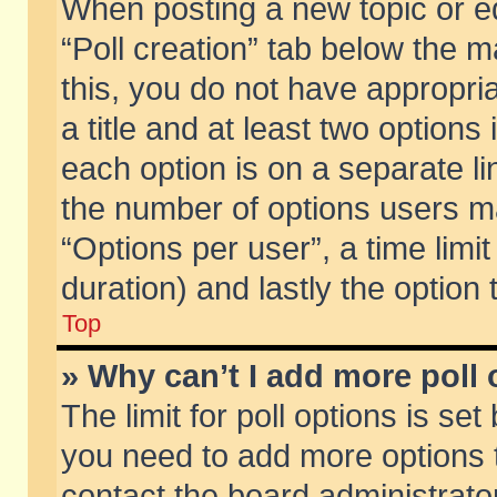
When posting a new topic or edit
“Poll creation” tab below the m
this, you do not have appropria
a title and at least two options
each option is on a separate li
the number of options users m
“Options per user”, a time limit i
duration) and lastly the option
Top
» Why can’t I add more poll
The limit for poll options is set
you need to add more options t
contact the board administrator