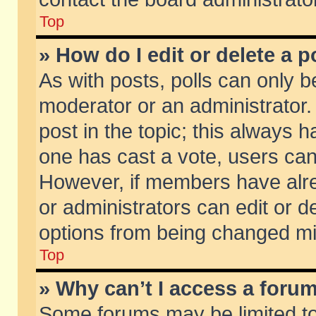
Top
» How do I edit or delete a p
As with posts, polls can only be
moderator or an administrator. To
post in the topic; this always ha
one has cast a vote, users can d
However, if members have alr
or administrators can edit or de
options from being changed mi
Top
» Why can’t I access a foru
Some forums may be limited to 