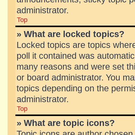
administrator.
Top
» What are locked topics?
Locked topics are topics wher
poll it contained was automati
many reasons and were set thi
or board administrator. You ma
topics depending on the permi
administrator.
Top
» What are topic icons?
Topic icons are author chosen