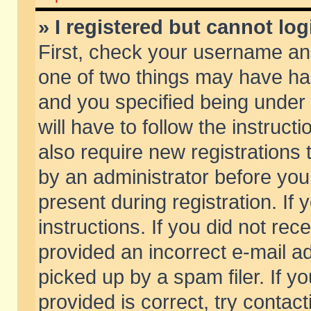
» I registered but cannot log
First, check your username and
one of two things may have h
and you specified being under 
will have to follow the instruc
also require new registrations t
by an administrator before you
present during registration. If 
instructions. If you did not re
provided an incorrect e-mail 
picked up by a spam filer. If y
provided is correct, try contact