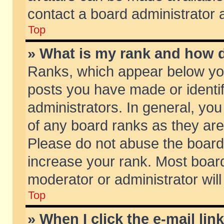
contact a board administrator 
Top
» What is my rank and how d
Ranks, which appear below yo
posts you have made or identif
administrators. In general, yo
of any board ranks as they are
Please do not abuse the board 
increase your rank. Most boards
moderator or administrator will
Top
» When I click the e-mail lin