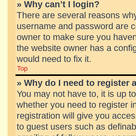
» Why can’t I login?
There are several reasons why 
username and password are corr
owner to make sure you haven’t
the website owner has a config
would need to fix it.
Top
» Why do I need to register a
You may not have to, it is up t
whether you need to register 
registration will give you acces
to guest users such as defina