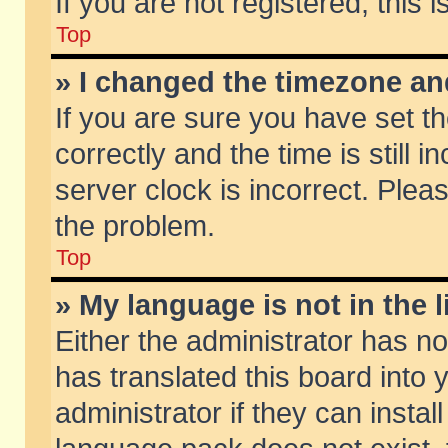
If you are not registered, this 
Top
» I changed the timezone and
If you are sure you have set
correctly and the time is still 
server clock is incorrect. Pleas
the problem.
Top
» My language is not in the li
Either the administrator has n
has translated this board into
administrator if they can insta