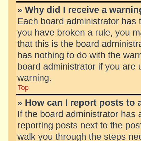
» Why did I receive a warni
Each board administrator has the
you have broken a rule, you m
that this is the board adminis
has nothing to do with the warn
board administrator if you ar
warning.
Top
» How can I report posts to
If the board administrator has 
reporting posts next to the post
walk you through the steps nec