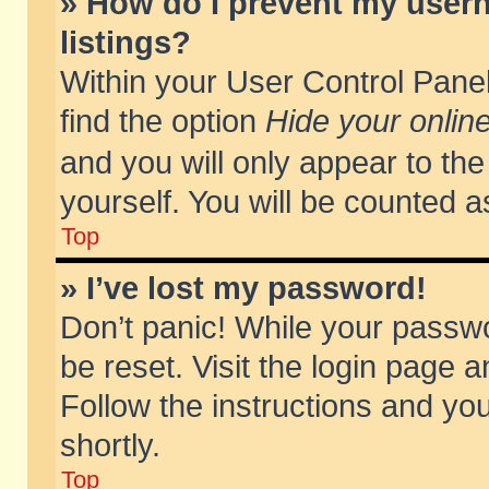
» How do I prevent my usern
listings?
Within your User Control Panel
find the option
Hide your online
and you will only appear to th
yourself. You will be counted a
Top
» I’ve lost my password!
Don’t panic! While your passwo
be reset. Visit the login page a
Follow the instructions and you
shortly.
Top