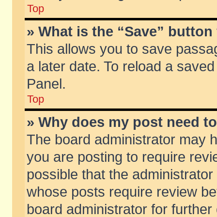
Top
» What is the “Save” button 
This allows you to save passa
a later date. To reload a saved
Panel.
Top
» Why does my post need t
The board administrator may h
you are posting to require revi
possible that the administrator
whose posts require review be
board administrator for further 