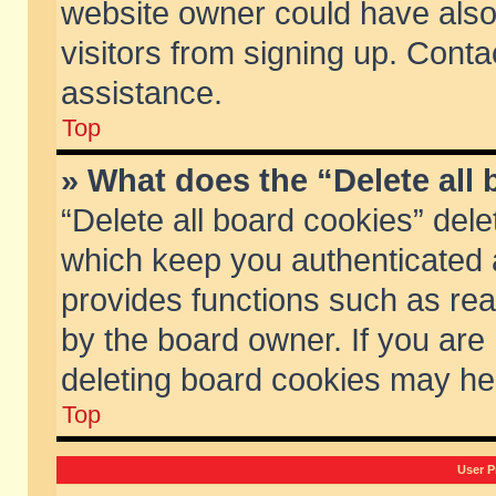
website owner could have also 
visitors from signing up. Conta
assistance.
Top
» What does the “Delete all
“Delete all board cookies” del
which keep you authenticated a
provides functions such as rea
by the board owner. If you are
deleting board cookies may he
Top
User P