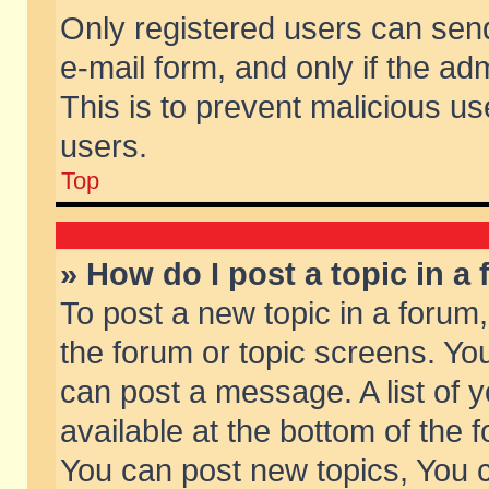
Only registered users can send 
e-mail form, and only if the ad
This is to prevent malicious 
users.
Top
» How do I post a topic in a
To post a new topic in a forum,
the forum or topic screens. Yo
can post a message. A list of 
available at the bottom of the
You can post new topics, You ca