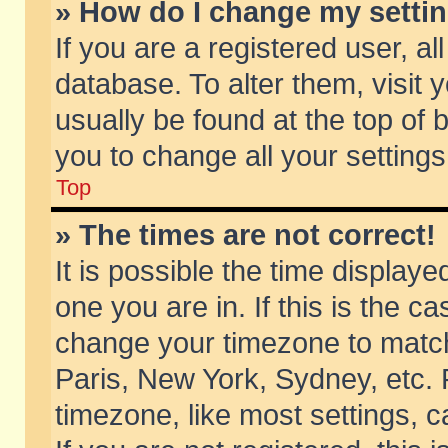
» How do I change my setti
If you are a registered user, al
database. To alter them, visit 
usually be found at the top of 
you to change all your setting
Top
» The times are not correct!
It is possible the time displaye
one you are in. If this is the c
change your timezone to match 
Paris, New York, Sydney, etc. 
timezone, like most settings, 