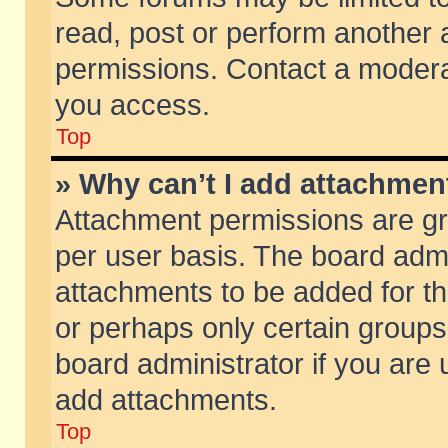
read, post or perform another
permissions. Contact a moderat
you access.
Top
» Why can’t I add attachmen
Attachment permissions are gr
per user basis. The board adm
attachments to be added for th
or perhaps only certain group
board administrator if you are
add attachments.
Top