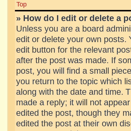
Top
» How do I edit or delete a p
Unless you are a board admini
edit or delete your own posts. 
edit button for the relevant pos
after the post was made. If so
post, you will find a small pie
you return to the topic which li
along with the date and time. 
made a reply; it will not appear
edited the post, though they m
edited the post at their own di