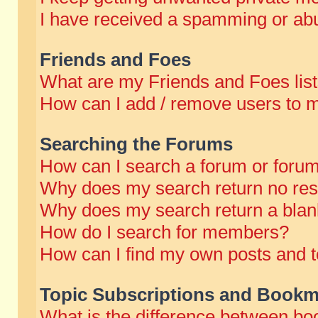
I have received a spamming or abu
Friends and Foes
What are my Friends and Foes lis
How can I add / remove users to m
Searching the Forums
How can I search a forum or foru
Why does my search return no res
Why does my search return a blan
How do I search for members?
How can I find my own posts and t
Topic Subscriptions and Bookm
What is the difference between b