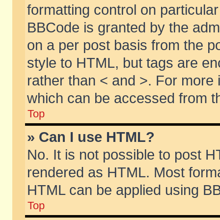
formatting control on particular
BBCode is granted by the admin
on a per post basis from the po
style to HTML, but tags are en
rather than < and >. For more
which can be accessed from th
Top
» Can I use HTML?
No. It is not possible to post 
rendered as HTML. Most format
HTML can be applied using BB
Top