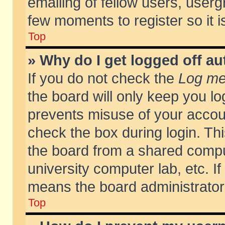
emailing of fellow users, usergr
few moments to register so it
Top
» Why do I get logged off au
If you do not check the
Log me 
the board will only keep you lo
prevents misuse of your accoun
check the box during login. T
the board from a shared compute
university computer lab, etc. If
means the board administrator 
Top