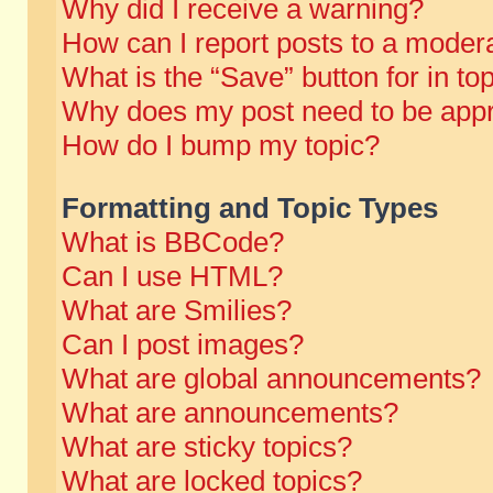
Why did I receive a warning?
How can I report posts to a moder
What is the “Save” button for in to
Why does my post need to be app
How do I bump my topic?
Formatting and Topic Types
What is BBCode?
Can I use HTML?
What are Smilies?
Can I post images?
What are global announcements?
What are announcements?
What are sticky topics?
What are locked topics?