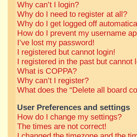
Why can’t I login?
Why do I need to register at all?
Why do I get logged off automatica
How do I prevent my username appe
I’ve lost my password!
I registered but cannot login!
I registered in the past but cannot
What is COPPA?
Why can’t I register?
What does the “Delete all board c
User Preferences and settings
How do I change my settings?
The times are not correct!
I changed the timezone and the time