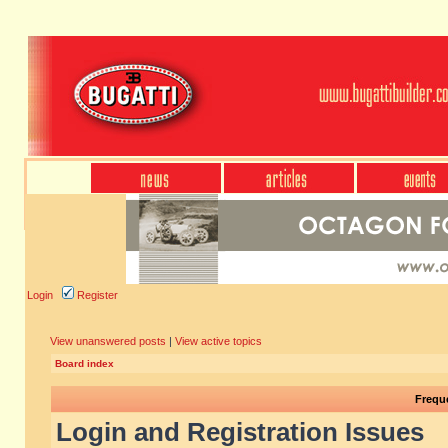
Login
Register
View unanswered posts
|
View active topics
Board index
Frequ
Login and Registration Issues