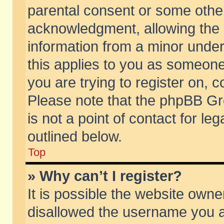
parental consent or some othe
acknowledgment, allowing the co
information from a minor under 
this applies to you as someone 
you are trying to register on, c
Please note that the phpBB Gr
is not a point of contact for l
outlined below.
Top
» Why can’t I register?
It is possible the website own
disallowed the username you ar