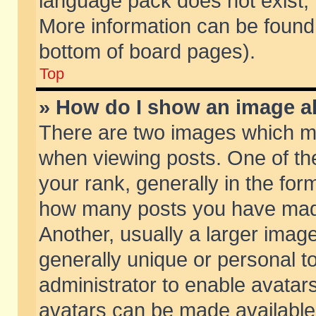
language pack does not exist, f
More information can be found 
bottom of board pages).
Top
» How do I show an image 
There are two images which m
when viewing posts. One of t
your rank, generally in the form
how many posts you have made
Another, usually a larger imag
generally unique or personal to
administrator to enable avatar
avatars can be made available.