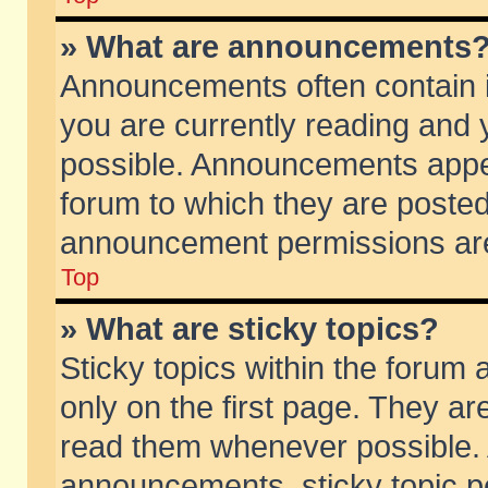
» What are announcements
Announcements often contain i
you are currently reading and
possible. Announcements appea
forum to which they are poste
announcement permissions are 
Top
» What are sticky topics?
Sticky topics within the foru
only on the first page. They ar
read them whenever possible.
announcements, sticky topic p