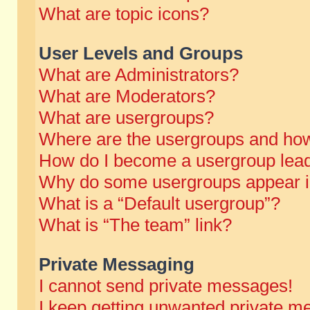
What are topic icons?
User Levels and Groups
What are Administrators?
What are Moderators?
What are usergroups?
Where are the usergroups and how
How do I become a usergroup lea
Why do some usergroups appear in 
What is a “Default usergroup”?
What is “The team” link?
Private Messaging
I cannot send private messages!
I keep getting unwanted private m