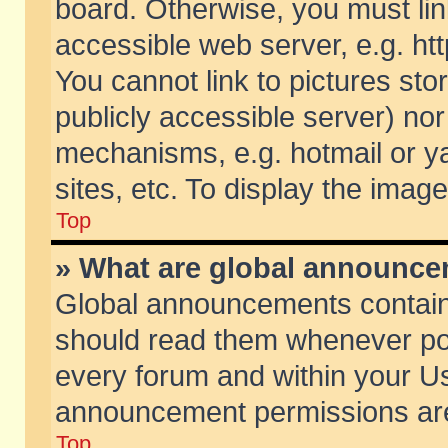
board. Otherwise, you must lin
accessible web server, e.g. ht
You cannot link to pictures sto
publicly accessible server) no
mechanisms, e.g. hotmail or 
sites, etc. To display the ima
Top
» What are global announc
Global announcements contain
should read them whenever poss
every forum and within your Us
announcement permissions are 
Top