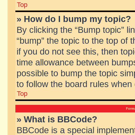
Top
» How do I bump my topic?
By clicking the “Bump topic” li
“bump” the topic to the top of 
if you do not see this, then to
time allowance between bumps 
possible to bump the topic simp
to follow the board rules when
Top
Forma
» What is BBCode?
BBCode is a special implement