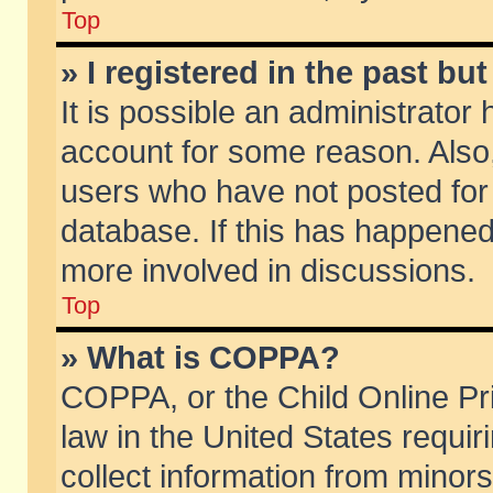
Top
» I registered in the past b
It is possible an administrator
account for some reason. Also
users who have not posted for 
database. If this has happened
more involved in discussions.
Top
» What is COPPA?
COPPA, or the Child Online Pri
law in the United States requir
collect information from minors