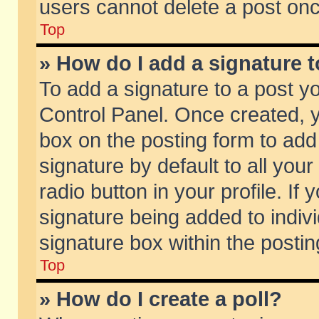
users cannot delete a post on
Top
» How do I add a signature 
To add a signature to a post y
Control Panel. Once created,
box on the posting form to add
signature by default to all you
radio button in your profile. If 
signature being added to indiv
signature box within the postin
Top
» How do I create a poll?