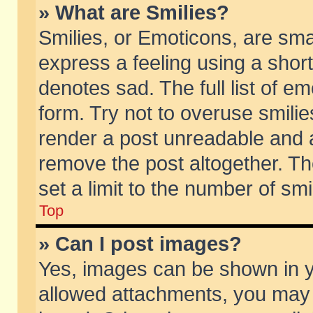
» What are Smilies?
Smilies, or Emoticons, are sm
express a feeling using a short
denotes sad. The full list of e
form. Try not to overuse smili
render a post unreadable and 
remove the post altogether. T
set a limit to the number of sm
Top
» Can I post images?
Yes, images can be shown in yo
allowed attachments, you may 