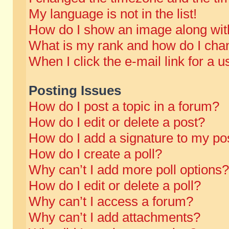
My language is not in the list!
How do I show an image along wi
What is my rank and how do I chan
When I click the e-mail link for a u
Posting Issues
How do I post a topic in a forum?
How do I edit or delete a post?
How do I add a signature to my po
How do I create a poll?
Why can’t I add more poll options?
How do I edit or delete a poll?
Why can’t I access a forum?
Why can’t I add attachments?