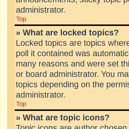
administrator.
Top
» What are locked topics?
Locked topics are topics wher
poll it contained was automati
many reasons and were set thi
or board administrator. You ma
topics depending on the permi
administrator.
Top
» What are topic icons?
Topic icons are author chosen