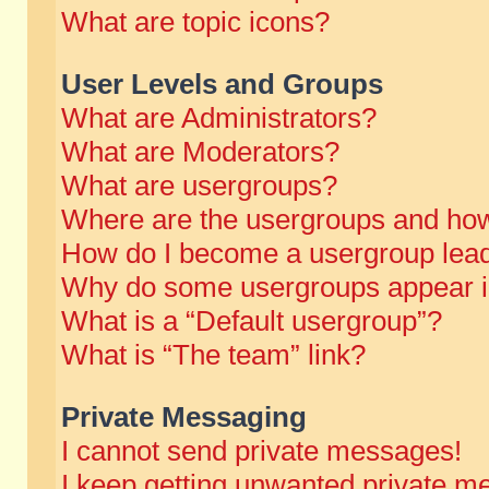
What are topic icons?
User Levels and Groups
What are Administrators?
What are Moderators?
What are usergroups?
Where are the usergroups and how
How do I become a usergroup lea
Why do some usergroups appear in 
What is a “Default usergroup”?
What is “The team” link?
Private Messaging
I cannot send private messages!
I keep getting unwanted private m