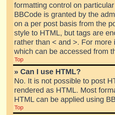
formatting control on particular
BBCode is granted by the admin
on a per post basis from the po
style to HTML, but tags are en
rather than < and >. For more
which can be accessed from th
Top
» Can I use HTML?
No. It is not possible to post 
rendered as HTML. Most format
HTML can be applied using BB
Top