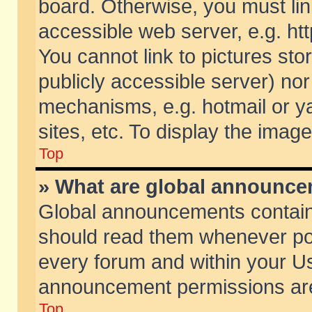
board. Otherwise, you must lin
accessible web server, e.g. ht
You cannot link to pictures sto
publicly accessible server) no
mechanisms, e.g. hotmail or 
sites, etc. To display the ima
Top
» What are global announc
Global announcements contain
should read them whenever poss
every forum and within your Us
announcement permissions are 
Top