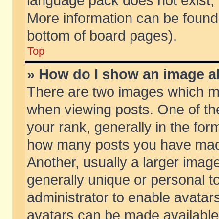
language pack does not exist, f
More information can be found 
bottom of board pages).
Top
» How do I show an image 
There are two images which m
when viewing posts. One of t
your rank, generally in the form
how many posts you have made
Another, usually a larger imag
generally unique or personal to
administrator to enable avatar
avatars can be made available.