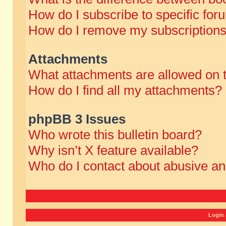
How do I subscribe to specific for
How do I remove my subscription
Attachments
What attachments are allowed on 
How do I find all my attachments?
phpBB 3 Issues
Who wrote this bulletin board?
Why isn’t X feature available?
Who do I contact about abusive and
Login 