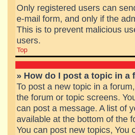
Only registered users can send 
e-mail form, and only if the ad
This is to prevent malicious 
users.
Top
» How do I post a topic in a
To post a new topic in a forum,
the forum or topic screens. Yo
can post a message. A list of 
available at the bottom of the
You can post new topics, You ca