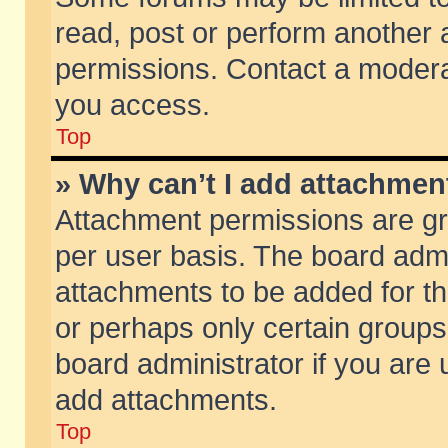
read, post or perform another
permissions. Contact a moderat
you access.
Top
» Why can’t I add attachmen
Attachment permissions are gr
per user basis. The board adm
attachments to be added for th
or perhaps only certain group
board administrator if you are
add attachments.
Top