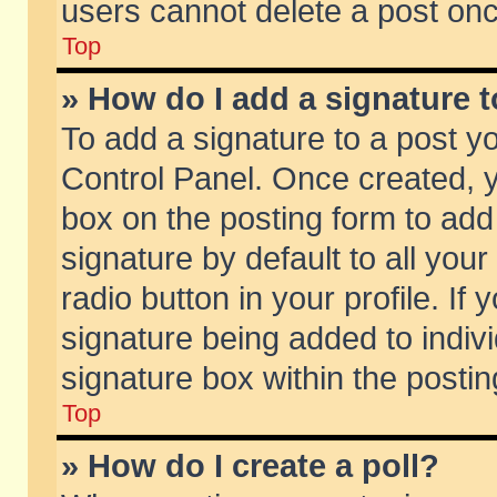
users cannot delete a post on
Top
» How do I add a signature 
To add a signature to a post y
Control Panel. Once created,
box on the posting form to add
signature by default to all you
radio button in your profile. If 
signature being added to indiv
signature box within the postin
Top
» How do I create a poll?