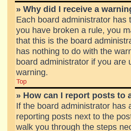
» Why did I receive a warni
Each board administrator has the
you have broken a rule, you m
that this is the board adminis
has nothing to do with the warn
board administrator if you ar
warning.
Top
» How can I report posts to
If the board administrator has 
reporting posts next to the post
walk you through the steps nec