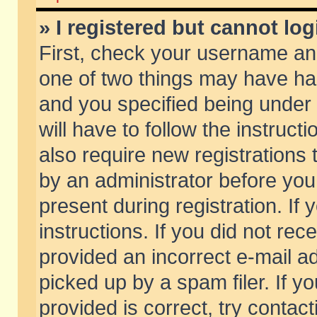
» I registered but cannot log
First, check your username and
one of two things may have h
and you specified being under 
will have to follow the instruc
also require new registrations t
by an administrator before you
present during registration. If 
instructions. If you did not re
provided an incorrect e-mail 
picked up by a spam filer. If y
provided is correct, try contact