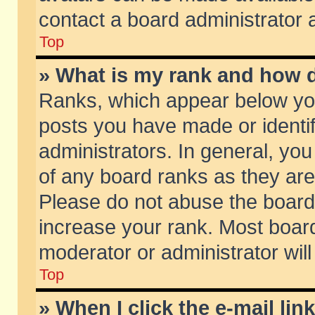
contact a board administrator 
Top
» What is my rank and how d
Ranks, which appear below yo
posts you have made or identif
administrators. In general, yo
of any board ranks as they are
Please do not abuse the board 
increase your rank. Most boards
moderator or administrator will
Top
» When I click the e-mail lin