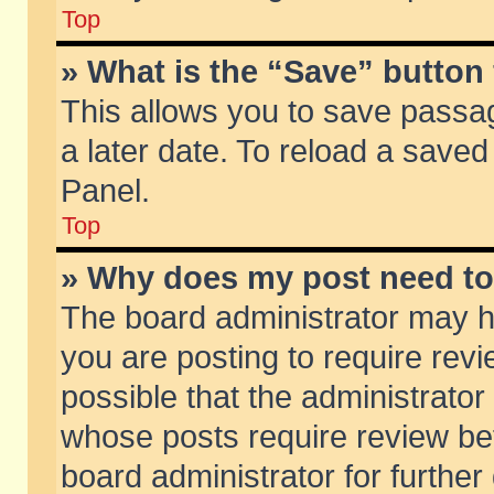
Top
» What is the “Save” button 
This allows you to save passa
a later date. To reload a saved
Panel.
Top
» Why does my post need t
The board administrator may h
you are posting to require revi
possible that the administrator
whose posts require review be
board administrator for further 