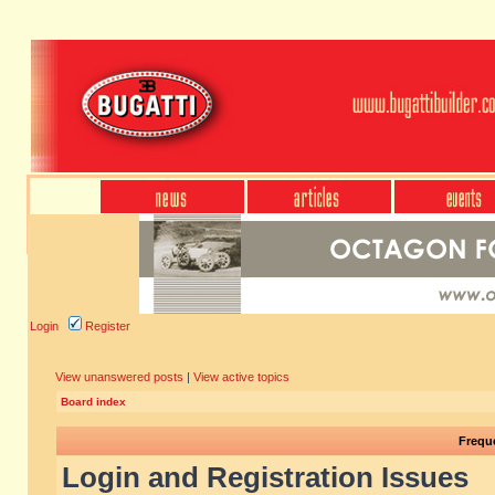
Login
Register
View unanswered posts
|
View active topics
Board index
Frequ
Login and Registration Issues