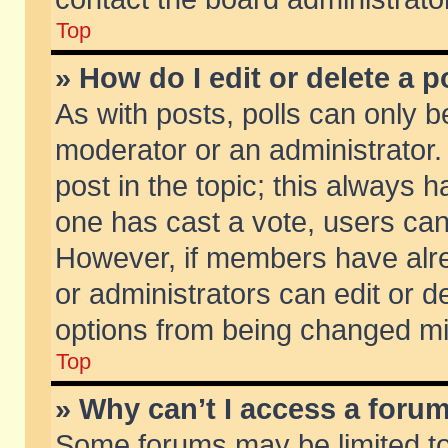
Top
» How do I edit or delete a p
As with posts, polls can only be
moderator or an administrator. To
post in the topic; this always ha
one has cast a vote, users can d
However, if members have alr
or administrators can edit or de
options from being changed mi
Top
» Why can’t I access a foru
Some forums may be limited to 