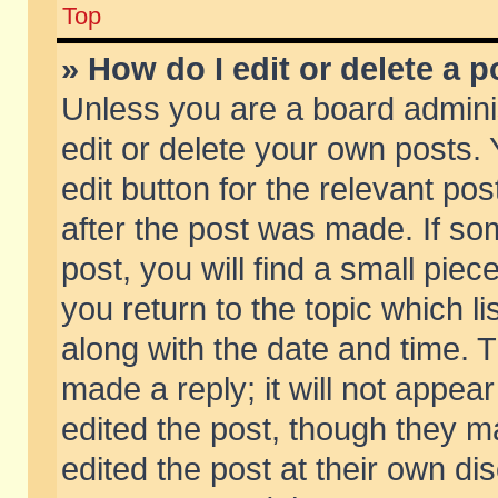
Top
» How do I edit or delete a p
Unless you are a board admini
edit or delete your own posts. 
edit button for the relevant pos
after the post was made. If so
post, you will find a small pie
you return to the topic which li
along with the date and time. 
made a reply; it will not appear
edited the post, though they m
edited the post at their own di