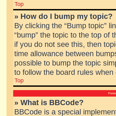
Top
» How do I bump my topic?
By clicking the “Bump topic” li
“bump” the topic to the top of 
if you do not see this, then to
time allowance between bumps 
possible to bump the topic simp
to follow the board rules when
Top
Forma
» What is BBCode?
BBCode is a special implement