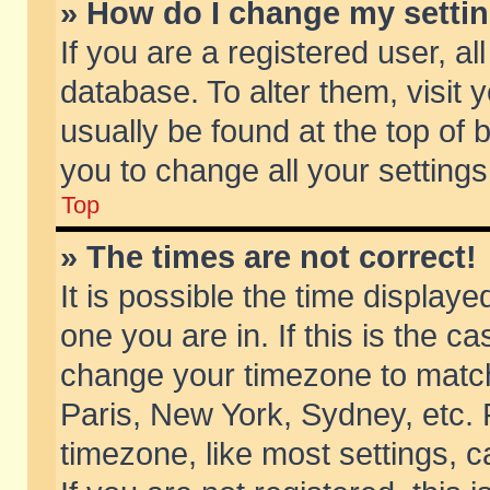
» How do I change my setti
If you are a registered user, al
database. To alter them, visit 
usually be found at the top of 
you to change all your setting
Top
» The times are not correct!
It is possible the time displaye
one you are in. If this is the c
change your timezone to match 
Paris, New York, Sydney, etc. 
timezone, like most settings, 