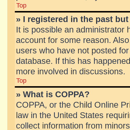
Top
» I registered in the past b
It is possible an administrator
account for some reason. Also
users who have not posted for 
database. If this has happened
more involved in discussions.
Top
» What is COPPA?
COPPA, or the Child Online Pri
law in the United States requir
collect information from minors