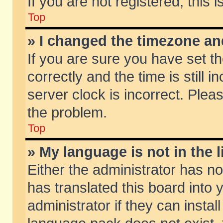
If you are not registered, this 
Top
» I changed the timezone and
If you are sure you have set
correctly and the time is still 
server clock is incorrect. Pleas
the problem.
Top
» My language is not in the li
Either the administrator has n
has translated this board into
administrator if they can insta