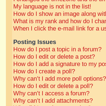
My language is not in the list!
How do I show an image along wi
What is my rank and how do I chan
When I click the e-mail link for a u
Posting Issues
How do I post a topic in a forum?
How do I edit or delete a post?
How do I add a signature to my po
How do I create a poll?
Why can’t I add more poll options?
How do I edit or delete a poll?
Why can’t I access a forum?
Why can’t I add attachments?