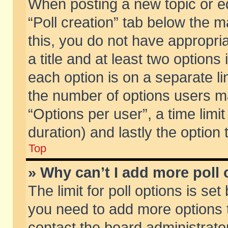
When posting a new topic or edit
“Poll creation” tab below the m
this, you do not have appropria
a title and at least two options
each option is on a separate li
the number of options users m
“Options per user”, a time limit i
duration) and lastly the option
Top
» Why can’t I add more poll
The limit for poll options is set
you need to add more options t
contact the board administrator