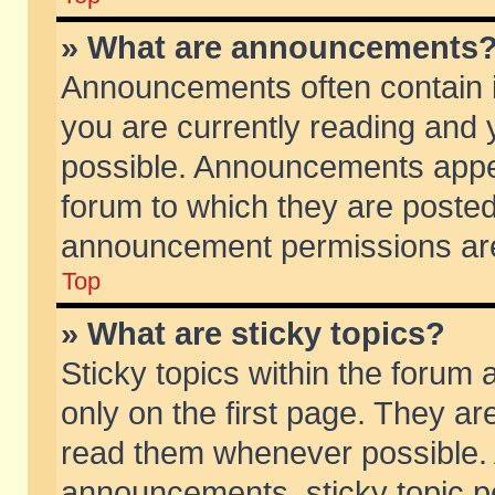
» What are announcements
Announcements often contain i
you are currently reading and
possible. Announcements appea
forum to which they are poste
announcement permissions are 
Top
» What are sticky topics?
Sticky topics within the foru
only on the first page. They ar
read them whenever possible.
announcements, sticky topic p