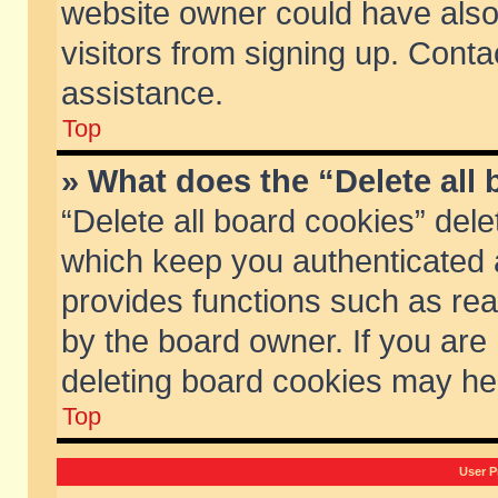
website owner could have also 
visitors from signing up. Conta
assistance.
Top
» What does the “Delete all
“Delete all board cookies” del
which keep you authenticated a
provides functions such as rea
by the board owner. If you are
deleting board cookies may he
Top
User P