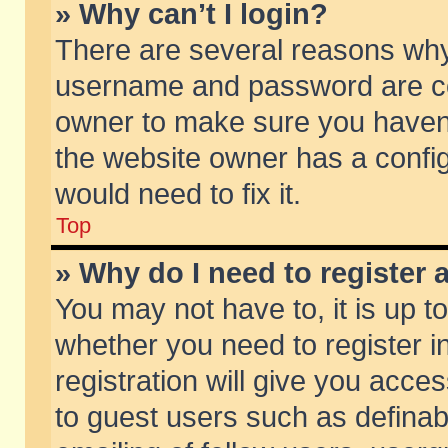
» Why can’t I login?
There are several reasons why 
username and password are corr
owner to make sure you haven’t
the website owner has a config
would need to fix it.
Top
» Why do I need to register a
You may not have to, it is up t
whether you need to register 
registration will give you acces
to guest users such as defina