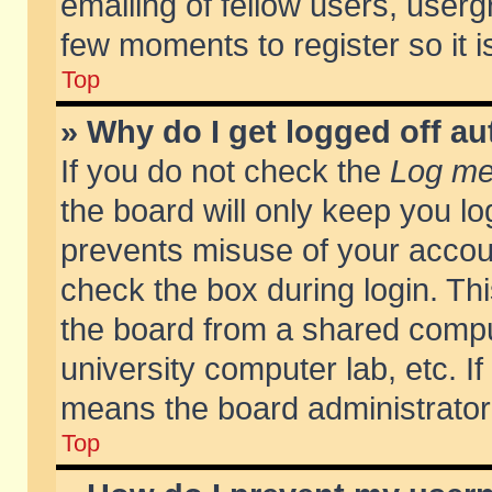
emailing of fellow users, usergr
few moments to register so it
Top
» Why do I get logged off au
If you do not check the
Log me 
the board will only keep you lo
prevents misuse of your accoun
check the box during login. T
the board from a shared compute
university computer lab, etc. If
means the board administrator 
Top