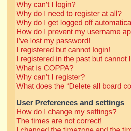
Why can’t I login?
Why do I need to register at all?
Why do I get logged off automatica
How do I prevent my username appe
I’ve lost my password!
I registered but cannot login!
I registered in the past but cannot
What is COPPA?
Why can’t I register?
What does the “Delete all board c
User Preferences and settings
How do I change my settings?
The times are not correct!
I changed the timezone and the time