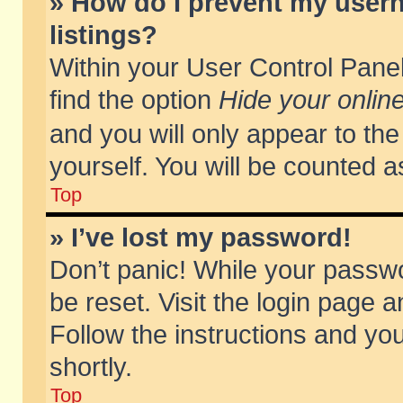
» How do I prevent my usern
listings?
Within your User Control Panel
find the option
Hide your online
and you will only appear to th
yourself. You will be counted a
Top
» I’ve lost my password!
Don’t panic! While your passwo
be reset. Visit the login page a
Follow the instructions and you
shortly.
Top