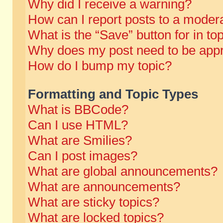
Why did I receive a warning?
How can I report posts to a moder
What is the “Save” button for in to
Why does my post need to be app
How do I bump my topic?
Formatting and Topic Types
What is BBCode?
Can I use HTML?
What are Smilies?
Can I post images?
What are global announcements?
What are announcements?
What are sticky topics?
What are locked topics?