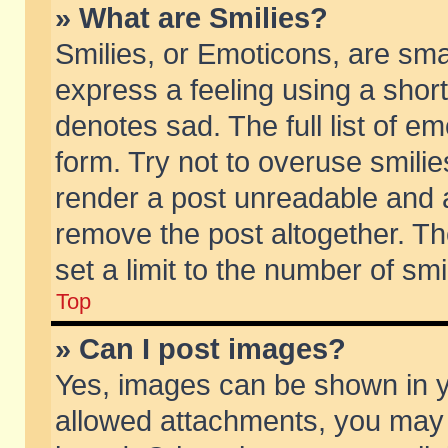
» What are Smilies?
Smilies, or Emoticons, are sm
express a feeling using a short
denotes sad. The full list of e
form. Try not to overuse smili
render a post unreadable and 
remove the post altogether. T
set a limit to the number of sm
Top
» Can I post images?
Yes, images can be shown in yo
allowed attachments, you may 