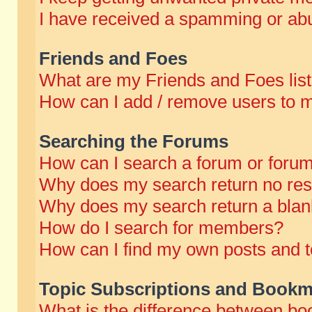
I have received a spamming or abu
Friends and Foes
What are my Friends and Foes lis
How can I add / remove users to m
Searching the Forums
How can I search a forum or foru
Why does my search return no res
Why does my search return a blan
How do I search for members?
How can I find my own posts and t
Topic Subscriptions and Bookm
What is the difference between b