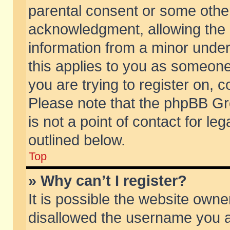
parental consent or some othe
acknowledgment, allowing the co
information from a minor under 
this applies to you as someone 
you are trying to register on, c
Please note that the phpBB Gr
is not a point of contact for l
outlined below.
Top
» Why can’t I register?
It is possible the website own
disallowed the username you ar