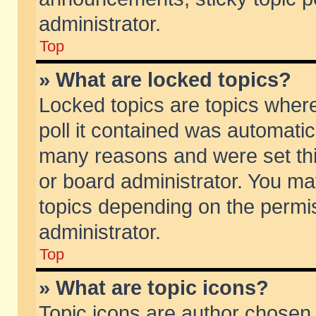
administrator.
Top
» What are locked topics?
Locked topics are topics wher
poll it contained was automati
many reasons and were set thi
or board administrator. You ma
topics depending on the permi
administrator.
Top
» What are topic icons?
Topic icons are author chosen