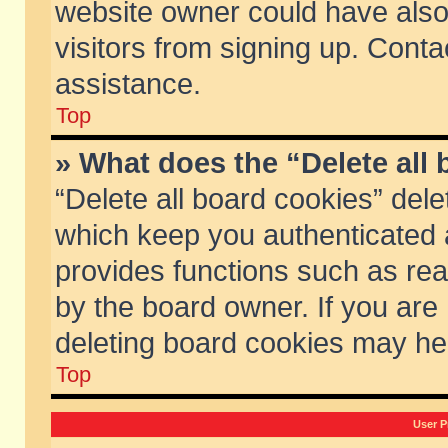
website owner could have also 
visitors from signing up. Conta
assistance.
Top
» What does the “Delete all
“Delete all board cookies” del
which keep you authenticated a
provides functions such as rea
by the board owner. If you are
deleting board cookies may he
Top
User P