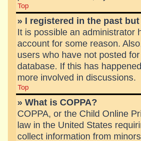
Top
» I registered in the past b
It is possible an administrator
account for some reason. Also
users who have not posted for 
database. If this has happened
more involved in discussions.
Top
» What is COPPA?
COPPA, or the Child Online Pri
law in the United States requir
collect information from minors