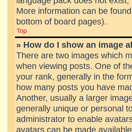
language pack does not exist, f
More information can be found 
bottom of board pages).
Top
» How do I show an image 
There are two images which m
when viewing posts. One of t
your rank, generally in the form
how many posts you have made
Another, usually a larger imag
generally unique or personal to
administrator to enable avatar
avatars can be made available.