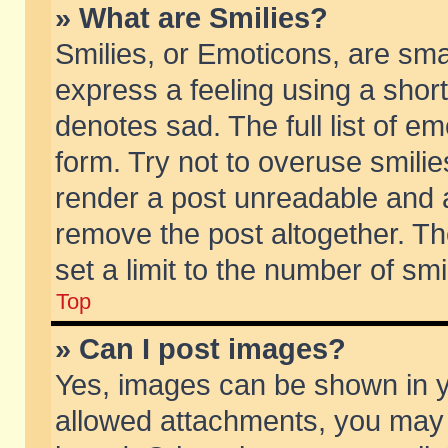
» What are Smilies?
Smilies, or Emoticons, are sm
express a feeling using a short
denotes sad. The full list of e
form. Try not to overuse smili
render a post unreadable and 
remove the post altogether. T
set a limit to the number of sm
Top
» Can I post images?
Yes, images can be shown in yo
allowed attachments, you may 