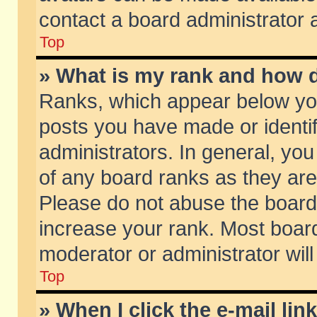
contact a board administrator 
Top
» What is my rank and how d
Ranks, which appear below yo
posts you have made or identif
administrators. In general, yo
of any board ranks as they are
Please do not abuse the board 
increase your rank. Most boards
moderator or administrator will
Top
» When I click the e-mail lin