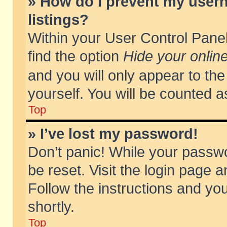
» How do I prevent my usern
listings?
Within your User Control Panel
find the option
Hide your online
and you will only appear to th
yourself. You will be counted a
Top
» I’ve lost my password!
Don’t panic! While your passwo
be reset. Visit the login page a
Follow the instructions and you
shortly.
Top