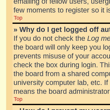
emailing of fellow users, usergr
few moments to register so it
Top
» Why do I get logged off au
If you do not check the
Log me 
the board will only keep you lo
prevents misuse of your accoun
check the box during login. T
the board from a shared compute
university computer lab, etc. If
means the board administrator 
Top