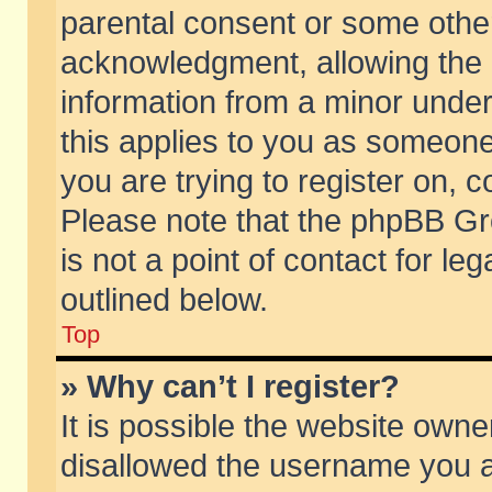
parental consent or some othe
acknowledgment, allowing the co
information from a minor under 
this applies to you as someone 
you are trying to register on, c
Please note that the phpBB Gr
is not a point of contact for l
outlined below.
Top
» Why can’t I register?
It is possible the website own
disallowed the username you ar