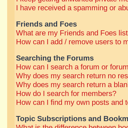
I have received a spamming or abu
Friends and Foes
What are my Friends and Foes lis
How can I add / remove users to m
Searching the Forums
How can I search a forum or foru
Why does my search return no res
Why does my search return a blan
How do I search for members?
How can I find my own posts and t
Topic Subscriptions and Bookm
What is the difference between b