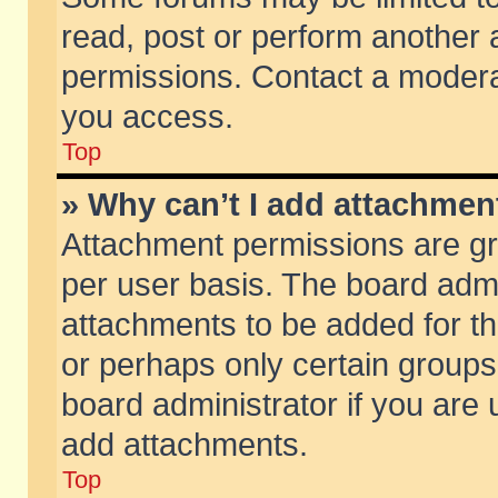
read, post or perform another
permissions. Contact a moderat
you access.
Top
» Why can’t I add attachmen
Attachment permissions are gr
per user basis. The board adm
attachments to be added for th
or perhaps only certain group
board administrator if you are
add attachments.
Top