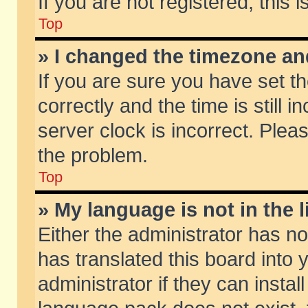
If you are not registered, this 
Top
» I changed the timezone and
If you are sure you have set
correctly and the time is still 
server clock is incorrect. Pleas
the problem.
Top
» My language is not in the li
Either the administrator has n
has translated this board into
administrator if they can insta