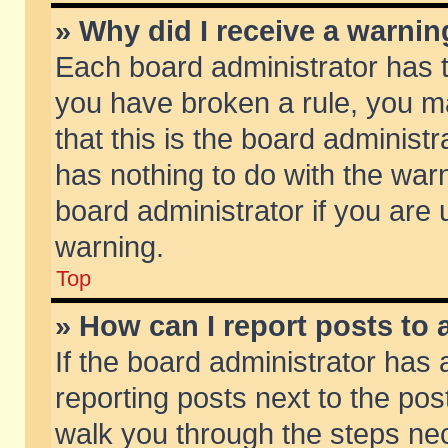
» Why did I receive a warni
Each board administrator has the
you have broken a rule, you m
that this is the board adminis
has nothing to do with the warn
board administrator if you ar
warning.
Top
» How can I report posts to
If the board administrator has 
reporting posts next to the post
walk you through the steps nec