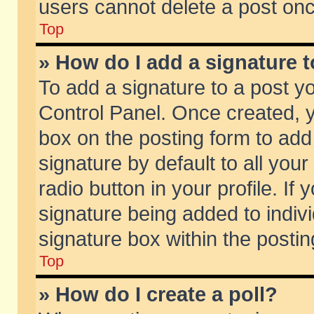
users cannot delete a post on
Top
» How do I add a signature 
To add a signature to a post y
Control Panel. Once created,
box on the posting form to add
signature by default to all you
radio button in your profile. If 
signature being added to indiv
signature box within the postin
Top
» How do I create a poll?