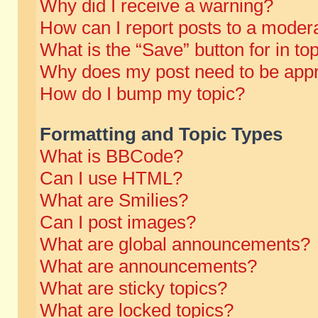
Why did I receive a warning?
How can I report posts to a moder
What is the “Save” button for in to
Why does my post need to be app
How do I bump my topic?
Formatting and Topic Types
What is BBCode?
Can I use HTML?
What are Smilies?
Can I post images?
What are global announcements?
What are announcements?
What are sticky topics?
What are locked topics?