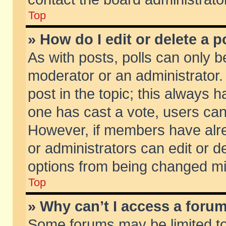
Top
» How do I edit or delete a p
As with posts, polls can only be
moderator or an administrator. To
post in the topic; this always ha
one has cast a vote, users can d
However, if members have alr
or administrators can edit or de
options from being changed mi
Top
» Why can’t I access a foru
Some forums may be limited to 