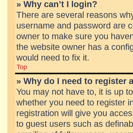
» Why can’t I login?
There are several reasons why 
username and password are corr
owner to make sure you haven’t
the website owner has a config
would need to fix it.
Top
» Why do I need to register a
You may not have to, it is up t
whether you need to register 
registration will give you acces
to guest users such as defina