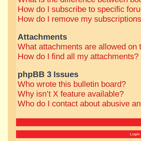
How do I subscribe to specific for
How do I remove my subscription
Attachments
What attachments are allowed on 
How do I find all my attachments?
phpBB 3 Issues
Who wrote this bulletin board?
Why isn’t X feature available?
Who do I contact about abusive and
Login 