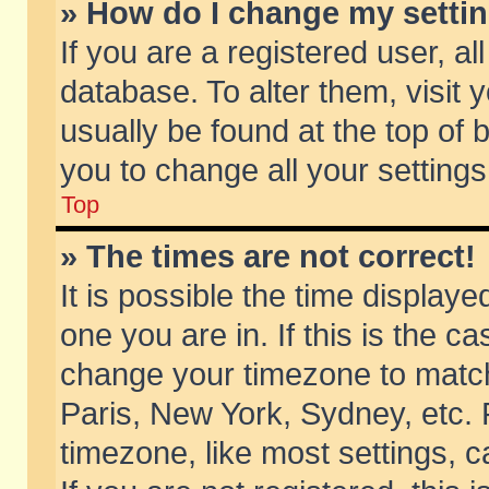
» How do I change my setti
If you are a registered user, al
database. To alter them, visit 
usually be found at the top of 
you to change all your setting
Top
» The times are not correct!
It is possible the time displaye
one you are in. If this is the c
change your timezone to match 
Paris, New York, Sydney, etc. 
timezone, like most settings, 