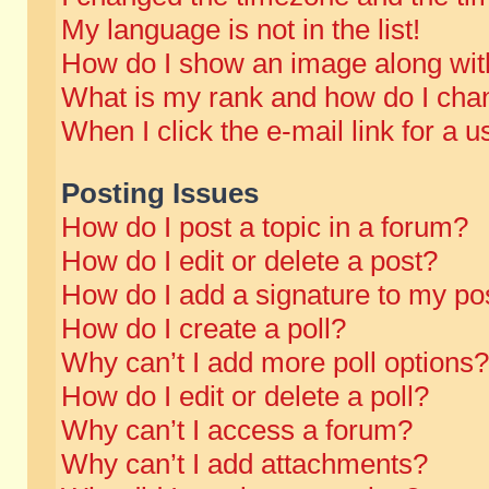
My language is not in the list!
How do I show an image along wi
What is my rank and how do I chan
When I click the e-mail link for a u
Posting Issues
How do I post a topic in a forum?
How do I edit or delete a post?
How do I add a signature to my po
How do I create a poll?
Why can’t I add more poll options?
How do I edit or delete a poll?
Why can’t I access a forum?
Why can’t I add attachments?