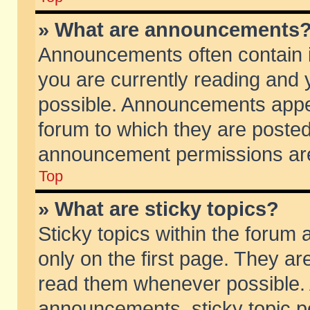
» What are announcements
Announcements often contain i
you are currently reading and
possible. Announcements appea
forum to which they are poste
announcement permissions are 
Top
» What are sticky topics?
Sticky topics within the foru
only on the first page. They ar
read them whenever possible.
announcements, sticky topic p