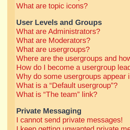
What are topic icons?
User Levels and Groups
What are Administrators?
What are Moderators?
What are usergroups?
Where are the usergroups and how
How do I become a usergroup lea
Why do some usergroups appear in 
What is a “Default usergroup”?
What is “The team” link?
Private Messaging
I cannot send private messages!
I keep getting unwanted private m