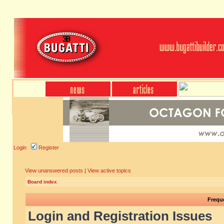
Login
Register
View unanswered posts
|
View active topics
Board index
Frequ
Login and Registration Issues