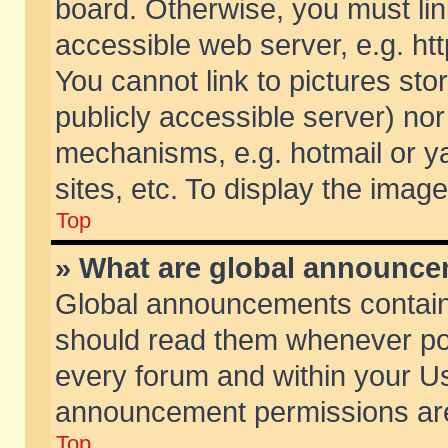
board. Otherwise, you must lin
accessible web server, e.g. ht
You cannot link to pictures sto
publicly accessible server) no
mechanisms, e.g. hotmail or 
sites, etc. To display the ima
Top
» What are global announc
Global announcements contain
should read them whenever poss
every forum and within your Us
announcement permissions are 
Top