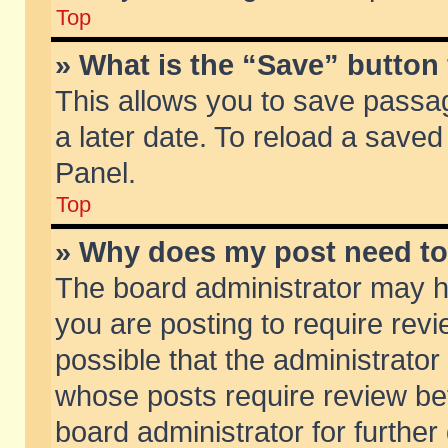
Top
» What is the “Save” button 
This allows you to save passa
a later date. To reload a saved
Panel.
Top
» Why does my post need t
The board administrator may h
you are posting to require revi
possible that the administrator
whose posts require review be
board administrator for further 