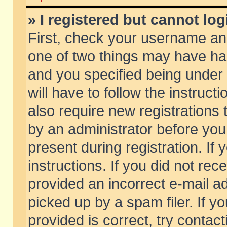
» I registered but cannot log
First, check your username and
one of two things may have h
and you specified being under 
will have to follow the instruc
also require new registrations t
by an administrator before you
present during registration. If 
instructions. If you did not re
provided an incorrect e-mail 
picked up by a spam filer. If y
provided is correct, try contact