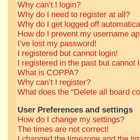
Why can’t I login?
Why do I need to register at all?
Why do I get logged off automatica
How do I prevent my username appe
I’ve lost my password!
I registered but cannot login!
I registered in the past but cannot
What is COPPA?
Why can’t I register?
What does the “Delete all board c
User Preferences and settings
How do I change my settings?
The times are not correct!
I changed the timezone and the time