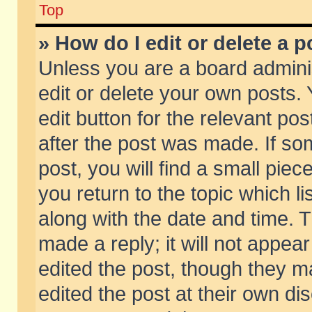
Top
» How do I edit or delete a p
Unless you are a board admini
edit or delete your own posts. 
edit button for the relevant pos
after the post was made. If so
post, you will find a small pie
you return to the topic which li
along with the date and time. 
made a reply; it will not appear
edited the post, though they m
edited the post at their own di