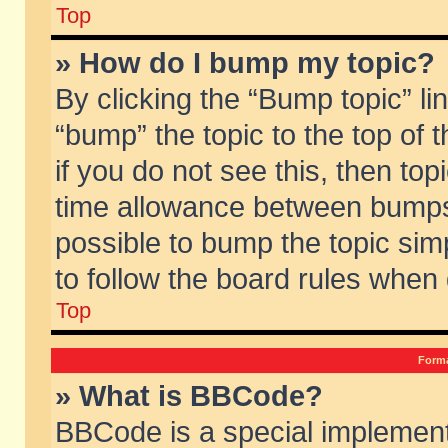
Top
» How do I bump my topic?
By clicking the “Bump topic” li
“bump” the topic to the top of 
if you do not see this, then to
time allowance between bumps 
possible to bump the topic simp
to follow the board rules when
Top
Forma
» What is BBCode?
BBCode is a special implement