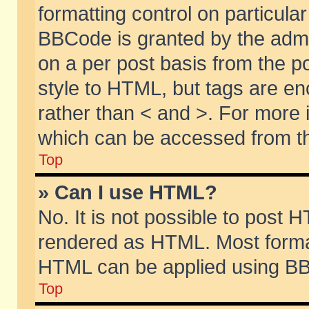
formatting control on particular
BBCode is granted by the admin
on a per post basis from the po
style to HTML, but tags are en
rather than < and >. For more
which can be accessed from th
Top
» Can I use HTML?
No. It is not possible to post 
rendered as HTML. Most format
HTML can be applied using BB
Top