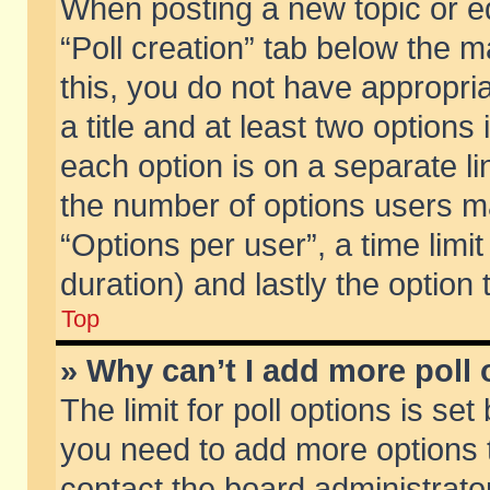
When posting a new topic or edit
“Poll creation” tab below the m
this, you do not have appropria
a title and at least two options
each option is on a separate li
the number of options users m
“Options per user”, a time limit i
duration) and lastly the option
Top
» Why can’t I add more poll
The limit for poll options is set
you need to add more options t
contact the board administrator