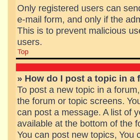
Only registered users can send 
e-mail form, and only if the ad
This is to prevent malicious 
users.
Top
» How do I post a topic in a
To post a new topic in a forum,
the forum or topic screens. Yo
can post a message. A list of 
available at the bottom of the
You can post new topics, You ca