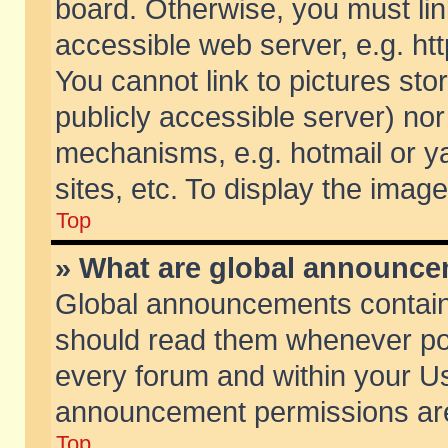
board. Otherwise, you must lin
accessible web server, e.g. ht
You cannot link to pictures sto
publicly accessible server) no
mechanisms, e.g. hotmail or 
sites, etc. To display the ima
Top
» What are global announc
Global announcements contain
should read them whenever poss
every forum and within your Us
announcement permissions are 
Top