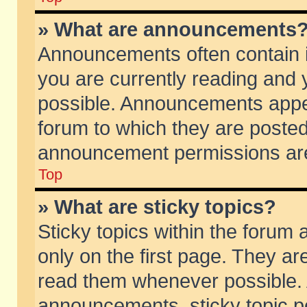
» What are announcements
Announcements often contain i
you are currently reading and
possible. Announcements appea
forum to which they are poste
announcement permissions are 
Top
» What are sticky topics?
Sticky topics within the foru
only on the first page. They ar
read them whenever possible.
announcements, sticky topic p