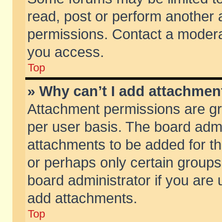
read, post or perform another
permissions. Contact a moderat
you access.
Top
» Why can’t I add attachmen
Attachment permissions are gr
per user basis. The board adm
attachments to be added for th
or perhaps only certain group
board administrator if you are
add attachments.
Top