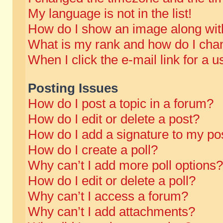
My language is not in the list!
How do I show an image along wi
What is my rank and how do I chan
When I click the e-mail link for a u
Posting Issues
How do I post a topic in a forum?
How do I edit or delete a post?
How do I add a signature to my po
How do I create a poll?
Why can’t I add more poll options?
How do I edit or delete a poll?
Why can’t I access a forum?
Why can’t I add attachments?