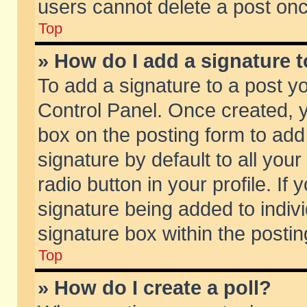
users cannot delete a post on
Top
» How do I add a signature 
To add a signature to a post y
Control Panel. Once created,
box on the posting form to add
signature by default to all you
radio button in your profile. If 
signature being added to indiv
signature box within the postin
Top
» How do I create a poll?