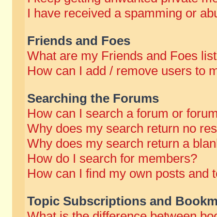
I have received a spamming or abu
Friends and Foes
What are my Friends and Foes lis
How can I add / remove users to m
Searching the Forums
How can I search a forum or foru
Why does my search return no res
Why does my search return a blan
How do I search for members?
How can I find my own posts and t
Topic Subscriptions and Bookm
What is the difference between b