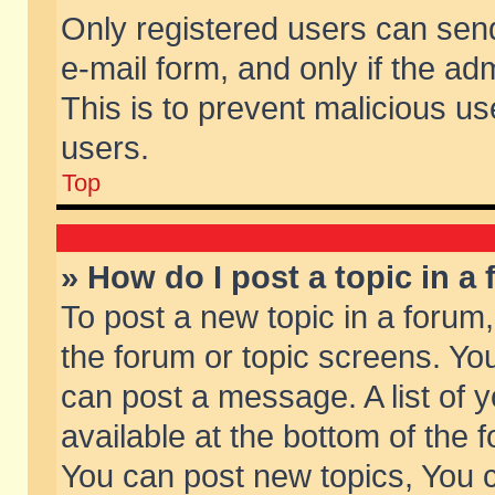
Only registered users can send 
e-mail form, and only if the ad
This is to prevent malicious 
users.
Top
» How do I post a topic in a
To post a new topic in a forum,
the forum or topic screens. Yo
can post a message. A list of 
available at the bottom of the
You can post new topics, You ca