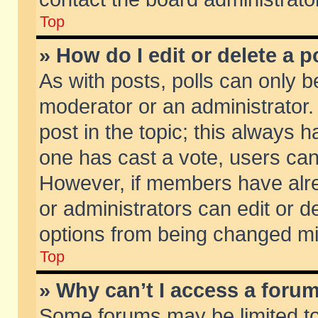
Top
» How do I edit or delete a p
As with posts, polls can only be
moderator or an administrator. To
post in the topic; this always ha
one has cast a vote, users can d
However, if members have alr
or administrators can edit or de
options from being changed mi
Top
» Why can’t I access a foru
Some forums may be limited to 