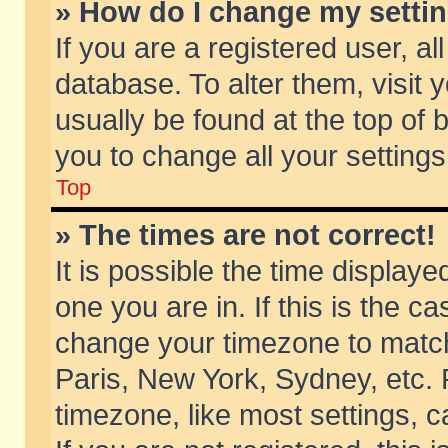
» How do I change my setti
If you are a registered user, al
database. To alter them, visit 
usually be found at the top of 
you to change all your setting
Top
» The times are not correct!
It is possible the time displaye
one you are in. If this is the c
change your timezone to match 
Paris, New York, Sydney, etc. 
timezone, like most settings, 