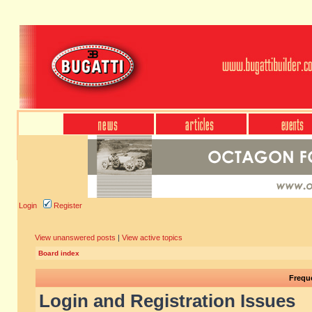
Login
Register
View unanswered posts
|
View active topics
Board index
Frequ
Login and Registration Issues