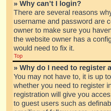
» Why can’t I login?
There are several reasons why 
username and password are corr
owner to make sure you haven’t
the website owner has a config
would need to fix it.
Top
» Why do I need to register a
You may not have to, it is up t
whether you need to register 
registration will give you acces
to guest users such as defina