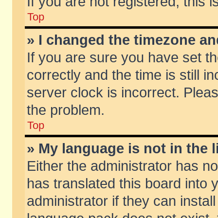
If you are not registered, this 
Top
» I changed the timezone and
If you are sure you have set
correctly and the time is still 
server clock is incorrect. Pleas
the problem.
Top
» My language is not in the li
Either the administrator has n
has translated this board into
administrator if they can insta