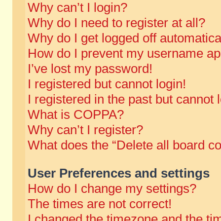
Why can’t I login?
Why do I need to register at all?
Why do I get logged off automatica
How do I prevent my username appe
I’ve lost my password!
I registered but cannot login!
I registered in the past but cannot
What is COPPA?
Why can’t I register?
What does the “Delete all board c
User Preferences and settings
How do I change my settings?
The times are not correct!
I changed the timezone and the time