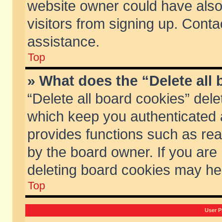
website owner could have also 
visitors from signing up. Conta
assistance.
Top
» What does the “Delete all
“Delete all board cookies” del
which keep you authenticated a
provides functions such as rea
by the board owner. If you are
deleting board cookies may he
Top
User P