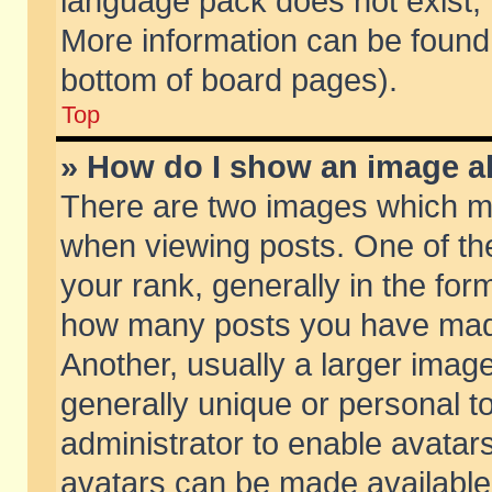
language pack does not exist, f
More information can be found 
bottom of board pages).
Top
» How do I show an image 
There are two images which m
when viewing posts. One of t
your rank, generally in the form
how many posts you have made
Another, usually a larger imag
generally unique or personal to
administrator to enable avatar
avatars can be made available.