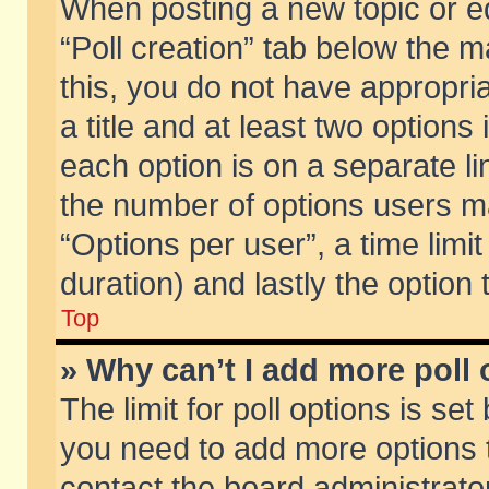
When posting a new topic or edit
“Poll creation” tab below the m
this, you do not have appropria
a title and at least two options
each option is on a separate li
the number of options users m
“Options per user”, a time limit i
duration) and lastly the option
Top
» Why can’t I add more poll
The limit for poll options is set
you need to add more options t
contact the board administrator