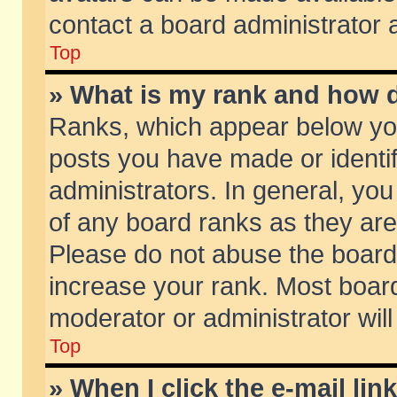
contact a board administrator 
Top
» What is my rank and how d
Ranks, which appear below yo
posts you have made or identif
administrators. In general, yo
of any board ranks as they are
Please do not abuse the board 
increase your rank. Most boards
moderator or administrator will
Top
» When I click the e-mail lin