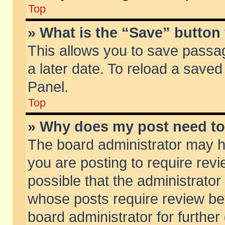
Top
» What is the “Save” button 
This allows you to save passa
a later date. To reload a saved
Panel.
Top
» Why does my post need t
The board administrator may h
you are posting to require revi
possible that the administrator
whose posts require review be
board administrator for further 