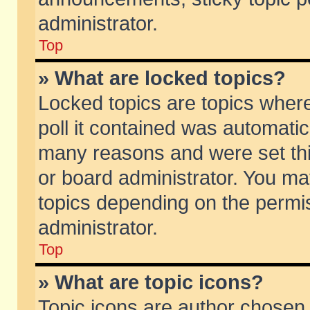
administrator.
Top
» What are locked topics?
Locked topics are topics wher
poll it contained was automati
many reasons and were set thi
or board administrator. You ma
topics depending on the permi
administrator.
Top
» What are topic icons?
Topic icons are author chosen