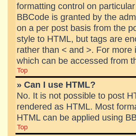
formatting control on particular
BBCode is granted by the admin
on a per post basis from the po
style to HTML, but tags are en
rather than < and >. For more
which can be accessed from th
Top
» Can I use HTML?
No. It is not possible to post 
rendered as HTML. Most format
HTML can be applied using BB
Top