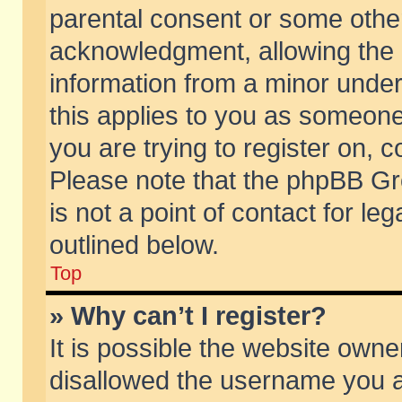
parental consent or some othe
acknowledgment, allowing the co
information from a minor under 
this applies to you as someone 
you are trying to register on, c
Please note that the phpBB Gr
is not a point of contact for l
outlined below.
Top
» Why can’t I register?
It is possible the website own
disallowed the username you ar