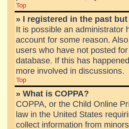
Top
» I registered in the past b
It is possible an administrator
account for some reason. Also
users who have not posted for 
database. If this has happened
more involved in discussions.
Top
» What is COPPA?
COPPA, or the Child Online Pri
law in the United States requir
collect information from minors