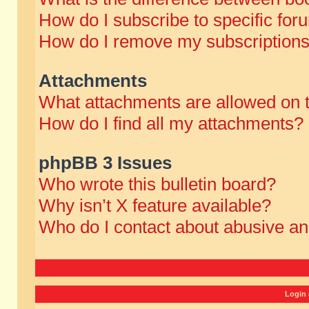
How do I subscribe to specific for
How do I remove my subscription
Attachments
What attachments are allowed on 
How do I find all my attachments?
phpBB 3 Issues
Who wrote this bulletin board?
Why isn’t X feature available?
Who do I contact about abusive and
Login 