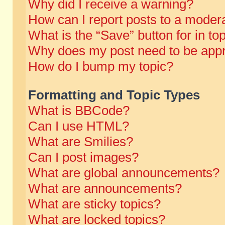
Why did I receive a warning?
How can I report posts to a moder
What is the “Save” button for in to
Why does my post need to be app
How do I bump my topic?
Formatting and Topic Types
What is BBCode?
Can I use HTML?
What are Smilies?
Can I post images?
What are global announcements?
What are announcements?
What are sticky topics?
What are locked topics?