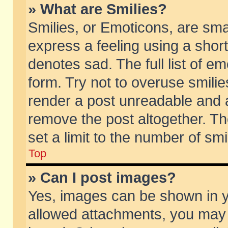
» What are Smilies?
Smilies, or Emoticons, are sm
express a feeling using a short
denotes sad. The full list of e
form. Try not to overuse smili
render a post unreadable and 
remove the post altogether. T
set a limit to the number of sm
Top
» Can I post images?
Yes, images can be shown in yo
allowed attachments, you may 