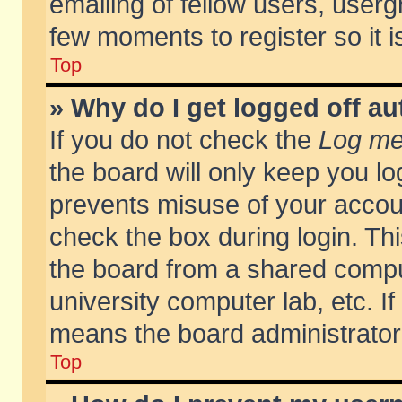
emailing of fellow users, usergr
few moments to register so it
Top
» Why do I get logged off au
If you do not check the
Log me 
the board will only keep you lo
prevents misuse of your accoun
check the box during login. T
the board from a shared compute
university computer lab, etc. If
means the board administrator 
Top