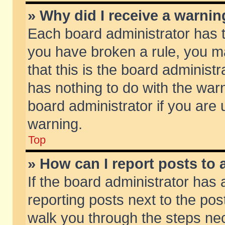
» Why did I receive a warni
Each board administrator has the
you have broken a rule, you m
that this is the board adminis
has nothing to do with the warn
board administrator if you ar
warning.
Top
» How can I report posts to
If the board administrator has 
reporting posts next to the post
walk you through the steps nec