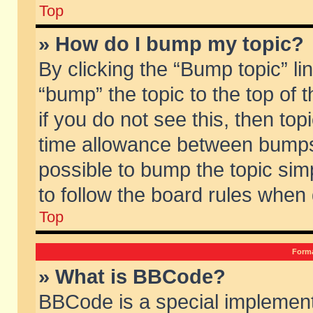
Top
» How do I bump my topic?
By clicking the “Bump topic” li
“bump” the topic to the top of 
if you do not see this, then to
time allowance between bumps 
possible to bump the topic simp
to follow the board rules when
Top
Forma
» What is BBCode?
BBCode is a special implement