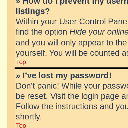
» How do I prevent my usern
listings?
Within your User Control Panel
find the option
Hide your online
and you will only appear to th
yourself. You will be counted a
Top
» I’ve lost my password!
Don’t panic! While your passwo
be reset. Visit the login page a
Follow the instructions and you
shortly.
Top