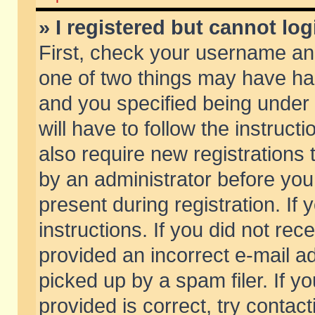
» I registered but cannot log
First, check your username and
one of two things may have h
and you specified being under 
will have to follow the instruc
also require new registrations t
by an administrator before you
present during registration. If 
instructions. If you did not re
provided an incorrect e-mail 
picked up by a spam filer. If y
provided is correct, try contact