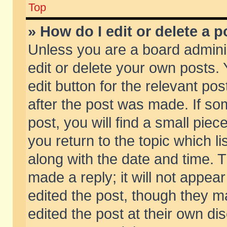
Top
» How do I edit or delete a p
Unless you are a board admini
edit or delete your own posts. 
edit button for the relevant pos
after the post was made. If so
post, you will find a small pie
you return to the topic which li
along with the date and time. 
made a reply; it will not appear
edited the post, though they m
edited the post at their own di