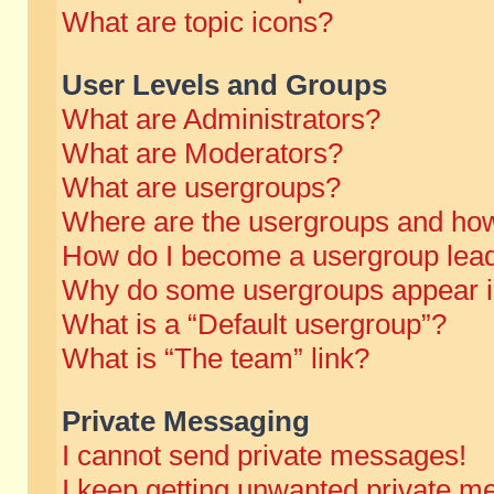
What are topic icons?
User Levels and Groups
What are Administrators?
What are Moderators?
What are usergroups?
Where are the usergroups and how
How do I become a usergroup lea
Why do some usergroups appear in 
What is a “Default usergroup”?
What is “The team” link?
Private Messaging
I cannot send private messages!
I keep getting unwanted private m