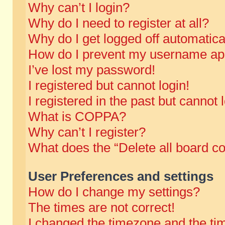
Why can’t I login?
Why do I need to register at all?
Why do I get logged off automatica
How do I prevent my username appe
I’ve lost my password!
I registered but cannot login!
I registered in the past but cannot
What is COPPA?
Why can’t I register?
What does the “Delete all board c
User Preferences and settings
How do I change my settings?
The times are not correct!
I changed the timezone and the time