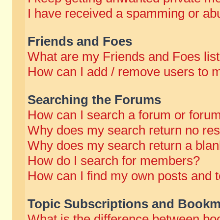
I have received a spamming or abu
Friends and Foes
What are my Friends and Foes lis
How can I add / remove users to m
Searching the Forums
How can I search a forum or foru
Why does my search return no res
Why does my search return a blan
How do I search for members?
How can I find my own posts and t
Topic Subscriptions and Bookm
What is the difference between b