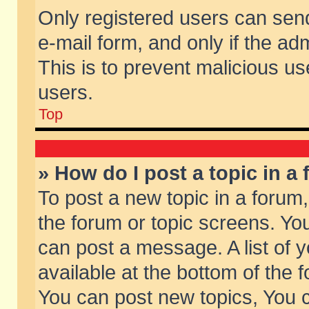
Only registered users can send 
e-mail form, and only if the ad
This is to prevent malicious 
users.
Top
» How do I post a topic in a
To post a new topic in a forum,
the forum or topic screens. Yo
can post a message. A list of 
available at the bottom of the
You can post new topics, You ca