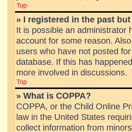
Top
» I registered in the past b
It is possible an administrator
account for some reason. Also
users who have not posted for 
database. If this has happened
more involved in discussions.
Top
» What is COPPA?
COPPA, or the Child Online Pri
law in the United States requir
collect information from minors