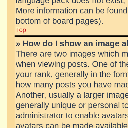
language pack does not exist, f
More information can be found 
bottom of board pages).
Top
» How do I show an image 
There are two images which m
when viewing posts. One of t
your rank, generally in the form
how many posts you have made
Another, usually a larger imag
generally unique or personal to
administrator to enable avatar
avatars can be made available.