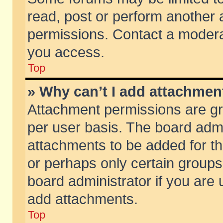
read, post or perform another
permissions. Contact a moderat
you access.
Top
» Why can’t I add attachmen
Attachment permissions are gr
per user basis. The board adm
attachments to be added for th
or perhaps only certain group
board administrator if you are
add attachments.
Top