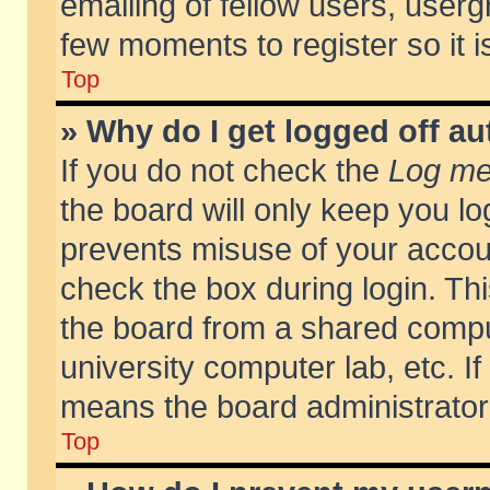
emailing of fellow users, usergr
few moments to register so it
Top
» Why do I get logged off au
If you do not check the
Log me 
the board will only keep you lo
prevents misuse of your accoun
check the box during login. T
the board from a shared compute
university computer lab, etc. If
means the board administrator 
Top