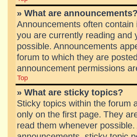
» What are announcements
Announcements often contain i
you are currently reading and
possible. Announcements appea
forum to which they are poste
announcement permissions are 
Top
» What are sticky topics?
Sticky topics within the foru
only on the first page. They ar
read them whenever possible.
announcements, sticky topic p