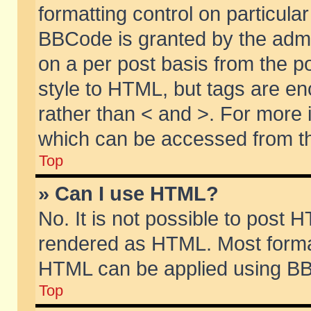
formatting control on particular
BBCode is granted by the admin
on a per post basis from the po
style to HTML, but tags are en
rather than < and >. For more
which can be accessed from th
Top
» Can I use HTML?
No. It is not possible to post 
rendered as HTML. Most format
HTML can be applied using BB
Top