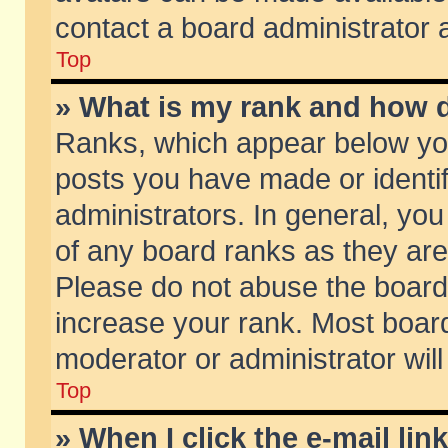
contact a board administrator 
Top
» What is my rank and how d
Ranks, which appear below yo
posts you have made or identif
administrators. In general, yo
of any board ranks as they are
Please do not abuse the board 
increase your rank. Most boards
moderator or administrator will
Top
» When I click the e-mail lin