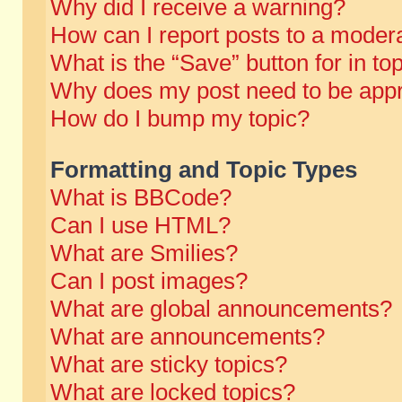
Why did I receive a warning?
How can I report posts to a moder
What is the “Save” button for in to
Why does my post need to be app
How do I bump my topic?
Formatting and Topic Types
What is BBCode?
Can I use HTML?
What are Smilies?
Can I post images?
What are global announcements?
What are announcements?
What are sticky topics?
What are locked topics?