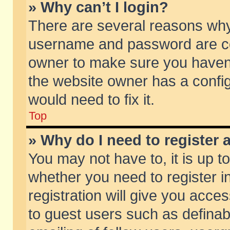
» Why can’t I login?
There are several reasons why 
username and password are corr
owner to make sure you haven’t
the website owner has a config
would need to fix it.
Top
» Why do I need to register a
You may not have to, it is up t
whether you need to register 
registration will give you acces
to guest users such as defina