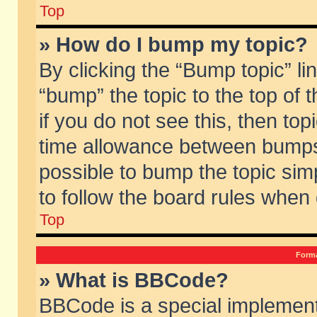
Top
» How do I bump my topic?
By clicking the “Bump topic” li
“bump” the topic to the top of 
if you do not see this, then to
time allowance between bumps 
possible to bump the topic simp
to follow the board rules when
Top
Forma
» What is BBCode?
BBCode is a special implement