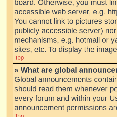
board. Otherwise, you must lin
accessible web server, e.g. ht
You cannot link to pictures sto
publicly accessible server) no
mechanisms, e.g. hotmail or 
sites, etc. To display the ima
Top
» What are global announc
Global announcements contain
should read them whenever poss
every forum and within your Us
announcement permissions are 
Top