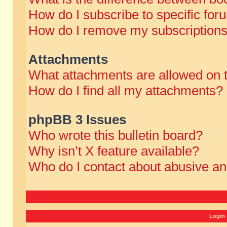
How do I subscribe to specific for
How do I remove my subscription
Attachments
What attachments are allowed on 
How do I find all my attachments?
phpBB 3 Issues
Who wrote this bulletin board?
Why isn’t X feature available?
Who do I contact about abusive and
Login 