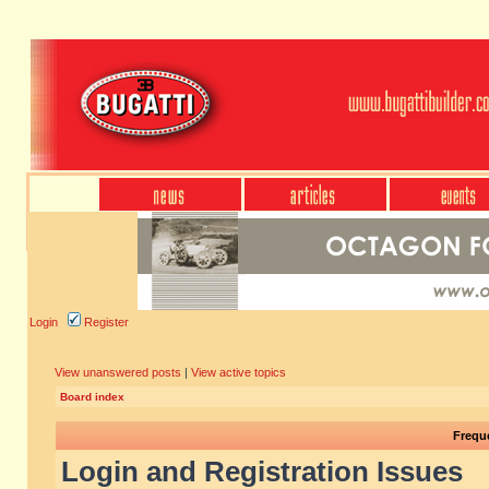
Login
Register
View unanswered posts
|
View active topics
Board index
Frequ
Login and Registration Issues