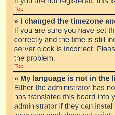
If you are not registered, this 
Top
» I changed the timezone and
If you are sure you have set
correctly and the time is still 
server clock is incorrect. Pleas
the problem.
Top
» My language is not in the li
Either the administrator has n
has translated this board into
administrator if they can insta