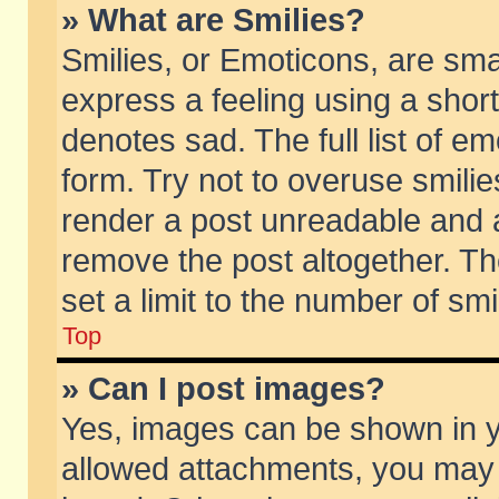
» What are Smilies?
Smilies, or Emoticons, are sm
express a feeling using a short
denotes sad. The full list of e
form. Try not to overuse smili
render a post unreadable and 
remove the post altogether. T
set a limit to the number of sm
Top
» Can I post images?
Yes, images can be shown in yo
allowed attachments, you may 