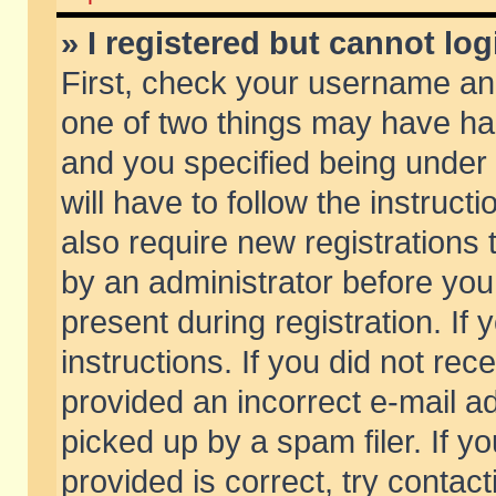
» I registered but cannot log
First, check your username and
one of two things may have h
and you specified being under 
will have to follow the instruc
also require new registrations t
by an administrator before you
present during registration. If 
instructions. If you did not re
provided an incorrect e-mail 
picked up by a spam filer. If y
provided is correct, try contact