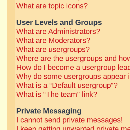
What are topic icons?
User Levels and Groups
What are Administrators?
What are Moderators?
What are usergroups?
Where are the usergroups and how
How do I become a usergroup lea
Why do some usergroups appear in 
What is a “Default usergroup”?
What is “The team” link?
Private Messaging
I cannot send private messages!
I keep getting unwanted private m