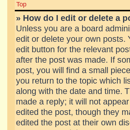
Top
» How do I edit or delete a p
Unless you are a board admini
edit or delete your own posts. 
edit button for the relevant pos
after the post was made. If so
post, you will find a small pie
you return to the topic which li
along with the date and time. 
made a reply; it will not appear
edited the post, though they m
edited the post at their own di