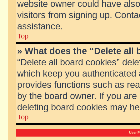
website owner could have also 
visitors from signing up. Conta
assistance.
Top
» What does the “Delete all
“Delete all board cookies” del
which keep you authenticated a
provides functions such as rea
by the board owner. If you are
deleting board cookies may he
Top
User P