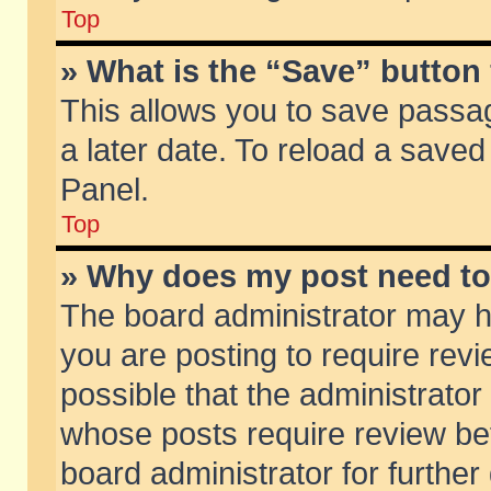
Top
» What is the “Save” button 
This allows you to save passa
a later date. To reload a saved
Panel.
Top
» Why does my post need t
The board administrator may h
you are posting to require revi
possible that the administrator
whose posts require review be
board administrator for further 