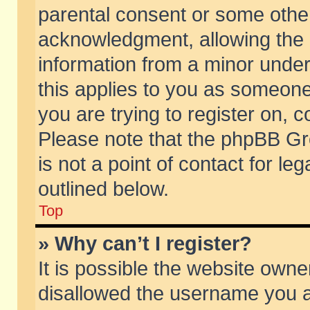
parental consent or some othe
acknowledgment, allowing the co
information from a minor under 
this applies to you as someone 
you are trying to register on, c
Please note that the phpBB Gr
is not a point of contact for l
outlined below.
Top
» Why can’t I register?
It is possible the website own
disallowed the username you ar