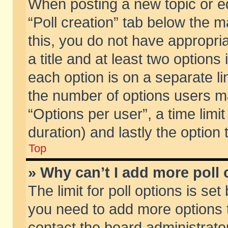
When posting a new topic or edit
“Poll creation” tab below the m
this, you do not have appropria
a title and at least two options
each option is on a separate li
the number of options users m
“Options per user”, a time limit i
duration) and lastly the option
Top
» Why can’t I add more poll
The limit for poll options is set
you need to add more options t
contact the board administrator