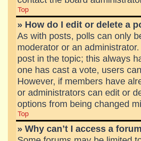
Top
» How do I edit or delete a p
As with posts, polls can only be
moderator or an administrator. To
post in the topic; this always ha
one has cast a vote, users can d
However, if members have alr
or administrators can edit or de
options from being changed mi
Top
» Why can’t I access a foru
Some forums may be limited to 