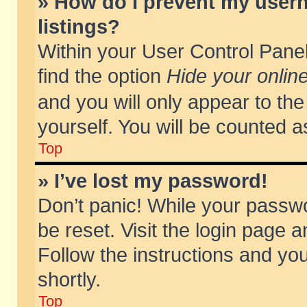
» How do I prevent my usern
listings?
Within your User Control Panel
find the option
Hide your online
and you will only appear to th
yourself. You will be counted a
Top
» I’ve lost my password!
Don’t panic! While your passwo
be reset. Visit the login page a
Follow the instructions and you
shortly.
Top