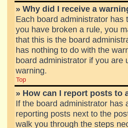
» Why did I receive a warni
Each board administrator has the
you have broken a rule, you m
that this is the board adminis
has nothing to do with the warn
board administrator if you ar
warning.
Top
» How can I report posts to
If the board administrator has 
reporting posts next to the post
walk you through the steps nec