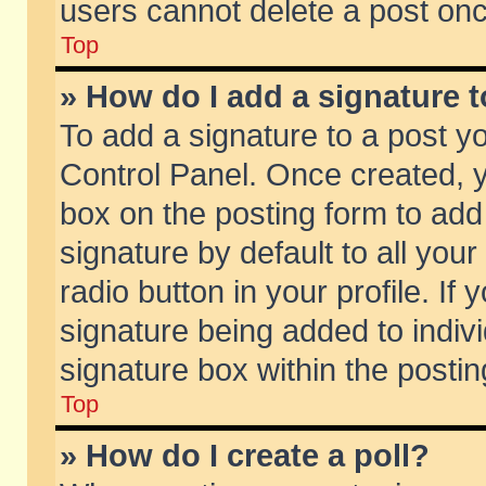
users cannot delete a post on
Top
» How do I add a signature 
To add a signature to a post y
Control Panel. Once created,
box on the posting form to add
signature by default to all you
radio button in your profile. If 
signature being added to indiv
signature box within the postin
Top
» How do I create a poll?