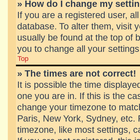
» How do I change my setti
If you are a registered user, al
database. To alter them, visit 
usually be found at the top of 
you to change all your setting
Top
» The times are not correct!
It is possible the time displaye
one you are in. If this is the c
change your timezone to match 
Paris, New York, Sydney, etc. 
timezone, like most settings, 