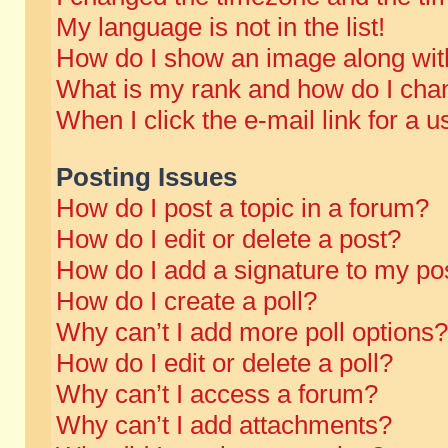
My language is not in the list!
How do I show an image along wi
What is my rank and how do I chan
When I click the e-mail link for a u
Posting Issues
How do I post a topic in a forum?
How do I edit or delete a post?
How do I add a signature to my po
How do I create a poll?
Why can’t I add more poll options?
How do I edit or delete a poll?
Why can’t I access a forum?
Why can’t I add attachments?