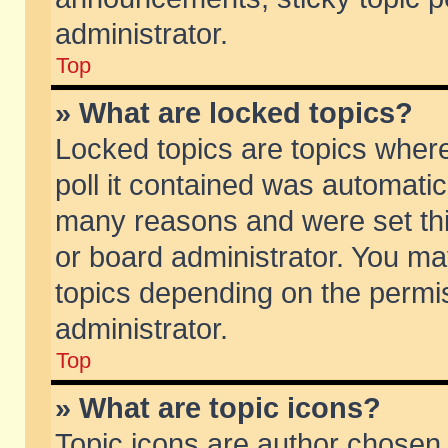
administrator.
Top
» What are locked topics?
Locked topics are topics wher
poll it contained was automati
many reasons and were set thi
or board administrator. You ma
topics depending on the permi
administrator.
Top
» What are topic icons?
Topic icons are author chosen