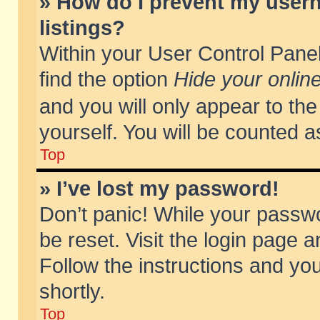
» How do I prevent my usern
listings?
Within your User Control Panel
find the option
Hide your online
and you will only appear to th
yourself. You will be counted a
Top
» I’ve lost my password!
Don’t panic! While your passwo
be reset. Visit the login page a
Follow the instructions and you
shortly.
Top