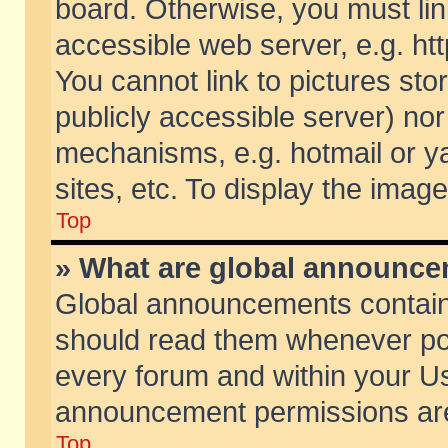
board. Otherwise, you must lin
accessible web server, e.g. ht
You cannot link to pictures sto
publicly accessible server) no
mechanisms, e.g. hotmail or 
sites, etc. To display the ima
Top
» What are global announc
Global announcements contain
should read them whenever poss
every forum and within your Us
announcement permissions are 
Top