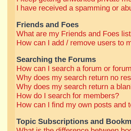
I have received a spamming or abu
Friends and Foes
What are my Friends and Foes lis
How can I add / remove users to m
Searching the Forums
How can I search a forum or foru
Why does my search return no res
Why does my search return a blan
How do I search for members?
How can I find my own posts and t
Topic Subscriptions and Bookm
What is the difference between b