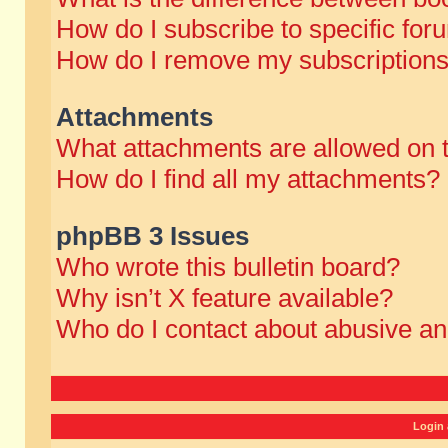
How do I subscribe to specific for
How do I remove my subscription
Attachments
What attachments are allowed on 
How do I find all my attachments?
phpBB 3 Issues
Who wrote this bulletin board?
Why isn’t X feature available?
Who do I contact about abusive and
Login 