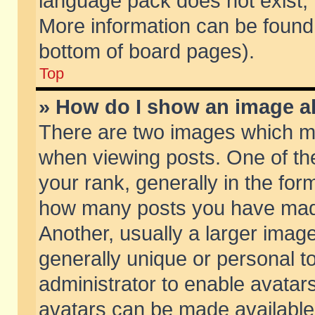
language pack does not exist, f
More information can be found 
bottom of board pages).
Top
» How do I show an image 
There are two images which m
when viewing posts. One of t
your rank, generally in the form
how many posts you have made
Another, usually a larger imag
generally unique or personal to
administrator to enable avatar
avatars can be made available.