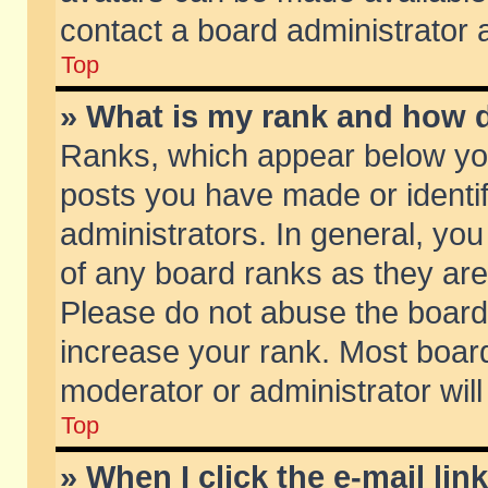
contact a board administrator 
Top
» What is my rank and how d
Ranks, which appear below yo
posts you have made or identif
administrators. In general, yo
of any board ranks as they are
Please do not abuse the board 
increase your rank. Most boards
moderator or administrator will
Top
» When I click the e-mail lin