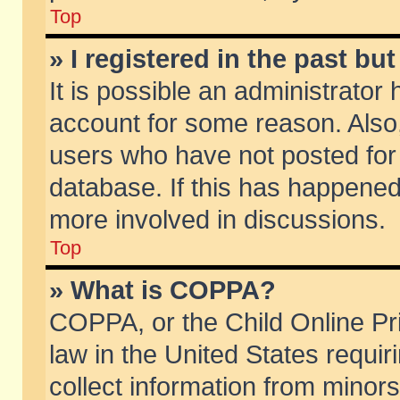
Top
» I registered in the past b
It is possible an administrator
account for some reason. Also
users who have not posted for 
database. If this has happened
more involved in discussions.
Top
» What is COPPA?
COPPA, or the Child Online Pri
law in the United States requir
collect information from minors