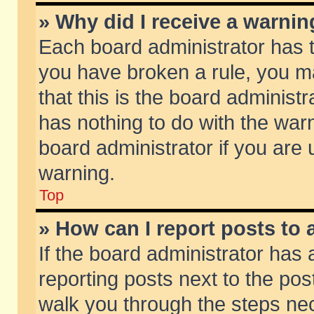
» Why did I receive a warni
Each board administrator has the
you have broken a rule, you m
that this is the board adminis
has nothing to do with the warn
board administrator if you ar
warning.
Top
» How can I report posts to
If the board administrator has 
reporting posts next to the post
walk you through the steps nec