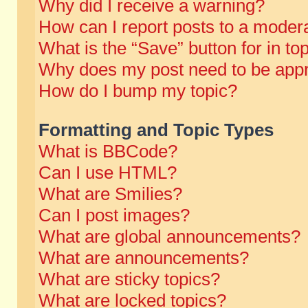
Why did I receive a warning?
How can I report posts to a moder
What is the “Save” button for in to
Why does my post need to be app
How do I bump my topic?
Formatting and Topic Types
What is BBCode?
Can I use HTML?
What are Smilies?
Can I post images?
What are global announcements?
What are announcements?
What are sticky topics?
What are locked topics?