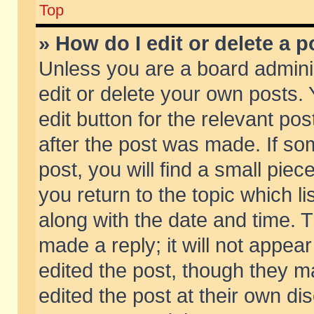
Top
» How do I edit or delete a p
Unless you are a board admini
edit or delete your own posts. 
edit button for the relevant pos
after the post was made. If so
post, you will find a small pie
you return to the topic which li
along with the date and time. 
made a reply; it will not appear
edited the post, though they m
edited the post at their own di