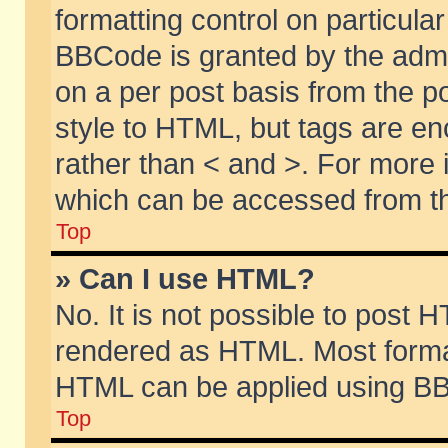
formatting control on particular
BBCode is granted by the admin
on a per post basis from the po
style to HTML, but tags are en
rather than < and >. For more
which can be accessed from th
Top
» Can I use HTML?
No. It is not possible to post 
rendered as HTML. Most format
HTML can be applied using BB
Top