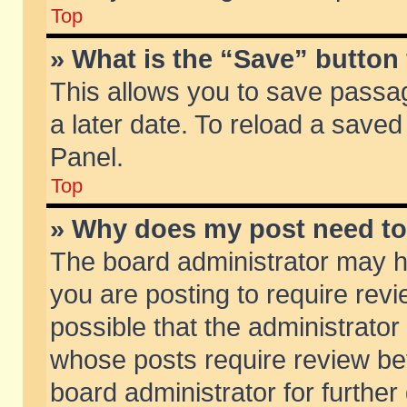
Top
» What is the “Save” button 
This allows you to save passa
a later date. To reload a saved
Panel.
Top
» Why does my post need t
The board administrator may h
you are posting to require revi
possible that the administrator
whose posts require review be
board administrator for further 