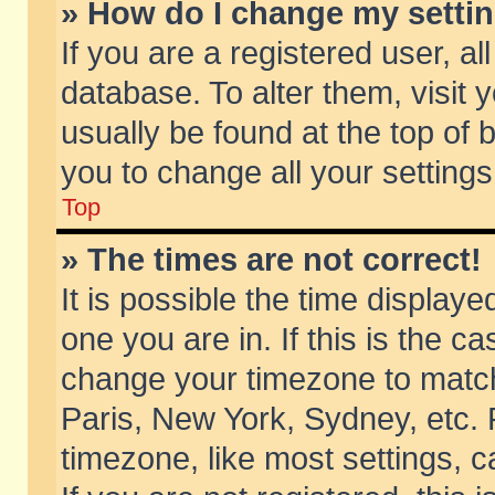
» How do I change my setti
If you are a registered user, al
database. To alter them, visit 
usually be found at the top of 
you to change all your setting
Top
» The times are not correct!
It is possible the time displaye
one you are in. If this is the c
change your timezone to match 
Paris, New York, Sydney, etc. 
timezone, like most settings, 