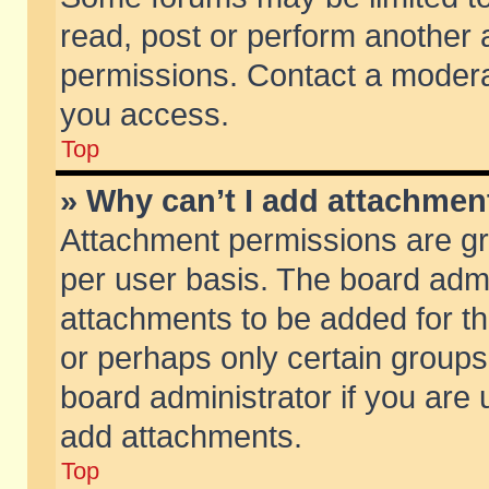
read, post or perform another
permissions. Contact a moderat
you access.
Top
» Why can’t I add attachmen
Attachment permissions are gr
per user basis. The board adm
attachments to be added for th
or perhaps only certain group
board administrator if you are
add attachments.
Top