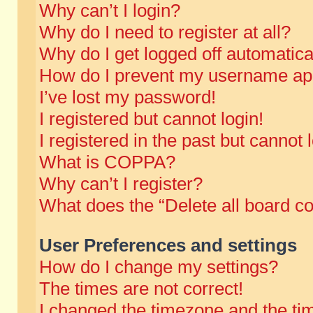
Why can’t I login?
Why do I need to register at all?
Why do I get logged off automatica
How do I prevent my username appe
I’ve lost my password!
I registered but cannot login!
I registered in the past but cannot
What is COPPA?
Why can’t I register?
What does the “Delete all board c
User Preferences and settings
How do I change my settings?
The times are not correct!
I changed the timezone and the time