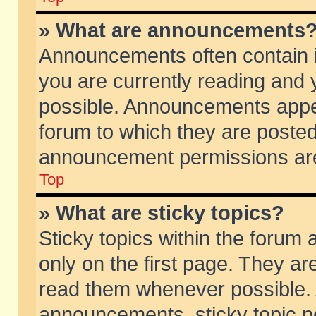
» What are announcements
Announcements often contain i
you are currently reading and
possible. Announcements appea
forum to which they are poste
announcement permissions are 
Top
» What are sticky topics?
Sticky topics within the foru
only on the first page. They ar
read them whenever possible.
announcements, sticky topic p