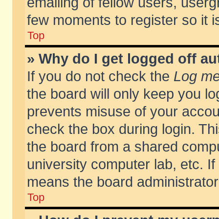
emailing of fellow users, usergr
few moments to register so it
Top
» Why do I get logged off au
If you do not check the
Log me 
the board will only keep you lo
prevents misuse of your accoun
check the box during login. T
the board from a shared compute
university computer lab, etc. If
means the board administrator 
Top