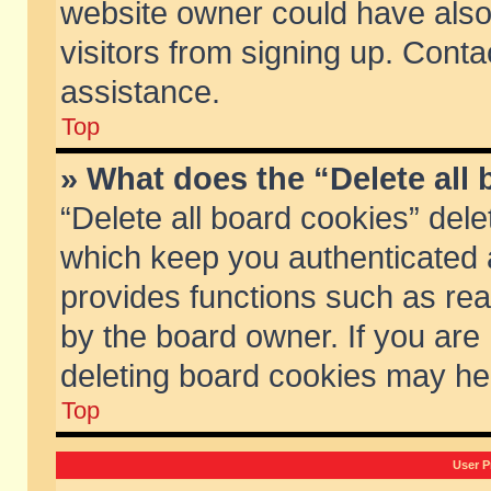
website owner could have also 
visitors from signing up. Conta
assistance.
Top
» What does the “Delete all
“Delete all board cookies” del
which keep you authenticated a
provides functions such as rea
by the board owner. If you are
deleting board cookies may he
Top
User P