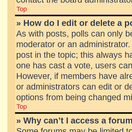
Top
» How do I edit or delete a p
As with posts, polls can only be
moderator or an administrator. To
post in the topic; this always ha
one has cast a vote, users can d
However, if members have alr
or administrators can edit or de
options from being changed mi
Top
» Why can’t I access a foru
Some forums may be limited to 