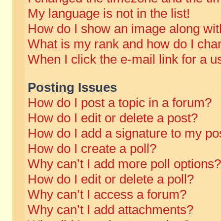
My language is not in the list!
How do I show an image along wi
What is my rank and how do I chan
When I click the e-mail link for a u
Posting Issues
How do I post a topic in a forum?
How do I edit or delete a post?
How do I add a signature to my po
How do I create a poll?
Why can’t I add more poll options?
How do I edit or delete a poll?
Why can’t I access a forum?
Why can’t I add attachments?