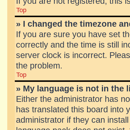
If you are not registered, this 
Top
» I changed the timezone and
If you are sure you have set
correctly and the time is still 
server clock is incorrect. Pleas
the problem.
Top
» My language is not in the li
Either the administrator has n
has translated this board into
administrator if they can insta