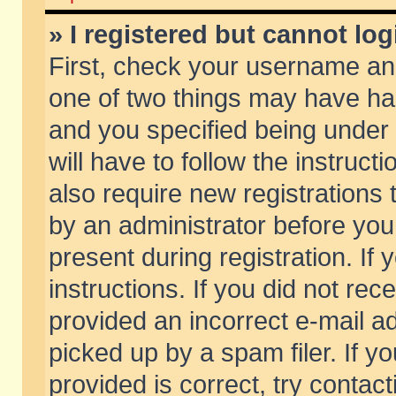
» I registered but cannot log
First, check your username and
one of two things may have h
and you specified being under 
will have to follow the instruc
also require new registrations t
by an administrator before you
present during registration. If 
instructions. If you did not re
provided an incorrect e-mail 
picked up by a spam filer. If y
provided is correct, try contact