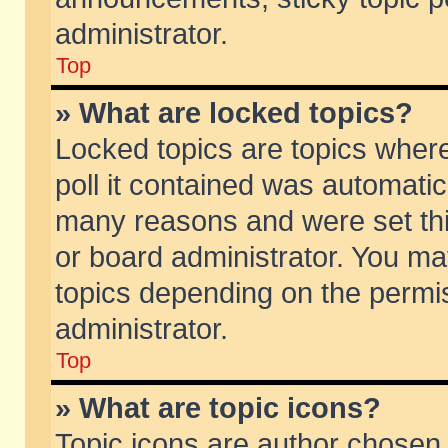
administrator.
Top
» What are locked topics?
Locked topics are topics wher
poll it contained was automati
many reasons and were set thi
or board administrator. You ma
topics depending on the permi
administrator.
Top
» What are topic icons?
Topic icons are author chosen