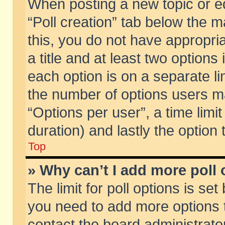
When posting a new topic or edit
“Poll creation” tab below the m
this, you do not have appropria
a title and at least two options
each option is on a separate li
the number of options users m
“Options per user”, a time limit i
duration) and lastly the option
Top
» Why can’t I add more poll
The limit for poll options is set
you need to add more options t
contact the board administrator