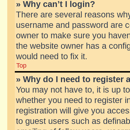
» Why can’t I login?
There are several reasons why 
username and password are corr
owner to make sure you haven’t
the website owner has a config
would need to fix it.
Top
» Why do I need to register a
You may not have to, it is up t
whether you need to register 
registration will give you acces
to guest users such as defina