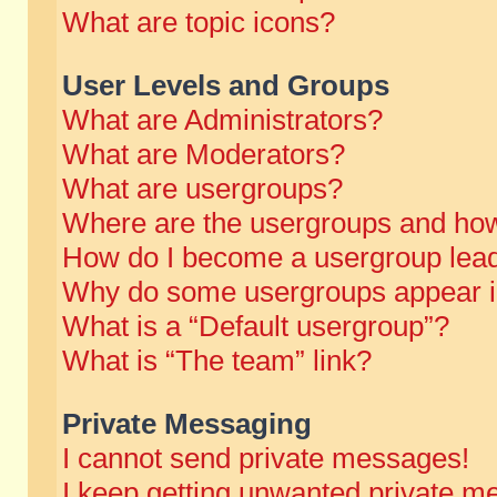
What are topic icons?
User Levels and Groups
What are Administrators?
What are Moderators?
What are usergroups?
Where are the usergroups and how
How do I become a usergroup lea
Why do some usergroups appear in 
What is a “Default usergroup”?
What is “The team” link?
Private Messaging
I cannot send private messages!
I keep getting unwanted private m