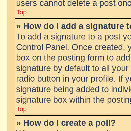
users cannot delete a post on
Top
» How do I add a signature 
To add a signature to a post y
Control Panel. Once created,
box on the posting form to add
signature by default to all you
radio button in your profile. If 
signature being added to indiv
signature box within the postin
Top
» How do I create a poll?