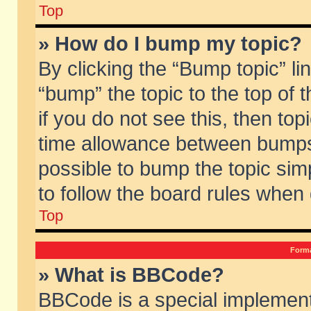
Top
» How do I bump my topic?
By clicking the “Bump topic” li
“bump” the topic to the top of 
if you do not see this, then to
time allowance between bumps 
possible to bump the topic simp
to follow the board rules when
Top
Forma
» What is BBCode?
BBCode is a special implement