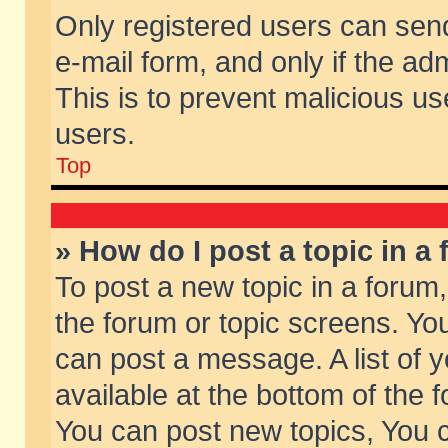
Only registered users can send 
e-mail form, and only if the ad
This is to prevent malicious 
users.
Top
» How do I post a topic in a
To post a new topic in a forum,
the forum or topic screens. Yo
can post a message. A list of 
available at the bottom of the
You can post new topics, You ca