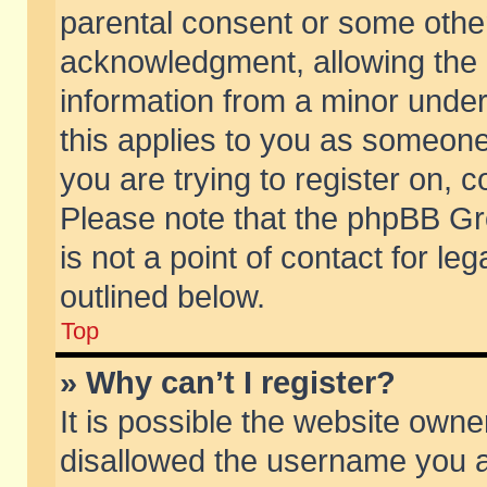
parental consent or some othe
acknowledgment, allowing the co
information from a minor under 
this applies to you as someone 
you are trying to register on, c
Please note that the phpBB Gr
is not a point of contact for l
outlined below.
Top
» Why can’t I register?
It is possible the website own
disallowed the username you ar