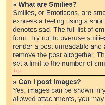
» What are Smilies?
Smilies, or Emoticons, are sm
express a feeling using a short
denotes sad. The full list of e
form. Try not to overuse smili
render a post unreadable and 
remove the post altogether. T
set a limit to the number of sm
Top
» Can I post images?
Yes, images can be shown in yo
allowed attachments, you may 