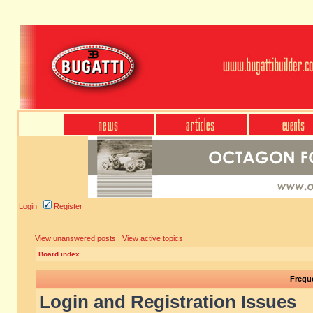
Login
Register
View unanswered posts
|
View active topics
Board index
Frequ
Login and Registration Issues