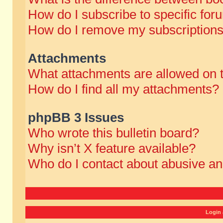
How do I subscribe to specific for
How do I remove my subscription
Attachments
What attachments are allowed on 
How do I find all my attachments?
phpBB 3 Issues
Who wrote this bulletin board?
Why isn’t X feature available?
Who do I contact about abusive and
Login 