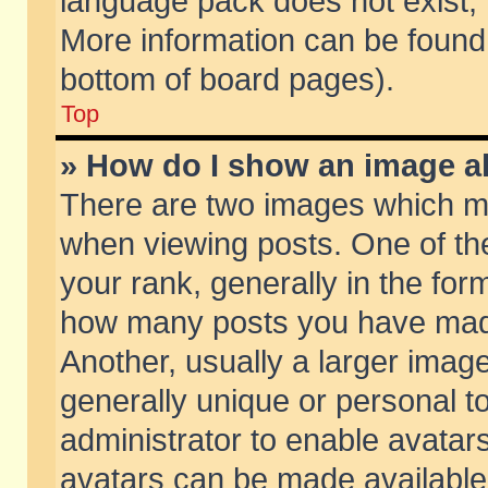
language pack does not exist, f
More information can be found 
bottom of board pages).
Top
» How do I show an image 
There are two images which m
when viewing posts. One of t
your rank, generally in the form
how many posts you have made
Another, usually a larger imag
generally unique or personal to
administrator to enable avatar
avatars can be made available.