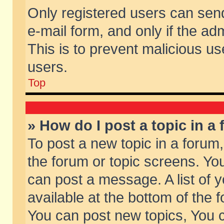
Only registered users can send 
e-mail form, and only if the ad
This is to prevent malicious 
users.
Top
» How do I post a topic in a
To post a new topic in a forum,
the forum or topic screens. Yo
can post a message. A list of 
available at the bottom of the
You can post new topics, You ca