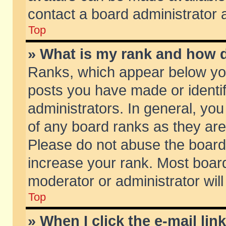
contact a board administrator 
Top
» What is my rank and how d
Ranks, which appear below yo
posts you have made or identif
administrators. In general, yo
of any board ranks as they are
Please do not abuse the board 
increase your rank. Most boards
moderator or administrator will
Top
» When I click the e-mail lin