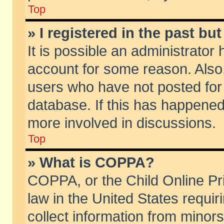
Top
» I registered in the past b
It is possible an administrator
account for some reason. Also
users who have not posted for 
database. If this has happened
more involved in discussions.
Top
» What is COPPA?
COPPA, or the Child Online Pri
law in the United States requir
collect information from minors