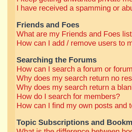
I have received a spamming or abu
Friends and Foes
What are my Friends and Foes lis
How can I add / remove users to m
Searching the Forums
How can I search a forum or foru
Why does my search return no res
Why does my search return a blan
How do I search for members?
How can I find my own posts and t
Topic Subscriptions and Bookm
What is the difference between b