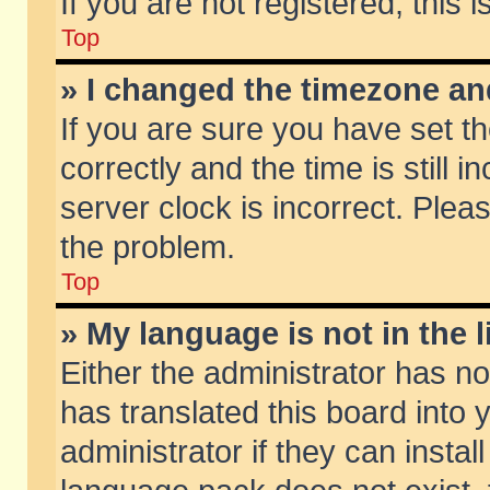
If you are not registered, this 
Top
» I changed the timezone and
If you are sure you have set
correctly and the time is still 
server clock is incorrect. Pleas
the problem.
Top
» My language is not in the li
Either the administrator has n
has translated this board into
administrator if they can insta