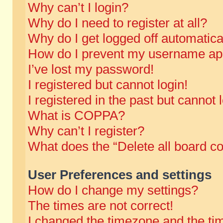
Why can’t I login?
Why do I need to register at all?
Why do I get logged off automatica
How do I prevent my username appe
I’ve lost my password!
I registered but cannot login!
I registered in the past but cannot
What is COPPA?
Why can’t I register?
What does the “Delete all board c
User Preferences and settings
How do I change my settings?
The times are not correct!
I changed the timezone and the time