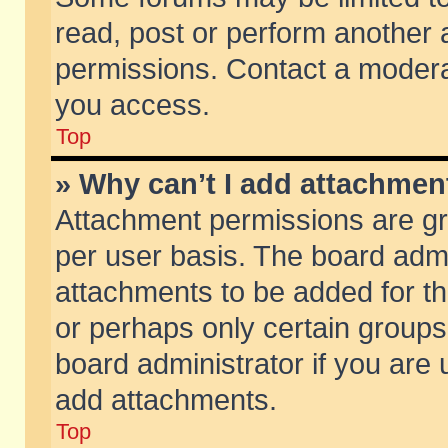
read, post or perform another
permissions. Contact a moderat
you access.
Top
» Why can’t I add attachmen
Attachment permissions are gr
per user basis. The board adm
attachments to be added for th
or perhaps only certain group
board administrator if you are
add attachments.
Top