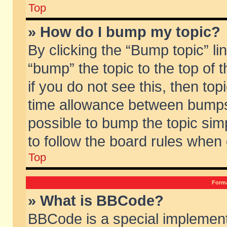
Top
» How do I bump my topic?
By clicking the “Bump topic” li
“bump” the topic to the top of 
if you do not see this, then to
time allowance between bumps 
possible to bump the topic simp
to follow the board rules when
Top
Forma
» What is BBCode?
BBCode is a special implement