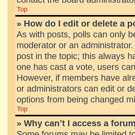
Top
» How do I edit or delete a p
As with posts, polls can only be
moderator or an administrator. To
post in the topic; this always ha
one has cast a vote, users can d
However, if members have alr
or administrators can edit or de
options from being changed mi
Top
» Why can’t I access a foru
Some forums may be limited to 