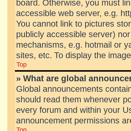
board. Otherwise, you must lin
accessible web server, e.g. ht
You cannot link to pictures sto
publicly accessible server) no
mechanisms, e.g. hotmail or 
sites, etc. To display the ima
Top
» What are global announc
Global announcements contain
should read them whenever poss
every forum and within your Us
announcement permissions are 
Top