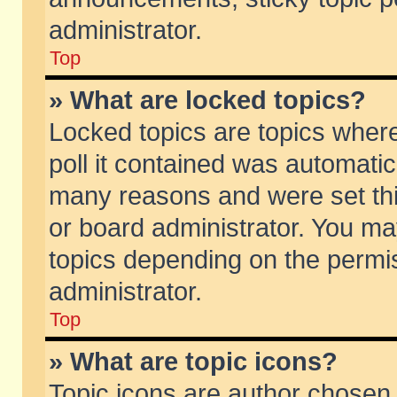
administrator.
Top
» What are locked topics?
Locked topics are topics wher
poll it contained was automati
many reasons and were set thi
or board administrator. You ma
topics depending on the permi
administrator.
Top
» What are topic icons?
Topic icons are author chosen