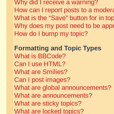
Why did I receive a warning?
How can I report posts to a moder
What is the “Save” button for in to
Why does my post need to be app
How do I bump my topic?
Formatting and Topic Types
What is BBCode?
Can I use HTML?
What are Smilies?
Can I post images?
What are global announcements?
What are announcements?
What are sticky topics?
What are locked topics?