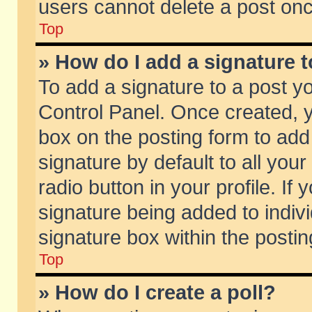
users cannot delete a post on
Top
» How do I add a signature 
To add a signature to a post y
Control Panel. Once created,
box on the posting form to add
signature by default to all you
radio button in your profile. If 
signature being added to indiv
signature box within the postin
Top
» How do I create a poll?