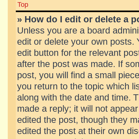
Top
» How do I edit or delete a p
Unless you are a board admini
edit or delete your own posts. 
edit button for the relevant pos
after the post was made. If so
post, you will find a small pie
you return to the topic which li
along with the date and time. 
made a reply; it will not appear
edited the post, though they m
edited the post at their own di