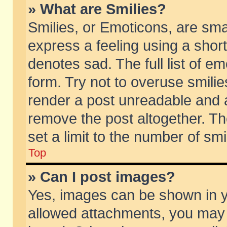
» What are Smilies?
Smilies, or Emoticons, are sm
express a feeling using a short
denotes sad. The full list of e
form. Try not to overuse smili
render a post unreadable and 
remove the post altogether. T
set a limit to the number of sm
Top
» Can I post images?
Yes, images can be shown in yo
allowed attachments, you may 