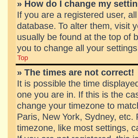
» How do I change my setti
If you are a registered user, al
database. To alter them, visit 
usually be found at the top of 
you to change all your setting
Top
» The times are not correct!
It is possible the time displaye
one you are in. If this is the c
change your timezone to match 
Paris, New York, Sydney, etc. 
timezone, like most settings, 