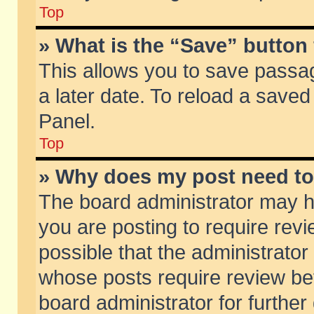
Top
» What is the “Save” button 
This allows you to save passa
a later date. To reload a saved
Panel.
Top
» Why does my post need t
The board administrator may h
you are posting to require revi
possible that the administrator
whose posts require review be
board administrator for further 