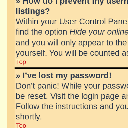
» How do I prevent my usern
listings?
Within your User Control Panel
find the option
Hide your online
and you will only appear to th
yourself. You will be counted a
Top
» I’ve lost my password!
Don’t panic! While your passwo
be reset. Visit the login page a
Follow the instructions and you
shortly.
Top