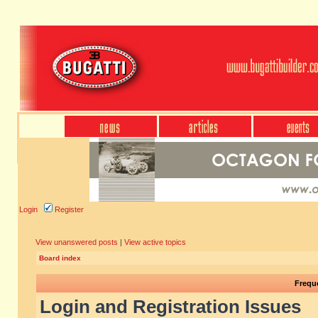
Login
Register
View unanswered posts
|
View active topics
Board index
Frequ
Login and Registration Issues