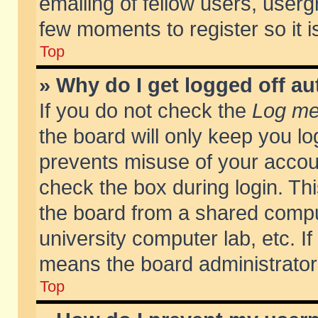
emailing of fellow users, usergr
few moments to register so it
Top
» Why do I get logged off au
If you do not check the
Log me 
the board will only keep you lo
prevents misuse of your accoun
check the box during login. T
the board from a shared compute
university computer lab, etc. If
means the board administrator 
Top