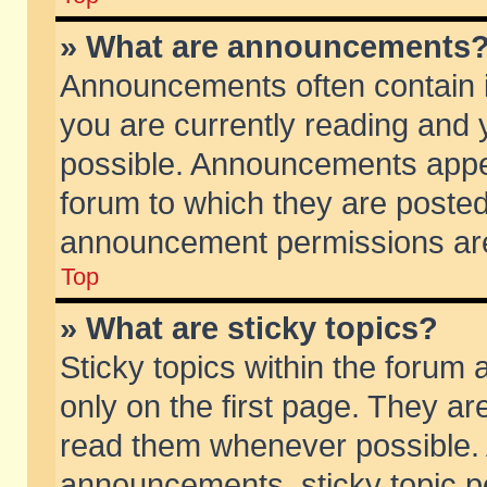
» What are announcements
Announcements often contain i
you are currently reading and
possible. Announcements appea
forum to which they are poste
announcement permissions are 
Top
» What are sticky topics?
Sticky topics within the foru
only on the first page. They ar
read them whenever possible.
announcements, sticky topic p