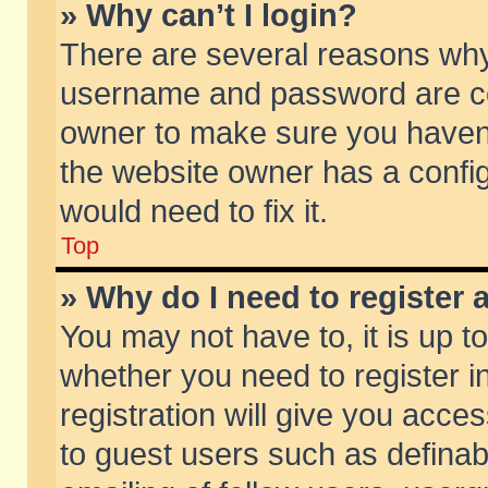
» Why can’t I login?
There are several reasons why 
username and password are corr
owner to make sure you haven’t
the website owner has a config
would need to fix it.
Top
» Why do I need to register a
You may not have to, it is up t
whether you need to register 
registration will give you acces
to guest users such as defina