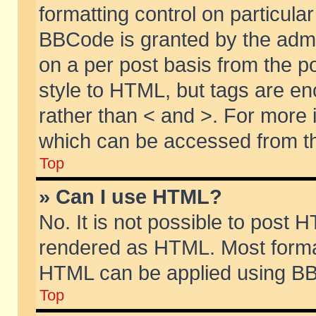
formatting control on particular
BBCode is granted by the admin
on a per post basis from the po
style to HTML, but tags are en
rather than < and >. For more
which can be accessed from th
Top
» Can I use HTML?
No. It is not possible to post 
rendered as HTML. Most format
HTML can be applied using BB
Top