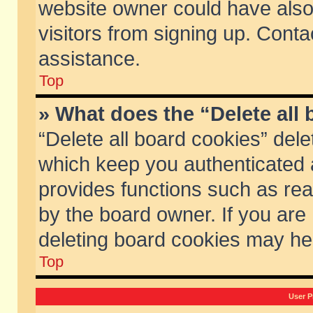
website owner could have also 
visitors from signing up. Conta
assistance.
Top
» What does the “Delete all
“Delete all board cookies” del
which keep you authenticated a
provides functions such as rea
by the board owner. If you are
deleting board cookies may he
Top
User P