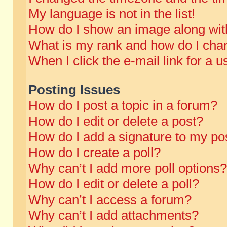
My language is not in the list!
How do I show an image along wi
What is my rank and how do I chan
When I click the e-mail link for a u
Posting Issues
How do I post a topic in a forum?
How do I edit or delete a post?
How do I add a signature to my po
How do I create a poll?
Why can’t I add more poll options?
How do I edit or delete a poll?
Why can’t I access a forum?
Why can’t I add attachments?