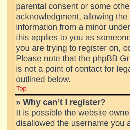
parental consent or some othe
acknowledgment, allowing the co
information from a minor under 
this applies to you as someone 
you are trying to register on, c
Please note that the phpBB Gr
is not a point of contact for l
outlined below.
Top
» Why can’t I register?
It is possible the website own
disallowed the username you ar