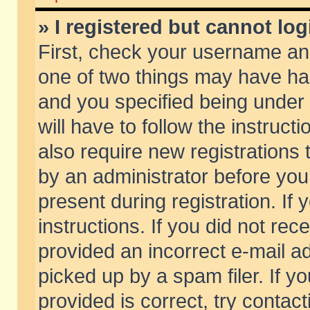
» I registered but cannot log
First, check your username and
one of two things may have h
and you specified being under 
will have to follow the instruc
also require new registrations t
by an administrator before you
present during registration. If 
instructions. If you did not re
provided an incorrect e-mail 
picked up by a spam filer. If y
provided is correct, try contact