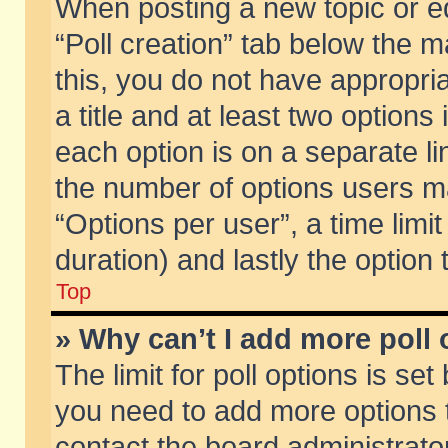
When posting a new topic or edit
“Poll creation” tab below the m
this, you do not have appropria
a title and at least two options
each option is on a separate li
the number of options users m
“Options per user”, a time limit i
duration) and lastly the option
Top
» Why can’t I add more poll
The limit for poll options is set
you need to add more options t
contact the board administrator