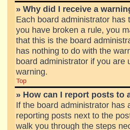
» Why did I receive a warni
Each board administrator has the
you have broken a rule, you m
that this is the board adminis
has nothing to do with the warn
board administrator if you ar
warning.
Top
» How can I report posts to
If the board administrator has 
reporting posts next to the post
walk you through the steps nec