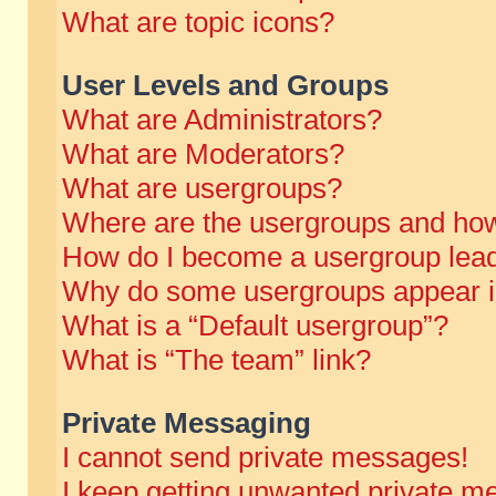
What are topic icons?
User Levels and Groups
What are Administrators?
What are Moderators?
What are usergroups?
Where are the usergroups and how
How do I become a usergroup lea
Why do some usergroups appear in 
What is a “Default usergroup”?
What is “The team” link?
Private Messaging
I cannot send private messages!
I keep getting unwanted private m