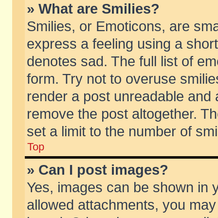
» What are Smilies?
Smilies, or Emoticons, are sm
express a feeling using a short
denotes sad. The full list of e
form. Try not to overuse smili
render a post unreadable and 
remove the post altogether. T
set a limit to the number of sm
Top
» Can I post images?
Yes, images can be shown in yo
allowed attachments, you may 