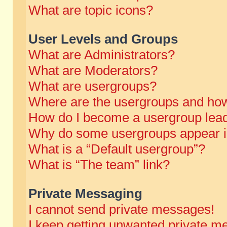
What are topic icons?
User Levels and Groups
What are Administrators?
What are Moderators?
What are usergroups?
Where are the usergroups and how
How do I become a usergroup lea
Why do some usergroups appear in 
What is a “Default usergroup”?
What is “The team” link?
Private Messaging
I cannot send private messages!
I keep getting unwanted private m