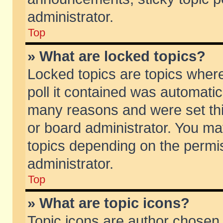
administrator.
Top
» What are locked topics?
Locked topics are topics wher
poll it contained was automati
many reasons and were set thi
or board administrator. You ma
topics depending on the permi
administrator.
Top
» What are topic icons?
Topic icons are author chosen