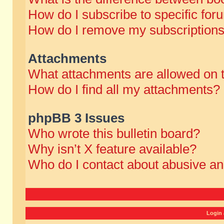
How do I subscribe to specific for
How do I remove my subscription
Attachments
What attachments are allowed on 
How do I find all my attachments?
phpBB 3 Issues
Who wrote this bulletin board?
Why isn’t X feature available?
Who do I contact about abusive and
Login 