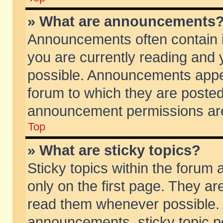
» What are announcements
Announcements often contain i
you are currently reading and
possible. Announcements appea
forum to which they are poste
announcement permissions are 
Top
» What are sticky topics?
Sticky topics within the foru
only on the first page. They ar
read them whenever possible.
announcements, sticky topic p