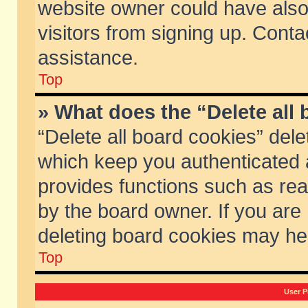
website owner could have also 
visitors from signing up. Conta
assistance.
Top
» What does the “Delete all
“Delete all board cookies” del
which keep you authenticated a
provides functions such as rea
by the board owner. If you are
deleting board cookies may he
Top
User P