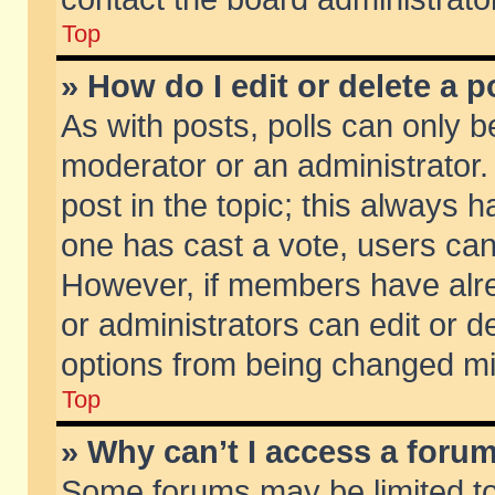
Top
» How do I edit or delete a p
As with posts, polls can only be
moderator or an administrator. To
post in the topic; this always ha
one has cast a vote, users can d
However, if members have alr
or administrators can edit or de
options from being changed mi
Top
» Why can’t I access a foru
Some forums may be limited to 