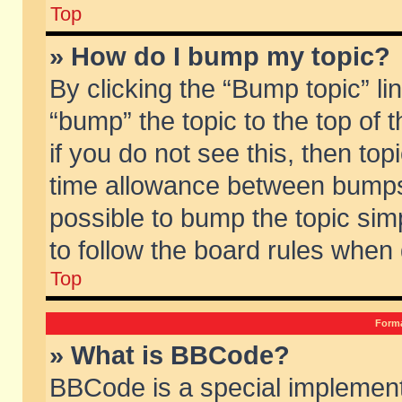
Top
» How do I bump my topic?
By clicking the “Bump topic” li
“bump” the topic to the top of 
if you do not see this, then to
time allowance between bumps 
possible to bump the topic simp
to follow the board rules when
Top
Forma
» What is BBCode?
BBCode is a special implement