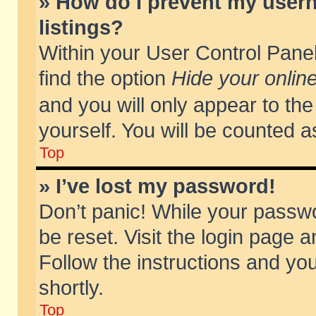
» How do I prevent my usern
listings?
Within your User Control Panel
find the option
Hide your online
and you will only appear to th
yourself. You will be counted a
Top
» I’ve lost my password!
Don’t panic! While your passwo
be reset. Visit the login page a
Follow the instructions and you
shortly.
Top