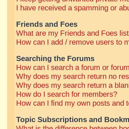
I have received a spamming or abu
Friends and Foes
What are my Friends and Foes lis
How can I add / remove users to m
Searching the Forums
How can I search a forum or foru
Why does my search return no res
Why does my search return a blan
How do I search for members?
How can I find my own posts and t
Topic Subscriptions and Bookm
What is the difference between b