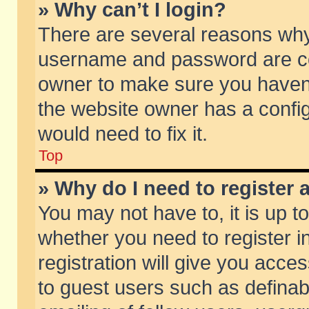
» Why can’t I login?
There are several reasons why 
username and password are corr
owner to make sure you haven’t
the website owner has a config
would need to fix it.
Top
» Why do I need to register a
You may not have to, it is up t
whether you need to register 
registration will give you acces
to guest users such as defina