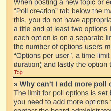
When posting a new topic or edit
“Poll creation” tab below the m
this, you do not have appropria
a title and at least two options
each option is on a separate li
the number of options users m
“Options per user”, a time limit i
duration) and lastly the option
Top
» Why can’t I add more poll
The limit for poll options is set
you need to add more options t
contact the board administrator