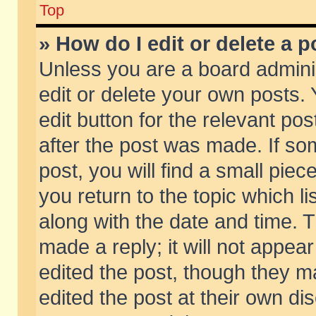
Top
» How do I edit or delete a p
Unless you are a board admini
edit or delete your own posts. 
edit button for the relevant pos
after the post was made. If so
post, you will find a small pie
you return to the topic which li
along with the date and time. 
made a reply; it will not appear
edited the post, though they m
edited the post at their own di