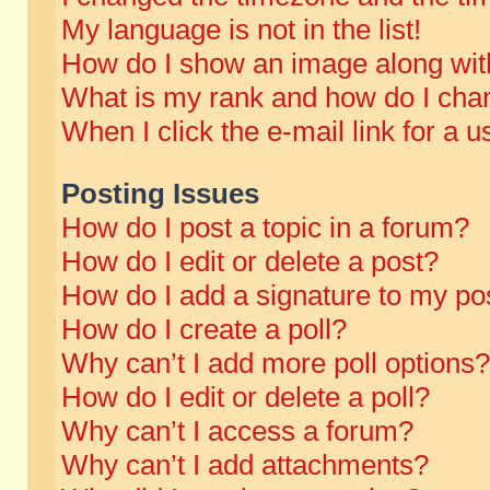
My language is not in the list!
How do I show an image along wi
What is my rank and how do I chan
When I click the e-mail link for a u
Posting Issues
How do I post a topic in a forum?
How do I edit or delete a post?
How do I add a signature to my po
How do I create a poll?
Why can’t I add more poll options?
How do I edit or delete a poll?
Why can’t I access a forum?
Why can’t I add attachments?