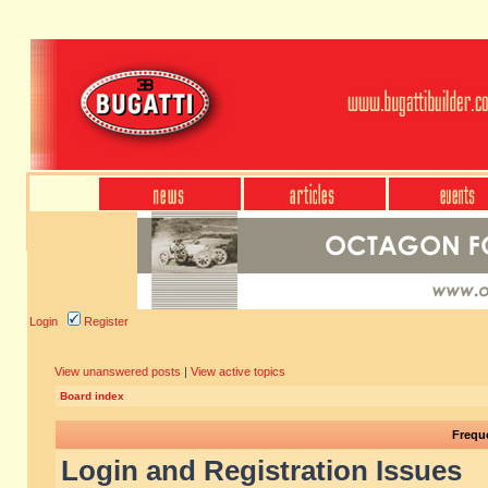
Login
Register
View unanswered posts
|
View active topics
Board index
Frequ
Login and Registration Issues