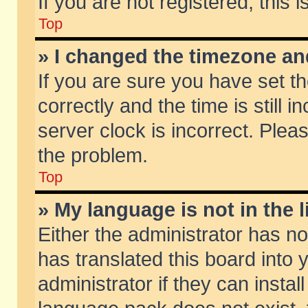
If you are not registered, this 
Top
» I changed the timezone and
If you are sure you have set
correctly and the time is still 
server clock is incorrect. Pleas
the problem.
Top
» My language is not in the li
Either the administrator has n
has translated this board into
administrator if they can insta