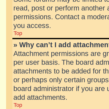
read, post or perform another
permissions. Contact a moderat
you access.
Top
» Why can’t I add attachmen
Attachment permissions are gr
per user basis. The board adm
attachments to be added for th
or perhaps only certain group
board administrator if you are
add attachments.
Top