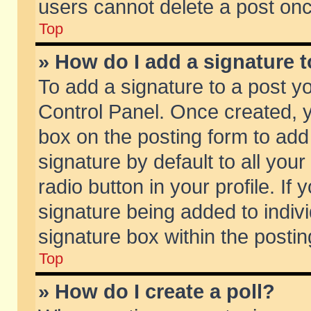
users cannot delete a post on
Top
» How do I add a signature 
To add a signature to a post y
Control Panel. Once created,
box on the posting form to add
signature by default to all you
radio button in your profile. If 
signature being added to indiv
signature box within the postin
Top
» How do I create a poll?