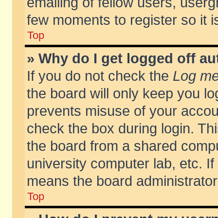
emailing of fellow users, usergr
few moments to register so it
Top
» Why do I get logged off au
If you do not check the
Log me 
the board will only keep you lo
prevents misuse of your accoun
check the box during login. T
the board from a shared compute
university computer lab, etc. If
means the board administrator 
Top