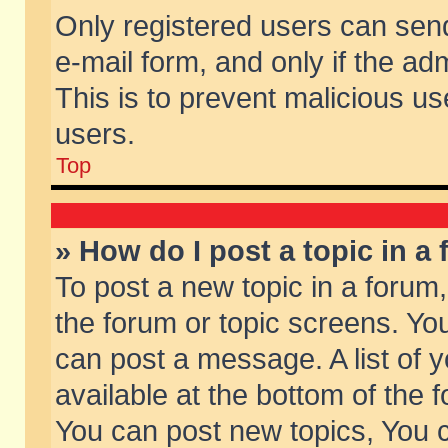
Only registered users can send 
e-mail form, and only if the ad
This is to prevent malicious 
users.
Top
» How do I post a topic in a
To post a new topic in a forum,
the forum or topic screens. Yo
can post a message. A list of 
available at the bottom of the
You can post new topics, You ca