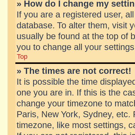
» How do I change my setti
If you are a registered user, al
database. To alter them, visit 
usually be found at the top of 
you to change all your setting
Top
» The times are not correct!
It is possible the time displaye
one you are in. If this is the c
change your timezone to match 
Paris, New York, Sydney, etc. 
timezone, like most settings, 