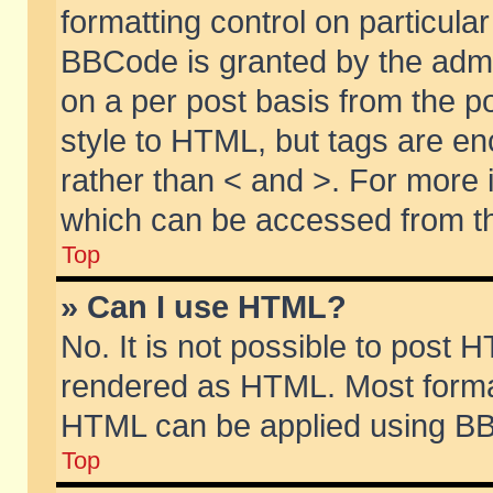
formatting control on particular
BBCode is granted by the admin
on a per post basis from the po
style to HTML, but tags are en
rather than < and >. For more
which can be accessed from th
Top
» Can I use HTML?
No. It is not possible to post 
rendered as HTML. Most format
HTML can be applied using BB
Top