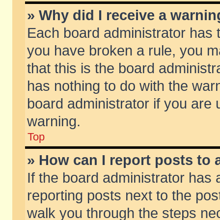
» Why did I receive a warni
Each board administrator has the
you have broken a rule, you m
that this is the board adminis
has nothing to do with the warn
board administrator if you ar
warning.
Top
» How can I report posts to
If the board administrator has 
reporting posts next to the post
walk you through the steps nec