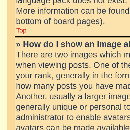
language pack does not exist, f
More information can be found 
bottom of board pages).
Top
» How do I show an image 
There are two images which m
when viewing posts. One of t
your rank, generally in the form
how many posts you have made
Another, usually a larger imag
generally unique or personal to
administrator to enable avatar
avatars can be made available.