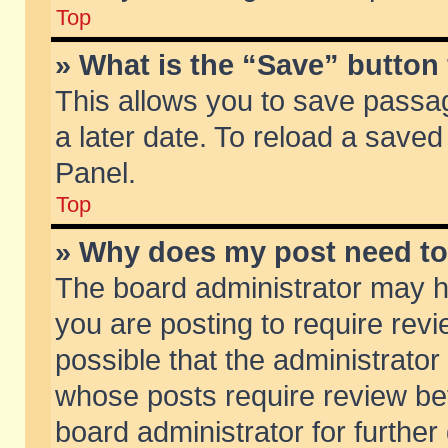
Top
» What is the “Save” button 
This allows you to save passa
a later date. To reload a saved
Panel.
Top
» Why does my post need t
The board administrator may h
you are posting to require revi
possible that the administrator
whose posts require review be
board administrator for further 