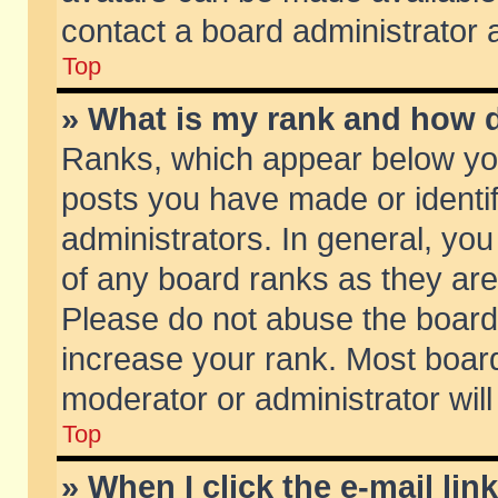
contact a board administrator 
Top
» What is my rank and how d
Ranks, which appear below yo
posts you have made or identif
administrators. In general, yo
of any board ranks as they are
Please do not abuse the board 
increase your rank. Most boards
moderator or administrator will
Top
» When I click the e-mail lin