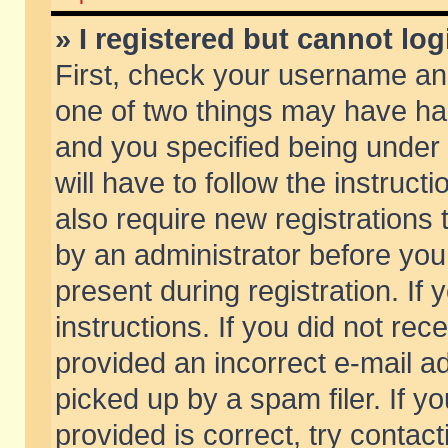
» I registered but cannot log
First, check your username and
one of two things may have h
and you specified being under 
will have to follow the instruc
also require new registrations t
by an administrator before you
present during registration. If 
instructions. If you did not re
provided an incorrect e-mail 
picked up by a spam filer. If y
provided is correct, try contact