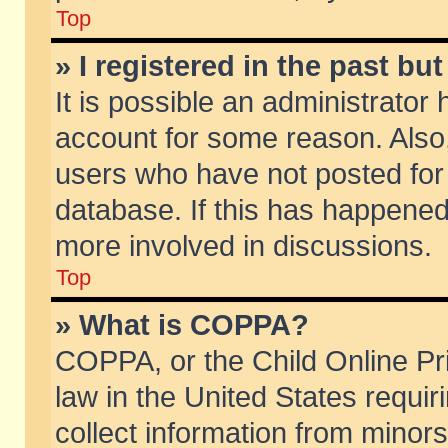
Top
» I registered in the past b
It is possible an administrator
account for some reason. Also
users who have not posted for 
database. If this has happened
more involved in discussions.
Top
» What is COPPA?
COPPA, or the Child Online Pri
law in the United States requir
collect information from minors