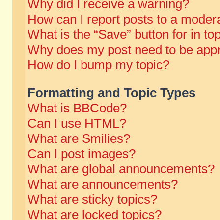
Why did I receive a warning?
How can I report posts to a moder
What is the “Save” button for in to
Why does my post need to be app
How do I bump my topic?
Formatting and Topic Types
What is BBCode?
Can I use HTML?
What are Smilies?
Can I post images?
What are global announcements?
What are announcements?
What are sticky topics?
What are locked topics?