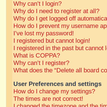
Why can’t I login?
Why do I need to register at all?
Why do I get logged off automatica
How do I prevent my username appe
I’ve lost my password!
I registered but cannot login!
I registered in the past but cannot
What is COPPA?
Why can’t I register?
What does the “Delete all board c
User Preferences and settings
How do I change my settings?
The times are not correct!
I changed the timezone and the time