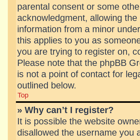
parental consent or some othe
acknowledgment, allowing the co
information from a minor under 
this applies to you as someone 
you are trying to register on, c
Please note that the phpBB Gr
is not a point of contact for l
outlined below.
Top
» Why can’t I register?
It is possible the website own
disallowed the username you ar