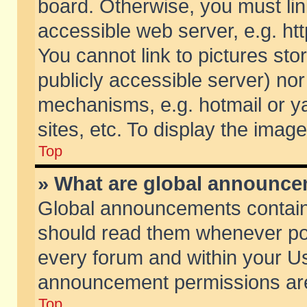
board. Otherwise, you must lin
accessible web server, e.g. ht
You cannot link to pictures sto
publicly accessible server) no
mechanisms, e.g. hotmail or 
sites, etc. To display the ima
Top
» What are global announc
Global announcements contain
should read them whenever poss
every forum and within your Us
announcement permissions are 
Top