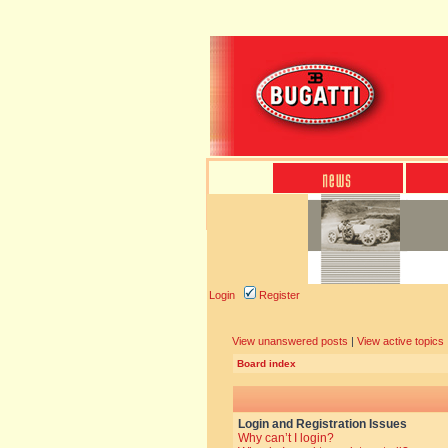
Login
Register
View unanswered posts
|
View active topics
Board index
Login and Registration Issues
Why can’t I login?