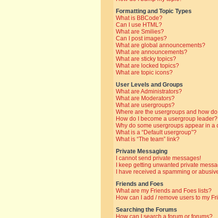
Formatting and Topic Types
What is BBCode?
Can I use HTML?
What are Smilies?
Can I post images?
What are global announcements?
What are announcements?
What are sticky topics?
What are locked topics?
What are topic icons?
User Levels and Groups
What are Administrators?
What are Moderators?
What are usergroups?
Where are the usergroups and how do 
How do I become a usergroup leader?
Why do some usergroups appear in a di
What is a “Default usergroup”?
What is “The team” link?
Private Messaging
I cannot send private messages!
I keep getting unwanted private messa
I have received a spamming or abusive
Friends and Foes
What are my Friends and Foes lists?
How can I add / remove users to my Fri
Searching the Forums
How can I search a forum or forums?