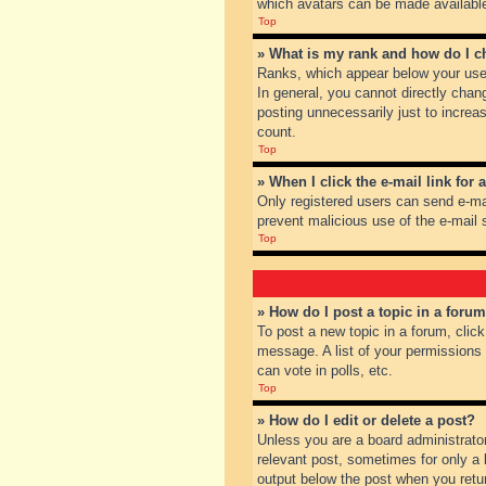
which avatars can be made available.
Top
» What is my rank and how do I c
Ranks, which appear below your user
In general, you cannot directly chan
posting unnecessarily just to increas
count.
Top
» When I click the e-mail link for 
Only registered users can send e-mail
prevent malicious use of the e-mai
Top
» How do I post a topic in a foru
To post a new topic in a forum, clic
message. A list of your permissions
can vote in polls, etc.
Top
» How do I edit or delete a post?
Unless you are a board administrator
relevant post, sometimes for only a l
output below the post when you return