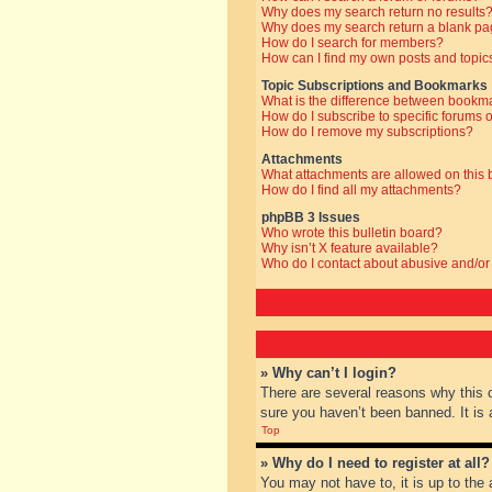
Why does my search return no results
Why does my search return a blank pa
How do I search for members?
How can I find my own posts and topic
Topic Subscriptions and Bookmarks
What is the difference between bookm
How do I subscribe to specific forums o
How do I remove my subscriptions?
Attachments
What attachments are allowed on this
How do I find all my attachments?
phpBB 3 Issues
Who wrote this bulletin board?
Why isn’t X feature available?
Who do I contact about abusive and/or 
» Why can’t I login?
There are several reasons why this 
sure you haven’t been banned. It is a
Top
» Why do I need to register at all?
You may not have to, it is up to the 