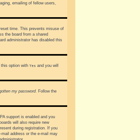
ging, emailing of fellow users,
preset time. This prevents misuse of
ss the board from a shared
oard administrator has disabled this
 this option with
and you will
Yes
rgotten my password
. Follow the
PPA support is enabled and you
boards will also require new
esent during registration. If you
 e-mail address or the e-mail may
administrator.