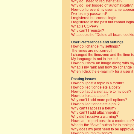
Why do I need to register at all?
Why do I get logged off automatically?
How do I prevent my username appearin
I’ve lost my password!
I registered but cannot login!
I registered in the past but cannot log
What is COPPA?
Why can’t I register?
What does the “Delete all board cooki
User Preferences and settings
How do I change my settings?
The times are not correct!
I changed the timezone and the time is 
My language is not in the list!
How do I show an image along with 
What is my rank and how do I change i
When I click the e-mail link for a user i
Posting Issues
How do I post a topic in a forum?
How do I edit or delete a post?
How do I add a signature to my post?
How do I create a poll?
Why can’t I add more poll options?
How do I edit or delete a poll?
Why can’t I access a forum?
Why can’t I add attachments?
Why did I receive a warning?
How can I report posts to a moderator?
What is the “Save” button for in topic p
Why does my post need to be approve
How do I bump my topic?