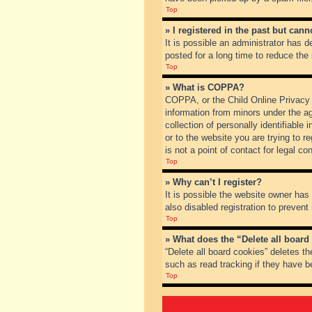
Top
» I registered in the past but can
It is possible an administrator has
posted for a long time to reduce the
Top
» What is COPPA?
COPPA, or the Child Online Privacy a
information from minors under the a
collection of personally identifiable
or to the website you are trying to 
is not a point of contact for legal c
Top
» Why can’t I register?
It is possible the website owner ha
also disabled registration to prevent
Top
» What does the “Delete all board
“Delete all board cookies” deletes t
such as read tracking if they have b
Top