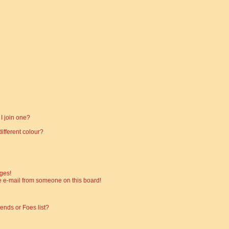
I join one?
fferent colour?
ges!
 e-mail from someone on this board!
ends or Foes list?