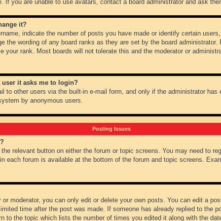
 If you are unable to use avatars, contact a board administrator and ask them
hange it?
name, indicate the number of posts you have made or identify certain users,
ge the wording of any board ranks as they are set by the board administrator.
e your rank. Most boards will not tolerate this and the moderator or administra
a user it asks me to login?
 to other users via the built-in e-mail form, and only if the administrator has e
l system by anonymous users.
Posting Issues
m?
k the relevant button on either the forum or topic screens. You may need to re
 in each forum is available at the bottom of the forum and topic screens. Ex
 or moderator, you can only edit or delete your own posts. You can edit a post 
imited time after the post was made. If someone has already replied to the pos
 to the topic which lists the number of times you edited it along with the date