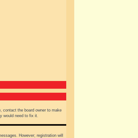
e, contact the board owner to make
 would need to fix it.
 messages. However; registration will