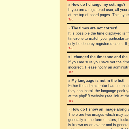
» How do I change my settings?
If you are a registered user, all you
at the top of board pages. This syst
Top
» The times are not correct!
It is possible the time displayed is 
timezone to match your particular ar
only be done by registered users. If 
Top
» I changed the timezone and the t
If you are sure you have set the tim
incorrect. Please notify an administr
Top
» My language is not in the list!
Either the administrator has not inst
they can install the language pack y
at the phpBB website (see link at th
Top
» How do I show an image along
There are two images which may app
generally in the form of stars, bloc
is known as an avatar and is general