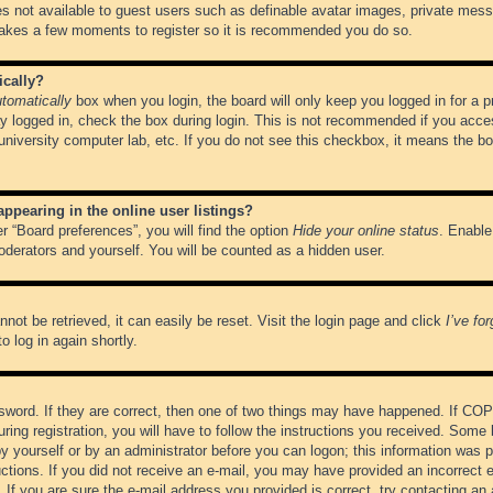
es not available to guest users such as definable avatar images, private messa
 takes a few moments to register so it is recommended you do so.
ically?
tomatically
box when you login, the board will only keep you logged in for a 
y logged in, check the box during login. This is not recommended if you acce
, university computer lab, etc. If you do not see this checkbox, it means the b
pearing in the online user listings?
r “Board preferences”, you will find the option
Hide your online status
. Enable
oderators and yourself. You will be counted as a hidden user.
not be retrieved, it can easily be reset. Visit the login page and click
I’ve fo
o log in again shortly.
word. If they are correct, then one of two things may have happened. If CO
ring registration, you will have to follow the instructions you received. Some 
 by yourself or by an administrator before you can logon; this information was pr
ructions. If you did not receive an e-mail, you may have provided an incorrect
If you are sure the e-mail address you provided is correct, try contacting an 