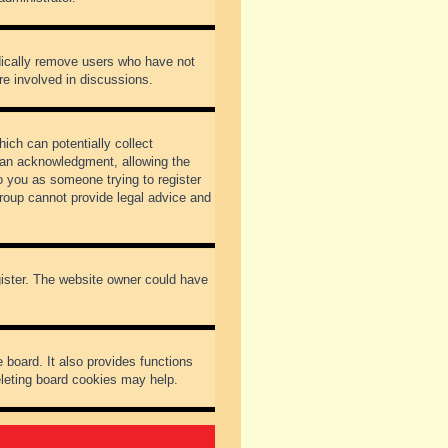
odically remove users who have not
re involved in discussions.
ich can potentially collect
dian acknowledgment, allowing the
to you as someone trying to register
Group cannot provide legal advice and
gister. The website owner could have
 board. It also provides functions
eleting board cookies may help.