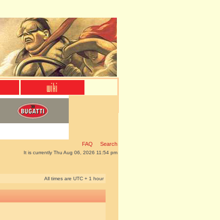
FAQ
Search
It is currently Thu Aug 06, 2026 11:54 pm
All times are UTC + 1 hour