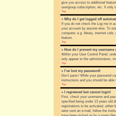
give you access to additional featur
usergroup subscription, etc. It only
Top
» Why do I get logged off automat
If you do not check the
Log me in au
your account by anyone else. To sta
computer, e.g. library, internet cafe
feature.
Top
» How do I prevent my username ap
Within your User Control Panel, unde
only appear to the administrators, m
Top
» I’ve lost my password!
Don’t panic! While your password can
instructions and you should be able t
Top
» I registered but cannot login!
First, check your username and pass
specified being under 13 years old du
registrations to be activated, either
were sent an e-mail, follow the inst
have been picked up by a spam filer. 