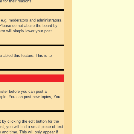
 for their reasons.
 e.g. moderators and administrators.
 Please do not abuse the board by
tor will simply lower your post
nabled this feature. This is to
gister before you can post a
ample: You can post new topics, You
by clicking the edit button for the
t, you will find a small piece of text
 and time. This will only appear if