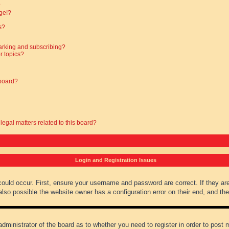
?
ge!?
s?
arking and subscribing?
r topics?
 board?
legal matters related to this board?
Login and Registration Issues
could occur. First, ensure your username and password are correct. If they ar
lso possible the website owner has a configuration error on their end, and they
administrator of the board as to whether you need to register in order to post