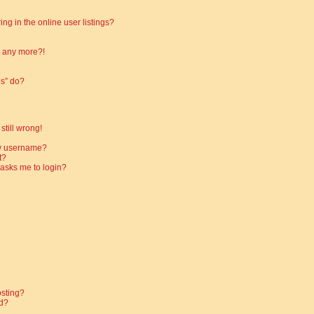
g in the online user listings?
in any more?!
es” do?
still wrong!
my username?
t?
t asks me to login?
osting?
d?