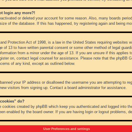
not login any more?!
 deactivated or deleted your account for some reason. Also, many boards peri
 size of the database. If this has happened, try registering again and being mo
nd Protection Act of 1998, is a law in the United States requiring websites wh
ge of 13 to have written parental consent or some other method of legal guar
 information from a minor under the age of 13. If you are unsure if this applies 
register on, contact legal counsel for assistance. Please note that the phpBB 
oncerns of any kind, except as outlined below.
s banned your IP address or disallowed the username you are attempting to re
 new visitors from signing up. Contact a board administrator for assistance.
 cookies” do?
he cookies created by phpBB which keep you authenticated and logged into the
een enabled by the board owner. If you are having login or logout problems, d
User Preferences and settings