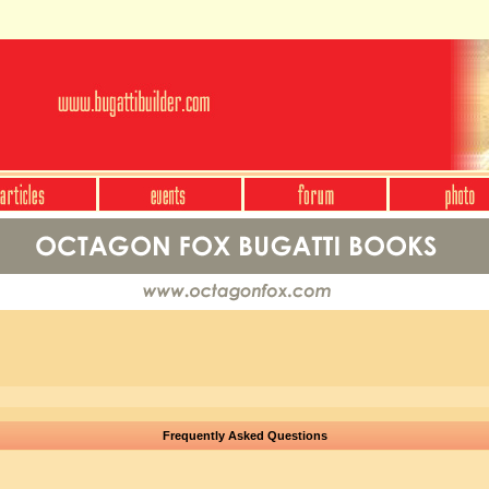
Frequently Asked Questions