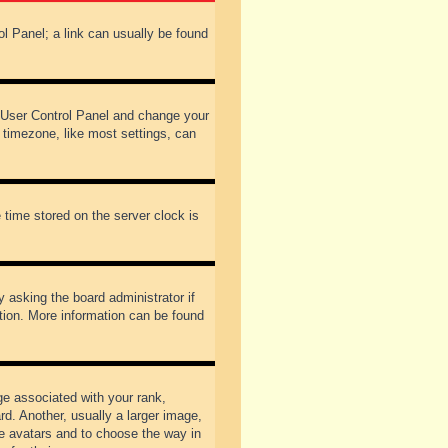
rol Panel; a link can usually be found
our User Control Panel and change your
 timezone, like most settings, can
 time stored on the server clock is
y asking the board administrator if
ation. More information can be found
 associated with your rank,
d. Another, usually a larger image,
ble avatars and to choose the way in