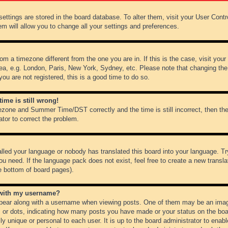
r settings are stored in the board database. To alter them, visit your User Cont
em will allow you to change all your settings and preferences.
from a timezone different from the one you are in. If this is the case, visit y
ea, e.g. London, Paris, New York, Sydney, etc. Please note that changing the
you are not registered, this is a good time to do so.
ime is still wrong!
ezone and Summer Time/DST correctly and the time is still incorrect, then the
ator to correct the problem.
alled your language or nobody has translated this board into your language. Tr
ou need. If the language pack does not exist, feel free to create a new transl
e bottom of board pages).
 with my username?
ear along with a username when viewing posts. One of them may be an image
ks or dots, indicating how many posts you have made or your status on the boar
ly unique or personal to each user. It is up to the board administrator to ena