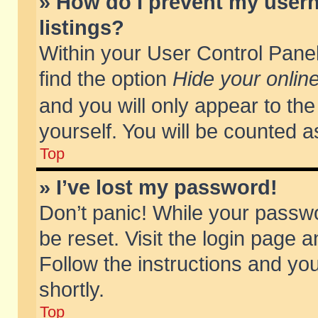
» How do I prevent my usern
listings?
Within your User Control Panel
find the option
Hide your online
and you will only appear to th
yourself. You will be counted a
Top
» I’ve lost my password!
Don’t panic! While your passwo
be reset. Visit the login page a
Follow the instructions and you
shortly.
Top