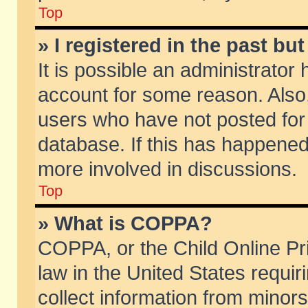
Top
» I registered in the past b
It is possible an administrator
account for some reason. Also
users who have not posted for 
database. If this has happened
more involved in discussions.
Top
» What is COPPA?
COPPA, or the Child Online Pri
law in the United States requir
collect information from minors