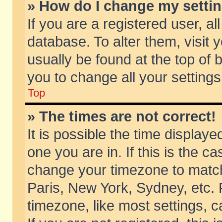
» How do I change my setti
If you are a registered user, al
database. To alter them, visit 
usually be found at the top of 
you to change all your setting
Top
» The times are not correct!
It is possible the time displaye
one you are in. If this is the c
change your timezone to match 
Paris, New York, Sydney, etc. 
timezone, like most settings, 