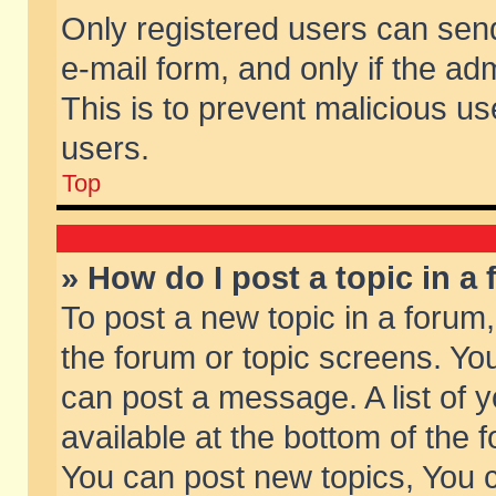
Only registered users can send 
e-mail form, and only if the ad
This is to prevent malicious 
users.
Top
» How do I post a topic in a
To post a new topic in a forum,
the forum or topic screens. Yo
can post a message. A list of 
available at the bottom of the
You can post new topics, You ca