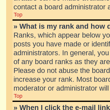
contact a board administrator 
Top
» What is my rank and how d
Ranks, which appear below yo
posts you have made or identif
administrators. In general, yo
of any board ranks as they are
Please do not abuse the board 
increase your rank. Most boards
moderator or administrator will
Top
» When I click the e-mail lin