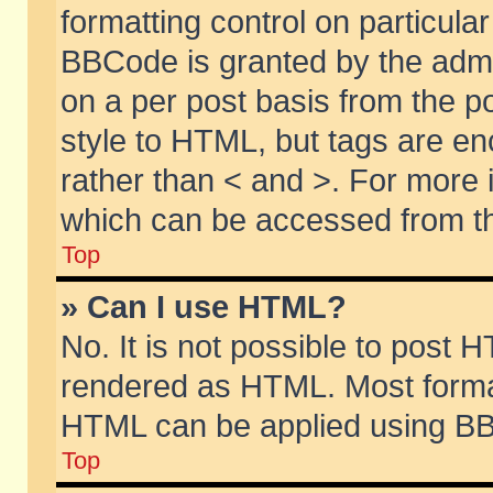
formatting control on particular
BBCode is granted by the admin
on a per post basis from the po
style to HTML, but tags are en
rather than < and >. For more
which can be accessed from th
Top
» Can I use HTML?
No. It is not possible to post 
rendered as HTML. Most format
HTML can be applied using BB
Top