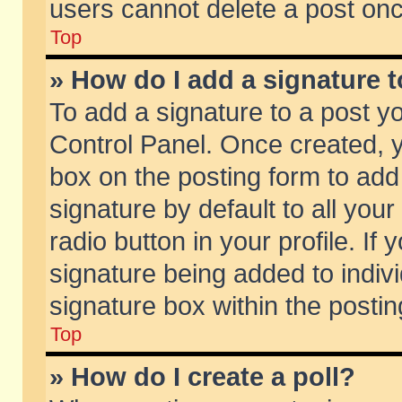
users cannot delete a post on
Top
» How do I add a signature 
To add a signature to a post y
Control Panel. Once created,
box on the posting form to add
signature by default to all you
radio button in your profile. If 
signature being added to indiv
signature box within the postin
Top
» How do I create a poll?