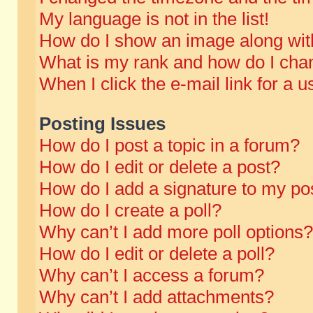
My language is not in the list!
How do I show an image along wi
What is my rank and how do I chan
When I click the e-mail link for a u
Posting Issues
How do I post a topic in a forum?
How do I edit or delete a post?
How do I add a signature to my po
How do I create a poll?
Why can’t I add more poll options?
How do I edit or delete a poll?
Why can’t I access a forum?
Why can’t I add attachments?