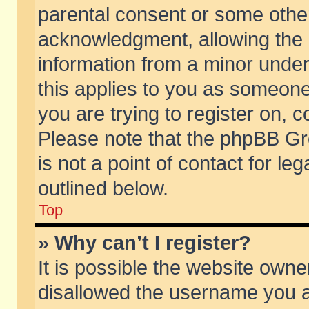
parental consent or some othe
acknowledgment, allowing the co
information from a minor under 
this applies to you as someone 
you are trying to register on, c
Please note that the phpBB Gr
is not a point of contact for l
outlined below.
Top
» Why can’t I register?
It is possible the website own
disallowed the username you ar