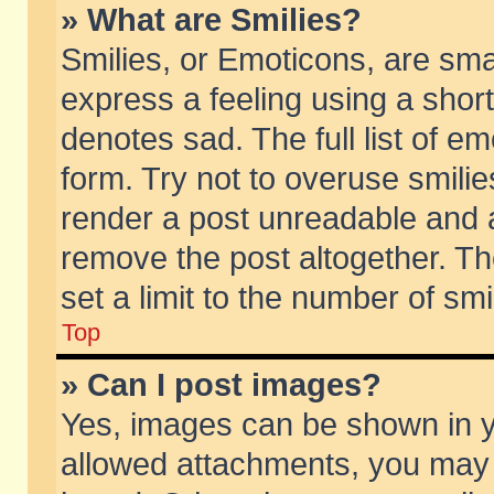
» What are Smilies?
Smilies, or Emoticons, are sm
express a feeling using a short
denotes sad. The full list of e
form. Try not to overuse smili
render a post unreadable and 
remove the post altogether. T
set a limit to the number of sm
Top
» Can I post images?
Yes, images can be shown in yo
allowed attachments, you may 