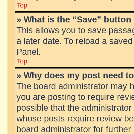
Top
» What is the “Save” button 
This allows you to save passa
a later date. To reload a saved
Panel.
Top
» Why does my post need t
The board administrator may h
you are posting to require revi
possible that the administrator
whose posts require review be
board administrator for further 