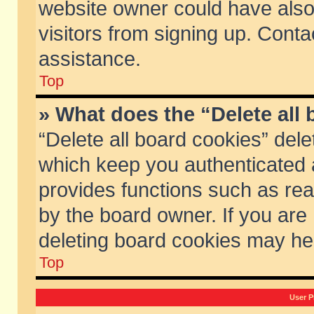
website owner could have also 
visitors from signing up. Conta
assistance.
Top
» What does the “Delete all
“Delete all board cookies” del
which keep you authenticated a
provides functions such as rea
by the board owner. If you are
deleting board cookies may he
Top
User P