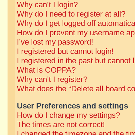
Why can’t I login?
Why do I need to register at all?
Why do I get logged off automatica
How do I prevent my username appe
I’ve lost my password!
I registered but cannot login!
I registered in the past but cannot
What is COPPA?
Why can’t I register?
What does the “Delete all board c
User Preferences and settings
How do I change my settings?
The times are not correct!
I changed the timezone and the time