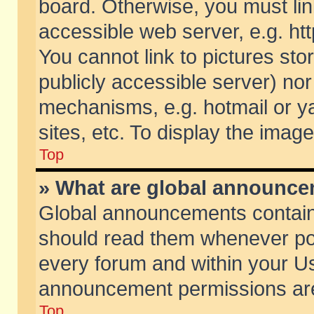
board. Otherwise, you must lin
accessible web server, e.g. ht
You cannot link to pictures sto
publicly accessible server) no
mechanisms, e.g. hotmail or 
sites, etc. To display the ima
Top
» What are global announc
Global announcements contain
should read them whenever poss
every forum and within your Us
announcement permissions are 
Top