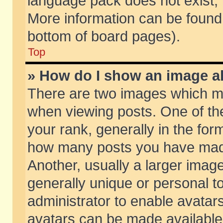
language pack does not exist, f
More information can be found 
bottom of board pages).
Top
» How do I show an image 
There are two images which m
when viewing posts. One of t
your rank, generally in the form
how many posts you have made
Another, usually a larger imag
generally unique or personal to
administrator to enable avatar
avatars can be made available.