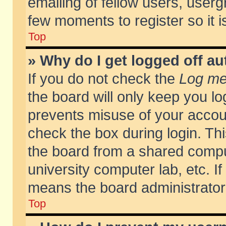
emailing of fellow users, usergr
few moments to register so it
Top
» Why do I get logged off au
If you do not check the
Log me 
the board will only keep you lo
prevents misuse of your accoun
check the box during login. T
the board from a shared compute
university computer lab, etc. If
means the board administrator 
Top