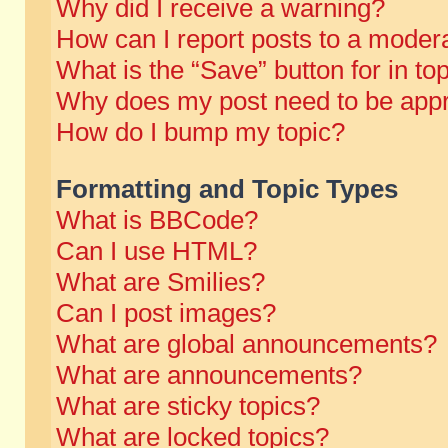
Why did I receive a warning?
How can I report posts to a moder
What is the “Save” button for in to
Why does my post need to be app
How do I bump my topic?
Formatting and Topic Types
What is BBCode?
Can I use HTML?
What are Smilies?
Can I post images?
What are global announcements?
What are announcements?
What are sticky topics?
What are locked topics?