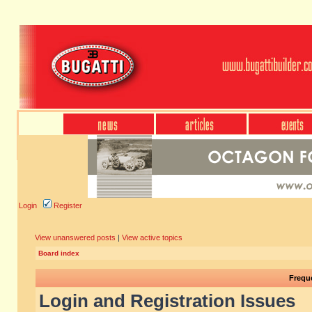
Login
Register
View unanswered posts
|
View active topics
Board index
Frequ
Login and Registration Issues