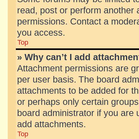
read, post or perform another
permissions. Contact a moderat
you access.
Top
» Why can’t I add attachmen
Attachment permissions are gr
per user basis. The board adm
attachments to be added for th
or perhaps only certain group
board administrator if you are
add attachments.
Top