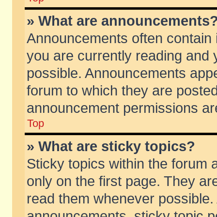
» What are announcements
Announcements often contain i
you are currently reading and
possible. Announcements appea
forum to which they are poste
announcement permissions are 
Top
» What are sticky topics?
Sticky topics within the foru
only on the first page. They ar
read them whenever possible.
announcements, sticky topic p