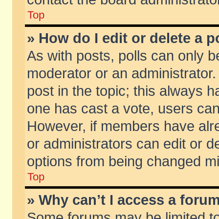
Top
» How do I edit or delete a p
As with posts, polls can only be
moderator or an administrator. To
post in the topic; this always ha
one has cast a vote, users can d
However, if members have alr
or administrators can edit or de
options from being changed mi
Top
» Why can’t I access a foru
Some forums may be limited to 