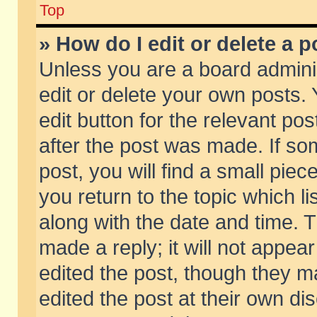
Top
» How do I edit or delete a p
Unless you are a board admini
edit or delete your own posts. 
edit button for the relevant pos
after the post was made. If so
post, you will find a small pie
you return to the topic which li
along with the date and time. 
made a reply; it will not appear
edited the post, though they m
edited the post at their own di