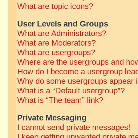
What are topic icons?
User Levels and Groups
What are Administrators?
What are Moderators?
What are usergroups?
Where are the usergroups and how
How do I become a usergroup lea
Why do some usergroups appear in 
What is a “Default usergroup”?
What is “The team” link?
Private Messaging
I cannot send private messages!
I keep getting unwanted private m