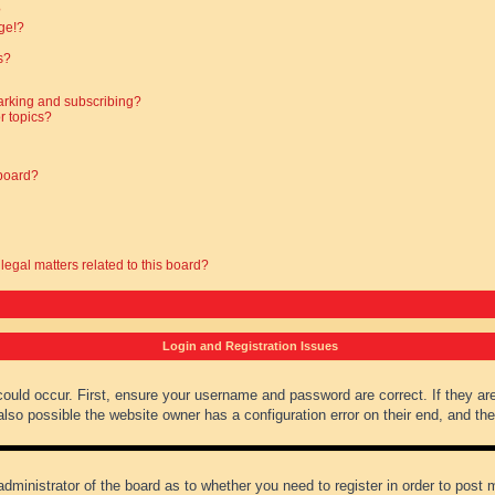
?
ge!?
s?
arking and subscribing?
r topics?
 board?
legal matters related to this board?
Login and Registration Issues
could occur. First, ensure your username and password are correct. If they ar
lso possible the website owner has a configuration error on their end, and they
administrator of the board as to whether you need to register in order to post