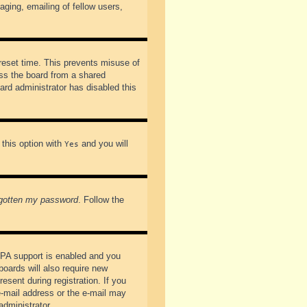
ging, emailing of fellow users,
preset time. This prevents misuse of
ss the board from a shared
oard administrator has disabled this
 this option with
and you will
Yes
rgotten my password
. Follow the
PPA support is enabled and you
boards will also require new
esent during registration. If you
 e-mail address or the e-mail may
administrator.