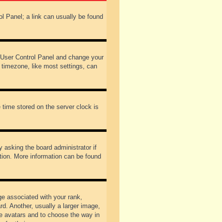
rol Panel; a link can usually be found
our User Control Panel and change your
 timezone, like most settings, can
 time stored on the server clock is
y asking the board administrator if
ation. More information can be found
 associated with your rank,
d. Another, usually a larger image,
ble avatars and to choose the way in