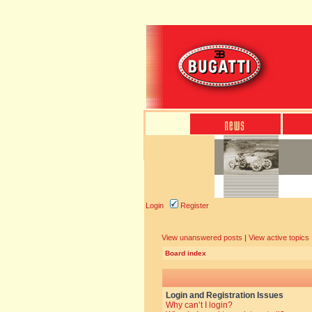
Login
Register
View unanswered posts
|
View active topics
Board index
Login and Registration Issues
Why can’t I login?