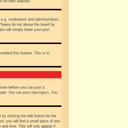
 for their reasons.
 e.g. moderators and administrators.
 Please do not abuse the board by
tor will simply lower your post
nabled this feature. This is to
gister before you can post a
ample: You can post new topics, You
by clicking the edit button for the
t, you will find a small piece of text
 and time. This will only appear if