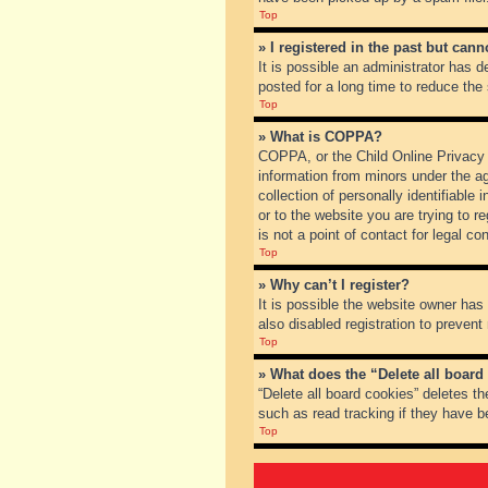
Top
» I registered in the past but can
It is possible an administrator has
posted for a long time to reduce the
Top
» What is COPPA?
COPPA, or the Child Online Privacy a
information from minors under the a
collection of personally identifiable
or to the website you are trying to 
is not a point of contact for legal c
Top
» Why can’t I register?
It is possible the website owner ha
also disabled registration to prevent
Top
» What does the “Delete all board
“Delete all board cookies” deletes t
such as read tracking if they have b
Top