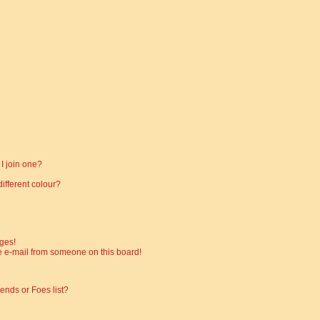
I join one?
fferent colour?
ges!
 e-mail from someone on this board!
ends or Foes list?