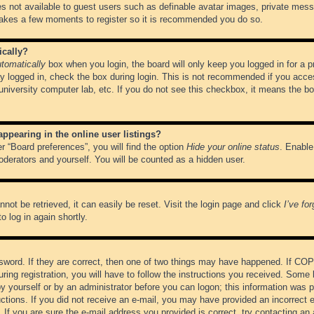
es not available to guest users such as definable avatar images, private messa
 takes a few moments to register so it is recommended you do so.
ically?
tomatically
box when you login, the board will only keep you logged in for a 
y logged in, check the box during login. This is not recommended if you acce
, university computer lab, etc. If you do not see this checkbox, it means the b
pearing in the online user listings?
r “Board preferences”, you will find the option
Hide your online status
. Enable
oderators and yourself. You will be counted as a hidden user.
not be retrieved, it can easily be reset. Visit the login page and click
I’ve fo
o log in again shortly.
word. If they are correct, then one of two things may have happened. If CO
ring registration, you will have to follow the instructions you received. Some 
 by yourself or by an administrator before you can logon; this information was pr
ructions. If you did not receive an e-mail, you may have provided an incorrect
If you are sure the e-mail address you provided is correct, try contacting an 