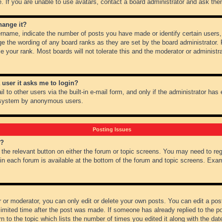
 If you are unable to use avatars, contact a board administrator and ask them
hange it?
name, indicate the number of posts you have made or identify certain users,
ge the wording of any board ranks as they are set by the board administrator.
e your rank. Most boards will not tolerate this and the moderator or administra
a user it asks me to login?
 to other users via the built-in e-mail form, and only if the administrator has e
l system by anonymous users.
Posting Issues
m?
k the relevant button on either the forum or topic screens. You may need to re
 in each forum is available at the bottom of the forum and topic screens. Ex
 or moderator, you can only edit or delete your own posts. You can edit a post 
imited time after the post was made. If someone has already replied to the pos
 to the topic which lists the number of times you edited it along with the date