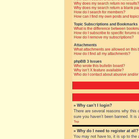
Why does my search return no results
Why does my search return a blank pa
How do I search for members?
How can I find my own posts and topic
Topic Subscriptions and Bookmarks
What is the difference between bookm
How do I subscribe to specific forums o
How do I remove my subscriptions?
Attachments
What attachments are allowed on this
How do I find all my attachments?
phpBB 3 Issues
Who wrote this bulletin board?
Why isn’t X feature available?
Who do I contact about abusive and/or 
» Why can’t I login?
There are several reasons why this 
sure you haven’t been banned. It is a
Top
» Why do I need to register at all?
You may not have to, it is up to the 