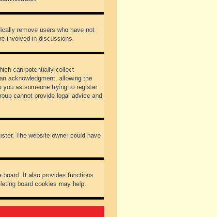
odically remove users who have not
re involved in discussions.
ich can potentially collect
dian acknowledgment, allowing the
to you as someone trying to register
Group cannot provide legal advice and
gister. The website owner could have
 board. It also provides functions
eleting board cookies may help.