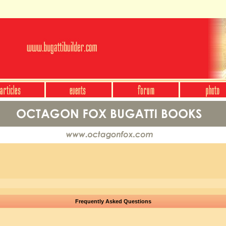
Frequently Asked Questions