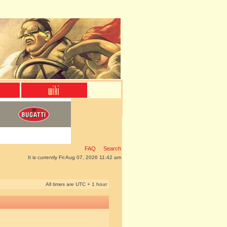
FAQ
Search
It is currently Fri Aug 07, 2026 11:42 am
All times are UTC + 1 hour