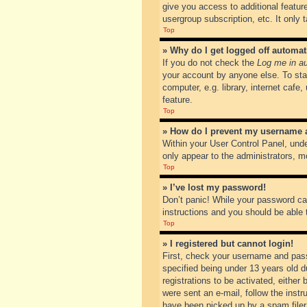
give you access to additional featur
usergroup subscription, etc. It only
Top
» Why do I get logged off automat
If you do not check the
Log me in au
your account by anyone else. To sta
computer, e.g. library, internet cafe
feature.
Top
» How do I prevent my username ap
Within your User Control Panel, unde
only appear to the administrators, m
Top
» I’ve lost my password!
Don’t panic! While your password can
instructions and you should be able t
Top
» I registered but cannot login!
First, check your username and pass
specified being under 13 years old du
registrations to be activated, either
were sent an e-mail, follow the inst
have been picked up by a spam filer. 