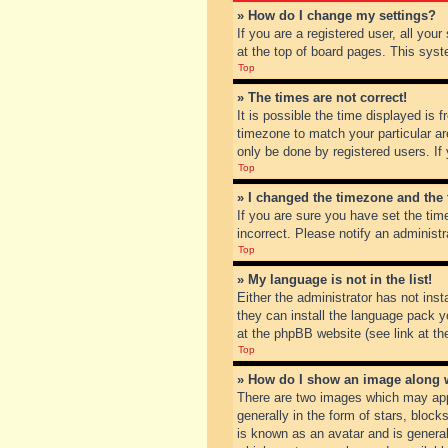
» How do I change my settings?
If you are a registered user, all you
at the top of board pages. This syst
Top
» The times are not correct!
It is possible the time displayed is 
timezone to match your particular ar
only be done by registered users. If 
Top
» I changed the timezone and the t
If you are sure you have set the tim
incorrect. Please notify an administr
Top
» My language is not in the list!
Either the administrator has not inst
they can install the language pack y
at the phpBB website (see link at th
Top
» How do I show an image along
There are two images which may app
generally in the form of stars, bloc
is known as an avatar and is general