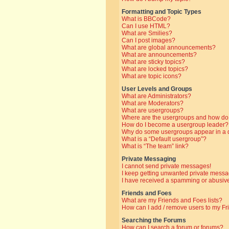
Formatting and Topic Types
What is BBCode?
Can I use HTML?
What are Smilies?
Can I post images?
What are global announcements?
What are announcements?
What are sticky topics?
What are locked topics?
What are topic icons?
User Levels and Groups
What are Administrators?
What are Moderators?
What are usergroups?
Where are the usergroups and how do 
How do I become a usergroup leader?
Why do some usergroups appear in a di
What is a “Default usergroup”?
What is “The team” link?
Private Messaging
I cannot send private messages!
I keep getting unwanted private messa
I have received a spamming or abusive
Friends and Foes
What are my Friends and Foes lists?
How can I add / remove users to my Fri
Searching the Forums
How can I search a forum or forums?