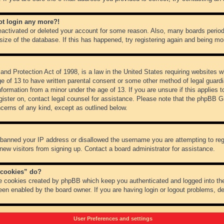
not login any more?!
 deactivated or deleted your account for some reason. Also, many boards peri
 size of the database. If this has happened, try registering again and being mo
nd Protection Act of 1998, is a law in the United States requiring websites wh
ge of 13 to have written parental consent or some other method of legal guar
 information from a minor under the age of 13. If you are unsure if this applies 
register on, contact legal counsel for assistance. Please note that the phpBB 
oncerns of any kind, except as outlined below.
s banned your IP address or disallowed the username you are attempting to re
 new visitors from signing up. Contact a board administrator for assistance.
 cookies” do?
he cookies created by phpBB which keep you authenticated and logged into the
een enabled by the board owner. If you are having login or logout problems, d
User Preferences and settings