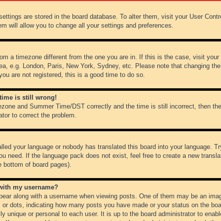
r settings are stored in the board database. To alter them, visit your User Cont
em will allow you to change all your settings and preferences.
from a timezone different from the one you are in. If this is the case, visit y
ea, e.g. London, Paris, New York, Sydney, etc. Please note that changing the
you are not registered, this is a good time to do so.
ime is still wrong!
ezone and Summer Time/DST correctly and the time is still incorrect, then the
ator to correct the problem.
alled your language or nobody has translated this board into your language. Tr
ou need. If the language pack does not exist, feel free to create a new transl
e bottom of board pages).
 with my username?
ear along with a username when viewing posts. One of them may be an image
ks or dots, indicating how many posts you have made or your status on the boar
ly unique or personal to each user. It is up to the board administrator to ena