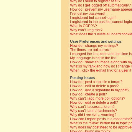
Why do I need to register at all?
Why do I get logged off automatically?
How do I prevent my username appearin
I’ve lost my password!
I registered but cannot login!
I registered in the past but cannot log
What is COPPA?
Why can’t I register?
What does the “Delete all board cooki
User Preferences and settings
How do I change my settings?
The times are not correct!
I changed the timezone and the time is 
My language is not in the list!
How do I show an image along with 
What is my rank and how do I change i
When I click the e-mail link for a user i
Posting Issues
How do I post a topic in a forum?
How do I edit or delete a post?
How do I add a signature to my post?
How do I create a poll?
Why can’t I add more poll options?
How do I edit or delete a poll?
Why can’t I access a forum?
Why can’t I add attachments?
Why did I receive a warning?
How can I report posts to a moderator?
What is the “Save” button for in topic p
Why does my post need to be approve
How do I bump my topic?