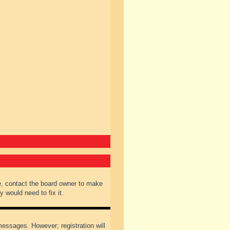
e, contact the board owner to make
 would need to fix it.
 messages. However; registration will