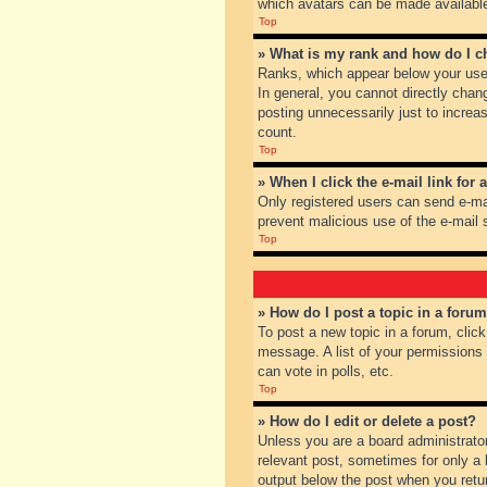
which avatars can be made available.
Top
» What is my rank and how do I c
Ranks, which appear below your user
In general, you cannot directly chan
posting unnecessarily just to increas
count.
Top
» When I click the e-mail link for 
Only registered users can send e-mail
prevent malicious use of the e-mai
Top
» How do I post a topic in a foru
To post a new topic in a forum, clic
message. A list of your permissions
can vote in polls, etc.
Top
» How do I edit or delete a post?
Unless you are a board administrator
relevant post, sometimes for only a l
output below the post when you return