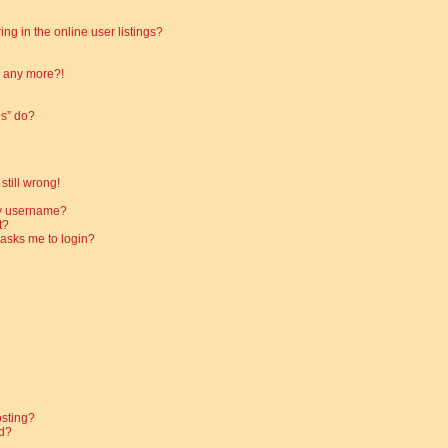
g in the online user listings?
in any more?!
es” do?
still wrong!
my username?
t?
t asks me to login?
osting?
d?