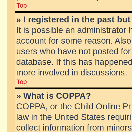
Top
» I registered in the past b
It is possible an administrator
account for some reason. Also
users who have not posted for 
database. If this has happened
more involved in discussions.
Top
» What is COPPA?
COPPA, or the Child Online Pri
law in the United States requir
collect information from minors