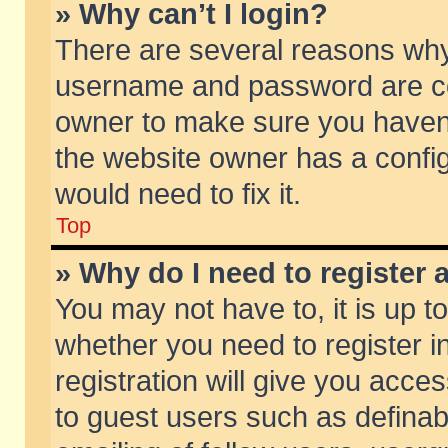
» Why can’t I login?
There are several reasons why 
username and password are corr
owner to make sure you haven’t
the website owner has a config
would need to fix it.
Top
» Why do I need to register a
You may not have to, it is up t
whether you need to register 
registration will give you acces
to guest users such as defina