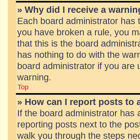
» Why did I receive a warni
Each board administrator has the
you have broken a rule, you m
that this is the board adminis
has nothing to do with the warn
board administrator if you ar
warning.
Top
» How can I report posts to
If the board administrator has 
reporting posts next to the post
walk you through the steps nec