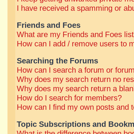
I have received a spamming or abu
Friends and Foes
What are my Friends and Foes lis
How can I add / remove users to m
Searching the Forums
How can I search a forum or foru
Why does my search return no res
Why does my search return a blan
How do I search for members?
How can I find my own posts and t
Topic Subscriptions and Bookm
What is the difference between b