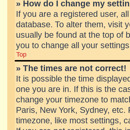
» How do I change my setti
If you are a registered user, al
database. To alter them, visit 
usually be found at the top of 
you to change all your setting
Top
» The times are not correct!
It is possible the time displaye
one you are in. If this is the c
change your timezone to match 
Paris, New York, Sydney, etc. 
timezone, like most settings, 