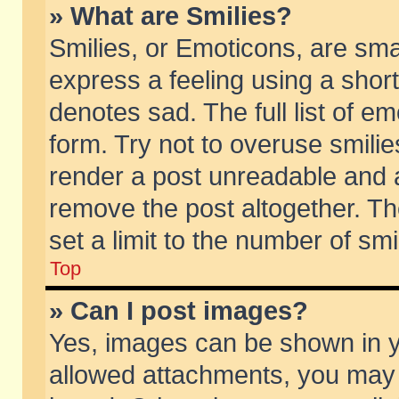
» What are Smilies?
Smilies, or Emoticons, are sm
express a feeling using a short
denotes sad. The full list of e
form. Try not to overuse smili
render a post unreadable and 
remove the post altogether. T
set a limit to the number of sm
Top
» Can I post images?
Yes, images can be shown in yo
allowed attachments, you may 