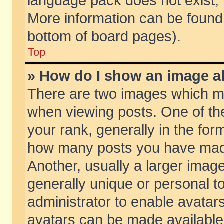
language pack does not exist, f
More information can be found 
bottom of board pages).
Top
» How do I show an image 
There are two images which m
when viewing posts. One of t
your rank, generally in the form
how many posts you have made
Another, usually a larger imag
generally unique or personal to
administrator to enable avatar
avatars can be made available.