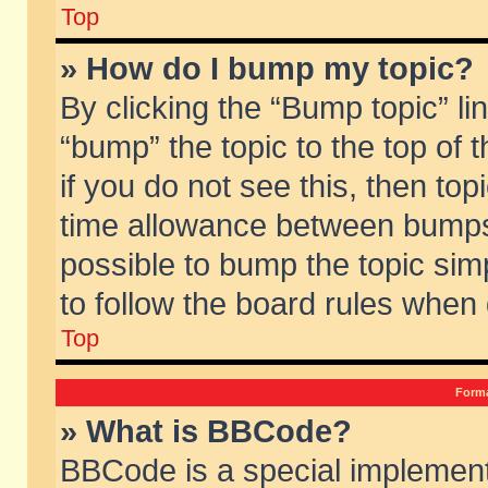
Top
» How do I bump my topic?
By clicking the “Bump topic” li
“bump” the topic to the top of 
if you do not see this, then to
time allowance between bumps 
possible to bump the topic simp
to follow the board rules when
Top
Forma
» What is BBCode?
BBCode is a special implement