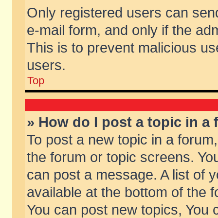
Only registered users can send 
e-mail form, and only if the ad
This is to prevent malicious 
users.
Top
» How do I post a topic in a
To post a new topic in a forum,
the forum or topic screens. Yo
can post a message. A list of 
available at the bottom of the
You can post new topics, You ca