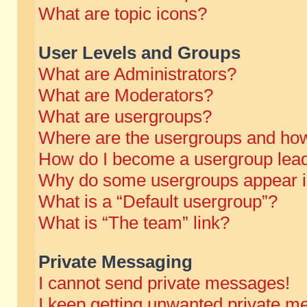
What are topic icons?
User Levels and Groups
What are Administrators?
What are Moderators?
What are usergroups?
Where are the usergroups and how
How do I become a usergroup lea
Why do some usergroups appear in 
What is a “Default usergroup”?
What is “The team” link?
Private Messaging
I cannot send private messages!
I keep getting unwanted private m