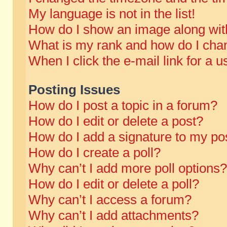
My language is not in the list!
How do I show an image along wi
What is my rank and how do I chan
When I click the e-mail link for a u
Posting Issues
How do I post a topic in a forum?
How do I edit or delete a post?
How do I add a signature to my po
How do I create a poll?
Why can’t I add more poll options?
How do I edit or delete a poll?
Why can’t I access a forum?
Why can’t I add attachments?