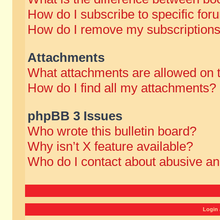
How do I subscribe to specific for
How do I remove my subscription
Attachments
What attachments are allowed on 
How do I find all my attachments?
phpBB 3 Issues
Who wrote this bulletin board?
Why isn’t X feature available?
Who do I contact about abusive and
Login 