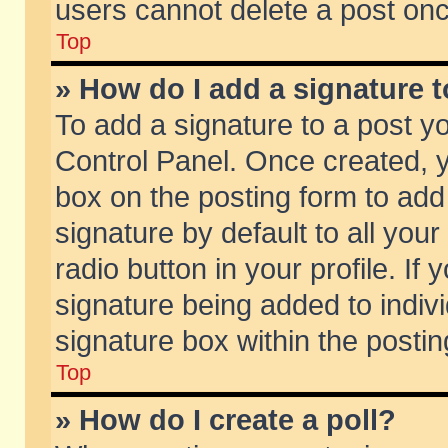
users cannot delete a post on
Top
» How do I add a signature 
To add a signature to a post y
Control Panel. Once created,
box on the posting form to add
signature by default to all you
radio button in your profile. If 
signature being added to indiv
signature box within the postin
Top
» How do I create a poll?