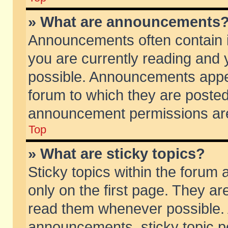
» What are announcements
Announcements often contain i
you are currently reading and
possible. Announcements appea
forum to which they are poste
announcement permissions are 
Top
» What are sticky topics?
Sticky topics within the foru
only on the first page. They ar
read them whenever possible.
announcements, sticky topic p