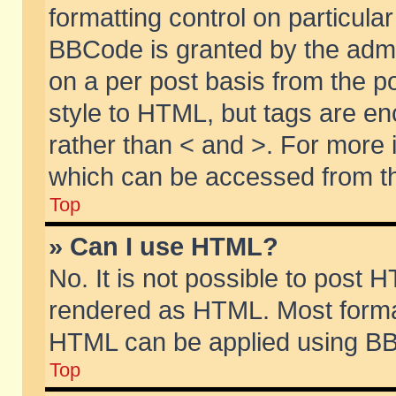
formatting control on particular
BBCode is granted by the admin
on a per post basis from the po
style to HTML, but tags are en
rather than < and >. For more
which can be accessed from th
Top
» Can I use HTML?
No. It is not possible to post 
rendered as HTML. Most format
HTML can be applied using BB
Top