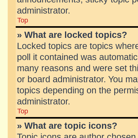
administrator.
Top
» What are locked topics?
Locked topics are topics wher
poll it contained was automati
many reasons and were set thi
or board administrator. You ma
topics depending on the permi
administrator.
Top
» What are topic icons?
Topic icons are author chosen