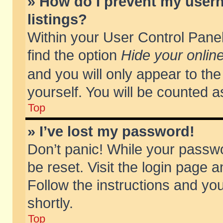
» How do I prevent my usern
listings?
Within your User Control Panel
find the option
Hide your online
and you will only appear to th
yourself. You will be counted a
Top
» I’ve lost my password!
Don’t panic! While your passwo
be reset. Visit the login page a
Follow the instructions and you
shortly.
Top