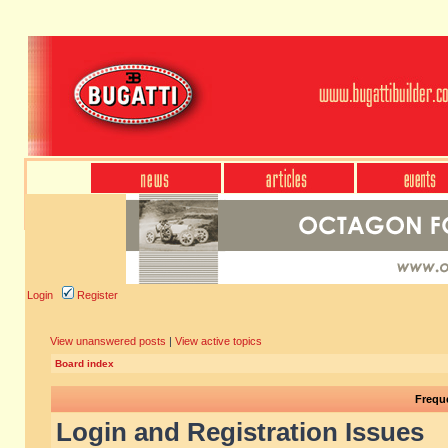
Login
Register
View unanswered posts
|
View active topics
Board index
Frequ
Login and Registration Issues