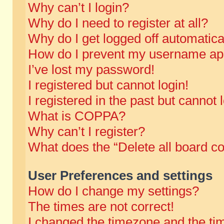
Why can’t I login?
Why do I need to register at all?
Why do I get logged off automatica
How do I prevent my username appe
I’ve lost my password!
I registered but cannot login!
I registered in the past but cannot
What is COPPA?
Why can’t I register?
What does the “Delete all board c
User Preferences and settings
How do I change my settings?
The times are not correct!
I changed the timezone and the time