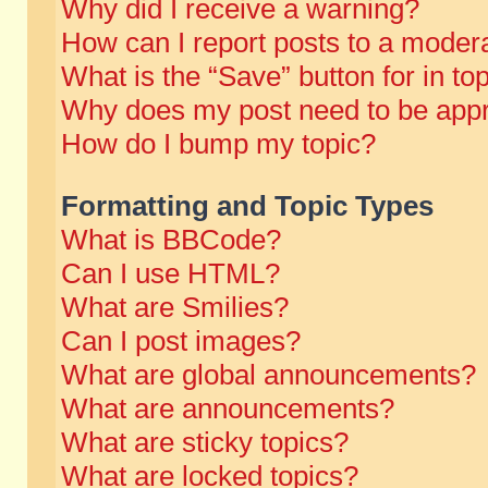
Why did I receive a warning?
How can I report posts to a moder
What is the “Save” button for in to
Why does my post need to be app
How do I bump my topic?
Formatting and Topic Types
What is BBCode?
Can I use HTML?
What are Smilies?
Can I post images?
What are global announcements?
What are announcements?
What are sticky topics?
What are locked topics?