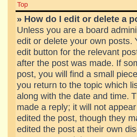
Top
» How do I edit or delete a p
Unless you are a board admini
edit or delete your own posts. 
edit button for the relevant pos
after the post was made. If so
post, you will find a small pie
you return to the topic which li
along with the date and time. 
made a reply; it will not appear
edited the post, though they m
edited the post at their own di