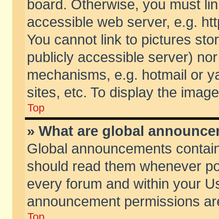
board. Otherwise, you must lin
accessible web server, e.g. ht
You cannot link to pictures sto
publicly accessible server) no
mechanisms, e.g. hotmail or 
sites, etc. To display the ima
Top
» What are global announc
Global announcements contain
should read them whenever poss
every forum and within your Us
announcement permissions are 
Top