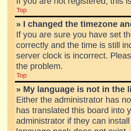
If you are not registered, this 
Top
» I changed the timezone and
If you are sure you have set
correctly and the time is still 
server clock is incorrect. Pleas
the problem.
Top
» My language is not in the li
Either the administrator has n
has translated this board into
administrator if they can insta