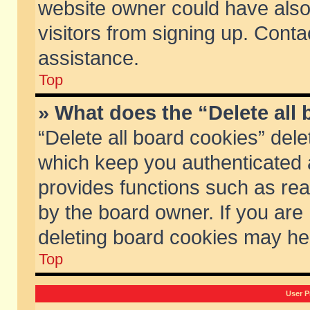
website owner could have also 
visitors from signing up. Conta
assistance.
Top
» What does the “Delete all
“Delete all board cookies” del
which keep you authenticated a
provides functions such as rea
by the board owner. If you are
deleting board cookies may he
Top
User P