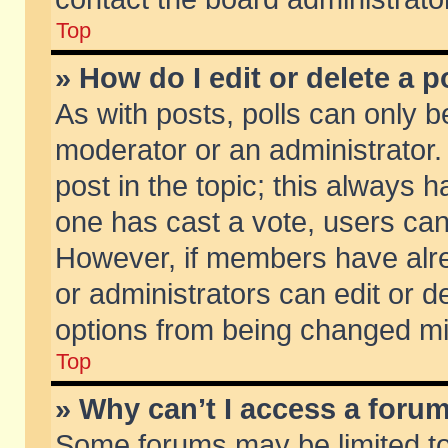
Top
» How do I edit or delete a p
As with posts, polls can only be
moderator or an administrator. To
post in the topic; this always ha
one has cast a vote, users can d
However, if members have alr
or administrators can edit or de
options from being changed mi
Top
» Why can’t I access a foru
Some forums may be limited to 