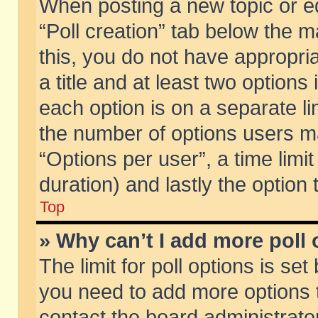
When posting a new topic or edit
“Poll creation” tab below the m
this, you do not have appropria
a title and at least two options
each option is on a separate li
the number of options users m
“Options per user”, a time limit i
duration) and lastly the option
Top
» Why can’t I add more poll
The limit for poll options is set
you need to add more options t
contact the board administrator