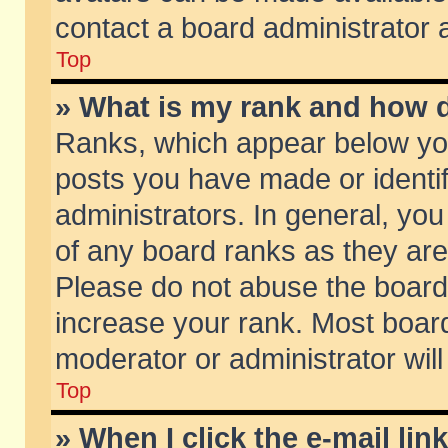
contact a board administrator 
Top
» What is my rank and how d
Ranks, which appear below yo
posts you have made or identif
administrators. In general, yo
of any board ranks as they are
Please do not abuse the board 
increase your rank. Most boards
moderator or administrator will
Top
» When I click the e-mail lin