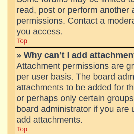
read, post or perform another
permissions. Contact a moderat
you access.
Top
» Why can’t I add attachmen
Attachment permissions are gr
per user basis. The board adm
attachments to be added for th
or perhaps only certain group
board administrator if you are
add attachments.
Top