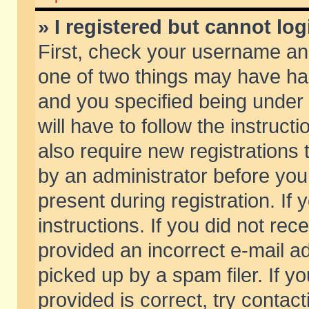
» I registered but cannot log
First, check your username and
one of two things may have h
and you specified being under 
will have to follow the instruc
also require new registrations t
by an administrator before you
present during registration. If 
instructions. If you did not re
provided an incorrect e-mail 
picked up by a spam filer. If y
provided is correct, try contact