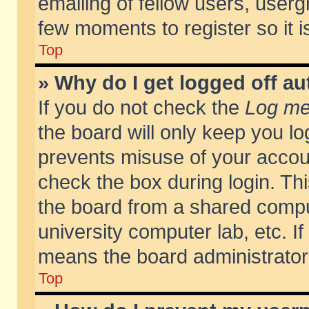
emailing of fellow users, usergr
few moments to register so it
Top
» Why do I get logged off au
If you do not check the
Log me 
the board will only keep you lo
prevents misuse of your accoun
check the box during login. T
the board from a shared compute
university computer lab, etc. If
means the board administrator 
Top