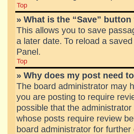
Top
» What is the “Save” button 
This allows you to save passa
a later date. To reload a saved
Panel.
Top
» Why does my post need t
The board administrator may h
you are posting to require revi
possible that the administrator
whose posts require review be
board administrator for further 