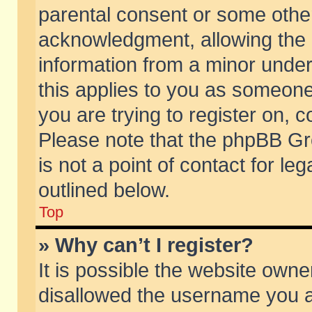
parental consent or some othe
acknowledgment, allowing the co
information from a minor under 
this applies to you as someone 
you are trying to register on, c
Please note that the phpBB Gr
is not a point of contact for l
outlined below.
Top
» Why can’t I register?
It is possible the website own
disallowed the username you ar