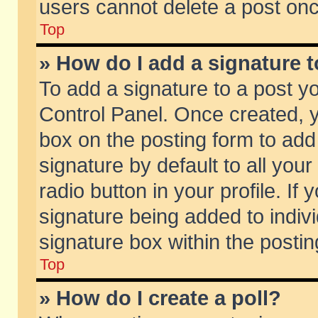
users cannot delete a post on
Top
» How do I add a signature 
To add a signature to a post y
Control Panel. Once created,
box on the posting form to add
signature by default to all you
radio button in your profile. If 
signature being added to indiv
signature box within the postin
Top
» How do I create a poll?