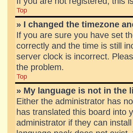
If you are not registered, this 
Top
» I changed the timezone and
If you are sure you have set
correctly and the time is still 
server clock is incorrect. Pleas
the problem.
Top
» My language is not in the li
Either the administrator has n
has translated this board into
administrator if they can insta