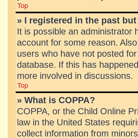
Top
» I registered in the past b
It is possible an administrator
account for some reason. Also
users who have not posted for 
database. If this has happened
more involved in discussions.
Top
» What is COPPA?
COPPA, or the Child Online Pri
law in the United States requir
collect information from minors