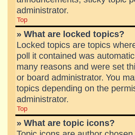
administrator.
Top
» What are locked topics?
Locked topics are topics wher
poll it contained was automati
many reasons and were set thi
or board administrator. You ma
topics depending on the permi
administrator.
Top
» What are topic icons?
Topic icons are author chosen