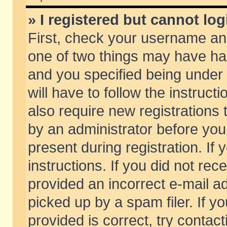
» I registered but cannot log
First, check your username and
one of two things may have h
and you specified being under 
will have to follow the instruc
also require new registrations t
by an administrator before you
present during registration. If 
instructions. If you did not re
provided an incorrect e-mail 
picked up by a spam filer. If y
provided is correct, try contact