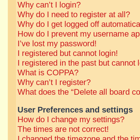
Why can’t I login?
Why do I need to register at all?
Why do I get logged off automatica
How do I prevent my username appe
I’ve lost my password!
I registered but cannot login!
I registered in the past but cannot
What is COPPA?
Why can’t I register?
What does the “Delete all board c
User Preferences and settings
How do I change my settings?
The times are not correct!
I changed the timezone and the time