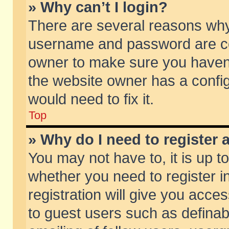
» Why can’t I login?
There are several reasons why 
username and password are corr
owner to make sure you haven’t
the website owner has a config
would need to fix it.
Top
» Why do I need to register a
You may not have to, it is up t
whether you need to register 
registration will give you acces
to guest users such as defina