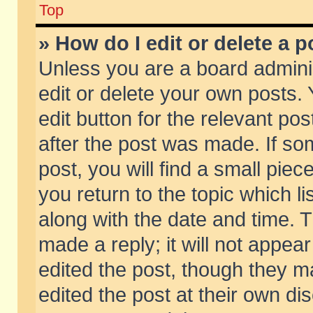
Top
» How do I edit or delete a p
Unless you are a board admini
edit or delete your own posts. 
edit button for the relevant pos
after the post was made. If so
post, you will find a small pie
you return to the topic which li
along with the date and time. 
made a reply; it will not appear
edited the post, though they m
edited the post at their own di