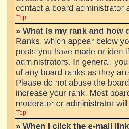
contact a board administrator 
Top
» What is my rank and how d
Ranks, which appear below yo
posts you have made or identif
administrators. In general, yo
of any board ranks as they are
Please do not abuse the board 
increase your rank. Most boards
moderator or administrator will
Top
» When I click the e-mail lin