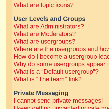
What are topic icons?
User Levels and Groups
What are Administrators?
What are Moderators?
What are usergroups?
Where are the usergroups and how
How do I become a usergroup lea
Why do some usergroups appear in 
What is a “Default usergroup”?
What is “The team” link?
Private Messaging
I cannot send private messages!
I keep getting unwanted private m