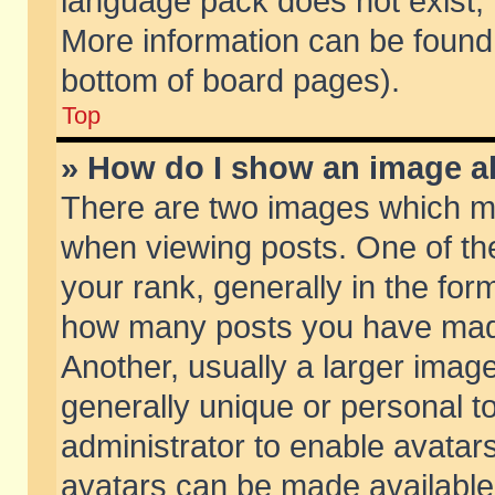
language pack does not exist, f
More information can be found 
bottom of board pages).
Top
» How do I show an image 
There are two images which m
when viewing posts. One of t
your rank, generally in the form
how many posts you have made
Another, usually a larger imag
generally unique or personal to
administrator to enable avatar
avatars can be made available.