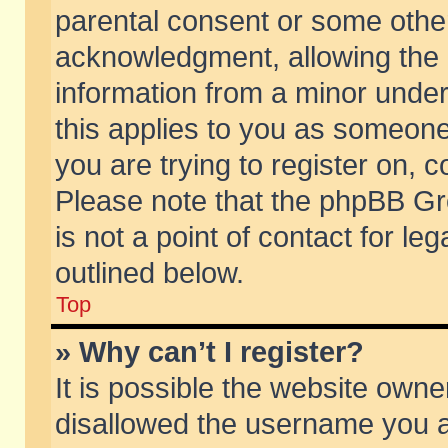
parental consent or some othe
acknowledgment, allowing the co
information from a minor under 
this applies to you as someone 
you are trying to register on, c
Please note that the phpBB Gr
is not a point of contact for l
outlined below.
Top
» Why can’t I register?
It is possible the website own
disallowed the username you ar