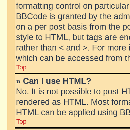
formatting control on particular
BBCode is granted by the admin
on a per post basis from the po
style to HTML, but tags are en
rather than < and >. For more
which can be accessed from th
Top
» Can I use HTML?
No. It is not possible to post 
rendered as HTML. Most format
HTML can be applied using BB
Top