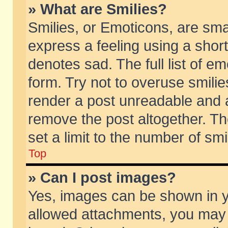
» What are Smilies?
Smilies, or Emoticons, are sm
express a feeling using a short
denotes sad. The full list of e
form. Try not to overuse smili
render a post unreadable and 
remove the post altogether. T
set a limit to the number of sm
Top
» Can I post images?
Yes, images can be shown in yo
allowed attachments, you may 