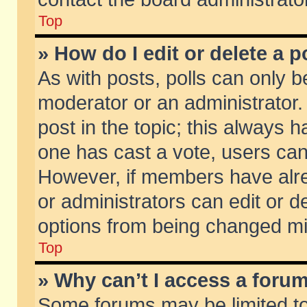
Top
» How do I edit or delete a p
As with posts, polls can only be
moderator or an administrator. To
post in the topic; this always ha
one has cast a vote, users can d
However, if members have alr
or administrators can edit or de
options from being changed mi
Top
» Why can’t I access a foru
Some forums may be limited to 