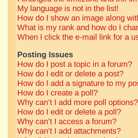
My language is not in the list!
How do I show an image along wi
What is my rank and how do I chan
When I click the e-mail link for a u
Posting Issues
How do I post a topic in a forum?
How do I edit or delete a post?
How do I add a signature to my po
How do I create a poll?
Why can’t I add more poll options?
How do I edit or delete a poll?
Why can’t I access a forum?
Why can’t I add attachments?