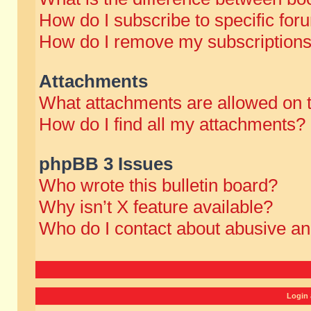
How do I subscribe to specific for
How do I remove my subscription
Attachments
What attachments are allowed on 
How do I find all my attachments?
phpBB 3 Issues
Who wrote this bulletin board?
Why isn’t X feature available?
Who do I contact about abusive and
Login 