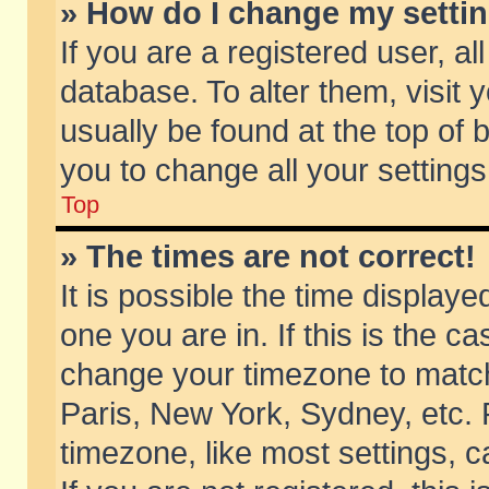
» How do I change my setti
If you are a registered user, al
database. To alter them, visit 
usually be found at the top of 
you to change all your setting
Top
» The times are not correct!
It is possible the time displaye
one you are in. If this is the c
change your timezone to match 
Paris, New York, Sydney, etc. 
timezone, like most settings, 