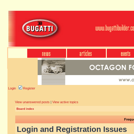
Login
Register
View unanswered posts
|
View active topics
Board index
Frequ
Login and Registration Issues