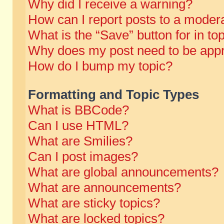
Why did I receive a warning?
How can I report posts to a moder
What is the “Save” button for in to
Why does my post need to be app
How do I bump my topic?
Formatting and Topic Types
What is BBCode?
Can I use HTML?
What are Smilies?
Can I post images?
What are global announcements?
What are announcements?
What are sticky topics?
What are locked topics?