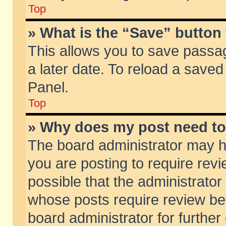
Top
» What is the “Save” button 
This allows you to save passa
a later date. To reload a saved
Panel.
Top
» Why does my post need t
The board administrator may h
you are posting to require revi
possible that the administrator
whose posts require review be
board administrator for further 