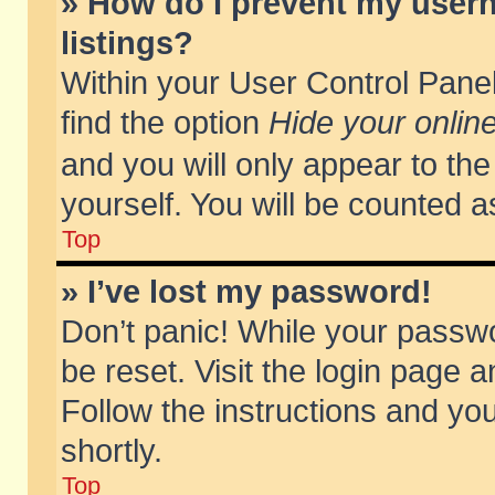
» How do I prevent my usern
listings?
Within your User Control Panel
find the option
Hide your online
and you will only appear to th
yourself. You will be counted a
Top
» I’ve lost my password!
Don’t panic! While your passwo
be reset. Visit the login page a
Follow the instructions and you
shortly.
Top