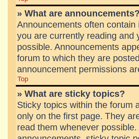
» What are announcements
Announcements often contain i
you are currently reading and
possible. Announcements appea
forum to which they are poste
announcement permissions are 
Top
» What are sticky topics?
Sticky topics within the foru
only on the first page. They ar
read them whenever possible.
announcements, sticky topic p