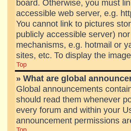
board. Otherwise, you must lin
accessible web server, e.g. ht
You cannot link to pictures sto
publicly accessible server) no
mechanisms, e.g. hotmail or 
sites, etc. To display the ima
Top
» What are global announc
Global announcements contain
should read them whenever poss
every forum and within your Us
announcement permissions are 
Top