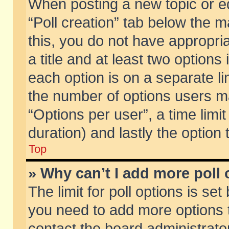
When posting a new topic or edit
“Poll creation” tab below the m
this, you do not have appropria
a title and at least two options
each option is on a separate li
the number of options users m
“Options per user”, a time limit i
duration) and lastly the option
Top
» Why can’t I add more poll
The limit for poll options is set
you need to add more options t
contact the board administrator