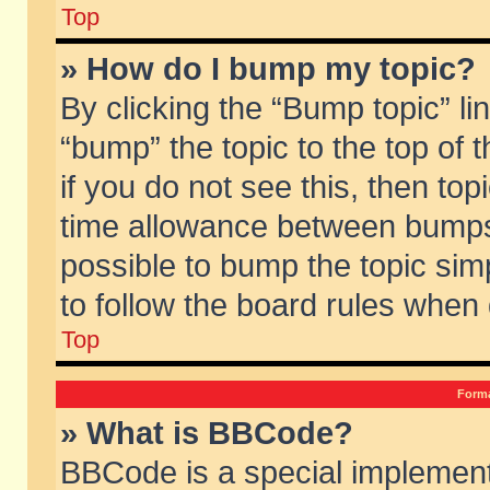
Top
» How do I bump my topic?
By clicking the “Bump topic” li
“bump” the topic to the top of 
if you do not see this, then to
time allowance between bumps 
possible to bump the topic simp
to follow the board rules when
Top
Forma
» What is BBCode?
BBCode is a special implement