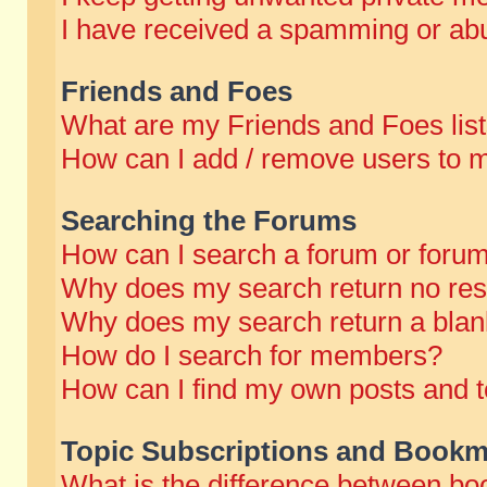
I have received a spamming or abu
Friends and Foes
What are my Friends and Foes lis
How can I add / remove users to m
Searching the Forums
How can I search a forum or foru
Why does my search return no res
Why does my search return a blan
How do I search for members?
How can I find my own posts and t
Topic Subscriptions and Bookm
What is the difference between b