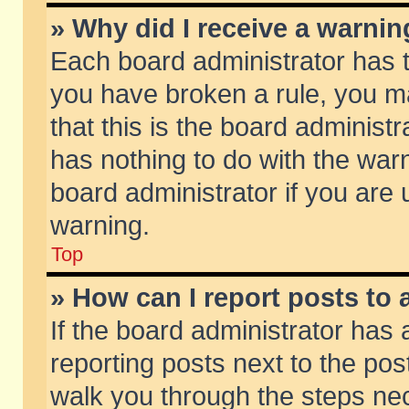
» Why did I receive a warni
Each board administrator has the
you have broken a rule, you m
that this is the board adminis
has nothing to do with the warn
board administrator if you ar
warning.
Top
» How can I report posts to
If the board administrator has 
reporting posts next to the post
walk you through the steps nec