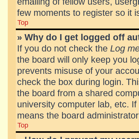
emailing of fellow users, usergr
few moments to register so it
Top
» Why do I get logged off au
If you do not check the
Log me 
the board will only keep you lo
prevents misuse of your accoun
check the box during login. T
the board from a shared compute
university computer lab, etc. If
means the board administrator 
Top