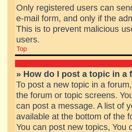
Only registered users can send 
e-mail form, and only if the ad
This is to prevent malicious 
users.
Top
» How do I post a topic in a
To post a new topic in a forum,
the forum or topic screens. Yo
can post a message. A list of 
available at the bottom of the
You can post new topics, You ca