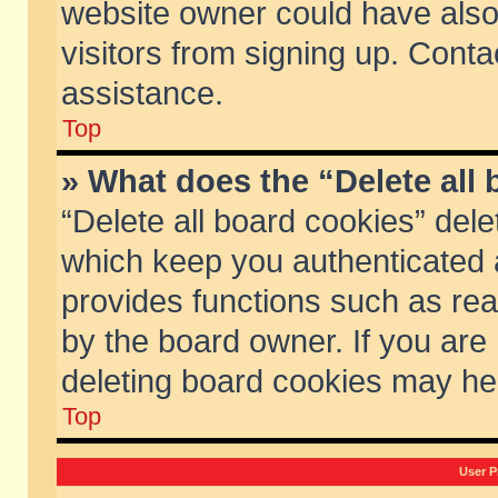
website owner could have also 
visitors from signing up. Conta
assistance.
Top
» What does the “Delete all
“Delete all board cookies” del
which keep you authenticated a
provides functions such as rea
by the board owner. If you are
deleting board cookies may he
Top
User P