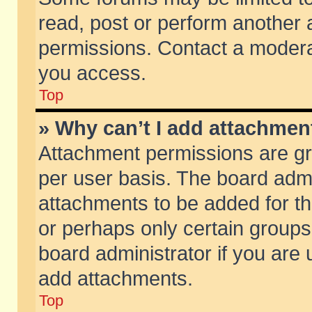
read, post or perform another
permissions. Contact a moderat
you access.
Top
» Why can’t I add attachmen
Attachment permissions are gr
per user basis. The board adm
attachments to be added for th
or perhaps only certain group
board administrator if you are
add attachments.
Top