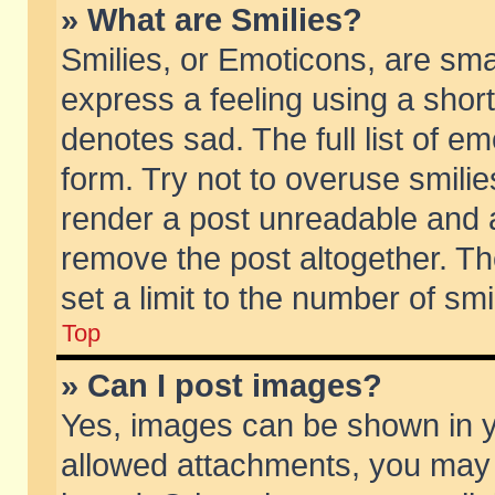
» What are Smilies?
Smilies, or Emoticons, are sm
express a feeling using a short
denotes sad. The full list of e
form. Try not to overuse smili
render a post unreadable and 
remove the post altogether. T
set a limit to the number of sm
Top
» Can I post images?
Yes, images can be shown in yo
allowed attachments, you may 