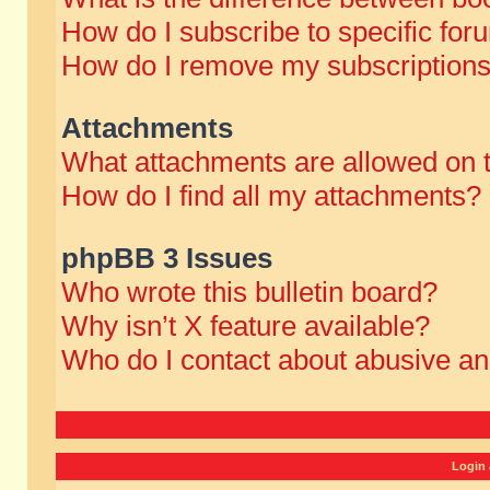
How do I subscribe to specific for
How do I remove my subscription
Attachments
What attachments are allowed on 
How do I find all my attachments?
phpBB 3 Issues
Who wrote this bulletin board?
Why isn’t X feature available?
Who do I contact about abusive and
Login 