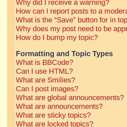
Why did I receive a warning?
How can I report posts to a moder
What is the “Save” button for in to
Why does my post need to be app
How do I bump my topic?
Formatting and Topic Types
What is BBCode?
Can I use HTML?
What are Smilies?
Can I post images?
What are global announcements?
What are announcements?
What are sticky topics?
What are locked topics?