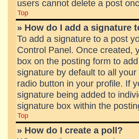
users cannot delete a post on
Top
» How do I add a signature 
To add a signature to a post y
Control Panel. Once created,
box on the posting form to add
signature by default to all you
radio button in your profile. If 
signature being added to indiv
signature box within the postin
Top
» How do I create a poll?