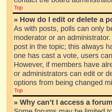
Top
» How do I edit or delete a p
As with posts, polls can only be
moderator or an administrator. To
post in the topic; this always ha
one has cast a vote, users can d
However, if members have alr
or administrators can edit or de
options from being changed mi
Top
» Why can’t I access a foru
Some forums may be limited to 