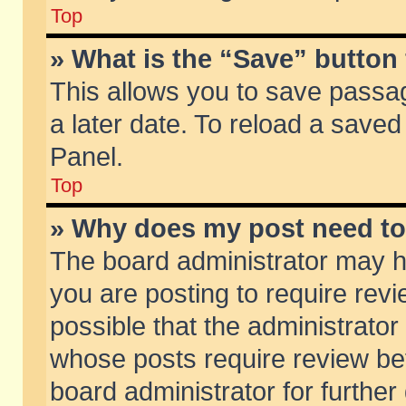
Top
» What is the “Save” button 
This allows you to save passa
a later date. To reload a saved
Panel.
Top
» Why does my post need t
The board administrator may h
you are posting to require revi
possible that the administrator
whose posts require review be
board administrator for further 