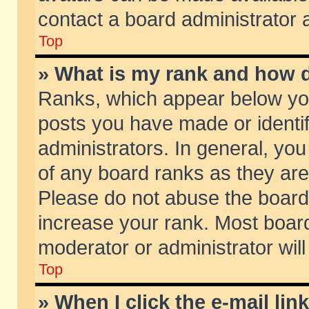
contact a board administrator 
Top
» What is my rank and how d
Ranks, which appear below yo
posts you have made or identif
administrators. In general, yo
of any board ranks as they are
Please do not abuse the board 
increase your rank. Most boards
moderator or administrator will
Top
» When I click the e-mail lin