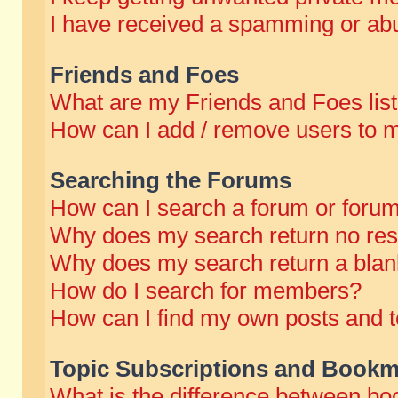
I have received a spamming or abu
Friends and Foes
What are my Friends and Foes lis
How can I add / remove users to m
Searching the Forums
How can I search a forum or foru
Why does my search return no res
Why does my search return a blan
How do I search for members?
How can I find my own posts and t
Topic Subscriptions and Bookm
What is the difference between b