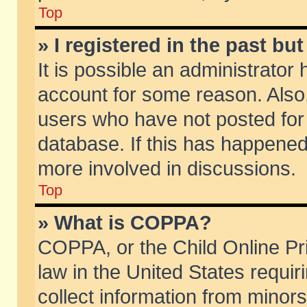
Top
» I registered in the past b
It is possible an administrator
account for some reason. Also
users who have not posted for 
database. If this has happened
more involved in discussions.
Top
» What is COPPA?
COPPA, or the Child Online Pri
law in the United States requir
collect information from minors