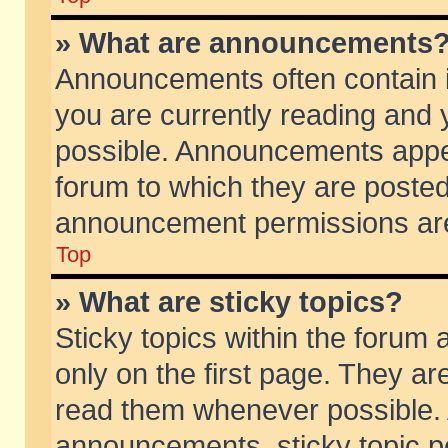
» What are announcements
Announcements often contain i
you are currently reading and
possible. Announcements appea
forum to which they are poste
announcement permissions are 
Top
» What are sticky topics?
Sticky topics within the foru
only on the first page. They ar
read them whenever possible.
announcements, sticky topic p