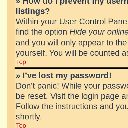
» How do I prevent my usern
listings?
Within your User Control Panel
find the option
Hide your online
and you will only appear to th
yourself. You will be counted a
Top
» I’ve lost my password!
Don’t panic! While your passwo
be reset. Visit the login page a
Follow the instructions and you
shortly.
Top