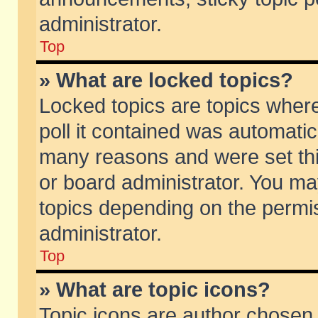
administrator.
Top
» What are locked topics?
Locked topics are topics wher
poll it contained was automati
many reasons and were set thi
or board administrator. You ma
topics depending on the permi
administrator.
Top
» What are topic icons?
Topic icons are author chosen