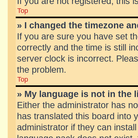
If you are not registered, this 
Top
» I changed the timezone and
If you are sure you have set
correctly and the time is still 
server clock is incorrect. Pleas
the problem.
Top
» My language is not in the li
Either the administrator has n
has translated this board into
administrator if they can insta