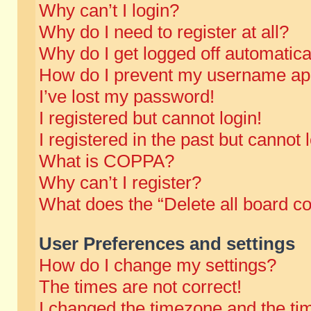
Why can’t I login?
Why do I need to register at all?
Why do I get logged off automatica
How do I prevent my username appe
I’ve lost my password!
I registered but cannot login!
I registered in the past but cannot
What is COPPA?
Why can’t I register?
What does the “Delete all board c
User Preferences and settings
How do I change my settings?
The times are not correct!
I changed the timezone and the time