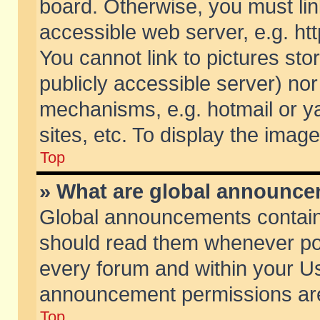
board. Otherwise, you must lin
accessible web server, e.g. ht
You cannot link to pictures sto
publicly accessible server) no
mechanisms, e.g. hotmail or 
sites, etc. To display the ima
Top
» What are global announc
Global announcements contain
should read them whenever poss
every forum and within your Us
announcement permissions are 
Top