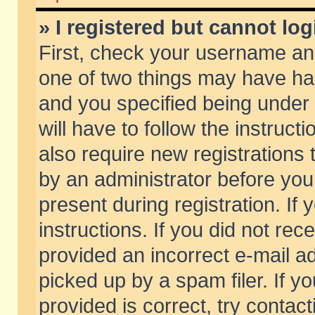
» I registered but cannot log
First, check your username and
one of two things may have h
and you specified being under 
will have to follow the instruc
also require new registrations t
by an administrator before you
present during registration. If 
instructions. If you did not re
provided an incorrect e-mail 
picked up by a spam filer. If y
provided is correct, try contact