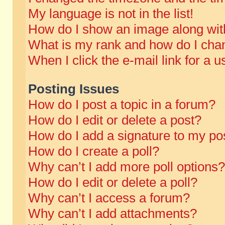
My language is not in the list!
How do I show an image along wi
What is my rank and how do I chan
When I click the e-mail link for a u
Posting Issues
How do I post a topic in a forum?
How do I edit or delete a post?
How do I add a signature to my po
How do I create a poll?
Why can’t I add more poll options?
How do I edit or delete a poll?
Why can’t I access a forum?
Why can’t I add attachments?