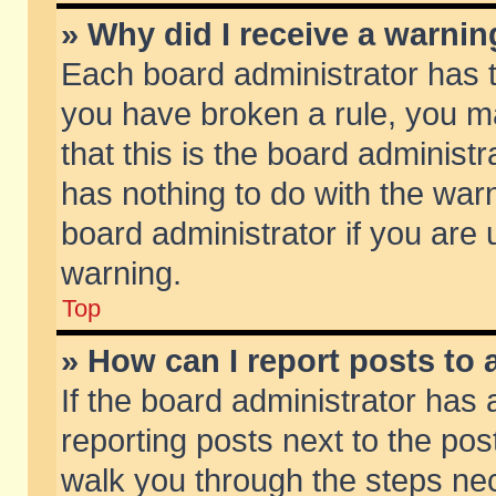
» Why did I receive a warni
Each board administrator has the
you have broken a rule, you m
that this is the board adminis
has nothing to do with the warn
board administrator if you ar
warning.
Top
» How can I report posts to
If the board administrator has 
reporting posts next to the post
walk you through the steps nec