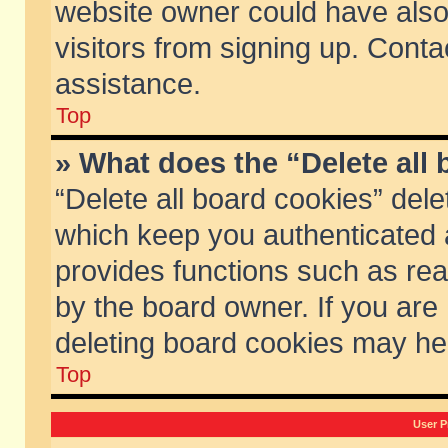
website owner could have also 
visitors from signing up. Conta
assistance.
Top
» What does the “Delete all
“Delete all board cookies” del
which keep you authenticated a
provides functions such as rea
by the board owner. If you are
deleting board cookies may he
Top
User P