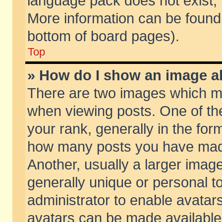
language pack does not exist, f
More information can be found 
bottom of board pages).
Top
» How do I show an image 
There are two images which m
when viewing posts. One of t
your rank, generally in the form
how many posts you have made
Another, usually a larger imag
generally unique or personal to
administrator to enable avatar
avatars can be made available.