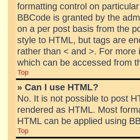
formatting control on particular
BBCode is granted by the admin
on a per post basis from the po
style to HTML, but tags are en
rather than < and >. For more
which can be accessed from th
Top
» Can I use HTML?
No. It is not possible to post 
rendered as HTML. Most format
HTML can be applied using BB
Top