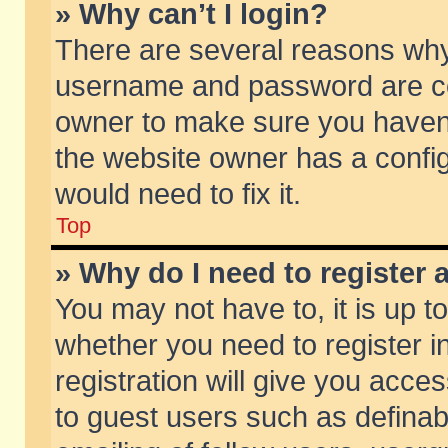
» Why can’t I login?
There are several reasons why 
username and password are corr
owner to make sure you haven’t
the website owner has a config
would need to fix it.
Top
» Why do I need to register a
You may not have to, it is up t
whether you need to register 
registration will give you acces
to guest users such as defina