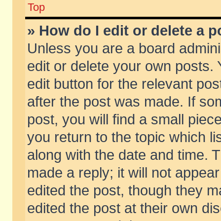
Top
» How do I edit or delete a p
Unless you are a board admini
edit or delete your own posts. 
edit button for the relevant pos
after the post was made. If so
post, you will find a small pie
you return to the topic which li
along with the date and time. 
made a reply; it will not appear
edited the post, though they m
edited the post at their own di