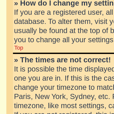
» How do I change my setti
If you are a registered user, al
database. To alter them, visit 
usually be found at the top of 
you to change all your setting
Top
» The times are not correct!
It is possible the time displaye
one you are in. If this is the c
change your timezone to match 
Paris, New York, Sydney, etc. 
timezone, like most settings, 