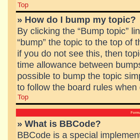
Top
» How do I bump my topic?
By clicking the “Bump topic” li
“bump” the topic to the top of 
if you do not see this, then to
time allowance between bumps 
possible to bump the topic simp
to follow the board rules when
Top
Forma
» What is BBCode?
BBCode is a special implement