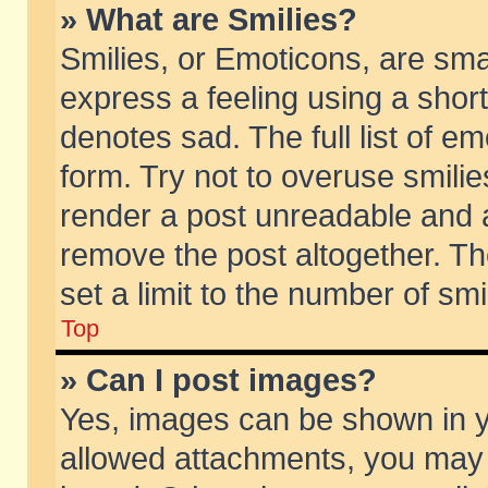
» What are Smilies?
Smilies, or Emoticons, are sm
express a feeling using a short
denotes sad. The full list of e
form. Try not to overuse smili
render a post unreadable and 
remove the post altogether. T
set a limit to the number of sm
Top
» Can I post images?
Yes, images can be shown in yo
allowed attachments, you may 