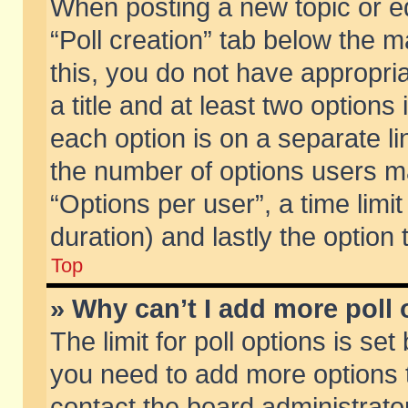
When posting a new topic or edit
“Poll creation” tab below the m
this, you do not have appropria
a title and at least two options
each option is on a separate li
the number of options users m
“Options per user”, a time limit i
duration) and lastly the option
Top
» Why can’t I add more poll
The limit for poll options is set
you need to add more options t
contact the board administrator