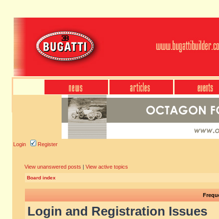
Login
Register
View unanswered posts
|
View active topics
Board index
Frequ
Login and Registration Issues