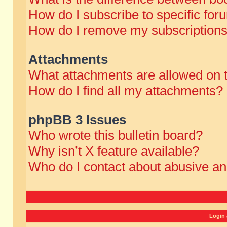
How do I subscribe to specific for
How do I remove my subscription
Attachments
What attachments are allowed on 
How do I find all my attachments?
phpBB 3 Issues
Who wrote this bulletin board?
Why isn’t X feature available?
Who do I contact about abusive and
Login 