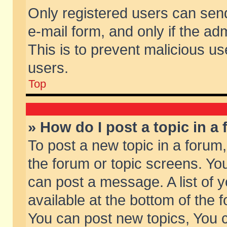
Only registered users can send 
e-mail form, and only if the ad
This is to prevent malicious 
users.
Top
» How do I post a topic in a
To post a new topic in a forum,
the forum or topic screens. Yo
can post a message. A list of 
available at the bottom of the
You can post new topics, You ca