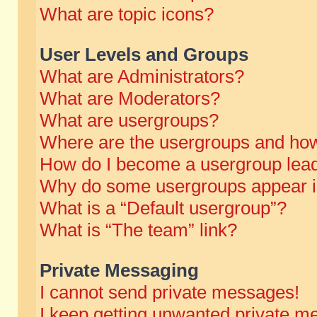
What are topic icons?
User Levels and Groups
What are Administrators?
What are Moderators?
What are usergroups?
Where are the usergroups and how
How do I become a usergroup lea
Why do some usergroups appear in 
What is a “Default usergroup”?
What is “The team” link?
Private Messaging
I cannot send private messages!
I keep getting unwanted private m