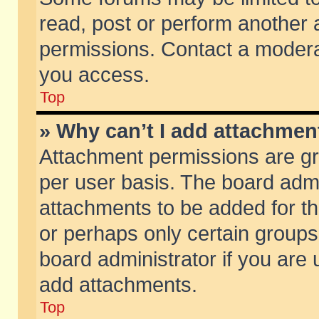
read, post or perform another
permissions. Contact a moderat
you access.
Top
» Why can’t I add attachmen
Attachment permissions are gr
per user basis. The board adm
attachments to be added for th
or perhaps only certain group
board administrator if you are
add attachments.
Top