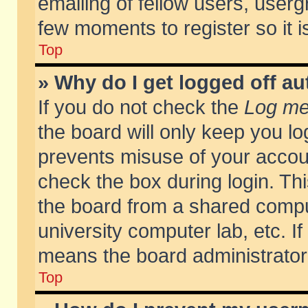
emailing of fellow users, usergr
few moments to register so it
Top
» Why do I get logged off au
If you do not check the
Log me 
the board will only keep you lo
prevents misuse of your accoun
check the box during login. T
the board from a shared compute
university computer lab, etc. If
means the board administrator 
Top