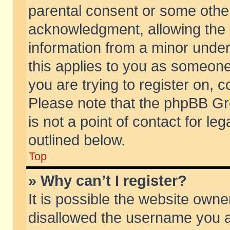
parental consent or some othe
acknowledgment, allowing the co
information from a minor under 
this applies to you as someone 
you are trying to register on, c
Please note that the phpBB Gr
is not a point of contact for l
outlined below.
Top
» Why can’t I register?
It is possible the website own
disallowed the username you ar