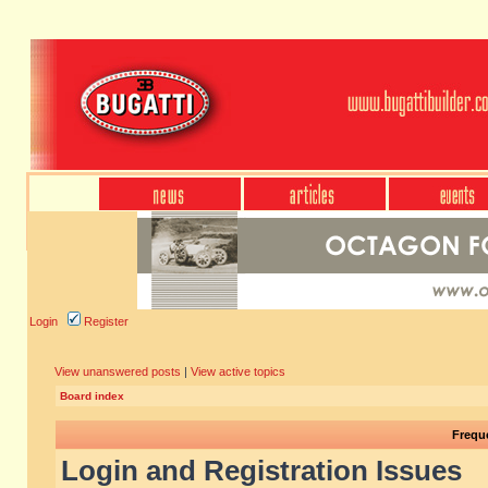
Login
Register
View unanswered posts
|
View active topics
Board index
Frequ
Login and Registration Issues