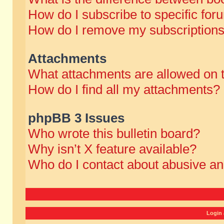
How do I subscribe to specific for
How do I remove my subscription
Attachments
What attachments are allowed on 
How do I find all my attachments?
phpBB 3 Issues
Who wrote this bulletin board?
Why isn’t X feature available?
Who do I contact about abusive and
Login 