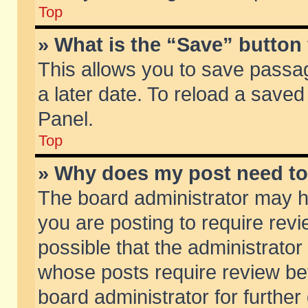
Top
» What is the “Save” button 
This allows you to save passa
a later date. To reload a saved
Panel.
Top
» Why does my post need t
The board administrator may h
you are posting to require revi
possible that the administrator
whose posts require review be
board administrator for further 