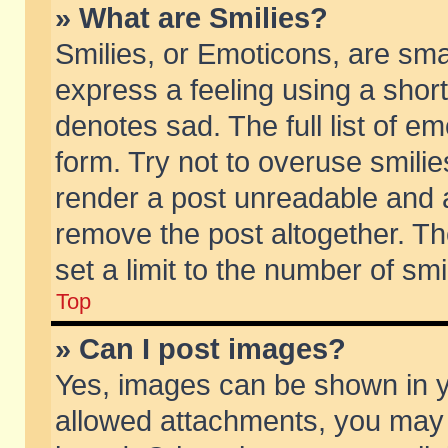
» What are Smilies?
Smilies, or Emoticons, are sm
express a feeling using a short
denotes sad. The full list of e
form. Try not to overuse smili
render a post unreadable and 
remove the post altogether. T
set a limit to the number of sm
Top
» Can I post images?
Yes, images can be shown in yo
allowed attachments, you may 