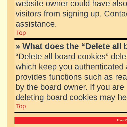
website owner could have also 
visitors from signing up. Conta
assistance.
Top
» What does the “Delete all
“Delete all board cookies” del
which keep you authenticated a
provides functions such as rea
by the board owner. If you are
deleting board cookies may he
Top
User P