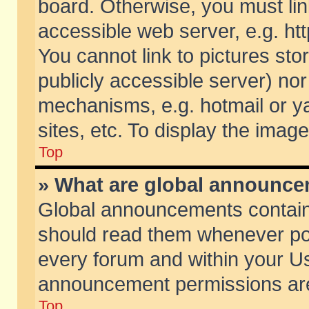
board. Otherwise, you must lin
accessible web server, e.g. ht
You cannot link to pictures sto
publicly accessible server) no
mechanisms, e.g. hotmail or 
sites, etc. To display the ima
Top
» What are global announc
Global announcements contain
should read them whenever poss
every forum and within your Us
announcement permissions are 
Top