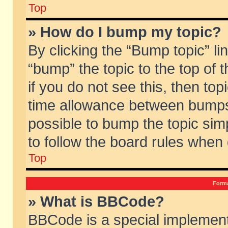
Top
» How do I bump my topic?
By clicking the “Bump topic” li
“bump” the topic to the top of 
if you do not see this, then to
time allowance between bumps 
possible to bump the topic simp
to follow the board rules when
Top
Forma
» What is BBCode?
BBCode is a special implement