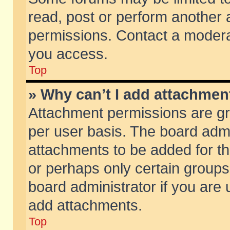
read, post or perform another
permissions. Contact a moderat
you access.
Top
» Why can’t I add attachmen
Attachment permissions are gr
per user basis. The board adm
attachments to be added for th
or perhaps only certain group
board administrator if you are
add attachments.
Top