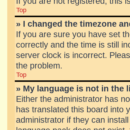
If you are not registered, this 
Top
» I changed the timezone and
If you are sure you have set
correctly and the time is still 
server clock is incorrect. Pleas
the problem.
Top
» My language is not in the li
Either the administrator has n
has translated this board into
administrator if they can insta