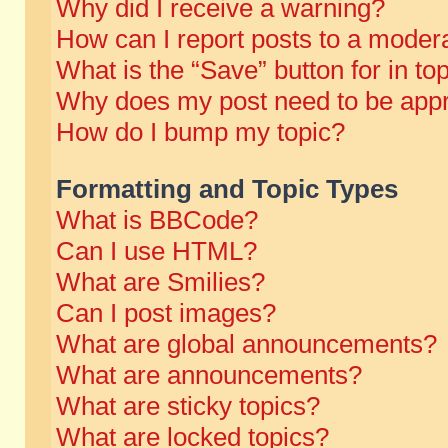
Why did I receive a warning?
How can I report posts to a moder
What is the “Save” button for in to
Why does my post need to be app
How do I bump my topic?
Formatting and Topic Types
What is BBCode?
Can I use HTML?
What are Smilies?
Can I post images?
What are global announcements?
What are announcements?
What are sticky topics?
What are locked topics?