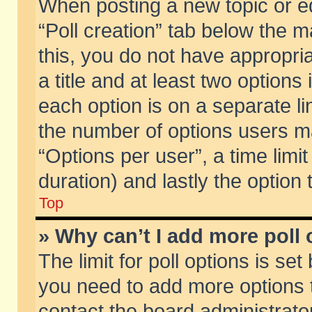
When posting a new topic or edit
“Poll creation” tab below the m
this, you do not have appropria
a title and at least two options
each option is on a separate li
the number of options users m
“Options per user”, a time limit i
duration) and lastly the option
Top
» Why can’t I add more poll
The limit for poll options is set
you need to add more options t
contact the board administrator