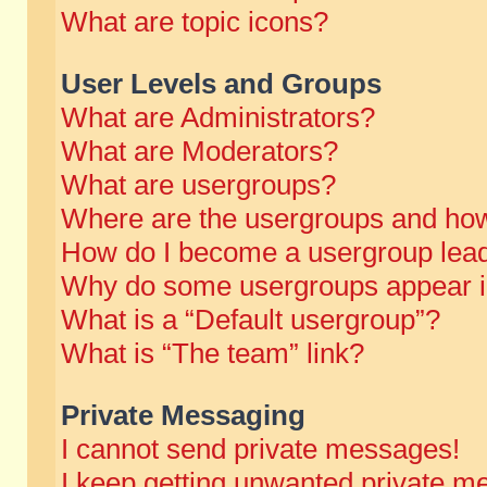
What are topic icons?
User Levels and Groups
What are Administrators?
What are Moderators?
What are usergroups?
Where are the usergroups and how
How do I become a usergroup lea
Why do some usergroups appear in 
What is a “Default usergroup”?
What is “The team” link?
Private Messaging
I cannot send private messages!
I keep getting unwanted private m