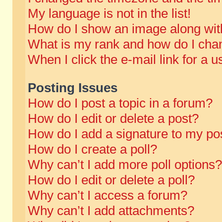
My language is not in the list!
How do I show an image along wi
What is my rank and how do I chan
When I click the e-mail link for a u
Posting Issues
How do I post a topic in a forum?
How do I edit or delete a post?
How do I add a signature to my po
How do I create a poll?
Why can’t I add more poll options?
How do I edit or delete a poll?
Why can’t I access a forum?
Why can’t I add attachments?