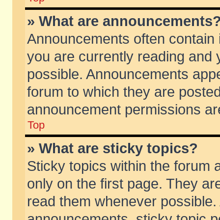
» What are announcements
Announcements often contain i
you are currently reading and
possible. Announcements appea
forum to which they are poste
announcement permissions are 
Top
» What are sticky topics?
Sticky topics within the foru
only on the first page. They ar
read them whenever possible.
announcements, sticky topic p