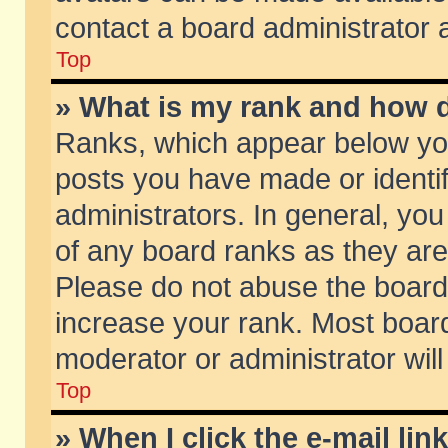
contact a board administrator 
Top
» What is my rank and how d
Ranks, which appear below yo
posts you have made or identif
administrators. In general, yo
of any board ranks as they are
Please do not abuse the board 
increase your rank. Most boards
moderator or administrator will
Top
» When I click the e-mail lin