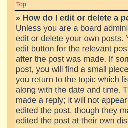
Top
» How do I edit or delete a p
Unless you are a board admini
edit or delete your own posts. 
edit button for the relevant pos
after the post was made. If so
post, you will find a small pie
you return to the topic which li
along with the date and time. 
made a reply; it will not appear
edited the post, though they m
edited the post at their own di