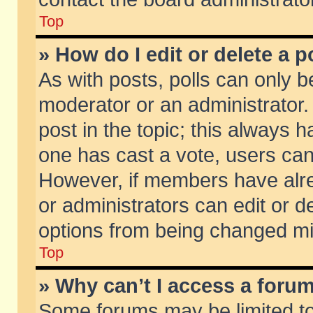
Top
» How do I edit or delete a p
As with posts, polls can only be
moderator or an administrator. To
post in the topic; this always ha
one has cast a vote, users can d
However, if members have alr
or administrators can edit or de
options from being changed mi
Top
» Why can’t I access a foru
Some forums may be limited to 