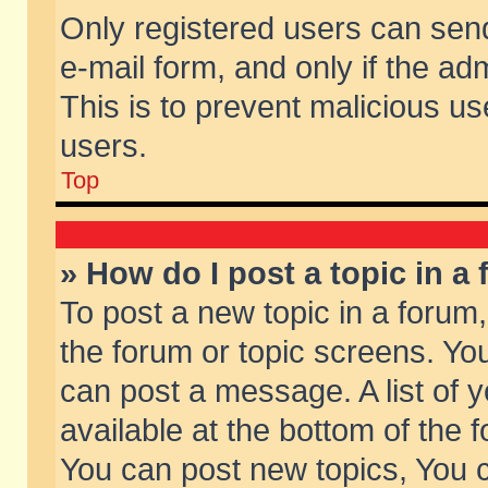
Only registered users can send 
e-mail form, and only if the ad
This is to prevent malicious 
users.
Top
» How do I post a topic in a
To post a new topic in a forum,
the forum or topic screens. Yo
can post a message. A list of 
available at the bottom of the
You can post new topics, You ca