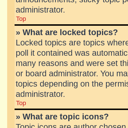
administrator.
Top
» What are locked topics?
Locked topics are topics wher
poll it contained was automati
many reasons and were set thi
or board administrator. You ma
topics depending on the permi
administrator.
Top
» What are topic icons?
Topic icons are author chosen