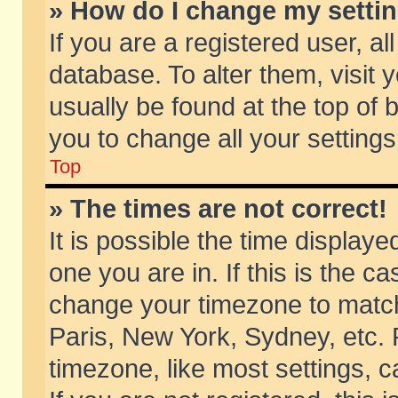
» How do I change my setti
If you are a registered user, al
database. To alter them, visit 
usually be found at the top of 
you to change all your setting
Top
» The times are not correct!
It is possible the time displaye
one you are in. If this is the c
change your timezone to match 
Paris, New York, Sydney, etc. 
timezone, like most settings, 