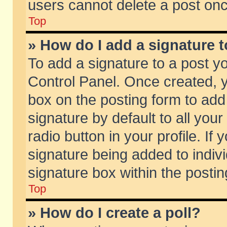
users cannot delete a post on
Top
» How do I add a signature 
To add a signature to a post y
Control Panel. Once created,
box on the posting form to add
signature by default to all you
radio button in your profile. If 
signature being added to indiv
signature box within the postin
Top
» How do I create a poll?