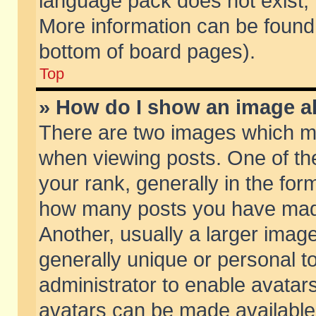
language pack does not exist, f
More information can be found 
bottom of board pages).
Top
» How do I show an image 
There are two images which m
when viewing posts. One of t
your rank, generally in the form
how many posts you have made
Another, usually a larger imag
generally unique or personal to
administrator to enable avatar
avatars can be made available.