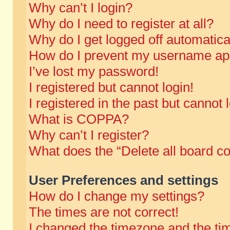
Why can’t I login?
Why do I need to register at all?
Why do I get logged off automatica
How do I prevent my username appe
I’ve lost my password!
I registered but cannot login!
I registered in the past but cannot
What is COPPA?
Why can’t I register?
What does the “Delete all board c
User Preferences and settings
How do I change my settings?
The times are not correct!
I changed the timezone and the time