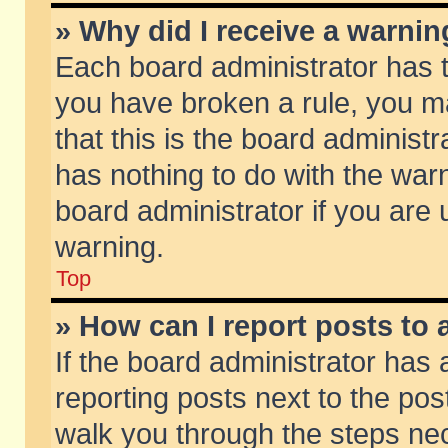
» Why did I receive a warni
Each board administrator has the
you have broken a rule, you m
that this is the board adminis
has nothing to do with the warn
board administrator if you ar
warning.
Top
» How can I report posts to
If the board administrator has 
reporting posts next to the post
walk you through the steps nec