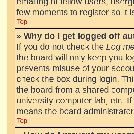
emailing of fellow users, usergr
few moments to register so it
Top
» Why do I get logged off au
If you do not check the
Log me 
the board will only keep you lo
prevents misuse of your accoun
check the box during login. T
the board from a shared compute
university computer lab, etc. If
means the board administrator 
Top