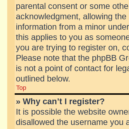
parental consent or some othe
acknowledgment, allowing the co
information from a minor under 
this applies to you as someone 
you are trying to register on, c
Please note that the phpBB Gr
is not a point of contact for l
outlined below.
Top
» Why can’t I register?
It is possible the website own
disallowed the username you ar