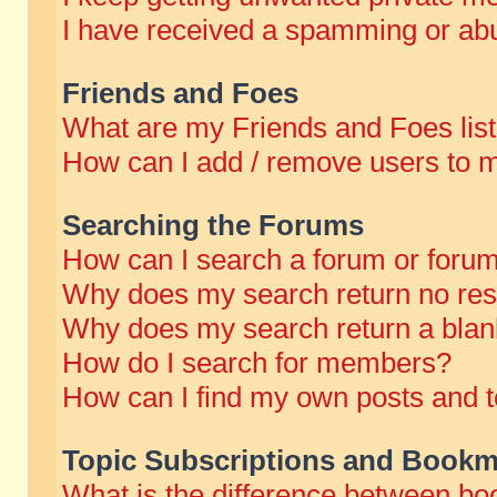
I have received a spamming or abu
Friends and Foes
What are my Friends and Foes lis
How can I add / remove users to m
Searching the Forums
How can I search a forum or foru
Why does my search return no res
Why does my search return a blan
How do I search for members?
How can I find my own posts and t
Topic Subscriptions and Bookm
What is the difference between b