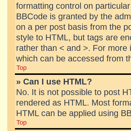
formatting control on particular
BBCode is granted by the admin
on a per post basis from the po
style to HTML, but tags are en
rather than < and >. For more
which can be accessed from th
Top
» Can I use HTML?
No. It is not possible to post 
rendered as HTML. Most format
HTML can be applied using BB
Top