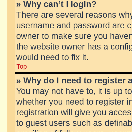
» Why can’t I login?
There are several reasons why 
username and password are corr
owner to make sure you haven’t
the website owner has a config
would need to fix it.
Top
» Why do I need to register a
You may not have to, it is up t
whether you need to register 
registration will give you acces
to guest users such as defina