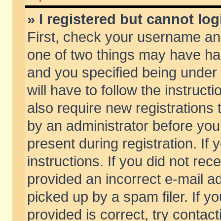
» I registered but cannot log
First, check your username and
one of two things may have h
and you specified being under 
will have to follow the instruc
also require new registrations t
by an administrator before you
present during registration. If 
instructions. If you did not re
provided an incorrect e-mail 
picked up by a spam filer. If y
provided is correct, try contact