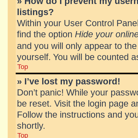
» How do I prevent my usern
listings?
Within your User Control Panel
find the option
Hide your online
and you will only appear to th
yourself. You will be counted a
Top
» I’ve lost my password!
Don’t panic! While your passwo
be reset. Visit the login page a
Follow the instructions and you
shortly.
Top