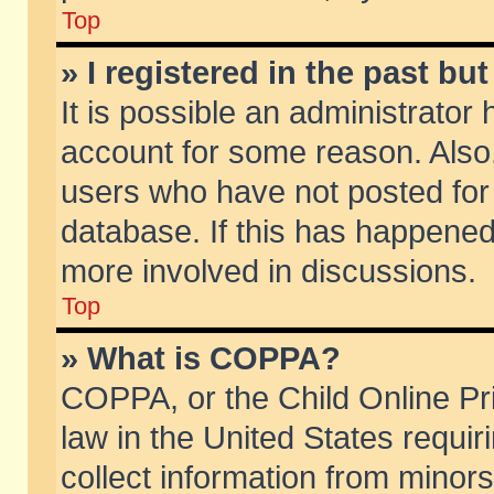
Top
» I registered in the past b
It is possible an administrator
account for some reason. Also
users who have not posted for 
database. If this has happened
more involved in discussions.
Top
» What is COPPA?
COPPA, or the Child Online Pri
law in the United States requir
collect information from minors