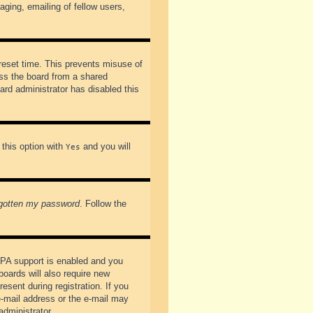
ging, emailing of fellow users,
preset time. This prevents misuse of
ss the board from a shared
oard administrator has disabled this
 this option with
and you will
Yes
rgotten my password
. Follow the
PPA support is enabled and you
boards will also require new
esent during registration. If you
 e-mail address or the e-mail may
administrator.