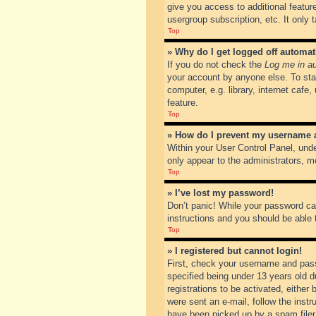
give you access to additional featur
usergroup subscription, etc. It only
Top
» Why do I get logged off automat
If you do not check the
Log me in au
your account by anyone else. To sta
computer, e.g. library, internet cafe
feature.
Top
» How do I prevent my username ap
Within your User Control Panel, unde
only appear to the administrators, m
Top
» I’ve lost my password!
Don’t panic! While your password can
instructions and you should be able t
Top
» I registered but cannot login!
First, check your username and pass
specified being under 13 years old du
registrations to be activated, either
were sent an e-mail, follow the inst
have been picked up by a spam filer. 