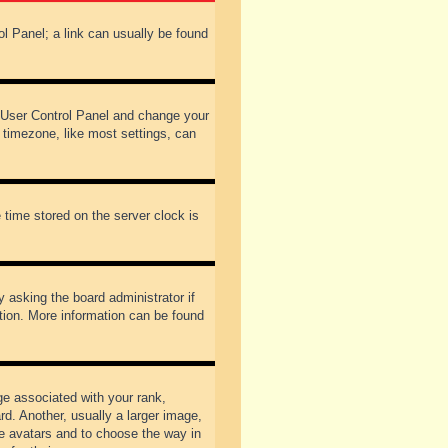
rol Panel; a link can usually be found
our User Control Panel and change your
 timezone, like most settings, can
 time stored on the server clock is
y asking the board administrator if
ation. More information can be found
 associated with your rank,
d. Another, usually a larger image,
ble avatars and to choose the way in