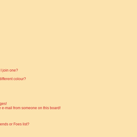
I join one?
fferent colour?
ges!
 e-mail from someone on this board!
ends or Foes list?