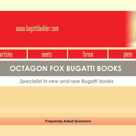
Frequently Asked Questions