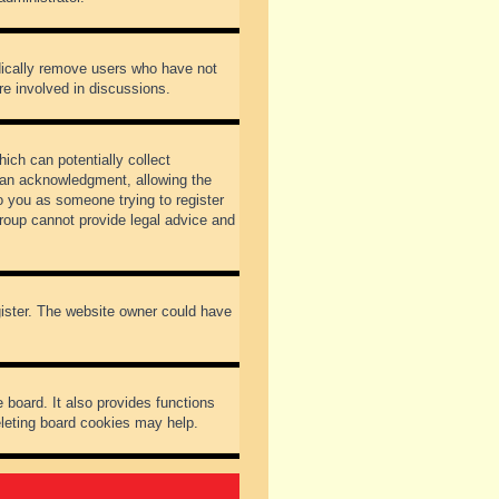
odically remove users who have not
re involved in discussions.
ich can potentially collect
dian acknowledgment, allowing the
to you as someone trying to register
Group cannot provide legal advice and
gister. The website owner could have
 board. It also provides functions
eleting board cookies may help.