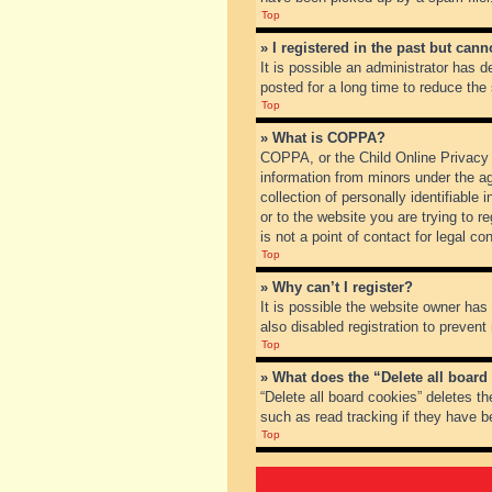
Top
» I registered in the past but can
It is possible an administrator has
posted for a long time to reduce the
Top
» What is COPPA?
COPPA, or the Child Online Privacy a
information from minors under the a
collection of personally identifiable
or to the website you are trying to 
is not a point of contact for legal c
Top
» Why can’t I register?
It is possible the website owner ha
also disabled registration to prevent
Top
» What does the “Delete all board
“Delete all board cookies” deletes t
such as read tracking if they have b
Top