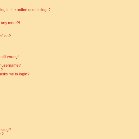
g in the online user listings?
in any more?!
es” do?
still wrong!
my username?
t?
t asks me to login?
osting?
d?