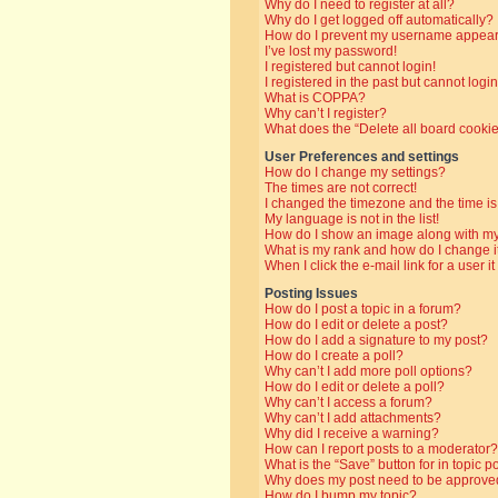
Why do I need to register at all?
Why do I get logged off automatically?
How do I prevent my username appearin
I’ve lost my password!
I registered but cannot login!
I registered in the past but cannot log
What is COPPA?
Why can’t I register?
What does the “Delete all board cooki
User Preferences and settings
How do I change my settings?
The times are not correct!
I changed the timezone and the time is 
My language is not in the list!
How do I show an image along with 
What is my rank and how do I change i
When I click the e-mail link for a user i
Posting Issues
How do I post a topic in a forum?
How do I edit or delete a post?
How do I add a signature to my post?
How do I create a poll?
Why can’t I add more poll options?
How do I edit or delete a poll?
Why can’t I access a forum?
Why can’t I add attachments?
Why did I receive a warning?
How can I report posts to a moderator?
What is the “Save” button for in topic p
Why does my post need to be approve
How do I bump my topic?