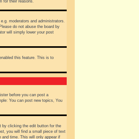
 for their reasons.
 e.g. moderators and administrators.
 Please do not abuse the board by
tor will simply lower your post
nabled this feature. This is to
gister before you can post a
ample: You can post new topics, You
by clicking the edit button for the
t, you will find a small piece of text
 and time. This will only appear if