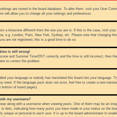
r settings are stored in the board database. To alter them, visit your User Cont
em will allow you to change all your settings and preferences.
from a timezone different from the one you are in. If this is the case, visit y
ea, e.g. London, Paris, New York, Sydney, etc. Please note that changing the
you are not registered, this is a good time to do so.
ime is still wrong!
ezone and Summer Time/DST correctly and the time is still incorrect, then the
ator to correct the problem.
alled your language or nobody has translated this board into your language. Tr
ou need. If the language pack does not exist, feel free to create a new transl
e bottom of board pages).
 with my username?
ear along with a username when viewing posts. One of them may be an image
ks or dots, indicating how many posts you have made or your status on the boar
ly unique or personal to each user. It is up to the board administrator to ena