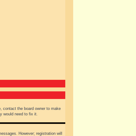
e, contact the board owner to make
 would need to fix it.
 messages. However; registration will