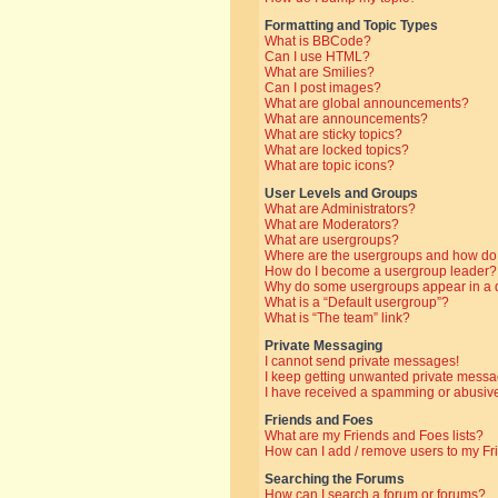
Formatting and Topic Types
What is BBCode?
Can I use HTML?
What are Smilies?
Can I post images?
What are global announcements?
What are announcements?
What are sticky topics?
What are locked topics?
What are topic icons?
User Levels and Groups
What are Administrators?
What are Moderators?
What are usergroups?
Where are the usergroups and how do 
How do I become a usergroup leader?
Why do some usergroups appear in a di
What is a “Default usergroup”?
What is “The team” link?
Private Messaging
I cannot send private messages!
I keep getting unwanted private messa
I have received a spamming or abusive
Friends and Foes
What are my Friends and Foes lists?
How can I add / remove users to my Fri
Searching the Forums
How can I search a forum or forums?