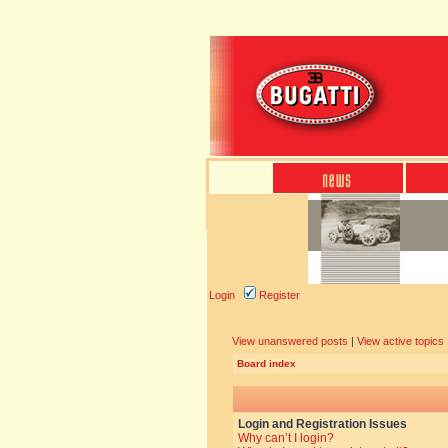
Login
Register
View unanswered posts
|
View active topics
Board index
Login and Registration Issues
Why can’t I login?