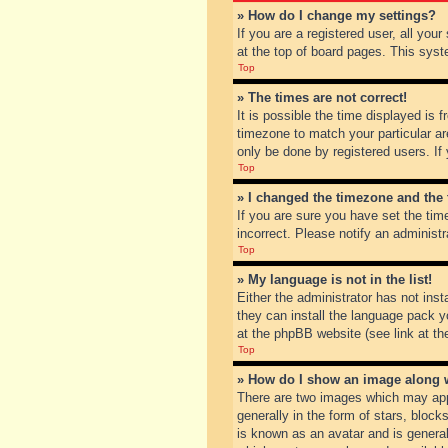
» How do I change my settings?
If you are a registered user, all you
at the top of board pages. This syst
Top
» The times are not correct!
It is possible the time displayed is 
timezone to match your particular ar
only be done by registered users. If 
Top
» I changed the timezone and the t
If you are sure you have set the tim
incorrect. Please notify an administr
Top
» My language is not in the list!
Either the administrator has not inst
they can install the language pack y
at the phpBB website (see link at th
Top
» How do I show an image along
There are two images which may app
generally in the form of stars, bloc
is known as an avatar and is general