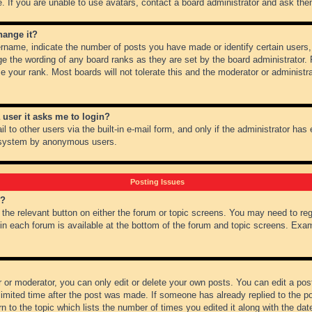
 If you are unable to use avatars, contact a board administrator and ask them
hange it?
name, indicate the number of posts you have made or identify certain users,
ge the wording of any board ranks as they are set by the board administrator.
e your rank. Most boards will not tolerate this and the moderator or administra
a user it asks me to login?
 to other users via the built-in e-mail form, and only if the administrator has e
l system by anonymous users.
Posting Issues
m?
k the relevant button on either the forum or topic screens. You may need to re
 in each forum is available at the bottom of the forum and topic screens. Ex
 or moderator, you can only edit or delete your own posts. You can edit a post 
imited time after the post was made. If someone has already replied to the pos
 to the topic which lists the number of times you edited it along with the date