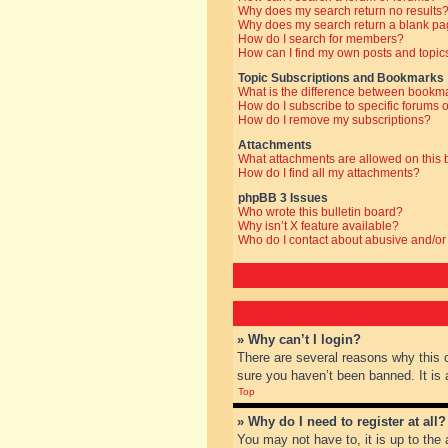
Why does my search return no results
Why does my search return a blank pa
How do I search for members?
How can I find my own posts and topic
Topic Subscriptions and Bookmarks
What is the difference between bookm
How do I subscribe to specific forums o
How do I remove my subscriptions?
Attachments
What attachments are allowed on this
How do I find all my attachments?
phpBB 3 Issues
Who wrote this bulletin board?
Why isn’t X feature available?
Who do I contact about abusive and/or 
» Why can’t I login?
There are several reasons why this 
sure you haven’t been banned. It is a
Top
» Why do I need to register at all?
You may not have to, it is up to the 