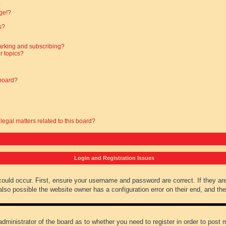
?
ge!?
s?
arking and subscribing?
r topics?
 board?
legal matters related to this board?
Login and Registration Issues
could occur. First, ensure your username and password are correct. If they ar
lso possible the website owner has a configuration error on their end, and they
administrator of the board as to whether you need to register in order to post