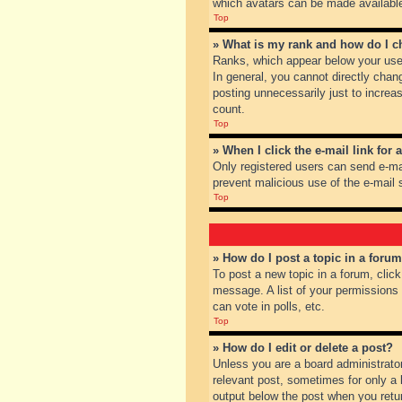
which avatars can be made available.
Top
» What is my rank and how do I c
Ranks, which appear below your user
In general, you cannot directly chan
posting unnecessarily just to increas
count.
Top
» When I click the e-mail link for 
Only registered users can send e-mail
prevent malicious use of the e-mai
Top
» How do I post a topic in a foru
To post a new topic in a forum, clic
message. A list of your permissions
can vote in polls, etc.
Top
» How do I edit or delete a post?
Unless you are a board administrator
relevant post, sometimes for only a l
output below the post when you return