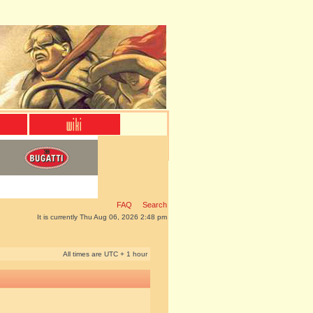
FAQ
Search
It is currently Thu Aug 06, 2026 2:48 pm
All times are UTC + 1 hour