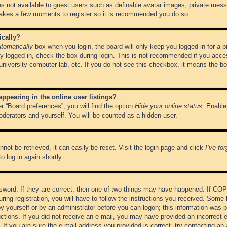
es not available to guest users such as definable avatar images, private messa
 takes a few moments to register so it is recommended you do so.
ically?
tomatically
box when you login, the board will only keep you logged in for a 
y logged in, check the box during login. This is not recommended if you acce
, university computer lab, etc. If you do not see this checkbox, it means the b
pearing in the online user listings?
r “Board preferences”, you will find the option
Hide your online status
. Enable
oderators and yourself. You will be counted as a hidden user.
not be retrieved, it can easily be reset. Visit the login page and click
I’ve fo
o log in again shortly.
word. If they are correct, then one of two things may have happened. If CO
ring registration, you will have to follow the instructions you received. Some 
 by yourself or by an administrator before you can logon; this information was pr
ructions. If you did not receive an e-mail, you may have provided an incorrect
If you are sure the e-mail address you provided is correct, try contacting an 