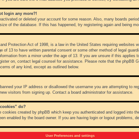
not login any more?!
 deactivated or deleted your account for some reason. Also, many boards peri
 size of the database. If this has happened, try registering again and being mo
nd Protection Act of 1998, is a law in the United States requiring websites wh
ge of 13 to have written parental consent or some other method of legal guar
 information from a minor under the age of 13. If you are unsure if this applies 
register on, contact legal counsel for assistance. Please note that the phpBB 
oncerns of any kind, except as outlined below.
s banned your IP address or disallowed the username you are attempting to re
 new visitors from signing up. Contact a board administrator for assistance.
 cookies” do?
he cookies created by phpBB which keep you authenticated and logged into the
een enabled by the board owner. If you are having login or logout problems, d
User Preferences and settings