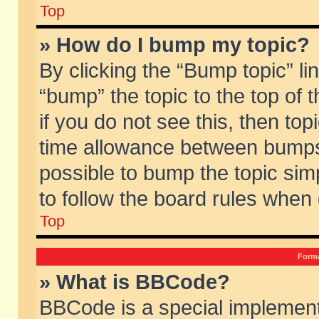
Top
» How do I bump my topic?
By clicking the “Bump topic” li
“bump” the topic to the top of 
if you do not see this, then to
time allowance between bumps 
possible to bump the topic simp
to follow the board rules when
Top
Forma
» What is BBCode?
BBCode is a special implement