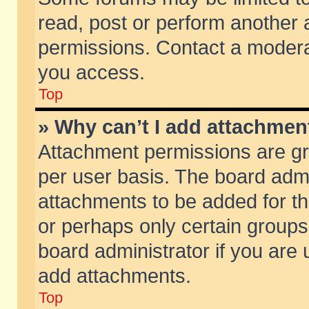
read, post or perform another
permissions. Contact a moderat
you access.
Top
» Why can’t I add attachmen
Attachment permissions are gr
per user basis. The board adm
attachments to be added for th
or perhaps only certain group
board administrator if you are
add attachments.
Top