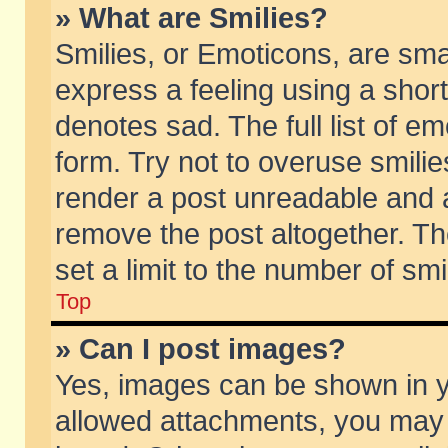
» What are Smilies?
Smilies, or Emoticons, are sm
express a feeling using a short
denotes sad. The full list of e
form. Try not to overuse smili
render a post unreadable and 
remove the post altogether. T
set a limit to the number of sm
Top
» Can I post images?
Yes, images can be shown in yo
allowed attachments, you may 