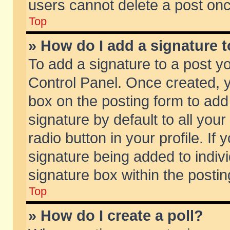
users cannot delete a post on
Top
» How do I add a signature 
To add a signature to a post y
Control Panel. Once created,
box on the posting form to add
signature by default to all you
radio button in your profile. If 
signature being added to indiv
signature box within the postin
Top
» How do I create a poll?