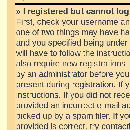
» I registered but cannot log
First, check your username and
one of two things may have h
and you specified being under 
will have to follow the instruc
also require new registrations t
by an administrator before you
present during registration. If 
instructions. If you did not re
provided an incorrect e-mail 
picked up by a spam filer. If y
provided is correct, try contact