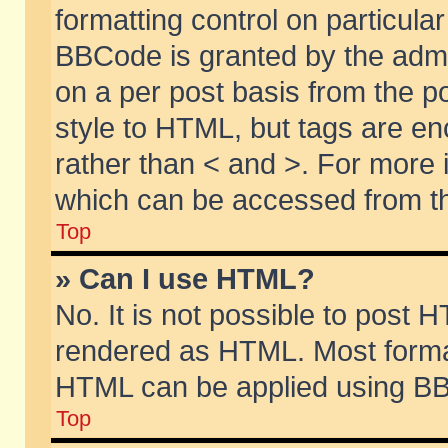
formatting control on particular
BBCode is granted by the admin
on a per post basis from the po
style to HTML, but tags are en
rather than < and >. For more
which can be accessed from th
Top
» Can I use HTML?
No. It is not possible to post 
rendered as HTML. Most format
HTML can be applied using BB
Top