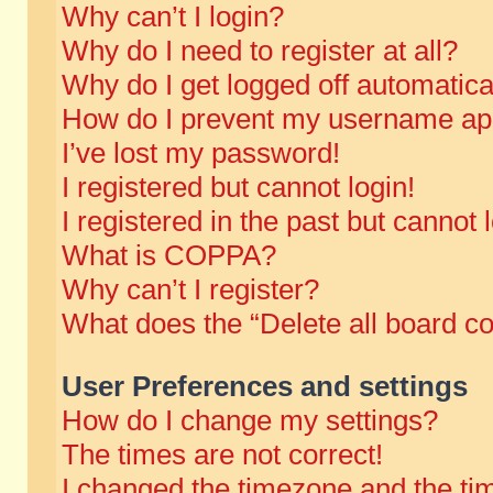
Why can’t I login?
Why do I need to register at all?
Why do I get logged off automatica
How do I prevent my username appe
I’ve lost my password!
I registered but cannot login!
I registered in the past but cannot
What is COPPA?
Why can’t I register?
What does the “Delete all board c
User Preferences and settings
How do I change my settings?
The times are not correct!
I changed the timezone and the time