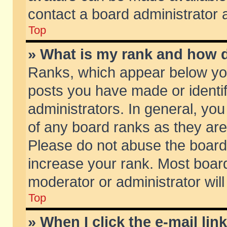
contact a board administrator 
Top
» What is my rank and how d
Ranks, which appear below yo
posts you have made or identif
administrators. In general, yo
of any board ranks as they are
Please do not abuse the board 
increase your rank. Most boards
moderator or administrator will
Top
» When I click the e-mail lin