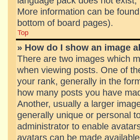
language pack does not exist, f
More information can be found 
bottom of board pages).
Top
» How do I show an image 
There are two images which m
when viewing posts. One of t
your rank, generally in the form
how many posts you have made
Another, usually a larger imag
generally unique or personal to
administrator to enable avatar
avatars can be made available.