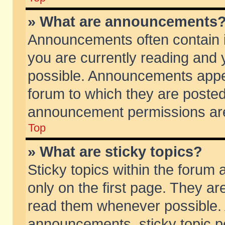
» What are announcements
Announcements often contain i
you are currently reading and
possible. Announcements appea
forum to which they are poste
announcement permissions are 
Top
» What are sticky topics?
Sticky topics within the foru
only on the first page. They ar
read them whenever possible.
announcements, sticky topic p