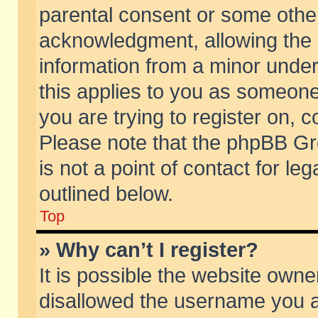
parental consent or some othe
acknowledgment, allowing the co
information from a minor under 
this applies to you as someone 
you are trying to register on, c
Please note that the phpBB Gr
is not a point of contact for l
outlined below.
Top
» Why can’t I register?
It is possible the website own
disallowed the username you ar