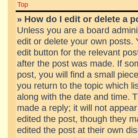
Top
» How do I edit or delete a p
Unless you are a board admini
edit or delete your own posts. 
edit button for the relevant pos
after the post was made. If so
post, you will find a small pie
you return to the topic which li
along with the date and time. 
made a reply; it will not appear
edited the post, though they m
edited the post at their own di