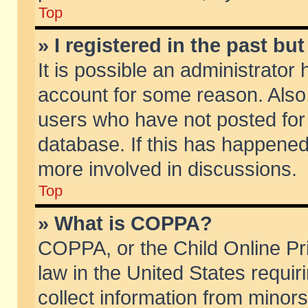
Top
» I registered in the past b
It is possible an administrator
account for some reason. Also
users who have not posted for 
database. If this has happened
more involved in discussions.
Top
» What is COPPA?
COPPA, or the Child Online Pri
law in the United States requir
collect information from minors