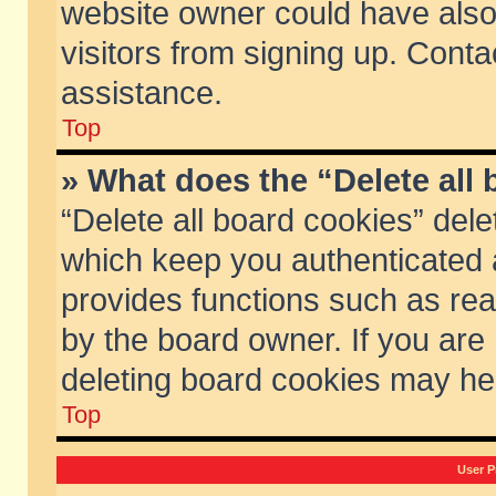
website owner could have also 
visitors from signing up. Conta
assistance.
Top
» What does the “Delete all
“Delete all board cookies” del
which keep you authenticated a
provides functions such as rea
by the board owner. If you are
deleting board cookies may he
Top
User P