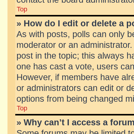
Top
» How do I edit or delete a p
As with posts, polls can only be
moderator or an administrator. To
post in the topic; this always ha
one has cast a vote, users can d
However, if members have alr
or administrators can edit or de
options from being changed mi
Top
» Why can’t I access a foru
Some forums may be limited to 