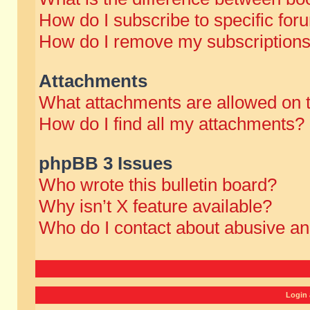
How do I subscribe to specific for
How do I remove my subscription
Attachments
What attachments are allowed on 
How do I find all my attachments?
phpBB 3 Issues
Who wrote this bulletin board?
Why isn’t X feature available?
Who do I contact about abusive and
Login 