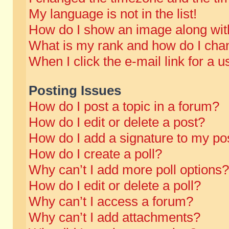
My language is not in the list!
How do I show an image along wi
What is my rank and how do I chan
When I click the e-mail link for a u
Posting Issues
How do I post a topic in a forum?
How do I edit or delete a post?
How do I add a signature to my po
How do I create a poll?
Why can’t I add more poll options?
How do I edit or delete a poll?
Why can’t I access a forum?
Why can’t I add attachments?