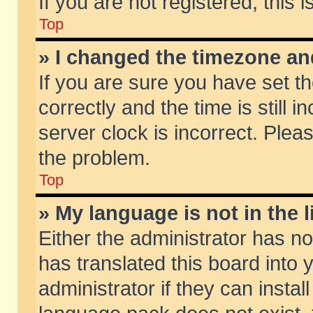
If you are not registered, this 
Top
» I changed the timezone and
If you are sure you have set
correctly and the time is still 
server clock is incorrect. Pleas
the problem.
Top
» My language is not in the li
Either the administrator has n
has translated this board into
administrator if they can insta