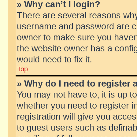
» Why can’t I login?
There are several reasons why 
username and password are corr
owner to make sure you haven’t
the website owner has a config
would need to fix it.
Top
» Why do I need to register a
You may not have to, it is up t
whether you need to register 
registration will give you acces
to guest users such as defina