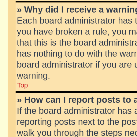
» Why did I receive a warni
Each board administrator has the
you have broken a rule, you m
that this is the board adminis
has nothing to do with the warn
board administrator if you ar
warning.
Top
» How can I report posts to
If the board administrator has 
reporting posts next to the post
walk you through the steps nec