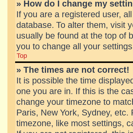
» How do I change my setti
If you are a registered user, al
database. To alter them, visit 
usually be found at the top of 
you to change all your setting
Top
» The times are not correct!
It is possible the time displaye
one you are in. If this is the c
change your timezone to match 
Paris, New York, Sydney, etc. 
timezone, like most settings, 