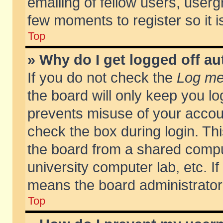
emailing of fellow users, usergr
few moments to register so it
Top
» Why do I get logged off au
If you do not check the
Log me 
the board will only keep you lo
prevents misuse of your accoun
check the box during login. T
the board from a shared compute
university computer lab, etc. If
means the board administrator 
Top