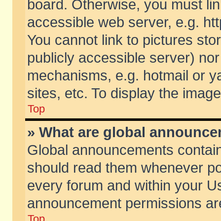
board. Otherwise, you must lin
accessible web server, e.g. ht
You cannot link to pictures sto
publicly accessible server) no
mechanisms, e.g. hotmail or 
sites, etc. To display the ima
Top
» What are global announc
Global announcements contain
should read them whenever poss
every forum and within your Us
announcement permissions are 
Top