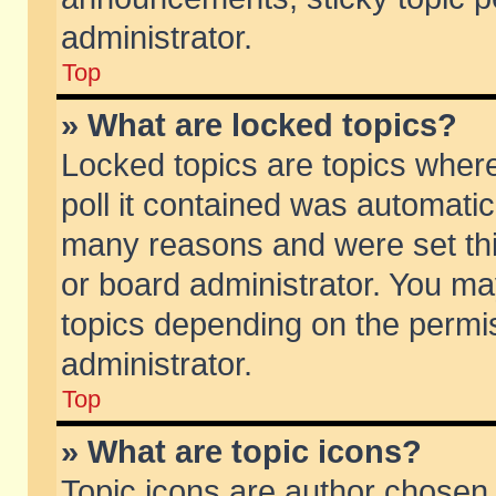
administrator.
Top
» What are locked topics?
Locked topics are topics wher
poll it contained was automati
many reasons and were set thi
or board administrator. You ma
topics depending on the permi
administrator.
Top
» What are topic icons?
Topic icons are author chosen