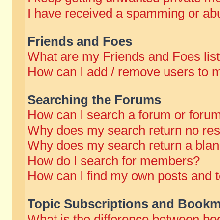
I have received a spamming or abu
Friends and Foes
What are my Friends and Foes lis
How can I add / remove users to m
Searching the Forums
How can I search a forum or foru
Why does my search return no res
Why does my search return a blan
How do I search for members?
How can I find my own posts and t
Topic Subscriptions and Bookm
What is the difference between b