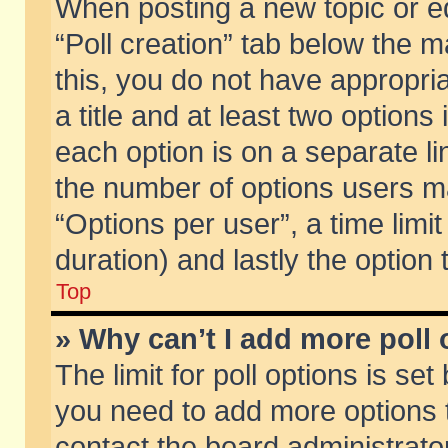
When posting a new topic or edit
“Poll creation” tab below the m
this, you do not have appropria
a title and at least two options
each option is on a separate li
the number of options users m
“Options per user”, a time limit i
duration) and lastly the option
Top
» Why can’t I add more poll
The limit for poll options is set
you need to add more options t
contact the board administrator