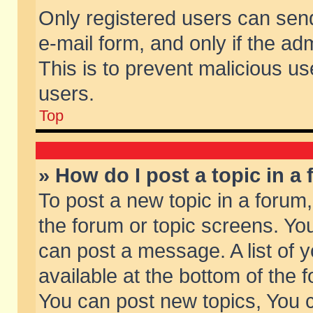
Only registered users can send 
e-mail form, and only if the ad
This is to prevent malicious 
users.
Top
» How do I post a topic in a
To post a new topic in a forum,
the forum or topic screens. Yo
can post a message. A list of 
available at the bottom of the
You can post new topics, You ca