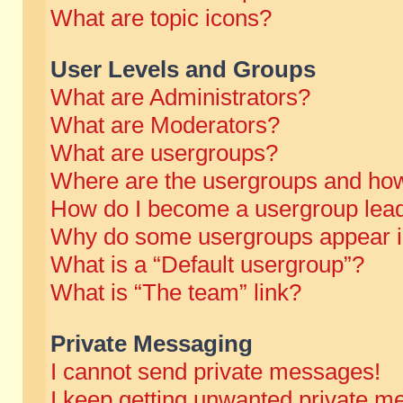
What are topic icons?
User Levels and Groups
What are Administrators?
What are Moderators?
What are usergroups?
Where are the usergroups and how
How do I become a usergroup lea
Why do some usergroups appear in 
What is a “Default usergroup”?
What is “The team” link?
Private Messaging
I cannot send private messages!
I keep getting unwanted private m