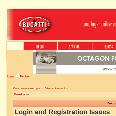
Login
Register
View unanswered posts
|
View active topics
Board index
Frequ
Login and Registration Issues