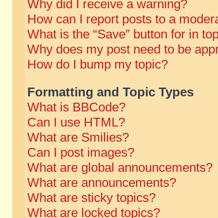
Why did I receive a warning?
How can I report posts to a moder
What is the “Save” button for in to
Why does my post need to be app
How do I bump my topic?
Formatting and Topic Types
What is BBCode?
Can I use HTML?
What are Smilies?
Can I post images?
What are global announcements?
What are announcements?
What are sticky topics?
What are locked topics?