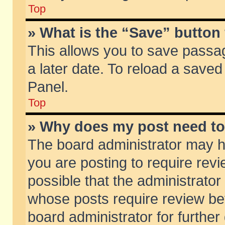
Top
» What is the “Save” button 
This allows you to save passa
a later date. To reload a saved
Panel.
Top
» Why does my post need t
The board administrator may h
you are posting to require revi
possible that the administrator
whose posts require review be
board administrator for further 