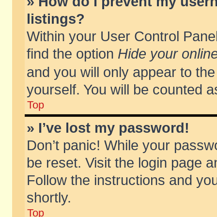
» How do I prevent my usern
listings?
Within your User Control Panel
find the option
Hide your online
and you will only appear to th
yourself. You will be counted a
Top
» I’ve lost my password!
Don’t panic! While your passwo
be reset. Visit the login page a
Follow the instructions and you
shortly.
Top