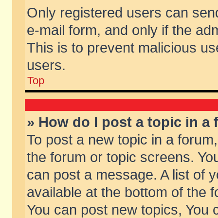
Only registered users can send 
e-mail form, and only if the ad
This is to prevent malicious 
users.
Top
» How do I post a topic in a
To post a new topic in a forum,
the forum or topic screens. Yo
can post a message. A list of 
available at the bottom of the
You can post new topics, You ca