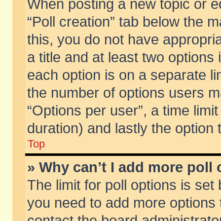
When posting a new topic or edit
“Poll creation” tab below the m
this, you do not have appropria
a title and at least two options
each option is on a separate li
the number of options users m
“Options per user”, a time limit i
duration) and lastly the option
Top
» Why can’t I add more poll
The limit for poll options is set
you need to add more options t
contact the board administrator