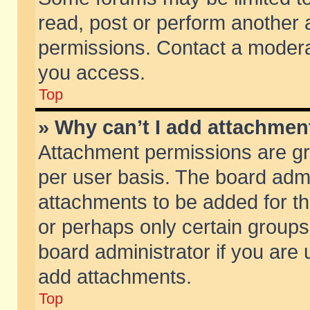
read, post or perform another
permissions. Contact a moderat
you access.
Top
» Why can’t I add attachmen
Attachment permissions are gr
per user basis. The board adm
attachments to be added for th
or perhaps only certain group
board administrator if you are
add attachments.
Top