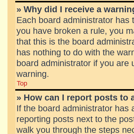
» Why did I receive a warni
Each board administrator has the
you have broken a rule, you m
that this is the board adminis
has nothing to do with the warn
board administrator if you ar
warning.
Top
» How can I report posts to
If the board administrator has 
reporting posts next to the post
walk you through the steps nec