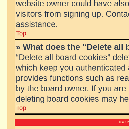
website owner could have also 
visitors from signing up. Conta
assistance.
Top
» What does the “Delete all
“Delete all board cookies” del
which keep you authenticated a
provides functions such as rea
by the board owner. If you are
deleting board cookies may he
Top
User P