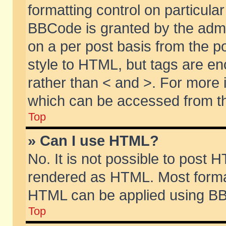
formatting control on particular
BBCode is granted by the admin
on a per post basis from the po
style to HTML, but tags are en
rather than < and >. For more
which can be accessed from th
Top
» Can I use HTML?
No. It is not possible to post 
rendered as HTML. Most format
HTML can be applied using BB
Top