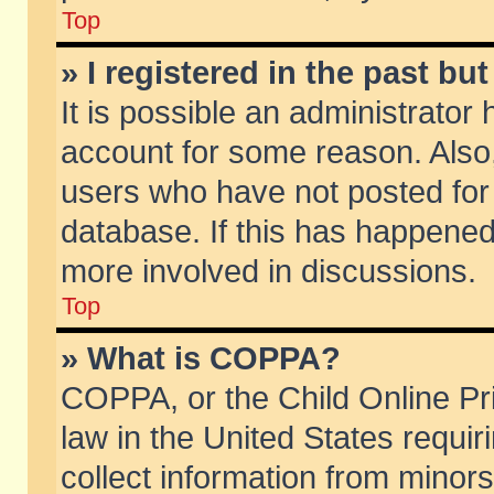
Top
» I registered in the past b
It is possible an administrator
account for some reason. Also
users who have not posted for 
database. If this has happened
more involved in discussions.
Top
» What is COPPA?
COPPA, or the Child Online Pri
law in the United States requir
collect information from minors