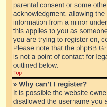
parental consent or some othe
acknowledgment, allowing the co
information from a minor under 
this applies to you as someone 
you are trying to register on, c
Please note that the phpBB Gr
is not a point of contact for l
outlined below.
Top
» Why can’t I register?
It is possible the website own
disallowed the username you ar