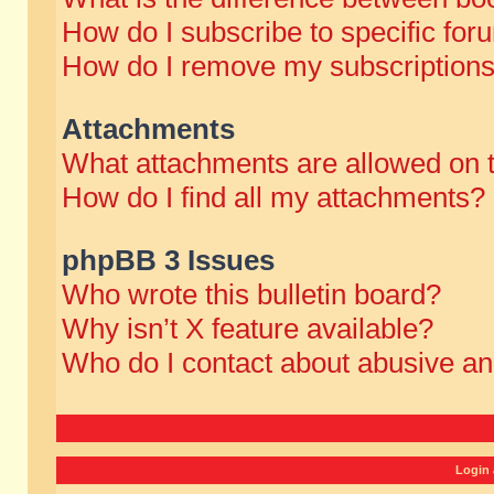
How do I subscribe to specific for
How do I remove my subscription
Attachments
What attachments are allowed on 
How do I find all my attachments?
phpBB 3 Issues
Who wrote this bulletin board?
Why isn’t X feature available?
Who do I contact about abusive and
Login 