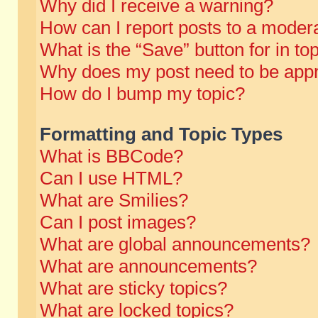
Why did I receive a warning?
How can I report posts to a moder
What is the “Save” button for in to
Why does my post need to be app
How do I bump my topic?
Formatting and Topic Types
What is BBCode?
Can I use HTML?
What are Smilies?
Can I post images?
What are global announcements?
What are announcements?
What are sticky topics?
What are locked topics?