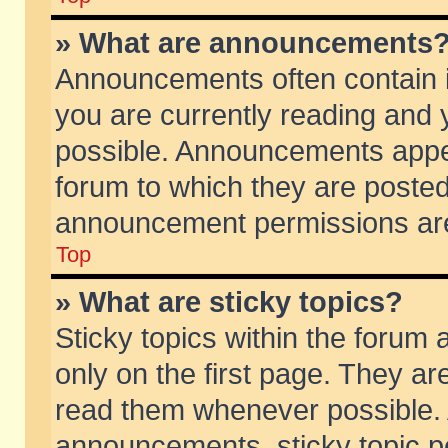
» What are announcements
Announcements often contain i
you are currently reading and
possible. Announcements appea
forum to which they are poste
announcement permissions are 
Top
» What are sticky topics?
Sticky topics within the foru
only on the first page. They ar
read them whenever possible.
announcements, sticky topic p