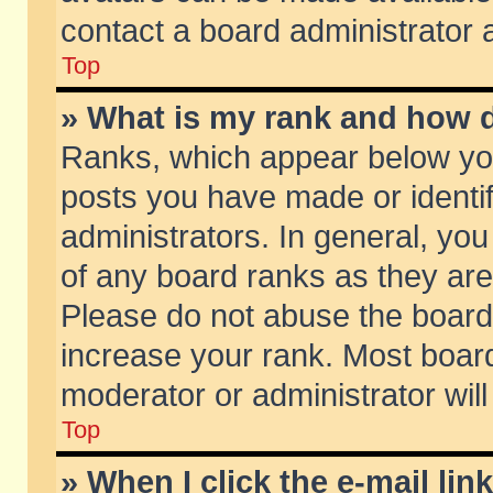
contact a board administrator 
Top
» What is my rank and how d
Ranks, which appear below yo
posts you have made or identif
administrators. In general, yo
of any board ranks as they are
Please do not abuse the board 
increase your rank. Most boards
moderator or administrator will
Top
» When I click the e-mail lin