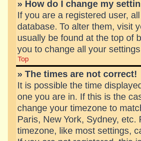
» How do I change my setti
If you are a registered user, al
database. To alter them, visit 
usually be found at the top of 
you to change all your setting
Top
» The times are not correct!
It is possible the time displaye
one you are in. If this is the c
change your timezone to match 
Paris, New York, Sydney, etc. 
timezone, like most settings, 