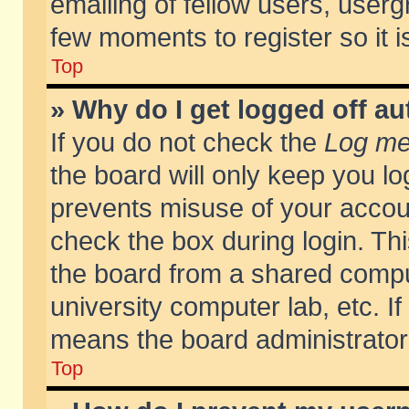
emailing of fellow users, usergr
few moments to register so it
Top
» Why do I get logged off au
If you do not check the
Log me 
the board will only keep you lo
prevents misuse of your accoun
check the box during login. T
the board from a shared compute
university computer lab, etc. If
means the board administrator 
Top