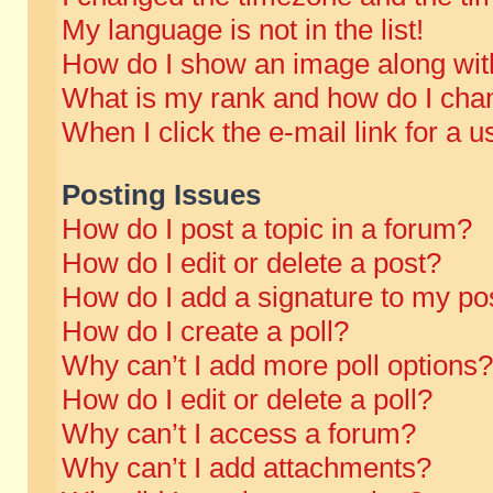
My language is not in the list!
How do I show an image along wi
What is my rank and how do I chan
When I click the e-mail link for a u
Posting Issues
How do I post a topic in a forum?
How do I edit or delete a post?
How do I add a signature to my po
How do I create a poll?
Why can’t I add more poll options?
How do I edit or delete a poll?
Why can’t I access a forum?
Why can’t I add attachments?