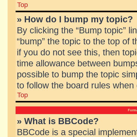
Top
» How do I bump my topic?
By clicking the “Bump topic” li
“bump” the topic to the top of 
if you do not see this, then to
time allowance between bumps 
possible to bump the topic simp
to follow the board rules when
Top
Forma
» What is BBCode?
BBCode is a special implement