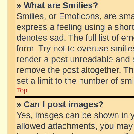
» What are Smilies?
Smilies, or Emoticons, are sm
express a feeling using a short
denotes sad. The full list of e
form. Try not to overuse smili
render a post unreadable and 
remove the post altogether. T
set a limit to the number of sm
Top
» Can I post images?
Yes, images can be shown in yo
allowed attachments, you may 