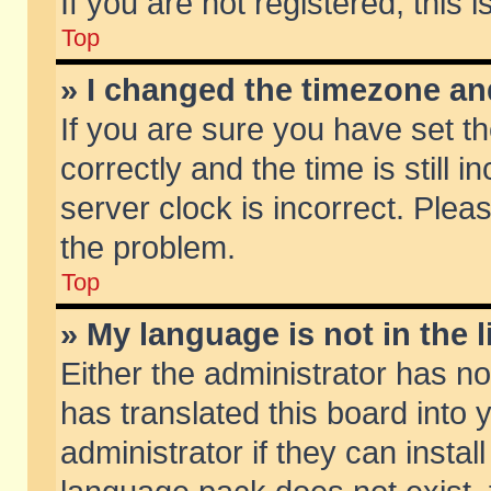
If you are not registered, this 
Top
» I changed the timezone and
If you are sure you have set
correctly and the time is still 
server clock is incorrect. Pleas
the problem.
Top
» My language is not in the li
Either the administrator has n
has translated this board into
administrator if they can insta