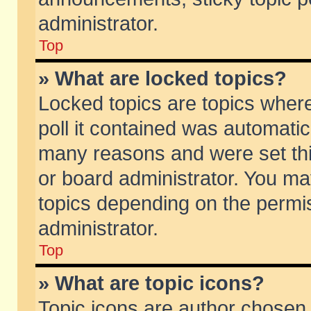
administrator.
Top
» What are locked topics?
Locked topics are topics wher
poll it contained was automati
many reasons and were set thi
or board administrator. You ma
topics depending on the permi
administrator.
Top
» What are topic icons?
Topic icons are author chosen