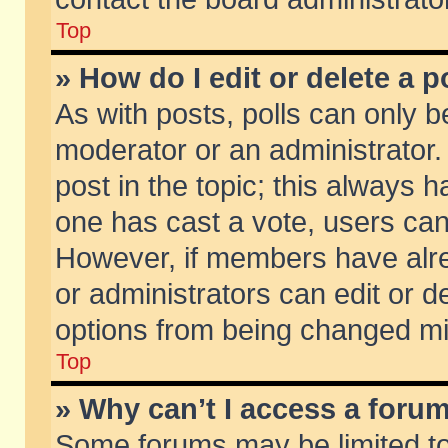
Top
» How do I edit or delete a p
As with posts, polls can only be
moderator or an administrator. To
post in the topic; this always ha
one has cast a vote, users can d
However, if members have alr
or administrators can edit or de
options from being changed mi
Top
» Why can’t I access a foru
Some forums may be limited to 