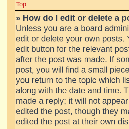
Top
» How do I edit or delete a p
Unless you are a board admini
edit or delete your own posts. 
edit button for the relevant pos
after the post was made. If so
post, you will find a small pie
you return to the topic which li
along with the date and time. 
made a reply; it will not appear
edited the post, though they m
edited the post at their own di