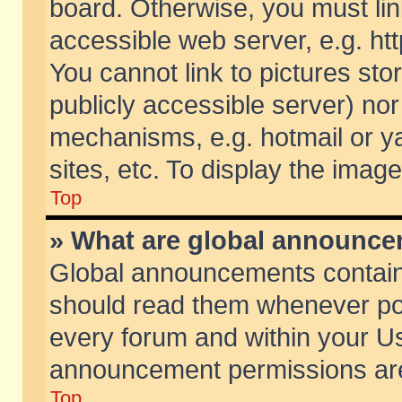
board. Otherwise, you must lin
accessible web server, e.g. ht
You cannot link to pictures sto
publicly accessible server) no
mechanisms, e.g. hotmail or 
sites, etc. To display the ima
Top
» What are global announc
Global announcements contain
should read them whenever poss
every forum and within your Us
announcement permissions are 
Top