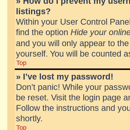
» How do I prevent my usern
listings?
Within your User Control Panel
find the option
Hide your online
and you will only appear to th
yourself. You will be counted a
Top
» I’ve lost my password!
Don’t panic! While your passwo
be reset. Visit the login page a
Follow the instructions and you
shortly.
Top