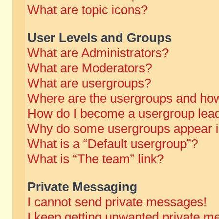
What are topic icons?
User Levels and Groups
What are Administrators?
What are Moderators?
What are usergroups?
Where are the usergroups and how
How do I become a usergroup lea
Why do some usergroups appear in 
What is a “Default usergroup”?
What is “The team” link?
Private Messaging
I cannot send private messages!
I keep getting unwanted private m