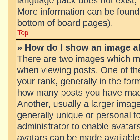
language pack does not exist, f
More information can be found 
bottom of board pages).
Top
» How do I show an image 
There are two images which m
when viewing posts. One of t
your rank, generally in the form
how many posts you have made
Another, usually a larger imag
generally unique or personal to
administrator to enable avatar
avatars can be made available.