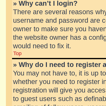
» Why can’t I login?
There are several reasons why 
username and password are corr
owner to make sure you haven’t
the website owner has a config
would need to fix it.
Top
» Why do I need to register a
You may not have to, it is up t
whether you need to register 
registration will give you acces
to guest users such as defina