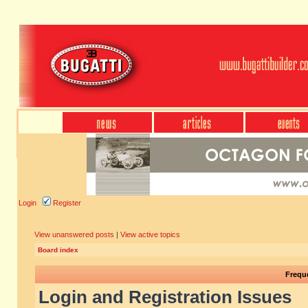
Login
Register
View unanswered posts
|
View active topics
Board index
Frequ
Login and Registration Issues