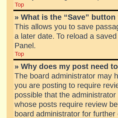
Top
» What is the “Save” button 
This allows you to save passa
a later date. To reload a saved
Panel.
Top
» Why does my post need t
The board administrator may h
you are posting to require revi
possible that the administrator
whose posts require review be
board administrator for further 