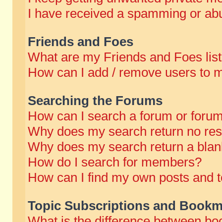
I have received a spamming or abu
Friends and Foes
What are my Friends and Foes lis
How can I add / remove users to m
Searching the Forums
How can I search a forum or foru
Why does my search return no res
Why does my search return a blan
How do I search for members?
How can I find my own posts and t
Topic Subscriptions and Bookm
What is the difference between b