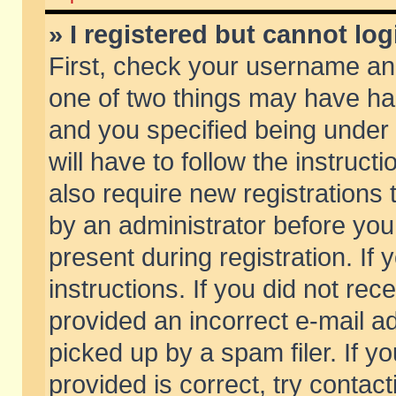
» I registered but cannot log
First, check your username and
one of two things may have h
and you specified being under 
will have to follow the instruc
also require new registrations t
by an administrator before you
present during registration. If 
instructions. If you did not re
provided an incorrect e-mail 
picked up by a spam filer. If y
provided is correct, try contact