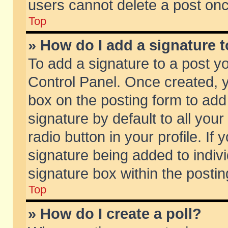
users cannot delete a post on
Top
» How do I add a signature 
To add a signature to a post y
Control Panel. Once created,
box on the posting form to add
signature by default to all you
radio button in your profile. If 
signature being added to indiv
signature box within the postin
Top
» How do I create a poll?