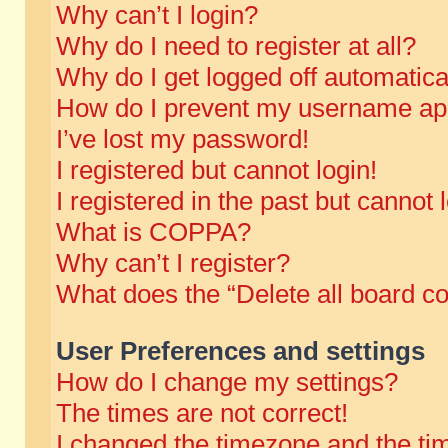
Why can’t I login?
Why do I need to register at all?
Why do I get logged off automatica
How do I prevent my username appe
I’ve lost my password!
I registered but cannot login!
I registered in the past but cannot
What is COPPA?
Why can’t I register?
What does the “Delete all board c
User Preferences and settings
How do I change my settings?
The times are not correct!
I changed the timezone and the time