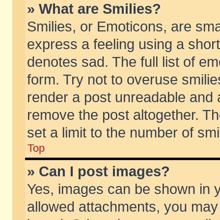
» What are Smilies?
Smilies, or Emoticons, are sm
express a feeling using a short
denotes sad. The full list of e
form. Try not to overuse smili
render a post unreadable and 
remove the post altogether. T
set a limit to the number of sm
Top
» Can I post images?
Yes, images can be shown in yo
allowed attachments, you may 