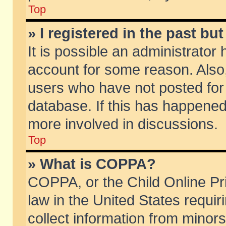
Top
» I registered in the past b
It is possible an administrator
account for some reason. Also
users who have not posted for 
database. If this has happened
more involved in discussions.
Top
» What is COPPA?
COPPA, or the Child Online Pri
law in the United States requir
collect information from minors