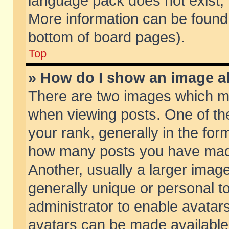
language pack does not exist, f
More information can be found 
bottom of board pages).
Top
» How do I show an image 
There are two images which m
when viewing posts. One of t
your rank, generally in the form
how many posts you have made
Another, usually a larger imag
generally unique or personal to
administrator to enable avatar
avatars can be made available.