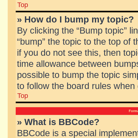
Top
» How do I bump my topic?
By clicking the “Bump topic” li
“bump” the topic to the top of 
if you do not see this, then to
time allowance between bumps 
possible to bump the topic simp
to follow the board rules when
Top
Forma
» What is BBCode?
BBCode is a special implement