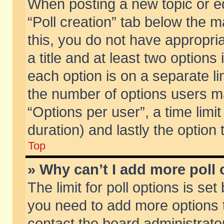
When posting a new topic or edit
“Poll creation” tab below the m
this, you do not have appropria
a title and at least two options
each option is on a separate li
the number of options users m
“Options per user”, a time limit i
duration) and lastly the option
Top
» Why can’t I add more poll
The limit for poll options is set
you need to add more options t
contact the board administrator