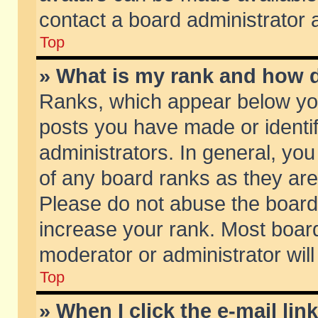
contact a board administrator 
Top
» What is my rank and how d
Ranks, which appear below yo
posts you have made or identif
administrators. In general, yo
of any board ranks as they are
Please do not abuse the board 
increase your rank. Most boards
moderator or administrator will
Top
» When I click the e-mail lin