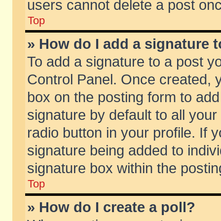
users cannot delete a post on
Top
» How do I add a signature 
To add a signature to a post y
Control Panel. Once created,
box on the posting form to add
signature by default to all you
radio button in your profile. If 
signature being added to indiv
signature box within the postin
Top
» How do I create a poll?