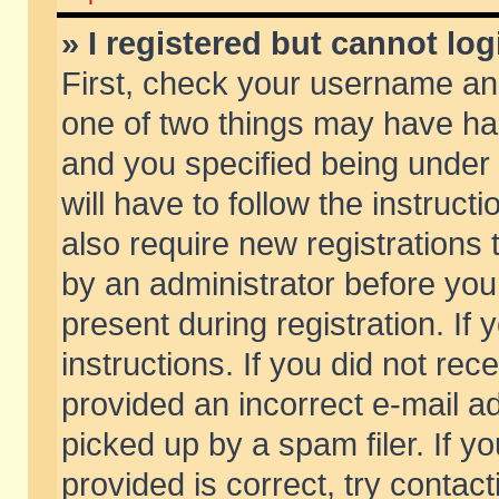
» I registered but cannot log
First, check your username and
one of two things may have h
and you specified being under 
will have to follow the instruc
also require new registrations t
by an administrator before you
present during registration. If 
instructions. If you did not re
provided an incorrect e-mail 
picked up by a spam filer. If y
provided is correct, try contact