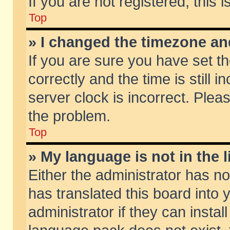
If you are not registered, this 
Top
» I changed the timezone and
If you are sure you have set
correctly and the time is still 
server clock is incorrect. Pleas
the problem.
Top
» My language is not in the li
Either the administrator has n
has translated this board into
administrator if they can insta