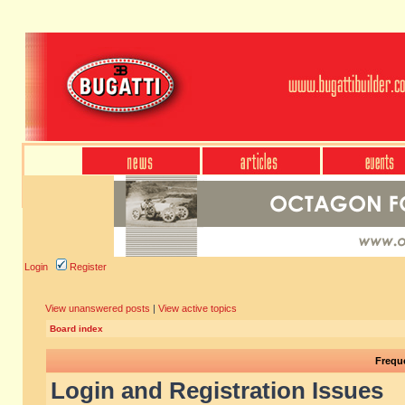
Login
Register
View unanswered posts
|
View active topics
Board index
Frequ
Login and Registration Issues