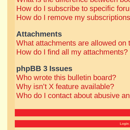
How do I subscribe to specific for
How do I remove my subscription
Attachments
What attachments are allowed on 
How do I find all my attachments?
phpBB 3 Issues
Who wrote this bulletin board?
Why isn’t X feature available?
Who do I contact about abusive and
Login 