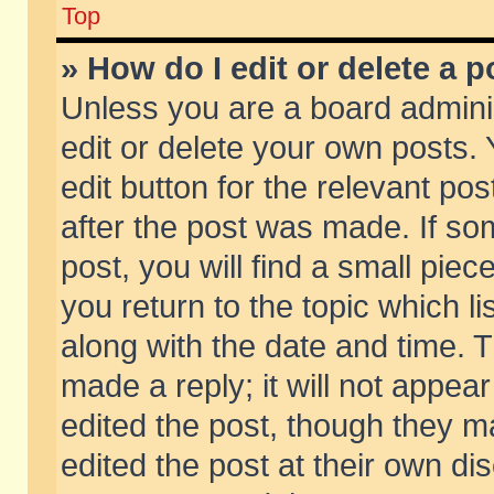
Top
» How do I edit or delete a p
Unless you are a board admini
edit or delete your own posts. 
edit button for the relevant pos
after the post was made. If so
post, you will find a small pie
you return to the topic which li
along with the date and time. 
made a reply; it will not appear
edited the post, though they m
edited the post at their own di