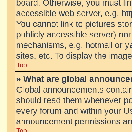
board. Otherwise, you must lin
accessible web server, e.g. ht
You cannot link to pictures sto
publicly accessible server) no
mechanisms, e.g. hotmail or 
sites, etc. To display the ima
Top
» What are global announc
Global announcements contain
should read them whenever poss
every forum and within your Us
announcement permissions are 
Top