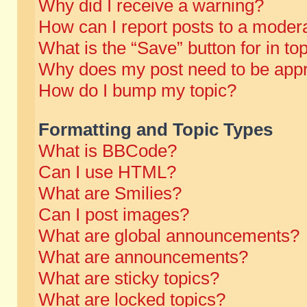
Why did I receive a warning?
How can I report posts to a moder
What is the “Save” button for in to
Why does my post need to be app
How do I bump my topic?
Formatting and Topic Types
What is BBCode?
Can I use HTML?
What are Smilies?
Can I post images?
What are global announcements?
What are announcements?
What are sticky topics?
What are locked topics?