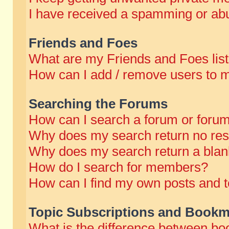
I have received a spamming or abu
Friends and Foes
What are my Friends and Foes lis
How can I add / remove users to m
Searching the Forums
How can I search a forum or foru
Why does my search return no res
Why does my search return a blan
How do I search for members?
How can I find my own posts and t
Topic Subscriptions and Bookm
What is the difference between b