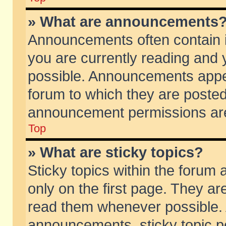
» What are announcements
Announcements often contain i
you are currently reading and
possible. Announcements appea
forum to which they are poste
announcement permissions are 
Top
» What are sticky topics?
Sticky topics within the foru
only on the first page. They ar
read them whenever possible.
announcements, sticky topic p