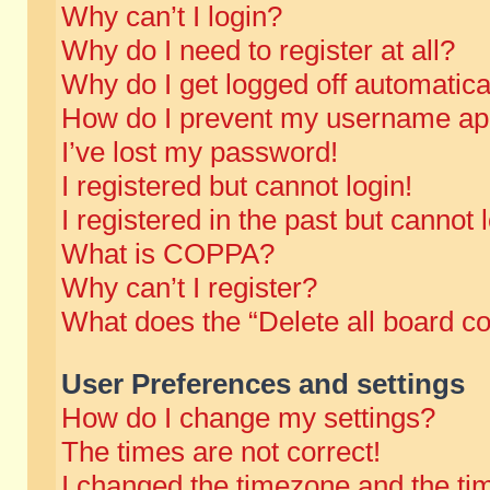
Why can’t I login?
Why do I need to register at all?
Why do I get logged off automatica
How do I prevent my username appe
I’ve lost my password!
I registered but cannot login!
I registered in the past but cannot
What is COPPA?
Why can’t I register?
What does the “Delete all board c
User Preferences and settings
How do I change my settings?
The times are not correct!
I changed the timezone and the time