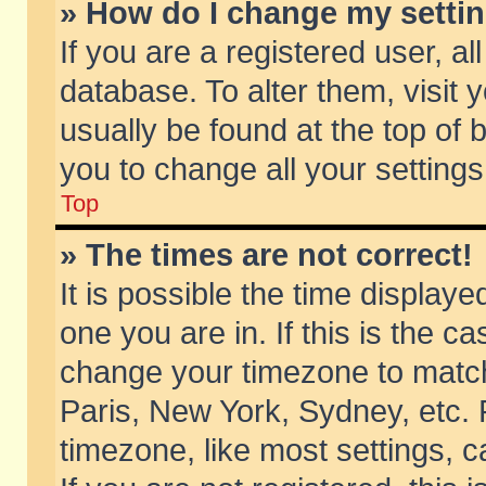
» How do I change my setti
If you are a registered user, al
database. To alter them, visit 
usually be found at the top of 
you to change all your setting
Top
» The times are not correct!
It is possible the time displaye
one you are in. If this is the c
change your timezone to match 
Paris, New York, Sydney, etc. 
timezone, like most settings, 