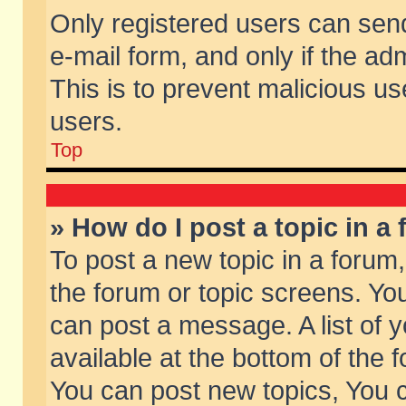
Only registered users can send 
e-mail form, and only if the ad
This is to prevent malicious 
users.
Top
» How do I post a topic in a
To post a new topic in a forum,
the forum or topic screens. Yo
can post a message. A list of 
available at the bottom of the
You can post new topics, You ca