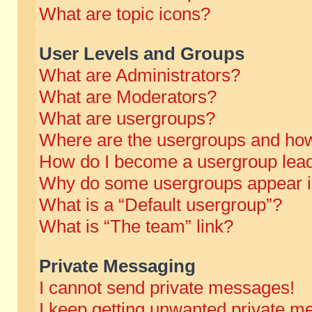
What are topic icons?
User Levels and Groups
What are Administrators?
What are Moderators?
What are usergroups?
Where are the usergroups and how
How do I become a usergroup lea
Why do some usergroups appear in 
What is a “Default usergroup”?
What is “The team” link?
Private Messaging
I cannot send private messages!
I keep getting unwanted private m