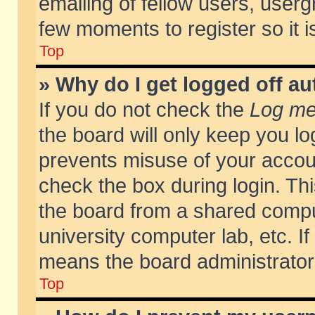
emailing of fellow users, usergr
few moments to register so it
Top
» Why do I get logged off au
If you do not check the
Log me 
the board will only keep you lo
prevents misuse of your accoun
check the box during login. T
the board from a shared compute
university computer lab, etc. If
means the board administrator 
Top