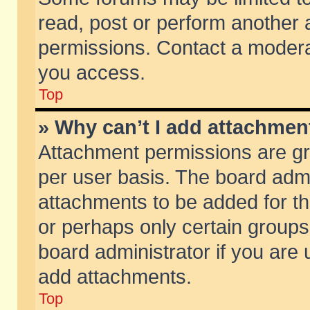
read, post or perform another
permissions. Contact a moderat
you access.
Top
» Why can’t I add attachmen
Attachment permissions are gr
per user basis. The board adm
attachments to be added for th
or perhaps only certain group
board administrator if you are
add attachments.
Top