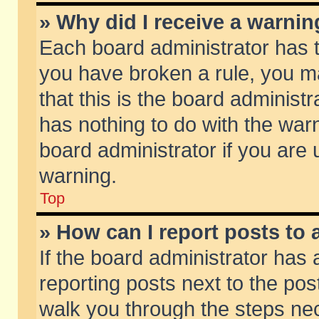
» Why did I receive a warni
Each board administrator has the
you have broken a rule, you m
that this is the board adminis
has nothing to do with the warn
board administrator if you ar
warning.
Top
» How can I report posts to
If the board administrator has 
reporting posts next to the post
walk you through the steps nec