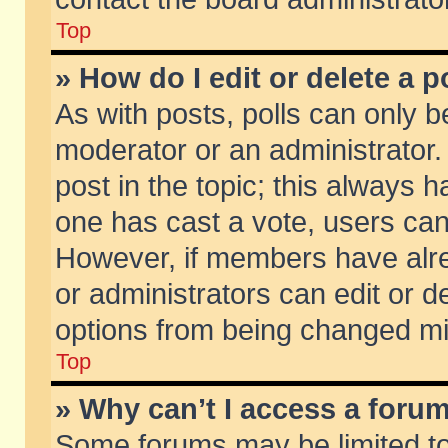
Top
» How do I edit or delete a p
As with posts, polls can only be
moderator or an administrator. To
post in the topic; this always ha
one has cast a vote, users can d
However, if members have alr
or administrators can edit or de
options from being changed mi
Top
» Why can’t I access a foru
Some forums may be limited to 