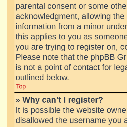
parental consent or some othe
acknowledgment, allowing the co
information from a minor under 
this applies to you as someone 
you are trying to register on, c
Please note that the phpBB Gr
is not a point of contact for l
outlined below.
Top
» Why can’t I register?
It is possible the website own
disallowed the username you ar