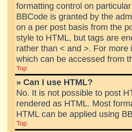
formatting control on particular
BBCode is granted by the admin
on a per post basis from the po
style to HTML, but tags are en
rather than < and >. For more
which can be accessed from th
Top
» Can I use HTML?
No. It is not possible to post 
rendered as HTML. Most format
HTML can be applied using BB
Top