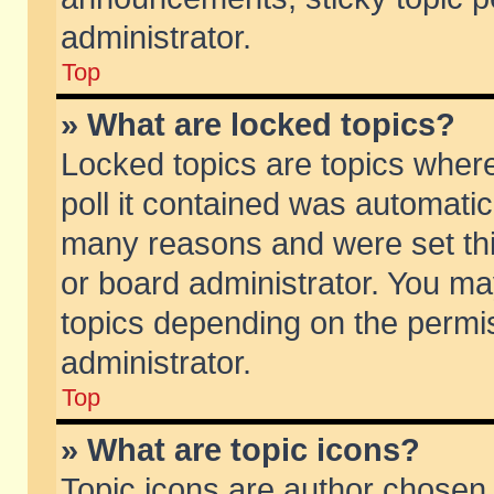
administrator.
Top
» What are locked topics?
Locked topics are topics wher
poll it contained was automati
many reasons and were set thi
or board administrator. You ma
topics depending on the permi
administrator.
Top
» What are topic icons?
Topic icons are author chosen