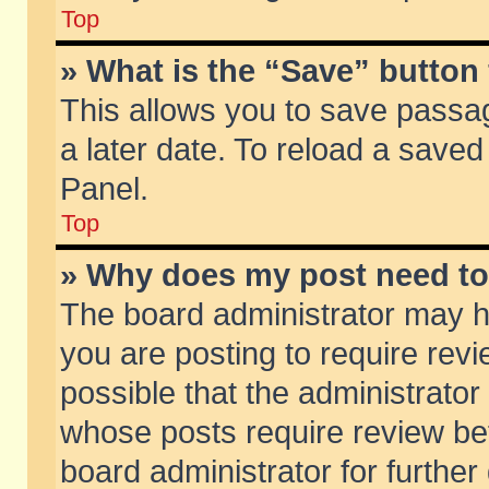
Top
» What is the “Save” button 
This allows you to save passa
a later date. To reload a saved
Panel.
Top
» Why does my post need t
The board administrator may h
you are posting to require revi
possible that the administrator
whose posts require review be
board administrator for further 