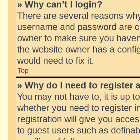
» Why can’t I login?
There are several reasons why 
username and password are corr
owner to make sure you haven’t
the website owner has a config
would need to fix it.
Top
» Why do I need to register a
You may not have to, it is up t
whether you need to register 
registration will give you acces
to guest users such as defina