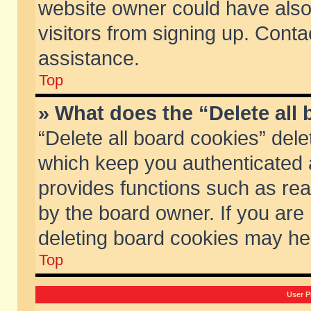
website owner could have also 
visitors from signing up. Conta
assistance.
Top
» What does the “Delete all
“Delete all board cookies” del
which keep you authenticated a
provides functions such as rea
by the board owner. If you are
deleting board cookies may he
Top
User P