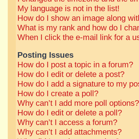
My language is not in the list!
How do I show an image along wi
What is my rank and how do I chan
When I click the e-mail link for a u
Posting Issues
How do I post a topic in a forum?
How do I edit or delete a post?
How do I add a signature to my po
How do I create a poll?
Why can’t I add more poll options?
How do I edit or delete a poll?
Why can’t I access a forum?
Why can’t I add attachments?