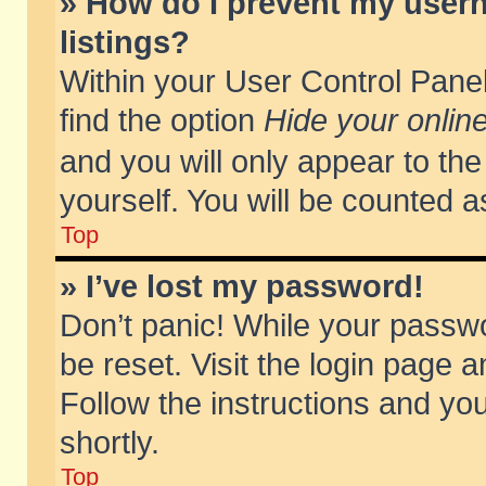
» How do I prevent my usern
listings?
Within your User Control Panel
find the option
Hide your online
and you will only appear to th
yourself. You will be counted a
Top
» I’ve lost my password!
Don’t panic! While your passwo
be reset. Visit the login page a
Follow the instructions and you
shortly.
Top