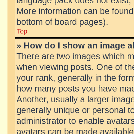
language pack does not exist, f
More information can be found 
bottom of board pages).
Top
» How do I show an image 
There are two images which m
when viewing posts. One of t
your rank, generally in the form
how many posts you have made
Another, usually a larger imag
generally unique or personal to
administrator to enable avatar
avatars can be made available.