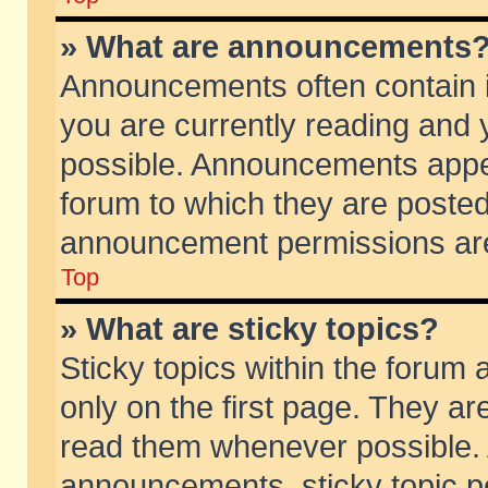
» What are announcements
Announcements often contain i
you are currently reading and
possible. Announcements appea
forum to which they are poste
announcement permissions are 
Top
» What are sticky topics?
Sticky topics within the foru
only on the first page. They ar
read them whenever possible.
announcements, sticky topic p