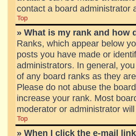
contact a board administrator 
Top
» What is my rank and how d
Ranks, which appear below yo
posts you have made or identif
administrators. In general, yo
of any board ranks as they are
Please do not abuse the board 
increase your rank. Most boards
moderator or administrator will
Top
» When I click the e-mail lin