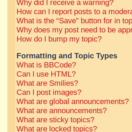
Why did I receive a warning?
How can I report posts to a moder
What is the “Save” button for in to
Why does my post need to be app
How do I bump my topic?
Formatting and Topic Types
What is BBCode?
Can I use HTML?
What are Smilies?
Can I post images?
What are global announcements?
What are announcements?
What are sticky topics?
What are locked topics?