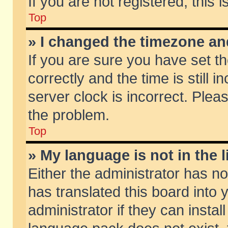
If you are not registered, this 
Top
» I changed the timezone and
If you are sure you have set
correctly and the time is still 
server clock is incorrect. Pleas
the problem.
Top
» My language is not in the li
Either the administrator has n
has translated this board into
administrator if they can insta