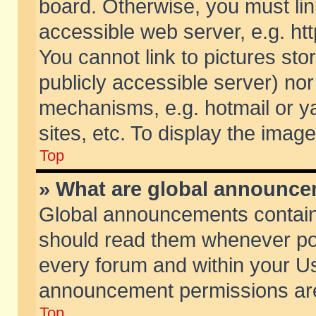
board. Otherwise, you must lin
accessible web server, e.g. ht
You cannot link to pictures sto
publicly accessible server) no
mechanisms, e.g. hotmail or 
sites, etc. To display the ima
Top
» What are global announc
Global announcements contain
should read them whenever poss
every forum and within your Us
announcement permissions are 
Top