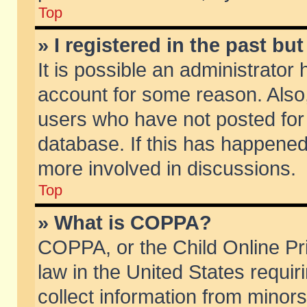
Top
» I registered in the past b
It is possible an administrator
account for some reason. Also
users who have not posted for 
database. If this has happened
more involved in discussions.
Top
» What is COPPA?
COPPA, or the Child Online Pri
law in the United States requir
collect information from minors