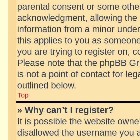
parental consent or some othe
acknowledgment, allowing the co
information from a minor under 
this applies to you as someone 
you are trying to register on, c
Please note that the phpBB Gr
is not a point of contact for l
outlined below.
Top
» Why can’t I register?
It is possible the website own
disallowed the username you ar