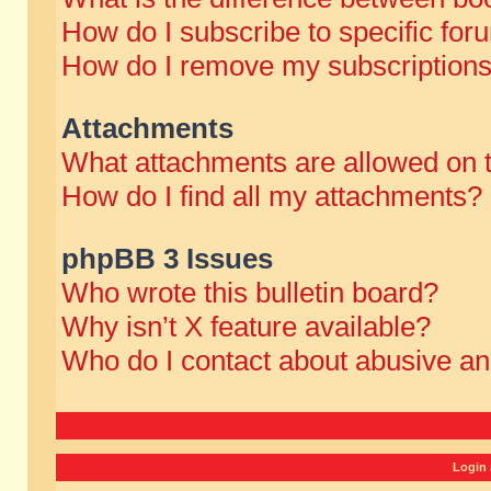
How do I subscribe to specific for
How do I remove my subscription
Attachments
What attachments are allowed on 
How do I find all my attachments?
phpBB 3 Issues
Who wrote this bulletin board?
Why isn’t X feature available?
Who do I contact about abusive and
Login 