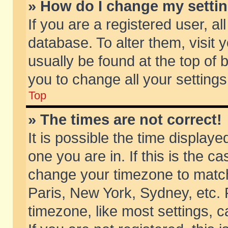
» How do I change my setti
If you are a registered user, al
database. To alter them, visit 
usually be found at the top of 
you to change all your setting
Top
» The times are not correct!
It is possible the time displaye
one you are in. If this is the c
change your timezone to match 
Paris, New York, Sydney, etc. 
timezone, like most settings, 