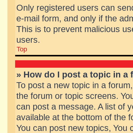
Only registered users can send 
e-mail form, and only if the ad
This is to prevent malicious 
users.
Top
» How do I post a topic in a
To post a new topic in a forum,
the forum or topic screens. Yo
can post a message. A list of 
available at the bottom of the
You can post new topics, You ca