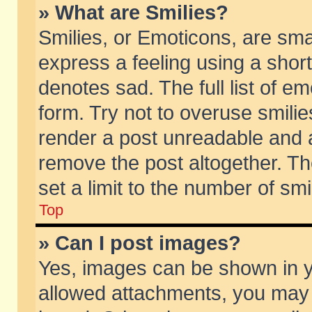
» What are Smilies?
Smilies, or Emoticons, are sm
express a feeling using a short
denotes sad. The full list of e
form. Try not to overuse smili
render a post unreadable and 
remove the post altogether. T
set a limit to the number of sm
Top
» Can I post images?
Yes, images can be shown in yo
allowed attachments, you may 