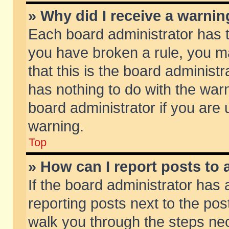
» Why did I receive a warni
Each board administrator has the
you have broken a rule, you m
that this is the board adminis
has nothing to do with the warn
board administrator if you ar
warning.
Top
» How can I report posts to
If the board administrator has 
reporting posts next to the post
walk you through the steps nec