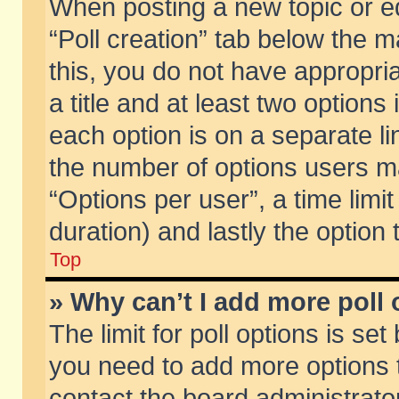
When posting a new topic or edit
“Poll creation” tab below the m
this, you do not have appropria
a title and at least two options
each option is on a separate li
the number of options users m
“Options per user”, a time limit i
duration) and lastly the option
Top
» Why can’t I add more poll
The limit for poll options is set
you need to add more options t
contact the board administrator