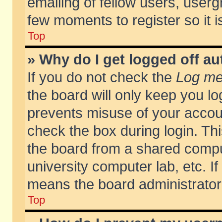
emailing of fellow users, usergr
few moments to register so it
Top
» Why do I get logged off au
If you do not check the
Log me 
the board will only keep you lo
prevents misuse of your accoun
check the box during login. T
the board from a shared compute
university computer lab, etc. If
means the board administrator 
Top