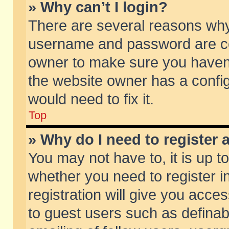
» Why can’t I login?
There are several reasons why 
username and password are corr
owner to make sure you haven’t
the website owner has a config
would need to fix it.
Top
» Why do I need to register a
You may not have to, it is up t
whether you need to register 
registration will give you acces
to guest users such as defina