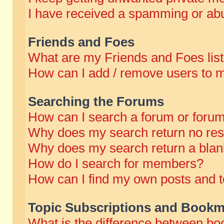
I have received a spamming or abu
Friends and Foes
What are my Friends and Foes lis
How can I add / remove users to m
Searching the Forums
How can I search a forum or foru
Why does my search return no res
Why does my search return a blan
How do I search for members?
How can I find my own posts and t
Topic Subscriptions and Bookm
What is the difference between b