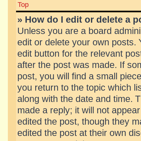
Top
» How do I edit or delete a p
Unless you are a board admini
edit or delete your own posts. 
edit button for the relevant pos
after the post was made. If so
post, you will find a small pie
you return to the topic which li
along with the date and time. 
made a reply; it will not appear
edited the post, though they m
edited the post at their own di