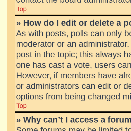
Top
» How do I edit or delete a p
As with posts, polls can only be
moderator or an administrator. To
post in the topic; this always ha
one has cast a vote, users can d
However, if members have alr
or administrators can edit or de
options from being changed mi
Top
» Why can’t I access a foru
Some forums may be limited to 