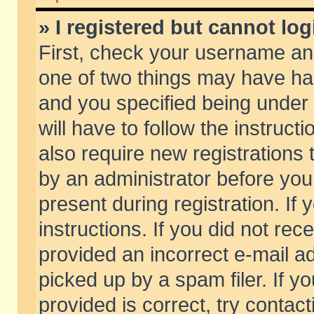
» I registered but cannot log
First, check your username and
one of two things may have h
and you specified being under 
will have to follow the instruc
also require new registrations t
by an administrator before you
present during registration. If 
instructions. If you did not re
provided an incorrect e-mail 
picked up by a spam filer. If y
provided is correct, try contact