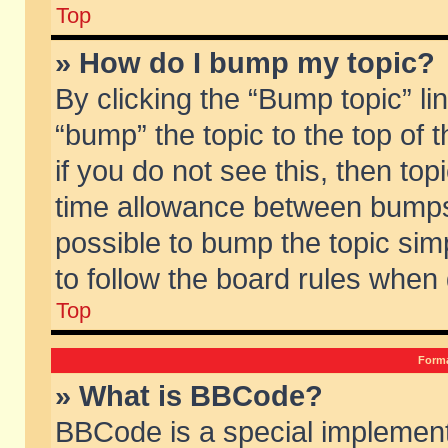
Top
» How do I bump my topic?
By clicking the “Bump topic” li
“bump” the topic to the top of 
if you do not see this, then to
time allowance between bumps 
possible to bump the topic simp
to follow the board rules when
Top
Forma
» What is BBCode?
BBCode is a special implement