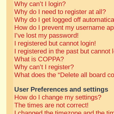
Why can’t I login?
Why do I need to register at all?
Why do I get logged off automatica
How do I prevent my username appe
I’ve lost my password!
I registered but cannot login!
I registered in the past but cannot
What is COPPA?
Why can’t I register?
What does the “Delete all board c
User Preferences and settings
How do I change my settings?
The times are not correct!
I changed the timezone and the time