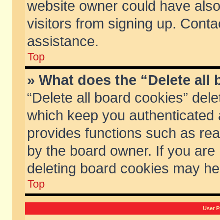
website owner could have also 
visitors from signing up. Conta
assistance.
Top
» What does the “Delete all
“Delete all board cookies” del
which keep you authenticated a
provides functions such as rea
by the board owner. If you are
deleting board cookies may he
Top
User P