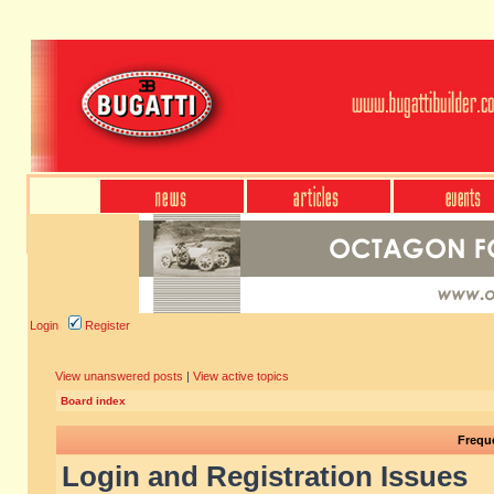
Login
Register
View unanswered posts
|
View active topics
Board index
Frequ
Login and Registration Issues