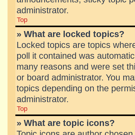
administrator.
Top
» What are locked topics?
Locked topics are topics wher
poll it contained was automati
many reasons and were set thi
or board administrator. You ma
topics depending on the permi
administrator.
Top
» What are topic icons?
Topic icons are author chosen