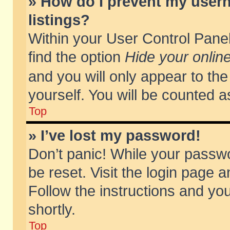
» How do I prevent my usern
listings?
Within your User Control Panel
find the option
Hide your online
and you will only appear to th
yourself. You will be counted a
Top
» I’ve lost my password!
Don’t panic! While your passwo
be reset. Visit the login page a
Follow the instructions and you
shortly.
Top