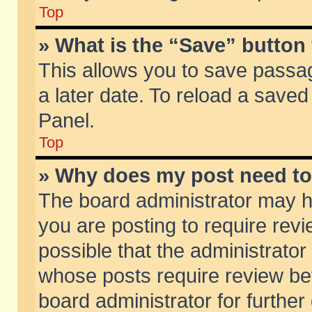
Top
» What is the “Save” button 
This allows you to save passa
a later date. To reload a saved
Panel.
Top
» Why does my post need t
The board administrator may h
you are posting to require revi
possible that the administrator
whose posts require review be
board administrator for further 