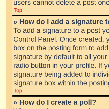
users cannot delete a post on
Top
» How do I add a signature 
To add a signature to a post y
Control Panel. Once created,
box on the posting form to add
signature by default to all you
radio button in your profile. If 
signature being added to indiv
signature box within the postin
Top
» How do I create a poll?