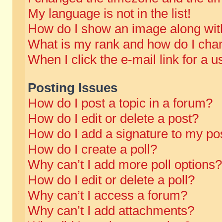
My language is not in the list!
How do I show an image along wi
What is my rank and how do I chan
When I click the e-mail link for a u
Posting Issues
How do I post a topic in a forum?
How do I edit or delete a post?
How do I add a signature to my po
How do I create a poll?
Why can’t I add more poll options?
How do I edit or delete a poll?
Why can’t I access a forum?
Why can’t I add attachments?