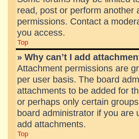
read, post or perform another
permissions. Contact a moderat
you access.
Top
» Why can’t I add attachmen
Attachment permissions are gr
per user basis. The board adm
attachments to be added for th
or perhaps only certain group
board administrator if you are
add attachments.
Top