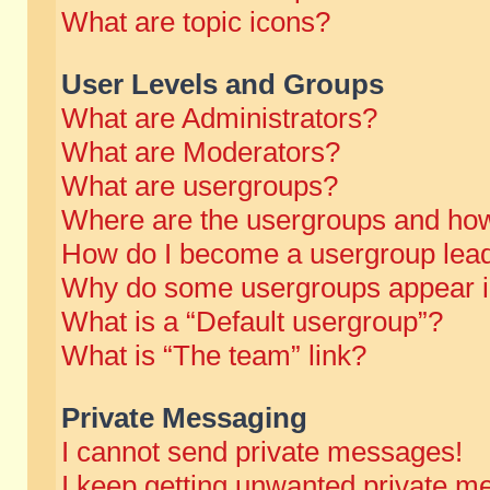
What are topic icons?
User Levels and Groups
What are Administrators?
What are Moderators?
What are usergroups?
Where are the usergroups and how
How do I become a usergroup lea
Why do some usergroups appear in 
What is a “Default usergroup”?
What is “The team” link?
Private Messaging
I cannot send private messages!
I keep getting unwanted private m