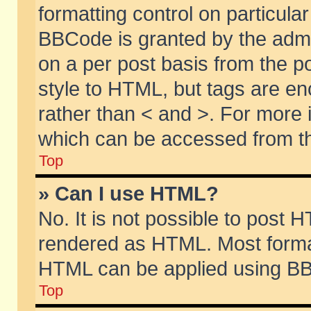
formatting control on particular
BBCode is granted by the admin
on a per post basis from the po
style to HTML, but tags are en
rather than < and >. For more
which can be accessed from th
Top
» Can I use HTML?
No. It is not possible to post 
rendered as HTML. Most format
HTML can be applied using BB
Top