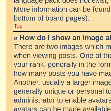
language pack does not exist, f
More information can be found 
bottom of board pages).
Top
» How do I show an image 
There are two images which m
when viewing posts. One of t
your rank, generally in the form
how many posts you have made
Another, usually a larger imag
generally unique or personal to
administrator to enable avatar
avatars can be made available.