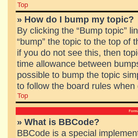
Top
» How do I bump my topic?
By clicking the “Bump topic” li
“bump” the topic to the top of 
if you do not see this, then to
time allowance between bumps 
possible to bump the topic simp
to follow the board rules when
Top
Forma
» What is BBCode?
BBCode is a special implement