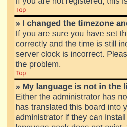
If you are not registered, this 
Top
» I changed the timezone and
If you are sure you have set
correctly and the time is still 
server clock is incorrect. Pleas
the problem.
Top
» My language is not in the li
Either the administrator has n
has translated this board into
administrator if they can insta