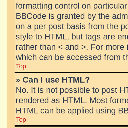
formatting control on particular
BBCode is granted by the admin
on a per post basis from the po
style to HTML, but tags are en
rather than < and >. For more
which can be accessed from th
Top
» Can I use HTML?
No. It is not possible to post 
rendered as HTML. Most format
HTML can be applied using BB
Top