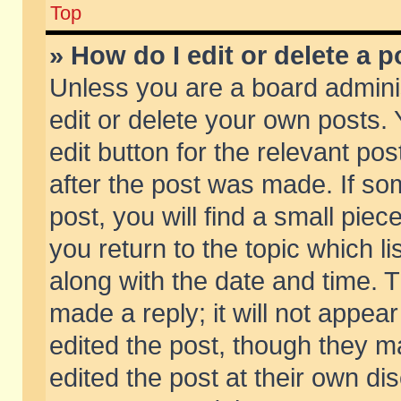
Top
» How do I edit or delete a p
Unless you are a board admini
edit or delete your own posts. 
edit button for the relevant pos
after the post was made. If so
post, you will find a small pie
you return to the topic which li
along with the date and time. 
made a reply; it will not appear
edited the post, though they m
edited the post at their own di