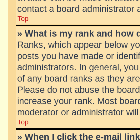
contact a board administrator 
Top
» What is my rank and how d
Ranks, which appear below yo
posts you have made or identif
administrators. In general, yo
of any board ranks as they are
Please do not abuse the board 
increase your rank. Most boards
moderator or administrator will
Top
» When I click the e-mail lin