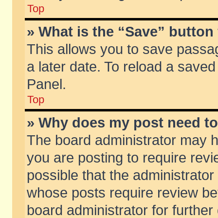
Top
» What is the “Save” button 
This allows you to save passa
a later date. To reload a saved
Panel.
Top
» Why does my post need t
The board administrator may h
you are posting to require revi
possible that the administrator
whose posts require review be
board administrator for further 