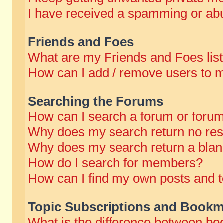
I have received a spamming or abu
Friends and Foes
What are my Friends and Foes lis
How can I add / remove users to m
Searching the Forums
How can I search a forum or foru
Why does my search return no res
Why does my search return a blan
How do I search for members?
How can I find my own posts and t
Topic Subscriptions and Bookm
What is the difference between b