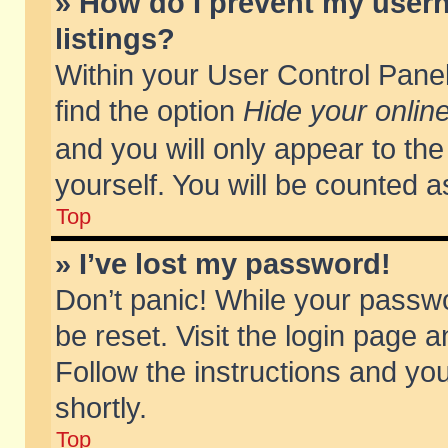
» How do I prevent my usern
listings?
Within your User Control Panel
find the option
Hide your online
and you will only appear to th
yourself. You will be counted a
Top
» I’ve lost my password!
Don’t panic! While your passwo
be reset. Visit the login page a
Follow the instructions and you
shortly.
Top