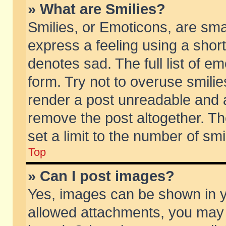
» What are Smilies?
Smilies, or Emoticons, are sm
express a feeling using a short
denotes sad. The full list of e
form. Try not to overuse smili
render a post unreadable and 
remove the post altogether. T
set a limit to the number of sm
Top
» Can I post images?
Yes, images can be shown in yo
allowed attachments, you may 