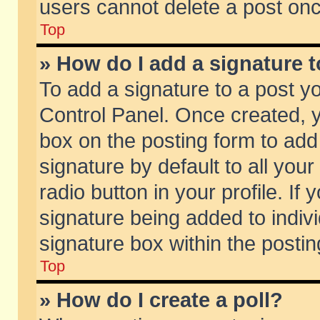
users cannot delete a post on
Top
» How do I add a signature 
To add a signature to a post y
Control Panel. Once created,
box on the posting form to add
signature by default to all you
radio button in your profile. If 
signature being added to indiv
signature box within the postin
Top
» How do I create a poll?