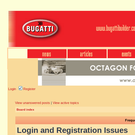
Login
Register
View unanswered posts
|
View active topics
Board index
Frequ
Login and Registration Issues