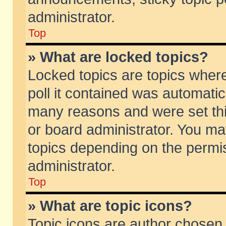
administrator.
Top
» What are locked topics?
Locked topics are topics wher
poll it contained was automati
many reasons and were set thi
or board administrator. You ma
topics depending on the permi
administrator.
Top
» What are topic icons?
Topic icons are author chosen