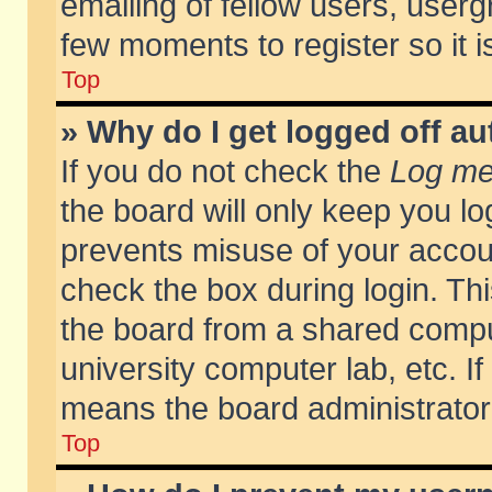
emailing of fellow users, usergr
few moments to register so it
Top
» Why do I get logged off au
If you do not check the
Log me 
the board will only keep you lo
prevents misuse of your accoun
check the box during login. T
the board from a shared compute
university computer lab, etc. If
means the board administrator 
Top