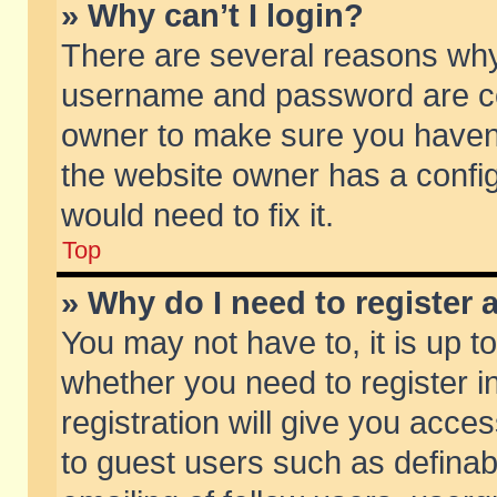
» Why can’t I login?
There are several reasons why 
username and password are corr
owner to make sure you haven’t
the website owner has a config
would need to fix it.
Top
» Why do I need to register a
You may not have to, it is up t
whether you need to register 
registration will give you acces
to guest users such as defina