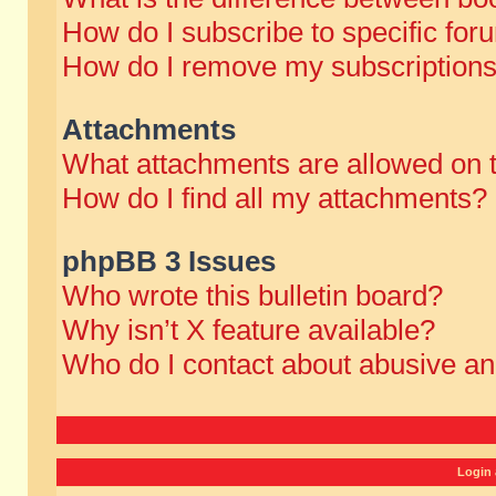
How do I subscribe to specific for
How do I remove my subscription
Attachments
What attachments are allowed on 
How do I find all my attachments?
phpBB 3 Issues
Who wrote this bulletin board?
Why isn’t X feature available?
Who do I contact about abusive and
Login 