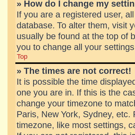
» How do I change my setti
If you are a registered user, al
database. To alter them, visit 
usually be found at the top of 
you to change all your setting
Top
» The times are not correct!
It is possible the time displaye
one you are in. If this is the c
change your timezone to match 
Paris, New York, Sydney, etc. 
timezone, like most settings, 