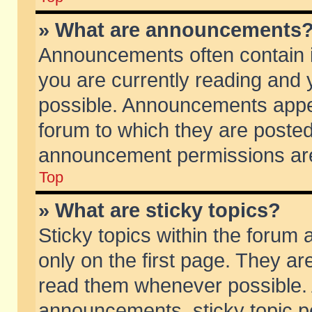
» What are announcements
Announcements often contain i
you are currently reading and
possible. Announcements appea
forum to which they are poste
announcement permissions are 
Top
» What are sticky topics?
Sticky topics within the foru
only on the first page. They ar
read them whenever possible.
announcements, sticky topic p