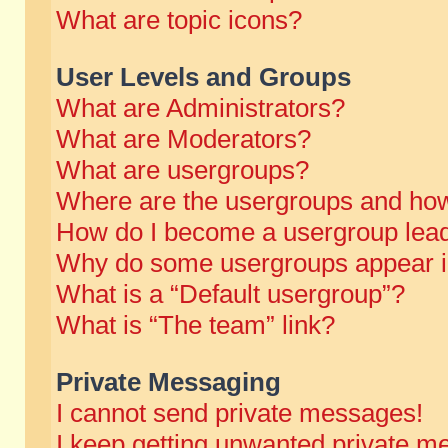
What are topic icons?
User Levels and Groups
What are Administrators?
What are Moderators?
What are usergroups?
Where are the usergroups and how
How do I become a usergroup lea
Why do some usergroups appear in 
What is a “Default usergroup”?
What is “The team” link?
Private Messaging
I cannot send private messages!
I keep getting unwanted private m