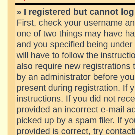
» I registered but cannot log
First, check your username and
one of two things may have h
and you specified being under 
will have to follow the instruc
also require new registrations t
by an administrator before you
present during registration. If 
instructions. If you did not re
provided an incorrect e-mail 
picked up by a spam filer. If y
provided is correct, try contact