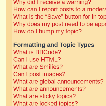
Why did I receive a warning?
How can I report posts to a moder
What is the “Save” button for in to
Why does my post need to be app
How do I bump my topic?
Formatting and Topic Types
What is BBCode?
Can I use HTML?
What are Smilies?
Can I post images?
What are global announcements?
What are announcements?
What are sticky topics?
What are locked topics?