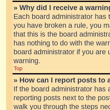
» Why did I receive a warni
Each board administrator has the
you have broken a rule, you m
that this is the board adminis
has nothing to do with the warn
board administrator if you ar
warning.
Top
» How can I report posts to
If the board administrator has 
reporting posts next to the post
walk you through the steps nec