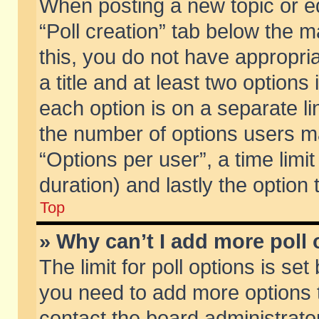
When posting a new topic or edit
“Poll creation” tab below the m
this, you do not have appropria
a title and at least two options
each option is on a separate li
the number of options users m
“Options per user”, a time limit i
duration) and lastly the option
Top
» Why can’t I add more poll
The limit for poll options is set
you need to add more options t
contact the board administrator