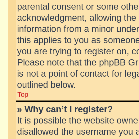
parental consent or some othe
acknowledgment, allowing the co
information from a minor under 
this applies to you as someone 
you are trying to register on, c
Please note that the phpBB Gr
is not a point of contact for l
outlined below.
Top
» Why can’t I register?
It is possible the website own
disallowed the username you ar