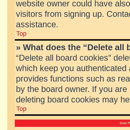
website owner could have also 
visitors from signing up. Conta
assistance.
Top
» What does the “Delete all
“Delete all board cookies” del
which keep you authenticated a
provides functions such as rea
by the board owner. If you are
deleting board cookies may he
Top
User P