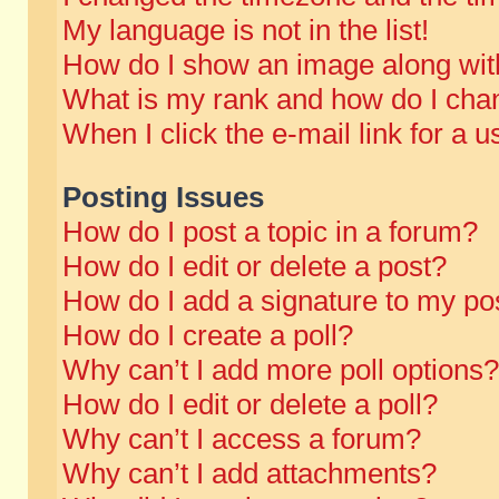
My language is not in the list!
How do I show an image along wi
What is my rank and how do I chan
When I click the e-mail link for a u
Posting Issues
How do I post a topic in a forum?
How do I edit or delete a post?
How do I add a signature to my po
How do I create a poll?
Why can’t I add more poll options?
How do I edit or delete a poll?
Why can’t I access a forum?
Why can’t I add attachments?