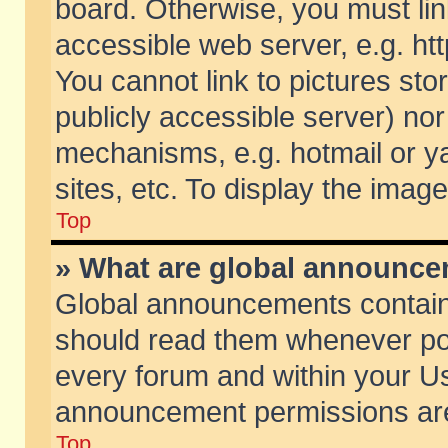
board. Otherwise, you must lin
accessible web server, e.g. ht
You cannot link to pictures sto
publicly accessible server) no
mechanisms, e.g. hotmail or 
sites, etc. To display the ima
Top
» What are global announc
Global announcements contain
should read them whenever poss
every forum and within your Us
announcement permissions are 
Top