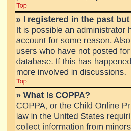
Top
» I registered in the past b
It is possible an administrator
account for some reason. Also
users who have not posted for 
database. If this has happened
more involved in discussions.
Top
» What is COPPA?
COPPA, or the Child Online Pri
law in the United States requir
collect information from minors