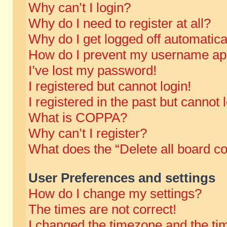
Why can’t I login?
Why do I need to register at all?
Why do I get logged off automatica
How do I prevent my username appe
I’ve lost my password!
I registered but cannot login!
I registered in the past but cannot
What is COPPA?
Why can’t I register?
What does the “Delete all board c
User Preferences and settings
How do I change my settings?
The times are not correct!
I changed the timezone and the time