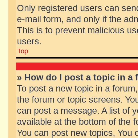
Only registered users can send 
e-mail form, and only if the ad
This is to prevent malicious 
users.
Top
» How do I post a topic in a
To post a new topic in a forum,
the forum or topic screens. Yo
can post a message. A list of 
available at the bottom of the
You can post new topics, You ca