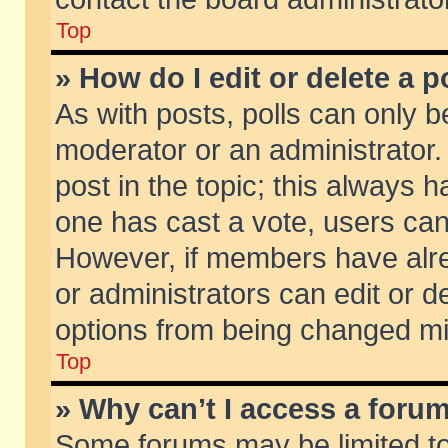
Top
» How do I edit or delete a p
As with posts, polls can only be
moderator or an administrator. To
post in the topic; this always ha
one has cast a vote, users can d
However, if members have alr
or administrators can edit or de
options from being changed mi
Top
» Why can’t I access a foru
Some forums may be limited to 