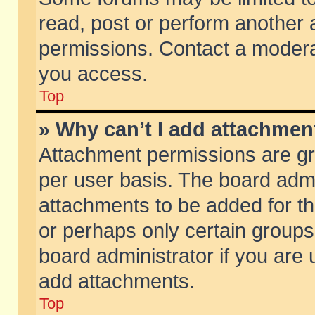
read, post or perform another
permissions. Contact a moderat
you access.
Top
» Why can’t I add attachmen
Attachment permissions are gr
per user basis. The board adm
attachments to be added for th
or perhaps only certain group
board administrator if you are
add attachments.
Top