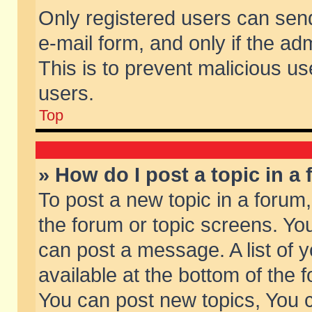
Only registered users can send 
e-mail form, and only if the ad
This is to prevent malicious 
users.
Top
» How do I post a topic in a
To post a new topic in a forum,
the forum or topic screens. Yo
can post a message. A list of 
available at the bottom of the
You can post new topics, You ca