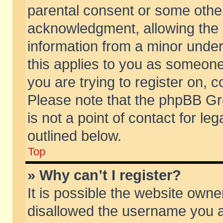
parental consent or some othe
acknowledgment, allowing the co
information from a minor under 
this applies to you as someone 
you are trying to register on, c
Please note that the phpBB Gr
is not a point of contact for l
outlined below.
Top
» Why can’t I register?
It is possible the website own
disallowed the username you ar