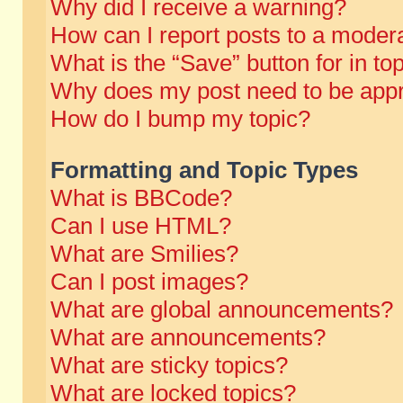
Why did I receive a warning?
How can I report posts to a moder
What is the “Save” button for in to
Why does my post need to be app
How do I bump my topic?
Formatting and Topic Types
What is BBCode?
Can I use HTML?
What are Smilies?
Can I post images?
What are global announcements?
What are announcements?
What are sticky topics?
What are locked topics?