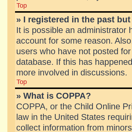
Top
» I registered in the past b
It is possible an administrator
account for some reason. Also
users who have not posted for 
database. If this has happened
more involved in discussions.
Top
» What is COPPA?
COPPA, or the Child Online Pri
law in the United States requir
collect information from minors