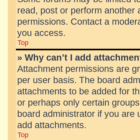
read, post or perform another
permissions. Contact a moderat
you access.
Top
» Why can’t I add attachmen
Attachment permissions are gr
per user basis. The board adm
attachments to be added for th
or perhaps only certain group
board administrator if you are
add attachments.
Top