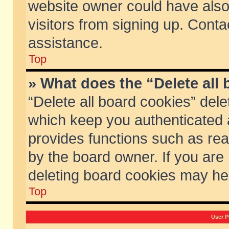
website owner could have also 
visitors from signing up. Conta
assistance.
Top
» What does the “Delete all
“Delete all board cookies” del
which keep you authenticated a
provides functions such as rea
by the board owner. If you are
deleting board cookies may he
Top
User P