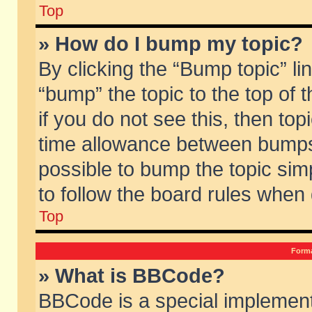
Top
» How do I bump my topic?
By clicking the “Bump topic” li
“bump” the topic to the top of 
if you do not see this, then to
time allowance between bumps 
possible to bump the topic simp
to follow the board rules when
Top
Forma
» What is BBCode?
BBCode is a special implement