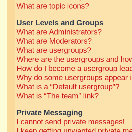
What are topic icons?
User Levels and Groups
What are Administrators?
What are Moderators?
What are usergroups?
Where are the usergroups and how
How do I become a usergroup lea
Why do some usergroups appear in 
What is a “Default usergroup”?
What is “The team” link?
Private Messaging
I cannot send private messages!
I keep getting unwanted private m