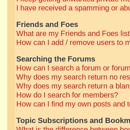
I have received a spamming or abu
Friends and Foes
What are my Friends and Foes lis
How can I add / remove users to m
Searching the Forums
How can I search a forum or foru
Why does my search return no res
Why does my search return a blan
How do I search for members?
How can I find my own posts and t
Topic Subscriptions and Bookm
What is the difference between b