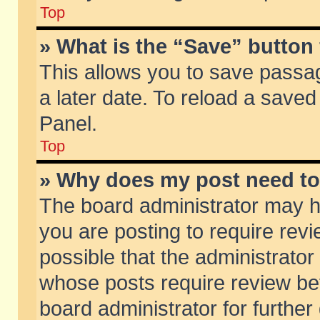
Top
» What is the “Save” button 
This allows you to save passa
a later date. To reload a saved
Panel.
Top
» Why does my post need t
The board administrator may h
you are posting to require revi
possible that the administrator
whose posts require review be
board administrator for further 