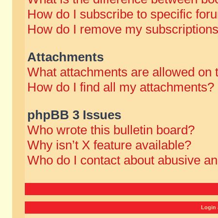
How do I subscribe to specific for
How do I remove my subscription
Attachments
What attachments are allowed on 
How do I find all my attachments?
phpBB 3 Issues
Who wrote this bulletin board?
Why isn’t X feature available?
Who do I contact about abusive and
Login 