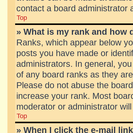
contact a board administrator 
Top
» What is my rank and how d
Ranks, which appear below yo
posts you have made or identif
administrators. In general, yo
of any board ranks as they are
Please do not abuse the board 
increase your rank. Most boards
moderator or administrator will
Top
» When I click the e-mail lin