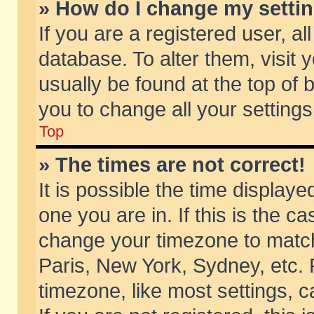
» How do I change my setti
If you are a registered user, al
database. To alter them, visit 
usually be found at the top of 
you to change all your setting
Top
» The times are not correct!
It is possible the time displaye
one you are in. If this is the c
change your timezone to match 
Paris, New York, Sydney, etc. 
timezone, like most settings, 