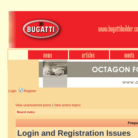
Login
Register
View unanswered posts
|
View active topics
Board index
Frequ
Login and Registration Issues