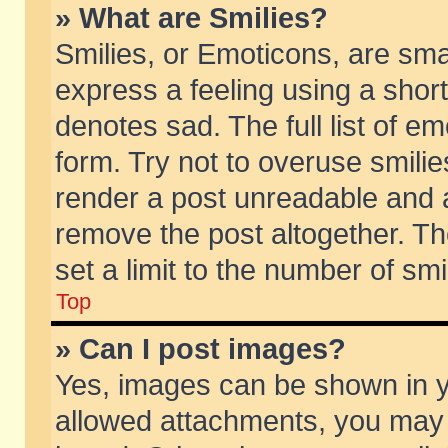
» What are Smilies?
Smilies, or Emoticons, are sm
express a feeling using a short
denotes sad. The full list of e
form. Try not to overuse smili
render a post unreadable and 
remove the post altogether. T
set a limit to the number of sm
Top
» Can I post images?
Yes, images can be shown in yo
allowed attachments, you may 