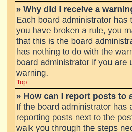
» Why did I receive a warni
Each board administrator has the
you have broken a rule, you m
that this is the board adminis
has nothing to do with the warn
board administrator if you ar
warning.
Top
» How can I report posts to
If the board administrator has 
reporting posts next to the post
walk you through the steps nec