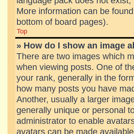
language pack does not exist, f
More information can be found 
bottom of board pages).
Top
» How do I show an image 
There are two images which m
when viewing posts. One of t
your rank, generally in the form
how many posts you have made
Another, usually a larger imag
generally unique or personal to
administrator to enable avatar
avatars can be made available.