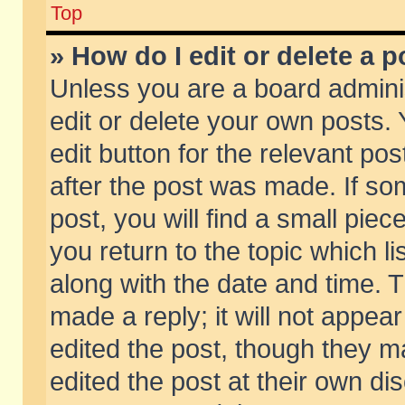
Top
» How do I edit or delete a p
Unless you are a board admini
edit or delete your own posts. 
edit button for the relevant pos
after the post was made. If so
post, you will find a small pie
you return to the topic which li
along with the date and time. 
made a reply; it will not appear
edited the post, though they m
edited the post at their own di