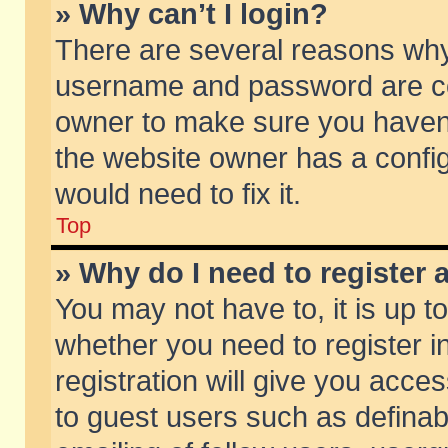
» Why can’t I login?
There are several reasons why 
username and password are corr
owner to make sure you haven’t
the website owner has a config
would need to fix it.
Top
» Why do I need to register a
You may not have to, it is up t
whether you need to register 
registration will give you acces
to guest users such as defina