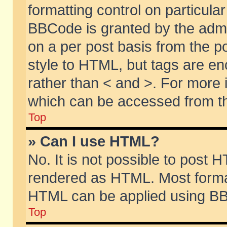
formatting control on particular
BBCode is granted by the admin
on a per post basis from the po
style to HTML, but tags are en
rather than < and >. For more
which can be accessed from th
Top
» Can I use HTML?
No. It is not possible to post 
rendered as HTML. Most format
HTML can be applied using BB
Top