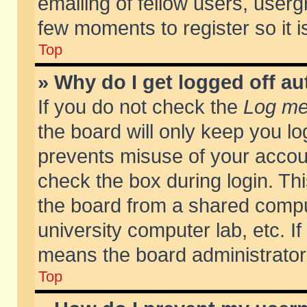
emailing of fellow users, usergr
few moments to register so it
Top
» Why do I get logged off au
If you do not check the
Log me 
the board will only keep you lo
prevents misuse of your accoun
check the box during login. T
the board from a shared compute
university computer lab, etc. If
means the board administrator 
Top