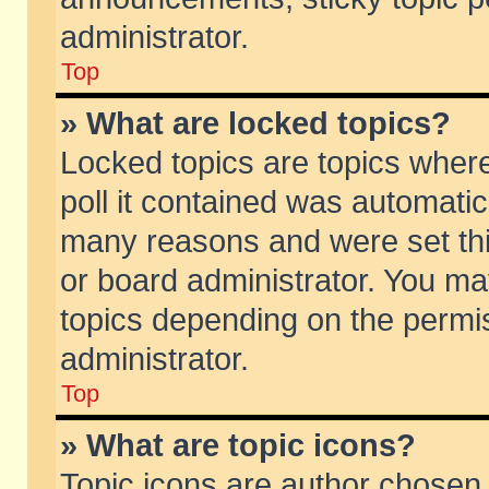
administrator.
Top
» What are locked topics?
Locked topics are topics wher
poll it contained was automati
many reasons and were set thi
or board administrator. You ma
topics depending on the permi
administrator.
Top
» What are topic icons?
Topic icons are author chosen