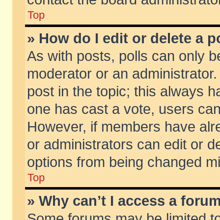
Top
» How do I edit or delete a p
As with posts, polls can only be
moderator or an administrator. To
post in the topic; this always ha
one has cast a vote, users can d
However, if members have alr
or administrators can edit or de
options from being changed mi
Top
» Why can’t I access a foru
Some forums may be limited to 