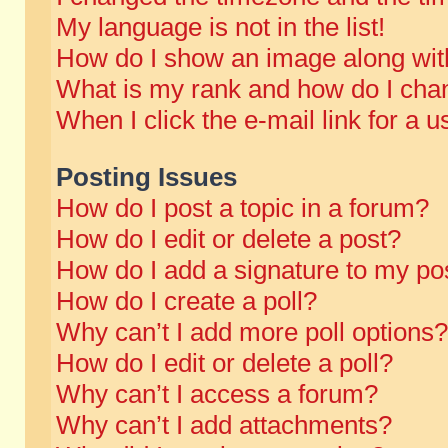
My language is not in the list!
How do I show an image along wi
What is my rank and how do I chan
When I click the e-mail link for a u
Posting Issues
How do I post a topic in a forum?
How do I edit or delete a post?
How do I add a signature to my po
How do I create a poll?
Why can’t I add more poll options?
How do I edit or delete a poll?
Why can’t I access a forum?
Why can’t I add attachments?