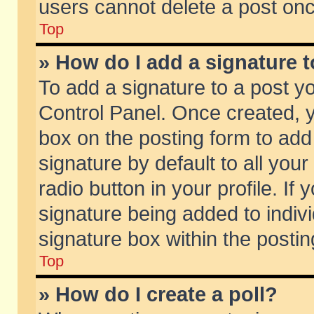
users cannot delete a post on
Top
» How do I add a signature 
To add a signature to a post y
Control Panel. Once created,
box on the posting form to add
signature by default to all you
radio button in your profile. If 
signature being added to indiv
signature box within the postin
Top
» How do I create a poll?