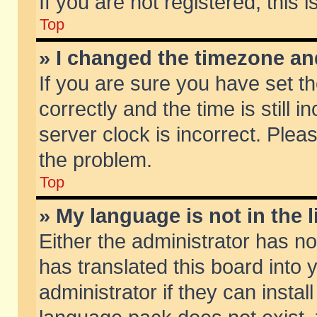
If you are not registered, this 
Top
» I changed the timezone and
If you are sure you have set
correctly and the time is still 
server clock is incorrect. Pleas
the problem.
Top
» My language is not in the li
Either the administrator has n
has translated this board into
administrator if they can insta