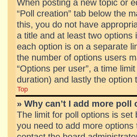
When posting a new topic or edit
“Poll creation” tab below the m
this, you do not have appropria
a title and at least two options
each option is on a separate li
the number of options users m
“Options per user”, a time limit i
duration) and lastly the option
Top
» Why can’t I add more poll
The limit for poll options is set
you need to add more options t
contact the board administrator