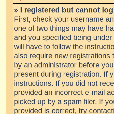
» I registered but cannot log
First, check your username and
one of two things may have h
and you specified being under 
will have to follow the instruc
also require new registrations t
by an administrator before you
present during registration. If 
instructions. If you did not re
provided an incorrect e-mail 
picked up by a spam filer. If y
provided is correct, try contact