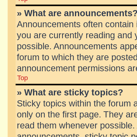
» What are announcements
Announcements often contain i
you are currently reading and
possible. Announcements appea
forum to which they are poste
announcement permissions are 
Top
» What are sticky topics?
Sticky topics within the foru
only on the first page. They ar
read them whenever possible.
announcements, sticky topic p