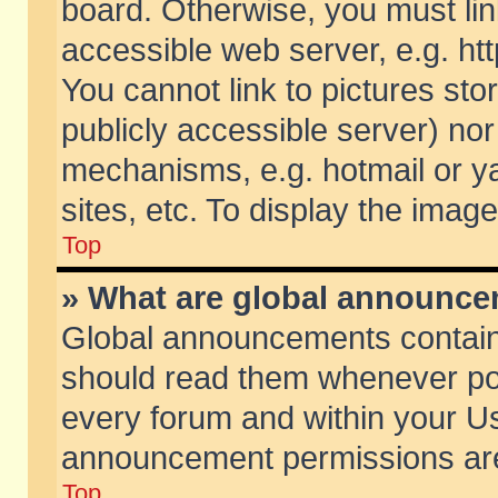
board. Otherwise, you must lin
accessible web server, e.g. ht
You cannot link to pictures sto
publicly accessible server) no
mechanisms, e.g. hotmail or 
sites, etc. To display the ima
Top
» What are global announc
Global announcements contain
should read them whenever poss
every forum and within your Us
announcement permissions are 
Top