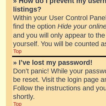
» How do I prevent my usern
listings?
Within your User Control Panel
find the option
Hide your online
and you will only appear to th
yourself. You will be counted a
Top
» I’ve lost my password!
Don’t panic! While your passwo
be reset. Visit the login page a
Follow the instructions and you
shortly.
Top