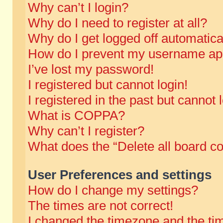
Why can’t I login?
Why do I need to register at all?
Why do I get logged off automatica
How do I prevent my username appe
I’ve lost my password!
I registered but cannot login!
I registered in the past but cannot
What is COPPA?
Why can’t I register?
What does the “Delete all board c
User Preferences and settings
How do I change my settings?
The times are not correct!
I changed the timezone and the time