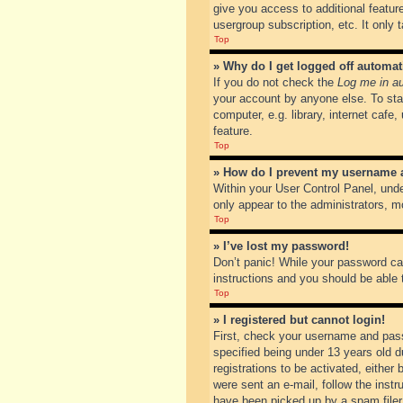
give you access to additional featur
usergroup subscription, etc. It only
Top
» Why do I get logged off automat
If you do not check the
Log me in au
your account by anyone else. To sta
computer, e.g. library, internet cafe
feature.
Top
» How do I prevent my username ap
Within your User Control Panel, unde
only appear to the administrators, m
Top
» I’ve lost my password!
Don’t panic! While your password can
instructions and you should be able t
Top
» I registered but cannot login!
First, check your username and pass
specified being under 13 years old du
registrations to be activated, either
were sent an e-mail, follow the inst
have been picked up by a spam filer. 