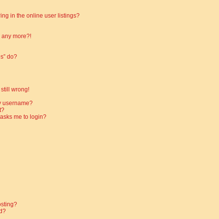
g in the online user listings?
in any more?!
es” do?
still wrong!
my username?
t?
t asks me to login?
osting?
d?