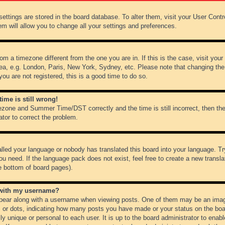
r settings are stored in the board database. To alter them, visit your User Cont
em will allow you to change all your settings and preferences.
from a timezone different from the one you are in. If this is the case, visit y
ea, e.g. London, Paris, New York, Sydney, etc. Please note that changing the
you are not registered, this is a good time to do so.
ime is still wrong!
ezone and Summer Time/DST correctly and the time is still incorrect, then the
ator to correct the problem.
alled your language or nobody has translated this board into your language. Tr
ou need. If the language pack does not exist, feel free to create a new transl
e bottom of board pages).
 with my username?
ear along with a username when viewing posts. One of them may be an image
ks or dots, indicating how many posts you have made or your status on the boar
ly unique or personal to each user. It is up to the board administrator to ena