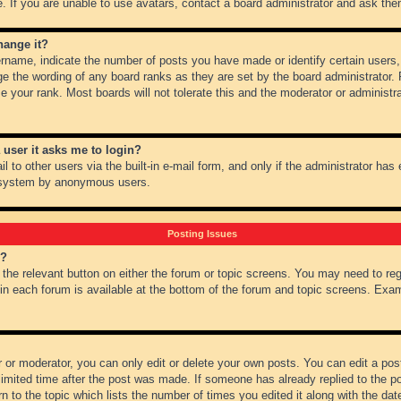
 If you are unable to use avatars, contact a board administrator and ask them
hange it?
name, indicate the number of posts you have made or identify certain users,
ge the wording of any board ranks as they are set by the board administrator.
e your rank. Most boards will not tolerate this and the moderator or administra
a user it asks me to login?
 to other users via the built-in e-mail form, and only if the administrator has e
l system by anonymous users.
Posting Issues
m?
k the relevant button on either the forum or topic screens. You may need to re
 in each forum is available at the bottom of the forum and topic screens. Ex
 or moderator, you can only edit or delete your own posts. You can edit a post 
imited time after the post was made. If someone has already replied to the pos
 to the topic which lists the number of times you edited it along with the date