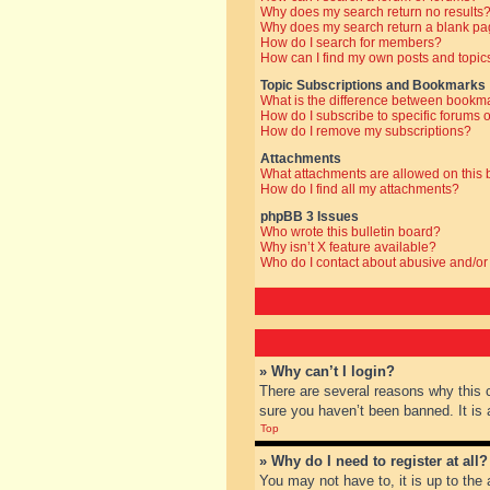
Why does my search return no results
Why does my search return a blank pa
How do I search for members?
How can I find my own posts and topic
Topic Subscriptions and Bookmarks
What is the difference between bookm
How do I subscribe to specific forums o
How do I remove my subscriptions?
Attachments
What attachments are allowed on this
How do I find all my attachments?
phpBB 3 Issues
Who wrote this bulletin board?
Why isn’t X feature available?
Who do I contact about abusive and/or 
» Why can’t I login?
There are several reasons why this 
sure you haven’t been banned. It is a
Top
» Why do I need to register at all?
You may not have to, it is up to the 