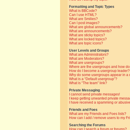
Formatting and Topic Types
What is BBCode?
Can I use HTML?
What are Smilies?
Can I post images?
What are global announcements?
What are announcements?
What are sticky topics?
What are locked topics?
What are topic icons?
User Levels and Groups
What are Administrators?
What are Moderators?
What are usergroups?
Where are the usergroups and how do 
How do I become a usergroup leader?
Why do some usergroups appear in a di
What is a “Default usergroup”?
What is “The team” link?
Private Messaging
I cannot send private messages!
I keep getting unwanted private messa
I have received a spamming or abusive
Friends and Foes
What are my Friends and Foes lists?
How can I add / remove users to my Fri
Searching the Forums
How can I search a forum or forums?