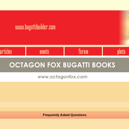
Frequently Asked Questions