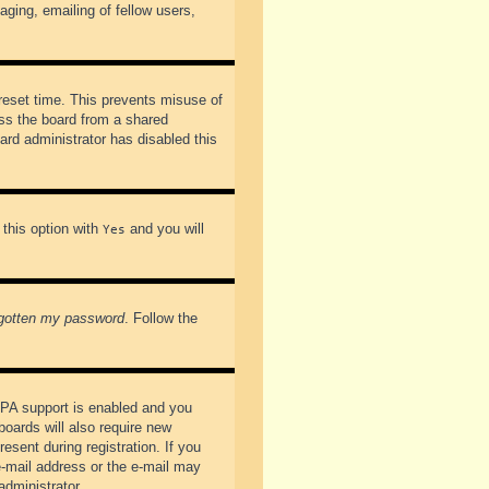
ging, emailing of fellow users,
preset time. This prevents misuse of
ss the board from a shared
oard administrator has disabled this
 this option with
and you will
Yes
rgotten my password
. Follow the
PPA support is enabled and you
boards will also require new
esent during registration. If you
 e-mail address or the e-mail may
administrator.