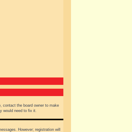
e, contact the board owner to make
 would need to fix it.
 messages. However; registration will