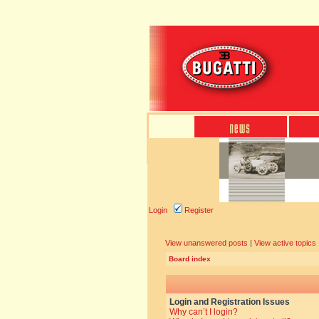
Login
Register
View unanswered posts
|
View active topics
Board index
Login and Registration Issues
Why can’t I login?