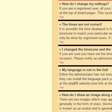
» How do I change my settings?
If you are a registered user, all you
at the top of board pages. This syst
Top
» The times are not correct!
It is possible the time displayed is 
timezone to match your particular ar
only be done by registered users. If 
Top
» I changed the timezone and the t
If you are sure you have set the tim
incorrect. Please notify an administr
Top
» My language is not in the list!
Either the administrator has not inst
they can install the language pack y
at the phpBB website (see link at th
Top
» How do I show an image along
There are two images which may app
generally in the form of stars, bloc
is known as an avatar and is general