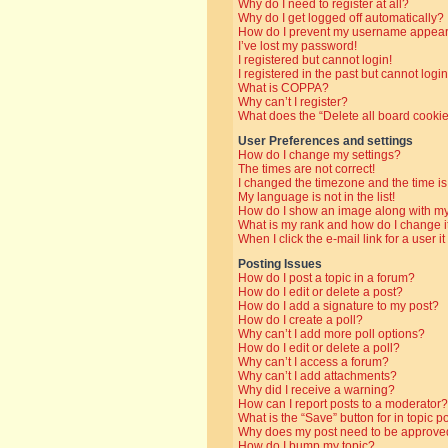
Why do I need to register at all?
Why do I get logged off automatically?
How do I prevent my username appearin
I’ve lost my password!
I registered but cannot login!
I registered in the past but cannot log
What is COPPA?
Why can’t I register?
What does the “Delete all board cooki
User Preferences and settings
How do I change my settings?
The times are not correct!
I changed the timezone and the time is 
My language is not in the list!
How do I show an image along with 
What is my rank and how do I change i
When I click the e-mail link for a user i
Posting Issues
How do I post a topic in a forum?
How do I edit or delete a post?
How do I add a signature to my post?
How do I create a poll?
Why can’t I add more poll options?
How do I edit or delete a poll?
Why can’t I access a forum?
Why can’t I add attachments?
Why did I receive a warning?
How can I report posts to a moderator?
What is the “Save” button for in topic p
Why does my post need to be approve
How do I bump my topic?