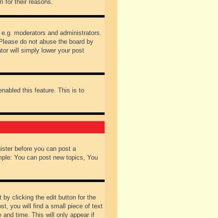
 for their reasons.
 e.g. moderators and administrators.
 Please do not abuse the board by
tor will simply lower your post
nabled this feature. This is to
gister before you can post a
ample: You can post new topics, You
by clicking the edit button for the
t, you will find a small piece of text
 and time. This will only appear if