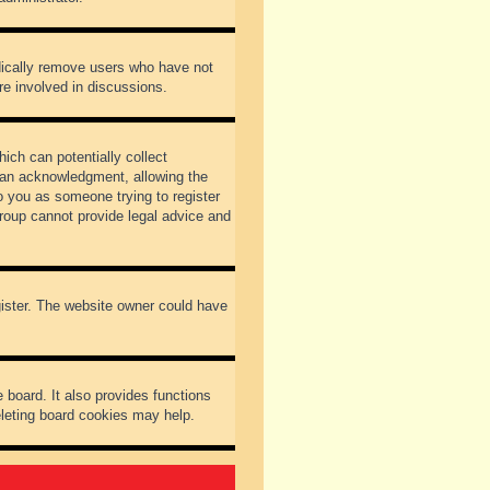
odically remove users who have not
re involved in discussions.
ich can potentially collect
dian acknowledgment, allowing the
to you as someone trying to register
Group cannot provide legal advice and
gister. The website owner could have
 board. It also provides functions
eleting board cookies may help.