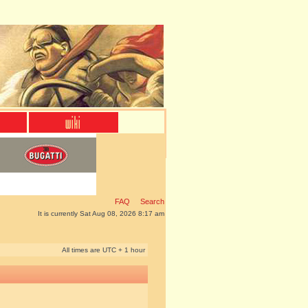
FAQ
Search
It is currently Sat Aug 08, 2026 8:17 am
All times are UTC + 1 hour