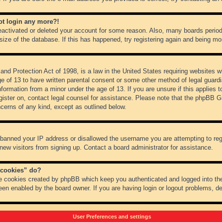
not login any more?!
 deactivated or deleted your account for some reason. Also, many boards peri
 size of the database. If this has happened, try registering again and being mo
nd Protection Act of 1998, is a law in the United States requiring websites wh
ge of 13 to have written parental consent or some other method of legal guar
 information from a minor under the age of 13. If you are unsure if this applies 
register on, contact legal counsel for assistance. Please note that the phpBB 
oncerns of any kind, except as outlined below.
s banned your IP address or disallowed the username you are attempting to re
 new visitors from signing up. Contact a board administrator for assistance.
 cookies” do?
he cookies created by phpBB which keep you authenticated and logged into the
een enabled by the board owner. If you are having login or logout problems, d
User Preferences and settings