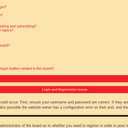
?
ge!?
s?
arking and subscribing?
r topics?
 board?
legal matters related to this board?
Login and Registration Issues
could occur. First, ensure your username and password are correct. If they ar
lso possible the website owner has a configuration error on their end, and they
administrator of the board as to whether you need to register in order to post