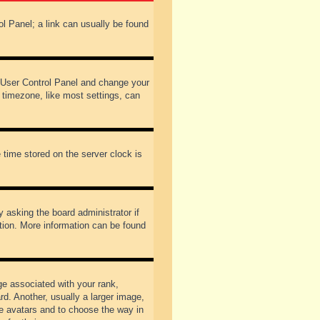
rol Panel; a link can usually be found
our User Control Panel and change your
 timezone, like most settings, can
 time stored on the server clock is
y asking the board administrator if
ation. More information can be found
 associated with your rank,
d. Another, usually a larger image,
ble avatars and to choose the way in