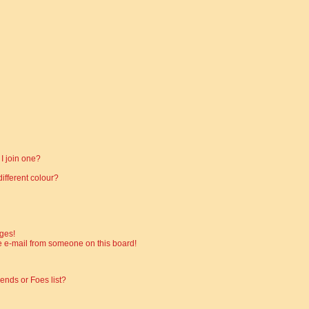
I join one?
fferent colour?
ges!
 e-mail from someone on this board!
ends or Foes list?