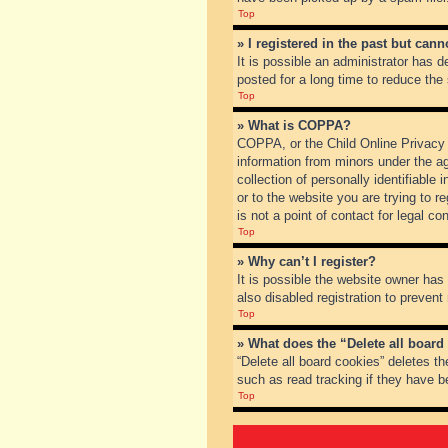
Top
» I registered in the past but can
It is possible an administrator has
posted for a long time to reduce the
Top
» What is COPPA?
COPPA, or the Child Online Privacy a
information from minors under the a
collection of personally identifiable
or to the website you are trying to 
is not a point of contact for legal c
Top
» Why can’t I register?
It is possible the website owner ha
also disabled registration to prevent
Top
» What does the “Delete all board
“Delete all board cookies” deletes t
such as read tracking if they have b
Top