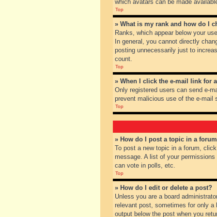
which avatars can be made available.
Top
» What is my rank and how do I c
Ranks, which appear below your user
In general, you cannot directly chan
posting unnecessarily just to increas
count.
Top
» When I click the e-mail link for 
Only registered users can send e-mail
prevent malicious use of the e-mai
Top
» How do I post a topic in a foru
To post a new topic in a forum, clic
message. A list of your permissions
can vote in polls, etc.
Top
» How do I edit or delete a post?
Unless you are a board administrator
relevant post, sometimes for only a l
output below the post when you return