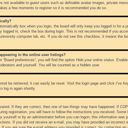
es not available to guest users such as definable avatar images, private messa
 takes a few moments to register so it is recommended you do so.
ically?
tomatically
box when you login, the board will only keep you logged in for a 
y logged in, check the box during login. This is not recommended if you acce
, university computer lab, etc. If you do not see this checkbox, it means the b
pearing in the online user listings?
r “Board preferences”, you will find the option
Hide your online status
. Enable
oderators and yourself. You will be counted as a hidden user.
not be retrieved, it can easily be reset. Visit the login page and click
I’ve fo
o log in again shortly.
word. If they are correct, then one of two things may have happened. If CO
ring registration, you will have to follow the instructions you received. Some 
 by yourself or by an administrator before you can logon; this information was pr
ructions. If you did not receive an e-mail, you may have provided an incorrect
If you are sure the e-mail address you provided is correct, try contacting an 