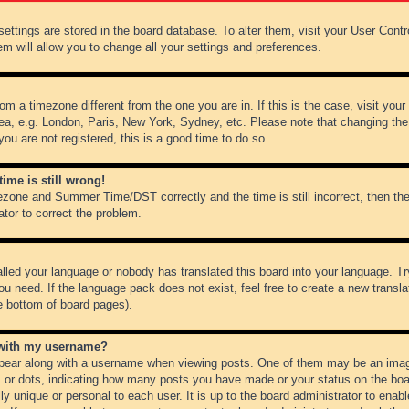
r settings are stored in the board database. To alter them, visit your User Cont
em will allow you to change all your settings and preferences.
from a timezone different from the one you are in. If this is the case, visit y
ea, e.g. London, Paris, New York, Sydney, etc. Please note that changing the
you are not registered, this is a good time to do so.
ime is still wrong!
ezone and Summer Time/DST correctly and the time is still incorrect, then the
ator to correct the problem.
alled your language or nobody has translated this board into your language. Tr
ou need. If the language pack does not exist, feel free to create a new transl
e bottom of board pages).
 with my username?
ear along with a username when viewing posts. One of them may be an image
ks or dots, indicating how many posts you have made or your status on the boar
ly unique or personal to each user. It is up to the board administrator to ena