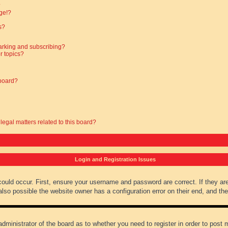
?
ge!?
s?
arking and subscribing?
r topics?
 board?
legal matters related to this board?
Login and Registration Issues
could occur. First, ensure your username and password are correct. If they ar
lso possible the website owner has a configuration error on their end, and they
administrator of the board as to whether you need to register in order to post