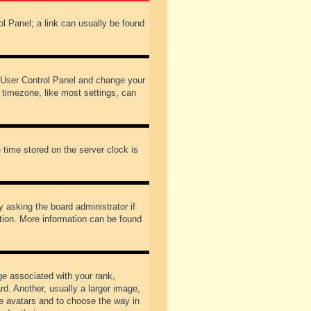
rol Panel; a link can usually be found
our User Control Panel and change your
 timezone, like most settings, can
 time stored on the server clock is
y asking the board administrator if
ation. More information can be found
 associated with your rank,
d. Another, usually a larger image,
ble avatars and to choose the way in