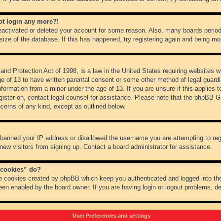
not login any more?!
 deactivated or deleted your account for some reason. Also, many boards peri
 size of the database. If this has happened, try registering again and being mo
nd Protection Act of 1998, is a law in the United States requiring websites wh
ge of 13 to have written parental consent or some other method of legal guar
 information from a minor under the age of 13. If you are unsure if this applies 
register on, contact legal counsel for assistance. Please note that the phpBB 
oncerns of any kind, except as outlined below.
s banned your IP address or disallowed the username you are attempting to re
 new visitors from signing up. Contact a board administrator for assistance.
 cookies” do?
he cookies created by phpBB which keep you authenticated and logged into the
een enabled by the board owner. If you are having login or logout problems, d
User Preferences and settings