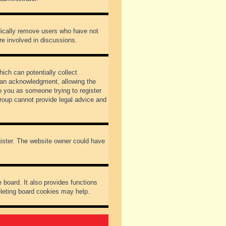
odically remove users who have not
re involved in discussions.
ich can potentially collect
dian acknowledgment, allowing the
to you as someone trying to register
Group cannot provide legal advice and
gister. The website owner could have
 board. It also provides functions
eleting board cookies may help.