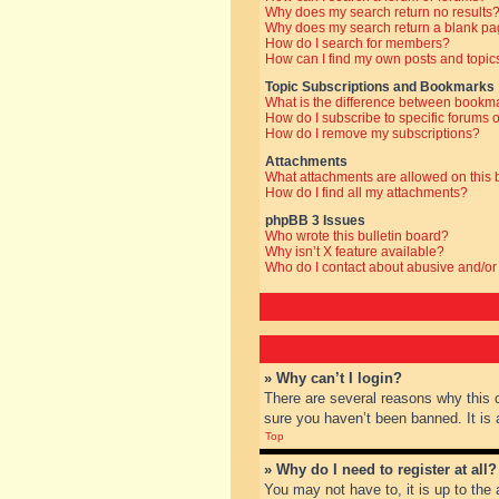
Why does my search return no results
Why does my search return a blank pa
How do I search for members?
How can I find my own posts and topic
Topic Subscriptions and Bookmarks
What is the difference between bookm
How do I subscribe to specific forums o
How do I remove my subscriptions?
Attachments
What attachments are allowed on this
How do I find all my attachments?
phpBB 3 Issues
Who wrote this bulletin board?
Why isn’t X feature available?
Who do I contact about abusive and/or 
» Why can’t I login?
There are several reasons why this 
sure you haven’t been banned. It is a
Top
» Why do I need to register at all?
You may not have to, it is up to the 