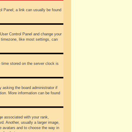
rol Panel; a link can usually be found
our User Control Panel and change your
 timezone, like most settings, can
 time stored on the server clock is
y asking the board administrator if
ation. More information can be found
 associated with your rank,
d. Another, usually a larger image,
ble avatars and to choose the way in