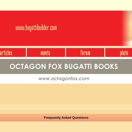
Frequently Asked Questions