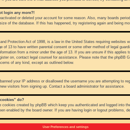
not login any more?!
 deactivated or deleted your account for some reason. Also, many boards peri
 size of the database. If this has happened, try registering again and being mo
nd Protection Act of 1998, is a law in the United States requiring websites wh
ge of 13 to have written parental consent or some other method of legal guar
 information from a minor under the age of 13. If you are unsure if this applies 
register on, contact legal counsel for assistance. Please note that the phpBB 
oncerns of any kind, except as outlined below.
s banned your IP address or disallowed the username you are attempting to re
 new visitors from signing up. Contact a board administrator for assistance.
 cookies” do?
he cookies created by phpBB which keep you authenticated and logged into the
een enabled by the board owner. If you are having login or logout problems, d
User Preferences and settings