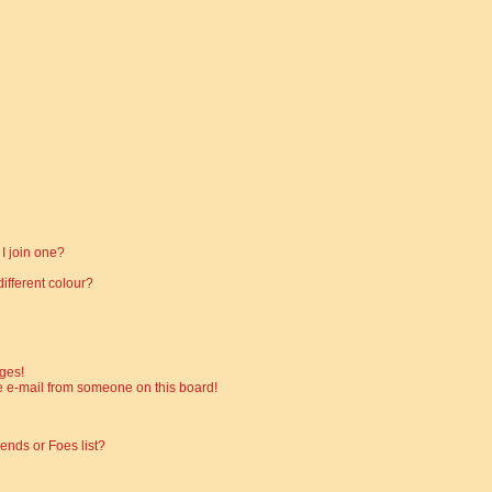
I join one?
fferent colour?
ges!
 e-mail from someone on this board!
ends or Foes list?