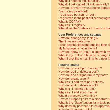
Why do I need to register at all?
Why do I get logged off automatically?
How do I prevent my username appearin
I’ve lost my password!
I registered but cannot login!
I registered in the past but cannot log
What is COPPA?
Why can’t I register?
What does the “Delete all board cooki
User Preferences and settings
How do I change my settings?
The times are not correct!
I changed the timezone and the time is 
My language is not in the list!
How do I show an image along with 
What is my rank and how do I change i
When I click the e-mail link for a user i
Posting Issues
How do I post a topic in a forum?
How do I edit or delete a post?
How do I add a signature to my post?
How do I create a poll?
Why can’t I add more poll options?
How do I edit or delete a poll?
Why can’t I access a forum?
Why can’t I add attachments?
Why did I receive a warning?
How can I report posts to a moderator?
What is the “Save” button for in topic p
Why does my post need to be approve
How do I bump my topic?