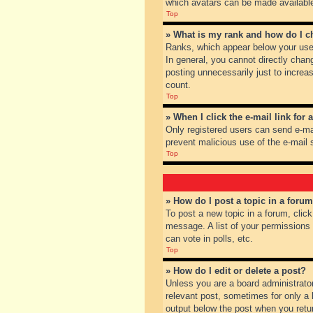
which avatars can be made available.
Top
» What is my rank and how do I c
Ranks, which appear below your user
In general, you cannot directly chan
posting unnecessarily just to increas
count.
Top
» When I click the e-mail link for 
Only registered users can send e-mail
prevent malicious use of the e-mai
Top
» How do I post a topic in a foru
To post a new topic in a forum, clic
message. A list of your permissions
can vote in polls, etc.
Top
» How do I edit or delete a post?
Unless you are a board administrator
relevant post, sometimes for only a l
output below the post when you return