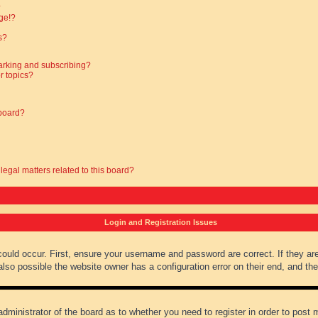
?
ge!?
s?
arking and subscribing?
r topics?
 board?
legal matters related to this board?
Login and Registration Issues
could occur. First, ensure your username and password are correct. If they ar
lso possible the website owner has a configuration error on their end, and they
administrator of the board as to whether you need to register in order to post