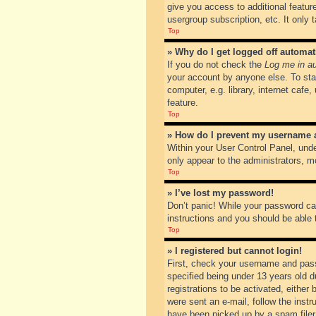
give you access to additional featur
usergroup subscription, etc. It only
Top
» Why do I get logged off automat
If you do not check the
Log me in au
your account by anyone else. To sta
computer, e.g. library, internet cafe
feature.
Top
» How do I prevent my username ap
Within your User Control Panel, unde
only appear to the administrators, m
Top
» I’ve lost my password!
Don’t panic! While your password can
instructions and you should be able t
Top
» I registered but cannot login!
First, check your username and pass
specified being under 13 years old du
registrations to be activated, either
were sent an e-mail, follow the inst
have been picked up by a spam filer. 