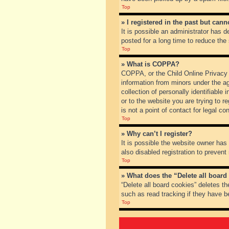
Top
» I registered in the past but can
It is possible an administrator has
posted for a long time to reduce the
Top
» What is COPPA?
COPPA, or the Child Online Privacy a
information from minors under the a
collection of personally identifiable
or to the website you are trying to 
is not a point of contact for legal c
Top
» Why can’t I register?
It is possible the website owner ha
also disabled registration to prevent
Top
» What does the “Delete all board
“Delete all board cookies” deletes t
such as read tracking if they have b
Top