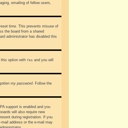
ging, emailing of fellow users,
preset time. This prevents misuse of
ss the board from a shared
oard administrator has disabled this
 this option with
and you will
Yes
rgotten my password
. Follow the
PPA support is enabled and you
boards will also require new
esent during registration. If you
 e-mail address or the e-mail may
administrator.