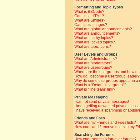
Formatting and Topic Types
What is BBCode?
Can I use HTML?
What are Smilies?
Can I post images?
What are global announcements?
What are announcements?
What are sticky topics?
What are locked topics?
What are topic icons?
User Levels and Groups
What are Administrators?
What are Moderators?
What are usergroups?
Where are the usergroups and how do 
How do I become a usergroup leader?
Why do some usergroups appear in a di
What is a “Default usergroup”?
What is “The team” link?
Private Messaging
I cannot send private messages!
I keep getting unwanted private messa
I have received a spamming or abusive
Friends and Foes
What are my Friends and Foes lists?
How can I add / remove users to my Fri
Searching the Forums
How can I search a forum or forums?