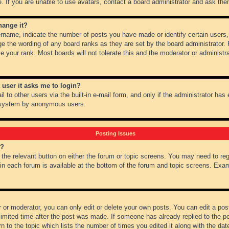
 If you are unable to use avatars, contact a board administrator and ask them
hange it?
name, indicate the number of posts you have made or identify certain users,
ge the wording of any board ranks as they are set by the board administrator.
e your rank. Most boards will not tolerate this and the moderator or administra
a user it asks me to login?
 to other users via the built-in e-mail form, and only if the administrator has e
l system by anonymous users.
Posting Issues
m?
k the relevant button on either the forum or topic screens. You may need to re
 in each forum is available at the bottom of the forum and topic screens. Ex
 or moderator, you can only edit or delete your own posts. You can edit a post 
imited time after the post was made. If someone has already replied to the pos
 to the topic which lists the number of times you edited it along with the date