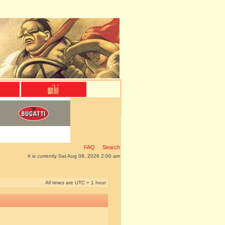
FAQ
Search
It is currently Sat Aug 08, 2026 2:00 am
All times are UTC + 1 hour