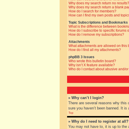
Why does my search return no results
Why does my search return a blank pa
How do I search for members?
How can I find my own posts and topic
Topic Subscriptions and Bookmarks
What is the difference between bookm
How do I subscribe to specific forums o
How do I remove my subscriptions?
Attachments
What attachments are allowed on this
How do I find all my attachments?
phpBB 3 Issues
Who wrote this bulletin board?
Why isn’t X feature available?
Who do I contact about abusive and/or 
» Why can’t I login?
There are several reasons why this 
sure you haven’t been banned. It is a
Top
» Why do I need to register at all?
You may not have to, it is up to the 