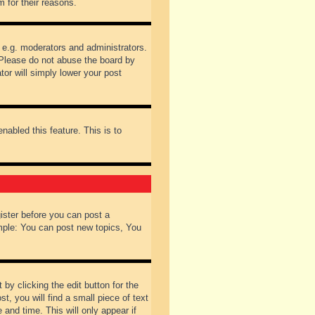
 for their reasons.
 e.g. moderators and administrators.
 Please do not abuse the board by
tor will simply lower your post
nabled this feature. This is to
gister before you can post a
ample: You can post new topics, You
by clicking the edit button for the
t, you will find a small piece of text
 and time. This will only appear if