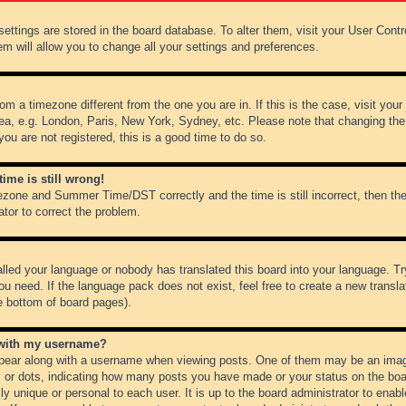
r settings are stored in the board database. To alter them, visit your User Cont
em will allow you to change all your settings and preferences.
from a timezone different from the one you are in. If this is the case, visit y
ea, e.g. London, Paris, New York, Sydney, etc. Please note that changing the
you are not registered, this is a good time to do so.
ime is still wrong!
ezone and Summer Time/DST correctly and the time is still incorrect, then the
ator to correct the problem.
alled your language or nobody has translated this board into your language. Tr
ou need. If the language pack does not exist, feel free to create a new transl
e bottom of board pages).
 with my username?
ear along with a username when viewing posts. One of them may be an image
ks or dots, indicating how many posts you have made or your status on the boar
ly unique or personal to each user. It is up to the board administrator to ena