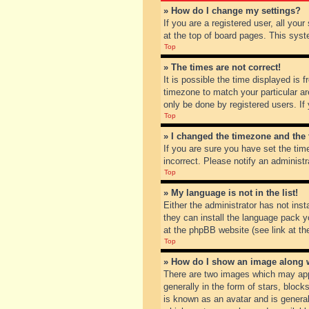
» How do I change my settings?
If you are a registered user, all you
at the top of board pages. This syst
Top
» The times are not correct!
It is possible the time displayed is 
timezone to match your particular ar
only be done by registered users. If 
Top
» I changed the timezone and the t
If you are sure you have set the tim
incorrect. Please notify an administr
Top
» My language is not in the list!
Either the administrator has not inst
they can install the language pack y
at the phpBB website (see link at th
Top
» How do I show an image along
There are two images which may app
generally in the form of stars, bloc
is known as an avatar and is general