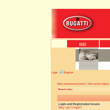
Login
Register
View unanswered posts
|
View active topics
Board index
Login and Registration Issues
Why can’t I login?