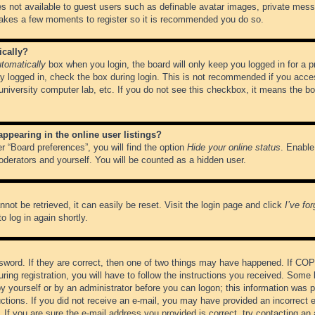
es not available to guest users such as definable avatar images, private messa
 takes a few moments to register so it is recommended you do so.
ically?
tomatically
box when you login, the board will only keep you logged in for a 
y logged in, check the box during login. This is not recommended if you acce
, university computer lab, etc. If you do not see this checkbox, it means the b
pearing in the online user listings?
r “Board preferences”, you will find the option
Hide your online status
. Enable
oderators and yourself. You will be counted as a hidden user.
not be retrieved, it can easily be reset. Visit the login page and click
I’ve fo
o log in again shortly.
word. If they are correct, then one of two things may have happened. If CO
ring registration, you will have to follow the instructions you received. Some 
 by yourself or by an administrator before you can logon; this information was pr
ructions. If you did not receive an e-mail, you may have provided an incorrect
If you are sure the e-mail address you provided is correct, try contacting an 