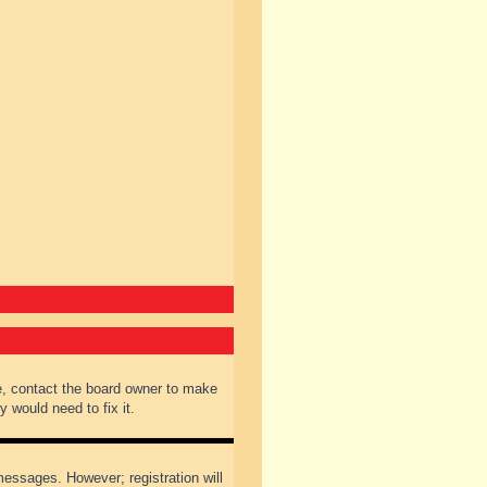
e, contact the board owner to make
 would need to fix it.
 messages. However; registration will