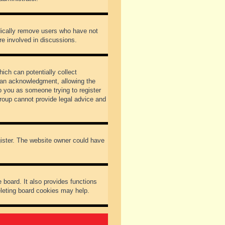
odically remove users who have not
re involved in discussions.
ich can potentially collect
dian acknowledgment, allowing the
to you as someone trying to register
Group cannot provide legal advice and
gister. The website owner could have
 board. It also provides functions
eleting board cookies may help.