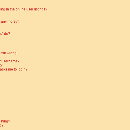
g in the online user listings?
in any more?!
es” do?
still wrong!
my username?
t?
t asks me to login?
osting?
d?