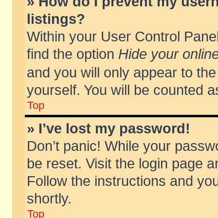
» How do I prevent my usern
listings?
Within your User Control Panel
find the option
Hide your online
and you will only appear to th
yourself. You will be counted a
Top
» I’ve lost my password!
Don’t panic! While your passwo
be reset. Visit the login page a
Follow the instructions and you
shortly.
Top