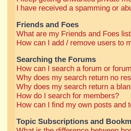
I have received a spamming or abu
Friends and Foes
What are my Friends and Foes lis
How can I add / remove users to m
Searching the Forums
How can I search a forum or foru
Why does my search return no res
Why does my search return a blan
How do I search for members?
How can I find my own posts and t
Topic Subscriptions and Bookm
What is the difference between b