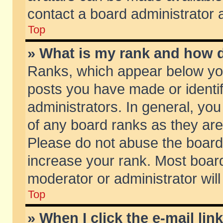
contact a board administrator 
Top
» What is my rank and how d
Ranks, which appear below yo
posts you have made or identif
administrators. In general, yo
of any board ranks as they are
Please do not abuse the board 
increase your rank. Most boards
moderator or administrator will
Top
» When I click the e-mail lin