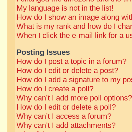
My language is not in the list!
How do I show an image along wi
What is my rank and how do I chan
When I click the e-mail link for a u
Posting Issues
How do I post a topic in a forum?
How do I edit or delete a post?
How do I add a signature to my po
How do I create a poll?
Why can’t I add more poll options?
How do I edit or delete a poll?
Why can’t I access a forum?
Why can’t I add attachments?