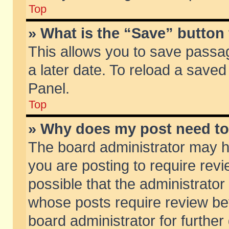
Top
» What is the “Save” button 
This allows you to save passa
a later date. To reload a saved
Panel.
Top
» Why does my post need t
The board administrator may h
you are posting to require revi
possible that the administrator
whose posts require review be
board administrator for further 