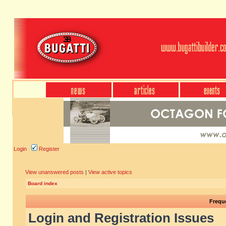
Login
Register
View unanswered posts
|
View active topics
Board index
Frequ
Login and Registration Issues