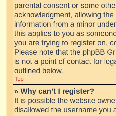
parental consent or some othe
acknowledgment, allowing the co
information from a minor under 
this applies to you as someone 
you are trying to register on, c
Please note that the phpBB Gr
is not a point of contact for l
outlined below.
Top
» Why can’t I register?
It is possible the website own
disallowed the username you ar