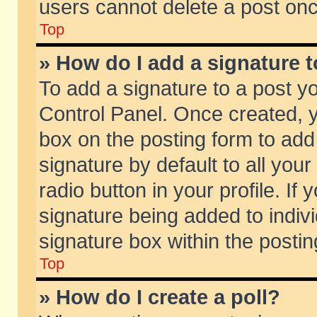
users cannot delete a post on
Top
» How do I add a signature 
To add a signature to a post y
Control Panel. Once created,
box on the posting form to add
signature by default to all you
radio button in your profile. If 
signature being added to indiv
signature box within the postin
Top
» How do I create a poll?