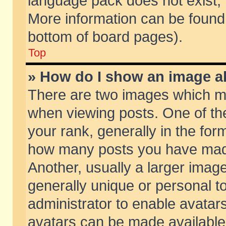
language pack does not exist, f
More information can be found 
bottom of board pages).
Top
» How do I show an image 
There are two images which m
when viewing posts. One of t
your rank, generally in the form
how many posts you have made
Another, usually a larger imag
generally unique or personal to
administrator to enable avatar
avatars can be made available.