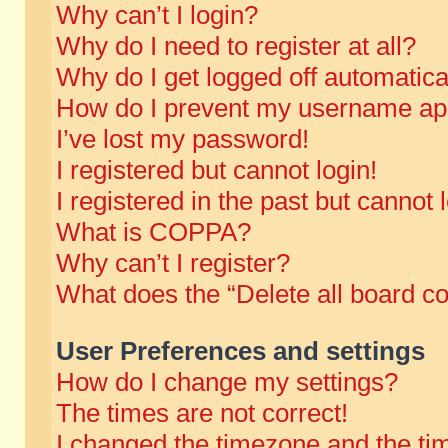
Why can’t I login?
Why do I need to register at all?
Why do I get logged off automatica
How do I prevent my username appe
I’ve lost my password!
I registered but cannot login!
I registered in the past but cannot
What is COPPA?
Why can’t I register?
What does the “Delete all board c
User Preferences and settings
How do I change my settings?
The times are not correct!
I changed the timezone and the time