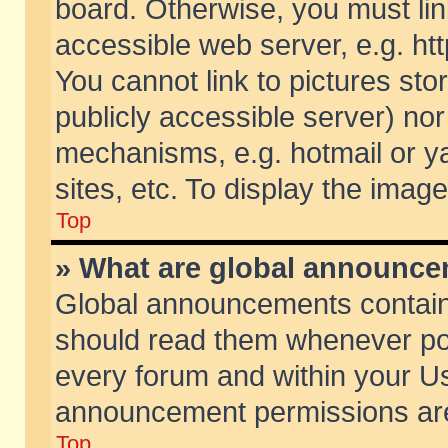
board. Otherwise, you must lin
accessible web server, e.g. ht
You cannot link to pictures sto
publicly accessible server) no
mechanisms, e.g. hotmail or 
sites, etc. To display the ima
Top
» What are global announc
Global announcements contain
should read them whenever poss
every forum and within your Us
announcement permissions are 
Top