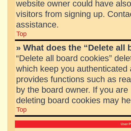
website owner could have also 
visitors from signing up. Conta
assistance.
Top
» What does the “Delete all
“Delete all board cookies” del
which keep you authenticated a
provides functions such as rea
by the board owner. If you are
deleting board cookies may he
Top
User P