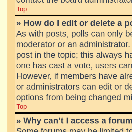
Top
» How do I edit or delete a p
As with posts, polls can only be
moderator or an administrator. To
post in the topic; this always ha
one has cast a vote, users can d
However, if members have alr
or administrators can edit or de
options from being changed mi
Top
» Why can’t I access a foru
Some forums may be limited to 