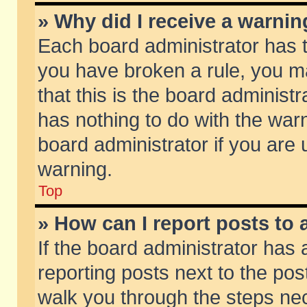
» Why did I receive a warni
Each board administrator has the
you have broken a rule, you m
that this is the board adminis
has nothing to do with the warn
board administrator if you ar
warning.
Top
» How can I report posts to
If the board administrator has 
reporting posts next to the post
walk you through the steps nec