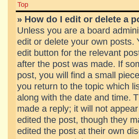
Top
» How do I edit or delete a p
Unless you are a board admini
edit or delete your own posts. 
edit button for the relevant pos
after the post was made. If so
post, you will find a small pie
you return to the topic which li
along with the date and time. 
made a reply; it will not appear
edited the post, though they m
edited the post at their own di