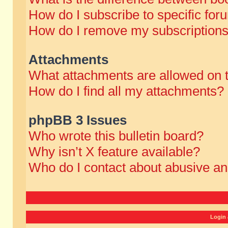
How do I subscribe to specific for
How do I remove my subscription
Attachments
What attachments are allowed on 
How do I find all my attachments?
phpBB 3 Issues
Who wrote this bulletin board?
Why isn’t X feature available?
Who do I contact about abusive and
Login 