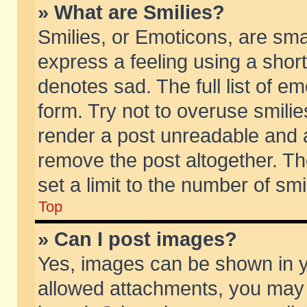
» What are Smilies?
Smilies, or Emoticons, are sm
express a feeling using a short
denotes sad. The full list of e
form. Try not to overuse smili
render a post unreadable and 
remove the post altogether. T
set a limit to the number of sm
Top
» Can I post images?
Yes, images can be shown in yo
allowed attachments, you may 