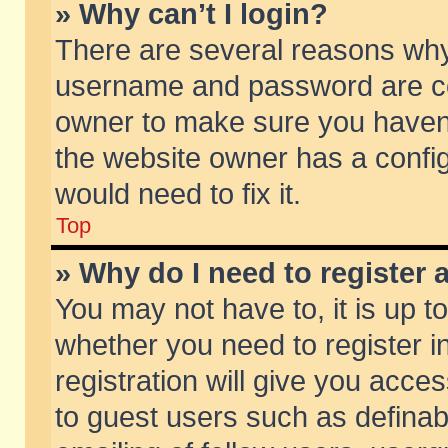
» Why can’t I login?
There are several reasons why 
username and password are corr
owner to make sure you haven’t
the website owner has a config
would need to fix it.
Top
» Why do I need to register a
You may not have to, it is up t
whether you need to register 
registration will give you acces
to guest users such as defina