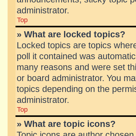
administrator.
Top
» What are locked topics?
Locked topics are topics wher
poll it contained was automati
many reasons and were set thi
or board administrator. You ma
topics depending on the permi
administrator.
Top
» What are topic icons?
Topic icons are author chosen