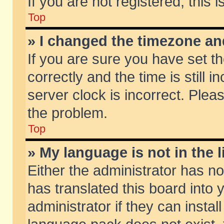
If you are not registered, this 
Top
» I changed the timezone and
If you are sure you have set
correctly and the time is still 
server clock is incorrect. Pleas
the problem.
Top
» My language is not in the li
Either the administrator has n
has translated this board into
administrator if they can insta