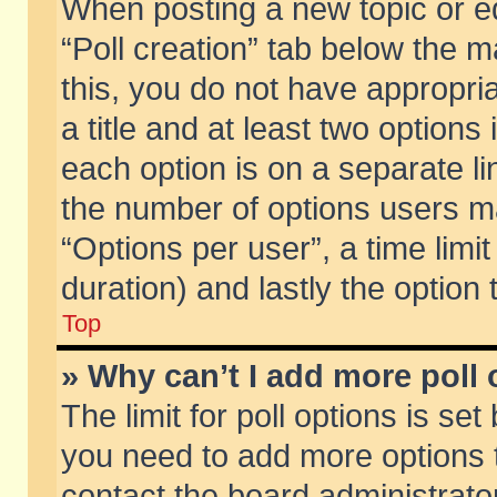
When posting a new topic or edit
“Poll creation” tab below the m
this, you do not have appropria
a title and at least two options
each option is on a separate li
the number of options users m
“Options per user”, a time limit i
duration) and lastly the option
Top
» Why can’t I add more poll
The limit for poll options is set
you need to add more options t
contact the board administrator