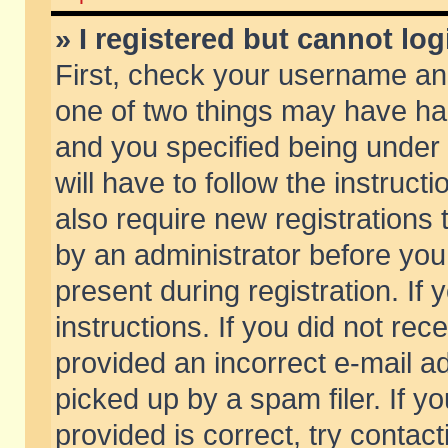
» I registered but cannot log
First, check your username and
one of two things may have h
and you specified being under 
will have to follow the instruc
also require new registrations t
by an administrator before you
present during registration. If 
instructions. If you did not re
provided an incorrect e-mail 
picked up by a spam filer. If y
provided is correct, try contact