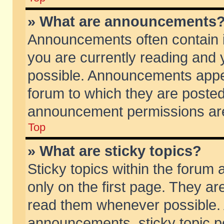
» What are announcements
Announcements often contain i
you are currently reading and
possible. Announcements appea
forum to which they are poste
announcement permissions are 
Top
» What are sticky topics?
Sticky topics within the foru
only on the first page. They ar
read them whenever possible.
announcements, sticky topic p