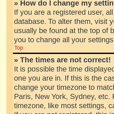
» How do I change my setti
If you are a registered user, al
database. To alter them, visit 
usually be found at the top of 
you to change all your setting
Top
» The times are not correct!
It is possible the time displaye
one you are in. If this is the c
change your timezone to match 
Paris, New York, Sydney, etc. 
timezone, like most settings, 