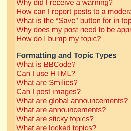
Why did I receive a warning?
How can I report posts to a moder
What is the “Save” button for in to
Why does my post need to be app
How do I bump my topic?
Formatting and Topic Types
What is BBCode?
Can I use HTML?
What are Smilies?
Can I post images?
What are global announcements?
What are announcements?
What are sticky topics?
What are locked topics?