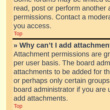
read, post or perform another
permissions. Contact a moderat
you access.
Top
» Why can’t I add attachmen
Attachment permissions are gr
per user basis. The board adm
attachments to be added for th
or perhaps only certain group
board administrator if you are
add attachments.
Top