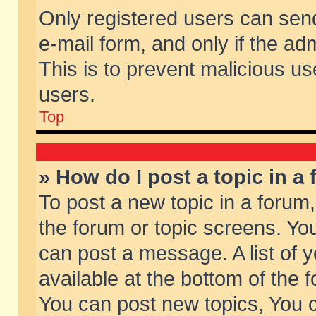
Only registered users can send 
e-mail form, and only if the ad
This is to prevent malicious 
users.
Top
» How do I post a topic in a
To post a new topic in a forum,
the forum or topic screens. Yo
can post a message. A list of 
available at the bottom of the
You can post new topics, You ca