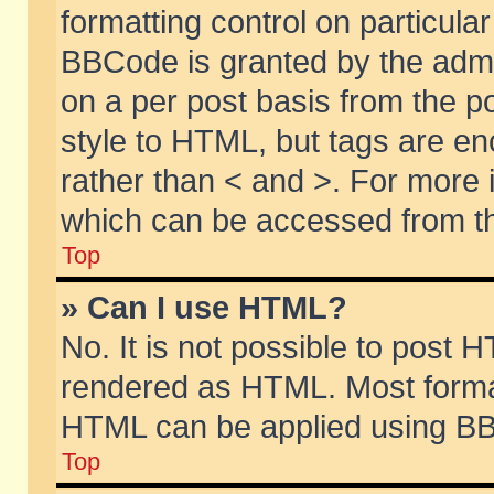
formatting control on particular
BBCode is granted by the admin
on a per post basis from the po
style to HTML, but tags are en
rather than < and >. For more
which can be accessed from th
Top
» Can I use HTML?
No. It is not possible to post 
rendered as HTML. Most format
HTML can be applied using BB
Top