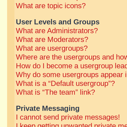
What are topic icons?
User Levels and Groups
What are Administrators?
What are Moderators?
What are usergroups?
Where are the usergroups and how
How do I become a usergroup lea
Why do some usergroups appear in 
What is a “Default usergroup”?
What is “The team” link?
Private Messaging
I cannot send private messages!
I keep getting unwanted private m