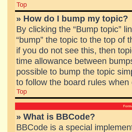
Top
» How do I bump my topic?
By clicking the “Bump topic” li
“bump” the topic to the top of 
if you do not see this, then to
time allowance between bumps 
possible to bump the topic simp
to follow the board rules when
Top
Forma
» What is BBCode?
BBCode is a special implement