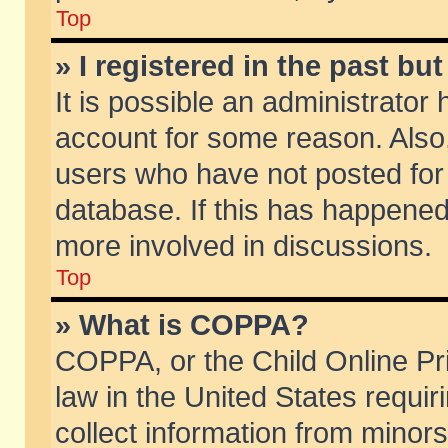
Top
» I registered in the past b
It is possible an administrator
account for some reason. Also
users who have not posted for 
database. If this has happened
more involved in discussions.
Top
» What is COPPA?
COPPA, or the Child Online Pri
law in the United States requir
collect information from minors