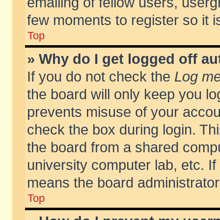
emailing of fellow users, usergr
few moments to register so it
Top
» Why do I get logged off au
If you do not check the
Log me 
the board will only keep you lo
prevents misuse of your accoun
check the box during login. T
the board from a shared compute
university computer lab, etc. If
means the board administrator 
Top