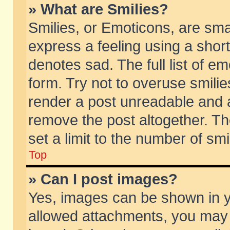
» What are Smilies?
Smilies, or Emoticons, are sm
express a feeling using a short
denotes sad. The full list of e
form. Try not to overuse smili
render a post unreadable and 
remove the post altogether. T
set a limit to the number of sm
Top
» Can I post images?
Yes, images can be shown in yo
allowed attachments, you may 