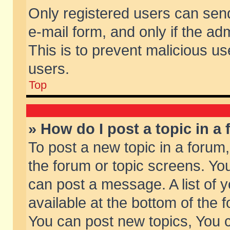
Only registered users can send 
e-mail form, and only if the ad
This is to prevent malicious 
users.
Top
» How do I post a topic in a
To post a new topic in a forum,
the forum or topic screens. Yo
can post a message. A list of 
available at the bottom of the
You can post new topics, You ca