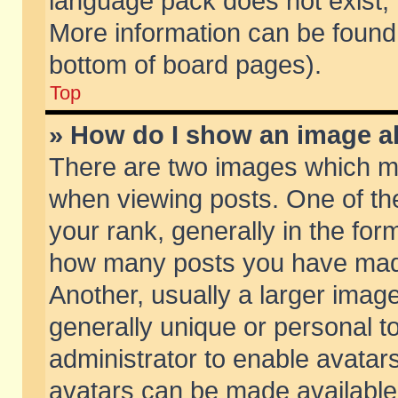
language pack does not exist, f
More information can be found 
bottom of board pages).
Top
» How do I show an image 
There are two images which m
when viewing posts. One of t
your rank, generally in the form
how many posts you have made
Another, usually a larger imag
generally unique or personal to
administrator to enable avatar
avatars can be made available.