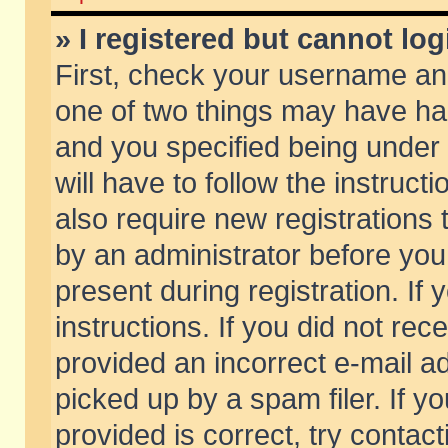
» I registered but cannot log
First, check your username and
one of two things may have h
and you specified being under 
will have to follow the instruc
also require new registrations t
by an administrator before you
present during registration. If 
instructions. If you did not re
provided an incorrect e-mail 
picked up by a spam filer. If y
provided is correct, try contact