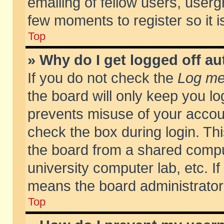
emailing of fellow users, usergr
few moments to register so it
Top
» Why do I get logged off au
If you do not check the
Log me 
the board will only keep you lo
prevents misuse of your accoun
check the box during login. T
the board from a shared compute
university computer lab, etc. If
means the board administrator 
Top