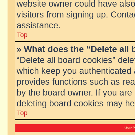
website owner could have also 
visitors from signing up. Conta
assistance.
Top
» What does the “Delete all
“Delete all board cookies” del
which keep you authenticated a
provides functions such as rea
by the board owner. If you are
deleting board cookies may he
Top
User P