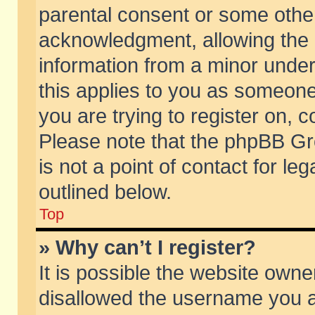
parental consent or some othe
acknowledgment, allowing the co
information from a minor under 
this applies to you as someone 
you are trying to register on, c
Please note that the phpBB Gr
is not a point of contact for l
outlined below.
Top
» Why can’t I register?
It is possible the website own
disallowed the username you ar