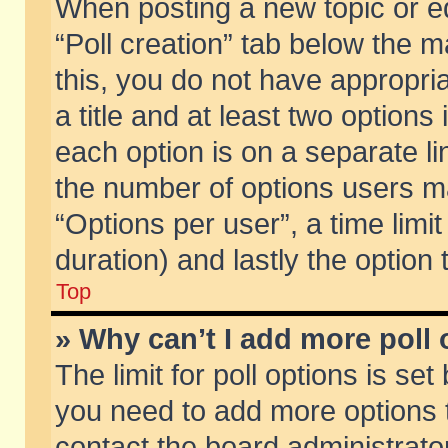
When posting a new topic or edit
“Poll creation” tab below the m
this, you do not have appropria
a title and at least two options
each option is on a separate li
the number of options users m
“Options per user”, a time limit i
duration) and lastly the option
Top
» Why can’t I add more poll
The limit for poll options is set
you need to add more options t
contact the board administrator