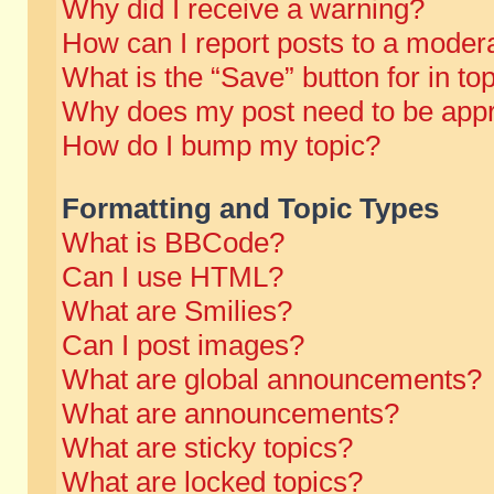
Why did I receive a warning?
How can I report posts to a moder
What is the “Save” button for in to
Why does my post need to be app
How do I bump my topic?
Formatting and Topic Types
What is BBCode?
Can I use HTML?
What are Smilies?
Can I post images?
What are global announcements?
What are announcements?
What are sticky topics?
What are locked topics?