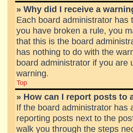
» Why did I receive a warni
Each board administrator has the
you have broken a rule, you m
that this is the board adminis
has nothing to do with the warn
board administrator if you ar
warning.
Top
» How can I report posts to
If the board administrator has 
reporting posts next to the post
walk you through the steps nec