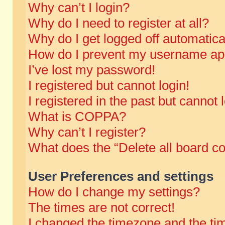
Why can’t I login?
Why do I need to register at all?
Why do I get logged off automatica
How do I prevent my username appe
I’ve lost my password!
I registered but cannot login!
I registered in the past but cannot
What is COPPA?
Why can’t I register?
What does the “Delete all board c
User Preferences and settings
How do I change my settings?
The times are not correct!
I changed the timezone and the time