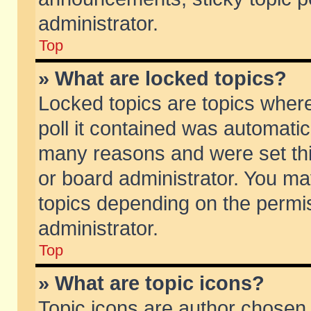
administrator.
Top
» What are locked topics?
Locked topics are topics wher
poll it contained was automati
many reasons and were set thi
or board administrator. You ma
topics depending on the permi
administrator.
Top
» What are topic icons?
Topic icons are author chosen