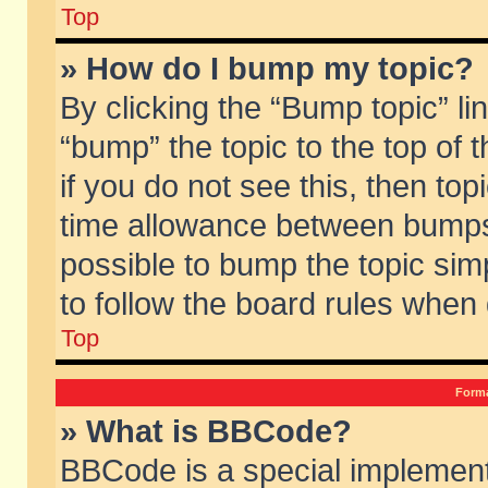
Top
» How do I bump my topic?
By clicking the “Bump topic” li
“bump” the topic to the top of 
if you do not see this, then to
time allowance between bumps 
possible to bump the topic simp
to follow the board rules when
Top
Forma
» What is BBCode?
BBCode is a special implement