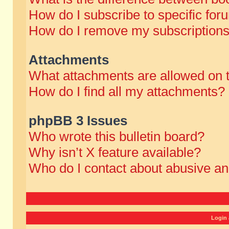
How do I subscribe to specific for
How do I remove my subscription
Attachments
What attachments are allowed on 
How do I find all my attachments?
phpBB 3 Issues
Who wrote this bulletin board?
Why isn’t X feature available?
Who do I contact about abusive and
Login 