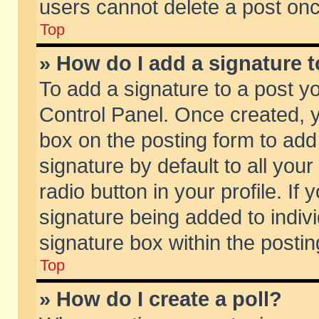
users cannot delete a post on
Top
» How do I add a signature 
To add a signature to a post y
Control Panel. Once created,
box on the posting form to add
signature by default to all you
radio button in your profile. If 
signature being added to indiv
signature box within the postin
Top
» How do I create a poll?