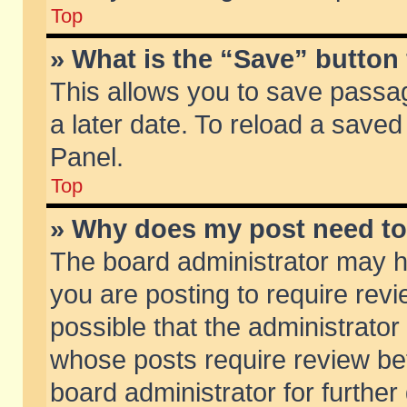
Top
» What is the “Save” button 
This allows you to save passa
a later date. To reload a saved
Panel.
Top
» Why does my post need t
The board administrator may h
you are posting to require revi
possible that the administrator
whose posts require review be
board administrator for further 