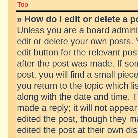
Top
» How do I edit or delete a p
Unless you are a board admini
edit or delete your own posts. 
edit button for the relevant pos
after the post was made. If so
post, you will find a small pie
you return to the topic which li
along with the date and time. 
made a reply; it will not appear
edited the post, though they m
edited the post at their own di