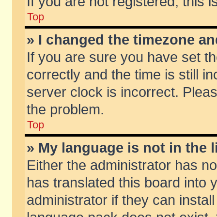
If you are not registered, this 
Top
» I changed the timezone and
If you are sure you have set
correctly and the time is still 
server clock is incorrect. Pleas
the problem.
Top
» My language is not in the li
Either the administrator has n
has translated this board into
administrator if they can insta