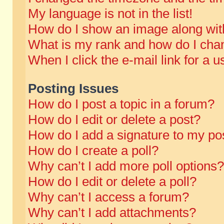
My language is not in the list!
How do I show an image along wi
What is my rank and how do I chan
When I click the e-mail link for a u
Posting Issues
How do I post a topic in a forum?
How do I edit or delete a post?
How do I add a signature to my po
How do I create a poll?
Why can’t I add more poll options?
How do I edit or delete a poll?
Why can’t I access a forum?
Why can’t I add attachments?