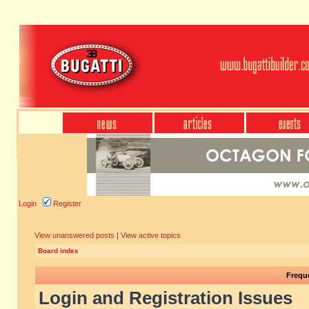
Login
Register
View unanswered posts
|
View active topics
Board index
Frequ
Login and Registration Issues