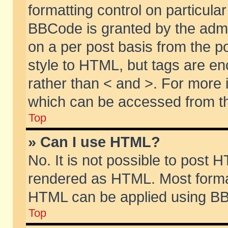
formatting control on particular
BBCode is granted by the admin
on a per post basis from the po
style to HTML, but tags are en
rather than < and >. For more
which can be accessed from th
Top
» Can I use HTML?
No. It is not possible to post 
rendered as HTML. Most format
HTML can be applied using BB
Top