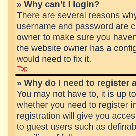
» Why can’t I login?
There are several reasons why 
username and password are corr
owner to make sure you haven’t
the website owner has a config
would need to fix it.
Top
» Why do I need to register a
You may not have to, it is up t
whether you need to register 
registration will give you acces
to guest users such as defina