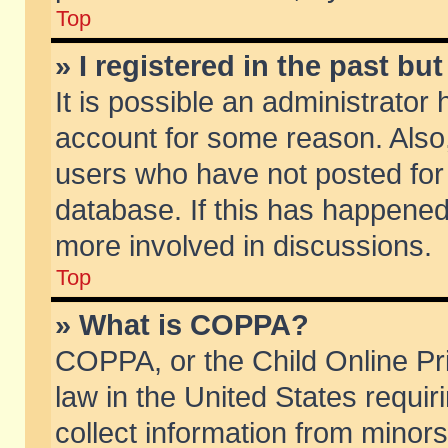
Top
» I registered in the past b
It is possible an administrator
account for some reason. Also
users who have not posted for 
database. If this has happened
more involved in discussions.
Top
» What is COPPA?
COPPA, or the Child Online Pri
law in the United States requir
collect information from minors