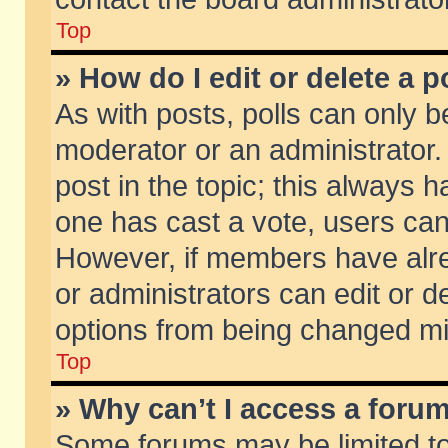
Top
» How do I edit or delete a p
As with posts, polls can only be
moderator or an administrator. To
post in the topic; this always ha
one has cast a vote, users can d
However, if members have alr
or administrators can edit or de
options from being changed mi
Top
» Why can’t I access a foru
Some forums may be limited to 