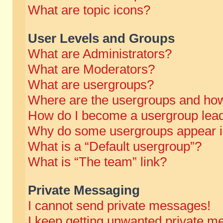
What are topic icons?
User Levels and Groups
What are Administrators?
What are Moderators?
What are usergroups?
Where are the usergroups and how
How do I become a usergroup lea
Why do some usergroups appear in 
What is a “Default usergroup”?
What is “The team” link?
Private Messaging
I cannot send private messages!
I keep getting unwanted private m