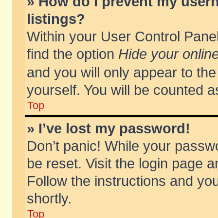
» How do I prevent my usern
listings?
Within your User Control Panel
find the option
Hide your online
and you will only appear to th
yourself. You will be counted a
Top
» I’ve lost my password!
Don’t panic! While your passwo
be reset. Visit the login page a
Follow the instructions and you
shortly.
Top