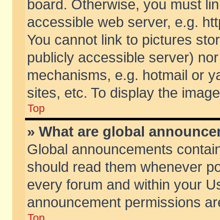
board. Otherwise, you must lin
accessible web server, e.g. ht
You cannot link to pictures sto
publicly accessible server) no
mechanisms, e.g. hotmail or 
sites, etc. To display the ima
Top
» What are global announc
Global announcements contain
should read them whenever poss
every forum and within your Us
announcement permissions are 
Top