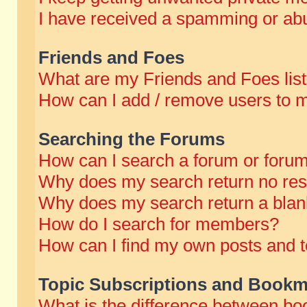
I have received a spamming or abu
Friends and Foes
What are my Friends and Foes lis
How can I add / remove users to m
Searching the Forums
How can I search a forum or foru
Why does my search return no res
Why does my search return a blan
How do I search for members?
How can I find my own posts and t
Topic Subscriptions and Bookm
What is the difference between b