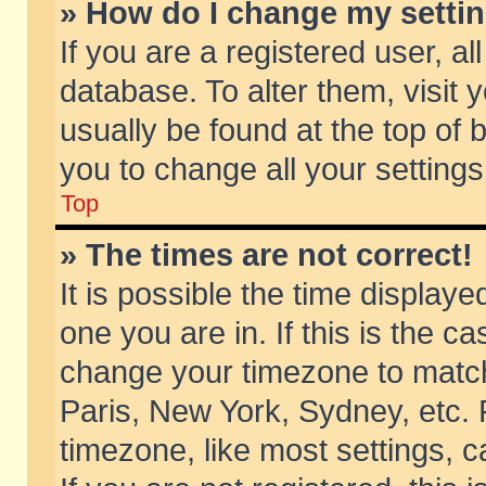
» How do I change my setti
If you are a registered user, al
database. To alter them, visit 
usually be found at the top of 
you to change all your setting
Top
» The times are not correct!
It is possible the time displaye
one you are in. If this is the c
change your timezone to match 
Paris, New York, Sydney, etc. 
timezone, like most settings, 