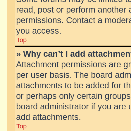
read, post or perform another
permissions. Contact a moderat
you access.
Top
» Why can’t I add attachmen
Attachment permissions are gr
per user basis. The board adm
attachments to be added for th
or perhaps only certain group
board administrator if you are
add attachments.
Top