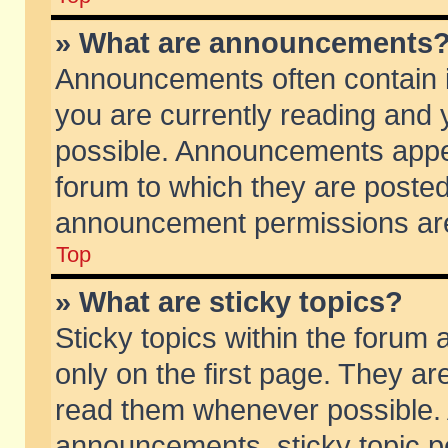
» What are announcements
Announcements often contain i
you are currently reading and
possible. Announcements appea
forum to which they are poste
announcement permissions are 
Top
» What are sticky topics?
Sticky topics within the foru
only on the first page. They ar
read them whenever possible.
announcements, sticky topic p