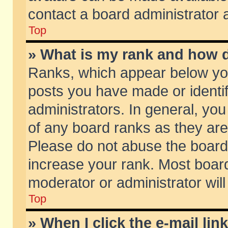
contact a board administrator 
Top
» What is my rank and how d
Ranks, which appear below yo
posts you have made or identif
administrators. In general, yo
of any board ranks as they are
Please do not abuse the board 
increase your rank. Most boards
moderator or administrator will
Top
» When I click the e-mail lin