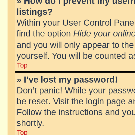
» How do I prevent my usern
listings?
Within your User Control Panel
find the option
Hide your online
and you will only appear to th
yourself. You will be counted a
Top
» I’ve lost my password!
Don’t panic! While your passwo
be reset. Visit the login page a
Follow the instructions and you
shortly.
Top