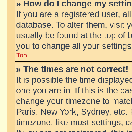
» How do I change my setti
If you are a registered user, al
database. To alter them, visit 
usually be found at the top of 
you to change all your setting
Top
» The times are not correct!
It is possible the time displaye
one you are in. If this is the c
change your timezone to match 
Paris, New York, Sydney, etc. 
timezone, like most settings, 