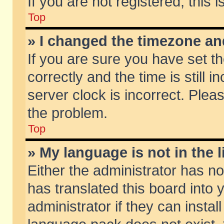
If you are not registered, this 
Top
» I changed the timezone and
If you are sure you have set
correctly and the time is still 
server clock is incorrect. Pleas
the problem.
Top
» My language is not in the li
Either the administrator has n
has translated this board into
administrator if they can insta