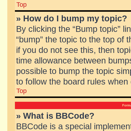
Top
» How do I bump my topic?
By clicking the “Bump topic” li
“bump” the topic to the top of 
if you do not see this, then to
time allowance between bumps 
possible to bump the topic simp
to follow the board rules when
Top
Forma
» What is BBCode?
BBCode is a special implement