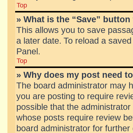
Top
» What is the “Save” button 
This allows you to save passa
a later date. To reload a saved
Panel.
Top
» Why does my post need t
The board administrator may h
you are posting to require revi
possible that the administrator
whose posts require review be
board administrator for further 