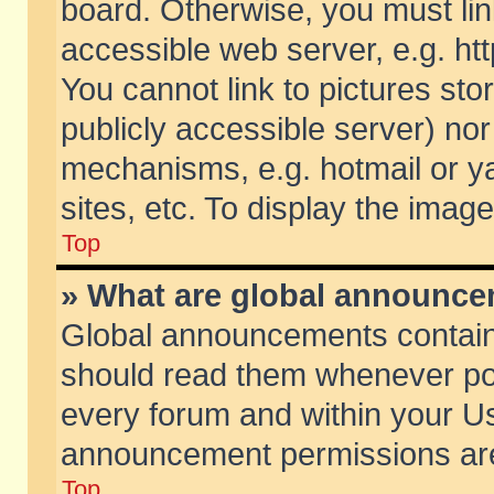
board. Otherwise, you must lin
accessible web server, e.g. ht
You cannot link to pictures sto
publicly accessible server) no
mechanisms, e.g. hotmail or 
sites, etc. To display the ima
Top
» What are global announc
Global announcements contain
should read them whenever poss
every forum and within your Us
announcement permissions are 
Top