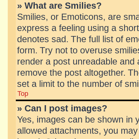
» What are Smilies?
Smilies, or Emoticons, are sm
express a feeling using a short
denotes sad. The full list of e
form. Try not to overuse smili
render a post unreadable and 
remove the post altogether. T
set a limit to the number of sm
Top
» Can I post images?
Yes, images can be shown in yo
allowed attachments, you may 