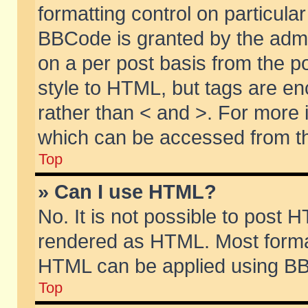
formatting control on particular
BBCode is granted by the admin
on a per post basis from the po
style to HTML, but tags are en
rather than < and >. For more
which can be accessed from th
Top
» Can I use HTML?
No. It is not possible to post 
rendered as HTML. Most format
HTML can be applied using BB
Top