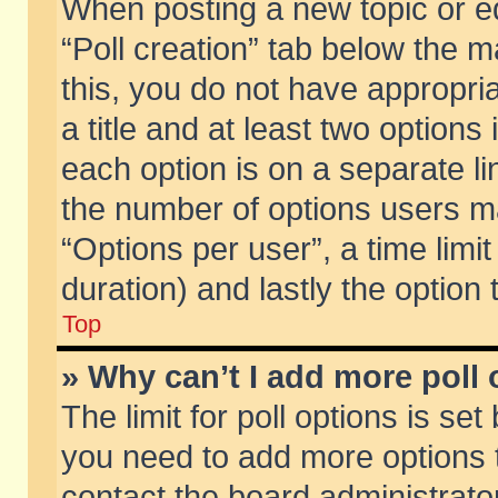
When posting a new topic or edit
“Poll creation” tab below the m
this, you do not have appropria
a title and at least two options
each option is on a separate li
the number of options users m
“Options per user”, a time limit i
duration) and lastly the option
Top
» Why can’t I add more poll
The limit for poll options is set
you need to add more options t
contact the board administrator