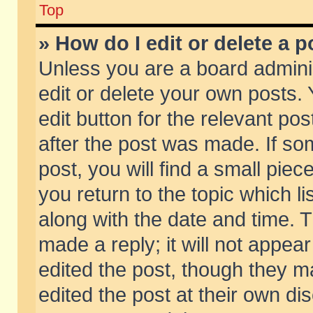
Top
» How do I edit or delete a p
Unless you are a board admini
edit or delete your own posts. 
edit button for the relevant pos
after the post was made. If so
post, you will find a small pie
you return to the topic which li
along with the date and time. 
made a reply; it will not appear
edited the post, though they m
edited the post at their own di