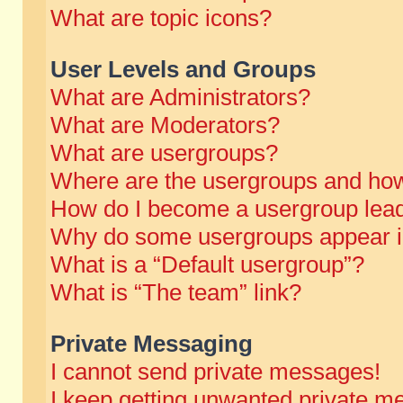
What are topic icons?
User Levels and Groups
What are Administrators?
What are Moderators?
What are usergroups?
Where are the usergroups and how
How do I become a usergroup lea
Why do some usergroups appear in 
What is a “Default usergroup”?
What is “The team” link?
Private Messaging
I cannot send private messages!
I keep getting unwanted private m