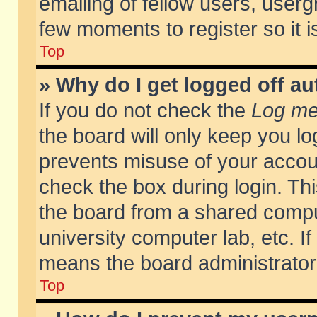
emailing of fellow users, usergr
few moments to register so it
Top
» Why do I get logged off au
If you do not check the
Log me 
the board will only keep you lo
prevents misuse of your accoun
check the box during login. T
the board from a shared compute
university computer lab, etc. If
means the board administrator 
Top