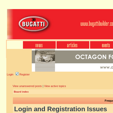
Login
Register
View unanswered posts
|
View active topics
Board index
Frequ
Login and Registration Issues