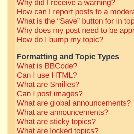
Why did I receive a warning?
How can I report posts to a moder
What is the “Save” button for in to
Why does my post need to be app
How do I bump my topic?
Formatting and Topic Types
What is BBCode?
Can I use HTML?
What are Smilies?
Can I post images?
What are global announcements?
What are announcements?
What are sticky topics?
What are locked topics?