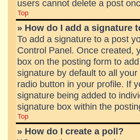
users cannot delete a post on
Top
» How do I add a signature 
To add a signature to a post y
Control Panel. Once created,
box on the posting form to add
signature by default to all you
radio button in your profile. If 
signature being added to indiv
signature box within the postin
Top
» How do I create a poll?