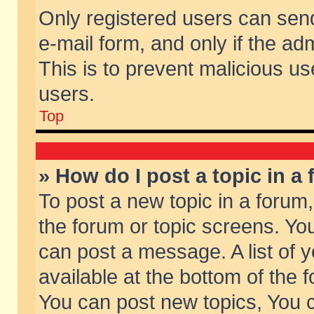
Only registered users can send 
e-mail form, and only if the ad
This is to prevent malicious 
users.
Top
» How do I post a topic in a
To post a new topic in a forum,
the forum or topic screens. Yo
can post a message. A list of 
available at the bottom of the
You can post new topics, You ca