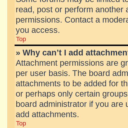
read, post or perform another
permissions. Contact a moderat
you access.
Top
» Why can’t I add attachmen
Attachment permissions are gr
per user basis. The board adm
attachments to be added for th
or perhaps only certain group
board administrator if you are
add attachments.
Top