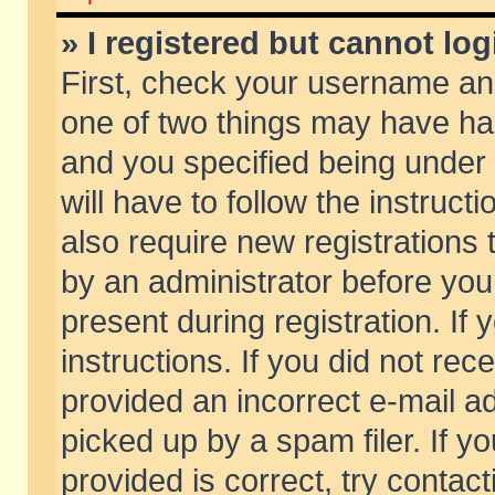
» I registered but cannot log
First, check your username and
one of two things may have h
and you specified being under 
will have to follow the instruc
also require new registrations t
by an administrator before you
present during registration. If 
instructions. If you did not re
provided an incorrect e-mail 
picked up by a spam filer. If y
provided is correct, try contact