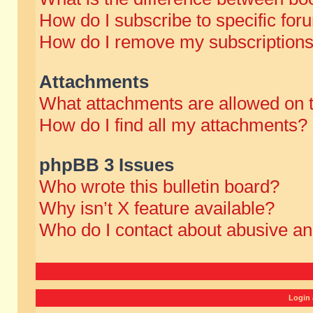
How do I subscribe to specific for
How do I remove my subscription
Attachments
What attachments are allowed on 
How do I find all my attachments?
phpBB 3 Issues
Who wrote this bulletin board?
Why isn’t X feature available?
Who do I contact about abusive and
Login 