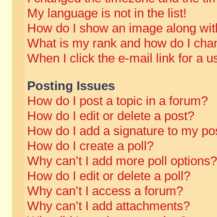
My language is not in the list!
How do I show an image along wi
What is my rank and how do I chan
When I click the e-mail link for a u
Posting Issues
How do I post a topic in a forum?
How do I edit or delete a post?
How do I add a signature to my po
How do I create a poll?
Why can’t I add more poll options?
How do I edit or delete a poll?
Why can’t I access a forum?
Why can’t I add attachments?