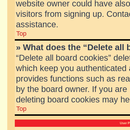
website owner could have also 
visitors from signing up. Conta
assistance.
Top
» What does the “Delete all
“Delete all board cookies” del
which keep you authenticated a
provides functions such as rea
by the board owner. If you are
deleting board cookies may he
Top
User P