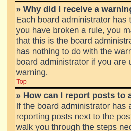
» Why did I receive a warni
Each board administrator has the
you have broken a rule, you m
that this is the board adminis
has nothing to do with the warn
board administrator if you ar
warning.
Top
» How can I report posts to
If the board administrator has 
reporting posts next to the post
walk you through the steps nec