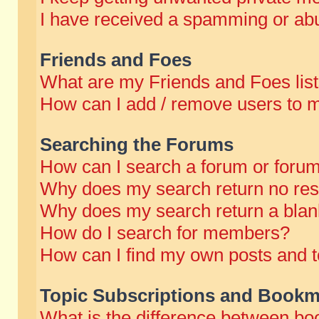
I have received a spamming or abu
Friends and Foes
What are my Friends and Foes lis
How can I add / remove users to m
Searching the Forums
How can I search a forum or foru
Why does my search return no res
Why does my search return a blan
How do I search for members?
How can I find my own posts and t
Topic Subscriptions and Bookm
What is the difference between b