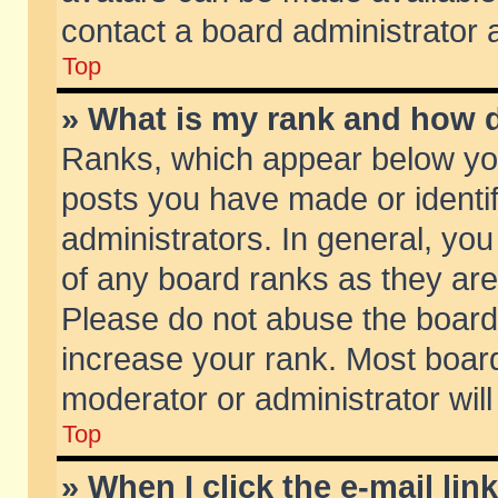
contact a board administrator 
Top
» What is my rank and how d
Ranks, which appear below yo
posts you have made or identif
administrators. In general, yo
of any board ranks as they are
Please do not abuse the board 
increase your rank. Most boards
moderator or administrator will
Top
» When I click the e-mail lin