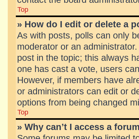
Top
» How do I edit or delete a p
As with posts, polls can only be
moderator or an administrator. To
post in the topic; this always ha
one has cast a vote, users can d
However, if members have alr
or administrators can edit or de
options from being changed mi
Top
» Why can’t I access a foru
Some forums may be limited to 