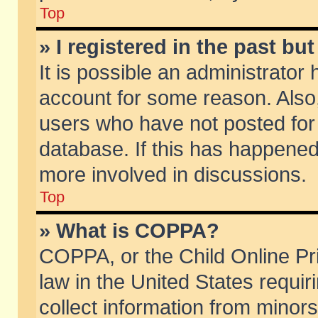
Top
» I registered in the past b
It is possible an administrator
account for some reason. Also
users who have not posted for 
database. If this has happened
more involved in discussions.
Top
» What is COPPA?
COPPA, or the Child Online Pri
law in the United States requir
collect information from minors