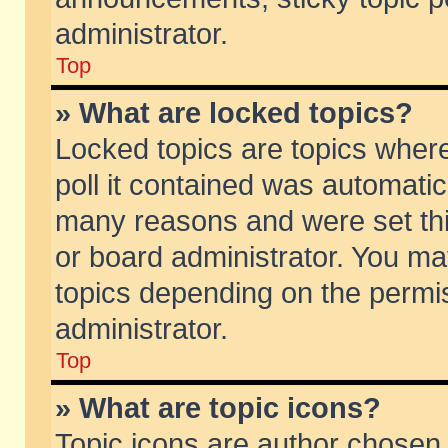
administrator.
Top
» What are locked topics?
Locked topics are topics wher
poll it contained was automati
many reasons and were set thi
or board administrator. You ma
topics depending on the permi
administrator.
Top
» What are topic icons?
Topic icons are author chosen