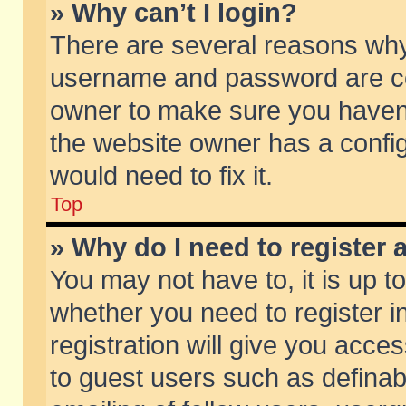
» Why can’t I login?
There are several reasons why 
username and password are corr
owner to make sure you haven’t
the website owner has a config
would need to fix it.
Top
» Why do I need to register a
You may not have to, it is up t
whether you need to register 
registration will give you acces
to guest users such as defina