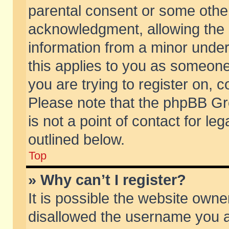
parental consent or some othe
acknowledgment, allowing the co
information from a minor under 
this applies to you as someone 
you are trying to register on, c
Please note that the phpBB Gr
is not a point of contact for l
outlined below.
Top
» Why can’t I register?
It is possible the website own
disallowed the username you ar