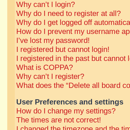
Why can’t I login?
Why do I need to register at all?
Why do I get logged off automatica
How do I prevent my username appe
I’ve lost my password!
I registered but cannot login!
I registered in the past but cannot
What is COPPA?
Why can’t I register?
What does the “Delete all board c
User Preferences and settings
How do I change my settings?
The times are not correct!
I changed the timezone and the time