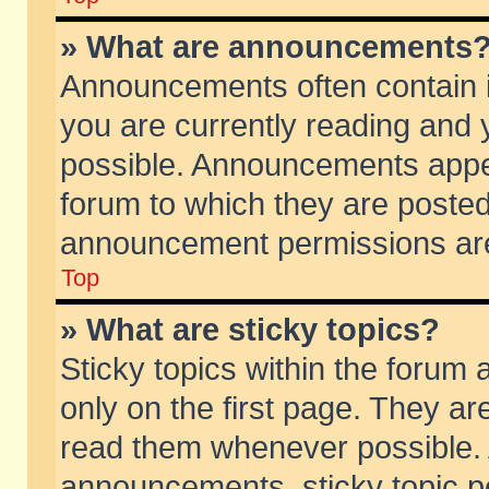
» What are announcements
Announcements often contain i
you are currently reading and
possible. Announcements appea
forum to which they are poste
announcement permissions are 
Top
» What are sticky topics?
Sticky topics within the foru
only on the first page. They ar
read them whenever possible.
announcements, sticky topic p