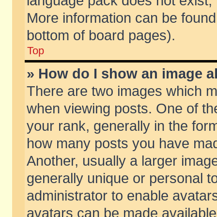
language pack does not exist, f
More information can be found 
bottom of board pages).
Top
» How do I show an image 
There are two images which m
when viewing posts. One of t
your rank, generally in the form
how many posts you have made
Another, usually a larger imag
generally unique or personal to
administrator to enable avatar
avatars can be made available.