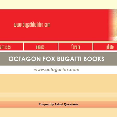
Frequently Asked Questions