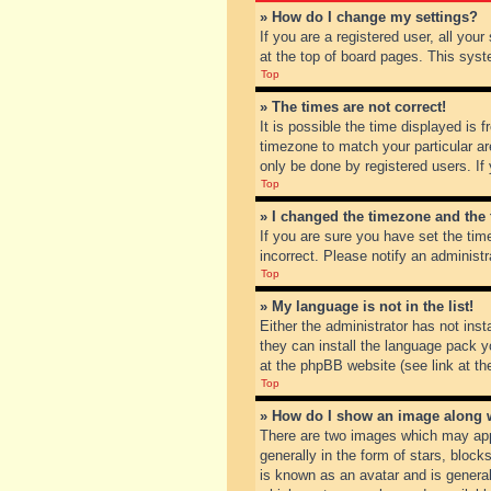
» How do I change my settings?
If you are a registered user, all you
at the top of board pages. This syst
Top
» The times are not correct!
It is possible the time displayed is 
timezone to match your particular ar
only be done by registered users. If 
Top
» I changed the timezone and the t
If you are sure you have set the tim
incorrect. Please notify an administr
Top
» My language is not in the list!
Either the administrator has not inst
they can install the language pack y
at the phpBB website (see link at th
Top
» How do I show an image along
There are two images which may app
generally in the form of stars, bloc
is known as an avatar and is general