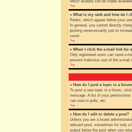
which avatars can be made available.
Top
» What is my rank and how do I c
Ranks, which appear below your user
In general, you cannot directly chan
posting unnecessarily just to increas
count.
Top
» When I click the e-mail link for 
Only registered users can send e-mail
prevent malicious use of the e-mai
Top
» How do I post a topic in a foru
To post a new topic in a forum, clic
message. A list of your permissions
can vote in polls, etc.
Top
» How do I edit or delete a post?
Unless you are a board administrator
relevant post, sometimes for only a l
output below the post when you return