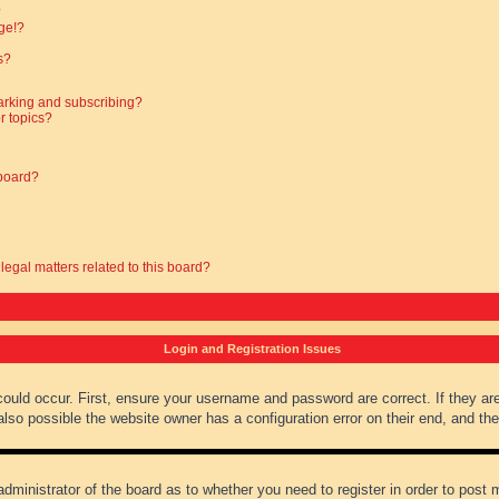
?
ge!?
s?
arking and subscribing?
r topics?
 board?
legal matters related to this board?
Login and Registration Issues
could occur. First, ensure your username and password are correct. If they ar
lso possible the website owner has a configuration error on their end, and they
administrator of the board as to whether you need to register in order to post