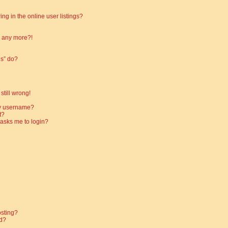
g in the online user listings?
in any more?!
es” do?
still wrong!
my username?
t?
t asks me to login?
osting?
d?