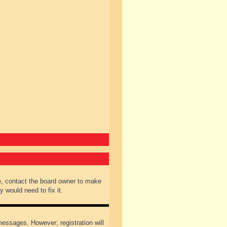
e, contact the board owner to make
 would need to fix it.
 messages. However; registration will