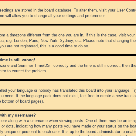
r settings are stored in the board database. To alter them, visit your User Cont
em will allow you to change all your settings and preferences.
from a timezone different from the one you are in. If this is the case, visit y
ea, e.g. London, Paris, New York, Sydney, etc. Please note that changing the
you are not registered, this is a good time to do so.
ime is still wrong!
ezone and Summer Time/DST correctly and the time is still incorrect, then the
ator to correct the problem.
alled your language or nobody has translated this board into your language. Tr
ou need. If the language pack does not exist, feel free to create a new transl
e bottom of board pages).
 with my username?
ear along with a username when viewing posts. One of them may be an image
ks or dots, indicating how many posts you have made or your status on the boar
ly unique or personal to each user. It is up to the board administrator to ena