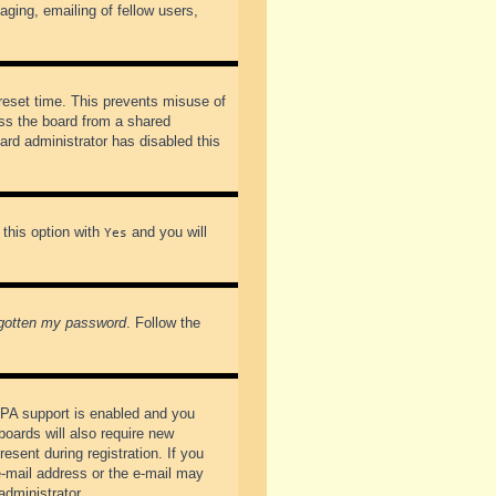
ging, emailing of fellow users,
preset time. This prevents misuse of
ss the board from a shared
oard administrator has disabled this
 this option with
and you will
Yes
rgotten my password
. Follow the
PPA support is enabled and you
boards will also require new
esent during registration. If you
 e-mail address or the e-mail may
administrator.