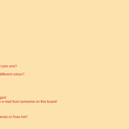
I join one?
fferent colour?
ges!
 e-mail from someone on this board!
ends or Foes list?