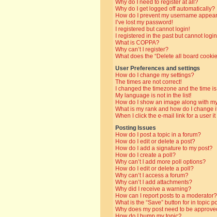
Why do I need to register at all?
Why do I get logged off automatically?
How do I prevent my username appearin
I’ve lost my password!
I registered but cannot login!
I registered in the past but cannot log
What is COPPA?
Why can’t I register?
What does the “Delete all board cooki
User Preferences and settings
How do I change my settings?
The times are not correct!
I changed the timezone and the time is 
My language is not in the list!
How do I show an image along with 
What is my rank and how do I change i
When I click the e-mail link for a user i
Posting Issues
How do I post a topic in a forum?
How do I edit or delete a post?
How do I add a signature to my post?
How do I create a poll?
Why can’t I add more poll options?
How do I edit or delete a poll?
Why can’t I access a forum?
Why can’t I add attachments?
Why did I receive a warning?
How can I report posts to a moderator?
What is the “Save” button for in topic p
Why does my post need to be approve
How do I bump my topic?