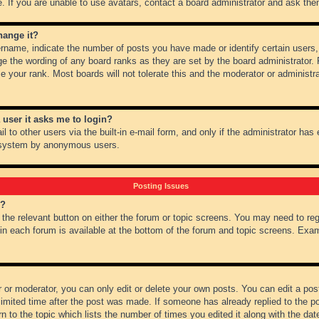
 If you are unable to use avatars, contact a board administrator and ask them
hange it?
name, indicate the number of posts you have made or identify certain users,
ge the wording of any board ranks as they are set by the board administrator.
e your rank. Most boards will not tolerate this and the moderator or administra
a user it asks me to login?
 to other users via the built-in e-mail form, and only if the administrator has e
l system by anonymous users.
Posting Issues
m?
k the relevant button on either the forum or topic screens. You may need to re
 in each forum is available at the bottom of the forum and topic screens. Ex
 or moderator, you can only edit or delete your own posts. You can edit a post 
imited time after the post was made. If someone has already replied to the pos
 to the topic which lists the number of times you edited it along with the date