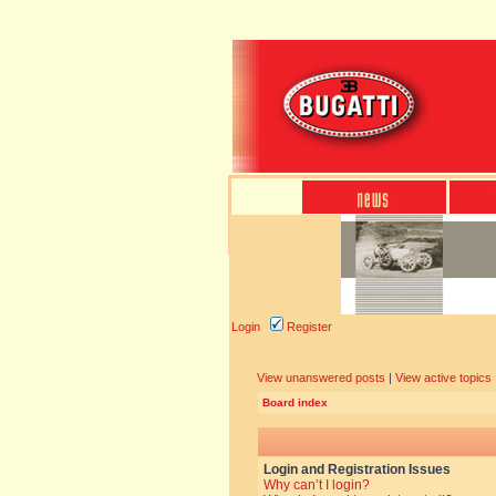
Login
Register
View unanswered posts
|
View active topics
Board index
Login and Registration Issues
Why can’t I login?