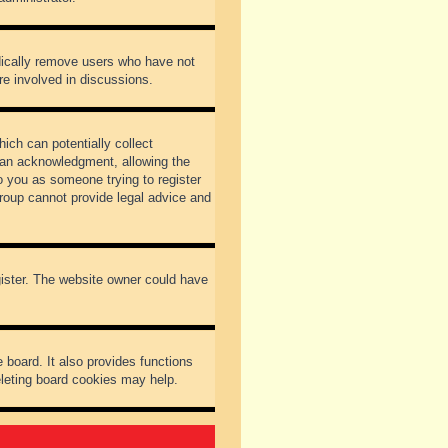
odically remove users who have not
re involved in discussions.
ich can potentially collect
dian acknowledgment, allowing the
to you as someone trying to register
Group cannot provide legal advice and
gister. The website owner could have
 board. It also provides functions
eleting board cookies may help.