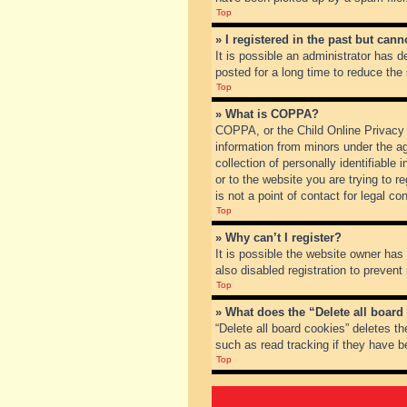
Top
» I registered in the past but can
It is possible an administrator has
posted for a long time to reduce the
Top
» What is COPPA?
COPPA, or the Child Online Privacy a
information from minors under the a
collection of personally identifiable
or to the website you are trying to 
is not a point of contact for legal c
Top
» Why can’t I register?
It is possible the website owner ha
also disabled registration to prevent
Top
» What does the “Delete all board
“Delete all board cookies” deletes t
such as read tracking if they have b
Top