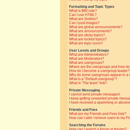
Formatting and Topic Types
What is BBCode?
Can I use HTML?
What are Smilies?
Can I post images?
What are global announcements?
What are announcements?
What are sticky topics?
What are locked topics?
What are topic icons?
User Levels and Groups
What are Administrators?
What are Moderators?
What are usergroups?
Where are the usergroups and how do 
How do I become a usergroup leader?
Why do some usergroups appear in a di
What is a “Default usergroup”?
What is “The team” link?
Private Messaging
I cannot send private messages!
I keep getting unwanted private messa
I have received a spamming or abusive
Friends and Foes
What are my Friends and Foes lists?
How can I add / remove users to my Fri
Searching the Forums
How can I search a forum or forums?