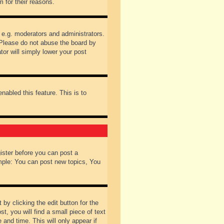
 for their reasons.
 e.g. moderators and administrators.
 Please do not abuse the board by
tor will simply lower your post
nabled this feature. This is to
gister before you can post a
ample: You can post new topics, You
by clicking the edit button for the
t, you will find a small piece of text
 and time. This will only appear if