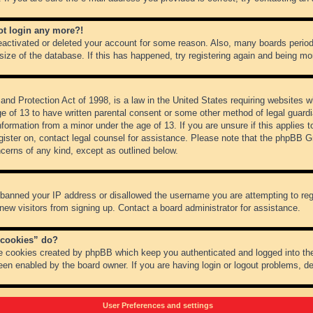
not login any more?!
 deactivated or deleted your account for some reason. Also, many boards peri
 size of the database. If this has happened, try registering again and being mo
nd Protection Act of 1998, is a law in the United States requiring websites wh
ge of 13 to have written parental consent or some other method of legal guar
 information from a minor under the age of 13. If you are unsure if this applies 
register on, contact legal counsel for assistance. Please note that the phpBB 
oncerns of any kind, except as outlined below.
s banned your IP address or disallowed the username you are attempting to re
 new visitors from signing up. Contact a board administrator for assistance.
 cookies” do?
he cookies created by phpBB which keep you authenticated and logged into the
een enabled by the board owner. If you are having login or logout problems, d
User Preferences and settings