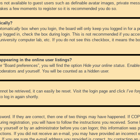
es not available to guest users such as definable avatar images, private messa
 takes a few moments to register so it is recommended you do so.
ically?
tomatically
box when you login, the board will only keep you logged in for a 
y logged in, check the box during login. This is not recommended if you acce
, university computer lab, etc. If you do not see this checkbox, it means the b
pearing in the online user listings?
r “Board preferences”, you will find the option
Hide your online status
. Enable
oderators and yourself. You will be counted as a hidden user.
not be retrieved, it can easily be reset. Visit the login page and click
I’ve fo
o log in again shortly.
word. If they are correct, then one of two things may have happened. If CO
ring registration, you will have to follow the instructions you received. Some 
 by yourself or by an administrator before you can logon; this information was pr
ructions. If you did not receive an e-mail, you may have provided an incorrect
If you are sure the e-mail address you provided is correct, try contacting an 