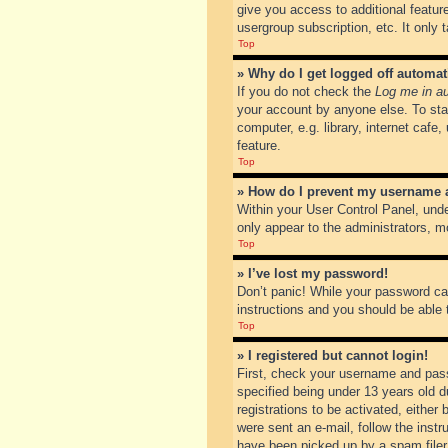
give you access to additional featur
usergroup subscription, etc. It only
Top
» Why do I get logged off automat
If you do not check the
Log me in au
your account by anyone else. To sta
computer, e.g. library, internet cafe
feature.
Top
» How do I prevent my username ap
Within your User Control Panel, unde
only appear to the administrators, m
Top
» I’ve lost my password!
Don’t panic! While your password can
instructions and you should be able t
Top
» I registered but cannot login!
First, check your username and pass
specified being under 13 years old du
registrations to be activated, either
were sent an e-mail, follow the inst
have been picked up by a spam filer. 