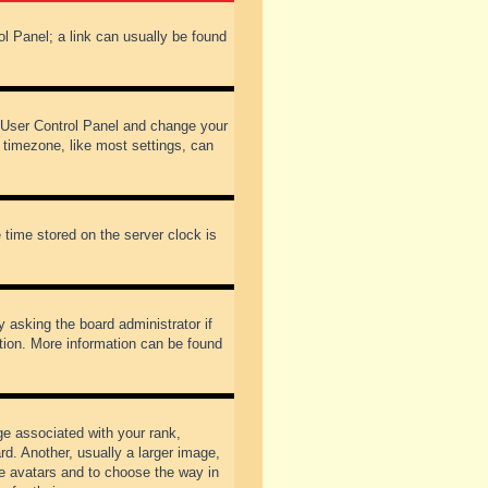
rol Panel; a link can usually be found
our User Control Panel and change your
 timezone, like most settings, can
 time stored on the server clock is
y asking the board administrator if
ation. More information can be found
 associated with your rank,
d. Another, usually a larger image,
ble avatars and to choose the way in