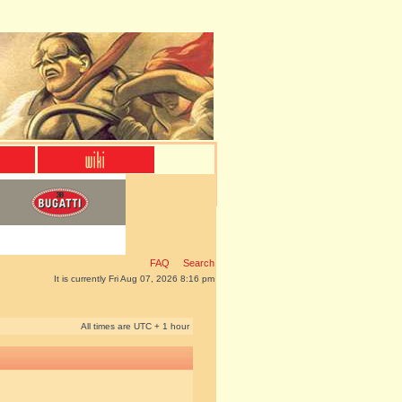
FAQ
Search
It is currently Fri Aug 07, 2026 8:16 pm
All times are UTC + 1 hour