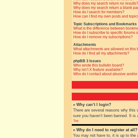
Why does my search return no results
Why does my search return a blank pa
How do I search for members?
How can I find my own posts and topic
Topic Subscriptions and Bookmarks
What is the difference between bookm
How do I subscribe to specific forums o
How do I remove my subscriptions?
Attachments
What attachments are allowed on this
How do I find all my attachments?
phpBB 3 Issues
Who wrote this bulletin board?
Why isn’t X feature available?
Who do I contact about abusive and/or 
» Why can’t I login?
There are several reasons why this 
sure you haven’t been banned. It is a
Top
» Why do I need to register at all?
You may not have to, it is up to the 