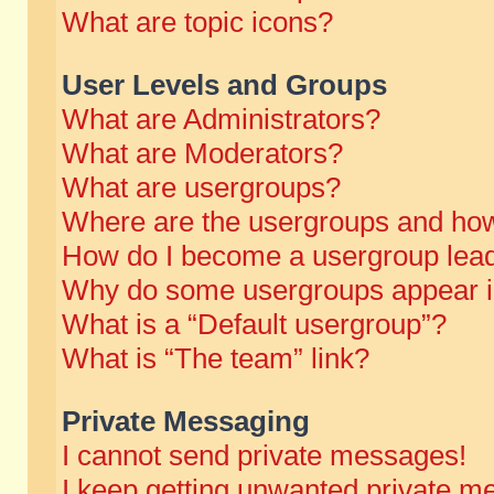
What are topic icons?
User Levels and Groups
What are Administrators?
What are Moderators?
What are usergroups?
Where are the usergroups and how
How do I become a usergroup lea
Why do some usergroups appear in 
What is a “Default usergroup”?
What is “The team” link?
Private Messaging
I cannot send private messages!
I keep getting unwanted private m