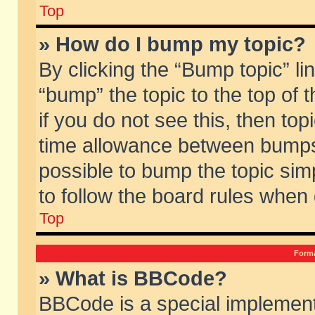
Top
» How do I bump my topic?
By clicking the “Bump topic” li
“bump” the topic to the top of 
if you do not see this, then to
time allowance between bumps 
possible to bump the topic simp
to follow the board rules when
Top
Forma
» What is BBCode?
BBCode is a special implement