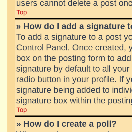
users cannot delete a post on
Top
» How do I add a signature 
To add a signature to a post y
Control Panel. Once created,
box on the posting form to add
signature by default to all you
radio button in your profile. If 
signature being added to indiv
signature box within the postin
Top
» How do I create a poll?