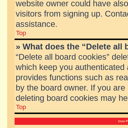
website owner could have also 
visitors from signing up. Conta
assistance.
Top
» What does the “Delete all
“Delete all board cookies” del
which keep you authenticated a
provides functions such as rea
by the board owner. If you are
deleting board cookies may he
Top
User P