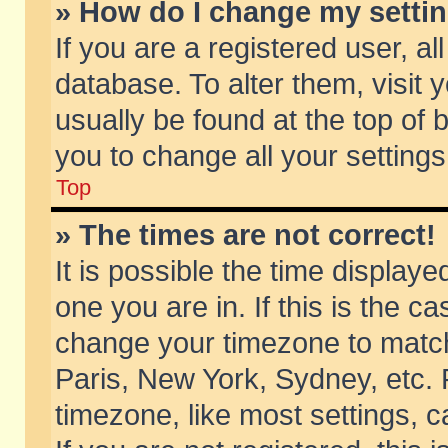
» How do I change my setti
If you are a registered user, al
database. To alter them, visit 
usually be found at the top of 
you to change all your setting
Top
» The times are not correct!
It is possible the time displaye
one you are in. If this is the c
change your timezone to match 
Paris, New York, Sydney, etc. 
timezone, like most settings, 