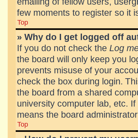
emailing of fellow users, usergr
few moments to register so it
Top
» Why do I get logged off au
If you do not check the
Log me 
the board will only keep you lo
prevents misuse of your accoun
check the box during login. T
the board from a shared compute
university computer lab, etc. If
means the board administrator 
Top