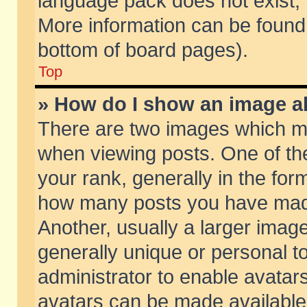
language pack does not exist, f
More information can be found 
bottom of board pages).
Top
» How do I show an image 
There are two images which m
when viewing posts. One of t
your rank, generally in the form
how many posts you have made
Another, usually a larger imag
generally unique or personal to
administrator to enable avatar
avatars can be made available.