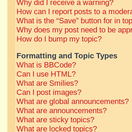
Why did I receive a warning?
How can I report posts to a moder
What is the “Save” button for in to
Why does my post need to be app
How do I bump my topic?
Formatting and Topic Types
What is BBCode?
Can I use HTML?
What are Smilies?
Can I post images?
What are global announcements?
What are announcements?
What are sticky topics?
What are locked topics?