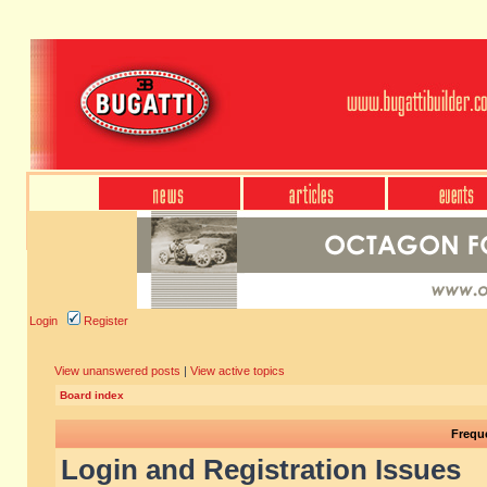
Login
Register
View unanswered posts
|
View active topics
Board index
Frequ
Login and Registration Issues