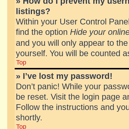
» How do I prevent my usern
listings?
Within your User Control Panel
find the option
Hide your online
and you will only appear to th
yourself. You will be counted a
Top
» I’ve lost my password!
Don’t panic! While your passwo
be reset. Visit the login page a
Follow the instructions and you
shortly.
Top