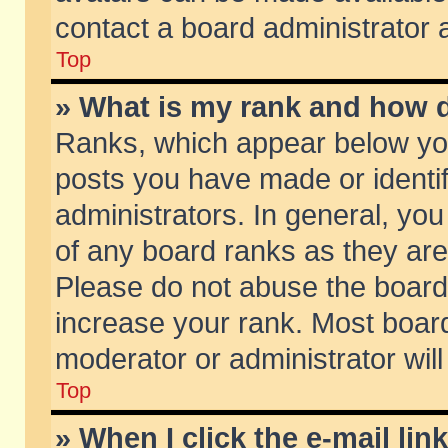
contact a board administrator 
Top
» What is my rank and how d
Ranks, which appear below yo
posts you have made or identif
administrators. In general, yo
of any board ranks as they are
Please do not abuse the board 
increase your rank. Most boards
moderator or administrator will
Top
» When I click the e-mail lin