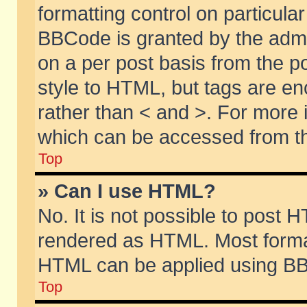
formatting control on particular
BBCode is granted by the admin
on a per post basis from the po
style to HTML, but tags are en
rather than < and >. For more
which can be accessed from th
Top
» Can I use HTML?
No. It is not possible to post 
rendered as HTML. Most format
HTML can be applied using BB
Top