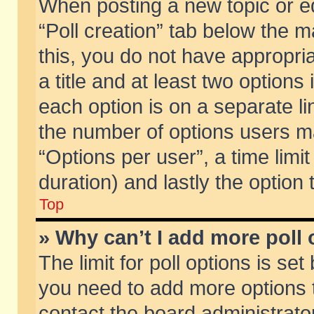
When posting a new topic or edit
“Poll creation” tab below the m
this, you do not have appropria
a title and at least two options
each option is on a separate li
the number of options users m
“Options per user”, a time limit i
duration) and lastly the option
Top
» Why can’t I add more poll
The limit for poll options is set
you need to add more options t
contact the board administrator