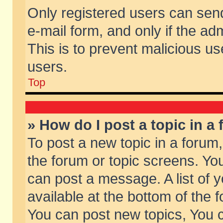
Only registered users can send 
e-mail form, and only if the ad
This is to prevent malicious 
users.
Top
» How do I post a topic in a
To post a new topic in a forum,
the forum or topic screens. Yo
can post a message. A list of 
available at the bottom of the
You can post new topics, You ca