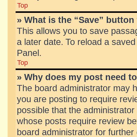
Top
» What is the “Save” button 
This allows you to save passa
a later date. To reload a saved
Panel.
Top
» Why does my post need t
The board administrator may h
you are posting to require revi
possible that the administrator
whose posts require review be
board administrator for further 