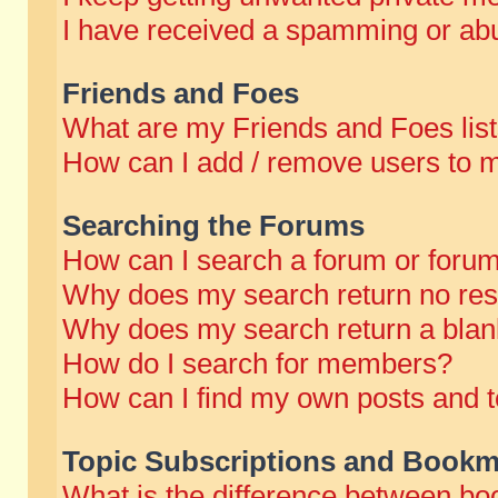
I have received a spamming or abu
Friends and Foes
What are my Friends and Foes lis
How can I add / remove users to m
Searching the Forums
How can I search a forum or foru
Why does my search return no res
Why does my search return a blan
How do I search for members?
How can I find my own posts and t
Topic Subscriptions and Bookm
What is the difference between b