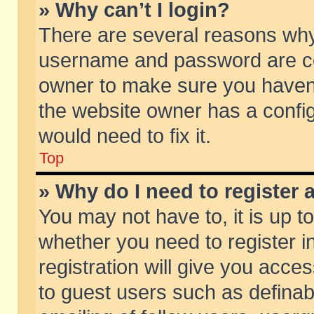
» Why can’t I login?
There are several reasons why 
username and password are corr
owner to make sure you haven’t
the website owner has a config
would need to fix it.
Top
» Why do I need to register a
You may not have to, it is up t
whether you need to register 
registration will give you acces
to guest users such as defina