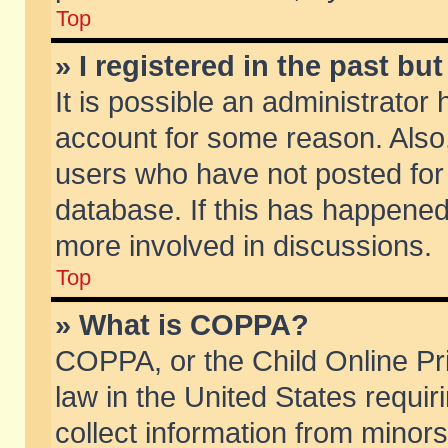
Top
» I registered in the past b
It is possible an administrator
account for some reason. Also
users who have not posted for 
database. If this has happened
more involved in discussions.
Top
» What is COPPA?
COPPA, or the Child Online Pri
law in the United States requir
collect information from minors