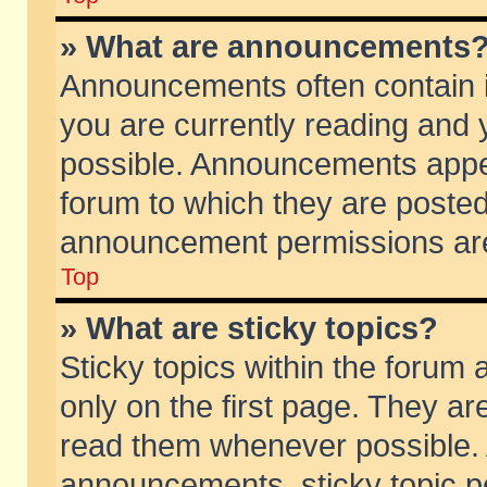
» What are announcements
Announcements often contain i
you are currently reading and
possible. Announcements appea
forum to which they are poste
announcement permissions are 
Top
» What are sticky topics?
Sticky topics within the foru
only on the first page. They ar
read them whenever possible.
announcements, sticky topic p