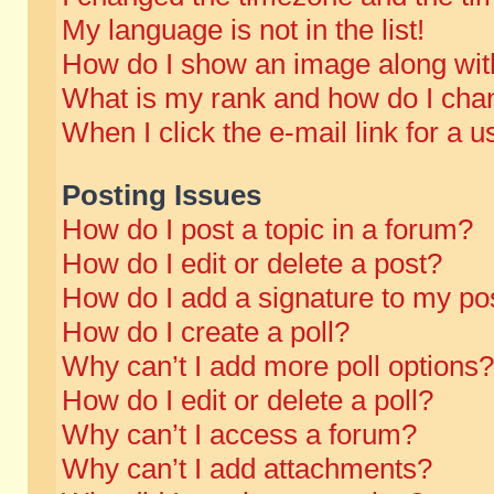
My language is not in the list!
How do I show an image along wi
What is my rank and how do I chan
When I click the e-mail link for a u
Posting Issues
How do I post a topic in a forum?
How do I edit or delete a post?
How do I add a signature to my po
How do I create a poll?
Why can’t I add more poll options?
How do I edit or delete a poll?
Why can’t I access a forum?
Why can’t I add attachments?