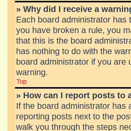
» Why did I receive a warni
Each board administrator has the
you have broken a rule, you m
that this is the board adminis
has nothing to do with the warn
board administrator if you ar
warning.
Top
» How can I report posts to
If the board administrator has 
reporting posts next to the post
walk you through the steps nec