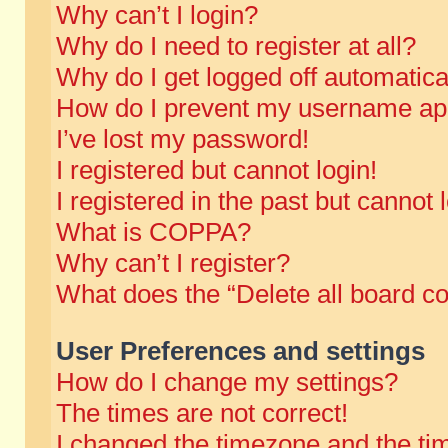
Why can’t I login?
Why do I need to register at all?
Why do I get logged off automatica
How do I prevent my username appe
I’ve lost my password!
I registered but cannot login!
I registered in the past but cannot
What is COPPA?
Why can’t I register?
What does the “Delete all board c
User Preferences and settings
How do I change my settings?
The times are not correct!
I changed the timezone and the time