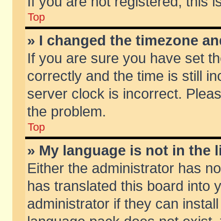
If you are not registered, this 
Top
» I changed the timezone and
If you are sure you have set
correctly and the time is still 
server clock is incorrect. Pleas
the problem.
Top
» My language is not in the li
Either the administrator has n
has translated this board into
administrator if they can insta