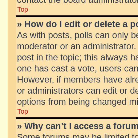
Top
» How do I edit or delete a p
As with posts, polls can only be
moderator or an administrator. To
post in the topic; this always ha
one has cast a vote, users can d
However, if members have alr
or administrators can edit or de
options from being changed mi
Top
» Why can’t I access a foru
Some forums may be limited to 