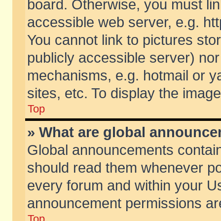
board. Otherwise, you must lin
accessible web server, e.g. ht
You cannot link to pictures sto
publicly accessible server) no
mechanisms, e.g. hotmail or 
sites, etc. To display the ima
Top
» What are global announc
Global announcements contain
should read them whenever poss
every forum and within your Us
announcement permissions are 
Top