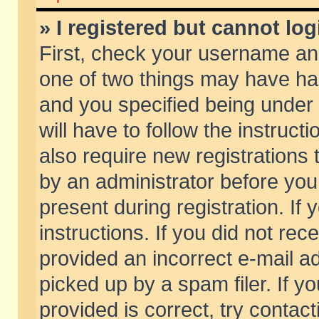
» I registered but cannot log
First, check your username and
one of two things may have h
and you specified being under 
will have to follow the instruc
also require new registrations t
by an administrator before you
present during registration. If 
instructions. If you did not re
provided an incorrect e-mail 
picked up by a spam filer. If y
provided is correct, try contact