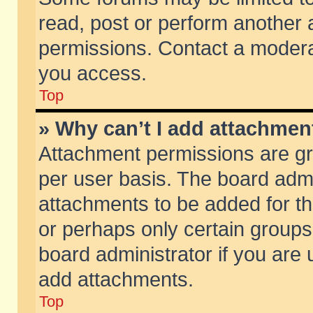
read, post or perform another
permissions. Contact a moderat
you access.
Top
» Why can’t I add attachmen
Attachment permissions are gr
per user basis. The board adm
attachments to be added for th
or perhaps only certain group
board administrator if you are
add attachments.
Top