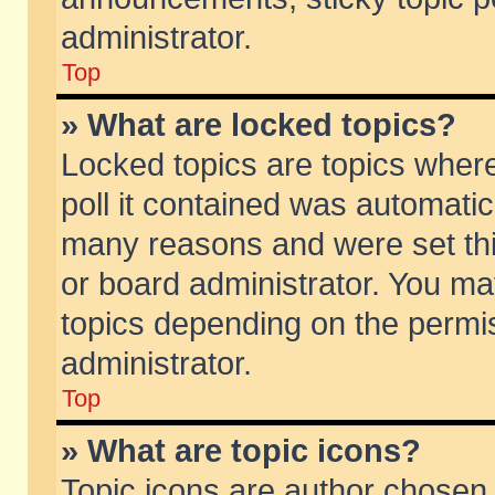
administrator.
Top
» What are locked topics?
Locked topics are topics wher
poll it contained was automati
many reasons and were set thi
or board administrator. You ma
topics depending on the permi
administrator.
Top
» What are topic icons?
Topic icons are author chosen