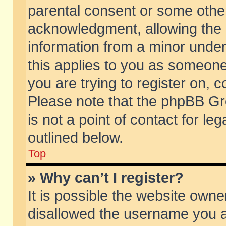
parental consent or some othe
acknowledgment, allowing the co
information from a minor under 
this applies to you as someone 
you are trying to register on, c
Please note that the phpBB Gr
is not a point of contact for l
outlined below.
Top
» Why can’t I register?
It is possible the website own
disallowed the username you ar