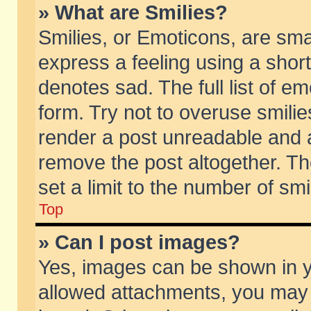
» What are Smilies?
Smilies, or Emoticons, are sm
express a feeling using a short
denotes sad. The full list of e
form. Try not to overuse smili
render a post unreadable and 
remove the post altogether. T
set a limit to the number of sm
Top
» Can I post images?
Yes, images can be shown in yo
allowed attachments, you may 