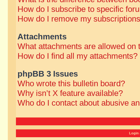
How do I subscribe to specific for
How do I remove my subscription
Attachments
What attachments are allowed on 
How do I find all my attachments?
phpBB 3 Issues
Who wrote this bulletin board?
Why isn’t X feature available?
Who do I contact about abusive and
Login 