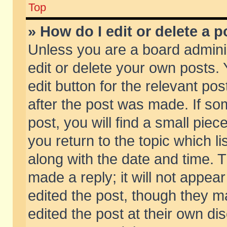
Top
» How do I edit or delete a p
Unless you are a board admini
edit or delete your own posts. 
edit button for the relevant pos
after the post was made. If so
post, you will find a small pie
you return to the topic which li
along with the date and time. 
made a reply; it will not appear
edited the post, though they m
edited the post at their own di