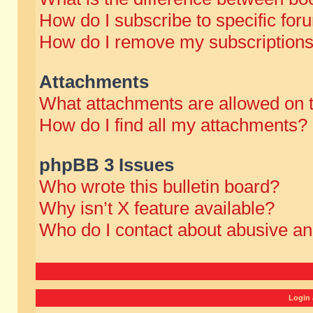
How do I subscribe to specific for
How do I remove my subscription
Attachments
What attachments are allowed on 
How do I find all my attachments?
phpBB 3 Issues
Who wrote this bulletin board?
Why isn’t X feature available?
Who do I contact about abusive and
Login 