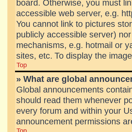
board. Otherwise, you must lin
accessible web server, e.g. ht
You cannot link to pictures sto
publicly accessible server) no
mechanisms, e.g. hotmail or 
sites, etc. To display the ima
Top
» What are global announc
Global announcements contain
should read them whenever poss
every forum and within your Us
announcement permissions are 
Top