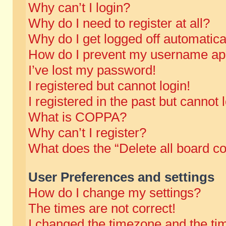
Why can’t I login?
Why do I need to register at all?
Why do I get logged off automatica
How do I prevent my username appe
I’ve lost my password!
I registered but cannot login!
I registered in the past but cannot
What is COPPA?
Why can’t I register?
What does the “Delete all board c
User Preferences and settings
How do I change my settings?
The times are not correct!
I changed the timezone and the time