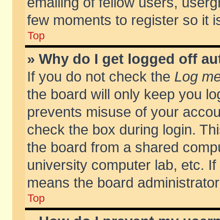
emailing of fellow users, usergr
few moments to register so it
Top
» Why do I get logged off au
If you do not check the
Log me 
the board will only keep you lo
prevents misuse of your accoun
check the box during login. T
the board from a shared compute
university computer lab, etc. If
means the board administrator 
Top