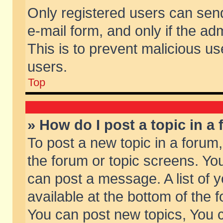
Only registered users can send 
e-mail form, and only if the ad
This is to prevent malicious 
users.
Top
» How do I post a topic in a
To post a new topic in a forum,
the forum or topic screens. Yo
can post a message. A list of 
available at the bottom of the
You can post new topics, You ca