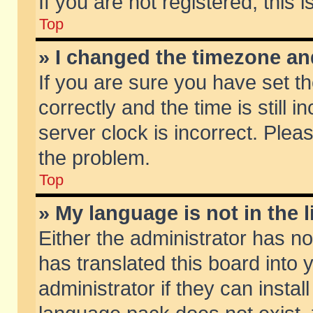
If you are not registered, this 
Top
» I changed the timezone and
If you are sure you have set
correctly and the time is still 
server clock is incorrect. Pleas
the problem.
Top
» My language is not in the li
Either the administrator has n
has translated this board into
administrator if they can insta