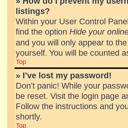
» How do I prevent my usern
listings?
Within your User Control Panel
find the option
Hide your online
and you will only appear to th
yourself. You will be counted a
Top
» I’ve lost my password!
Don’t panic! While your passwo
be reset. Visit the login page a
Follow the instructions and you
shortly.
Top