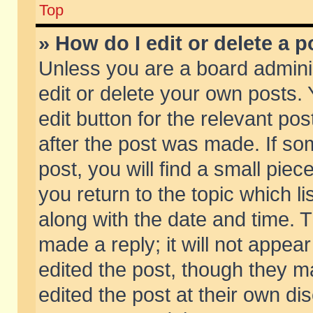
Top
» How do I edit or delete a p
Unless you are a board admini
edit or delete your own posts. 
edit button for the relevant pos
after the post was made. If so
post, you will find a small pie
you return to the topic which li
along with the date and time. 
made a reply; it will not appear
edited the post, though they m
edited the post at their own di