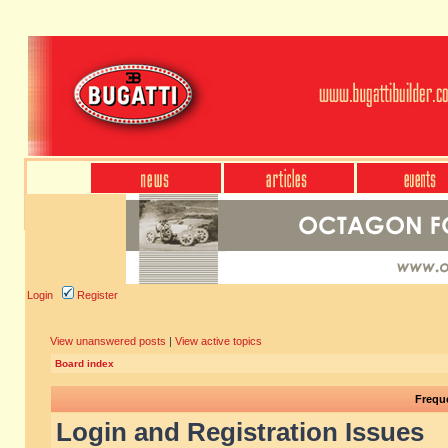
Login
Register
View unanswered posts
|
View active topics
Board index
Frequ
Login and Registration Issues