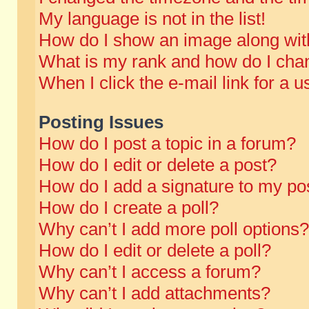
My language is not in the list!
How do I show an image along wi
What is my rank and how do I chan
When I click the e-mail link for a u
Posting Issues
How do I post a topic in a forum?
How do I edit or delete a post?
How do I add a signature to my po
How do I create a poll?
Why can’t I add more poll options?
How do I edit or delete a poll?
Why can’t I access a forum?
Why can’t I add attachments?