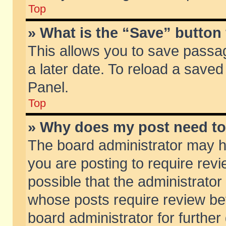
Top
» What is the “Save” button 
This allows you to save passa
a later date. To reload a saved
Panel.
Top
» Why does my post need t
The board administrator may h
you are posting to require revi
possible that the administrator
whose posts require review be
board administrator for further 