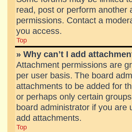
read, post or perform another
permissions. Contact a moderat
you access.
Top
» Why can’t I add attachmen
Attachment permissions are gr
per user basis. The board adm
attachments to be added for th
or perhaps only certain group
board administrator if you are
add attachments.
Top