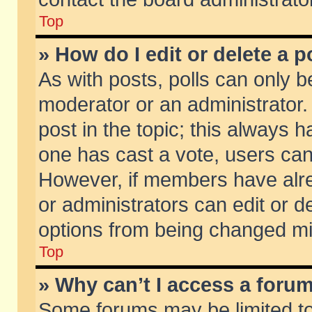
Top
» How do I edit or delete a p
As with posts, polls can only be
moderator or an administrator. To
post in the topic; this always ha
one has cast a vote, users can d
However, if members have alr
or administrators can edit or de
options from being changed mi
Top
» Why can’t I access a foru
Some forums may be limited to 