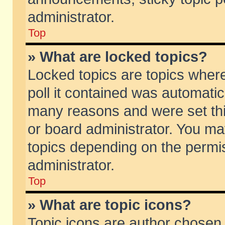
administrator.
Top
» What are locked topics?
Locked topics are topics wher
poll it contained was automati
many reasons and were set thi
or board administrator. You ma
topics depending on the permi
administrator.
Top
» What are topic icons?
Topic icons are author chosen