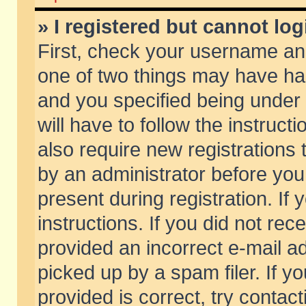
» I registered but cannot log
First, check your username and
one of two things may have h
and you specified being under 
will have to follow the instruc
also require new registrations t
by an administrator before you
present during registration. If 
instructions. If you did not re
provided an incorrect e-mail 
picked up by a spam filer. If y
provided is correct, try contact