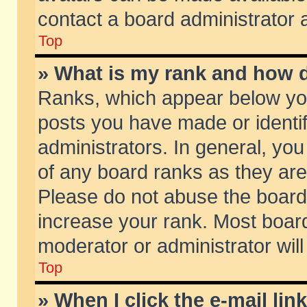
contact a board administrator 
Top
» What is my rank and how d
Ranks, which appear below yo
posts you have made or identif
administrators. In general, yo
of any board ranks as they are
Please do not abuse the board 
increase your rank. Most boards
moderator or administrator will
Top
» When I click the e-mail lin