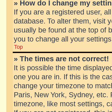
» How do I change my setti
If you are a registered user, al
database. To alter them, visit 
usually be found at the top of 
you to change all your setting
Top
» The times are not correct!
It is possible the time displaye
one you are in. If this is the c
change your timezone to match 
Paris, New York, Sydney, etc. 
timezone, like most settings, 