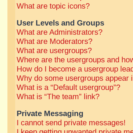
What are topic icons?
User Levels and Groups
What are Administrators?
What are Moderators?
What are usergroups?
Where are the usergroups and how
How do I become a usergroup lea
Why do some usergroups appear in 
What is a “Default usergroup”?
What is “The team” link?
Private Messaging
I cannot send private messages!
I keep getting unwanted private m