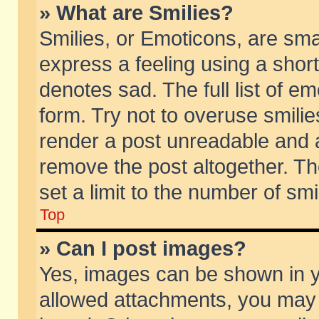
» What are Smilies?
Smilies, or Emoticons, are sm
express a feeling using a short
denotes sad. The full list of e
form. Try not to overuse smili
render a post unreadable and 
remove the post altogether. T
set a limit to the number of sm
Top
» Can I post images?
Yes, images can be shown in yo
allowed attachments, you may 