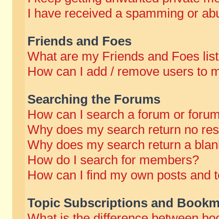
I have received a spamming or abu
Friends and Foes
What are my Friends and Foes lis
How can I add / remove users to m
Searching the Forums
How can I search a forum or foru
Why does my search return no res
Why does my search return a blan
How do I search for members?
How can I find my own posts and t
Topic Subscriptions and Bookm
What is the difference between b