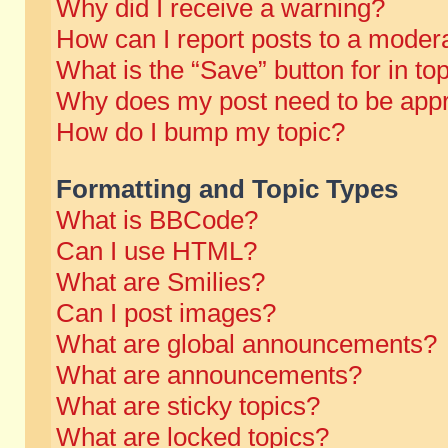
Why did I receive a warning?
How can I report posts to a moder
What is the “Save” button for in to
Why does my post need to be app
How do I bump my topic?
Formatting and Topic Types
What is BBCode?
Can I use HTML?
What are Smilies?
Can I post images?
What are global announcements?
What are announcements?
What are sticky topics?
What are locked topics?