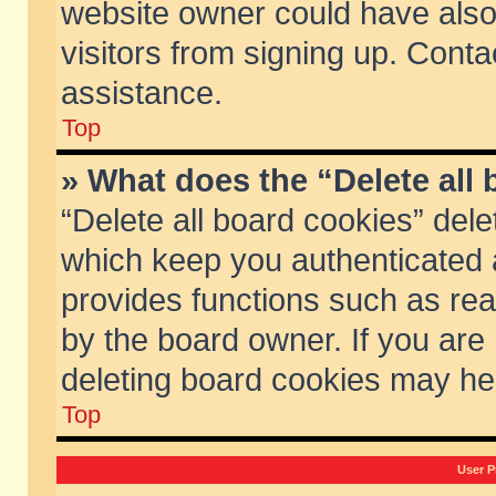
website owner could have also 
visitors from signing up. Conta
assistance.
Top
» What does the “Delete all
“Delete all board cookies” del
which keep you authenticated a
provides functions such as rea
by the board owner. If you are
deleting board cookies may he
Top
User P