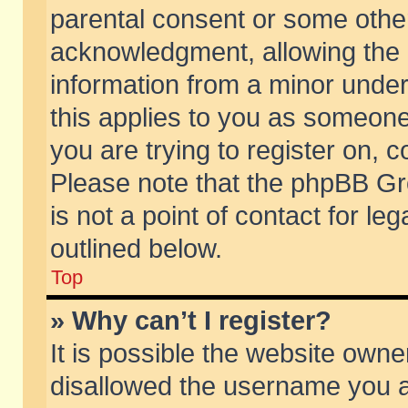
parental consent or some othe
acknowledgment, allowing the co
information from a minor under 
this applies to you as someone 
you are trying to register on, c
Please note that the phpBB Gr
is not a point of contact for l
outlined below.
Top
» Why can’t I register?
It is possible the website own
disallowed the username you ar