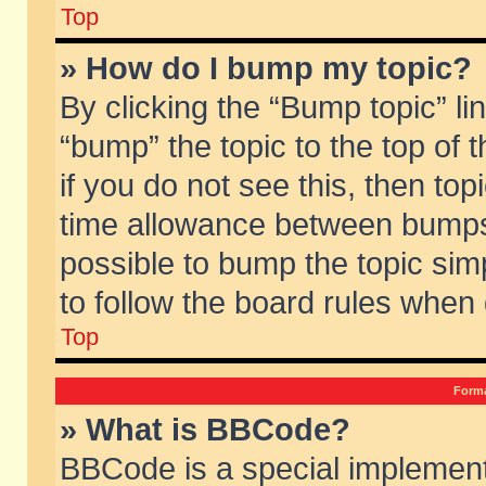
Top
» How do I bump my topic?
By clicking the “Bump topic” li
“bump” the topic to the top of 
if you do not see this, then to
time allowance between bumps 
possible to bump the topic simp
to follow the board rules when
Top
Forma
» What is BBCode?
BBCode is a special implement