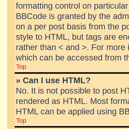
formatting control on particular
BBCode is granted by the admin
on a per post basis from the po
style to HTML, but tags are en
rather than < and >. For more
which can be accessed from th
Top
» Can I use HTML?
No. It is not possible to post 
rendered as HTML. Most format
HTML can be applied using BB
Top