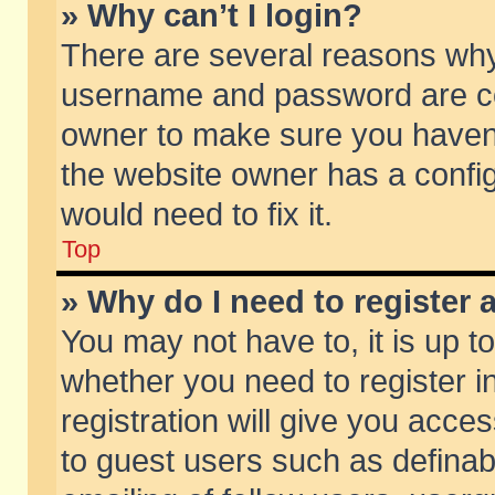
» Why can’t I login?
There are several reasons why 
username and password are corr
owner to make sure you haven’t
the website owner has a config
would need to fix it.
Top
» Why do I need to register a
You may not have to, it is up t
whether you need to register 
registration will give you acces
to guest users such as defina