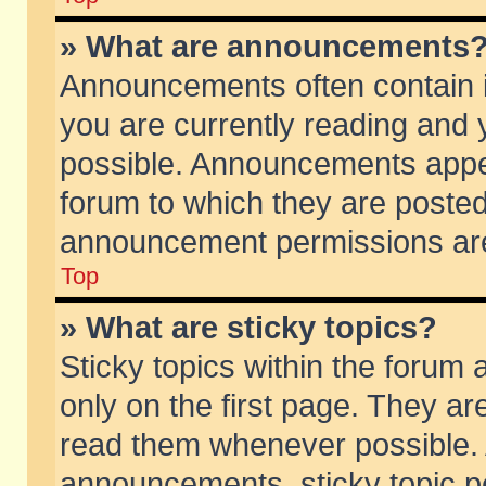
» What are announcements
Announcements often contain i
you are currently reading and
possible. Announcements appea
forum to which they are poste
announcement permissions are 
Top
» What are sticky topics?
Sticky topics within the foru
only on the first page. They ar
read them whenever possible.
announcements, sticky topic p