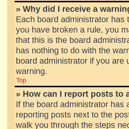
» Why did I receive a warni
Each board administrator has the
you have broken a rule, you m
that this is the board adminis
has nothing to do with the warn
board administrator if you ar
warning.
Top
» How can I report posts to
If the board administrator has 
reporting posts next to the post
walk you through the steps nec