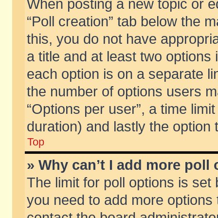
When posting a new topic or edit
“Poll creation” tab below the m
this, you do not have appropria
a title and at least two options
each option is on a separate li
the number of options users m
“Options per user”, a time limit i
duration) and lastly the option
Top
» Why can’t I add more poll
The limit for poll options is set
you need to add more options t
contact the board administrator