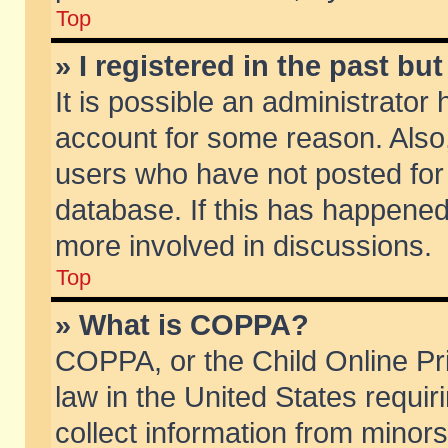
Top
» I registered in the past b
It is possible an administrator
account for some reason. Also
users who have not posted for 
database. If this has happened
more involved in discussions.
Top
» What is COPPA?
COPPA, or the Child Online Pri
law in the United States requir
collect information from minors