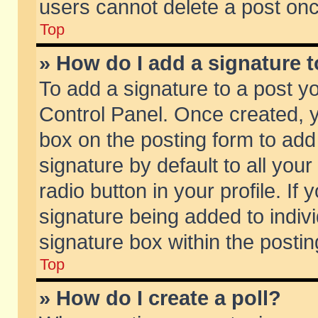
users cannot delete a post on
Top
» How do I add a signature 
To add a signature to a post y
Control Panel. Once created,
box on the posting form to add
signature by default to all you
radio button in your profile. If 
signature being added to indiv
signature box within the postin
Top
» How do I create a poll?