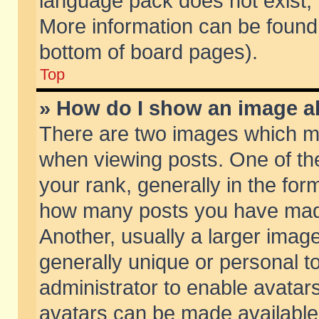
language pack does not exist, f
More information can be found 
bottom of board pages).
Top
» How do I show an image 
There are two images which m
when viewing posts. One of t
your rank, generally in the form
how many posts you have made
Another, usually a larger imag
generally unique or personal to
administrator to enable avatar
avatars can be made available.