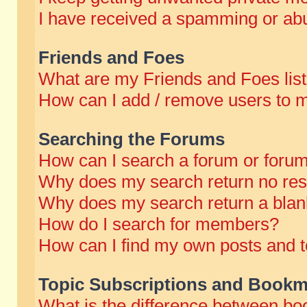
I have received a spamming or abu
Friends and Foes
What are my Friends and Foes lis
How can I add / remove users to m
Searching the Forums
How can I search a forum or foru
Why does my search return no res
Why does my search return a blan
How do I search for members?
How can I find my own posts and t
Topic Subscriptions and Bookm
What is the difference between b