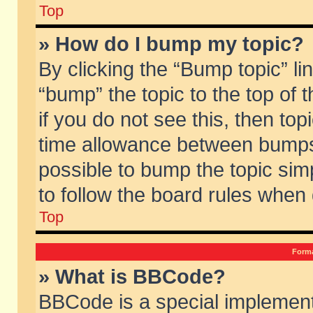
Top
» How do I bump my topic?
By clicking the “Bump topic” li
“bump” the topic to the top of 
if you do not see this, then to
time allowance between bumps 
possible to bump the topic simp
to follow the board rules when
Top
Forma
» What is BBCode?
BBCode is a special implement