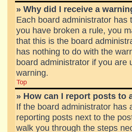
» Why did I receive a warni
Each board administrator has the
you have broken a rule, you m
that this is the board adminis
has nothing to do with the warn
board administrator if you ar
warning.
Top
» How can I report posts to
If the board administrator has 
reporting posts next to the post
walk you through the steps nec