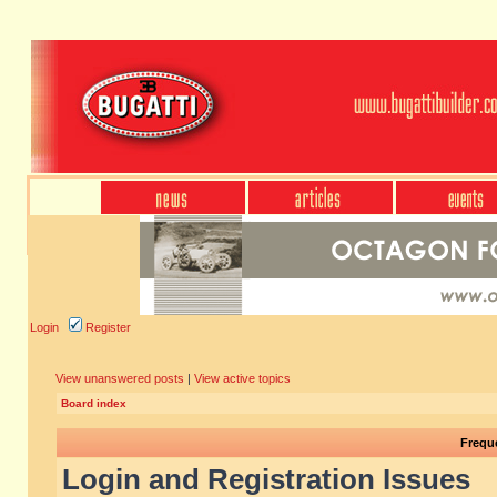
Login
Register
View unanswered posts
|
View active topics
Board index
Frequ
Login and Registration Issues