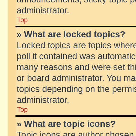
administrator.
Top
» What are locked topics?
Locked topics are topics wher
poll it contained was automati
many reasons and were set thi
or board administrator. You ma
topics depending on the permi
administrator.
Top
» What are topic icons?
Topic icons are author chosen