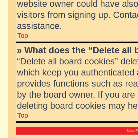
website owner could have also 
visitors from signing up. Conta
assistance.
Top
» What does the “Delete all
“Delete all board cookies” del
which keep you authenticated a
provides functions such as rea
by the board owner. If you are
deleting board cookies may he
Top
User P