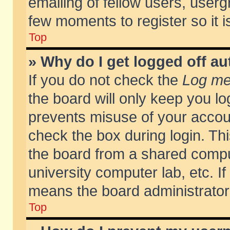
emailing of fellow users, usergr
few moments to register so it
Top
» Why do I get logged off au
If you do not check the
Log me 
the board will only keep you lo
prevents misuse of your accoun
check the box during login. T
the board from a shared compute
university computer lab, etc. If
means the board administrator 
Top