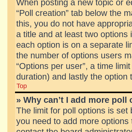
When posting a new topic or edit
“Poll creation” tab below the m
this, you do not have appropria
a title and at least two options
each option is on a separate li
the number of options users m
“Options per user”, a time limit i
duration) and lastly the option
Top
» Why can’t I add more poll
The limit for poll options is set
you need to add more options t
contact the board administrator