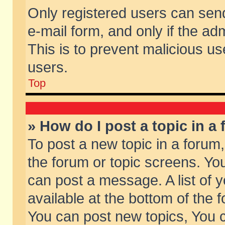
Only registered users can send 
e-mail form, and only if the ad
This is to prevent malicious 
users.
Top
» How do I post a topic in a
To post a new topic in a forum,
the forum or topic screens. Yo
can post a message. A list of 
available at the bottom of the
You can post new topics, You ca