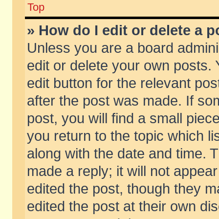
Top
» How do I edit or delete a p
Unless you are a board admini
edit or delete your own posts. 
edit button for the relevant pos
after the post was made. If so
post, you will find a small pie
you return to the topic which li
along with the date and time. 
made a reply; it will not appear
edited the post, though they m
edited the post at their own di