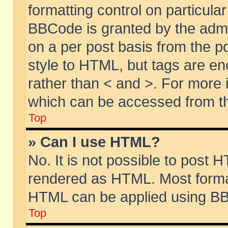
formatting control on particular
BBCode is granted by the admin
on a per post basis from the po
style to HTML, but tags are en
rather than < and >. For more
which can be accessed from th
Top
» Can I use HTML?
No. It is not possible to post 
rendered as HTML. Most format
HTML can be applied using BB
Top