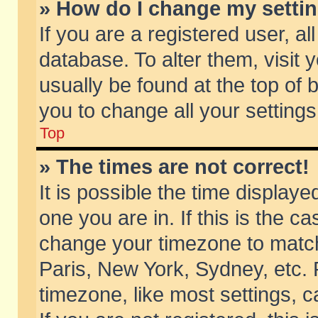
» How do I change my setti
If you are a registered user, al
database. To alter them, visit 
usually be found at the top of 
you to change all your setting
Top
» The times are not correct!
It is possible the time displaye
one you are in. If this is the c
change your timezone to match 
Paris, New York, Sydney, etc. 
timezone, like most settings, 