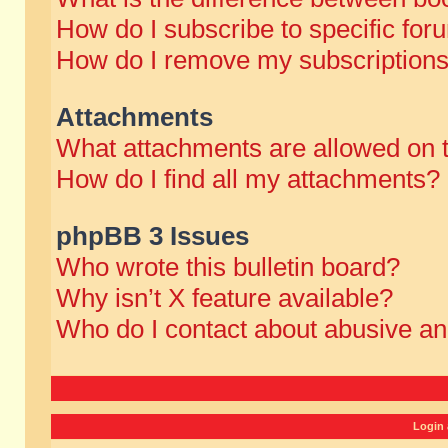
How do I subscribe to specific for
How do I remove my subscription
Attachments
What attachments are allowed on 
How do I find all my attachments?
phpBB 3 Issues
Who wrote this bulletin board?
Why isn’t X feature available?
Who do I contact about abusive and
Login 