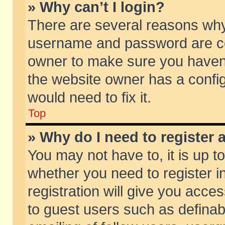
» Why can’t I login?
There are several reasons why 
username and password are corr
owner to make sure you haven’t
the website owner has a config
would need to fix it.
Top
» Why do I need to register a
You may not have to, it is up t
whether you need to register 
registration will give you acces
to guest users such as defina