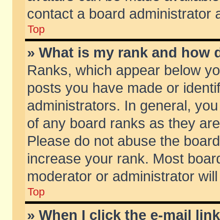
contact a board administrator 
Top
» What is my rank and how d
Ranks, which appear below yo
posts you have made or identif
administrators. In general, yo
of any board ranks as they are
Please do not abuse the board 
increase your rank. Most boards
moderator or administrator will
Top
» When I click the e-mail lin