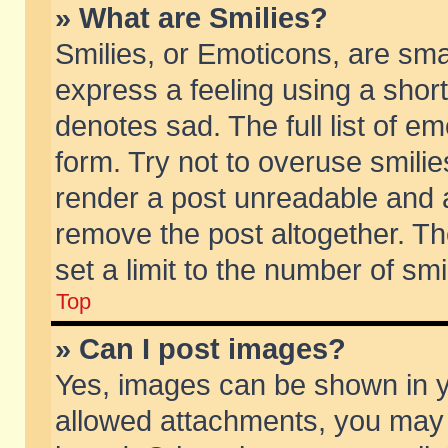
» What are Smilies?
Smilies, or Emoticons, are sm
express a feeling using a short
denotes sad. The full list of e
form. Try not to overuse smili
render a post unreadable and 
remove the post altogether. T
set a limit to the number of sm
Top
» Can I post images?
Yes, images can be shown in yo
allowed attachments, you may 