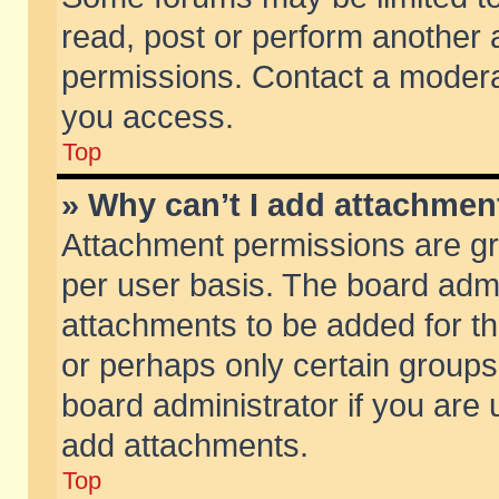
read, post or perform another
permissions. Contact a moderat
you access.
Top
» Why can’t I add attachmen
Attachment permissions are gr
per user basis. The board adm
attachments to be added for th
or perhaps only certain group
board administrator if you are
add attachments.
Top