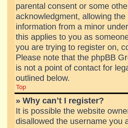
parental consent or some othe
acknowledgment, allowing the co
information from a minor under 
this applies to you as someone 
you are trying to register on, c
Please note that the phpBB Gr
is not a point of contact for l
outlined below.
Top
» Why can’t I register?
It is possible the website own
disallowed the username you ar