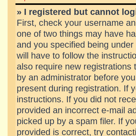
» I registered but cannot log
First, check your username and
one of two things may have h
and you specified being under 
will have to follow the instruc
also require new registrations t
by an administrator before you
present during registration. If 
instructions. If you did not re
provided an incorrect e-mail 
picked up by a spam filer. If y
provided is correct, try contact