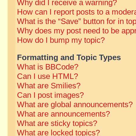
Why did I receive a warning?
How can I report posts to a moder
What is the “Save” button for in to
Why does my post need to be app
How do I bump my topic?
Formatting and Topic Types
What is BBCode?
Can I use HTML?
What are Smilies?
Can I post images?
What are global announcements?
What are announcements?
What are sticky topics?
What are locked topics?