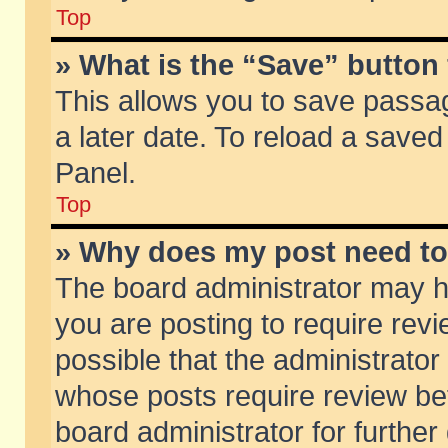
Top
» What is the “Save” button 
This allows you to save passa
a later date. To reload a saved
Panel.
Top
» Why does my post need t
The board administrator may h
you are posting to require revi
possible that the administrator
whose posts require review be
board administrator for further 