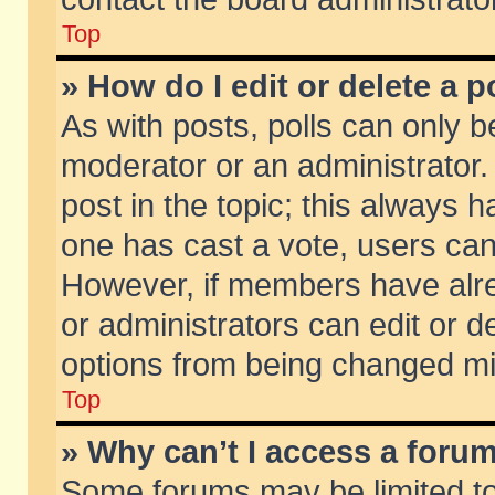
Top
» How do I edit or delete a p
As with posts, polls can only be
moderator or an administrator. To
post in the topic; this always ha
one has cast a vote, users can d
However, if members have alr
or administrators can edit or de
options from being changed mi
Top
» Why can’t I access a foru
Some forums may be limited to 