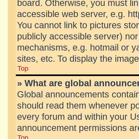
board. Otherwise, you must lin
accessible web server, e.g. ht
You cannot link to pictures sto
publicly accessible server) no
mechanisms, e.g. hotmail or 
sites, etc. To display the ima
Top
» What are global announc
Global announcements contain
should read them whenever poss
every forum and within your Us
announcement permissions are 
Top