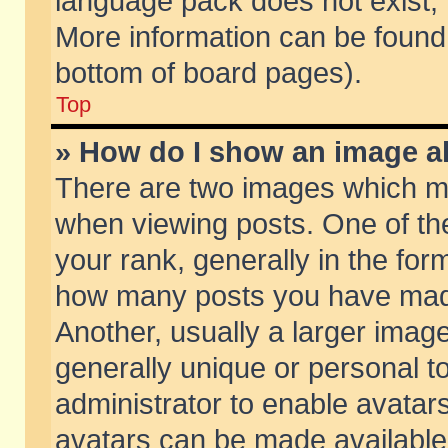
language pack does not exist, f
More information can be found 
bottom of board pages).
Top
» How do I show an image 
There are two images which m
when viewing posts. One of t
your rank, generally in the form
how many posts you have made
Another, usually a larger imag
generally unique or personal to
administrator to enable avatar
avatars can be made available.