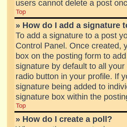
users cannot delete a post on
Top
» How do I add a signature 
To add a signature to a post y
Control Panel. Once created,
box on the posting form to add
signature by default to all you
radio button in your profile. If 
signature being added to indiv
signature box within the postin
Top
» How do I create a poll?