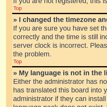
If you are not registered, this 
Top
» I changed the timezone and
If you are sure you have set
correctly and the time is still 
server clock is incorrect. Pleas
the problem.
Top
» My language is not in the li
Either the administrator has n
has translated this board into
administrator if they can insta