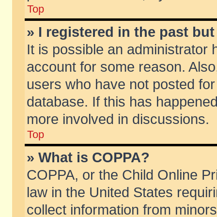
Top
» I registered in the past b
It is possible an administrator
account for some reason. Also
users who have not posted for 
database. If this has happened
more involved in discussions.
Top
» What is COPPA?
COPPA, or the Child Online Pri
law in the United States requir
collect information from minors