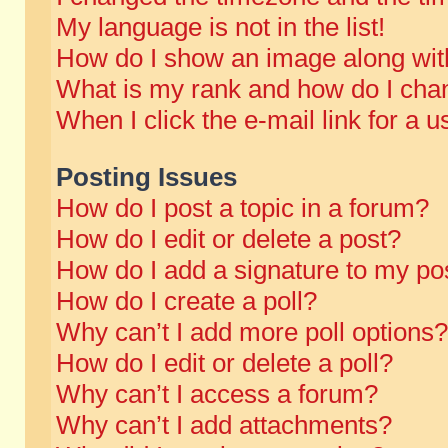
My language is not in the list!
How do I show an image along wi
What is my rank and how do I chan
When I click the e-mail link for a u
Posting Issues
How do I post a topic in a forum?
How do I edit or delete a post?
How do I add a signature to my po
How do I create a poll?
Why can’t I add more poll options?
How do I edit or delete a poll?
Why can’t I access a forum?
Why can’t I add attachments?