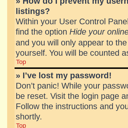
» How do I prevent my usern
listings?
Within your User Control Panel
find the option
Hide your online
and you will only appear to th
yourself. You will be counted a
Top
» I’ve lost my password!
Don’t panic! While your passwo
be reset. Visit the login page a
Follow the instructions and you
shortly.
Top