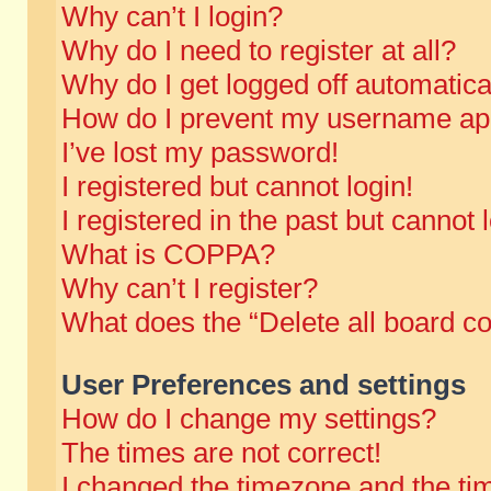
Why can’t I login?
Why do I need to register at all?
Why do I get logged off automatica
How do I prevent my username appe
I’ve lost my password!
I registered but cannot login!
I registered in the past but cannot
What is COPPA?
Why can’t I register?
What does the “Delete all board c
User Preferences and settings
How do I change my settings?
The times are not correct!
I changed the timezone and the time