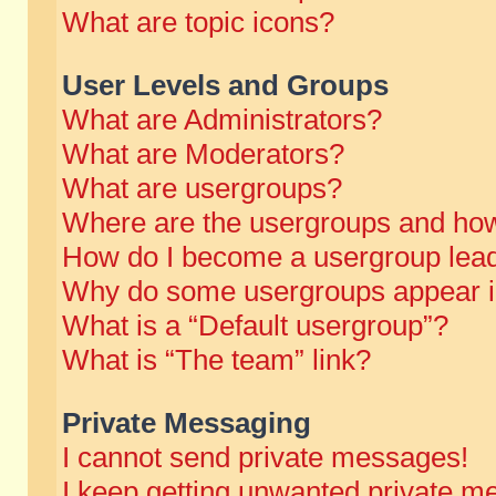
What are topic icons?
User Levels and Groups
What are Administrators?
What are Moderators?
What are usergroups?
Where are the usergroups and how
How do I become a usergroup lea
Why do some usergroups appear in 
What is a “Default usergroup”?
What is “The team” link?
Private Messaging
I cannot send private messages!
I keep getting unwanted private m