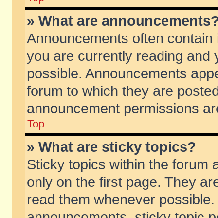
» What are announcements
Announcements often contain i
you are currently reading and
possible. Announcements appea
forum to which they are poste
announcement permissions are 
Top
» What are sticky topics?
Sticky topics within the foru
only on the first page. They ar
read them whenever possible.
announcements, sticky topic p