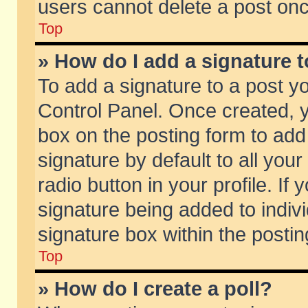
users cannot delete a post on
Top
» How do I add a signature 
To add a signature to a post y
Control Panel. Once created,
box on the posting form to add
signature by default to all you
radio button in your profile. If 
signature being added to indiv
signature box within the postin
Top
» How do I create a poll?