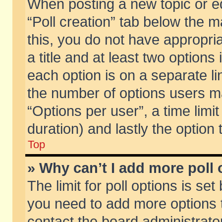
When posting a new topic or edit
“Poll creation” tab below the m
this, you do not have appropria
a title and at least two options
each option is on a separate li
the number of options users m
“Options per user”, a time limit i
duration) and lastly the option
Top
» Why can’t I add more poll
The limit for poll options is set
you need to add more options t
contact the board administrator