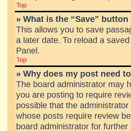
Top
» What is the “Save” button 
This allows you to save passa
a later date. To reload a saved
Panel.
Top
» Why does my post need t
The board administrator may h
you are posting to require revi
possible that the administrator
whose posts require review be
board administrator for further 