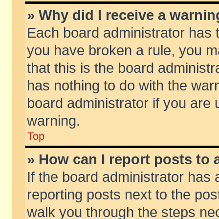
» Why did I receive a warni
Each board administrator has the
you have broken a rule, you m
that this is the board adminis
has nothing to do with the warn
board administrator if you ar
warning.
Top
» How can I report posts to
If the board administrator has 
reporting posts next to the post
walk you through the steps nec