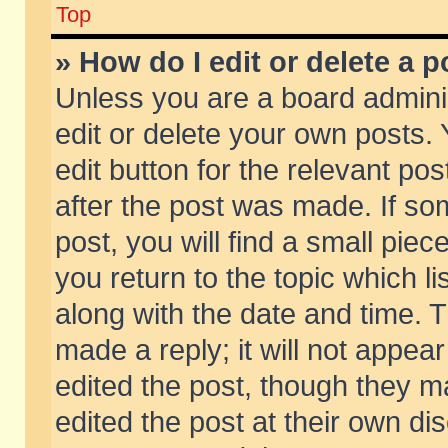
Top
» How do I edit or delete a p
Unless you are a board admini
edit or delete your own posts. 
edit button for the relevant pos
after the post was made. If so
post, you will find a small pie
you return to the topic which li
along with the date and time. 
made a reply; it will not appear
edited the post, though they m
edited the post at their own di