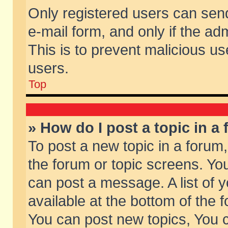
Only registered users can send 
e-mail form, and only if the ad
This is to prevent malicious 
users.
Top
» How do I post a topic in a
To post a new topic in a forum,
the forum or topic screens. Yo
can post a message. A list of 
available at the bottom of the
You can post new topics, You ca