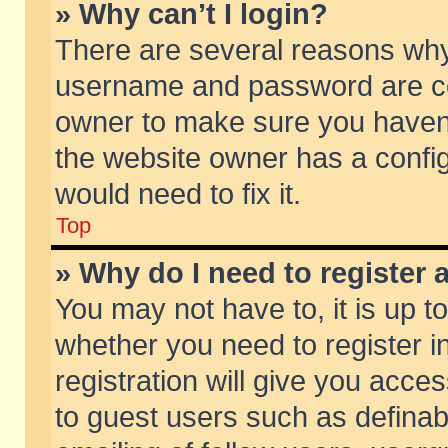
» Why can’t I login?
There are several reasons why 
username and password are corr
owner to make sure you haven’t
the website owner has a config
would need to fix it.
Top
» Why do I need to register a
You may not have to, it is up t
whether you need to register 
registration will give you acces
to guest users such as defina