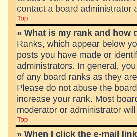
contact a board administrator 
Top
» What is my rank and how d
Ranks, which appear below yo
posts you have made or identif
administrators. In general, yo
of any board ranks as they are
Please do not abuse the board 
increase your rank. Most boards
moderator or administrator will
Top
» When I click the e-mail lin