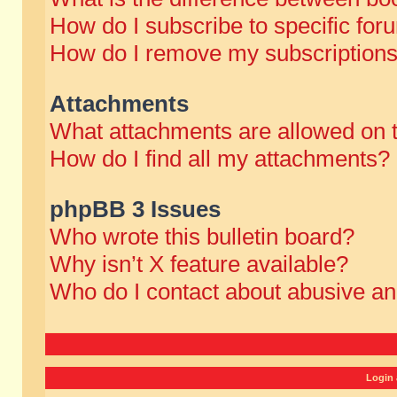
How do I subscribe to specific for
How do I remove my subscription
Attachments
What attachments are allowed on 
How do I find all my attachments?
phpBB 3 Issues
Who wrote this bulletin board?
Why isn’t X feature available?
Who do I contact about abusive and
Login 