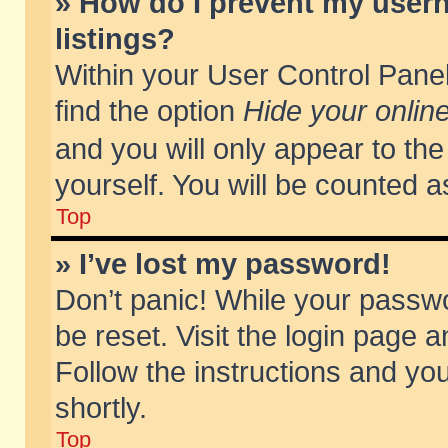
» How do I prevent my usern
listings?
Within your User Control Panel
find the option
Hide your online
and you will only appear to th
yourself. You will be counted a
Top
» I’ve lost my password!
Don’t panic! While your passwo
be reset. Visit the login page a
Follow the instructions and you
shortly.
Top