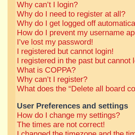
Why can’t I login?
Why do I need to register at all?
Why do I get logged off automatica
How do I prevent my username appe
I’ve lost my password!
I registered but cannot login!
I registered in the past but cannot
What is COPPA?
Why can’t I register?
What does the “Delete all board c
User Preferences and settings
How do I change my settings?
The times are not correct!
I changed the timezone and the time