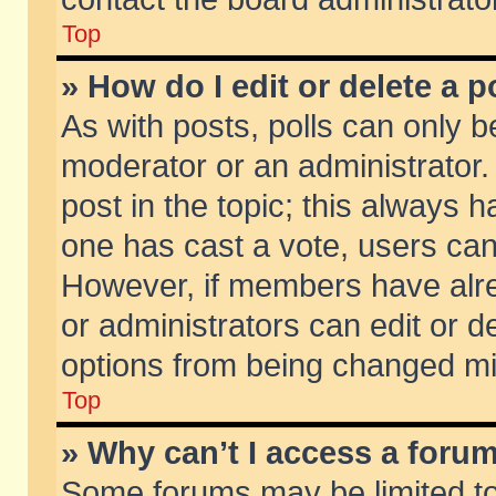
Top
» How do I edit or delete a p
As with posts, polls can only be
moderator or an administrator. To
post in the topic; this always ha
one has cast a vote, users can d
However, if members have alr
or administrators can edit or de
options from being changed mi
Top
» Why can’t I access a foru
Some forums may be limited to 