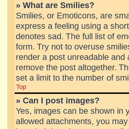
» What are Smilies?
Smilies, or Emoticons, are sm
express a feeling using a short
denotes sad. The full list of e
form. Try not to overuse smili
render a post unreadable and 
remove the post altogether. T
set a limit to the number of sm
Top
» Can I post images?
Yes, images can be shown in yo
allowed attachments, you may 