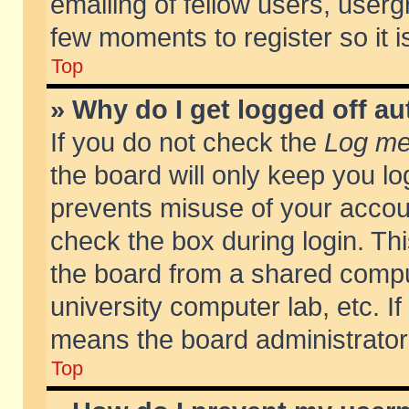
emailing of fellow users, usergr
few moments to register so it
Top
» Why do I get logged off au
If you do not check the
Log me 
the board will only keep you lo
prevents misuse of your accoun
check the box during login. T
the board from a shared compute
university computer lab, etc. If
means the board administrator 
Top