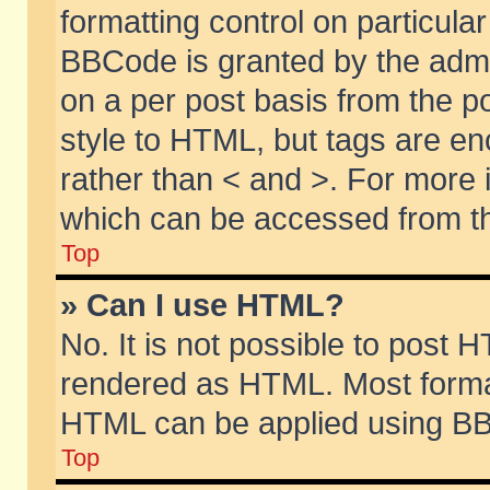
formatting control on particular
BBCode is granted by the admin
on a per post basis from the po
style to HTML, but tags are en
rather than < and >. For more
which can be accessed from th
Top
» Can I use HTML?
No. It is not possible to post 
rendered as HTML. Most format
HTML can be applied using BB
Top