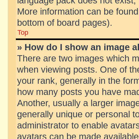
language pack does not exist, f
More information can be found 
bottom of board pages).
Top
» How do I show an image 
There are two images which m
when viewing posts. One of t
your rank, generally in the form
how many posts you have made
Another, usually a larger imag
generally unique or personal to
administrator to enable avatar
avatars can be made available.