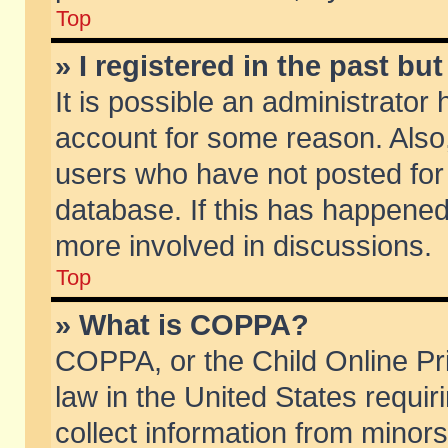
Top
» I registered in the past b
It is possible an administrator
account for some reason. Also
users who have not posted for 
database. If this has happened
more involved in discussions.
Top
» What is COPPA?
COPPA, or the Child Online Pri
law in the United States requir
collect information from minors