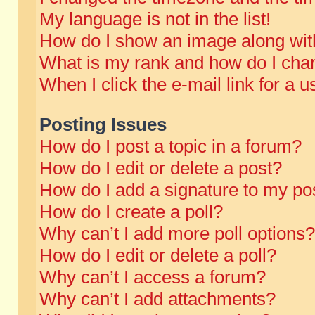
My language is not in the list!
How do I show an image along wi
What is my rank and how do I chan
When I click the e-mail link for a u
Posting Issues
How do I post a topic in a forum?
How do I edit or delete a post?
How do I add a signature to my po
How do I create a poll?
Why can’t I add more poll options?
How do I edit or delete a poll?
Why can’t I access a forum?
Why can’t I add attachments?