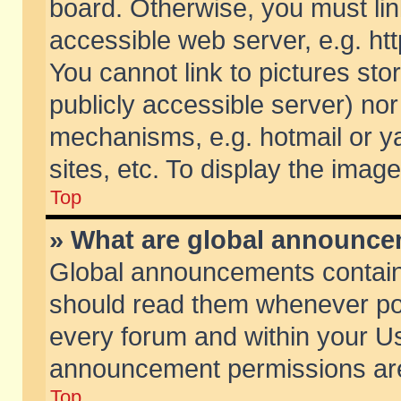
board. Otherwise, you must lin
accessible web server, e.g. ht
You cannot link to pictures sto
publicly accessible server) no
mechanisms, e.g. hotmail or 
sites, etc. To display the ima
Top
» What are global announc
Global announcements contain
should read them whenever poss
every forum and within your Us
announcement permissions are 
Top