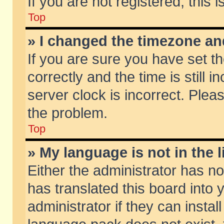
If you are not registered, this 
Top
» I changed the timezone and
If you are sure you have set
correctly and the time is still 
server clock is incorrect. Pleas
the problem.
Top
» My language is not in the li
Either the administrator has n
has translated this board into
administrator if they can insta