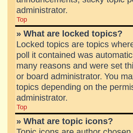
administrator.
Top
» What are locked topics?
Locked topics are topics wher
poll it contained was automati
many reasons and were set thi
or board administrator. You ma
topics depending on the permi
administrator.
Top
» What are topic icons?
Topic icons are author chosen