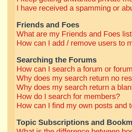
I have received a spamming or abu
Friends and Foes
What are my Friends and Foes lis
How can I add / remove users to m
Searching the Forums
How can I search a forum or foru
Why does my search return no res
Why does my search return a blan
How do I search for members?
How can I find my own posts and t
Topic Subscriptions and Bookm
What is the difference between b