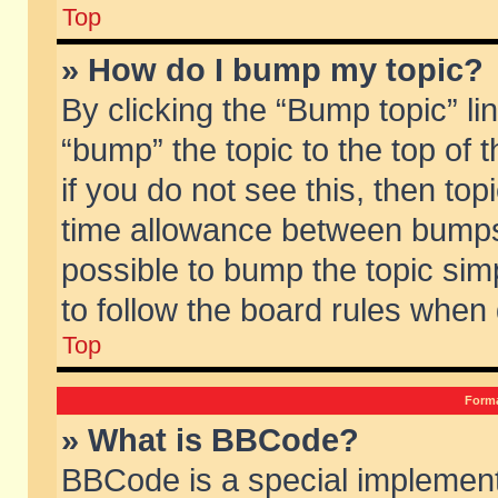
Top
» How do I bump my topic?
By clicking the “Bump topic” li
“bump” the topic to the top of 
if you do not see this, then to
time allowance between bumps 
possible to bump the topic simp
to follow the board rules when
Top
Forma
» What is BBCode?
BBCode is a special implement