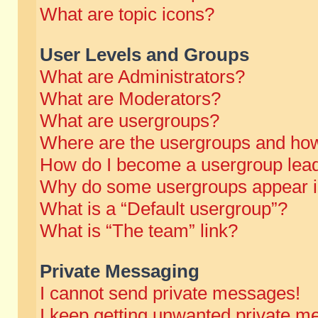
What are topic icons?
User Levels and Groups
What are Administrators?
What are Moderators?
What are usergroups?
Where are the usergroups and how
How do I become a usergroup lea
Why do some usergroups appear in 
What is a “Default usergroup”?
What is “The team” link?
Private Messaging
I cannot send private messages!
I keep getting unwanted private m