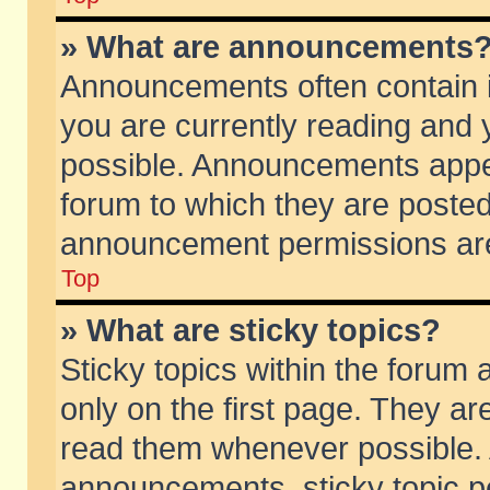
» What are announcements
Announcements often contain i
you are currently reading and
possible. Announcements appea
forum to which they are poste
announcement permissions are 
Top
» What are sticky topics?
Sticky topics within the foru
only on the first page. They ar
read them whenever possible.
announcements, sticky topic p