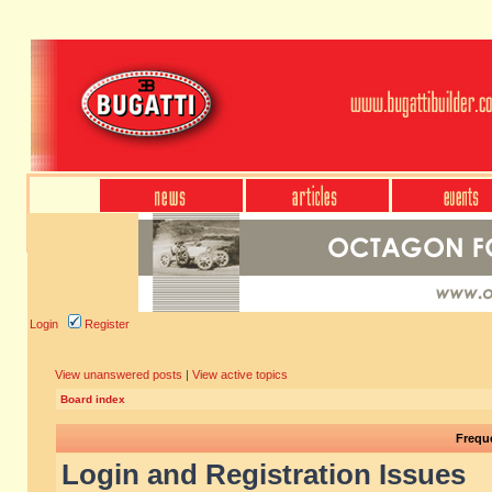
Login
Register
View unanswered posts
|
View active topics
Board index
Frequ
Login and Registration Issues