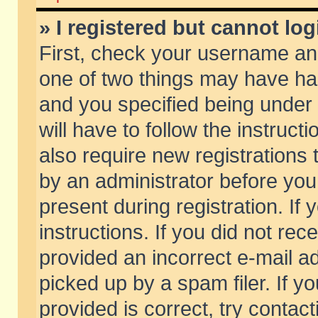
» I registered but cannot log
First, check your username and
one of two things may have h
and you specified being under 
will have to follow the instruc
also require new registrations t
by an administrator before you
present during registration. If 
instructions. If you did not re
provided an incorrect e-mail 
picked up by a spam filer. If y
provided is correct, try contact