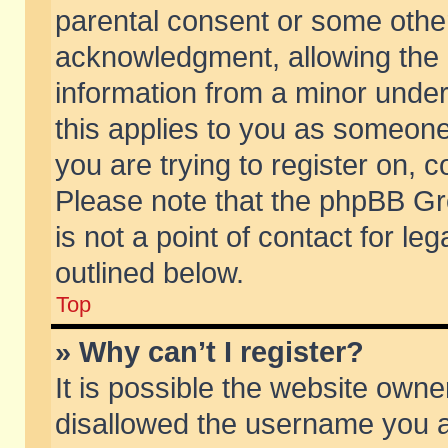
parental consent or some othe
acknowledgment, allowing the co
information from a minor under 
this applies to you as someone 
you are trying to register on, c
Please note that the phpBB Gr
is not a point of contact for l
outlined below.
Top
» Why can’t I register?
It is possible the website own
disallowed the username you ar