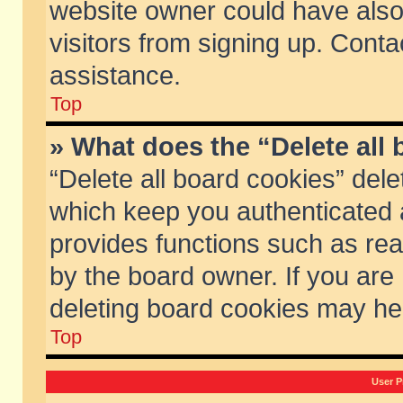
website owner could have also 
visitors from signing up. Conta
assistance.
Top
» What does the “Delete all
“Delete all board cookies” del
which keep you authenticated a
provides functions such as rea
by the board owner. If you are
deleting board cookies may he
Top
User P