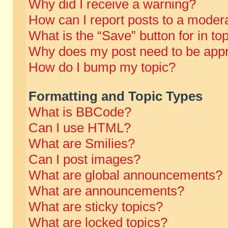
Why did I receive a warning?
How can I report posts to a moder
What is the “Save” button for in to
Why does my post need to be app
How do I bump my topic?
Formatting and Topic Types
What is BBCode?
Can I use HTML?
What are Smilies?
Can I post images?
What are global announcements?
What are announcements?
What are sticky topics?
What are locked topics?