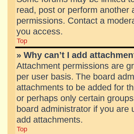
read, post or perform another
permissions. Contact a moderat
you access.
Top
» Why can’t I add attachmen
Attachment permissions are gr
per user basis. The board adm
attachments to be added for th
or perhaps only certain group
board administrator if you are
add attachments.
Top