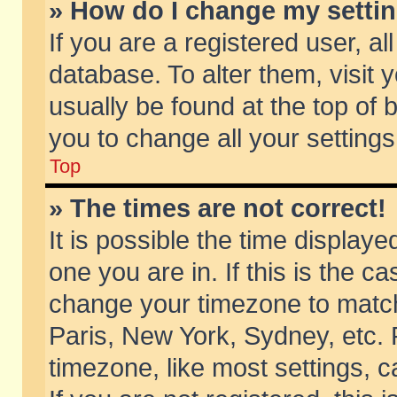
» How do I change my setti
If you are a registered user, al
database. To alter them, visit 
usually be found at the top of 
you to change all your setting
Top
» The times are not correct!
It is possible the time displaye
one you are in. If this is the c
change your timezone to match 
Paris, New York, Sydney, etc. 
timezone, like most settings, 