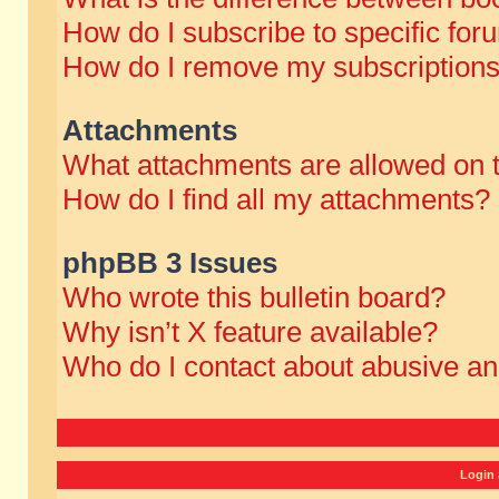
How do I subscribe to specific for
How do I remove my subscription
Attachments
What attachments are allowed on 
How do I find all my attachments?
phpBB 3 Issues
Who wrote this bulletin board?
Why isn’t X feature available?
Who do I contact about abusive and
Login 