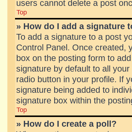
users cannot delete a post on
Top
» How do I add a signature 
To add a signature to a post y
Control Panel. Once created,
box on the posting form to add
signature by default to all you
radio button in your profile. If 
signature being added to indiv
signature box within the postin
Top
» How do I create a poll?