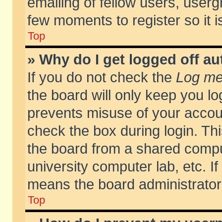
emailing of fellow users, usergr
few moments to register so it
Top
» Why do I get logged off au
If you do not check the
Log me 
the board will only keep you lo
prevents misuse of your accoun
check the box during login. T
the board from a shared compute
university computer lab, etc. If
means the board administrator 
Top