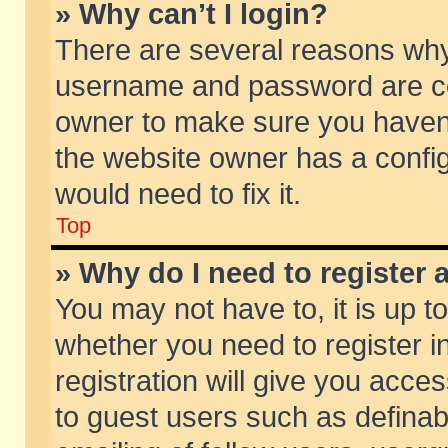
» Why can’t I login?
There are several reasons why 
username and password are corr
owner to make sure you haven’t
the website owner has a config
would need to fix it.
Top
» Why do I need to register a
You may not have to, it is up t
whether you need to register 
registration will give you acces
to guest users such as defina