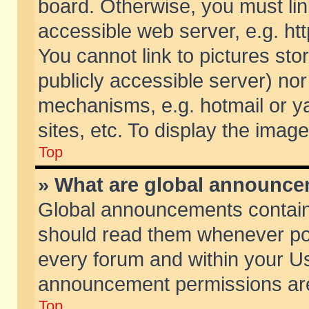
board. Otherwise, you must lin
accessible web server, e.g. ht
You cannot link to pictures sto
publicly accessible server) no
mechanisms, e.g. hotmail or 
sites, etc. To display the ima
Top
» What are global announc
Global announcements contain
should read them whenever poss
every forum and within your Us
announcement permissions are 
Top