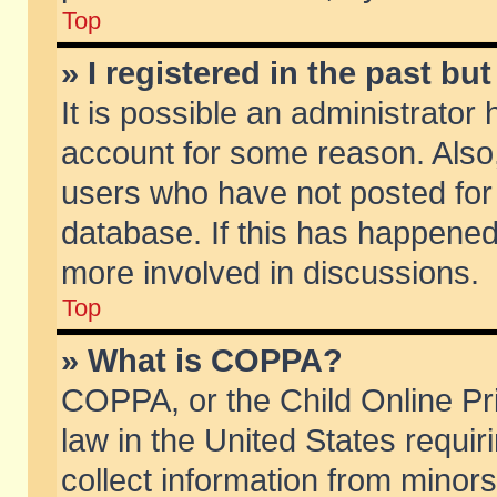
Top
» I registered in the past b
It is possible an administrator
account for some reason. Also
users who have not posted for 
database. If this has happened
more involved in discussions.
Top
» What is COPPA?
COPPA, or the Child Online Pri
law in the United States requir
collect information from minors