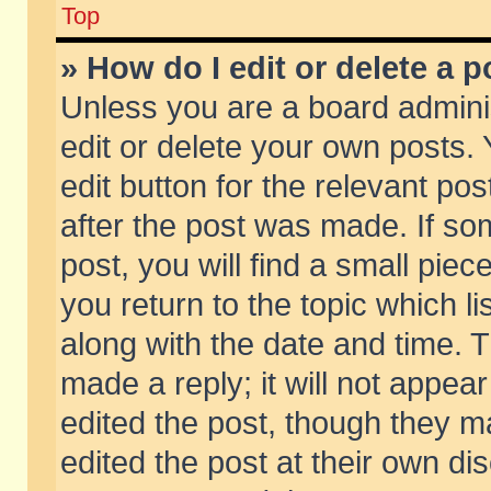
Top
» How do I edit or delete a p
Unless you are a board admini
edit or delete your own posts. 
edit button for the relevant pos
after the post was made. If so
post, you will find a small pie
you return to the topic which li
along with the date and time. 
made a reply; it will not appear
edited the post, though they m
edited the post at their own di