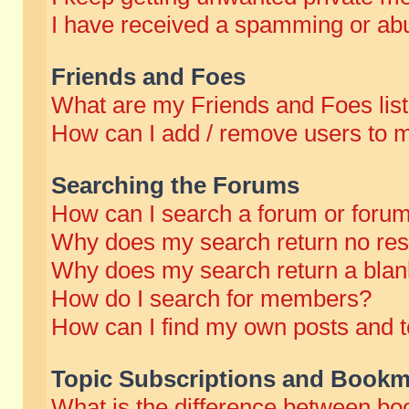
I have received a spamming or abu
Friends and Foes
What are my Friends and Foes lis
How can I add / remove users to m
Searching the Forums
How can I search a forum or foru
Why does my search return no res
Why does my search return a blan
How do I search for members?
How can I find my own posts and t
Topic Subscriptions and Bookm
What is the difference between b