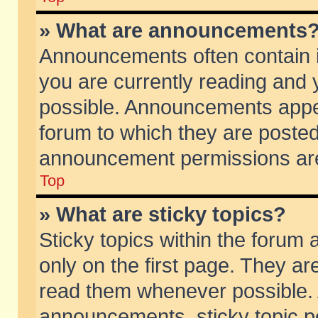
» What are announcements
Announcements often contain i
you are currently reading and
possible. Announcements appea
forum to which they are poste
announcement permissions are 
Top
» What are sticky topics?
Sticky topics within the foru
only on the first page. They ar
read them whenever possible.
announcements, sticky topic p