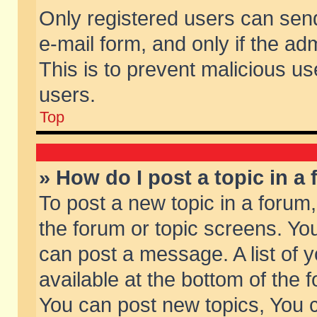
Only registered users can send 
e-mail form, and only if the ad
This is to prevent malicious 
users.
Top
» How do I post a topic in a
To post a new topic in a forum,
the forum or topic screens. Yo
can post a message. A list of 
available at the bottom of the
You can post new topics, You ca