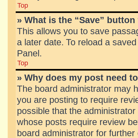
Top
» What is the “Save” button 
This allows you to save passa
a later date. To reload a saved
Panel.
Top
» Why does my post need t
The board administrator may h
you are posting to require revi
possible that the administrator
whose posts require review be
board administrator for further 