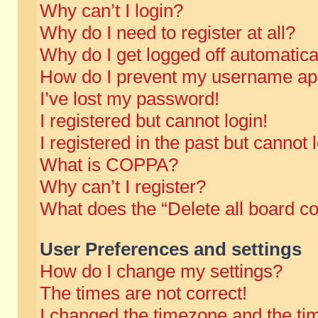
Why can’t I login?
Why do I need to register at all?
Why do I get logged off automatica
How do I prevent my username appe
I’ve lost my password!
I registered but cannot login!
I registered in the past but cannot
What is COPPA?
Why can’t I register?
What does the “Delete all board c
User Preferences and settings
How do I change my settings?
The times are not correct!
I changed the timezone and the time