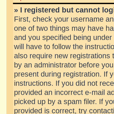
» I registered but cannot log
First, check your username and
one of two things may have h
and you specified being under 
will have to follow the instruc
also require new registrations t
by an administrator before you
present during registration. If 
instructions. If you did not re
provided an incorrect e-mail 
picked up by a spam filer. If y
provided is correct, try contact