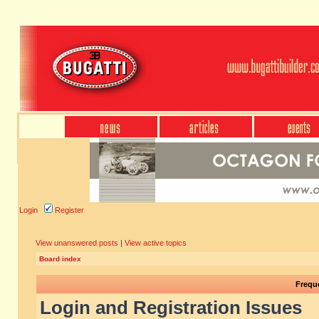
Login
Register
View unanswered posts
|
View active topics
Board index
Frequ
Login and Registration Issues