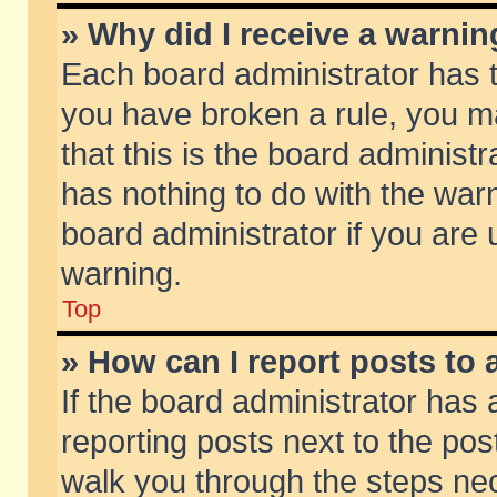
» Why did I receive a warni
Each board administrator has the
you have broken a rule, you m
that this is the board adminis
has nothing to do with the warn
board administrator if you ar
warning.
Top
» How can I report posts to
If the board administrator has 
reporting posts next to the post
walk you through the steps nec