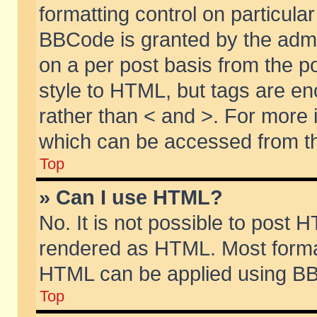
formatting control on particular
BBCode is granted by the admin
on a per post basis from the po
style to HTML, but tags are en
rather than < and >. For more
which can be accessed from th
Top
» Can I use HTML?
No. It is not possible to post 
rendered as HTML. Most format
HTML can be applied using BB
Top