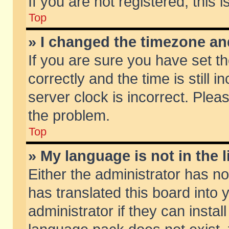
If you are not registered, this 
Top
» I changed the timezone and
If you are sure you have set
correctly and the time is still 
server clock is incorrect. Pleas
the problem.
Top
» My language is not in the li
Either the administrator has n
has translated this board into
administrator if they can insta