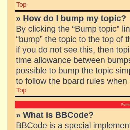
Top
» How do I bump my topic?
By clicking the “Bump topic” li
“bump” the topic to the top of 
if you do not see this, then to
time allowance between bumps 
possible to bump the topic simp
to follow the board rules when
Top
Forma
» What is BBCode?
BBCode is a special implement