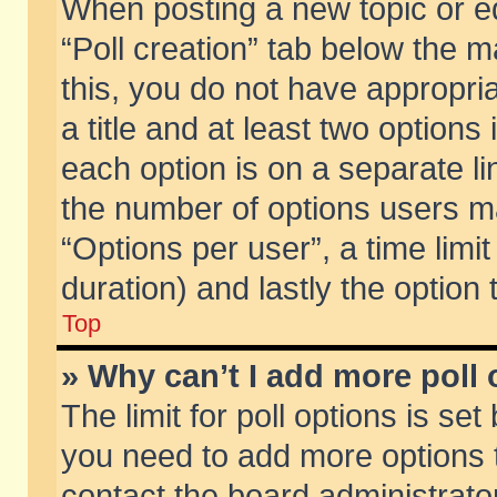
When posting a new topic or edit
“Poll creation” tab below the m
this, you do not have appropria
a title and at least two options
each option is on a separate li
the number of options users m
“Options per user”, a time limit i
duration) and lastly the option
Top
» Why can’t I add more poll
The limit for poll options is set
you need to add more options t
contact the board administrator