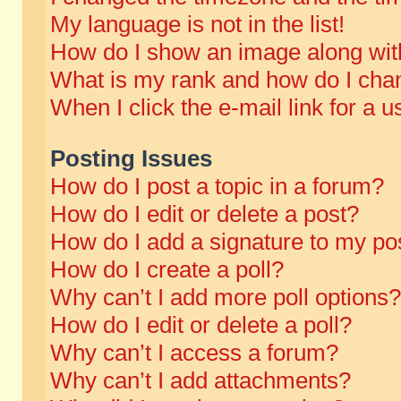
My language is not in the list!
How do I show an image along wi
What is my rank and how do I chan
When I click the e-mail link for a u
Posting Issues
How do I post a topic in a forum?
How do I edit or delete a post?
How do I add a signature to my po
How do I create a poll?
Why can’t I add more poll options?
How do I edit or delete a poll?
Why can’t I access a forum?
Why can’t I add attachments?