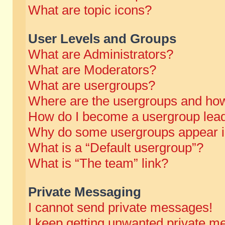
What are topic icons?
User Levels and Groups
What are Administrators?
What are Moderators?
What are usergroups?
Where are the usergroups and how
How do I become a usergroup lea
Why do some usergroups appear in 
What is a “Default usergroup”?
What is “The team” link?
Private Messaging
I cannot send private messages!
I keep getting unwanted private m