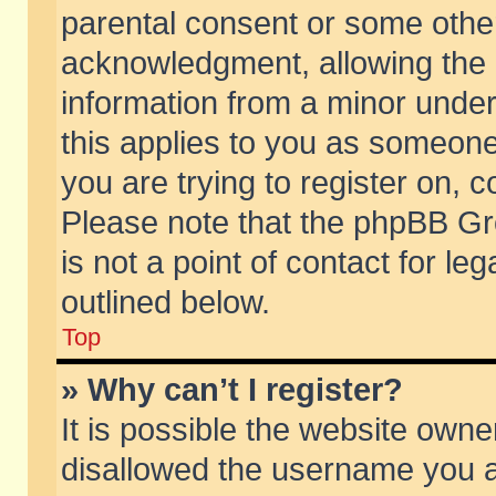
parental consent or some othe
acknowledgment, allowing the co
information from a minor under 
this applies to you as someone 
you are trying to register on, c
Please note that the phpBB Gr
is not a point of contact for l
outlined below.
Top
» Why can’t I register?
It is possible the website own
disallowed the username you ar