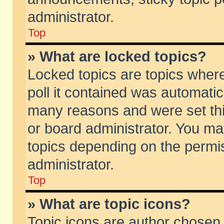
administrator.
Top
» What are locked topics?
Locked topics are topics wher
poll it contained was automati
many reasons and were set thi
or board administrator. You ma
topics depending on the permi
administrator.
Top
» What are topic icons?
Topic icons are author chosen