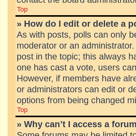
Top
» How do I edit or delete a p
As with posts, polls can only be
moderator or an administrator. To
post in the topic; this always ha
one has cast a vote, users can d
However, if members have alr
or administrators can edit or de
options from being changed mi
Top
» Why can’t I access a foru
Some forums may be limited to 