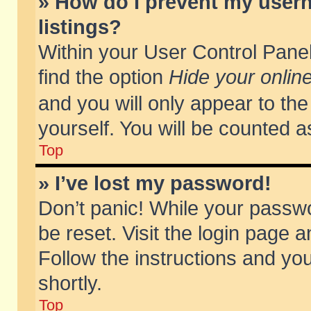
» How do I prevent my usern
listings?
Within your User Control Panel
find the option
Hide your online
and you will only appear to th
yourself. You will be counted a
Top
» I’ve lost my password!
Don’t panic! While your passwo
be reset. Visit the login page a
Follow the instructions and you
shortly.
Top