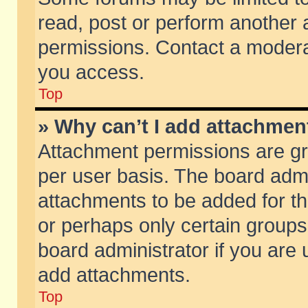
read, post or perform another
permissions. Contact a moderat
you access.
Top
» Why can’t I add attachmen
Attachment permissions are gr
per user basis. The board adm
attachments to be added for th
or perhaps only certain group
board administrator if you are
add attachments.
Top