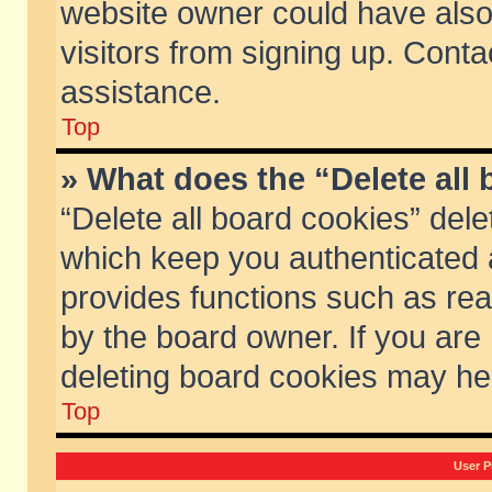
website owner could have also 
visitors from signing up. Conta
assistance.
Top
» What does the “Delete all
“Delete all board cookies” del
which keep you authenticated a
provides functions such as rea
by the board owner. If you are
deleting board cookies may he
Top
User P