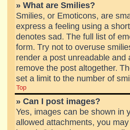
» What are Smilies?
Smilies, or Emoticons, are sm
express a feeling using a short
denotes sad. The full list of e
form. Try not to overuse smili
render a post unreadable and 
remove the post altogether. T
set a limit to the number of sm
Top
» Can I post images?
Yes, images can be shown in yo
allowed attachments, you may 