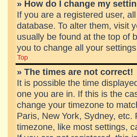
» How do I change my setti
If you are a registered user, al
database. To alter them, visit 
usually be found at the top of 
you to change all your setting
Top
» The times are not correct!
It is possible the time displaye
one you are in. If this is the c
change your timezone to match 
Paris, New York, Sydney, etc. 
timezone, like most settings, 