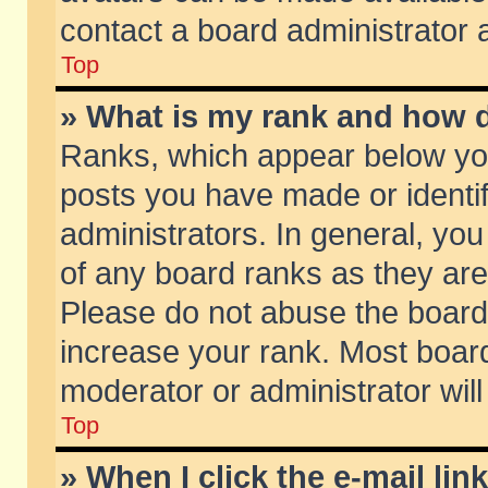
contact a board administrator 
Top
» What is my rank and how d
Ranks, which appear below yo
posts you have made or identif
administrators. In general, yo
of any board ranks as they are
Please do not abuse the board 
increase your rank. Most boards
moderator or administrator will
Top
» When I click the e-mail lin