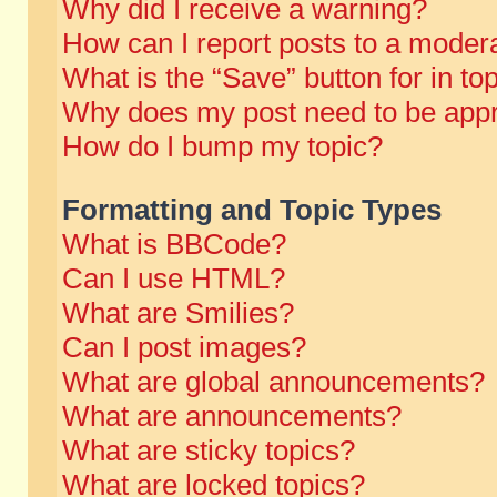
Why did I receive a warning?
How can I report posts to a moder
What is the “Save” button for in to
Why does my post need to be app
How do I bump my topic?
Formatting and Topic Types
What is BBCode?
Can I use HTML?
What are Smilies?
Can I post images?
What are global announcements?
What are announcements?
What are sticky topics?
What are locked topics?