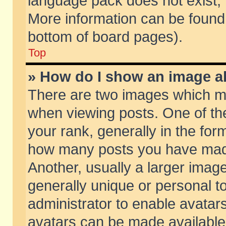
language pack does not exist, f
More information can be found 
bottom of board pages).
Top
» How do I show an image 
There are two images which m
when viewing posts. One of t
your rank, generally in the form
how many posts you have made
Another, usually a larger imag
generally unique or personal to
administrator to enable avatar
avatars can be made available.