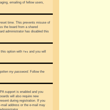
ging, emailing of fellow users,
preset time. This prevents misuse of
ss the board from a shared
oard administrator has disabled this
 this option with
and you will
Yes
rgotten my password
. Follow the
PPA support is enabled and you
boards will also require new
esent during registration. If you
 e-mail address or the e-mail may
administrator.