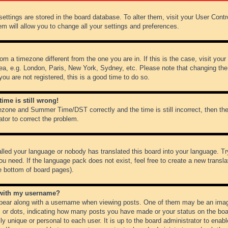
r settings are stored in the board database. To alter them, visit your User Cont
em will allow you to change all your settings and preferences.
from a timezone different from the one you are in. If this is the case, visit y
ea, e.g. London, Paris, New York, Sydney, etc. Please note that changing the
you are not registered, this is a good time to do so.
ime is still wrong!
ezone and Summer Time/DST correctly and the time is still incorrect, then the
ator to correct the problem.
alled your language or nobody has translated this board into your language. Tr
ou need. If the language pack does not exist, feel free to create a new transl
e bottom of board pages).
 with my username?
ear along with a username when viewing posts. One of them may be an image
ks or dots, indicating how many posts you have made or your status on the boar
ly unique or personal to each user. It is up to the board administrator to ena