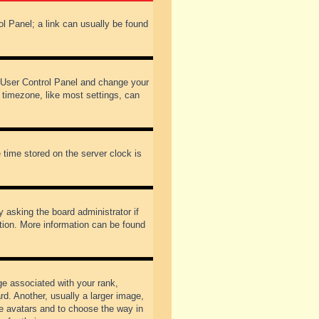
rol Panel; a link can usually be found
our User Control Panel and change your
 timezone, like most settings, can
 time stored on the server clock is
y asking the board administrator if
ation. More information can be found
 associated with your rank,
d. Another, usually a larger image,
ble avatars and to choose the way in