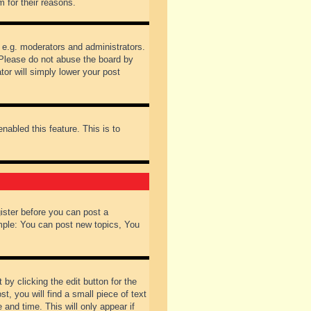
 for their reasons.
 e.g. moderators and administrators.
 Please do not abuse the board by
tor will simply lower your post
nabled this feature. This is to
gister before you can post a
ample: You can post new topics, You
by clicking the edit button for the
t, you will find a small piece of text
 and time. This will only appear if