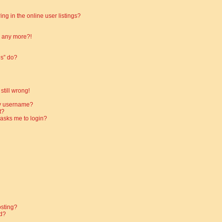
g in the online user listings?
in any more?!
es” do?
still wrong!
my username?
t?
t asks me to login?
osting?
d?