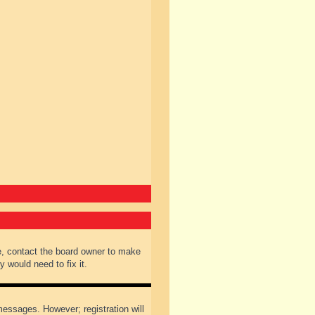
e, contact the board owner to make
 would need to fix it.
 messages. However; registration will