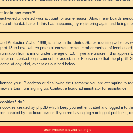
not login any more?!
 deactivated or deleted your account for some reason. Also, many boards peri
 size of the database. If this has happened, try registering again and being mo
nd Protection Act of 1998, is a law in the United States requiring websites wh
ge of 13 to have written parental consent or some other method of legal guar
 information from a minor under the age of 13. If you are unsure if this applies 
register on, contact legal counsel for assistance. Please note that the phpBB 
oncerns of any kind, except as outlined below.
s banned your IP address or disallowed the username you are attempting to re
 new visitors from signing up. Contact a board administrator for assistance.
 cookies” do?
he cookies created by phpBB which keep you authenticated and logged into the
een enabled by the board owner. If you are having login or logout problems, d
User Preferences and settings