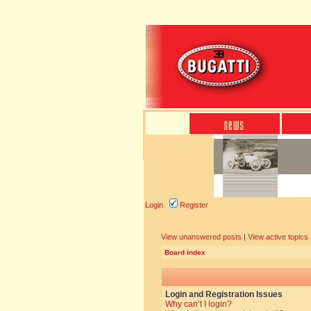
Login
Register
View unanswered posts
|
View active topics
Board index
Login and Registration Issues
Why can’t I login?