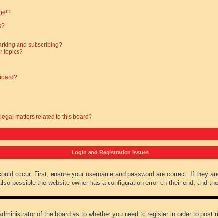
?
ge!?
s?
arking and subscribing?
r topics?
 board?
legal matters related to this board?
Login and Registration Issues
could occur. First, ensure your username and password are correct. If they ar
lso possible the website owner has a configuration error on their end, and they
administrator of the board as to whether you need to register in order to post