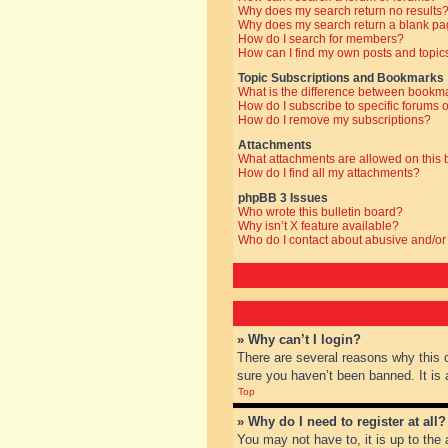
Why does my search return no results
Why does my search return a blank pa
How do I search for members?
How can I find my own posts and topic
Topic Subscriptions and Bookmarks
What is the difference between bookm
How do I subscribe to specific forums o
How do I remove my subscriptions?
Attachments
What attachments are allowed on this
How do I find all my attachments?
phpBB 3 Issues
Who wrote this bulletin board?
Why isn’t X feature available?
Who do I contact about abusive and/or 
» Why can’t I login?
There are several reasons why this 
sure you haven’t been banned. It is a
Top
» Why do I need to register at all?
You may not have to, it is up to the 