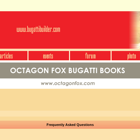
Frequently Asked Questions