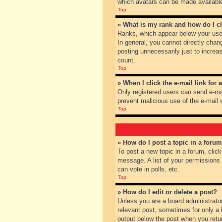
which avatars can be made available.
Top
» What is my rank and how do I c
Ranks, which appear below your user
In general, you cannot directly chan
posting unnecessarily just to increas
count.
Top
» When I click the e-mail link for 
Only registered users can send e-mail
prevent malicious use of the e-mai
Top
» How do I post a topic in a foru
To post a new topic in a forum, clic
message. A list of your permissions
can vote in polls, etc.
Top
» How do I edit or delete a post?
Unless you are a board administrator
relevant post, sometimes for only a l
output below the post when you return