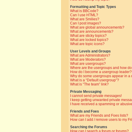
Formatting and Topic Types
What is BBCode?
Can I use HTML?
What are Smilies?
Can I post images?
What are global announcements?
What are announcements?
What are sticky topics?
What are locked topics?
What are topic icons?
User Levels and Groups
What are Administrators?
What are Moderators?
What are usergroups?
Where are the usergroups and how do 
How do I become a usergroup leader?
Why do some usergroups appear in a di
What is a “Default usergroup”?
What is “The team” link?
Private Messaging
I cannot send private messages!
I keep getting unwanted private messa
I have received a spamming or abusive
Friends and Foes
What are my Friends and Foes lists?
How can I add / remove users to my Fri
Searching the Forums
How can I search a forum or forums?