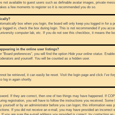
es not available to guest users such as definable avatar images, private messa
 takes a few moments to register so it is recommended you do so.
ically?
tomatically
box when you login, the board will only keep you logged in for a 
y logged in, check the box during login. This is not recommended if you acce
, university computer lab, etc. If you do not see this checkbox, it means the b
pearing in the online user listings?
r “Board preferences”, you will find the option
Hide your online status
. Enable
oderators and yourself. You will be counted as a hidden user.
not be retrieved, it can easily be reset. Visit the login page and click
I’ve fo
o log in again shortly.
word. If they are correct, then one of two things may have happened. If CO
ring registration, you will have to follow the instructions you received. Some 
 by yourself or by an administrator before you can logon; this information was pr
ructions. If you did not receive an e-mail, you may have provided an incorrect
If you are sure the e-mail address you provided is correct, try contacting an 