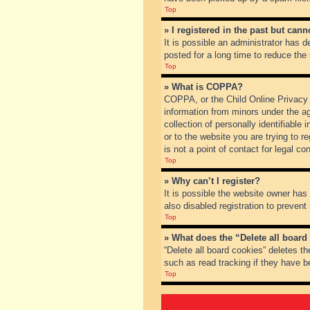
Top
» I registered in the past but can
It is possible an administrator has
posted for a long time to reduce the
Top
» What is COPPA?
COPPA, or the Child Online Privacy a
information from minors under the a
collection of personally identifiable
or to the website you are trying to 
is not a point of contact for legal c
Top
» Why can’t I register?
It is possible the website owner ha
also disabled registration to prevent
Top
» What does the “Delete all board
“Delete all board cookies” deletes t
such as read tracking if they have b
Top