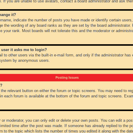
 If you are unable to use avatars, contact a board administrator and ask them
hange it?
name, indicate the number of posts you have made or identify certain users,
ge the wording of any board ranks as they are set by the board administrator.
e your rank. Most boards will not tolerate this and the moderator or administra
a user it asks me to login?
 to other users via the built-in e-mail form, and only if the administrator has e
l system by anonymous users.
Posting Issues
m?
k the relevant button on either the forum or topic screens. You may need to re
 in each forum is available at the bottom of the forum and topic screens. Ex
 or moderator, you can only edit or delete your own posts. You can edit a post 
imited time after the post was made. If someone has already replied to the pos
 to the topic which lists the number of times you edited it along with the date