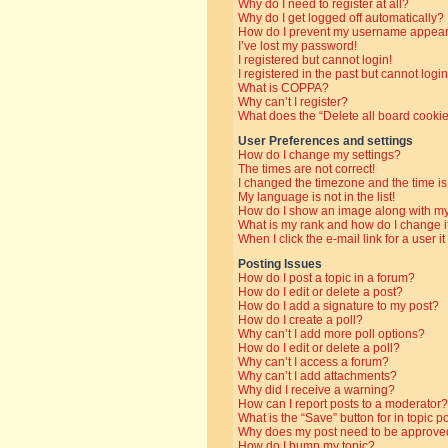
Why do I need to register at all?
Why do I get logged off automatically?
How do I prevent my username appearin
I’ve lost my password!
I registered but cannot login!
I registered in the past but cannot log
What is COPPA?
Why can’t I register?
What does the “Delete all board cooki
User Preferences and settings
How do I change my settings?
The times are not correct!
I changed the timezone and the time is 
My language is not in the list!
How do I show an image along with 
What is my rank and how do I change i
When I click the e-mail link for a user i
Posting Issues
How do I post a topic in a forum?
How do I edit or delete a post?
How do I add a signature to my post?
How do I create a poll?
Why can’t I add more poll options?
How do I edit or delete a poll?
Why can’t I access a forum?
Why can’t I add attachments?
Why did I receive a warning?
How can I report posts to a moderator?
What is the “Save” button for in topic p
Why does my post need to be approve
How do I bump my topic?