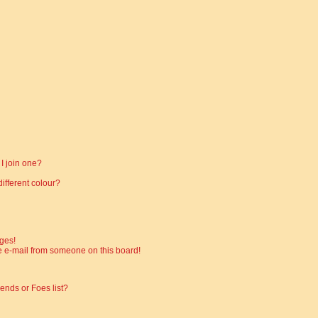
I join one?
fferent colour?
ges!
 e-mail from someone on this board!
ends or Foes list?