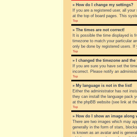
» How do I change my settings?
If you are a registered user, all you
at the top of board pages. This syst
Top
» The times are not correct!
It is possible the time displayed is 
timezone to match your particular ar
only be done by registered users. If 
Top
» I changed the timezone and the t
If you are sure you have set the tim
incorrect. Please notify an administr
Top
» My language is not in the list!
Either the administrator has not inst
they can install the language pack y
at the phpBB website (see link at th
Top
» How do I show an image along
There are two images which may app
generally in the form of stars, bloc
is known as an avatar and is general