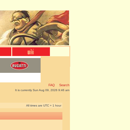
FAQ
Search
It is currently Sun Aug 09, 2026 9:46 am
All times are UTC + 1 hour