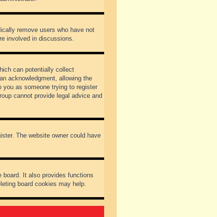
odically remove users who have not
re involved in discussions.
ich can potentially collect
dian acknowledgment, allowing the
to you as someone trying to register
Group cannot provide legal advice and
gister. The website owner could have
 board. It also provides functions
eleting board cookies may help.