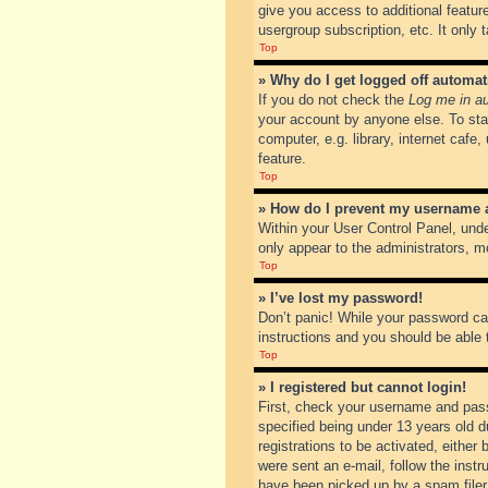
give you access to additional featur
usergroup subscription, etc. It only
Top
» Why do I get logged off automat
If you do not check the
Log me in au
your account by anyone else. To sta
computer, e.g. library, internet cafe
feature.
Top
» How do I prevent my username ap
Within your User Control Panel, unde
only appear to the administrators, m
Top
» I’ve lost my password!
Don’t panic! While your password can
instructions and you should be able t
Top
» I registered but cannot login!
First, check your username and pass
specified being under 13 years old du
registrations to be activated, either
were sent an e-mail, follow the inst
have been picked up by a spam filer. 