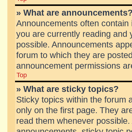
» What are announcements
Announcements often contain i
you are currently reading and
possible. Announcements appea
forum to which they are poste
announcement permissions are 
Top
» What are sticky topics?
Sticky topics within the foru
only on the first page. They ar
read them whenever possible.
announcements, sticky topic p