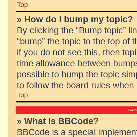
Top
» How do I bump my topic?
By clicking the “Bump topic” li
“bump” the topic to the top of 
if you do not see this, then to
time allowance between bumps 
possible to bump the topic simp
to follow the board rules when
Top
Forma
» What is BBCode?
BBCode is a special implement