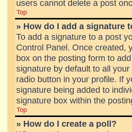
users cannot delete a post on
Top
» How do I add a signature 
To add a signature to a post y
Control Panel. Once created,
box on the posting form to add
signature by default to all you
radio button in your profile. If 
signature being added to indiv
signature box within the postin
Top
» How do I create a poll?