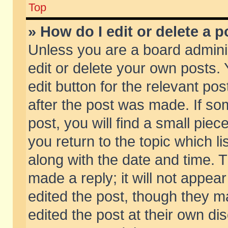
Top
» How do I edit or delete a p
Unless you are a board admini
edit or delete your own posts. 
edit button for the relevant pos
after the post was made. If so
post, you will find a small pie
you return to the topic which li
along with the date and time. 
made a reply; it will not appear
edited the post, though they m
edited the post at their own di