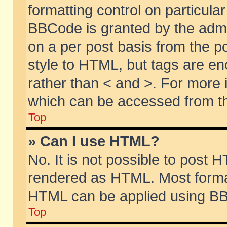
formatting control on particular
BBCode is granted by the admin
on a per post basis from the po
style to HTML, but tags are en
rather than < and >. For more
which can be accessed from th
Top
» Can I use HTML?
No. It is not possible to post 
rendered as HTML. Most format
HTML can be applied using BB
Top