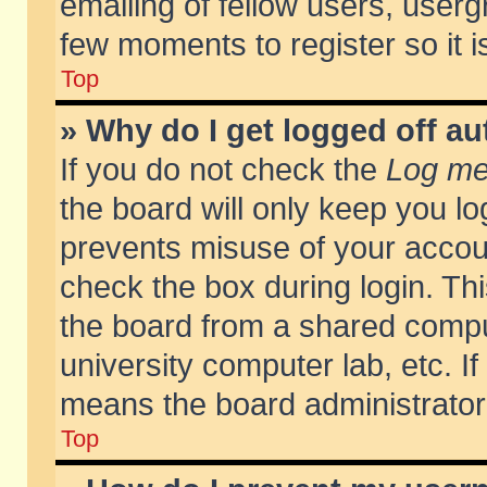
emailing of fellow users, usergr
few moments to register so it
Top
» Why do I get logged off au
If you do not check the
Log me 
the board will only keep you lo
prevents misuse of your accoun
check the box during login. T
the board from a shared compute
university computer lab, etc. If
means the board administrator 
Top