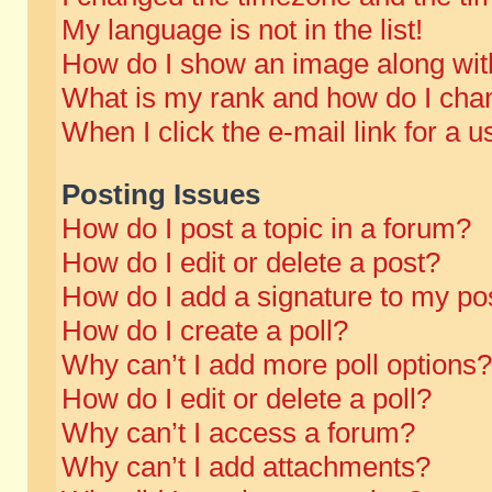
My language is not in the list!
How do I show an image along wi
What is my rank and how do I chan
When I click the e-mail link for a u
Posting Issues
How do I post a topic in a forum?
How do I edit or delete a post?
How do I add a signature to my po
How do I create a poll?
Why can’t I add more poll options?
How do I edit or delete a poll?
Why can’t I access a forum?
Why can’t I add attachments?