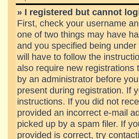
» I registered but cannot log
First, check your username and
one of two things may have h
and you specified being under 
will have to follow the instruc
also require new registrations t
by an administrator before you
present during registration. If 
instructions. If you did not re
provided an incorrect e-mail 
picked up by a spam filer. If y
provided is correct, try contact