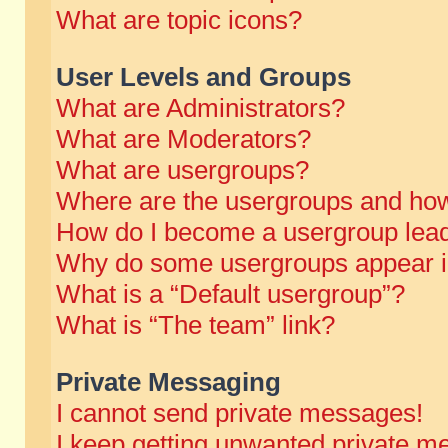
What are topic icons?
User Levels and Groups
What are Administrators?
What are Moderators?
What are usergroups?
Where are the usergroups and how
How do I become a usergroup lea
Why do some usergroups appear in 
What is a “Default usergroup”?
What is “The team” link?
Private Messaging
I cannot send private messages!
I keep getting unwanted private m