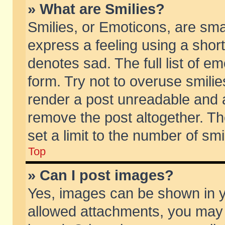
» What are Smilies?
Smilies, or Emoticons, are sm
express a feeling using a short
denotes sad. The full list of e
form. Try not to overuse smili
render a post unreadable and 
remove the post altogether. T
set a limit to the number of sm
Top
» Can I post images?
Yes, images can be shown in yo
allowed attachments, you may 