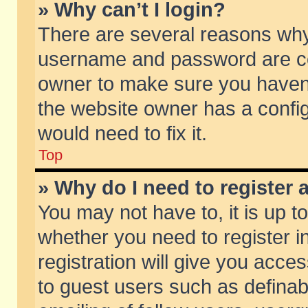
» Why can’t I login?
There are several reasons why 
username and password are corr
owner to make sure you haven’t
the website owner has a config
would need to fix it.
Top
» Why do I need to register a
You may not have to, it is up t
whether you need to register 
registration will give you acces
to guest users such as defina