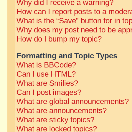
Why did I receive a warning?
How can I report posts to a moder
What is the “Save” button for in to
Why does my post need to be app
How do I bump my topic?
Formatting and Topic Types
What is BBCode?
Can I use HTML?
What are Smilies?
Can I post images?
What are global announcements?
What are announcements?
What are sticky topics?
What are locked topics?