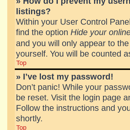
» How do I prevent my usern
listings?
Within your User Control Panel
find the option
Hide your online
and you will only appear to th
yourself. You will be counted a
Top
» I’ve lost my password!
Don’t panic! While your passwo
be reset. Visit the login page a
Follow the instructions and you
shortly.
Top