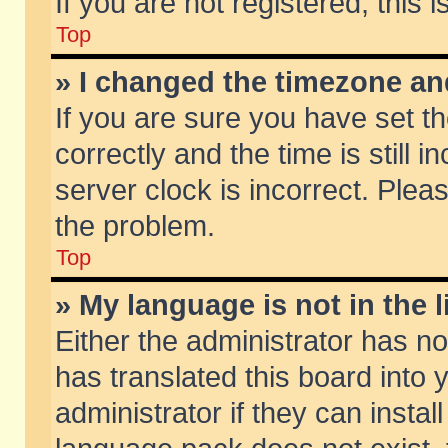
If you are not registered, this 
Top
» I changed the timezone and
If you are sure you have set
correctly and the time is still 
server clock is incorrect. Pleas
the problem.
Top
» My language is not in the li
Either the administrator has n
has translated this board into
administrator if they can insta