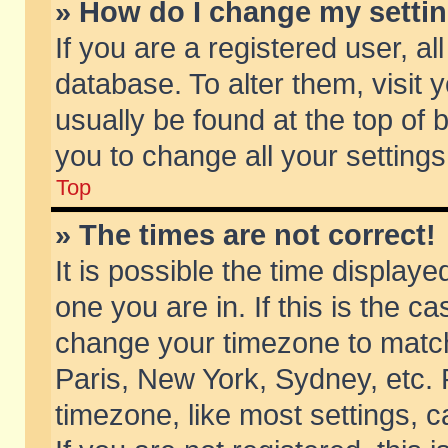
» How do I change my setti
If you are a registered user, al
database. To alter them, visit 
usually be found at the top of 
you to change all your setting
Top
» The times are not correct!
It is possible the time displaye
one you are in. If this is the c
change your timezone to match 
Paris, New York, Sydney, etc. 
timezone, like most settings, 