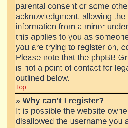
parental consent or some othe
acknowledgment, allowing the co
information from a minor under 
this applies to you as someone 
you are trying to register on, c
Please note that the phpBB Gr
is not a point of contact for l
outlined below.
Top
» Why can’t I register?
It is possible the website own
disallowed the username you ar