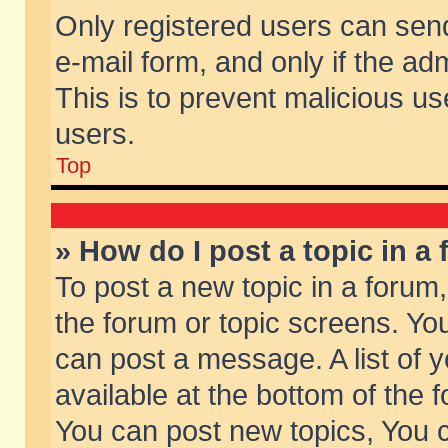
Only registered users can send 
e-mail form, and only if the ad
This is to prevent malicious 
users.
Top
» How do I post a topic in a
To post a new topic in a forum,
the forum or topic screens. Yo
can post a message. A list of 
available at the bottom of the
You can post new topics, You ca