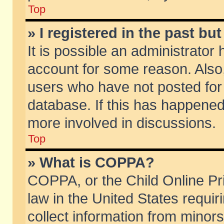
Top
» I registered in the past b
It is possible an administrator
account for some reason. Also
users who have not posted for 
database. If this has happened
more involved in discussions.
Top
» What is COPPA?
COPPA, or the Child Online Pri
law in the United States requir
collect information from minors