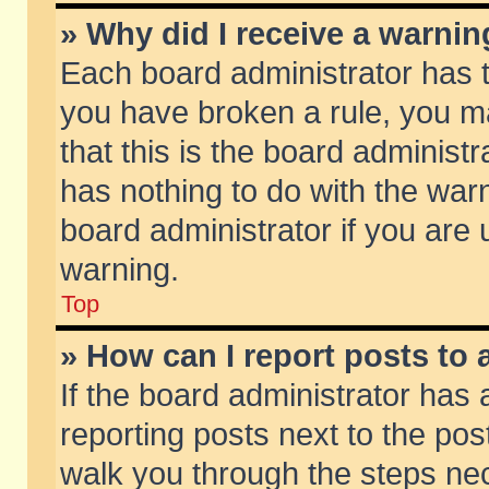
» Why did I receive a warni
Each board administrator has the
you have broken a rule, you m
that this is the board adminis
has nothing to do with the warn
board administrator if you ar
warning.
Top
» How can I report posts to
If the board administrator has 
reporting posts next to the post
walk you through the steps nec