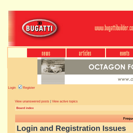
Login
Register
View unanswered posts
|
View active topics
Board index
Frequ
Login and Registration Issues