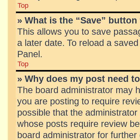
Top
» What is the “Save” button 
This allows you to save passa
a later date. To reload a saved
Panel.
Top
» Why does my post need t
The board administrator may h
you are posting to require revi
possible that the administrator
whose posts require review be
board administrator for further 