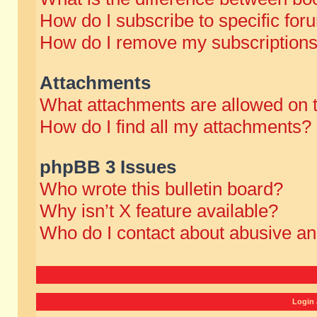
How do I subscribe to specific for
How do I remove my subscription
Attachments
What attachments are allowed on 
How do I find all my attachments?
phpBB 3 Issues
Who wrote this bulletin board?
Why isn’t X feature available?
Who do I contact about abusive and
Login 