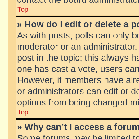
Top
» How do I edit or delete a p
As with posts, polls can only be
moderator or an administrator. To
post in the topic; this always ha
one has cast a vote, users can d
However, if members have alr
or administrators can edit or de
options from being changed mi
Top
» Why can’t I access a foru
Some forums may be limited to 