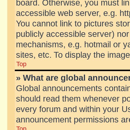
board. Otherwise, you must lin
accessible web server, e.g. ht
You cannot link to pictures sto
publicly accessible server) no
mechanisms, e.g. hotmail or 
sites, etc. To display the ima
Top
» What are global announc
Global announcements contain
should read them whenever poss
every forum and within your Us
announcement permissions are 
Top