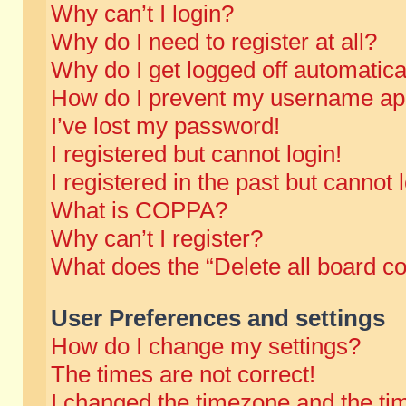
Why can’t I login?
Why do I need to register at all?
Why do I get logged off automatica
How do I prevent my username appe
I’ve lost my password!
I registered but cannot login!
I registered in the past but cannot
What is COPPA?
Why can’t I register?
What does the “Delete all board c
User Preferences and settings
How do I change my settings?
The times are not correct!
I changed the timezone and the time