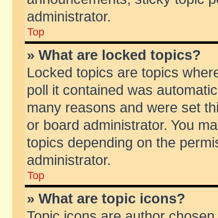
administrator.
Top
» What are locked topics?
Locked topics are topics wher
poll it contained was automati
many reasons and were set thi
or board administrator. You ma
topics depending on the permi
administrator.
Top
» What are topic icons?
Topic icons are author chosen