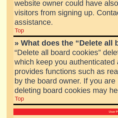
website owner could have also 
visitors from signing up. Conta
assistance.
Top
» What does the “Delete all
“Delete all board cookies” del
which keep you authenticated a
provides functions such as rea
by the board owner. If you are
deleting board cookies may he
Top
User P