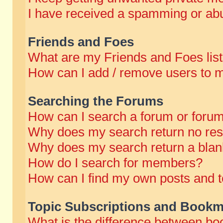
I have received a spamming or abu
Friends and Foes
What are my Friends and Foes lis
How can I add / remove users to m
Searching the Forums
How can I search a forum or foru
Why does my search return no res
Why does my search return a blan
How do I search for members?
How can I find my own posts and t
Topic Subscriptions and Bookm
What is the difference between b