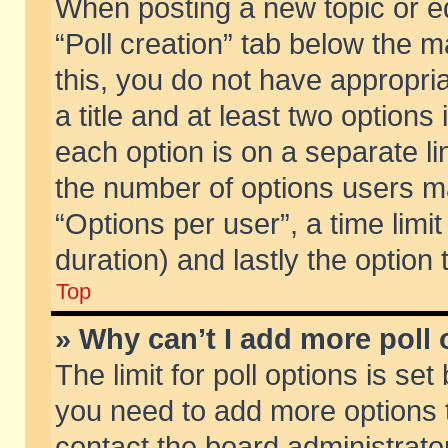
When posting a new topic or edit
“Poll creation” tab below the m
this, you do not have appropria
a title and at least two options
each option is on a separate li
the number of options users m
“Options per user”, a time limit i
duration) and lastly the option
Top
» Why can’t I add more poll
The limit for poll options is set
you need to add more options t
contact the board administrator