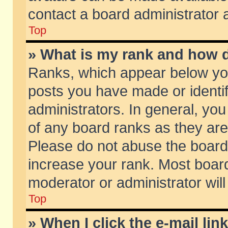
contact a board administrator 
Top
» What is my rank and how d
Ranks, which appear below yo
posts you have made or identif
administrators. In general, yo
of any board ranks as they are
Please do not abuse the board 
increase your rank. Most boards
moderator or administrator will
Top
» When I click the e-mail lin