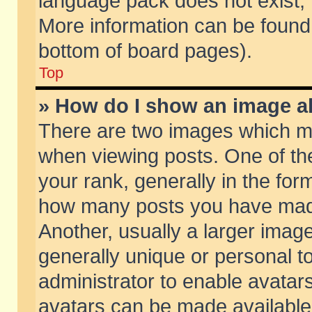
language pack does not exist, f
More information can be found 
bottom of board pages).
Top
» How do I show an image 
There are two images which m
when viewing posts. One of t
your rank, generally in the form
how many posts you have made
Another, usually a larger imag
generally unique or personal to
administrator to enable avatar
avatars can be made available.