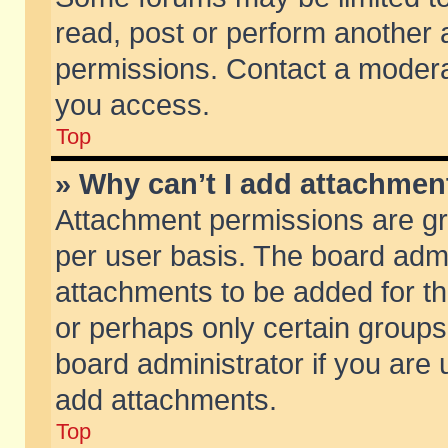
read, post or perform another
permissions. Contact a moderat
you access.
Top
» Why can’t I add attachmen
Attachment permissions are gr
per user basis. The board adm
attachments to be added for th
or perhaps only certain group
board administrator if you are
add attachments.
Top