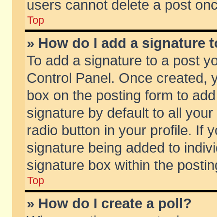
users cannot delete a post on
Top
» How do I add a signature 
To add a signature to a post y
Control Panel. Once created,
box on the posting form to add
signature by default to all you
radio button in your profile. If 
signature being added to indiv
signature box within the postin
Top
» How do I create a poll?