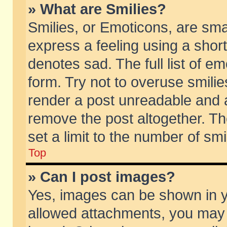
» What are Smilies?
Smilies, or Emoticons, are sm
express a feeling using a short
denotes sad. The full list of e
form. Try not to overuse smili
render a post unreadable and 
remove the post altogether. T
set a limit to the number of sm
Top
» Can I post images?
Yes, images can be shown in yo
allowed attachments, you may 