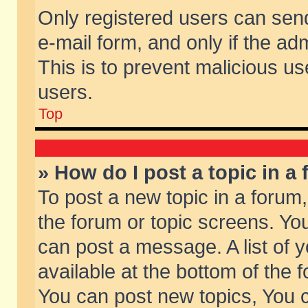
Only registered users can send 
e-mail form, and only if the ad
This is to prevent malicious 
users.
Top
» How do I post a topic in a
To post a new topic in a forum,
the forum or topic screens. Yo
can post a message. A list of 
available at the bottom of the
You can post new topics, You ca