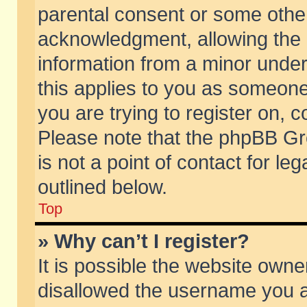
parental consent or some othe
acknowledgment, allowing the co
information from a minor under 
this applies to you as someone 
you are trying to register on, c
Please note that the phpBB Gr
is not a point of contact for l
outlined below.
Top
» Why can’t I register?
It is possible the website own
disallowed the username you ar