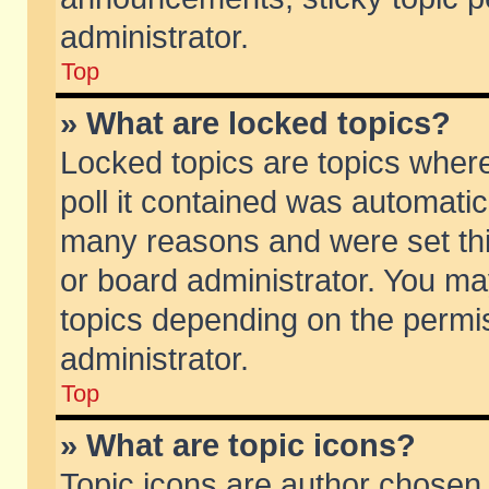
administrator.
Top
» What are locked topics?
Locked topics are topics wher
poll it contained was automati
many reasons and were set thi
or board administrator. You ma
topics depending on the permi
administrator.
Top
» What are topic icons?
Topic icons are author chosen