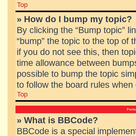
Top
» How do I bump my topic?
By clicking the “Bump topic” li
“bump” the topic to the top of 
if you do not see this, then to
time allowance between bumps 
possible to bump the topic simp
to follow the board rules when
Top
Forma
» What is BBCode?
BBCode is a special implement