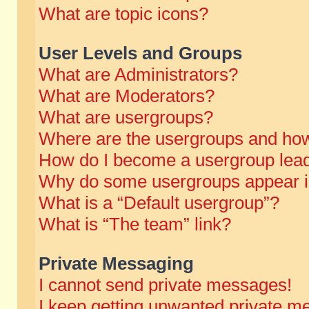
What are topic icons?
User Levels and Groups
What are Administrators?
What are Moderators?
What are usergroups?
Where are the usergroups and how
How do I become a usergroup lea
Why do some usergroups appear in 
What is a “Default usergroup”?
What is “The team” link?
Private Messaging
I cannot send private messages!
I keep getting unwanted private m