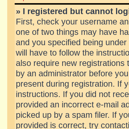
» I registered but cannot log
First, check your username and
one of two things may have h
and you specified being under 
will have to follow the instruc
also require new registrations t
by an administrator before you
present during registration. If 
instructions. If you did not re
provided an incorrect e-mail 
picked up by a spam filer. If y
provided is correct, try contact