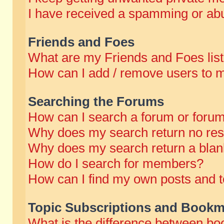
I have received a spamming or abu
Friends and Foes
What are my Friends and Foes lis
How can I add / remove users to m
Searching the Forums
How can I search a forum or foru
Why does my search return no res
Why does my search return a blan
How do I search for members?
How can I find my own posts and t
Topic Subscriptions and Bookm
What is the difference between b