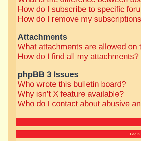
How do I subscribe to specific for
How do I remove my subscription
Attachments
What attachments are allowed on 
How do I find all my attachments?
phpBB 3 Issues
Who wrote this bulletin board?
Why isn’t X feature available?
Who do I contact about abusive and
Login 