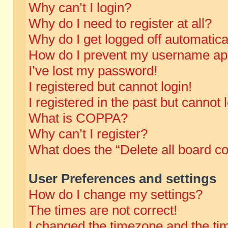
Why can’t I login?
Why do I need to register at all?
Why do I get logged off automatica
How do I prevent my username appe
I’ve lost my password!
I registered but cannot login!
I registered in the past but cannot
What is COPPA?
Why can’t I register?
What does the “Delete all board c
User Preferences and settings
How do I change my settings?
The times are not correct!
I changed the timezone and the time