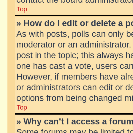
Top
» How do I edit or delete a p
As with posts, polls can only be
moderator or an administrator. To
post in the topic; this always ha
one has cast a vote, users can d
However, if members have alr
or administrators can edit or de
options from being changed mi
Top
» Why can’t I access a foru
Some forums may be limited to 