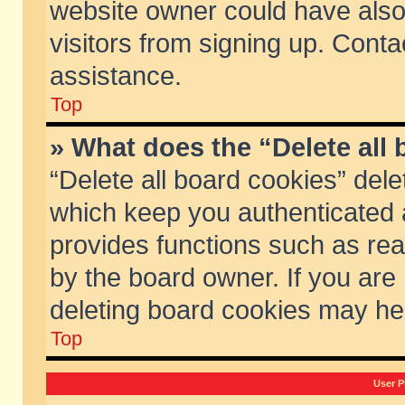
website owner could have also 
visitors from signing up. Conta
assistance.
Top
» What does the “Delete all
“Delete all board cookies” del
which keep you authenticated a
provides functions such as rea
by the board owner. If you are
deleting board cookies may he
Top
User P