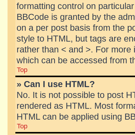
formatting control on particular
BBCode is granted by the admin
on a per post basis from the po
style to HTML, but tags are en
rather than < and >. For more
which can be accessed from th
Top
» Can I use HTML?
No. It is not possible to post 
rendered as HTML. Most format
HTML can be applied using BB
Top