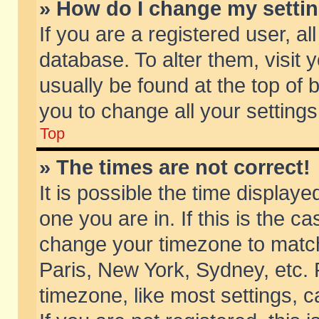
» How do I change my setti
If you are a registered user, al
database. To alter them, visit 
usually be found at the top of 
you to change all your setting
Top
» The times are not correct!
It is possible the time displaye
one you are in. If this is the c
change your timezone to match 
Paris, New York, Sydney, etc. 
timezone, like most settings, 