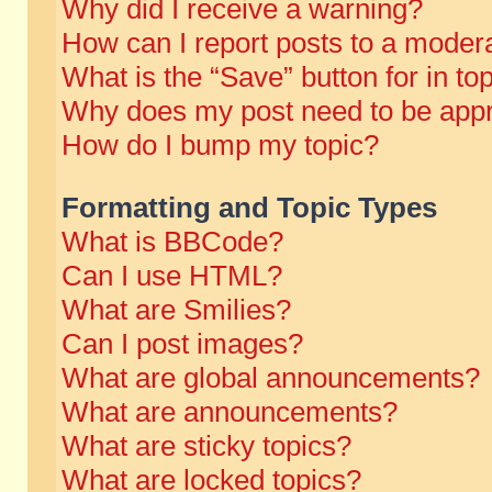
Why did I receive a warning?
How can I report posts to a moder
What is the “Save” button for in to
Why does my post need to be app
How do I bump my topic?
Formatting and Topic Types
What is BBCode?
Can I use HTML?
What are Smilies?
Can I post images?
What are global announcements?
What are announcements?
What are sticky topics?
What are locked topics?