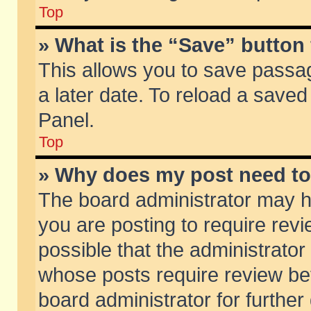
Top
» What is the “Save” button 
This allows you to save passa
a later date. To reload a saved
Panel.
Top
» Why does my post need t
The board administrator may h
you are posting to require revi
possible that the administrator
whose posts require review be
board administrator for further 