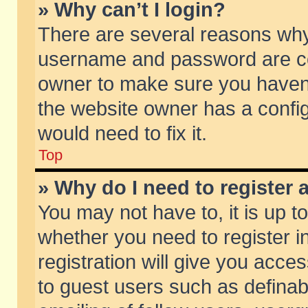
» Why can’t I login?
There are several reasons why 
username and password are corr
owner to make sure you haven’t
the website owner has a config
would need to fix it.
Top
» Why do I need to register a
You may not have to, it is up t
whether you need to register 
registration will give you acces
to guest users such as defina