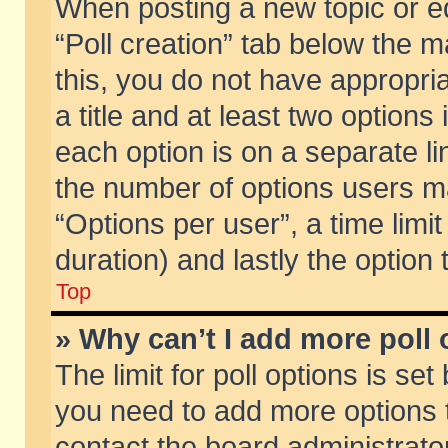
When posting a new topic or edit
“Poll creation” tab below the m
this, you do not have appropria
a title and at least two options
each option is on a separate li
the number of options users m
“Options per user”, a time limit i
duration) and lastly the option
Top
» Why can’t I add more poll
The limit for poll options is set
you need to add more options t
contact the board administrator