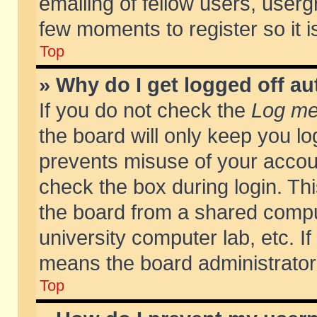
emailing of fellow users, usergr
few moments to register so it
Top
» Why do I get logged off au
If you do not check the
Log me 
the board will only keep you lo
prevents misuse of your accoun
check the box during login. T
the board from a shared compute
university computer lab, etc. If
means the board administrator 
Top