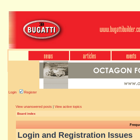
Login
Register
View unanswered posts
|
View active topics
Board index
Frequ
Login and Registration Issues