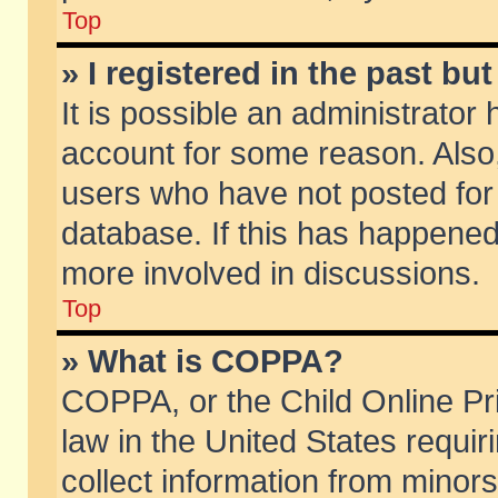
Top
» I registered in the past b
It is possible an administrator
account for some reason. Also
users who have not posted for 
database. If this has happened
more involved in discussions.
Top
» What is COPPA?
COPPA, or the Child Online Pri
law in the United States requir
collect information from minors