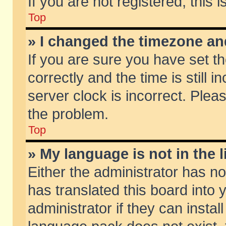
If you are not registered, this 
Top
» I changed the timezone and
If you are sure you have set
correctly and the time is still 
server clock is incorrect. Pleas
the problem.
Top
» My language is not in the li
Either the administrator has n
has translated this board into
administrator if they can insta