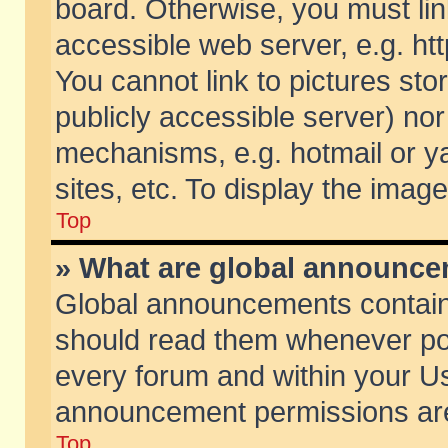
board. Otherwise, you must lin
accessible web server, e.g. ht
You cannot link to pictures sto
publicly accessible server) no
mechanisms, e.g. hotmail or 
sites, etc. To display the ima
Top
» What are global announc
Global announcements contain
should read them whenever poss
every forum and within your Us
announcement permissions are 
Top