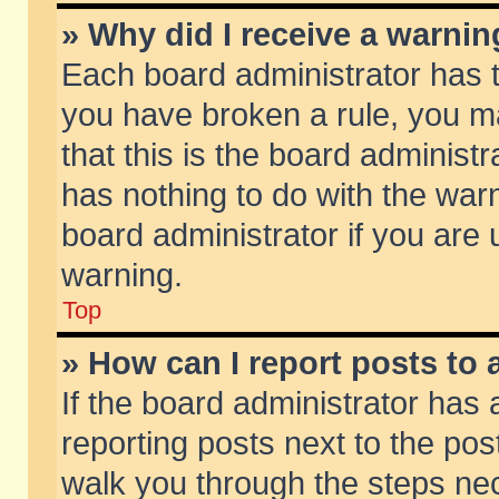
» Why did I receive a warni
Each board administrator has the
you have broken a rule, you m
that this is the board adminis
has nothing to do with the warn
board administrator if you ar
warning.
Top
» How can I report posts to
If the board administrator has 
reporting posts next to the post
walk you through the steps nec