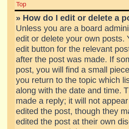
Top
» How do I edit or delete a p
Unless you are a board admini
edit or delete your own posts. 
edit button for the relevant pos
after the post was made. If so
post, you will find a small pie
you return to the topic which li
along with the date and time. 
made a reply; it will not appear
edited the post, though they m
edited the post at their own di