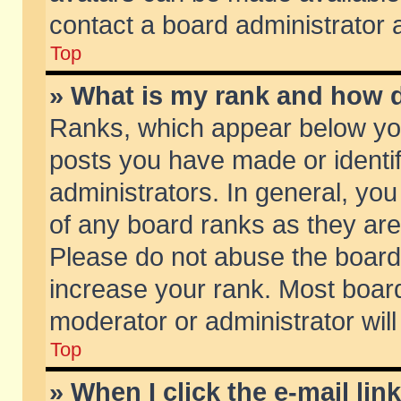
contact a board administrator 
Top
» What is my rank and how d
Ranks, which appear below yo
posts you have made or identif
administrators. In general, yo
of any board ranks as they are
Please do not abuse the board 
increase your rank. Most boards
moderator or administrator will
Top
» When I click the e-mail lin