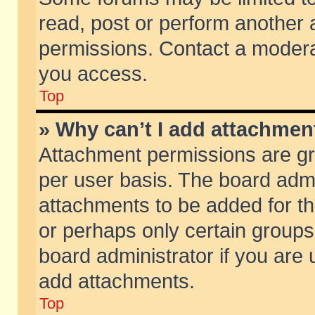
read, post or perform another
permissions. Contact a moderat
you access.
Top
» Why can’t I add attachmen
Attachment permissions are gr
per user basis. The board adm
attachments to be added for th
or perhaps only certain group
board administrator if you are
add attachments.
Top