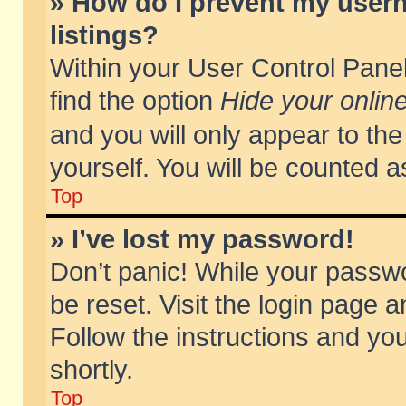
» How do I prevent my usern
listings?
Within your User Control Panel
find the option
Hide your online
and you will only appear to th
yourself. You will be counted a
Top
» I’ve lost my password!
Don’t panic! While your passwo
be reset. Visit the login page a
Follow the instructions and you
shortly.
Top