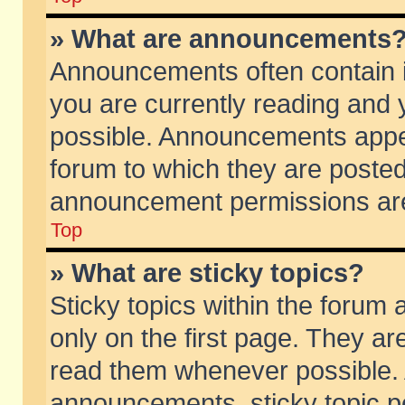
» What are announcements
Announcements often contain i
you are currently reading and
possible. Announcements appea
forum to which they are poste
announcement permissions are 
Top
» What are sticky topics?
Sticky topics within the foru
only on the first page. They ar
read them whenever possible.
announcements, sticky topic p