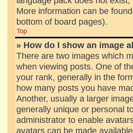
language pack does not exist, f
More information can be found 
bottom of board pages).
Top
» How do I show an image 
There are two images which m
when viewing posts. One of t
your rank, generally in the form
how many posts you have made
Another, usually a larger imag
generally unique or personal to
administrator to enable avatar
avatars can be made available.