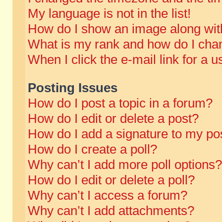
My language is not in the list!
How do I show an image along wi
What is my rank and how do I chan
When I click the e-mail link for a u
Posting Issues
How do I post a topic in a forum?
How do I edit or delete a post?
How do I add a signature to my po
How do I create a poll?
Why can’t I add more poll options?
How do I edit or delete a poll?
Why can’t I access a forum?
Why can’t I add attachments?