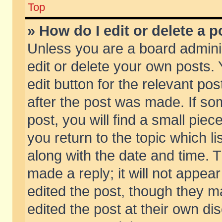
Top
» How do I edit or delete a p
Unless you are a board admini
edit or delete your own posts. 
edit button for the relevant pos
after the post was made. If so
post, you will find a small pie
you return to the topic which li
along with the date and time. 
made a reply; it will not appear
edited the post, though they m
edited the post at their own di