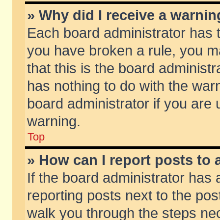
» Why did I receive a warni
Each board administrator has the
you have broken a rule, you m
that this is the board adminis
has nothing to do with the warn
board administrator if you ar
warning.
Top
» How can I report posts to
If the board administrator has 
reporting posts next to the post
walk you through the steps nec