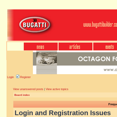
Login
Register
View unanswered posts
|
View active topics
Board index
Frequ
Login and Registration Issues