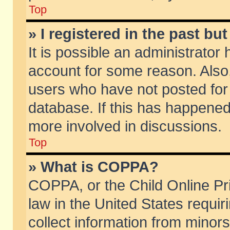
Top
» I registered in the past b
It is possible an administrator
account for some reason. Also
users who have not posted for 
database. If this has happened
more involved in discussions.
Top
» What is COPPA?
COPPA, or the Child Online Pri
law in the United States requir
collect information from minors