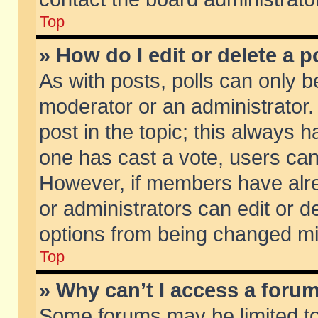
Top
» How do I edit or delete a p
As with posts, polls can only be
moderator or an administrator. To
post in the topic; this always ha
one has cast a vote, users can d
However, if members have alr
or administrators can edit or de
options from being changed mi
Top
» Why can’t I access a foru
Some forums may be limited to 