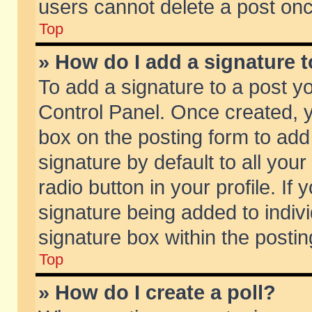
users cannot delete a post on
Top
» How do I add a signature 
To add a signature to a post y
Control Panel. Once created,
box on the posting form to add
signature by default to all you
radio button in your profile. If 
signature being added to indiv
signature box within the postin
Top
» How do I create a poll?