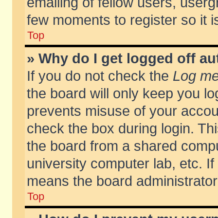
emailing of fellow users, usergr
few moments to register so it
Top
» Why do I get logged off au
If you do not check the
Log me 
the board will only keep you lo
prevents misuse of your accoun
check the box during login. T
the board from a shared compute
university computer lab, etc. If
means the board administrator 
Top