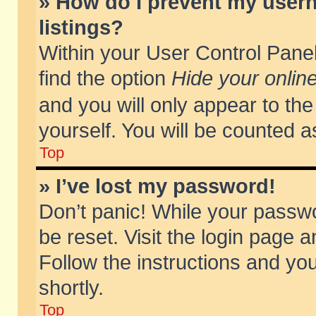
» How do I prevent my usern
listings?
Within your User Control Panel
find the option
Hide your online
and you will only appear to th
yourself. You will be counted a
Top
» I’ve lost my password!
Don’t panic! While your passwo
be reset. Visit the login page a
Follow the instructions and you
shortly.
Top