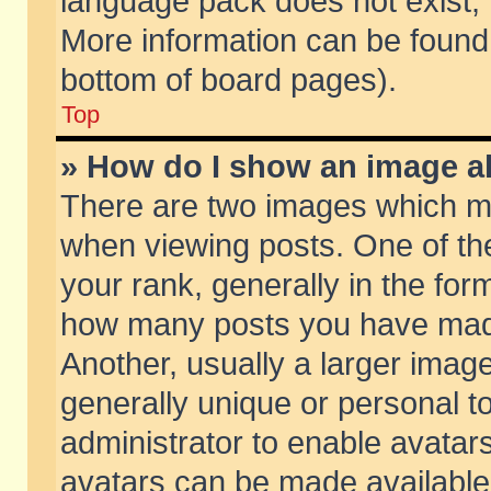
language pack does not exist, f
More information can be found 
bottom of board pages).
Top
» How do I show an image 
There are two images which m
when viewing posts. One of t
your rank, generally in the form
how many posts you have made
Another, usually a larger imag
generally unique or personal to
administrator to enable avatar
avatars can be made available.