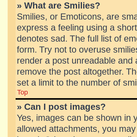
» What are Smilies?
Smilies, or Emoticons, are sm
express a feeling using a short
denotes sad. The full list of e
form. Try not to overuse smili
render a post unreadable and 
remove the post altogether. T
set a limit to the number of sm
Top
» Can I post images?
Yes, images can be shown in yo
allowed attachments, you may 