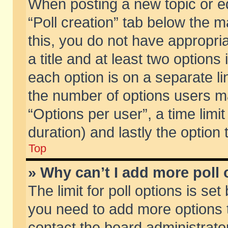
When posting a new topic or edit
“Poll creation” tab below the m
this, you do not have appropria
a title and at least two options
each option is on a separate li
the number of options users m
“Options per user”, a time limit i
duration) and lastly the option
Top
» Why can’t I add more poll
The limit for poll options is set
you need to add more options t
contact the board administrator