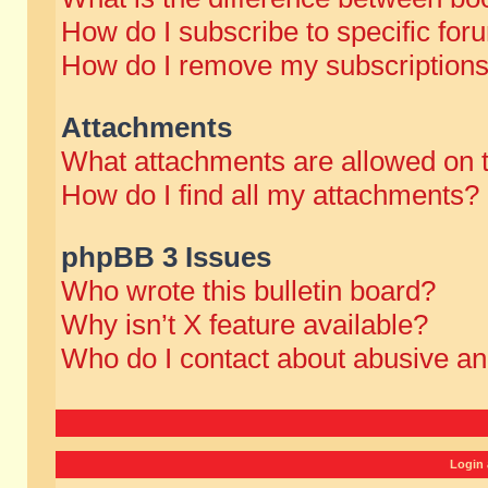
How do I subscribe to specific for
How do I remove my subscription
Attachments
What attachments are allowed on 
How do I find all my attachments?
phpBB 3 Issues
Who wrote this bulletin board?
Why isn’t X feature available?
Who do I contact about abusive and
Login 