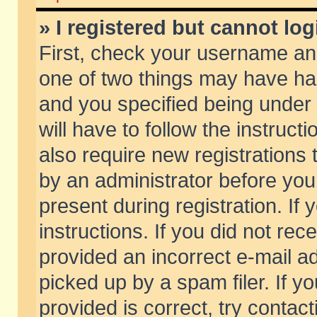
» I registered but cannot log
First, check your username and
one of two things may have h
and you specified being under 
will have to follow the instruc
also require new registrations t
by an administrator before you
present during registration. If 
instructions. If you did not re
provided an incorrect e-mail 
picked up by a spam filer. If y
provided is correct, try contact