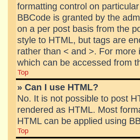
formatting control on particular
BBCode is granted by the admin
on a per post basis from the po
style to HTML, but tags are en
rather than < and >. For more
which can be accessed from th
Top
» Can I use HTML?
No. It is not possible to post 
rendered as HTML. Most format
HTML can be applied using BB
Top