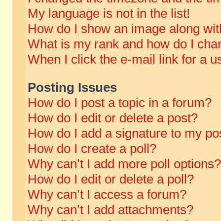
My language is not in the list!
How do I show an image along wi
What is my rank and how do I chan
When I click the e-mail link for a u
Posting Issues
How do I post a topic in a forum?
How do I edit or delete a post?
How do I add a signature to my po
How do I create a poll?
Why can’t I add more poll options?
How do I edit or delete a poll?
Why can’t I access a forum?
Why can’t I add attachments?