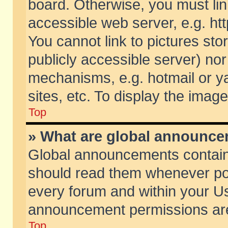
board. Otherwise, you must lin
accessible web server, e.g. ht
You cannot link to pictures sto
publicly accessible server) no
mechanisms, e.g. hotmail or 
sites, etc. To display the ima
Top
» What are global announc
Global announcements contain
should read them whenever poss
every forum and within your Us
announcement permissions are 
Top