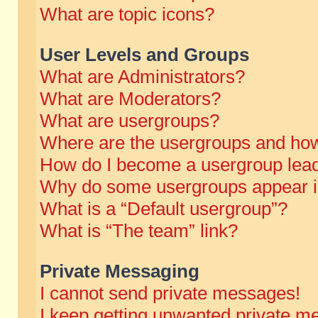
What are topic icons?
User Levels and Groups
What are Administrators?
What are Moderators?
What are usergroups?
Where are the usergroups and how
How do I become a usergroup lea
Why do some usergroups appear in 
What is a “Default usergroup”?
What is “The team” link?
Private Messaging
I cannot send private messages!
I keep getting unwanted private m