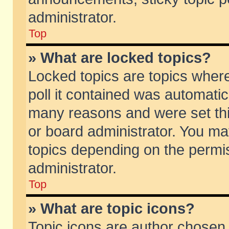
administrator.
Top
» What are locked topics?
Locked topics are topics wher
poll it contained was automati
many reasons and were set thi
or board administrator. You ma
topics depending on the permi
administrator.
Top
» What are topic icons?
Topic icons are author chosen