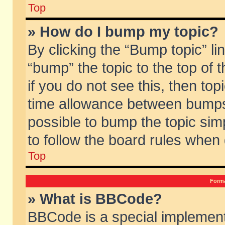
Top
» How do I bump my topic?
By clicking the “Bump topic” li
“bump” the topic to the top of 
if you do not see this, then to
time allowance between bumps 
possible to bump the topic simp
to follow the board rules when
Top
Forma
» What is BBCode?
BBCode is a special implement