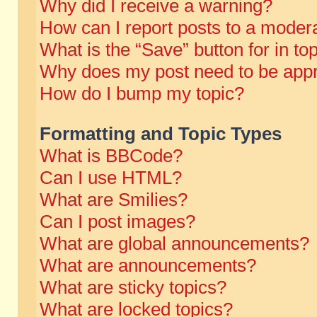
Why did I receive a warning?
How can I report posts to a moder
What is the “Save” button for in to
Why does my post need to be app
How do I bump my topic?
Formatting and Topic Types
What is BBCode?
Can I use HTML?
What are Smilies?
Can I post images?
What are global announcements?
What are announcements?
What are sticky topics?
What are locked topics?