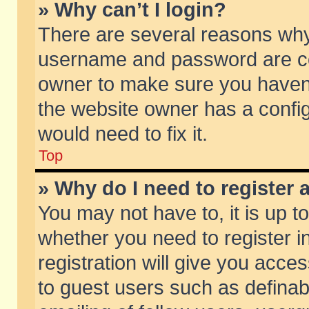
» Why can’t I login?
There are several reasons why 
username and password are corr
owner to make sure you haven’t
the website owner has a config
would need to fix it.
Top
» Why do I need to register a
You may not have to, it is up t
whether you need to register 
registration will give you acces
to guest users such as defina