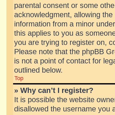
parental consent or some othe
acknowledgment, allowing the co
information from a minor under 
this applies to you as someone 
you are trying to register on, c
Please note that the phpBB Gr
is not a point of contact for l
outlined below.
Top
» Why can’t I register?
It is possible the website own
disallowed the username you ar