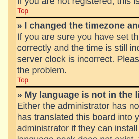
If you are not registered, this 
Top
» I changed the timezone and
If you are sure you have set
correctly and the time is still 
server clock is incorrect. Pleas
the problem.
Top
» My language is not in the li
Either the administrator has n
has translated this board into
administrator if they can insta