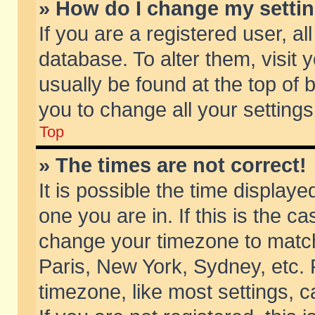
» How do I change my setti
If you are a registered user, al
database. To alter them, visit 
usually be found at the top of 
you to change all your setting
Top
» The times are not correct!
It is possible the time displaye
one you are in. If this is the c
change your timezone to match 
Paris, New York, Sydney, etc. 
timezone, like most settings, 