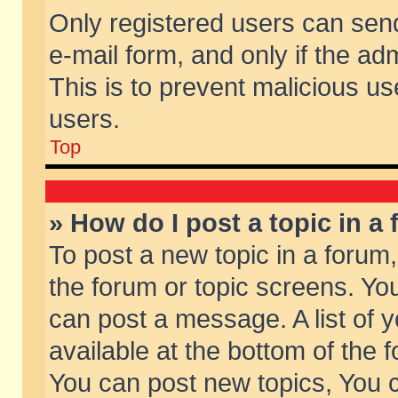
Only registered users can send 
e-mail form, and only if the ad
This is to prevent malicious 
users.
Top
» How do I post a topic in a
To post a new topic in a forum,
the forum or topic screens. Yo
can post a message. A list of 
available at the bottom of the
You can post new topics, You ca