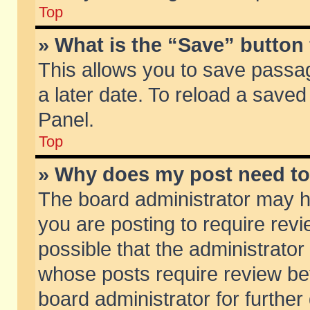
Top
» What is the “Save” button 
This allows you to save passa
a later date. To reload a saved
Panel.
Top
» Why does my post need t
The board administrator may h
you are posting to require revi
possible that the administrator
whose posts require review be
board administrator for further 