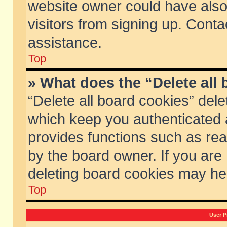
website owner could have also 
visitors from signing up. Conta
assistance.
Top
» What does the “Delete all
“Delete all board cookies” del
which keep you authenticated a
provides functions such as rea
by the board owner. If you are
deleting board cookies may he
Top
User P