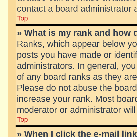
contact a board administrator 
Top
» What is my rank and how d
Ranks, which appear below yo
posts you have made or identif
administrators. In general, yo
of any board ranks as they are
Please do not abuse the board 
increase your rank. Most boards
moderator or administrator will
Top
» When I click the e-mail lin