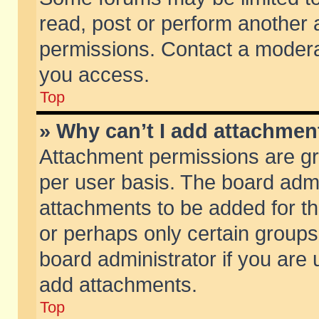
read, post or perform another
permissions. Contact a moderat
you access.
Top
» Why can’t I add attachmen
Attachment permissions are gr
per user basis. The board adm
attachments to be added for th
or perhaps only certain group
board administrator if you are
add attachments.
Top