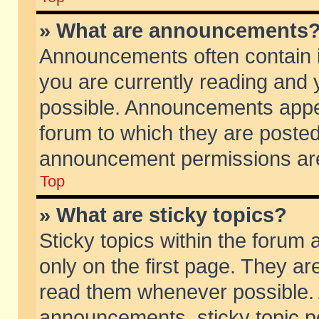
» What are announcements
Announcements often contain i
you are currently reading and
possible. Announcements appea
forum to which they are poste
announcement permissions are 
Top
» What are sticky topics?
Sticky topics within the foru
only on the first page. They ar
read them whenever possible.
announcements, sticky topic p