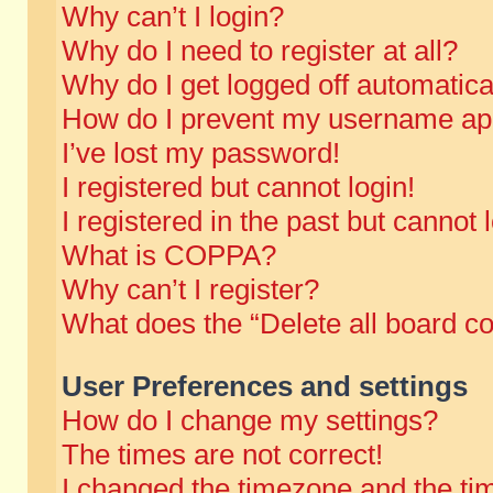
Why can’t I login?
Why do I need to register at all?
Why do I get logged off automatica
How do I prevent my username appe
I’ve lost my password!
I registered but cannot login!
I registered in the past but cannot
What is COPPA?
Why can’t I register?
What does the “Delete all board c
User Preferences and settings
How do I change my settings?
The times are not correct!
I changed the timezone and the time