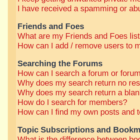
I have received a spamming or abu
Friends and Foes
What are my Friends and Foes lis
How can I add / remove users to m
Searching the Forums
How can I search a forum or foru
Why does my search return no res
Why does my search return a blan
How do I search for members?
How can I find my own posts and t
Topic Subscriptions and Bookm
What is the difference between b