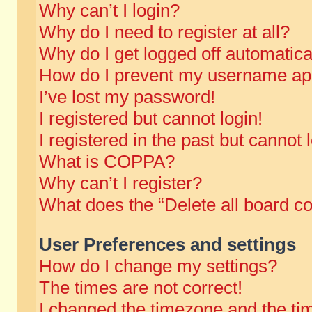
Why can’t I login?
Why do I need to register at all?
Why do I get logged off automatica
How do I prevent my username appe
I’ve lost my password!
I registered but cannot login!
I registered in the past but cannot
What is COPPA?
Why can’t I register?
What does the “Delete all board c
User Preferences and settings
How do I change my settings?
The times are not correct!
I changed the timezone and the time