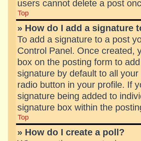
users cannot delete a post on
Top
» How do I add a signature 
To add a signature to a post y
Control Panel. Once created,
box on the posting form to add
signature by default to all you
radio button in your profile. If 
signature being added to indiv
signature box within the postin
Top
» How do I create a poll?