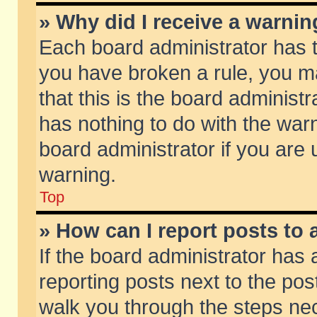
» Why did I receive a warni
Each board administrator has the
you have broken a rule, you m
that this is the board adminis
has nothing to do with the warn
board administrator if you ar
warning.
Top
» How can I report posts to
If the board administrator has 
reporting posts next to the post
walk you through the steps nec