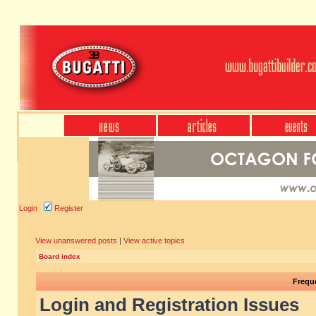
Login
Register
View unanswered posts
|
View active topics
Board index
Frequ
Login and Registration Issues