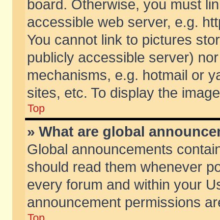
board. Otherwise, you must lin
accessible web server, e.g. ht
You cannot link to pictures sto
publicly accessible server) no
mechanisms, e.g. hotmail or 
sites, etc. To display the ima
Top
» What are global announc
Global announcements contain
should read them whenever poss
every forum and within your Us
announcement permissions are 
Top