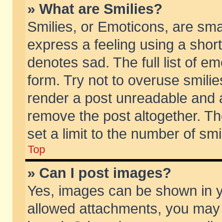
» What are Smilies?
Smilies, or Emoticons, are sm
express a feeling using a short
denotes sad. The full list of e
form. Try not to overuse smili
render a post unreadable and 
remove the post altogether. T
set a limit to the number of sm
Top
» Can I post images?
Yes, images can be shown in yo
allowed attachments, you may 