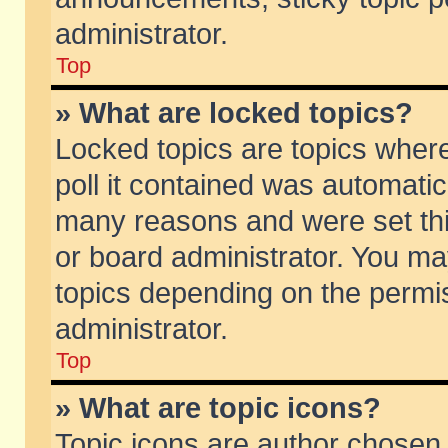
administrator.
Top
» What are locked topics?
Locked topics are topics wher
poll it contained was automati
many reasons and were set thi
or board administrator. You ma
topics depending on the permi
administrator.
Top
» What are topic icons?
Topic icons are author chosen