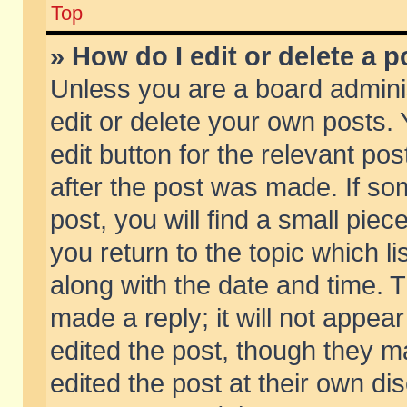
Top
» How do I edit or delete a p
Unless you are a board admini
edit or delete your own posts. 
edit button for the relevant pos
after the post was made. If so
post, you will find a small pie
you return to the topic which li
along with the date and time. 
made a reply; it will not appear
edited the post, though they m
edited the post at their own di