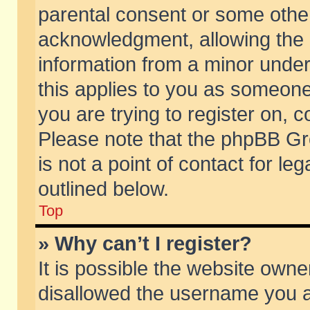
parental consent or some othe
acknowledgment, allowing the co
information from a minor under 
this applies to you as someone 
you are trying to register on, c
Please note that the phpBB Gr
is not a point of contact for l
outlined below.
Top
» Why can’t I register?
It is possible the website own
disallowed the username you ar