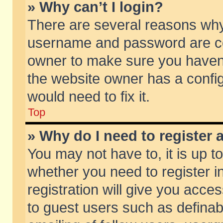
» Why can’t I login?
There are several reasons why 
username and password are corr
owner to make sure you haven’t
the website owner has a config
would need to fix it.
Top
» Why do I need to register a
You may not have to, it is up t
whether you need to register 
registration will give you acces
to guest users such as defina