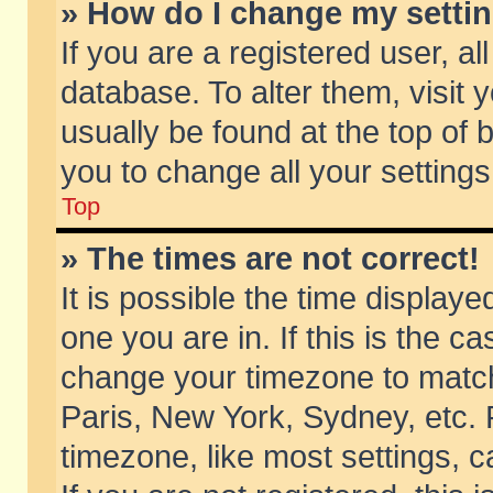
» How do I change my setti
If you are a registered user, al
database. To alter them, visit 
usually be found at the top of 
you to change all your setting
Top
» The times are not correct!
It is possible the time displaye
one you are in. If this is the c
change your timezone to match 
Paris, New York, Sydney, etc. 
timezone, like most settings, 