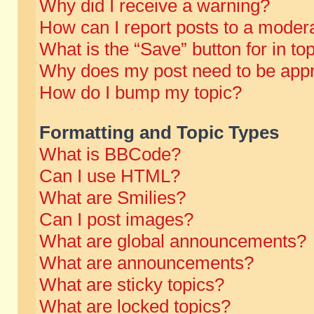
Why did I receive a warning?
How can I report posts to a moder
What is the “Save” button for in to
Why does my post need to be app
How do I bump my topic?
Formatting and Topic Types
What is BBCode?
Can I use HTML?
What are Smilies?
Can I post images?
What are global announcements?
What are announcements?
What are sticky topics?
What are locked topics?