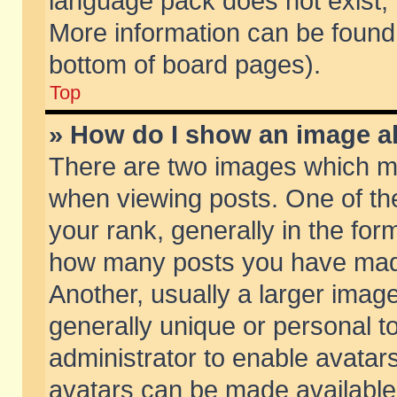
language pack does not exist, f
More information can be found 
bottom of board pages).
Top
» How do I show an image 
There are two images which m
when viewing posts. One of t
your rank, generally in the form
how many posts you have made
Another, usually a larger imag
generally unique or personal to
administrator to enable avatar
avatars can be made available.