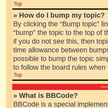
Top
» How do I bump my topic?
By clicking the “Bump topic” li
“bump” the topic to the top of 
if you do not see this, then to
time allowance between bumps 
possible to bump the topic simp
to follow the board rules when
Top
Forma
» What is BBCode?
BBCode is a special implement