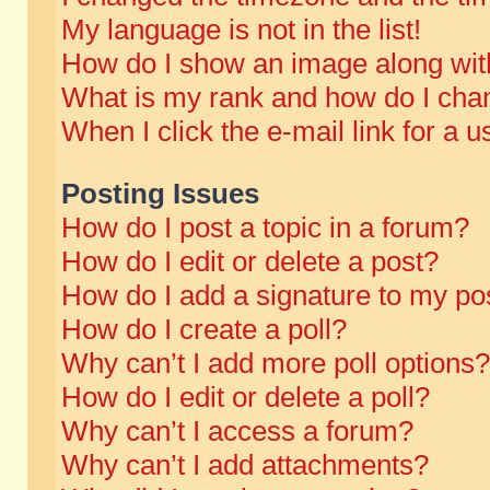
My language is not in the list!
How do I show an image along wi
What is my rank and how do I chan
When I click the e-mail link for a u
Posting Issues
How do I post a topic in a forum?
How do I edit or delete a post?
How do I add a signature to my po
How do I create a poll?
Why can’t I add more poll options?
How do I edit or delete a poll?
Why can’t I access a forum?
Why can’t I add attachments?