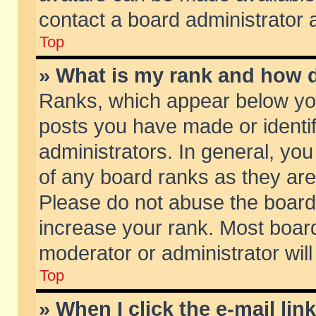
contact a board administrator 
Top
» What is my rank and how d
Ranks, which appear below yo
posts you have made or identif
administrators. In general, yo
of any board ranks as they are
Please do not abuse the board 
increase your rank. Most boards
moderator or administrator will
Top
» When I click the e-mail lin