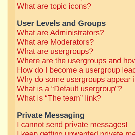
What are topic icons?
User Levels and Groups
What are Administrators?
What are Moderators?
What are usergroups?
Where are the usergroups and how
How do I become a usergroup lea
Why do some usergroups appear in 
What is a “Default usergroup”?
What is “The team” link?
Private Messaging
I cannot send private messages!
I keep getting unwanted private m