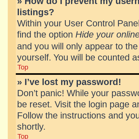
» How do I prevent my usern
listings?
Within your User Control Panel
find the option
Hide your online
and you will only appear to th
yourself. You will be counted a
Top
» I’ve lost my password!
Don’t panic! While your passwo
be reset. Visit the login page a
Follow the instructions and you
shortly.
Top