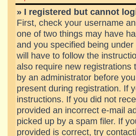
» I registered but cannot log
First, check your username and
one of two things may have h
and you specified being under 
will have to follow the instruc
also require new registrations t
by an administrator before you
present during registration. If 
instructions. If you did not re
provided an incorrect e-mail 
picked up by a spam filer. If y
provided is correct, try contact