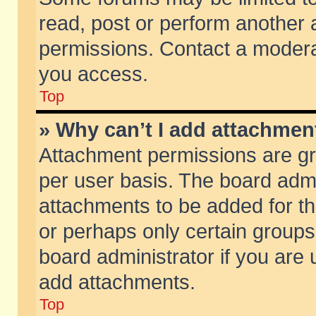
read, post or perform another
permissions. Contact a moderat
you access.
Top
» Why can’t I add attachmen
Attachment permissions are gr
per user basis. The board adm
attachments to be added for th
or perhaps only certain group
board administrator if you are
add attachments.
Top