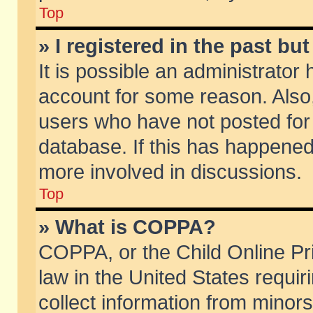
Top
» I registered in the past b
It is possible an administrator
account for some reason. Also
users who have not posted for 
database. If this has happened
more involved in discussions.
Top
» What is COPPA?
COPPA, or the Child Online Pri
law in the United States requir
collect information from minors