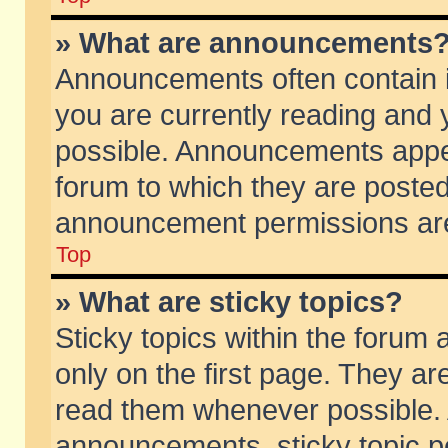
» What are announcements
Announcements often contain i
you are currently reading and
possible. Announcements appea
forum to which they are poste
announcement permissions are 
Top
» What are sticky topics?
Sticky topics within the foru
only on the first page. They ar
read them whenever possible.
announcements, sticky topic p