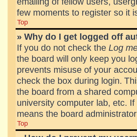
emailing of fellow users, usergr
few moments to register so it
Top
» Why do I get logged off au
If you do not check the
Log me 
the board will only keep you lo
prevents misuse of your accoun
check the box during login. T
the board from a shared compute
university computer lab, etc. If
means the board administrator 
Top