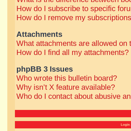
How do I subscribe to specific for
How do I remove my subscription
Attachments
What attachments are allowed on 
How do I find all my attachments?
phpBB 3 Issues
Who wrote this bulletin board?
Why isn’t X feature available?
Who do I contact about abusive and
Login 