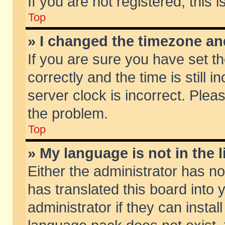
If you are not registered, this 
Top
» I changed the timezone and
If you are sure you have set
correctly and the time is still 
server clock is incorrect. Pleas
the problem.
Top
» My language is not in the li
Either the administrator has n
has translated this board into
administrator if they can insta