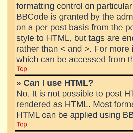
formatting control on particular
BBCode is granted by the admin
on a per post basis from the po
style to HTML, but tags are en
rather than < and >. For more
which can be accessed from th
Top
» Can I use HTML?
No. It is not possible to post 
rendered as HTML. Most format
HTML can be applied using BB
Top