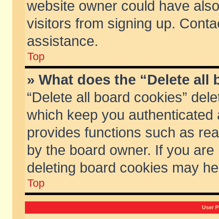
website owner could have also 
visitors from signing up. Conta
assistance.
Top
» What does the “Delete all
“Delete all board cookies” del
which keep you authenticated a
provides functions such as rea
by the board owner. If you are
deleting board cookies may he
Top
User P