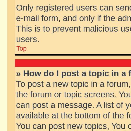
Only registered users can send 
e-mail form, and only if the ad
This is to prevent malicious 
users.
Top
» How do I post a topic in a
To post a new topic in a forum,
the forum or topic screens. Yo
can post a message. A list of 
available at the bottom of the
You can post new topics, You ca