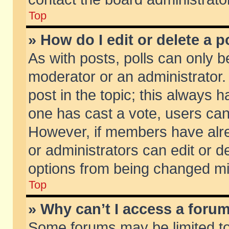
Top
» How do I edit or delete a p
As with posts, polls can only be
moderator or an administrator. To
post in the topic; this always ha
one has cast a vote, users can d
However, if members have alr
or administrators can edit or de
options from being changed mi
Top
» Why can’t I access a foru
Some forums may be limited to 