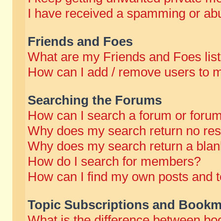
I have received a spamming or abu
Friends and Foes
What are my Friends and Foes lis
How can I add / remove users to m
Searching the Forums
How can I search a forum or foru
Why does my search return no res
Why does my search return a blan
How do I search for members?
How can I find my own posts and t
Topic Subscriptions and Bookm
What is the difference between b