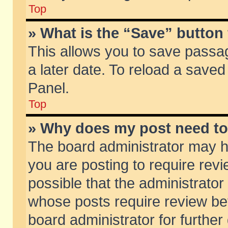
Top
» What is the “Save” button 
This allows you to save passa
a later date. To reload a saved
Panel.
Top
» Why does my post need t
The board administrator may h
you are posting to require revi
possible that the administrator
whose posts require review be
board administrator for further 