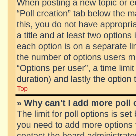
When posting a new topic or edit
“Poll creation” tab below the m
this, you do not have appropria
a title and at least two options
each option is on a separate li
the number of options users m
“Options per user”, a time limit i
duration) and lastly the option
Top
» Why can’t I add more poll
The limit for poll options is set
you need to add more options t
contact the board administrator