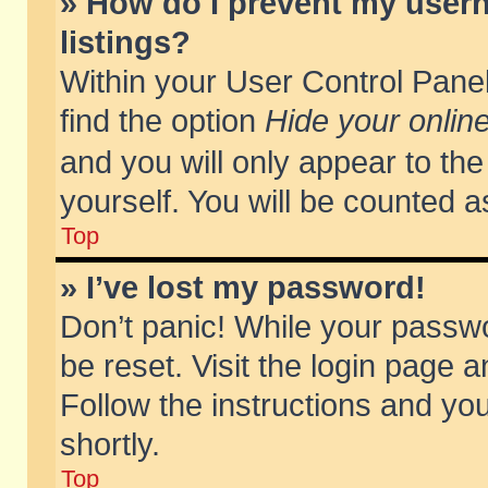
» How do I prevent my usern
listings?
Within your User Control Panel
find the option
Hide your online
and you will only appear to th
yourself. You will be counted a
Top
» I’ve lost my password!
Don’t panic! While your passwo
be reset. Visit the login page a
Follow the instructions and you
shortly.
Top