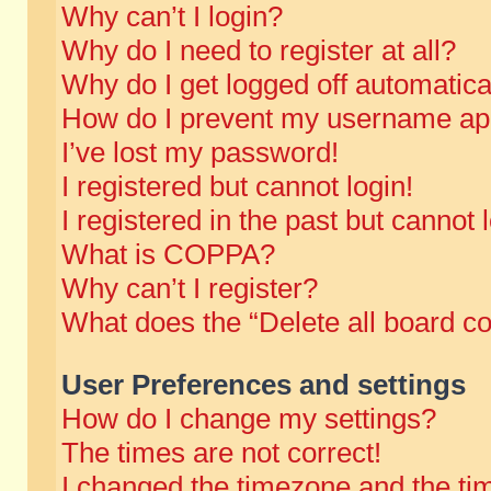
Why can’t I login?
Why do I need to register at all?
Why do I get logged off automatica
How do I prevent my username appe
I’ve lost my password!
I registered but cannot login!
I registered in the past but cannot
What is COPPA?
Why can’t I register?
What does the “Delete all board c
User Preferences and settings
How do I change my settings?
The times are not correct!
I changed the timezone and the time