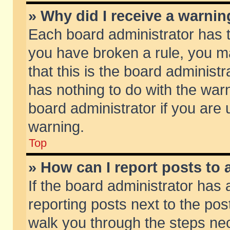
» Why did I receive a warni
Each board administrator has the
you have broken a rule, you m
that this is the board adminis
has nothing to do with the warn
board administrator if you ar
warning.
Top
» How can I report posts to
If the board administrator has 
reporting posts next to the post
walk you through the steps nec