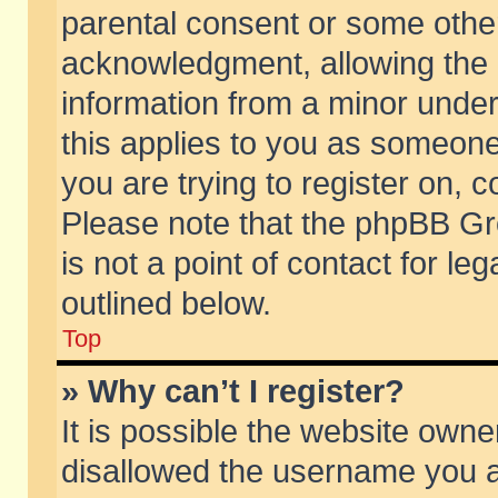
parental consent or some othe
acknowledgment, allowing the co
information from a minor under 
this applies to you as someone 
you are trying to register on, c
Please note that the phpBB Gr
is not a point of contact for l
outlined below.
Top
» Why can’t I register?
It is possible the website own
disallowed the username you ar