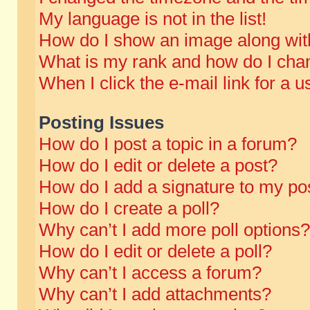
My language is not in the list!
How do I show an image along wi
What is my rank and how do I chan
When I click the e-mail link for a u
Posting Issues
How do I post a topic in a forum?
How do I edit or delete a post?
How do I add a signature to my po
How do I create a poll?
Why can’t I add more poll options?
How do I edit or delete a poll?
Why can’t I access a forum?
Why can’t I add attachments?