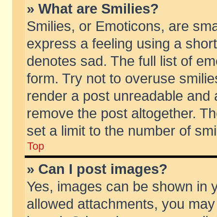
» What are Smilies?
Smilies, or Emoticons, are sm
express a feeling using a short
denotes sad. The full list of e
form. Try not to overuse smili
render a post unreadable and 
remove the post altogether. T
set a limit to the number of sm
Top
» Can I post images?
Yes, images can be shown in yo
allowed attachments, you may 