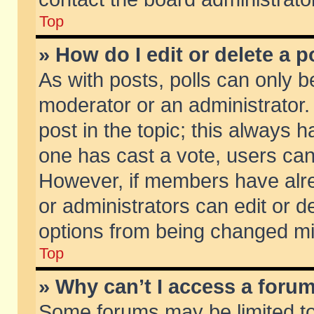
Top
» How do I edit or delete a p
As with posts, polls can only be
moderator or an administrator. To
post in the topic; this always ha
one has cast a vote, users can d
However, if members have alr
or administrators can edit or de
options from being changed mi
Top
» Why can’t I access a foru
Some forums may be limited to 