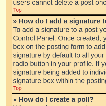
users cannot delete a post on
Top
» How do I add a signature 
To add a signature to a post y
Control Panel. Once created,
box on the posting form to add
signature by default to all you
radio button in your profile. If 
signature being added to indiv
signature box within the postin
Top
» How do I create a poll?