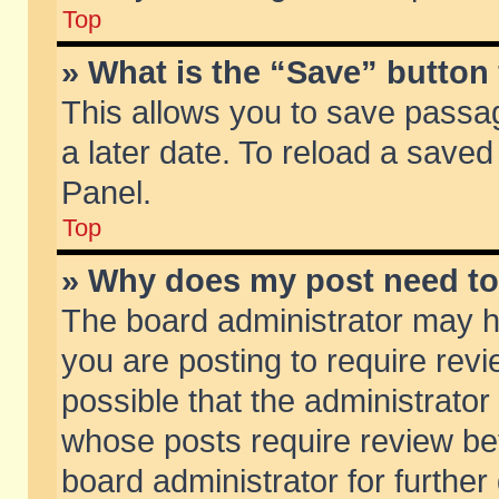
Top
» What is the “Save” button 
This allows you to save passa
a later date. To reload a saved
Panel.
Top
» Why does my post need t
The board administrator may h
you are posting to require revi
possible that the administrator
whose posts require review be
board administrator for further 