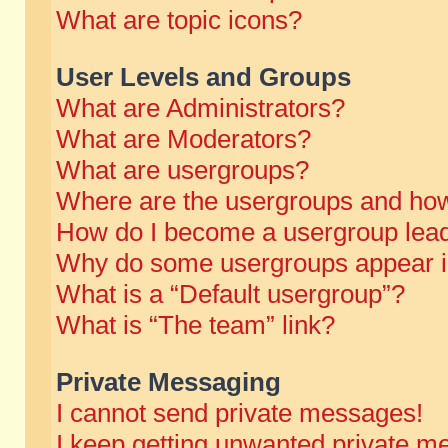
What are topic icons?
User Levels and Groups
What are Administrators?
What are Moderators?
What are usergroups?
Where are the usergroups and how
How do I become a usergroup lea
Why do some usergroups appear in 
What is a “Default usergroup”?
What is “The team” link?
Private Messaging
I cannot send private messages!
I keep getting unwanted private m