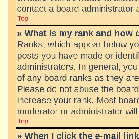
contact a board administrator 
Top
» What is my rank and how d
Ranks, which appear below yo
posts you have made or identif
administrators. In general, yo
of any board ranks as they are
Please do not abuse the board 
increase your rank. Most boards
moderator or administrator will
Top
» When I click the e-mail lin