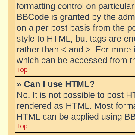
formatting control on particular
BBCode is granted by the admin
on a per post basis from the po
style to HTML, but tags are en
rather than < and >. For more
which can be accessed from th
Top
» Can I use HTML?
No. It is not possible to post 
rendered as HTML. Most format
HTML can be applied using BB
Top