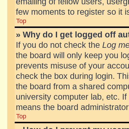
emailing of fellow users, usergr
few moments to register so it
Top
» Why do I get logged off au
If you do not check the
Log me 
the board will only keep you lo
prevents misuse of your accoun
check the box during login. T
the board from a shared compute
university computer lab, etc. If
means the board administrator 
Top