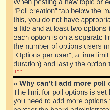
When posting a new topic or edit
“Poll creation” tab below the m
this, you do not have appropria
a title and at least two options
each option is on a separate li
the number of options users m
“Options per user”, a time limit i
duration) and lastly the option
Top
» Why can’t I add more poll
The limit for poll options is set
you need to add more options t
contact the board administrator