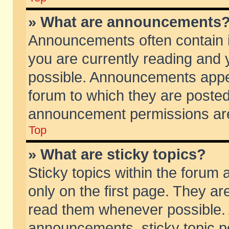
» What are announcements
Announcements often contain i
you are currently reading and
possible. Announcements appea
forum to which they are poste
announcement permissions are 
Top
» What are sticky topics?
Sticky topics within the foru
only on the first page. They ar
read them whenever possible.
announcements, sticky topic p