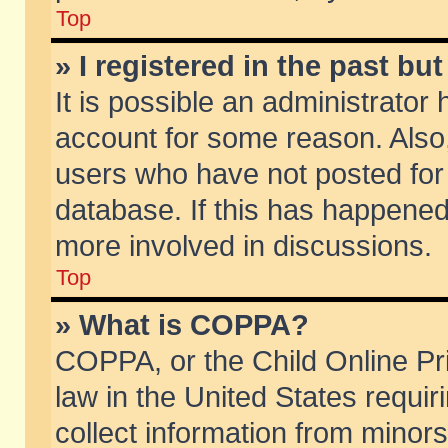
Top
» I registered in the past b
It is possible an administrator
account for some reason. Also
users who have not posted for 
database. If this has happened
more involved in discussions.
Top
» What is COPPA?
COPPA, or the Child Online Pri
law in the United States requir
collect information from minors