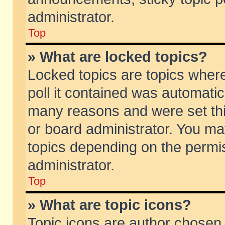
administrator.
Top
» What are locked topics?
Locked topics are topics wher
poll it contained was automati
many reasons and were set thi
or board administrator. You ma
topics depending on the permi
administrator.
Top
» What are topic icons?
Topic icons are author chosen