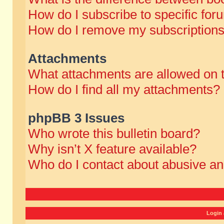
How do I subscribe to specific for
How do I remove my subscription
Attachments
What attachments are allowed on 
How do I find all my attachments?
phpBB 3 Issues
Who wrote this bulletin board?
Why isn’t X feature available?
Who do I contact about abusive and
Login 