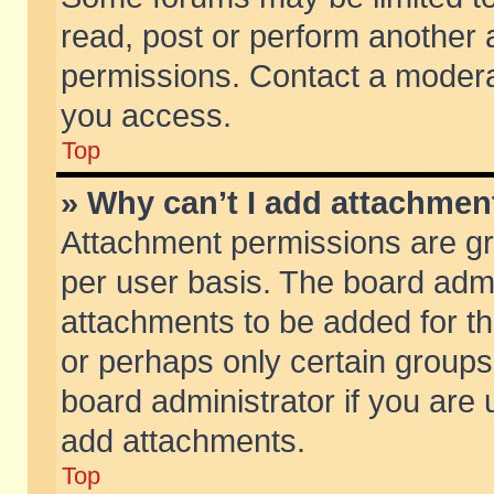
read, post or perform another
permissions. Contact a moderat
you access.
Top
» Why can’t I add attachmen
Attachment permissions are gr
per user basis. The board adm
attachments to be added for th
or perhaps only certain group
board administrator if you are
add attachments.
Top