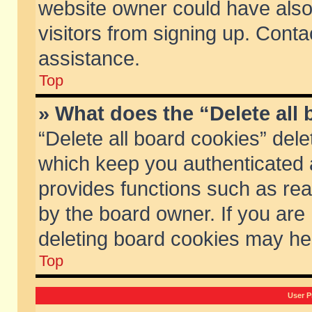
website owner could have also 
visitors from signing up. Conta
assistance.
Top
» What does the “Delete all
“Delete all board cookies” del
which keep you authenticated a
provides functions such as rea
by the board owner. If you are
deleting board cookies may he
Top
User P