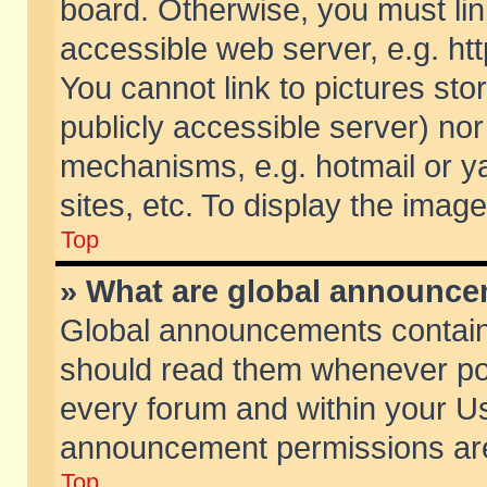
board. Otherwise, you must lin
accessible web server, e.g. ht
You cannot link to pictures sto
publicly accessible server) no
mechanisms, e.g. hotmail or 
sites, etc. To display the ima
Top
» What are global announc
Global announcements contain
should read them whenever poss
every forum and within your Us
announcement permissions are 
Top