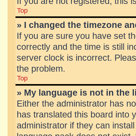
If you are not registered, this 
Top
» I changed the timezone and
If you are sure you have set
correctly and the time is still 
server clock is incorrect. Pleas
the problem.
Top
» My language is not in the li
Either the administrator has n
has translated this board into
administrator if they can insta