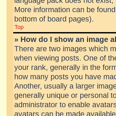
language pack does not exist, f
More information can be found 
bottom of board pages).
Top
» How do I show an image 
There are two images which m
when viewing posts. One of t
your rank, generally in the form
how many posts you have made
Another, usually a larger imag
generally unique or personal to
administrator to enable avatar
avatars can be made available.