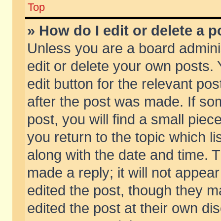
Top
» How do I edit or delete a p
Unless you are a board admini
edit or delete your own posts. 
edit button for the relevant pos
after the post was made. If so
post, you will find a small pie
you return to the topic which li
along with the date and time. 
made a reply; it will not appear
edited the post, though they m
edited the post at their own di