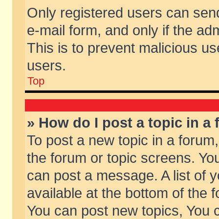
Only registered users can send 
e-mail form, and only if the ad
This is to prevent malicious 
users.
Top
» How do I post a topic in a
To post a new topic in a forum,
the forum or topic screens. Yo
can post a message. A list of 
available at the bottom of the
You can post new topics, You ca