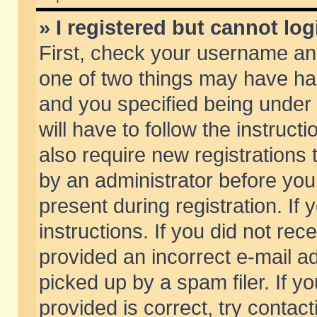
» I registered but cannot log
First, check your username and
one of two things may have h
and you specified being under 
will have to follow the instruc
also require new registrations t
by an administrator before you
present during registration. If 
instructions. If you did not re
provided an incorrect e-mail 
picked up by a spam filer. If y
provided is correct, try contact