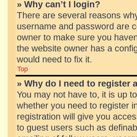
» Why can’t I login?
There are several reasons why 
username and password are corr
owner to make sure you haven’t
the website owner has a config
would need to fix it.
Top
» Why do I need to register a
You may not have to, it is up t
whether you need to register 
registration will give you acces
to guest users such as defina