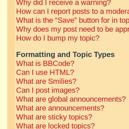
Why did I receive a warning?
How can I report posts to a moder
What is the “Save” button for in to
Why does my post need to be app
How do I bump my topic?
Formatting and Topic Types
What is BBCode?
Can I use HTML?
What are Smilies?
Can I post images?
What are global announcements?
What are announcements?
What are sticky topics?
What are locked topics?