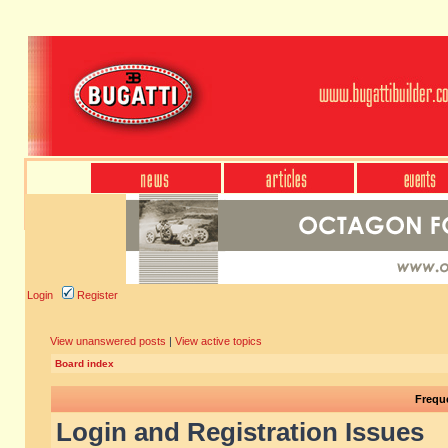
Login
Register
View unanswered posts
|
View active topics
Board index
Frequ
Login and Registration Issues