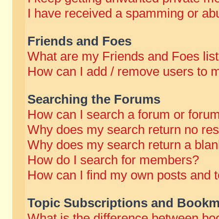
I have received a spamming or abu
Friends and Foes
What are my Friends and Foes lis
How can I add / remove users to m
Searching the Forums
How can I search a forum or foru
Why does my search return no res
Why does my search return a blan
How do I search for members?
How can I find my own posts and t
Topic Subscriptions and Bookm
What is the difference between b