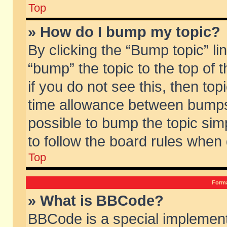
Top
» How do I bump my topic?
By clicking the “Bump topic” li
“bump” the topic to the top of 
if you do not see this, then to
time allowance between bumps 
possible to bump the topic simp
to follow the board rules when
Top
Forma
» What is BBCode?
BBCode is a special implement