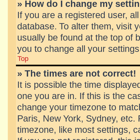
» How do I change my setti
If you are a registered user, al
database. To alter them, visit 
usually be found at the top of 
you to change all your setting
Top
» The times are not correct!
It is possible the time displaye
one you are in. If this is the c
change your timezone to match 
Paris, New York, Sydney, etc. 
timezone, like most settings, 