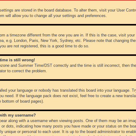
r settings are stored in the board database. To alter them, visit your User Cont
em will allow you to change all your settings and preferences.
from a timezone different from the one you are in. If this is the case, visit y
ea, e.g. London, Paris, New York, Sydney, etc. Please note that changing the
you are not registered, this is a good time to do so.
ime is still wrong!
ezone and Summer Time/DST correctly and the time is still incorrect, then the
ator to correct the problem.
alled your language or nobody has translated this board into your language. Tr
ou need. If the language pack does not exist, feel free to create a new transl
e bottom of board pages).
 with my username?
ear along with a username when viewing posts. One of them may be an image
ks or dots, indicating how many posts you have made or your status on the boar
ly unique or personal to each user. It is up to the board administrator to ena