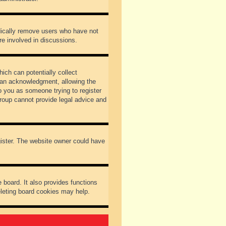
odically remove users who have not
re involved in discussions.
ich can potentially collect
dian acknowledgment, allowing the
to you as someone trying to register
Group cannot provide legal advice and
gister. The website owner could have
 board. It also provides functions
eleting board cookies may help.