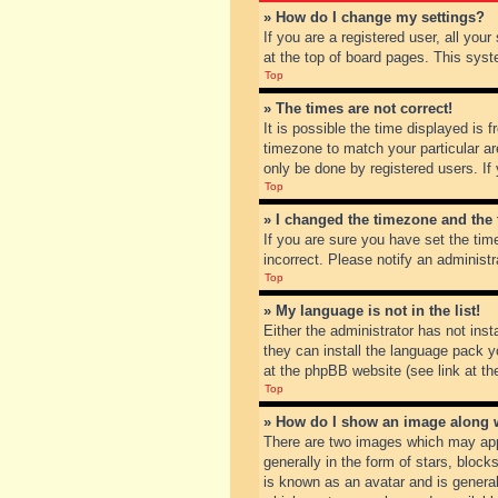
» How do I change my settings?
If you are a registered user, all you
at the top of board pages. This syst
Top
» The times are not correct!
It is possible the time displayed is 
timezone to match your particular ar
only be done by registered users. If 
Top
» I changed the timezone and the t
If you are sure you have set the tim
incorrect. Please notify an administr
Top
» My language is not in the list!
Either the administrator has not inst
they can install the language pack y
at the phpBB website (see link at th
Top
» How do I show an image along
There are two images which may app
generally in the form of stars, bloc
is known as an avatar and is general