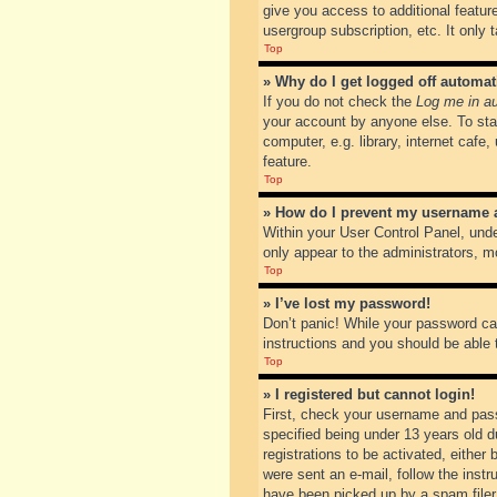
give you access to additional featur
usergroup subscription, etc. It only
Top
» Why do I get logged off automat
If you do not check the
Log me in au
your account by anyone else. To sta
computer, e.g. library, internet cafe
feature.
Top
» How do I prevent my username ap
Within your User Control Panel, unde
only appear to the administrators, m
Top
» I’ve lost my password!
Don’t panic! While your password can
instructions and you should be able t
Top
» I registered but cannot login!
First, check your username and pass
specified being under 13 years old du
registrations to be activated, either
were sent an e-mail, follow the inst
have been picked up by a spam filer. 