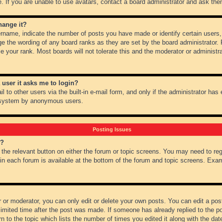
 If you are unable to use avatars, contact a board administrator and ask them
hange it?
name, indicate the number of posts you have made or identify certain users,
ge the wording of any board ranks as they are set by the board administrator.
e your rank. Most boards will not tolerate this and the moderator or administra
a user it asks me to login?
 to other users via the built-in e-mail form, and only if the administrator has e
l system by anonymous users.
Posting Issues
m?
k the relevant button on either the forum or topic screens. You may need to re
 in each forum is available at the bottom of the forum and topic screens. Ex
 or moderator, you can only edit or delete your own posts. You can edit a post 
imited time after the post was made. If someone has already replied to the pos
 to the topic which lists the number of times you edited it along with the date