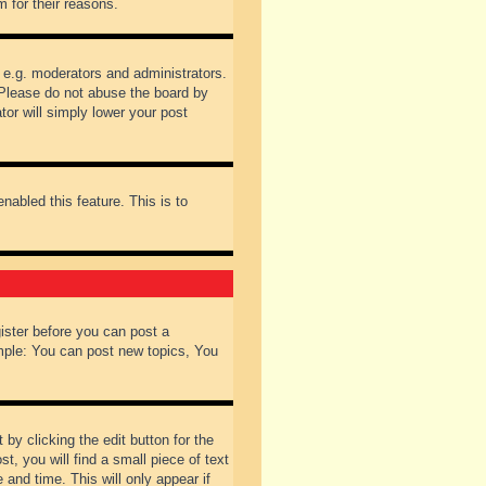
 for their reasons.
 e.g. moderators and administrators.
 Please do not abuse the board by
tor will simply lower your post
nabled this feature. This is to
gister before you can post a
ample: You can post new topics, You
by clicking the edit button for the
t, you will find a small piece of text
 and time. This will only appear if