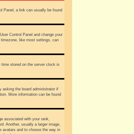
rol Panel; a link can usually be found
our User Control Panel and change your
 timezone, like most settings, can
 time stored on the server clock is
y asking the board administrator if
ation. More information can be found
 associated with your rank,
d. Another, usually a larger image,
ble avatars and to choose the way in