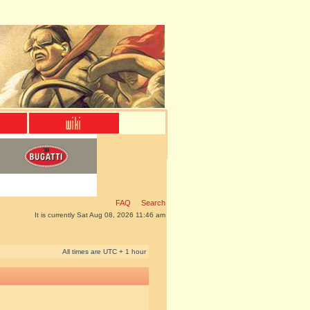
FAQ
Search
It is currently Sat Aug 08, 2026 11:46 am
All times are UTC + 1 hour