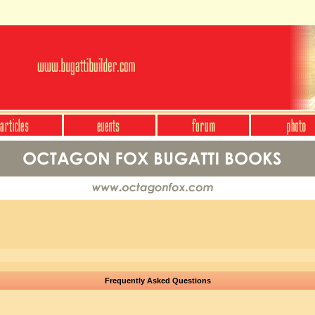
Frequently Asked Questions