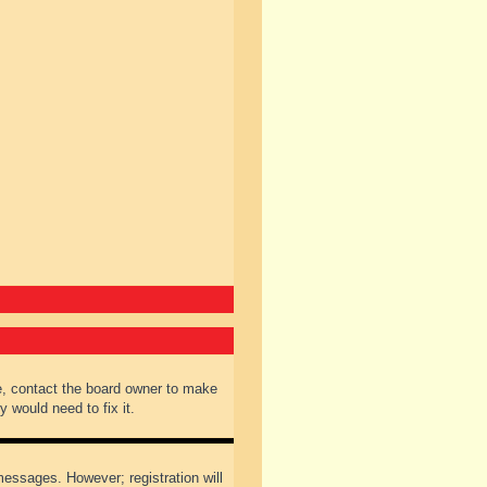
e, contact the board owner to make
 would need to fix it.
 messages. However; registration will