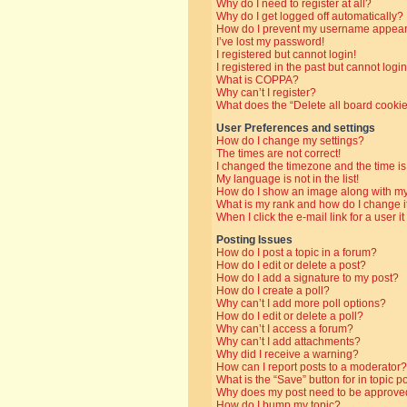
Why do I need to register at all?
Why do I get logged off automatically?
How do I prevent my username appearin
I’ve lost my password!
I registered but cannot login!
I registered in the past but cannot log
What is COPPA?
Why can’t I register?
What does the “Delete all board cooki
User Preferences and settings
How do I change my settings?
The times are not correct!
I changed the timezone and the time is 
My language is not in the list!
How do I show an image along with 
What is my rank and how do I change i
When I click the e-mail link for a user i
Posting Issues
How do I post a topic in a forum?
How do I edit or delete a post?
How do I add a signature to my post?
How do I create a poll?
Why can’t I add more poll options?
How do I edit or delete a poll?
Why can’t I access a forum?
Why can’t I add attachments?
Why did I receive a warning?
How can I report posts to a moderator?
What is the “Save” button for in topic p
Why does my post need to be approve
How do I bump my topic?