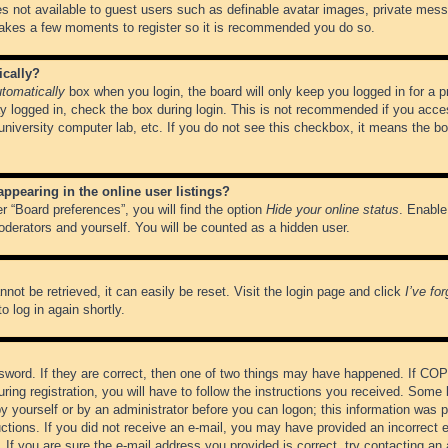
es not available to guest users such as definable avatar images, private messa
 takes a few moments to register so it is recommended you do so.
ically?
tomatically
box when you login, the board will only keep you logged in for a 
y logged in, check the box during login. This is not recommended if you acce
, university computer lab, etc. If you do not see this checkbox, it means the b
pearing in the online user listings?
r “Board preferences”, you will find the option
Hide your online status
. Enable
oderators and yourself. You will be counted as a hidden user.
not be retrieved, it can easily be reset. Visit the login page and click
I’ve fo
o log in again shortly.
word. If they are correct, then one of two things may have happened. If CO
ring registration, you will have to follow the instructions you received. Some 
 by yourself or by an administrator before you can logon; this information was pr
ructions. If you did not receive an e-mail, you may have provided an incorrect
If you are sure the e-mail address you provided is correct, try contacting an 