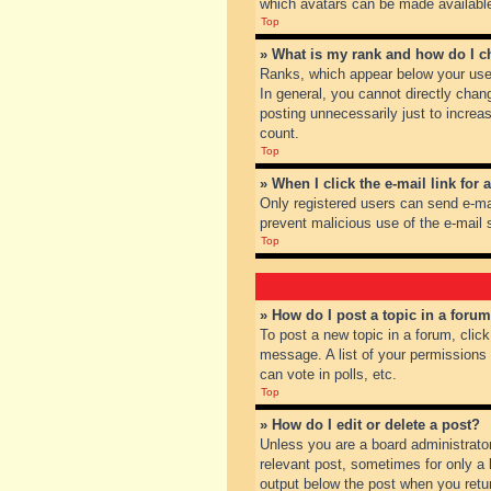
which avatars can be made available.
Top
» What is my rank and how do I c
Ranks, which appear below your user
In general, you cannot directly chan
posting unnecessarily just to increas
count.
Top
» When I click the e-mail link for 
Only registered users can send e-mail
prevent malicious use of the e-mai
Top
» How do I post a topic in a foru
To post a new topic in a forum, clic
message. A list of your permissions
can vote in polls, etc.
Top
» How do I edit or delete a post?
Unless you are a board administrator
relevant post, sometimes for only a l
output below the post when you return