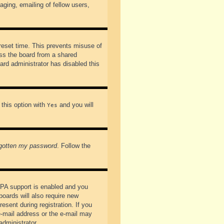
ging, emailing of fellow users,
preset time. This prevents misuse of
ss the board from a shared
oard administrator has disabled this
 this option with
and you will
Yes
rgotten my password
. Follow the
PPA support is enabled and you
boards will also require new
esent during registration. If you
 e-mail address or the e-mail may
administrator.