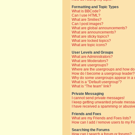
Formatting and Topic Types
What is BBCode?
Can I use HTML?
What are Smilies?
Can I post images?
What are global announcements?
What are announcements?
What are sticky topics?
What are locked topics?
What are topic icons?
User Levels and Groups
What are Administrators?
What are Moderators?
What are usergroups?
Where are the usergroups and how do 
How do I become a usergroup leader?
Why do some usergroups appear in a di
What is a “Default usergroup”?
What is “The team” link?
Private Messaging
I cannot send private messages!
I keep getting unwanted private messa
I have received a spamming or abusive
Friends and Foes
What are my Friends and Foes lists?
How can I add / remove users to my Fri
Searching the Forums
How can I search a forum or forums?