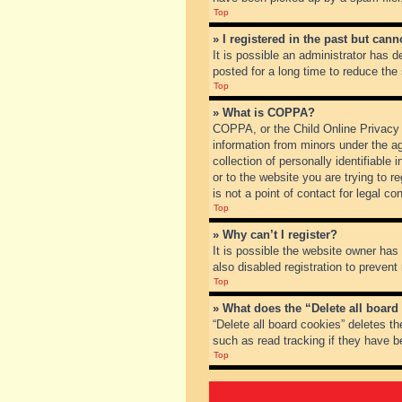
Top
» I registered in the past but can
It is possible an administrator has
posted for a long time to reduce the
Top
» What is COPPA?
COPPA, or the Child Online Privacy a
information from minors under the a
collection of personally identifiable
or to the website you are trying to 
is not a point of contact for legal c
Top
» Why can’t I register?
It is possible the website owner ha
also disabled registration to prevent
Top
» What does the “Delete all board
“Delete all board cookies” deletes t
such as read tracking if they have b
Top