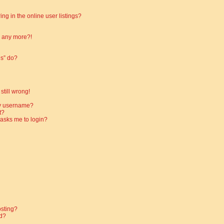
g in the online user listings?
in any more?!
es” do?
still wrong!
my username?
t?
t asks me to login?
osting?
d?