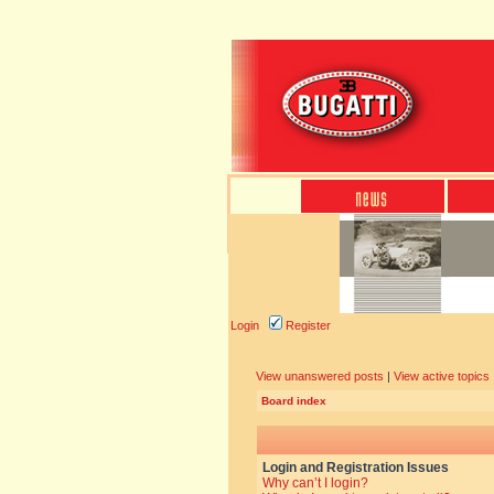
Login
Register
View unanswered posts
|
View active topics
Board index
Login and Registration Issues
Why can’t I login?