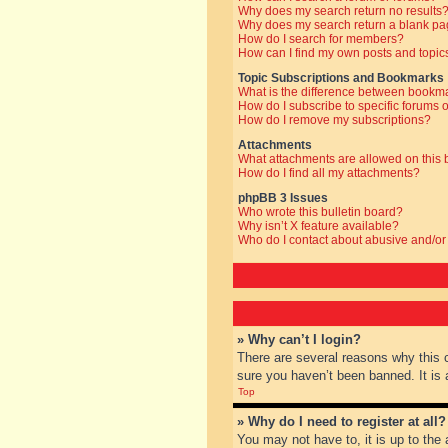
Why does my search return no results
Why does my search return a blank pa
How do I search for members?
How can I find my own posts and topic
Topic Subscriptions and Bookmarks
What is the difference between bookm
How do I subscribe to specific forums o
How do I remove my subscriptions?
Attachments
What attachments are allowed on this
How do I find all my attachments?
phpBB 3 Issues
Who wrote this bulletin board?
Why isn’t X feature available?
Who do I contact about abusive and/or 
» Why can’t I login?
There are several reasons why this 
sure you haven’t been banned. It is a
Top
» Why do I need to register at all?
You may not have to, it is up to the 