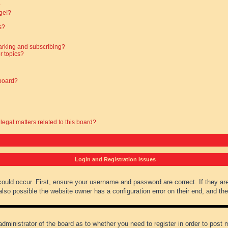
?
ge!?
s?
arking and subscribing?
r topics?
 board?
legal matters related to this board?
Login and Registration Issues
could occur. First, ensure your username and password are correct. If they ar
lso possible the website owner has a configuration error on their end, and they
administrator of the board as to whether you need to register in order to post