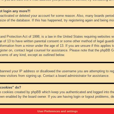
not login any more?!
 deactivated or deleted your account for some reason. Also, many boards peri
 size of the database. If this has happened, try registering again and being mo
nd Protection Act of 1998, is a law in the United States requiring websites wh
ge of 13 to have written parental consent or some other method of legal guar
 information from a minor under the age of 13. If you are unsure if this applies 
register on, contact legal counsel for assistance. Please note that the phpBB 
oncerns of any kind, except as outlined below.
s banned your IP address or disallowed the username you are attempting to re
 new visitors from signing up. Contact a board administrator for assistance.
 cookies” do?
he cookies created by phpBB which keep you authenticated and logged into the
een enabled by the board owner. If you are having login or logout problems, d
User Preferences and settings