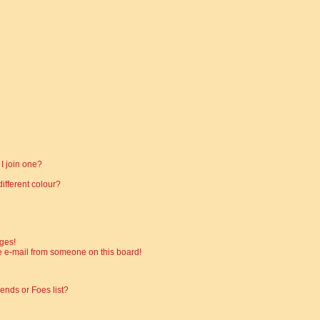
I join one?
fferent colour?
ges!
 e-mail from someone on this board!
ends or Foes list?