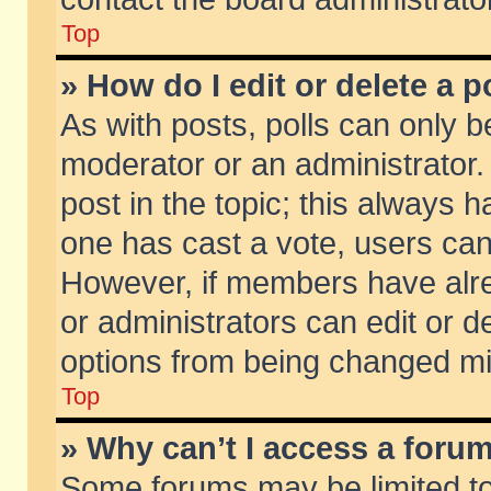
Top
» How do I edit or delete a p
As with posts, polls can only be
moderator or an administrator. To
post in the topic; this always ha
one has cast a vote, users can d
However, if members have alr
or administrators can edit or de
options from being changed mi
Top
» Why can’t I access a foru
Some forums may be limited to 