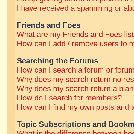
I have received a spamming or abu
Friends and Foes
What are my Friends and Foes lis
How can I add / remove users to m
Searching the Forums
How can I search a forum or foru
Why does my search return no res
Why does my search return a blan
How do I search for members?
How can I find my own posts and t
Topic Subscriptions and Bookm
What is the difference between b