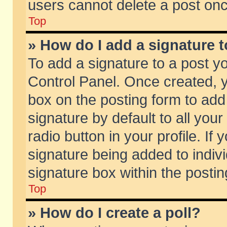
users cannot delete a post on
Top
» How do I add a signature 
To add a signature to a post y
Control Panel. Once created,
box on the posting form to add
signature by default to all you
radio button in your profile. If 
signature being added to indiv
signature box within the postin
Top
» How do I create a poll?