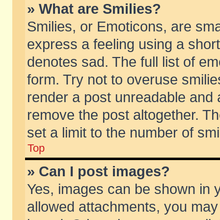
» What are Smilies?
Smilies, or Emoticons, are sm
express a feeling using a short
denotes sad. The full list of e
form. Try not to overuse smili
render a post unreadable and 
remove the post altogether. T
set a limit to the number of sm
Top
» Can I post images?
Yes, images can be shown in yo
allowed attachments, you may 