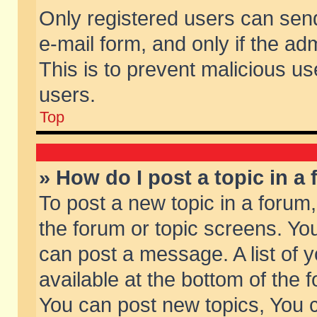
Only registered users can send 
e-mail form, and only if the ad
This is to prevent malicious 
users.
Top
» How do I post a topic in a
To post a new topic in a forum,
the forum or topic screens. Yo
can post a message. A list of 
available at the bottom of the
You can post new topics, You ca