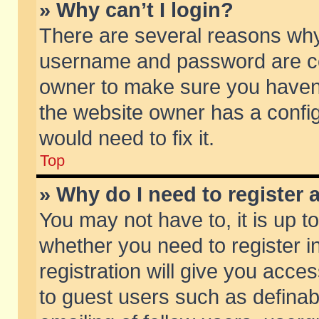
» Why can’t I login?
There are several reasons why 
username and password are corr
owner to make sure you haven’t
the website owner has a config
would need to fix it.
Top
» Why do I need to register a
You may not have to, it is up t
whether you need to register 
registration will give you acces
to guest users such as defina