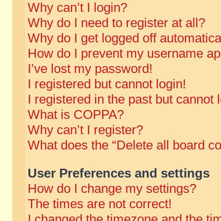
Why can’t I login?
Why do I need to register at all?
Why do I get logged off automatica
How do I prevent my username appe
I’ve lost my password!
I registered but cannot login!
I registered in the past but cannot
What is COPPA?
Why can’t I register?
What does the “Delete all board c
User Preferences and settings
How do I change my settings?
The times are not correct!
I changed the timezone and the time