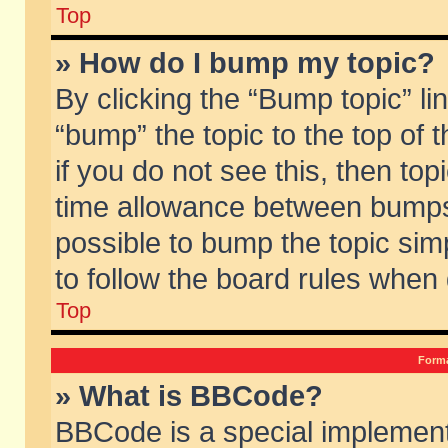
Top
» How do I bump my topic?
By clicking the “Bump topic” li
“bump” the topic to the top of 
if you do not see this, then to
time allowance between bumps 
possible to bump the topic simp
to follow the board rules when
Top
Forma
» What is BBCode?
BBCode is a special implement