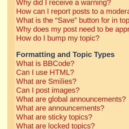
Why did I receive a warning?
How can I report posts to a moder
What is the “Save” button for in to
Why does my post need to be app
How do I bump my topic?
Formatting and Topic Types
What is BBCode?
Can I use HTML?
What are Smilies?
Can I post images?
What are global announcements?
What are announcements?
What are sticky topics?
What are locked topics?