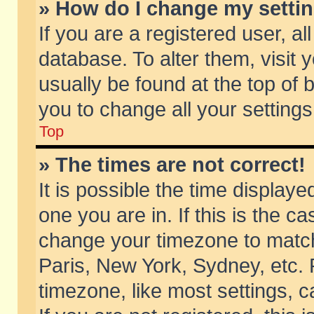
» How do I change my setti
If you are a registered user, al
database. To alter them, visit 
usually be found at the top of 
you to change all your setting
Top
» The times are not correct!
It is possible the time displaye
one you are in. If this is the c
change your timezone to match 
Paris, New York, Sydney, etc. 
timezone, like most settings, 