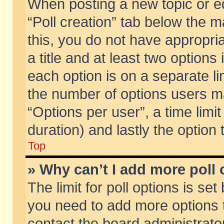
When posting a new topic or edit
“Poll creation” tab below the m
this, you do not have appropria
a title and at least two options
each option is on a separate li
the number of options users m
“Options per user”, a time limit i
duration) and lastly the option
Top
» Why can’t I add more poll
The limit for poll options is set
you need to add more options t
contact the board administrator