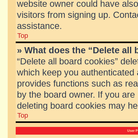
website owner could have also 
visitors from signing up. Conta
assistance.
Top
» What does the “Delete all
“Delete all board cookies” del
which keep you authenticated a
provides functions such as rea
by the board owner. If you are
deleting board cookies may he
Top
User P