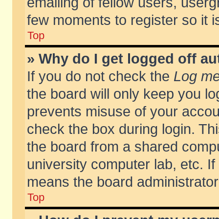
emailing of fellow users, usergr
few moments to register so it
Top
» Why do I get logged off au
If you do not check the
Log me 
the board will only keep you lo
prevents misuse of your accoun
check the box during login. T
the board from a shared compute
university computer lab, etc. If
means the board administrator 
Top