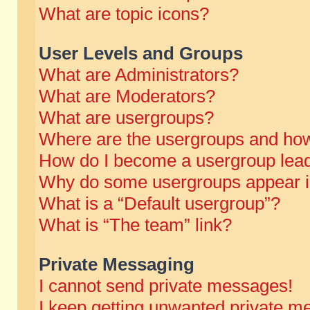
What are topic icons?
User Levels and Groups
What are Administrators?
What are Moderators?
What are usergroups?
Where are the usergroups and how
How do I become a usergroup lea
Why do some usergroups appear in 
What is a “Default usergroup”?
What is “The team” link?
Private Messaging
I cannot send private messages!
I keep getting unwanted private m