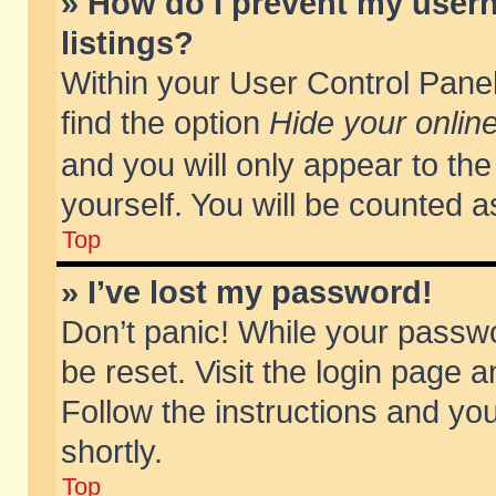
» How do I prevent my usern
listings?
Within your User Control Panel
find the option
Hide your online
and you will only appear to th
yourself. You will be counted a
Top
» I’ve lost my password!
Don’t panic! While your passwo
be reset. Visit the login page a
Follow the instructions and you
shortly.
Top