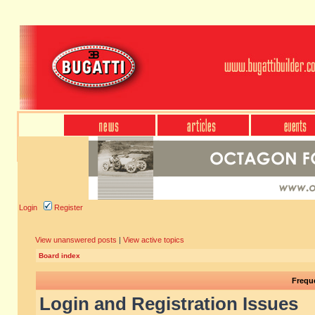
Login
Register
View unanswered posts
|
View active topics
Board index
Frequ
Login and Registration Issues