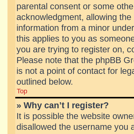
parental consent or some othe
acknowledgment, allowing the co
information from a minor under 
this applies to you as someone 
you are trying to register on, c
Please note that the phpBB Gr
is not a point of contact for l
outlined below.
Top
» Why can’t I register?
It is possible the website own
disallowed the username you ar