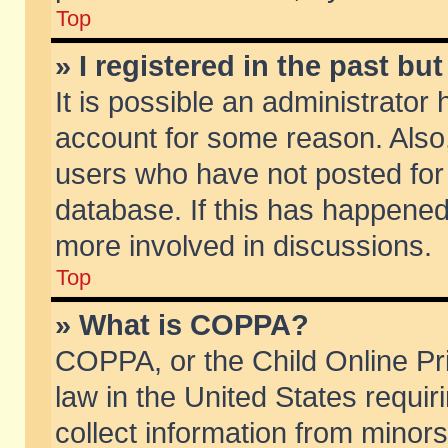
Top
» I registered in the past b
It is possible an administrator
account for some reason. Also
users who have not posted for 
database. If this has happened
more involved in discussions.
Top
» What is COPPA?
COPPA, or the Child Online Pri
law in the United States requir
collect information from minors