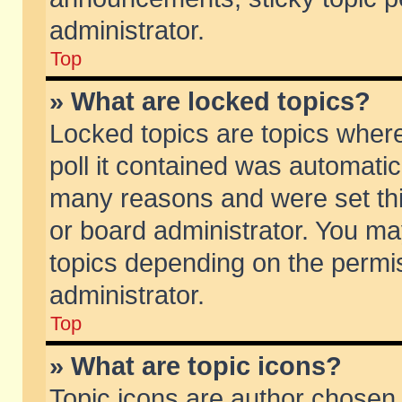
administrator.
Top
» What are locked topics?
Locked topics are topics wher
poll it contained was automati
many reasons and were set thi
or board administrator. You ma
topics depending on the permi
administrator.
Top
» What are topic icons?
Topic icons are author chosen