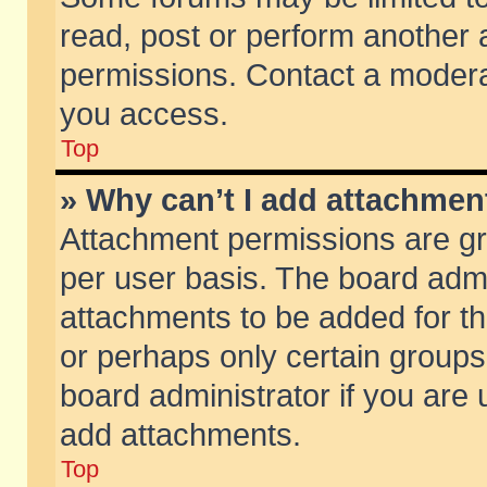
read, post or perform another
permissions. Contact a moderat
you access.
Top
» Why can’t I add attachmen
Attachment permissions are gr
per user basis. The board adm
attachments to be added for th
or perhaps only certain group
board administrator if you are
add attachments.
Top