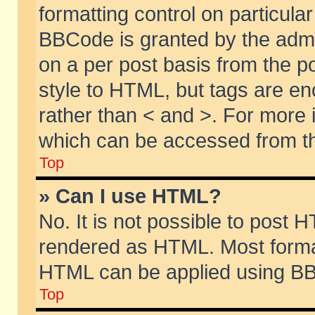
formatting control on particular
BBCode is granted by the admin
on a per post basis from the po
style to HTML, but tags are en
rather than < and >. For more
which can be accessed from th
Top
» Can I use HTML?
No. It is not possible to post 
rendered as HTML. Most format
HTML can be applied using BB
Top