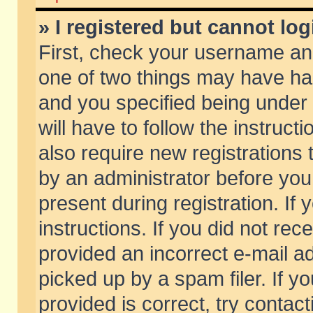
» I registered but cannot log
First, check your username and
one of two things may have h
and you specified being under 
will have to follow the instruc
also require new registrations t
by an administrator before you
present during registration. If 
instructions. If you did not re
provided an incorrect e-mail 
picked up by a spam filer. If y
provided is correct, try contact