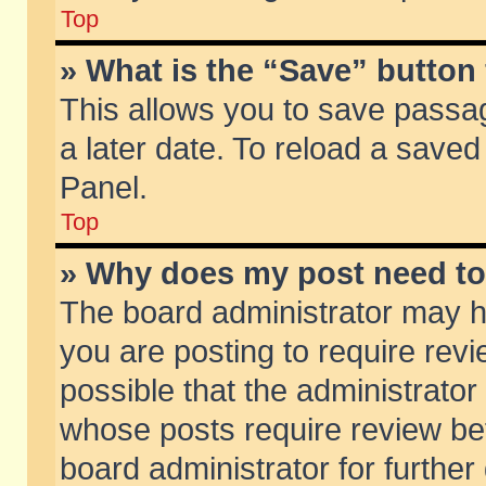
Top
» What is the “Save” button 
This allows you to save passa
a later date. To reload a saved
Panel.
Top
» Why does my post need t
The board administrator may h
you are posting to require revi
possible that the administrator
whose posts require review be
board administrator for further 