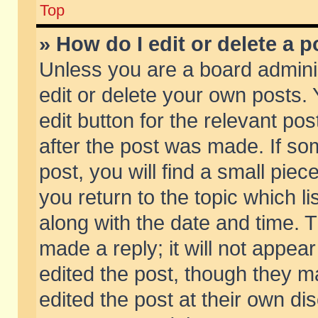
Top
» How do I edit or delete a p
Unless you are a board admini
edit or delete your own posts. 
edit button for the relevant pos
after the post was made. If so
post, you will find a small pie
you return to the topic which li
along with the date and time. 
made a reply; it will not appear
edited the post, though they m
edited the post at their own di