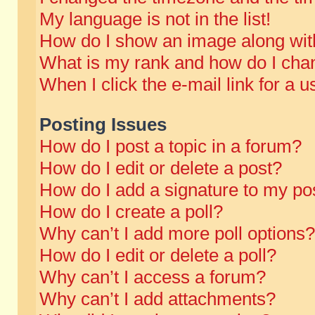
My language is not in the list!
How do I show an image along wi
What is my rank and how do I chan
When I click the e-mail link for a u
Posting Issues
How do I post a topic in a forum?
How do I edit or delete a post?
How do I add a signature to my po
How do I create a poll?
Why can’t I add more poll options?
How do I edit or delete a poll?
Why can’t I access a forum?
Why can’t I add attachments?