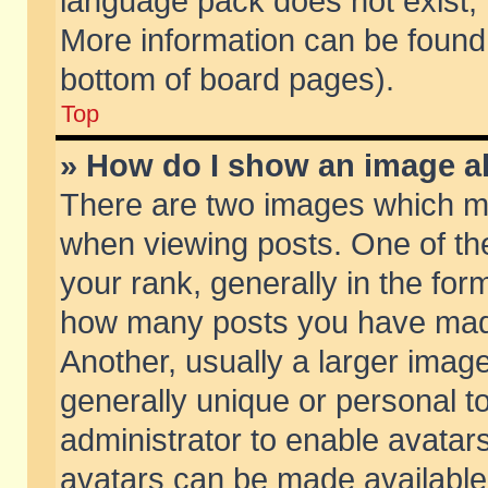
language pack does not exist, f
More information can be found 
bottom of board pages).
Top
» How do I show an image 
There are two images which m
when viewing posts. One of t
your rank, generally in the form
how many posts you have made
Another, usually a larger imag
generally unique or personal to
administrator to enable avatar
avatars can be made available.