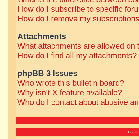
How do I subscribe to specific for
How do I remove my subscription
Attachments
What attachments are allowed on 
How do I find all my attachments?
phpBB 3 Issues
Who wrote this bulletin board?
Why isn’t X feature available?
Who do I contact about abusive and
Login 