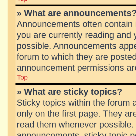
» What are announcements
Announcements often contain i
you are currently reading and
possible. Announcements appea
forum to which they are poste
announcement permissions are 
Top
» What are sticky topics?
Sticky topics within the foru
only on the first page. They ar
read them whenever possible.
announcements, sticky topic p