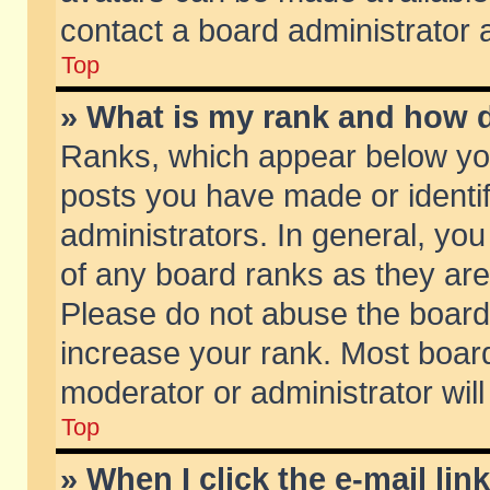
contact a board administrator 
Top
» What is my rank and how d
Ranks, which appear below yo
posts you have made or identif
administrators. In general, yo
of any board ranks as they are
Please do not abuse the board 
increase your rank. Most boards
moderator or administrator will
Top
» When I click the e-mail lin