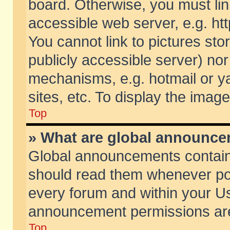
board. Otherwise, you must lin
accessible web server, e.g. ht
You cannot link to pictures sto
publicly accessible server) no
mechanisms, e.g. hotmail or 
sites, etc. To display the ima
Top
» What are global announc
Global announcements contain
should read them whenever poss
every forum and within your Us
announcement permissions are 
Top