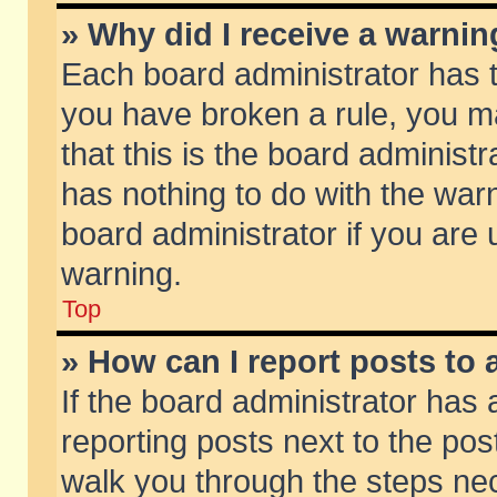
» Why did I receive a warni
Each board administrator has the
you have broken a rule, you m
that this is the board adminis
has nothing to do with the warn
board administrator if you ar
warning.
Top
» How can I report posts to
If the board administrator has 
reporting posts next to the post
walk you through the steps nec