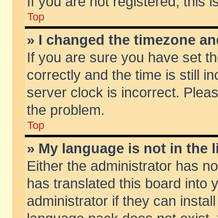
If you are not registered, this 
Top
» I changed the timezone and
If you are sure you have set
correctly and the time is still 
server clock is incorrect. Pleas
the problem.
Top
» My language is not in the li
Either the administrator has n
has translated this board into
administrator if they can insta