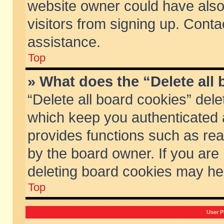
website owner could have also 
visitors from signing up. Conta
assistance.
Top
» What does the “Delete all
“Delete all board cookies” del
which keep you authenticated a
provides functions such as rea
by the board owner. If you are
deleting board cookies may he
Top
User P