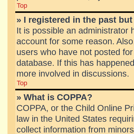
Top
» I registered in the past b
It is possible an administrator
account for some reason. Also
users who have not posted for 
database. If this has happened
more involved in discussions.
Top
» What is COPPA?
COPPA, or the Child Online Pri
law in the United States requir
collect information from minors