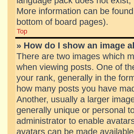
language pack does not exist, f
More information can be found 
bottom of board pages).
Top
» How do I show an image 
There are two images which m
when viewing posts. One of t
your rank, generally in the form
how many posts you have made
Another, usually a larger imag
generally unique or personal to
administrator to enable avatar
avatars can be made available.