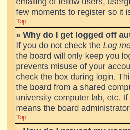
emailing of fellow users, usergr
few moments to register so it
Top
» Why do I get logged off au
If you do not check the
Log me 
the board will only keep you lo
prevents misuse of your accoun
check the box during login. T
the board from a shared compute
university computer lab, etc. If
means the board administrator 
Top