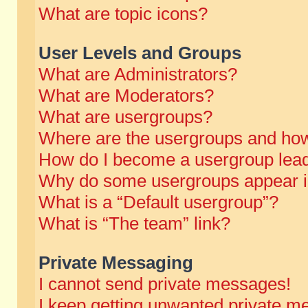
What are topic icons?
User Levels and Groups
What are Administrators?
What are Moderators?
What are usergroups?
Where are the usergroups and how
How do I become a usergroup lea
Why do some usergroups appear in 
What is a “Default usergroup”?
What is “The team” link?
Private Messaging
I cannot send private messages!
I keep getting unwanted private m