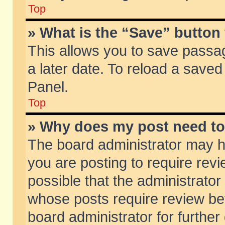
Top
» What is the “Save” button 
This allows you to save passa
a later date. To reload a saved
Panel.
Top
» Why does my post need t
The board administrator may h
you are posting to require revi
possible that the administrator
whose posts require review be
board administrator for further 