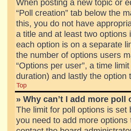
When posting a new topic or edit
“Poll creation” tab below the m
this, you do not have appropria
a title and at least two options
each option is on a separate li
the number of options users m
“Options per user”, a time limit i
duration) and lastly the option
Top
» Why can’t I add more poll
The limit for poll options is set
you need to add more options t
contact the board administrator