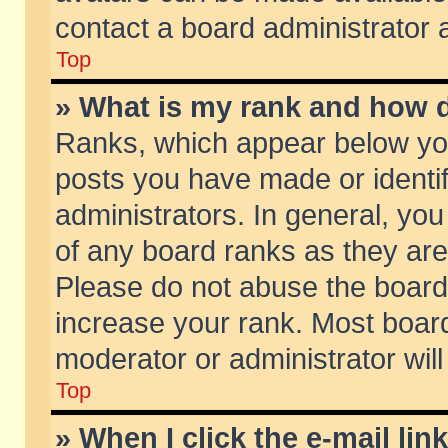
contact a board administrator 
Top
» What is my rank and how d
Ranks, which appear below yo
posts you have made or identif
administrators. In general, yo
of any board ranks as they are
Please do not abuse the board 
increase your rank. Most boards
moderator or administrator will
Top
» When I click the e-mail lin