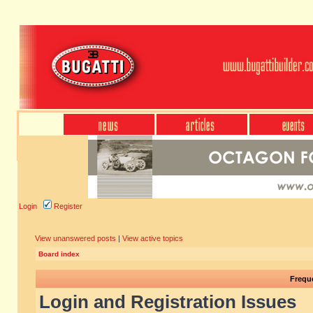
Login
Register
View unanswered posts
|
View active topics
Board index
Frequ
Login and Registration Issues