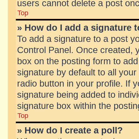
users cannot delete a post on
Top
» How do I add a signature 
To add a signature to a post y
Control Panel. Once created,
box on the posting form to add
signature by default to all you
radio button in your profile. If 
signature being added to indiv
signature box within the postin
Top
» How do I create a poll?