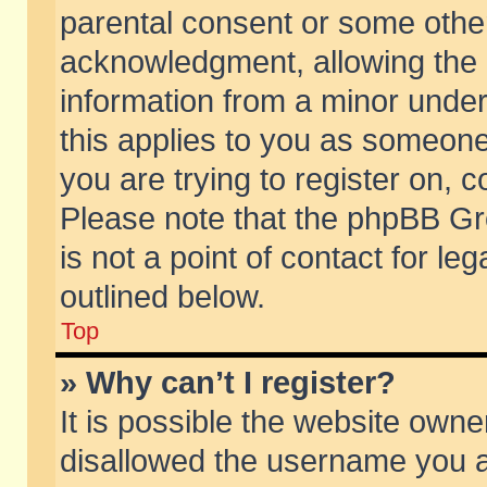
parental consent or some othe
acknowledgment, allowing the co
information from a minor under 
this applies to you as someone 
you are trying to register on, c
Please note that the phpBB Gr
is not a point of contact for l
outlined below.
Top
» Why can’t I register?
It is possible the website own
disallowed the username you ar