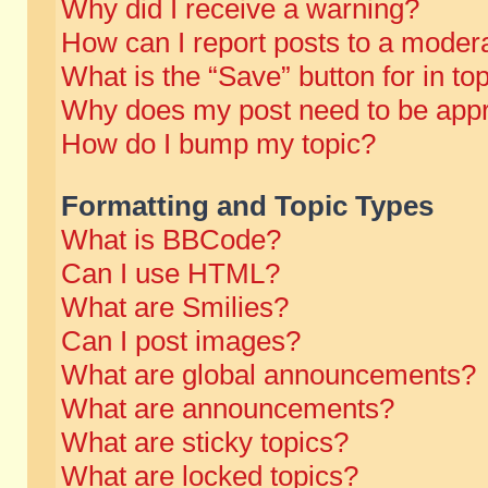
Why did I receive a warning?
How can I report posts to a moder
What is the “Save” button for in to
Why does my post need to be app
How do I bump my topic?
Formatting and Topic Types
What is BBCode?
Can I use HTML?
What are Smilies?
Can I post images?
What are global announcements?
What are announcements?
What are sticky topics?
What are locked topics?