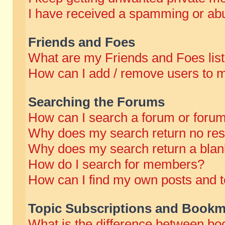
I have received a spamming or abu
Friends and Foes
What are my Friends and Foes lis
How can I add / remove users to m
Searching the Forums
How can I search a forum or foru
Why does my search return no res
Why does my search return a blan
How do I search for members?
How can I find my own posts and t
Topic Subscriptions and Bookm
What is the difference between b