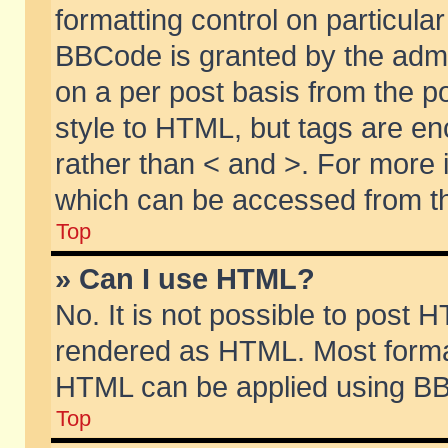
formatting control on particular
BBCode is granted by the admin
on a per post basis from the po
style to HTML, but tags are en
rather than < and >. For more
which can be accessed from th
Top
» Can I use HTML?
No. It is not possible to post 
rendered as HTML. Most format
HTML can be applied using BB
Top