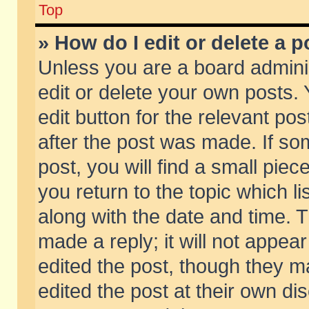
Top
» How do I edit or delete a p
Unless you are a board admini
edit or delete your own posts. 
edit button for the relevant pos
after the post was made. If so
post, you will find a small pie
you return to the topic which li
along with the date and time. 
made a reply; it will not appear
edited the post, though they m
edited the post at their own di