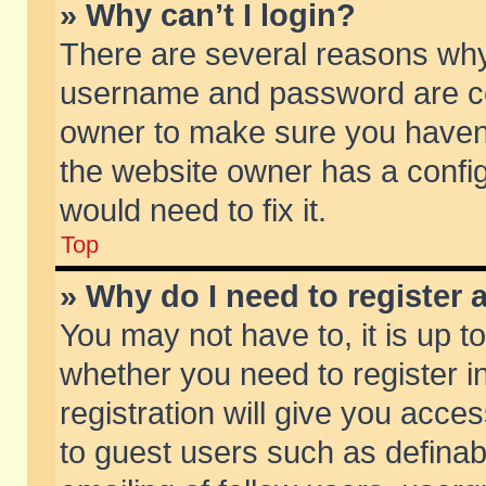
» Why can’t I login?
There are several reasons why 
username and password are corr
owner to make sure you haven’t
the website owner has a config
would need to fix it.
Top
» Why do I need to register a
You may not have to, it is up t
whether you need to register 
registration will give you acces
to guest users such as defina