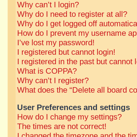
Why can’t I login?
Why do I need to register at all?
Why do I get logged off automatica
How do I prevent my username appe
I’ve lost my password!
I registered but cannot login!
I registered in the past but cannot
What is COPPA?
Why can’t I register?
What does the “Delete all board c
User Preferences and settings
How do I change my settings?
The times are not correct!
I changed the timezone and the time