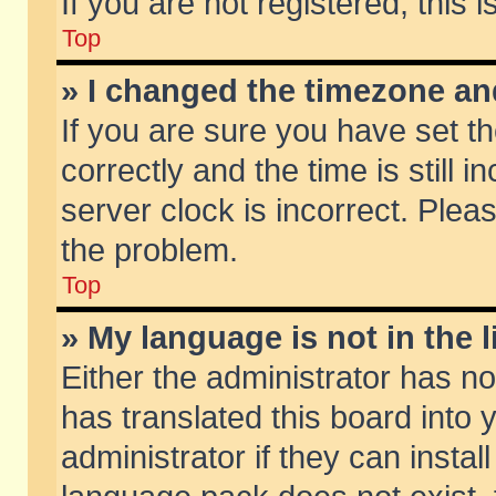
If you are not registered, this 
Top
» I changed the timezone and
If you are sure you have set
correctly and the time is still 
server clock is incorrect. Pleas
the problem.
Top
» My language is not in the li
Either the administrator has n
has translated this board into
administrator if they can insta