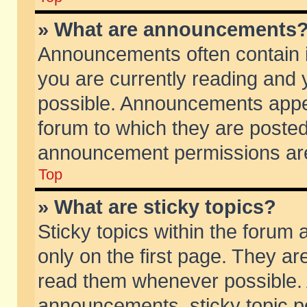
» What are announcements
Announcements often contain i
you are currently reading and
possible. Announcements appea
forum to which they are poste
announcement permissions are 
Top
» What are sticky topics?
Sticky topics within the foru
only on the first page. They ar
read them whenever possible.
announcements, sticky topic p