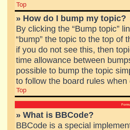
Top
» How do I bump my topic?
By clicking the “Bump topic” li
“bump” the topic to the top of 
if you do not see this, then to
time allowance between bumps 
possible to bump the topic simp
to follow the board rules when
Top
Forma
» What is BBCode?
BBCode is a special implement