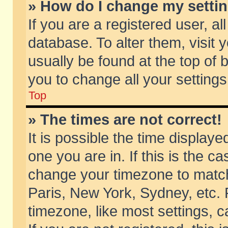
» How do I change my setti
If you are a registered user, al
database. To alter them, visit 
usually be found at the top of 
you to change all your setting
Top
» The times are not correct!
It is possible the time displaye
one you are in. If this is the c
change your timezone to match 
Paris, New York, Sydney, etc. 
timezone, like most settings, 