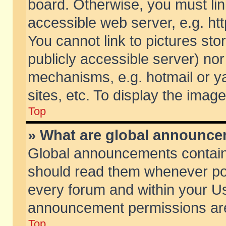
board. Otherwise, you must lin
accessible web server, e.g. ht
You cannot link to pictures sto
publicly accessible server) no
mechanisms, e.g. hotmail or 
sites, etc. To display the ima
Top
» What are global announc
Global announcements contain
should read them whenever poss
every forum and within your Us
announcement permissions are 
Top