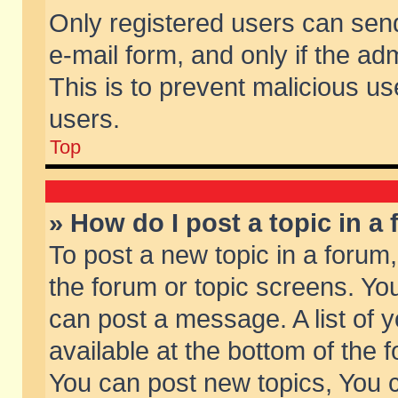
Only registered users can send 
e-mail form, and only if the ad
This is to prevent malicious 
users.
Top
» How do I post a topic in a
To post a new topic in a forum,
the forum or topic screens. Yo
can post a message. A list of 
available at the bottom of the
You can post new topics, You ca