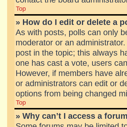
Top
» How do I edit or delete a p
As with posts, polls can only be
moderator or an administrator. To
post in the topic; this always ha
one has cast a vote, users can d
However, if members have alr
or administrators can edit or de
options from being changed mi
Top
» Why can’t I access a foru
Some forums may be limited to 