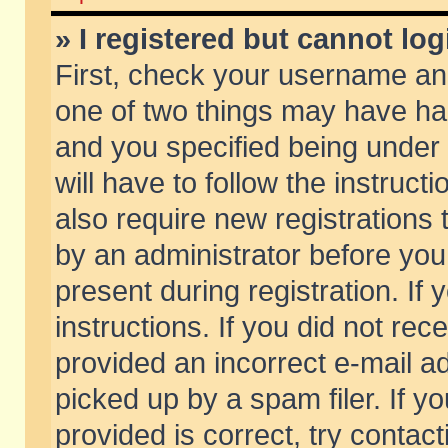
» I registered but cannot log
First, check your username and
one of two things may have h
and you specified being under 
will have to follow the instruc
also require new registrations t
by an administrator before you
present during registration. If 
instructions. If you did not re
provided an incorrect e-mail 
picked up by a spam filer. If y
provided is correct, try contact