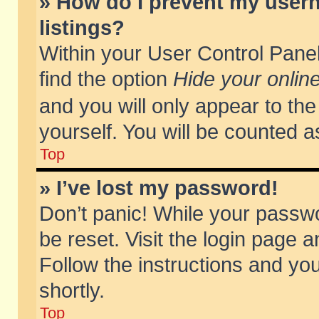
» How do I prevent my usern
listings?
Within your User Control Panel
find the option
Hide your online
and you will only appear to th
yourself. You will be counted a
Top
» I’ve lost my password!
Don’t panic! While your passwo
be reset. Visit the login page a
Follow the instructions and you
shortly.
Top