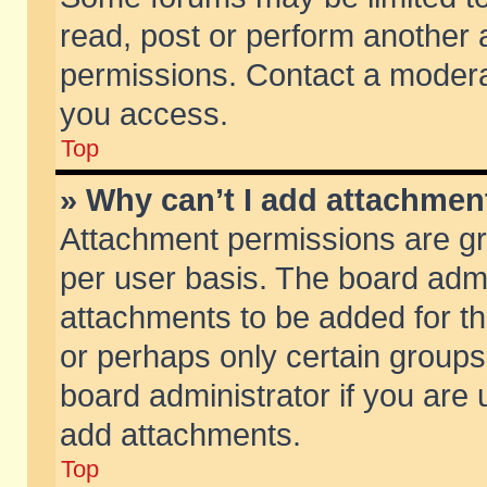
read, post or perform another
permissions. Contact a moderat
you access.
Top
» Why can’t I add attachmen
Attachment permissions are gr
per user basis. The board adm
attachments to be added for th
or perhaps only certain group
board administrator if you are
add attachments.
Top