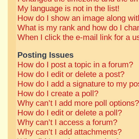
My language is not in the list!
How do I show an image along wi
What is my rank and how do I chan
When I click the e-mail link for a u
Posting Issues
How do I post a topic in a forum?
How do I edit or delete a post?
How do I add a signature to my po
How do I create a poll?
Why can’t I add more poll options?
How do I edit or delete a poll?
Why can’t I access a forum?
Why can’t I add attachments?