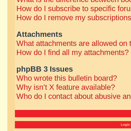
How do I subscribe to specific for
How do I remove my subscription
Attachments
What attachments are allowed on 
How do I find all my attachments?
phpBB 3 Issues
Who wrote this bulletin board?
Why isn’t X feature available?
Who do I contact about abusive and
Login 