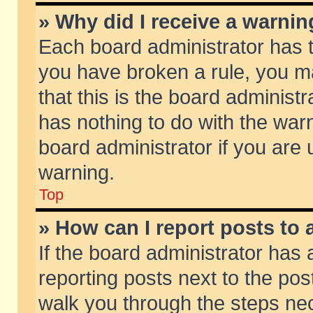
» Why did I receive a warni
Each board administrator has the
you have broken a rule, you m
that this is the board adminis
has nothing to do with the warn
board administrator if you ar
warning.
Top
» How can I report posts to
If the board administrator has 
reporting posts next to the post
walk you through the steps nec