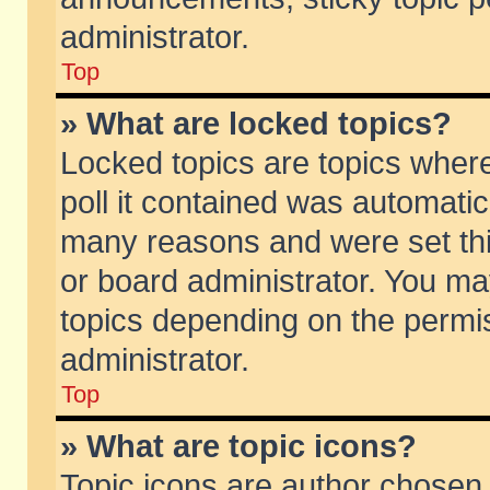
administrator.
Top
» What are locked topics?
Locked topics are topics wher
poll it contained was automati
many reasons and were set thi
or board administrator. You ma
topics depending on the permi
administrator.
Top
» What are topic icons?
Topic icons are author chosen