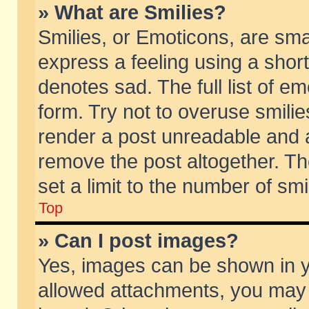
» What are Smilies?
Smilies, or Emoticons, are sm
express a feeling using a short
denotes sad. The full list of e
form. Try not to overuse smili
render a post unreadable and 
remove the post altogether. T
set a limit to the number of sm
Top
» Can I post images?
Yes, images can be shown in yo
allowed attachments, you may 