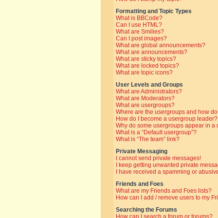
Formatting and Topic Types
What is BBCode?
Can I use HTML?
What are Smilies?
Can I post images?
What are global announcements?
What are announcements?
What are sticky topics?
What are locked topics?
What are topic icons?
User Levels and Groups
What are Administrators?
What are Moderators?
What are usergroups?
Where are the usergroups and how do 
How do I become a usergroup leader?
Why do some usergroups appear in a di
What is a “Default usergroup”?
What is “The team” link?
Private Messaging
I cannot send private messages!
I keep getting unwanted private messa
I have received a spamming or abusive
Friends and Foes
What are my Friends and Foes lists?
How can I add / remove users to my Fri
Searching the Forums
How can I search a forum or forums?