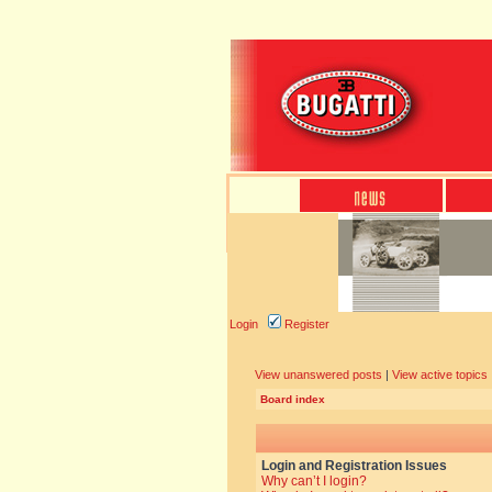
Login
Register
View unanswered posts
|
View active topics
Board index
Login and Registration Issues
Why can’t I login?