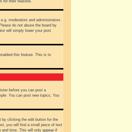
 for their reasons.
 e.g. moderators and administrators.
 Please do not abuse the board by
tor will simply lower your post
nabled this feature. This is to
gister before you can post a
ample: You can post new topics, You
by clicking the edit button for the
t, you will find a small piece of text
 and time. This will only appear if