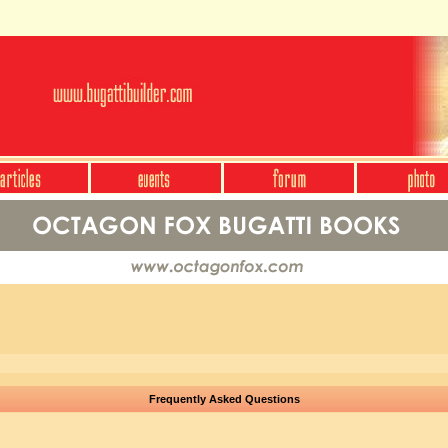
Frequently Asked Questions