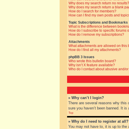
Why does my search return no results
Why does my search return a blank pa
How do I search for members?
How can I find my own posts and topic
Topic Subscriptions and Bookmarks
What is the difference between bookm
How do I subscribe to specific forums o
How do I remove my subscriptions?
Attachments
What attachments are allowed on this
How do I find all my attachments?
phpBB 3 Issues
Who wrote this bulletin board?
Why isn’t X feature available?
Who do I contact about abusive and/or 
» Why can’t I login?
There are several reasons why this 
sure you haven’t been banned. It is a
Top
» Why do I need to register at all?
You may not have to, it is up to the 