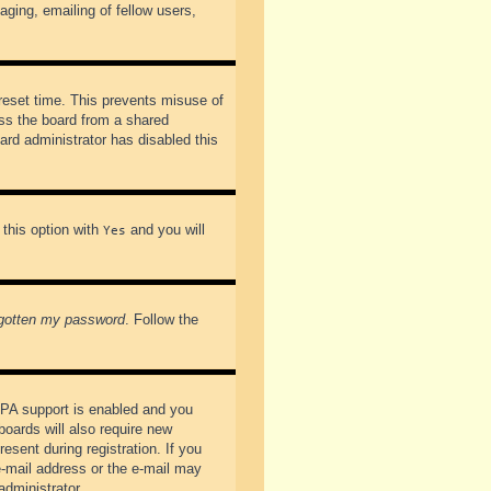
ging, emailing of fellow users,
preset time. This prevents misuse of
ss the board from a shared
oard administrator has disabled this
 this option with
and you will
Yes
rgotten my password
. Follow the
PPA support is enabled and you
boards will also require new
esent during registration. If you
 e-mail address or the e-mail may
administrator.