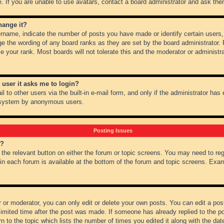
 If you are unable to use avatars, contact a board administrator and ask them
hange it?
name, indicate the number of posts you have made or identify certain users,
ge the wording of any board ranks as they are set by the board administrator.
e your rank. Most boards will not tolerate this and the moderator or administra
a user it asks me to login?
 to other users via the built-in e-mail form, and only if the administrator has e
l system by anonymous users.
Posting Issues
m?
k the relevant button on either the forum or topic screens. You may need to re
 in each forum is available at the bottom of the forum and topic screens. Ex
 or moderator, you can only edit or delete your own posts. You can edit a post 
imited time after the post was made. If someone has already replied to the pos
 to the topic which lists the number of times you edited it along with the date