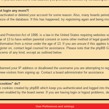
not login any more?!
 deactivated or deleted your account for some reason. Also, many boards peri
 size of the database. If this has happened, try registering again and being mo
nd Protection Act of 1998, is a law in the United States requiring websites wh
ge of 13 to have written parental consent or some other method of legal guar
 information from a minor under the age of 13. If you are unsure if this applies 
register on, contact legal counsel for assistance. Please note that the phpBB 
oncerns of any kind, except as outlined below.
s banned your IP address or disallowed the username you are attempting to re
 new visitors from signing up. Contact a board administrator for assistance.
 cookies” do?
he cookies created by phpBB which keep you authenticated and logged into the
een enabled by the board owner. If you are having login or logout problems, d
User Preferences and settings