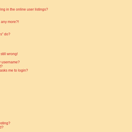
g in the online user listings?
in any more?!
es” do?
still wrong!
my username?
t?
t asks me to login?
osting?
d?