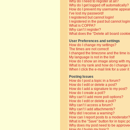
Why do I need to register at all?
Why do I get logged off automatically?
How do I prevent my username appearin
I’ve lost my password!
I registered but cannot login!
I registered in the past but cannot log
What is COPPA?
Why can’t I register?
What does the “Delete all board cooki
User Preferences and settings
How do I change my settings?
The times are not correct!
I changed the timezone and the time is 
My language is not in the list!
How do I show an image along with 
What is my rank and how do I change i
When I click the e-mail link for a user i
Posting Issues
How do I post a topic in a forum?
How do I edit or delete a post?
How do I add a signature to my post?
How do I create a poll?
Why can’t I add more poll options?
How do I edit or delete a poll?
Why can’t I access a forum?
Why can’t I add attachments?
Why did I receive a warning?
How can I report posts to a moderator?
What is the “Save” button for in topic p
Why does my post need to be approve
How do I bump my topic?