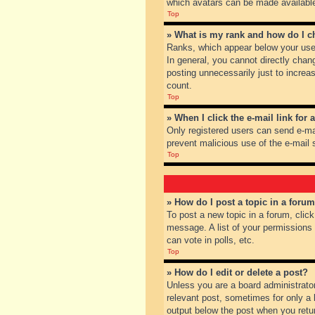
which avatars can be made available.
Top
» What is my rank and how do I c
Ranks, which appear below your user
In general, you cannot directly chan
posting unnecessarily just to increas
count.
Top
» When I click the e-mail link for 
Only registered users can send e-mail
prevent malicious use of the e-mai
Top
» How do I post a topic in a foru
To post a new topic in a forum, clic
message. A list of your permissions
can vote in polls, etc.
Top
» How do I edit or delete a post?
Unless you are a board administrator
relevant post, sometimes for only a l
output below the post when you return