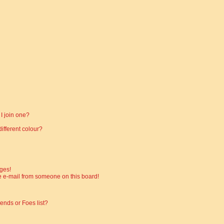
I join one?
fferent colour?
ges!
 e-mail from someone on this board!
ends or Foes list?