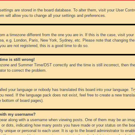
r settings are stored in the board database. To alter them, visit your User Cont
em will allow you to change all your settings and preferences.
from a timezone different from the one you are in. If this is the case, visit y
ea, e.g. London, Paris, New York, Sydney, etc. Please note that changing the
you are not registered, this is a good time to do so.
ime is still wrong!
ezone and Summer Time/DST correctly and the time is still incorrect, then the
ator to correct the problem.
alled your language or nobody has translated this board into your language. Tr
ou need. If the language pack does not exist, feel free to create a new transl
e bottom of board pages).
 with my username?
ear along with a username when viewing posts. One of them may be an image
ks or dots, indicating how many posts you have made or your status on the boar
ly unique or personal to each user. It is up to the board administrator to ena