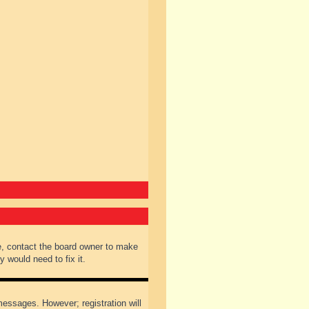
e, contact the board owner to make
 would need to fix it.
 messages. However; registration will