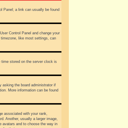
rol Panel; a link can usually be found
our User Control Panel and change your
 timezone, like most settings, can
 time stored on the server clock is
y asking the board administrator if
ation. More information can be found
 associated with your rank,
d. Another, usually a larger image,
ble avatars and to choose the way in