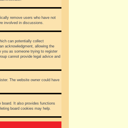
odically remove users who have not
re involved in discussions.
ich can potentially collect
dian acknowledgment, allowing the
to you as someone trying to register
Group cannot provide legal advice and
gister. The website owner could have
 board. It also provides functions
eleting board cookies may help.