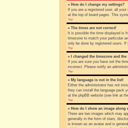
» How do I change my settings?
If you are a registered user, all you
at the top of board pages. This syst
Top
» The times are not correct!
It is possible the time displayed is 
timezone to match your particular ar
only be done by registered users. If 
Top
» I changed the timezone and the t
If you are sure you have set the tim
incorrect. Please notify an administr
Top
» My language is not in the list!
Either the administrator has not inst
they can install the language pack y
at the phpBB website (see link at th
Top
» How do I show an image along
There are two images which may app
generally in the form of stars, bloc
is known as an avatar and is general