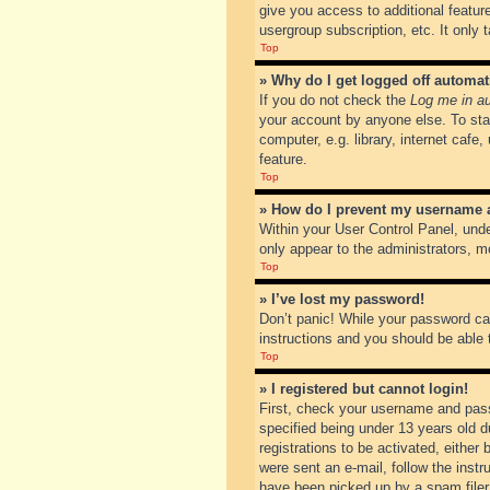
give you access to additional featur
usergroup subscription, etc. It only
Top
» Why do I get logged off automat
If you do not check the
Log me in au
your account by anyone else. To sta
computer, e.g. library, internet cafe
feature.
Top
» How do I prevent my username ap
Within your User Control Panel, unde
only appear to the administrators, m
Top
» I’ve lost my password!
Don’t panic! While your password can
instructions and you should be able t
Top
» I registered but cannot login!
First, check your username and pass
specified being under 13 years old du
registrations to be activated, either
were sent an e-mail, follow the inst
have been picked up by a spam filer. 