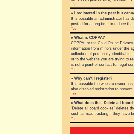
Top
» I registered in the past but can
It is possible an administrator has
posted for a long time to reduce the
Top
» What is COPPA?
COPPA, or the Child Online Privacy a
information from minors under the a
collection of personally identifiable
or to the website you are trying to 
is not a point of contact for legal c
Top
» Why can’t I register?
It is possible the website owner ha
also disabled registration to prevent
Top
» What does the “Delete all board
“Delete all board cookies” deletes t
such as read tracking if they have b
Top