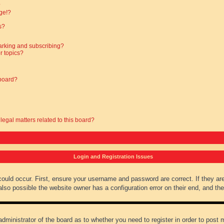
?
ge!?
s?
arking and subscribing?
r topics?
 board?
legal matters related to this board?
Login and Registration Issues
could occur. First, ensure your username and password are correct. If they ar
lso possible the website owner has a configuration error on their end, and they
administrator of the board as to whether you need to register in order to post