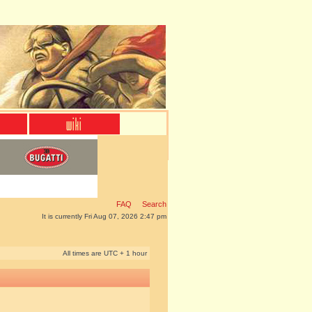
FAQ
Search
It is currently Fri Aug 07, 2026 2:47 pm
All times are UTC + 1 hour