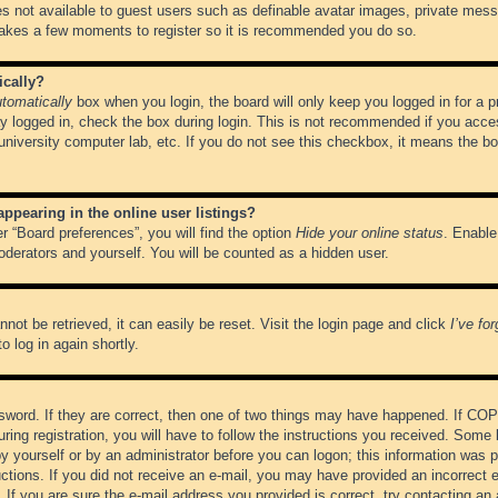
es not available to guest users such as definable avatar images, private messa
 takes a few moments to register so it is recommended you do so.
ically?
tomatically
box when you login, the board will only keep you logged in for a 
y logged in, check the box during login. This is not recommended if you acce
, university computer lab, etc. If you do not see this checkbox, it means the b
pearing in the online user listings?
r “Board preferences”, you will find the option
Hide your online status
. Enable
oderators and yourself. You will be counted as a hidden user.
not be retrieved, it can easily be reset. Visit the login page and click
I’ve fo
o log in again shortly.
word. If they are correct, then one of two things may have happened. If CO
ring registration, you will have to follow the instructions you received. Some 
 by yourself or by an administrator before you can logon; this information was pr
ructions. If you did not receive an e-mail, you may have provided an incorrect
If you are sure the e-mail address you provided is correct, try contacting an 