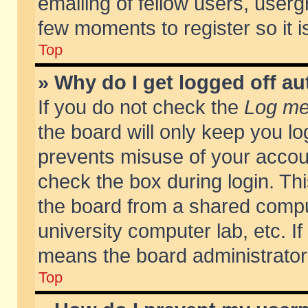
emailing of fellow users, usergr
few moments to register so it
Top
» Why do I get logged off au
If you do not check the
Log me 
the board will only keep you lo
prevents misuse of your accoun
check the box during login. T
the board from a shared compute
university computer lab, etc. If
means the board administrator 
Top