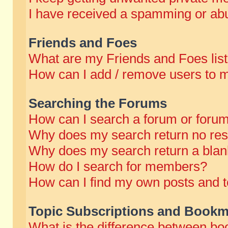
I have received a spamming or abu
Friends and Foes
What are my Friends and Foes lis
How can I add / remove users to m
Searching the Forums
How can I search a forum or foru
Why does my search return no res
Why does my search return a blan
How do I search for members?
How can I find my own posts and t
Topic Subscriptions and Bookm
What is the difference between b