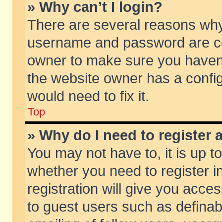
» Why can’t I login?
There are several reasons why 
username and password are corr
owner to make sure you haven’t
the website owner has a config
would need to fix it.
Top
» Why do I need to register a
You may not have to, it is up t
whether you need to register 
registration will give you acces
to guest users such as defina