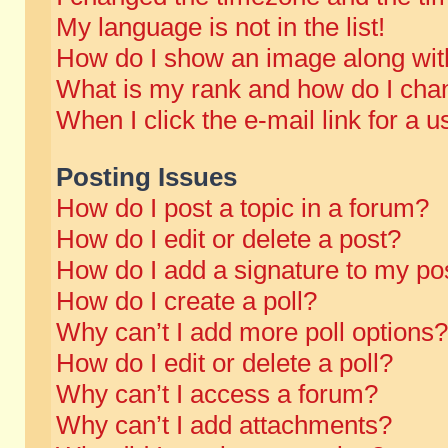
My language is not in the list!
How do I show an image along wi
What is my rank and how do I chan
When I click the e-mail link for a u
Posting Issues
How do I post a topic in a forum?
How do I edit or delete a post?
How do I add a signature to my po
How do I create a poll?
Why can’t I add more poll options?
How do I edit or delete a poll?
Why can’t I access a forum?
Why can’t I add attachments?