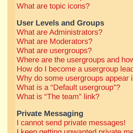
What are topic icons?
User Levels and Groups
What are Administrators?
What are Moderators?
What are usergroups?
Where are the usergroups and how
How do I become a usergroup lea
Why do some usergroups appear in 
What is a “Default usergroup”?
What is “The team” link?
Private Messaging
I cannot send private messages!
I keep getting unwanted private m