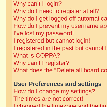
Why can’t I login?
Why do I need to register at all?
Why do I get logged off automatica
How do I prevent my username appe
I’ve lost my password!
I registered but cannot login!
I registered in the past but cannot
What is COPPA?
Why can’t I register?
What does the “Delete all board c
User Preferences and settings
How do I change my settings?
The times are not correct!
I changed the timezone and the time