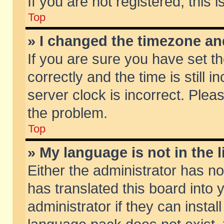
If you are not registered, this 
Top
» I changed the timezone and
If you are sure you have set
correctly and the time is still 
server clock is incorrect. Pleas
the problem.
Top
» My language is not in the li
Either the administrator has n
has translated this board into
administrator if they can insta