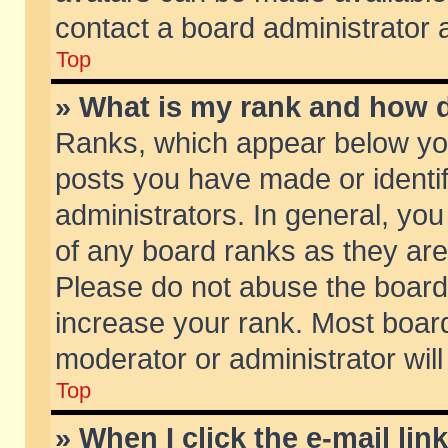
contact a board administrator 
Top
» What is my rank and how d
Ranks, which appear below yo
posts you have made or identif
administrators. In general, yo
of any board ranks as they are
Please do not abuse the board 
increase your rank. Most boards
moderator or administrator will
Top
» When I click the e-mail lin