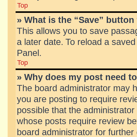
Top
» What is the “Save” button 
This allows you to save passa
a later date. To reload a saved
Panel.
Top
» Why does my post need t
The board administrator may h
you are posting to require revi
possible that the administrator
whose posts require review be
board administrator for further 