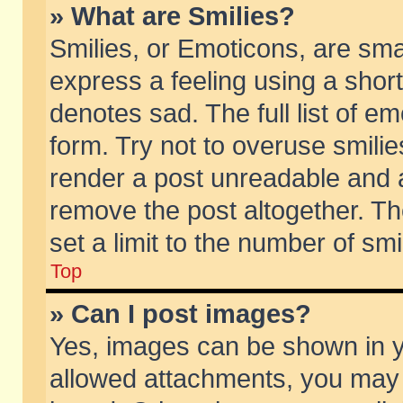
» What are Smilies?
Smilies, or Emoticons, are sm
express a feeling using a short
denotes sad. The full list of e
form. Try not to overuse smili
render a post unreadable and 
remove the post altogether. T
set a limit to the number of sm
Top
» Can I post images?
Yes, images can be shown in yo
allowed attachments, you may 