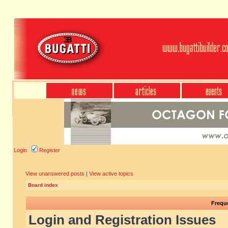
Login
Register
View unanswered posts
|
View active topics
Board index
Frequ
Login and Registration Issues