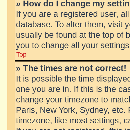
» How do I change my setti
If you are a registered user, al
database. To alter them, visit 
usually be found at the top of 
you to change all your setting
Top
» The times are not correct!
It is possible the time displaye
one you are in. If this is the c
change your timezone to match 
Paris, New York, Sydney, etc. 
timezone, like most settings, 