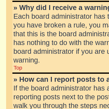
» Why did I receive a warni
Each board administrator has the
you have broken a rule, you m
that this is the board adminis
has nothing to do with the warn
board administrator if you ar
warning.
Top
» How can I report posts to
If the board administrator has 
reporting posts next to the post
walk you through the steps nec