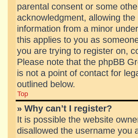
parental consent or some othe
acknowledgment, allowing the co
information from a minor under 
this applies to you as someone 
you are trying to register on, c
Please note that the phpBB Gr
is not a point of contact for l
outlined below.
Top
» Why can’t I register?
It is possible the website own
disallowed the username you ar