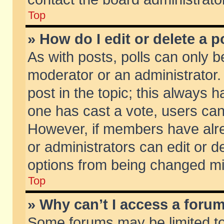
Top
» How do I edit or delete a p
As with posts, polls can only be
moderator or an administrator. To
post in the topic; this always ha
one has cast a vote, users can d
However, if members have alr
or administrators can edit or de
options from being changed mi
Top
» Why can’t I access a foru
Some forums may be limited to 