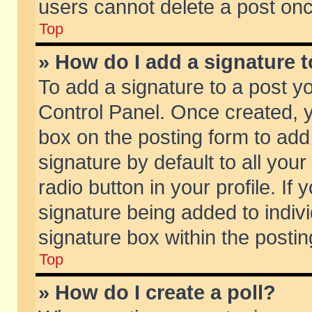
users cannot delete a post on
Top
» How do I add a signature 
To add a signature to a post y
Control Panel. Once created,
box on the posting form to add
signature by default to all you
radio button in your profile. If 
signature being added to indiv
signature box within the postin
Top
» How do I create a poll?