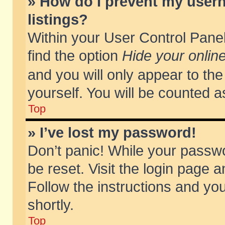
» How do I prevent my usern
listings?
Within your User Control Panel
find the option
Hide your online
and you will only appear to th
yourself. You will be counted a
Top
» I’ve lost my password!
Don’t panic! While your passwo
be reset. Visit the login page a
Follow the instructions and you
shortly.
Top