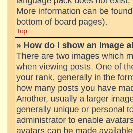
language pack does not exist, f
More information can be found 
bottom of board pages).
Top
» How do I show an image 
There are two images which m
when viewing posts. One of t
your rank, generally in the form
how many posts you have made
Another, usually a larger imag
generally unique or personal to
administrator to enable avatar
avatars can be made available.