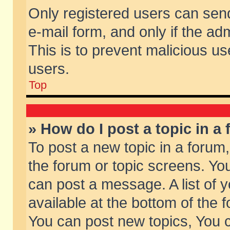
Only registered users can send 
e-mail form, and only if the ad
This is to prevent malicious 
users.
Top
» How do I post a topic in a
To post a new topic in a forum,
the forum or topic screens. Yo
can post a message. A list of 
available at the bottom of the
You can post new topics, You ca