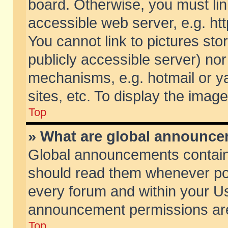
board. Otherwise, you must lin
accessible web server, e.g. ht
You cannot link to pictures sto
publicly accessible server) no
mechanisms, e.g. hotmail or 
sites, etc. To display the ima
Top
» What are global announc
Global announcements contain
should read them whenever poss
every forum and within your Us
announcement permissions are 
Top