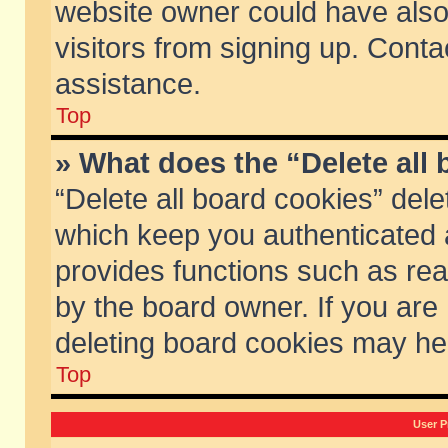
website owner could have also 
visitors from signing up. Conta
assistance.
Top
» What does the “Delete all
“Delete all board cookies” del
which keep you authenticated a
provides functions such as rea
by the board owner. If you are
deleting board cookies may he
Top
User P