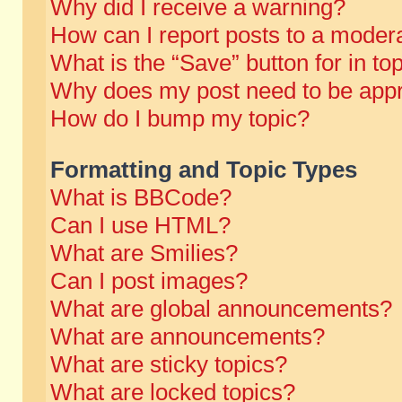
Why did I receive a warning?
How can I report posts to a moder
What is the “Save” button for in to
Why does my post need to be app
How do I bump my topic?
Formatting and Topic Types
What is BBCode?
Can I use HTML?
What are Smilies?
Can I post images?
What are global announcements?
What are announcements?
What are sticky topics?
What are locked topics?