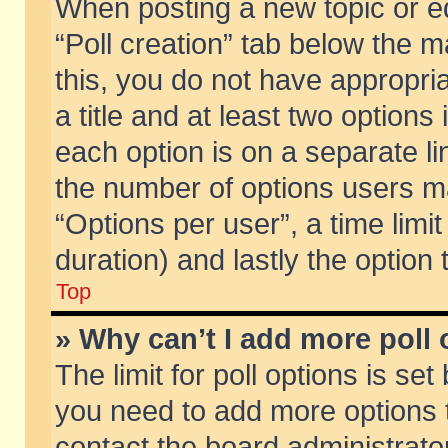
When posting a new topic or edit
“Poll creation” tab below the m
this, you do not have appropria
a title and at least two options
each option is on a separate li
the number of options users m
“Options per user”, a time limit i
duration) and lastly the option
Top
» Why can’t I add more poll
The limit for poll options is set
you need to add more options t
contact the board administrator