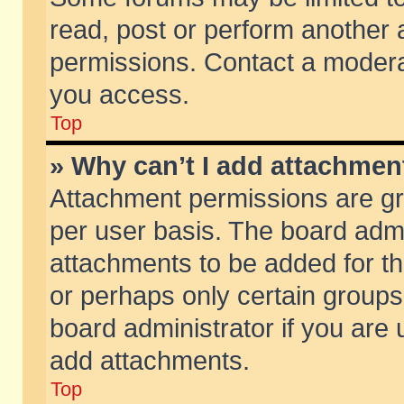
read, post or perform another
permissions. Contact a moderat
you access.
Top
» Why can’t I add attachmen
Attachment permissions are gr
per user basis. The board adm
attachments to be added for th
or perhaps only certain group
board administrator if you are
add attachments.
Top