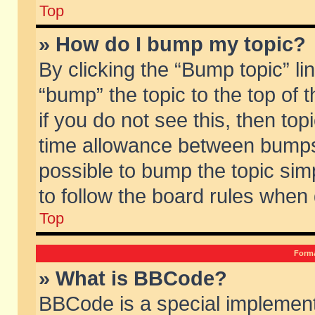
Top
» How do I bump my topic?
By clicking the “Bump topic” li
“bump” the topic to the top of 
if you do not see this, then to
time allowance between bumps 
possible to bump the topic simp
to follow the board rules when
Top
Forma
» What is BBCode?
BBCode is a special implement