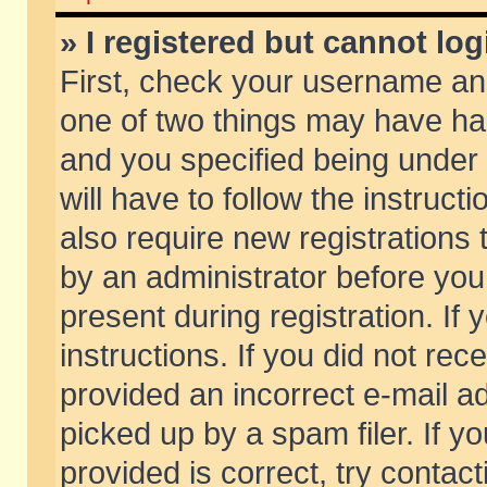
» I registered but cannot log
First, check your username and
one of two things may have h
and you specified being under 
will have to follow the instruc
also require new registrations t
by an administrator before you
present during registration. If 
instructions. If you did not re
provided an incorrect e-mail 
picked up by a spam filer. If y
provided is correct, try contact