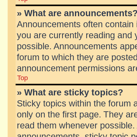
» What are announcements
Announcements often contain i
you are currently reading and
possible. Announcements appea
forum to which they are poste
announcement permissions are 
Top
» What are sticky topics?
Sticky topics within the foru
only on the first page. They ar
read them whenever possible.
announcements, sticky topic p