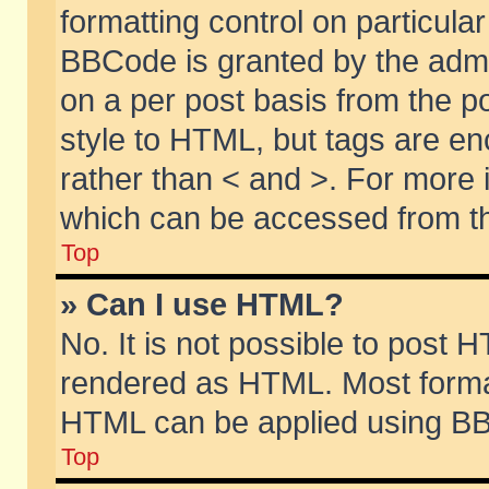
formatting control on particular
BBCode is granted by the admin
on a per post basis from the po
style to HTML, but tags are en
rather than < and >. For more
which can be accessed from th
Top
» Can I use HTML?
No. It is not possible to post 
rendered as HTML. Most format
HTML can be applied using BB
Top