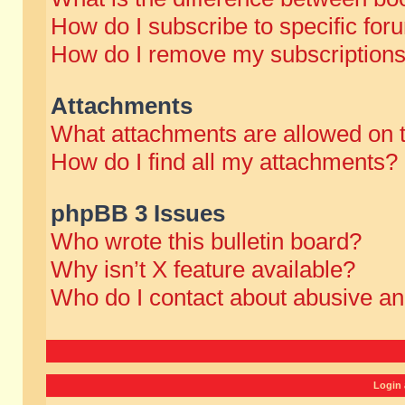
How do I subscribe to specific for
How do I remove my subscription
Attachments
What attachments are allowed on 
How do I find all my attachments?
phpBB 3 Issues
Who wrote this bulletin board?
Why isn’t X feature available?
Who do I contact about abusive and
Login 