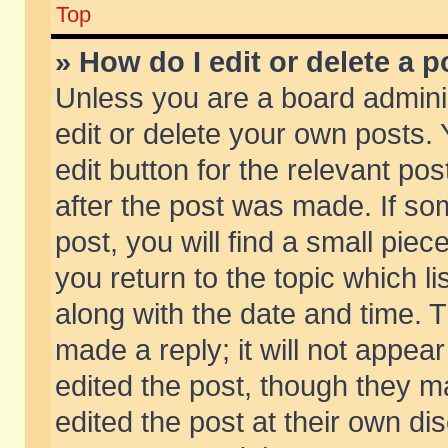
Top
» How do I edit or delete a p
Unless you are a board admini
edit or delete your own posts. 
edit button for the relevant pos
after the post was made. If so
post, you will find a small pie
you return to the topic which li
along with the date and time. 
made a reply; it will not appear
edited the post, though they m
edited the post at their own di