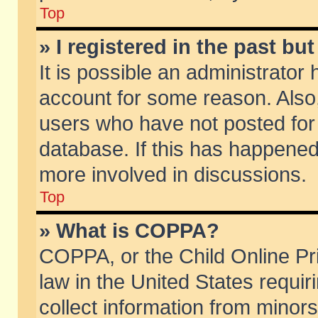
Top
» I registered in the past b
It is possible an administrator
account for some reason. Also
users who have not posted for 
database. If this has happened
more involved in discussions.
Top
» What is COPPA?
COPPA, or the Child Online Pri
law in the United States requir
collect information from minors