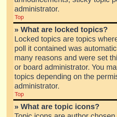
administrator.
Top
» What are locked topics?
Locked topics are topics wher
poll it contained was automati
many reasons and were set thi
or board administrator. You ma
topics depending on the permi
administrator.
Top
» What are topic icons?
Topic icons are author chosen