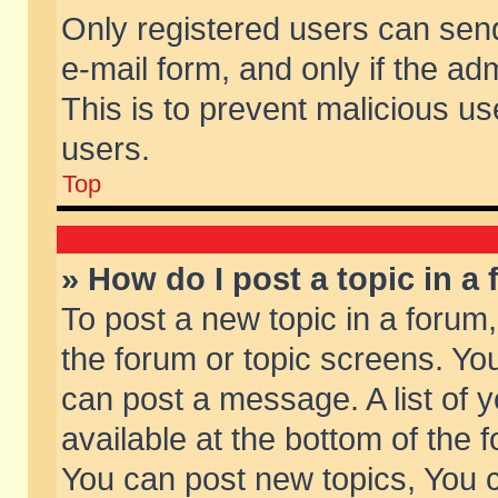
Only registered users can send 
e-mail form, and only if the ad
This is to prevent malicious 
users.
Top
» How do I post a topic in a
To post a new topic in a forum,
the forum or topic screens. Yo
can post a message. A list of 
available at the bottom of the
You can post new topics, You ca