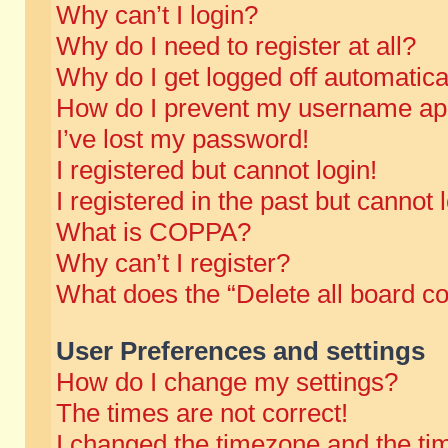
Why can’t I login?
Why do I need to register at all?
Why do I get logged off automatica
How do I prevent my username appe
I’ve lost my password!
I registered but cannot login!
I registered in the past but cannot
What is COPPA?
Why can’t I register?
What does the “Delete all board c
User Preferences and settings
How do I change my settings?
The times are not correct!
I changed the timezone and the time