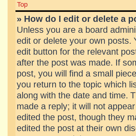
Top
» How do I edit or delete a p
Unless you are a board admini
edit or delete your own posts. 
edit button for the relevant pos
after the post was made. If so
post, you will find a small pie
you return to the topic which li
along with the date and time. 
made a reply; it will not appear
edited the post, though they m
edited the post at their own di