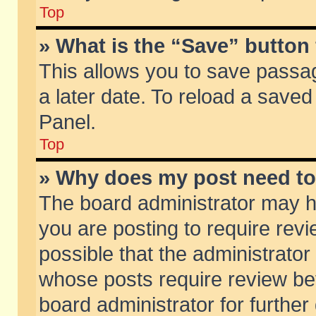
Top
» What is the “Save” button 
This allows you to save passa
a later date. To reload a saved
Panel.
Top
» Why does my post need t
The board administrator may h
you are posting to require revi
possible that the administrator
whose posts require review be
board administrator for further 