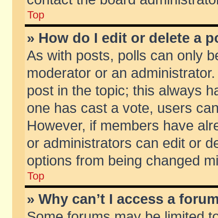
Top
» How do I edit or delete a p
As with posts, polls can only be
moderator or an administrator. To
post in the topic; this always ha
one has cast a vote, users can d
However, if members have alr
or administrators can edit or de
options from being changed mi
Top
» Why can’t I access a foru
Some forums may be limited to 