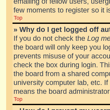
emailing of fellow users, usergr
few moments to register so it
Top
» Why do I get logged off au
If you do not check the
Log me 
the board will only keep you lo
prevents misuse of your accoun
check the box during login. T
the board from a shared compute
university computer lab, etc. If
means the board administrator 
Top