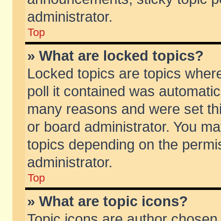
administrator.
Top
» What are locked topics?
Locked topics are topics wher
poll it contained was automati
many reasons and were set thi
or board administrator. You ma
topics depending on the permi
administrator.
Top
» What are topic icons?
Topic icons are author chosen