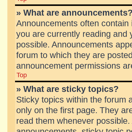
» What are announcements
Announcements often contain i
you are currently reading and
possible. Announcements appea
forum to which they are poste
announcement permissions are 
Top
» What are sticky topics?
Sticky topics within the foru
only on the first page. They ar
read them whenever possible.
announcements, sticky topic p