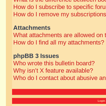
How do I subscribe to specific for
How do I remove my subscription
Attachments
What attachments are allowed on 
How do I find all my attachments?
phpBB 3 Issues
Who wrote this bulletin board?
Why isn’t X feature available?
Who do I contact about abusive and
Login 