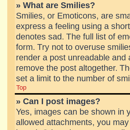
» What are Smilies?
Smilies, or Emoticons, are sm
express a feeling using a short
denotes sad. The full list of e
form. Try not to overuse smili
render a post unreadable and 
remove the post altogether. T
set a limit to the number of sm
Top
» Can I post images?
Yes, images can be shown in yo
allowed attachments, you may 