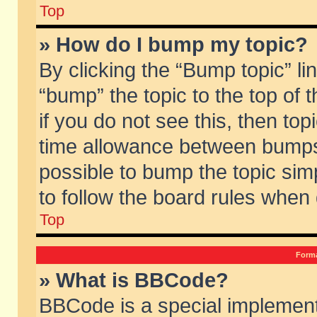
Top
» How do I bump my topic?
By clicking the “Bump topic” li
“bump” the topic to the top of 
if you do not see this, then to
time allowance between bumps 
possible to bump the topic simp
to follow the board rules when
Top
Forma
» What is BBCode?
BBCode is a special implement