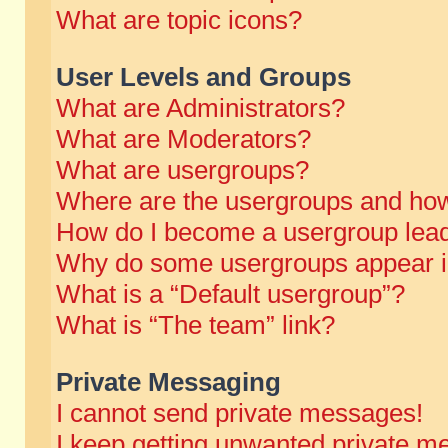
What are topic icons?
User Levels and Groups
What are Administrators?
What are Moderators?
What are usergroups?
Where are the usergroups and how
How do I become a usergroup lea
Why do some usergroups appear in 
What is a “Default usergroup”?
What is “The team” link?
Private Messaging
I cannot send private messages!
I keep getting unwanted private m