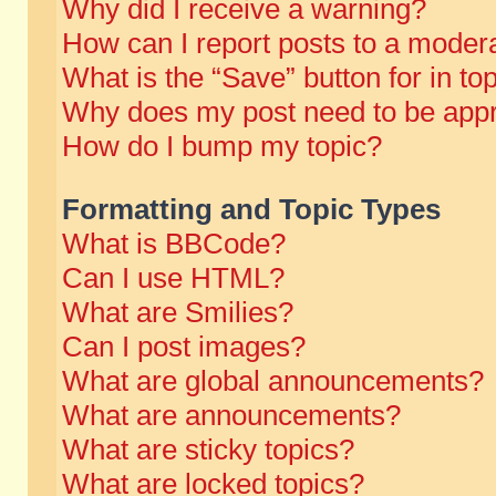
Why did I receive a warning?
How can I report posts to a moder
What is the “Save” button for in to
Why does my post need to be app
How do I bump my topic?
Formatting and Topic Types
What is BBCode?
Can I use HTML?
What are Smilies?
Can I post images?
What are global announcements?
What are announcements?
What are sticky topics?
What are locked topics?