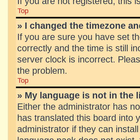
If you are not registered, this 
Top
» I changed the timezone and
If you are sure you have set
correctly and the time is still 
server clock is incorrect. Pleas
the problem.
Top
» My language is not in the li
Either the administrator has n
has translated this board into
administrator if they can insta