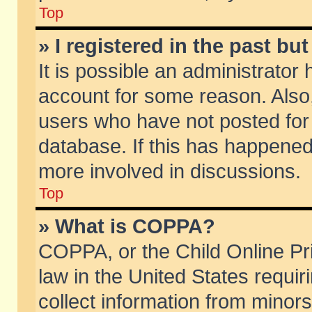
Top
» I registered in the past b
It is possible an administrator
account for some reason. Also
users who have not posted for 
database. If this has happened
more involved in discussions.
Top
» What is COPPA?
COPPA, or the Child Online Pri
law in the United States requir
collect information from minors