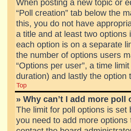
When posting a new topic or edit
“Poll creation” tab below the m
this, you do not have appropria
a title and at least two options
each option is on a separate li
the number of options users m
“Options per user”, a time limit i
duration) and lastly the option
Top
» Why can’t I add more poll
The limit for poll options is set
you need to add more options t
contact the board administrator