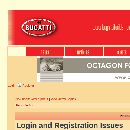
Login
Register
View unanswered posts
|
View active topics
Board index
Frequ
Login and Registration Issues