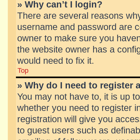
» Why can’t I login?
There are several reasons why 
username and password are corr
owner to make sure you haven’t
the website owner has a config
would need to fix it.
Top
» Why do I need to register a
You may not have to, it is up t
whether you need to register 
registration will give you acces
to guest users such as defina