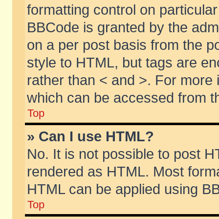
formatting control on particular
BBCode is granted by the admin
on a per post basis from the po
style to HTML, but tags are en
rather than < and >. For more
which can be accessed from th
Top
» Can I use HTML?
No. It is not possible to post 
rendered as HTML. Most format
HTML can be applied using BB
Top