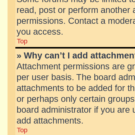
read, post or perform another
permissions. Contact a moderat
you access.
Top
» Why can’t I add attachmen
Attachment permissions are gr
per user basis. The board adm
attachments to be added for th
or perhaps only certain group
board administrator if you are
add attachments.
Top