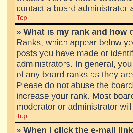
contact a board administrator 
Top
» What is my rank and how d
Ranks, which appear below yo
posts you have made or identif
administrators. In general, yo
of any board ranks as they are
Please do not abuse the board 
increase your rank. Most boards
moderator or administrator will
Top
» When I click the e-mail lin