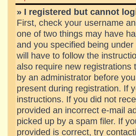
» I registered but cannot log
First, check your username and
one of two things may have h
and you specified being under 
will have to follow the instruc
also require new registrations t
by an administrator before you
present during registration. If 
instructions. If you did not re
provided an incorrect e-mail 
picked up by a spam filer. If y
provided is correct, try contact