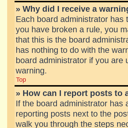
» Why did I receive a warni
Each board administrator has the
you have broken a rule, you m
that this is the board adminis
has nothing to do with the warn
board administrator if you ar
warning.
Top
» How can I report posts to
If the board administrator has 
reporting posts next to the post
walk you through the steps nec