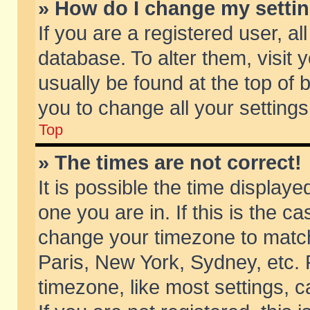
» How do I change my setti
If you are a registered user, al
database. To alter them, visit 
usually be found at the top of 
you to change all your setting
Top
» The times are not correct!
It is possible the time displaye
one you are in. If this is the c
change your timezone to match 
Paris, New York, Sydney, etc. 
timezone, like most settings, 