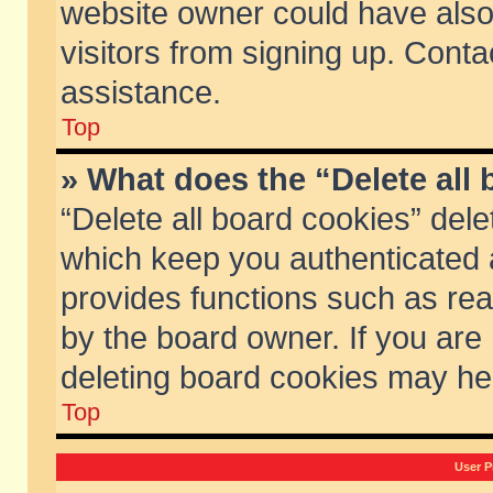
website owner could have also 
visitors from signing up. Conta
assistance.
Top
» What does the “Delete all
“Delete all board cookies” del
which keep you authenticated a
provides functions such as rea
by the board owner. If you are
deleting board cookies may he
Top
User P