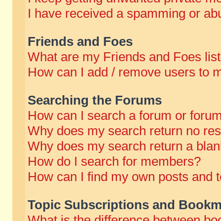
I have received a spamming or abu
Friends and Foes
What are my Friends and Foes lis
How can I add / remove users to m
Searching the Forums
How can I search a forum or foru
Why does my search return no res
Why does my search return a blan
How do I search for members?
How can I find my own posts and t
Topic Subscriptions and Bookm
What is the difference between b