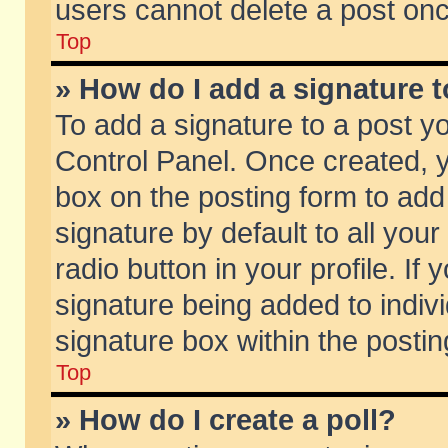
users cannot delete a post on
Top
» How do I add a signature 
To add a signature to a post y
Control Panel. Once created,
box on the posting form to add
signature by default to all you
radio button in your profile. If 
signature being added to indiv
signature box within the postin
Top
» How do I create a poll?