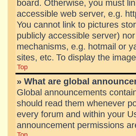
board. Otherwise, you must lin
accessible web server, e.g. ht
You cannot link to pictures sto
publicly accessible server) no
mechanisms, e.g. hotmail or 
sites, etc. To display the ima
Top
» What are global announc
Global announcements contain
should read them whenever poss
every forum and within your Us
announcement permissions are 
Top