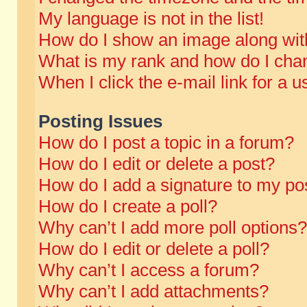
My language is not in the list!
How do I show an image along wi
What is my rank and how do I chan
When I click the e-mail link for a u
Posting Issues
How do I post a topic in a forum?
How do I edit or delete a post?
How do I add a signature to my po
How do I create a poll?
Why can’t I add more poll options?
How do I edit or delete a poll?
Why can’t I access a forum?
Why can’t I add attachments?