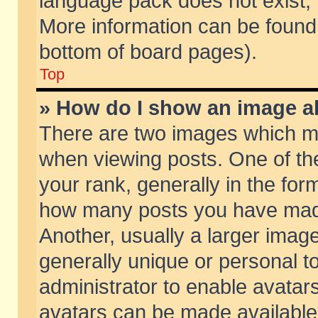
language pack does not exist, f
More information can be found 
bottom of board pages).
Top
» How do I show an image 
There are two images which m
when viewing posts. One of t
your rank, generally in the form
how many posts you have made
Another, usually a larger imag
generally unique or personal to
administrator to enable avatar
avatars can be made available.