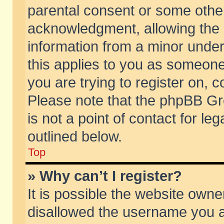
parental consent or some othe
acknowledgment, allowing the co
information from a minor under 
this applies to you as someone 
you are trying to register on, c
Please note that the phpBB Gr
is not a point of contact for l
outlined below.
Top
» Why can’t I register?
It is possible the website own
disallowed the username you ar