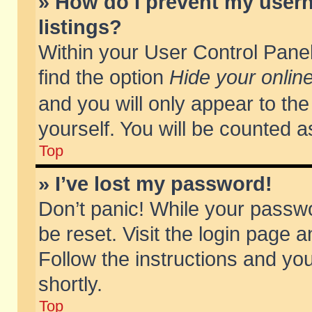
» How do I prevent my usern
listings?
Within your User Control Panel
find the option
Hide your online
and you will only appear to th
yourself. You will be counted a
Top
» I’ve lost my password!
Don’t panic! While your passwo
be reset. Visit the login page a
Follow the instructions and you
shortly.
Top